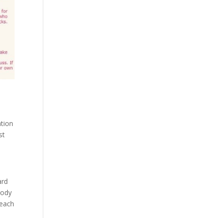
ation
st
ard
body
 each