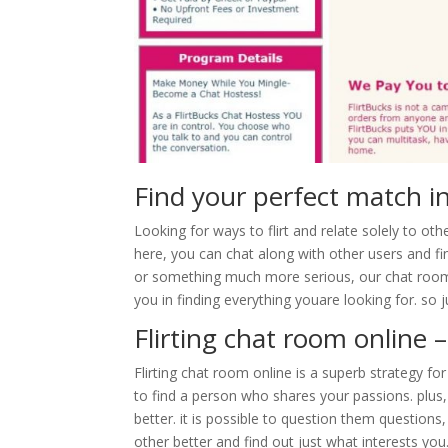
Find your perfect match in
Looking for ways to flirt and relate solely to oth
here, you can chat along with other users and f
or something much more serious, our chat room i
you in finding everything youare looking for. so
Flirting chat room online 
Flirting chat room online is a superb strategy for
to find a person who shares your passions. plus
better. it is possible to question them question
other better and find out just what interests you.