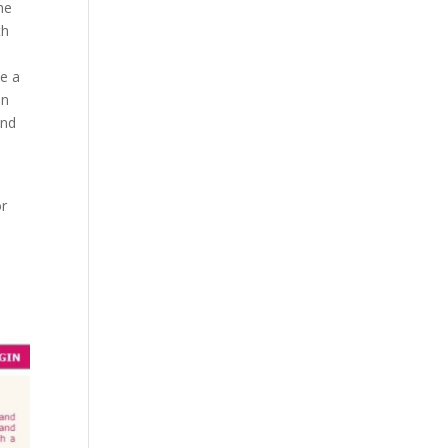
he
th
be a
on
and
or