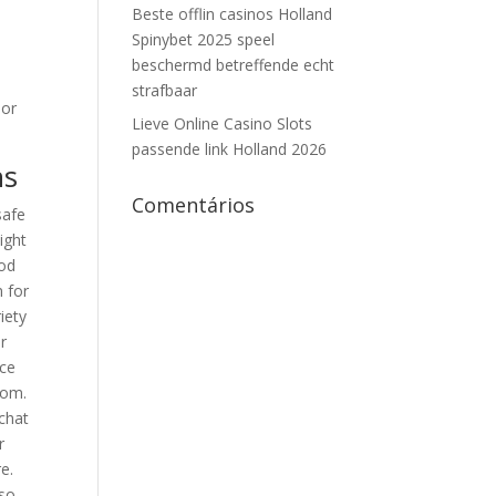
Beste offlin casinos Holland
Spinybet 2025 speel
beschermd betreffende echt
o
strafbaar
 or
Lieve Online Casino Slots
passende link Holland 2026
ns
Comentários
safe
ight
hod
m for
iety
r
uce
oom.
 chat
r
e.
lso