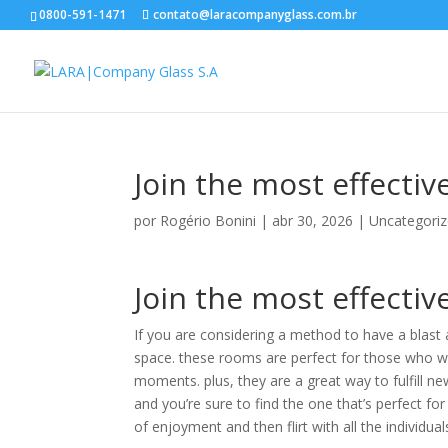
0800-591-1471
contato@laracompanyglass.com.br
Join the most effectiv
por
Rogério Bonini
|
abr 30, 2026
|
Uncategori
Join the most effectiv
If you are considering a method to have a blast a
space. these rooms are perfect for those who wo
moments. plus, they are a great way to fulfill ne
and you’re sure to find the one that’s perfect for
of enjoyment and then flirt with all the individua