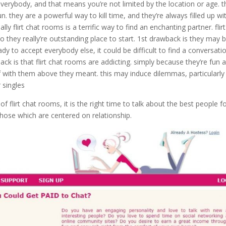
 everybody, and that means you’re not limited by the location or age. t
un. they are a powerful way to kill time, and they’re always filled up wi
y flirt chat rooms is a terrific way to find an enchanting partner. flirt
o they really’re outstanding place to start. 1st drawback is they may 
ady to accept everybody else, it could be difficult to find a conversati
back is that flirt chat rooms are addicting. simply because they’re fun 
lf with them above they meant. this may induce dilemmas, particularly
r singles
of flirt chat rooms, it is the right time to talk about the best people f
 those which are centered on relationship.