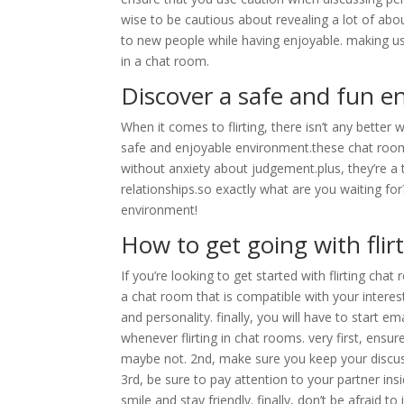
wise to be cautious about revealing a lot of about
to new people while having enjoyable. making use
in a chat room.
Discover a safe and fun en
When it comes to flirting, there isn’t any bette
safe and enjoyable environment.these chat rooms
without anxiety about judgement.plus, they’re a 
relationships.so exactly what are you waiting for
environment!
How to get going with flir
If you’re looking to get started with flirting chat
a chat room that is compatible with your interests
and personality. finally, you will have to start 
whenever flirting in chat rooms. very first, ensu
maybe not. 2nd, make sure you keep your discuss
3rd, be sure to pay attention to your partner insi
smile and stay friendly. finally, don’t be afraid t