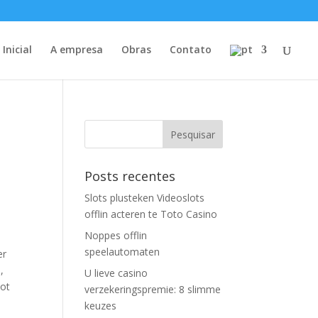
Inicial
A empresa
Obras
Contato
Posts recentes
Slots plusteken Videoslots
offlin acteren te Toto Casino
Noppes offlin
speelautomaten
er
,
U lieve casino
lot
verzekeringspremie: 8 slimme
keuzes