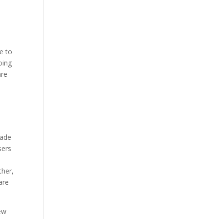
le to
oing
are
made
sers
ther,
are
new