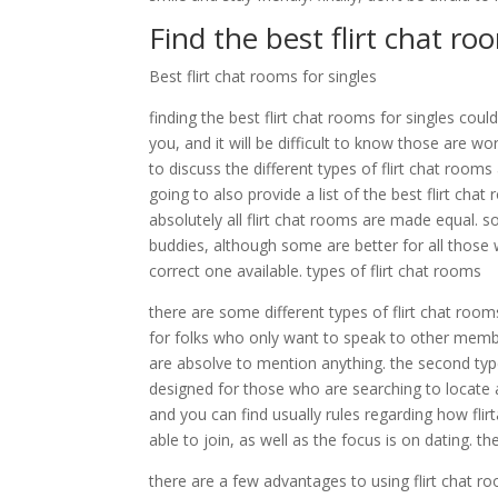
Find the best flirt chat ro
Best flirt chat rooms for singles
finding the best flirt chat rooms for singles cou
you, and it will be difficult to know those are w
to discuss the different types of flirt chat room
going to also provide a list of the best flirt cha
absolutely all flirt chat rooms are made equal. 
buddies, although some are better for all those w
correct one available. types of flirt chat rooms
there are some different types of flirt chat room
for folks who only want to speak to other membe
are absolve to mention anything. the second type 
designed for those who are searching to locate 
and you can find usually rules regarding how flir
able to join, as well as the focus is on dating. t
there are a few advantages to using flirt chat ro