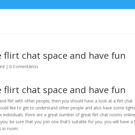
e flirt chat space and have fun
zed
|
0 Comentários
e flirt chat space and have fun
nd flirt with other people, then you should have a look at a flirt chat
uld like to get to understand other people and also have some light
w individuals. there are a great number of great flirt chat rooms online
 you. be sure that you join one that’s suitable for you. you will have a 
ls in room.