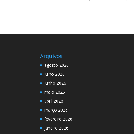
Arquivos
agosto 2026
julho 2026
junho 2026
maio 2026
abril 2026
março 2026
fevereiro 2026
janeiro 2026