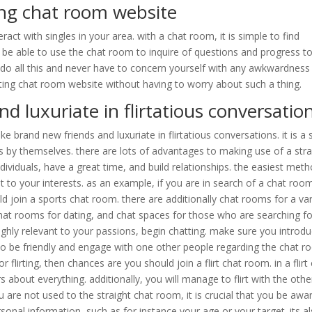
ting chat room website
act with singles in your area. with a chat room, it is simple to find
 be able to use the chat room to inquire of questions and progress t
do all this and never have to concern yourself with any awkwardness
lirting chat room website without having to worry about such a thing.
 luxuriate in flirtatious conversatio
 brand new friends and luxuriate in flirtatious conversations. it is a 
by themselves. there are lots of advantages to making use of a stra
ndividuals, have a great time, and build relationships. the easiest met
nt to your interests. as an example, if you are in search of a chat roo
uld join a sports chat room. there are additionally chat rooms for a var
 chat rooms for dating, and chat spaces for those who are searching fo
ighly relevant to your passions, begin chatting. make sure you introd
 to be friendly and engage with one other people regarding the chat r
or flirting, then chances are you should join a flirt chat room. in a flirt
s about everything. additionally, you will manage to flirt with the othe
re not used to the straight chat room, it is crucial that you be awar
onal information, such as for instance your age or your target. its a