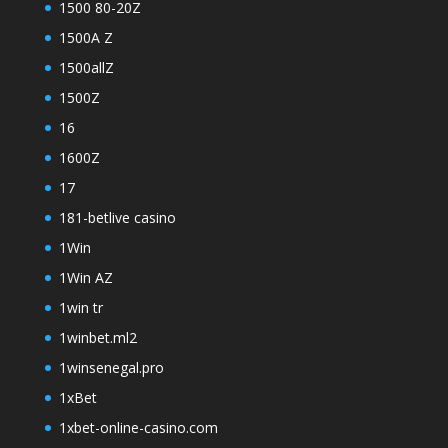
1500 80-20Z
1500A Z
1500allZ
1500Z
16
1600Z
17
181-betlive casino
1Win
1Win AZ
1win tr
1winbet.ml2
1winsenegal.pro
1xBet
1xbet-online-casino.com