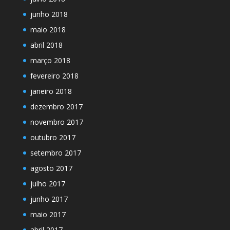
junho 2018
maio 2018
abril 2018
março 2018
fevereiro 2018
janeiro 2018
dezembro 2017
novembro 2017
outubro 2017
setembro 2017
agosto 2017
julho 2017
junho 2017
maio 2017
abril 2017