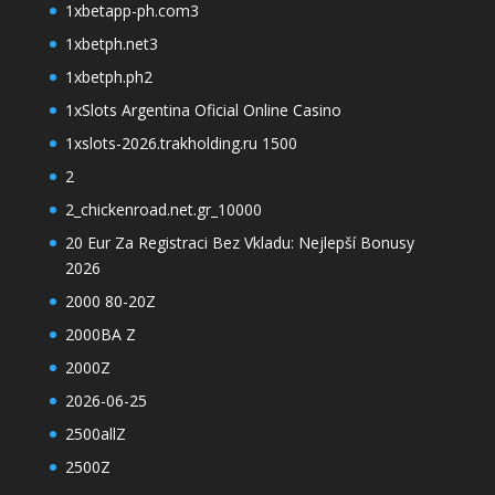
1xbetapp-ph.com3
1xbetph.net3
1xbetph.ph2
1xSlots Argentina Oficial Online Casino
1xslots-2026.trakholding.ru 1500
2
2_chickenroad.net.gr_10000
20 Eur Za Registraci Bez Vkladu: Nejlepší Bonusy
2026
2000 80-20Z
2000BA Z
2000Z
2026-06-25
2500allZ
2500Z