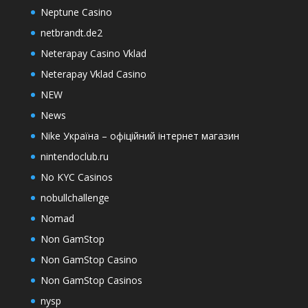
Neptune Casino
netbrandt.de2
Neterapay Casino Vklad
Neterapay Vklad Casino
NEW
News
Nike Україна – офіційний інтернет магазин
nintendoclub.ru
No KYC Casinos
nobullchallenge
Nomad
Non GamStop
Non GamStop Casino
Non GamStop Casinos
nysp