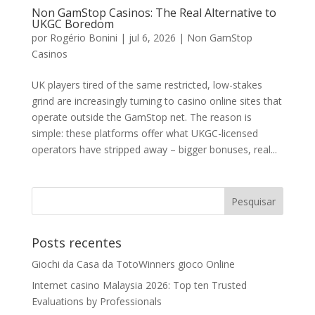
Non GamStop Casinos: The Real Alternative to
UKGC Boredom
por
Rogério Bonini
|
jul 6, 2026
|
Non GamStop
Casinos
UK players tired of the same restricted, low-stakes
grind are increasingly turning to casino online sites that
operate outside the GamStop net. The reason is
simple: these platforms offer what UKGC-licensed
operators have stripped away – bigger bonuses, real...
Posts recentes
Giochi da Casa da TotoWinners gioco Online
Internet casino Malaysia 2026: Top ten Trusted
Evaluations by Professionals