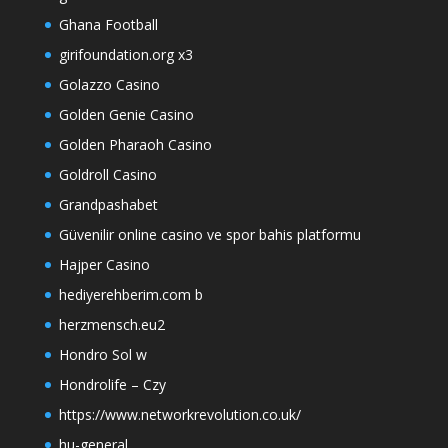
Ghana Football
girifoundation.org x3
Golazzo Casino
Golden Genie Casino
Golden Pharaoh Casino
Goldroll Casino
Grandpashabet
Güvenilir online casino ve spor bahis platformu
Hajper Casino
hediyerehberim.com b
herzmensch.eu2
Hondro Sol w
Hondrolife – Czy
https://www.networkrevolution.co.uk/
hu-general