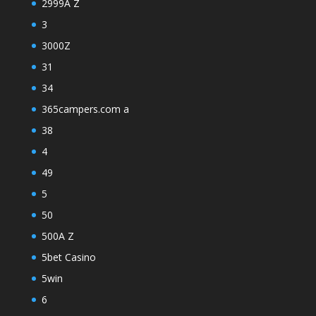
2999A Z
3
3000Z
31
34
365campers.com a
38
4
49
5
50
500A Z
5bet Casino
5win
6