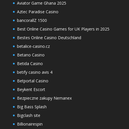
Aviator Game Ghana 2025
Aztec Paradise Casino
bancorallZ 1500
Best Online Casino Games for UK Players in 2025
Bestes Online Casino Deutschland
betalice-casino.cz
Betano Casino
Betida Casino
betify casino avis 4
Betportal Casino
Beykent Escort
Bezpieczne zakupy Nemanex
Big Bass Splash
Bigclash site
Billionairespin