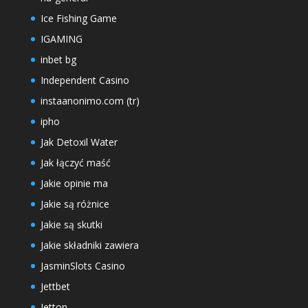
Ice Fishing Game
IGAMING
inbet bg
Independent Casino
instaanonimo.com (tr)
ipho
Jak Detoxil Water
Jak łączyć maść
Jakie opinie ma
Jakie są różnice
Jakie są skutki
Jakie składniki zawiera
JasminSlots Casino
Jettbet
Jetton