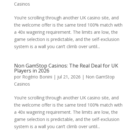
Casinos
You’re scrolling through another UK casino site, and
the welcome offer is the same tired 100% match with
a 40x wagering requirement. The limits are low, the
game selection is predictable, and the self-exclusion
system is a wall you can’t climb over until...
Non GamStop Casinos: The Real Deal for UK
Players in 2026
por
Rogério Bonini
|
jul 21, 2026
|
Non GamStop
Casinos
You’re scrolling through another UK casino site, and
the welcome offer is the same tired 100% match with
a 40x wagering requirement. The limits are low, the
game selection is predictable, and the self-exclusion
system is a wall you can’t climb over until...