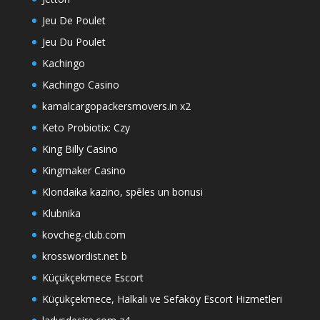
Jeu De Poulet
Jeu Du Poulet
Kachingo
Kachingo Casino
kamalcargopackersmovers.in x2
Keto Probiotix: Czy
King Billy Casino
Kingmaker Casino
Klondaika kazino, spēles un bonusi
Klubnika
kovcheg-club.com
krosswordist.net b
Küçükçekmece Escort
Küçükçekmece, Halkalı ve Sefaköy Escort Hizmetleri