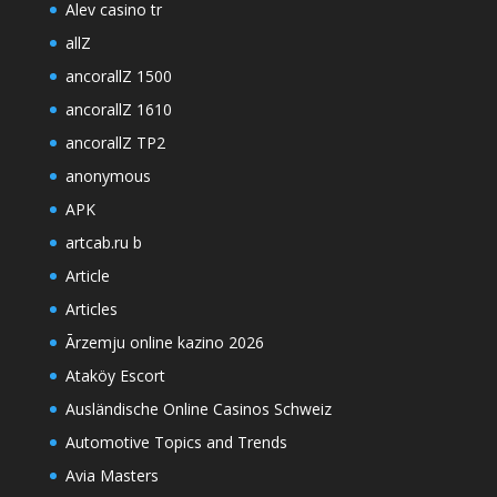
Alev casino tr
allZ
ancorallZ 1500
ancorallZ 1610
ancorallZ TP2
anonymous
APK
artcab.ru b
Article
Articles
Ārzemju online kazino 2026
Ataköy Escort
Ausländische Online Casinos Schweiz
Automotive Topics and Trends
Avia Masters