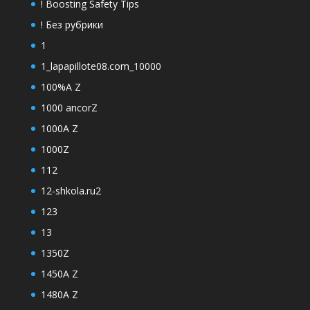
! Boosting Safety Tips
! Без рубрики
1
1_lapapillote08.com_10000
100%A Z
1000 ancorZ
1000A Z
1000Z
112
12-shkola.ru2
123
13
1350Z
1450A Z
1480A Z