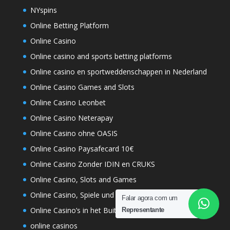
NYspins
Online Betting Platform
Online Casino
Online casino and sports betting platforms
Online casino en sportweddenschappen in Nederland
Online Casino Games and Slots
Online Casino Leonbet
Online Casino Neterapay
Online Casino ohne OASIS
Online Casino Paysafecard 10€
Online Casino Zonder IDIN en CRUKS
Online Casino, Slots and Games
Online Casino, Spiele und Bonus
Falar agora com um
Online Casino’s in het Buitenland
Representante
online casinos