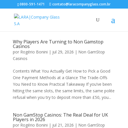
0800-591-1471
contato@laracompanyglass.com.br
Why Players Are Turning to Non Gamstop
Casinos
por
Rogério Bonini
|
jul 29, 2026
|
Non GamStop
Casinos
Contents What You Actually Get How to Pick a Good
One Payment Methods at a Glance The Trade-Offs
You Need to Know Practical Takeaway If you’ve been
hitting the same slots, the same limits, the same polite
refusal when you try to deposit more than £50, you...
Non GamStop Casinos: The Real Deal for UK
Players in 2026
por
Rogério Bonini
|
jul 21, 2026
|
Non GamStop