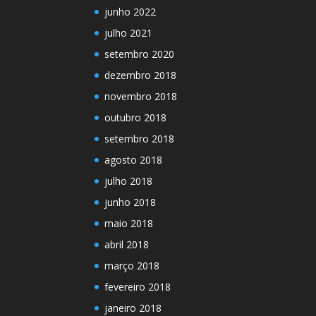
junho 2022
julho 2021
setembro 2020
dezembro 2018
novembro 2018
outubro 2018
setembro 2018
agosto 2018
julho 2018
junho 2018
maio 2018
abril 2018
março 2018
fevereiro 2018
janeiro 2018