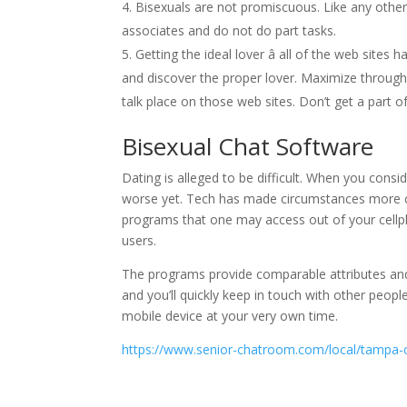
Bisexuals are not promiscuous. Like any other 
associates and do not do part tasks.
Getting the ideal lover â all of the web sites 
and discover the proper lover. Maximize through
talk place on those web sites. Don’t get a part o
Bisexual Chat Software
Dating is alleged to be difficult. When you consi
worse yet. Tech has made circumstances more con
programs that one may access out of your cellp
users.
The programs provide comparable attributes and f
and you’ll quickly keep in touch with other peop
mobile device at your very own time.
https://www.senior-chatroom.com/local/tampa-