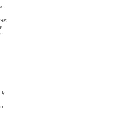
bile
great
up
ose
tly
are