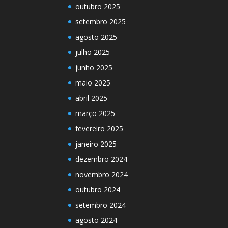
outubro 2025
setembro 2025
agosto 2025
julho 2025
junho 2025
maio 2025
abril 2025
março 2025
fevereiro 2025
janeiro 2025
dezembro 2024
novembro 2024
outubro 2024
setembro 2024
agosto 2024