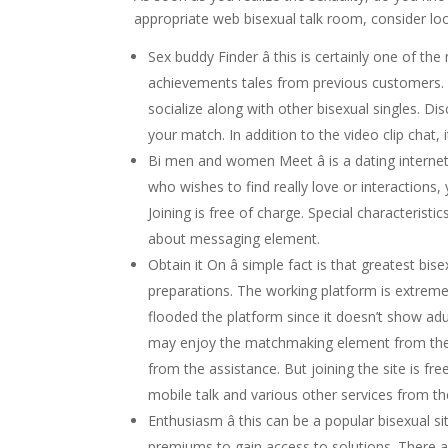
appropriate web bisexual talk room, consider loo
Sex buddy Finder â this is certainly one of the
achievements tales from previous customers. Y
socialize along with other bisexual singles. Dis
your match. In addition to the video clip chat,
Bi men and women Meet â is a dating internet 
who wishes to find really love or interactions,
Joining is free of charge. Special characteristi
about messaging element.
Obtain it On â simple fact is that greatest b
preparations. The working platform is extremel
flooded the platform since it doesn’t show adul
may enjoy the matchmaking element from the w
from the assistance. But joining the site is fr
mobile talk and various other services from t
Enthusiasm â this can be a popular bisexual s
premiums to gain access to solutions. There 