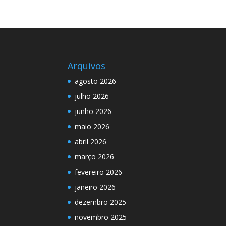
Arquivos
agosto 2026
julho 2026
junho 2026
maio 2026
abril 2026
março 2026
fevereiro 2026
janeiro 2026
dezembro 2025
novembro 2025