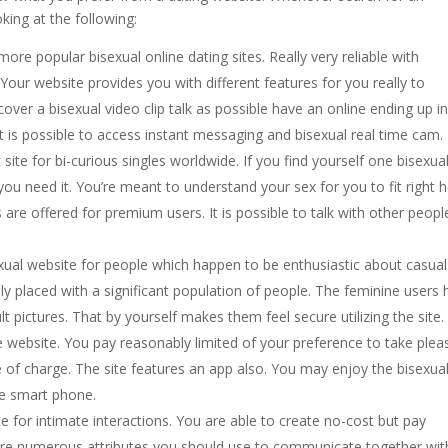
king at the following:
 more popular bisexual online dating sites. Really very reliable with
our website provides you with different features for you really to
cover a bisexual video clip talk as possible have an online ending up i
 it is possible to access instant messaging and bisexual real time cam.
site for bi-curious singles worldwide. If you find yourself one bisexual
 you need it. You’re meant to understand your sex for you to fit right h
cs are offered for premium users. It is possible to talk with other peopl
isexual website for people which happen to be enthusiastic about casual
y placed with a significant population of people. The feminine users
t pictures. That by yourself makes them feel secure utilizing the site
ebsite. You pay reasonably limited of your preference to take plea
ee of charge. The site features an app also. You may enjoy the bisexua
he smart phone.
ite for intimate interactions. You are able to create no-cost but pay
are numerous attributes you should use to communicate together wit