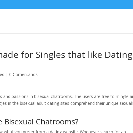
ade for Singles that like Dating
zed
|
0 Comentários
s and passions in bisexual chatrooms. The users are free to mingle 
ngles in the bisexual adult dating sites comprehend their unique sexuali
e Bisexual Chatrooms?
ow what you prefer from a dating website. Whenever search for an