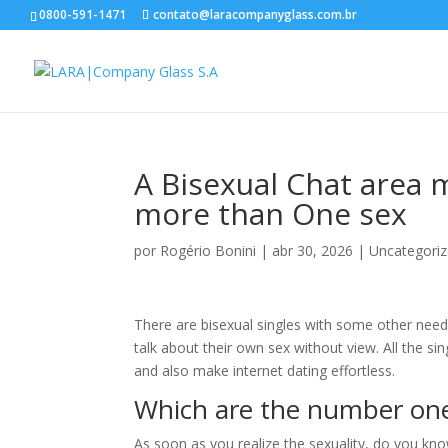
0800-591-1471
contato@laracompanyglass.com.br
A Bisexual Chat area m
more than One sex
por
Rogério Bonini
|
abr 30, 2026
|
Uncategori
There are bisexual singles with some other need
talk about their own sex without view. All the si
and also make internet dating effortless.
Which are the number on
As soon as you realize the sexuality, do you kn