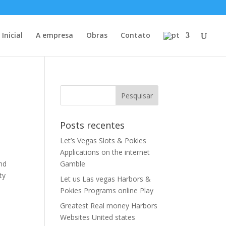
Inicial
A empresa
Obras
Contato
Posts recentes
Let’s Vegas Slots & Pokies
Applications on the internet
and
Gamble
ty
Let us Las vegas Harbors &
Pokies Programs online Play
Greatest Real money Harbors
Websites United states