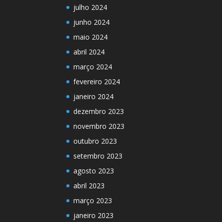
julho 2024
junho 2024
maio 2024
abril 2024
março 2024
fevereiro 2024
janeiro 2024
dezembro 2023
novembro 2023
outubro 2023
setembro 2023
agosto 2023
abril 2023
março 2023
janeiro 2023