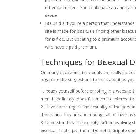
other customers. You could have an anonymou
device.
Bi Cupid â if you’re a person that understands
site is made for bisexuals finding other bisexu
for is free. But updating to a premium account
who have a paid premium.
Techniques for Bisexual D
On many occasions, individuals are really parti
regarding the suggestions to think about as you 
Ready yourself before enrolling in a website â
men. It, definitely, doesn’t convert to interest to
Have some regard the sexuality of the person.
the means they are and manage all of them as s
Understand that bisexuality isn’t an evolving st
bisexual. That’s just them. Do not anticipate som