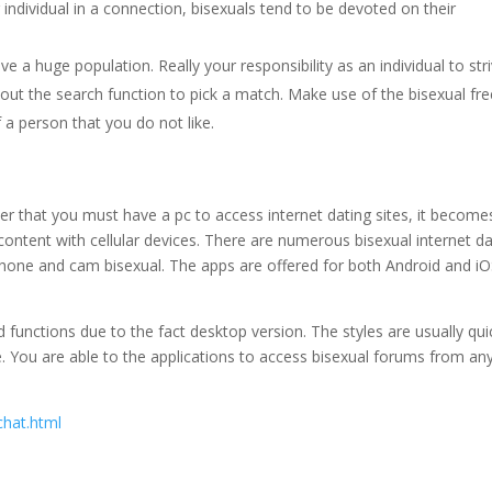
individual in a connection, bisexuals tend to be devoted on their
have a huge population. Really your responsibility as an individual to str
out the search function to pick a match. Make use of the bisexual fre
f a person that you do not like.
der that you must have a pc to access internet dating sites, it become
tent with cellular devices. There are numerous bisexual internet da
hone and cam bisexual. The apps are offered for both Android and i
unctions due to the fact desktop version. The styles are usually qui
le. You are able to the applications to access bisexual forums from an
chat.html