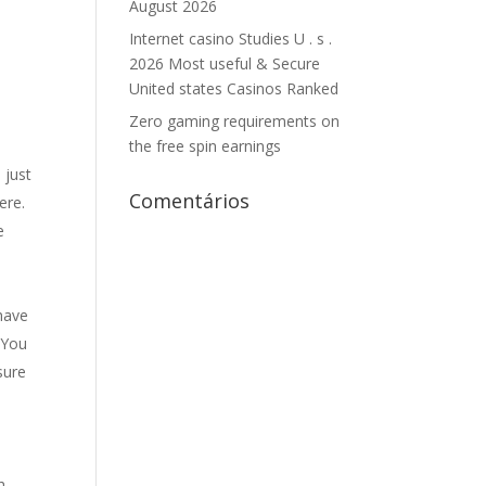
August 2026
Internet casino Studies U . s .
2026 Most useful & Secure
United states Casinos Ranked
n
Zero gaming requirements on
the free spin earnings
 just
Comentários
ere.
e
 have
. You
sure
l
h