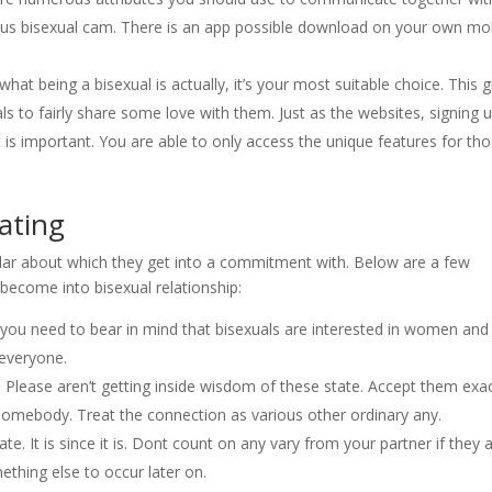
s bisexual cam. There is an app possible download on your own mo
 what being a bisexual is actually, it’s your most suitable choice. This 
als to fairly share some love with them. Just as the websites, signing 
 is important. You are able to only access the unique features for th
ating
cular about which they get into a commitment with. Below are a few
become into bisexual relationship:
 you need to bear in mind that bisexuals are interested in women and
 everyone.
 Please aren’t getting inside wisdom of these state. Accept them exac
omebody. Treat the connection as various other ordinary any.
ate. It is since it is. Dont count on any vary from your partner if they 
ething else to occur later on.