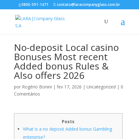
0800-591-1471
contato@laracompanyglass.com.br
No-deposit Local casino
Bonuses Most recent
Added bonus Rules &
Also offers 2026
por
Rogério Bonini
|
fev 17, 2026
|
Uncategorized
|
0
Comentários
Posts
What is a no deposit Added bonus Gambling
enterprise?