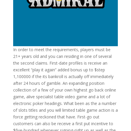
In order to meet the requirements, players must be
21+ years old and you can residing in one of several
the second claims. First-date profiles is receive an
excellent “play it again” added bonus up to $step
1,100000 if the its bankroll is actually off immediately
after 24 hours of gamble. An expanding position
collection of a few of your own highest go back online
game, alive specialist table video game and a lot of
electronic poker headings. What been as the a number
of slots titles and you will limited table game action is a
force getting reckoned that have. First-go out
customers can also be receive a first put incentive to
$five-hundred whenever signing-right up as well as the