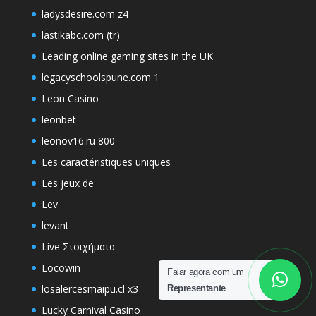
ladysdesire.com z4
lastikabc.com (tr)
Leading online gaming sites in the UK
legacyschoolspune.com 1
Leon Casino
leonbet
leonov16.ru 800
Les caractéristiques uniques
Les jeux de
Lev
levant
Live Στοιχήματα
Locowin
Falar agora com um
losalercesmaipu.cl x3
Representante
Lucky Carnival Casino