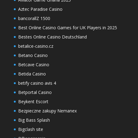
Aztec Paradise Casino
bancorallZ 1500
Best Online Casino Games for UK Players in 2025
Bestes Online Casino Deutschland
betalice-casino.cz
Betano Casino
Betcave Casino
Betida Casino
betify casino avis 4
Betportal Casino
Beykent Escort
Bezpieczne zakupy Nemanex
Big Bass Splash
Bigclash site