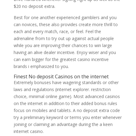
$20 no deposit extra.
Best for one another experienced gamblers and you
can novices, these also provides create more thrill to
each and every match, race, or feel. Feel the
adrenaline from to try out up against actual people
while you are improving their chances to win large
having an alive dealer incentive. Enjoy wiser and you
can earn bigger for the greatest casino incentive
brands i emphasized to you.
Finest No deposit Casinos on the internet
Extremely bonuses have wagering standards or other
laws and regulations (internet explorer. restriction
choice, minimal online game). Most advanced casinos
on the internet in addition to their added bonus rules
focus on mobiles and tablets. A no deposit extra code
try a preliminary keyword or terms you enter whenever
joining or claiming an advantage during the a keen
internet casino.