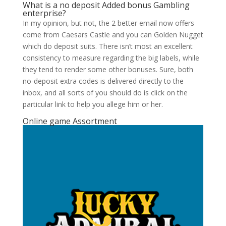
What is a no deposit Added bonus Gambling
enterprise?
In my opinion, but not, the 2 better email now offers
come from Caesars Castle and you can Golden Nugget
which do deposit suits. There isn’t most an excellent
consistency to measure regarding the big labels, while
they tend to render some other bonuses. Sure, both
no-deposit extra codes is delivered directly to the
inbox, and all sorts of you should do is click on the
particular link to help you allege him or her.
Online game Assortment