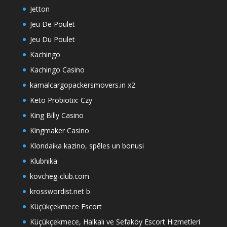
Jetton
Jeu De Poulet
Jeu Du Poulet
Kachingo
Kachingo Casino
kamalcargopackersmovers.in x2
Keto Probiotix: Czy
King Billy Casino
Kingmaker Casino
Klondaika kazino, spēles un bonusi
Klubnika
kovcheg-club.com
krosswordist.net b
Küçükçekmece Escort
Küçükçekmece, Halkalı ve Sefaköy Escort Hizmetleri