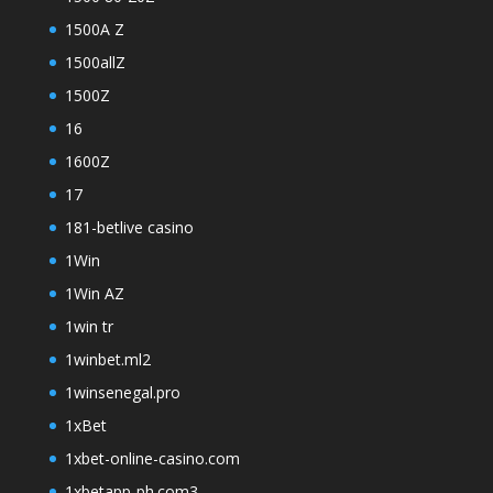
1500A Z
1500allZ
1500Z
16
1600Z
17
181-betlive casino
1Win
1Win AZ
1win tr
1winbet.ml2
1winsenegal.pro
1xBet
1xbet-online-casino.com
1xbetapp-ph.com3