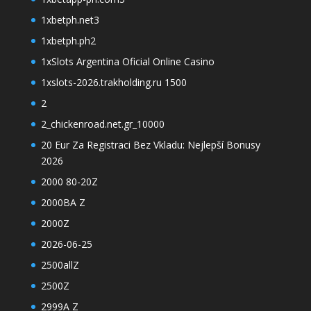
1xbetph.net3
1xbetph.ph2
1xSlots Argentina Oficial Online Casino
1xslots-2026.trakholding.ru 1500
2
2_chickenroad.net.gr_10000
20 Eur Za Registraci Bez Vkladu: Nejlepší Bonusy
2026
2000 80-20Z
2000BA Z
2000Z
2026-06-25
2500allZ
2500Z
2999A Z