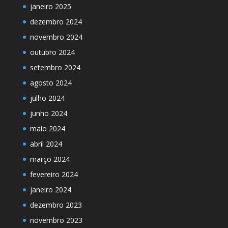
janeiro 2025
dezembro 2024
novembro 2024
outubro 2024
setembro 2024
agosto 2024
julho 2024
junho 2024
maio 2024
abril 2024
março 2024
fevereiro 2024
janeiro 2024
dezembro 2023
novembro 2023