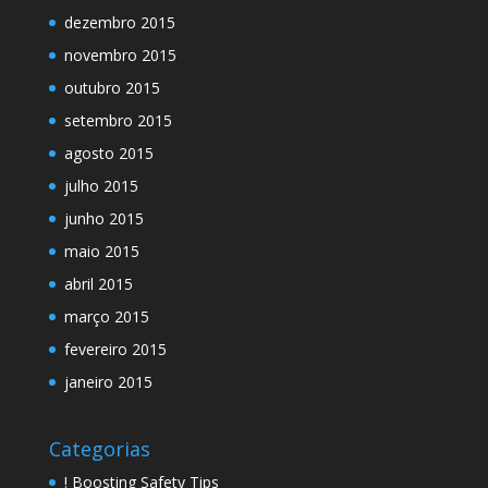
dezembro 2015
novembro 2015
outubro 2015
setembro 2015
agosto 2015
julho 2015
junho 2015
maio 2015
abril 2015
março 2015
fevereiro 2015
janeiro 2015
Categorias
! Boosting Safety Tips