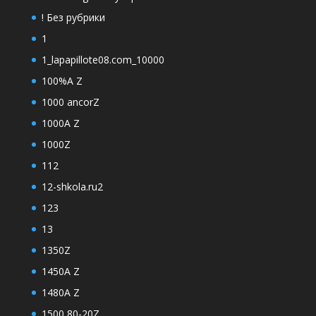
! Без рубрики
1
1_lapapillote08.com_10000
100%A Z
1000 ancorZ
1000A Z
1000Z
112
12-shkola.ru2
123
13
1350Z
1450A Z
1480A Z
1500 80-20Z