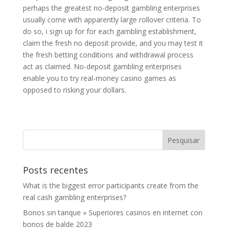
perhaps the greatest no-deposit gambling enterprises
usually come with apparently large rollover criteria. To
do so, i sign up for for each gambling establishment,
claim the fresh no deposit provide, and you may test it
the fresh betting conditions and withdrawal process
act as claimed. No-deposit gambling enterprises
enable you to try real-money casino games as
opposed to risking your dollars.
Posts recentes
What is the biggest error participants create from the
real cash gambling enterprises?
Bonos sin tanque » Superiores casinos en internet con
bonos de balde 2023