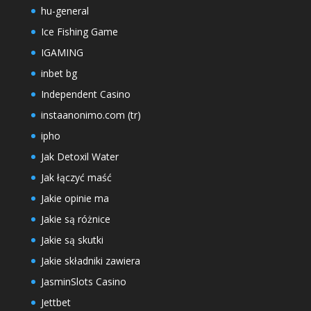
hu-general
Ice Fishing Game
IGAMING
inbet bg
Independent Casino
instaanonimo.com (tr)
ipho
Jak Detoxil Water
Jak łączyć maść
Jakie opinie ma
Jakie są różnice
Jakie są skutki
Jakie składniki zawiera
JasminSlots Casino
Jettbet