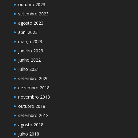
outubro 2023
setembro 2023
agosto 2023
abril 2023
março 2023
janeiro 2023
junho 2022
julho 2021
setembro 2020
dezembro 2018
novembro 2018
outubro 2018
setembro 2018
agosto 2018
julho 2018