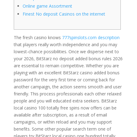
Online game Assortment
Finest No deposit Casinos on the internet
The fresh casino knows
777spinslots.com description
that players really worth independence and you may
lowest-chance possibilities. Once we disperse next to
your 2026, BitStarz no deposit added bonus rules 2026
are essential to remain competitive.
Whether you are
playing with an excellent BitStarz casino added bonus
password for the very first time or coming back for
another campaign, the action seems smooth and user
friendly. This process professionals each other relaxed
people and you will educated extra seekers. BitStarz
local casino 100 totally free spins now offers can be
available after subscription, as a result of email
campaigns, or within reload and you may support
benefits. Some other popular search term one of
players try BitStarz local casino one hundred totally