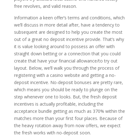
free revolves, and valid reason.
Information a keen offer’s terms and conditions, which
we’ll discuss in more detail after, have a tendency to
subsequent are designed to help you create the most
out of a great no deposit incentive provide. That’s why
it is value looking around to possess an offer with
straight down betting or a connection that you could
create that have your financial allowance/to try out
layout. Below, we’ll walk you through the process of
registering with a casino website and getting a no-
deposit incentive. No-deposit bonuses are pretty rare,
which means you should be ready to plunge on the
step whenever one to looks. But, the fresh deposit
incentives is actually profitable, including the
acceptance bundle getting as much as 370% within the
matches more than your first four places. Because of
the heavy rotation away from now offers, we expect
the fresh works with no-deposit soon.