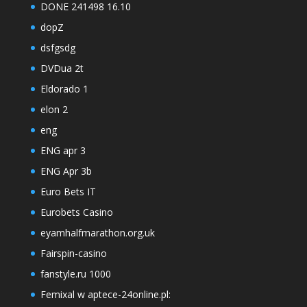
DONE 241498 16.10
dopZ
dsfgsdg
DVDua 2t
Eldorado 1
elon 2
eng
ENG apr 3
ENG Apr 3b
Euro Bets IT
Eurobets Casino
eyamhalfmarathon.org.uk
Fairspin-casino
fanstyle.ru 1000
Femixal w aptece-24online.pl: