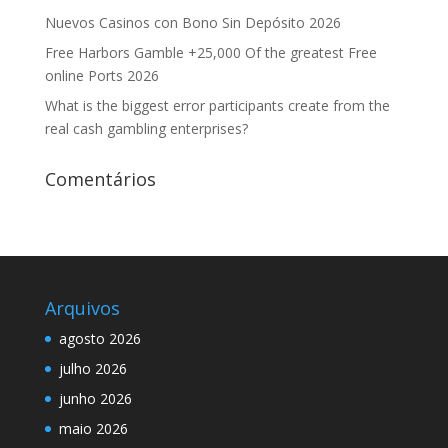
Nuevos Casinos con Bono Sin Depósito 2026
Free Harbors Gamble +25,000 Of the greatest Free
online Ports 2026
What is the biggest error participants create from the
real cash gambling enterprises?
Comentários
Arquivos
agosto 2026
julho 2026
junho 2026
maio 2026