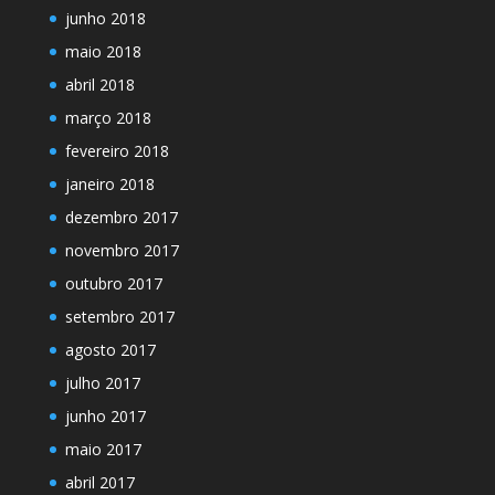
junho 2018
maio 2018
abril 2018
março 2018
fevereiro 2018
janeiro 2018
dezembro 2017
novembro 2017
outubro 2017
setembro 2017
agosto 2017
julho 2017
junho 2017
maio 2017
abril 2017