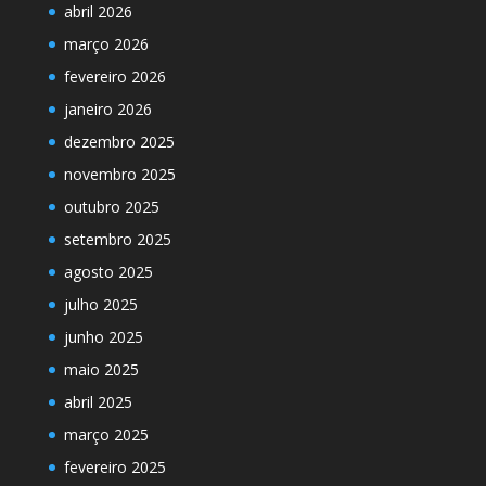
abril 2026
março 2026
fevereiro 2026
janeiro 2026
dezembro 2025
novembro 2025
outubro 2025
setembro 2025
agosto 2025
julho 2025
junho 2025
maio 2025
abril 2025
março 2025
fevereiro 2025