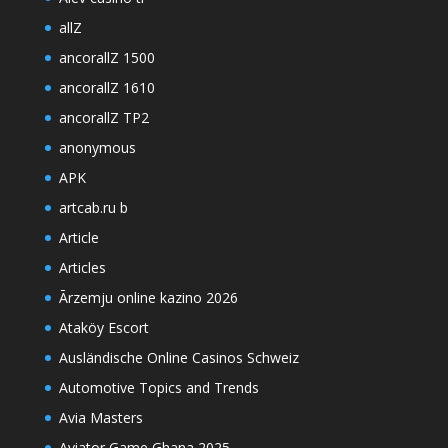
allZ
ancorallZ 1500
ancorallZ 1610
ancorallZ TP2
anonymous
APK
artcab.ru b
Article
Articles
Ārzemju online kazino 2026
Ataköy Escort
Ausländische Online Casinos Schweiz
Automotive Topics and Trends
Avia Masters
Aviator Game Ghana 2025