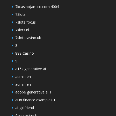
7kcasinojam.co.com 4004
7Slots
7slots focus
7slots.nl
7slotscasino.uk
8
888 Casino
9
a16z generative ai
admin en
admin en.
adobe generative ai 1
ai in finance examples 1
ai-girlfriend
Alev casino tr