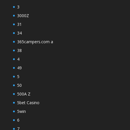
3
3000Z
31
34
365campers.com a
38
4
49
5
50
500A Z
5bet Casino
5win
6
7