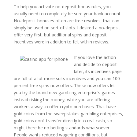
To help you activate no-deposit bonus rules, you
usually need to completely be sure your bank account.
No-deposit bonuses often are free revolves, that can
simply be used on sort of slots. I desired a no-deposit
offer very first, but additional spins and deposit
incentives were in addition to felt within reviews.
If you love the action
and decide to deposit
later, its incentives page
are full of a lot more suits incentives and you can 100
percent free spins now offers. These now offers let
you try the brand new gambling enterprise’s games
instead risking the money, while you are offering
workers a way to offer crypto purchases. That have
gold coins from the sweepstakes gambling enterprises,
gold coins don’t transfer directly into real cash, so
might there be no betting standards whatsoever.
People wants reduced wagering conditions, but