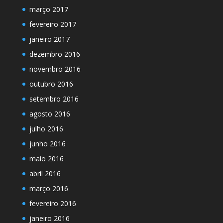
março 2017
fevereiro 2017
janeiro 2017
dezembro 2016
novembro 2016
outubro 2016
setembro 2016
agosto 2016
julho 2016
junho 2016
maio 2016
abril 2016
março 2016
fevereiro 2016
janeiro 2016