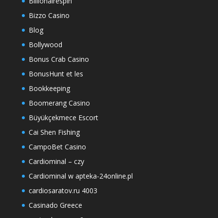
Billionairespin
Bizzo Casino
Blog
Bollywood
Bonus Crab Casino
BonusHunt et les
Bookkeeping
Boomerang Casino
Büyükçekmece Escort
Cai Shen Fishing
CampoBet Casino
Cardiominal – czy
Cardiominal w apteka-24online.pl
cardiosaratov.ru 4003
Casinado Greece