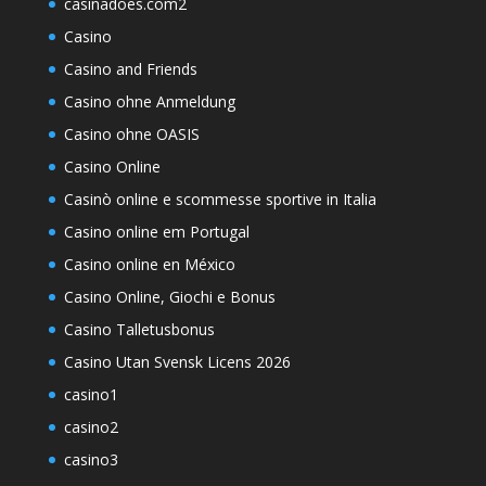
casinadoes.com2
Casino
Casino and Friends
Casino ohne Anmeldung
Casino ohne OASIS
Casino Online
Casinò online e scommesse sportive in Italia
Casino online em Portugal
Casino online en México
Casino Online, Giochi e Bonus
Casino Talletusbonus
Casino Utan Svensk Licens 2026
casino1
casino2
casino3