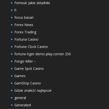
Femixal: Jakie składniki
fi
focus basari
Forex News
Forex Trading
Fortuna Casino
Fortune Clock Casino
fortune-tiger-demo-play.comen 250
Fungo Killer –
Game Spot Casino
Games
GamStop Casino
Gdzie znaleźć najlepsze
general
Generated