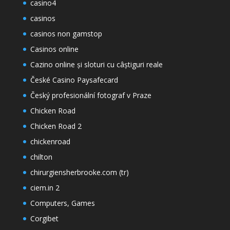
casino4
casinos
casinos non gamstop
Casinos online
Cazino online și sloturi cu câștiguri reale
České Casino Paysafecard
Český profesionální fotograf v Praze
Chicken Road
Chicken Road 2
chickenroad
chilton
chirurgiensherbrooke.com (tr)
ciem.in 2
Computers, Games
Corgibet