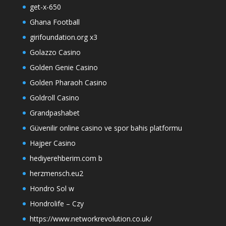
get-x-650
Ghana Football
girifoundation.org x3
Golazzo Casino
Golden Genie Casino
Golden Pharaoh Casino
Goldroll Casino
Grandpashabet
Güvenilir online casino ve spor bahis platformu
Hajper Casino
hediyerehberim.com b
herzmensch.eu2
Hondro Sol w
Hondrolife – Czy
https://www.networkrevolution.co.uk/