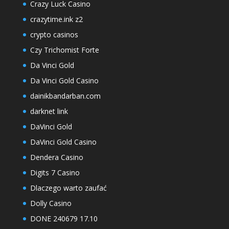
Crazy Luck Casino
crazytime.ink z2
crypto casinos
Czy Trichomist Forte
Da Vinci Gold
Da Vinci Gold Casino
dainikbandarban.com
darknet link
DaVinci Gold
DaVinci Gold Casino
Dendera Casino
Digits 7 Casino
Dlaczego warto zaufać
Dolly Casino
DONE 240679 17.10