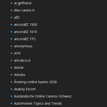
ai-girlfriend
Alev casino tr
allZ
ancorallZ 1500
ancorallZ 1610
ancorallZ TP2
anonymous
APK
artcab.ru b
Article
Articles
Ārzemju online kazino 2026
Ataköy Escort
Ausländische Online Casinos Schweiz
Automotive Topics and Trends