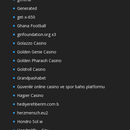
Generated
get-x-650
Ghana Football
girifoundation.org x3
Golazzo Casino
Golden Genie Casino
Golden Pharaoh Casino
Goldroll Casino
Grandpashabet
Güvenilir online casino ve spor bahis platformu
Hajper Casino
hediyerehberim.com b
herzmensch.eu2
Hondro Sol w