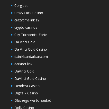
Corgibet
Crazy Luck Casino
crazytime.ink z2
crypto casinos
Czy Trichomist Forte
Da Vinci Gold
Da Vinci Gold Casino
dainikbandarban.com
darknet link
DaVinci Gold
DaVinci Gold Casino
Dendera Casino
Digits 7 Casino
Dlaczego warto zaufać
Dolly Casino