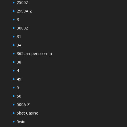
2500Z
2999A Z
3
3000Z
31
34
365campers.com a
38
4
49
5
50
500A Z
5bet Casino
5win