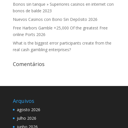
Bonos sin tanque » Superiores casinos en internet con
bonos de balde 2023
Nuevos Casinos con Bono Sin Depósito 2026
Free Harbors Gamble +25,000 Of the greatest Free
online Ports 2026
What is the biggest error participants create from the
real cash gambling enterprises?
Comentários
Arquivos
agosto 2026
julho 2026
junho 2026