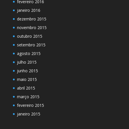
fevereiro 2016
janeiro 2016
dezembro 2015
novembro 2015
outubro 2015
setembro 2015
agosto 2015
julho 2015
junho 2015
maio 2015
abril 2015
março 2015
fevereiro 2015
janeiro 2015