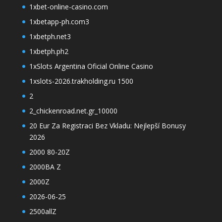
1xbet-online-casino.com
1xbetapp-ph.com3
1xbetph.net3
1xbetph.ph2
1xSlots Argentina Oficial Online Casino
1xslots-2026.trakholding.ru 1500
2
2_chickenroad.net.gr_10000
20 Eur Za Registraci Bez Vkladu: Nejlepší Bonusy
2026
2000 80-20Z
2000BA Z
2000Z
2026-06-25
2500allZ