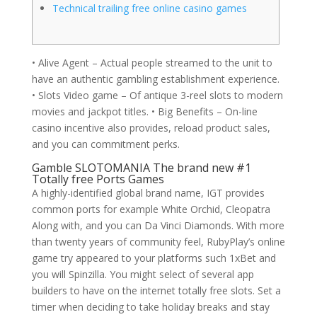
Technical trailing free online casino games
• Alive Agent – Actual people streamed to the unit to
have an authentic gambling establishment experience.
• Slots Video game – Of antique 3-reel slots to modern
movies and jackpot titles.
• Big Benefits – On-line
casino incentive also provides, reload product sales,
and you can commitment perks.
Gamble SLOTOMANIA The brand new #1
Totally free Ports Games
A highly-identified global brand name, IGT provides
common ports for example White Orchid, Cleopatra
Along with, and you can Da Vinci Diamonds. With more
than twenty years of community feel, RubyPlay’s online
game try appeared to your platforms such 1xBet and
you will Spinzilla. You might select of several app
builders to have on the internet totally free slots. Set a
timer when deciding to take holiday breaks and stay