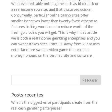
We prevented table online game such as black-jack or
a real income roulette, and that discussed quicker.
Concurrently, particular online casino sites offer
smaller incentives lower than twenty-five% otherwise
features limiting words one to reduce worth of the
fresh gold coins you will get. This is why in this article
we is both a real income gambling enterprises and you
can sweepstakes sites. Extra CC away from VIP assists
enter far more sweeps video game the real deal
money honours on the certified site and software .
Posts recentes
What is the biggest error participants create from the
real cash gambling enterprises?