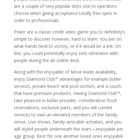
are a couple of very popular slots one to operators
choose when giving acceptance totally free spins in
order to professionals.
Poker are a classic credit video game you to definitely’s
simple to discover however, hard to learn. You bet on
what hands tend to victory, or if it would be a link. On
line, you could potentially enjoy solo otherwise with
people during the an online desk.
Along with the enjoyable of Move Aside availability,
enjoy Diamond Club™ advantages for example butler
services, private beach and pool section, and a couch
that have premium products. Having Diamond Club™,
take pleasure in butler provider, consideration food
reservations, exclusive parts, and you will current
services to own an elevated members of the family
sense. Live shows, family-amicable activities, and you
will styled people underneath the stars—enjoyable per
age group. Best for one another loved ones enjoyable