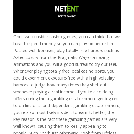
Once we consider casino games, you can think that we
have to spend money so you can play on her or him.
Packed with bonuses, play-totally free harbors such as
Aztec Luxury from the Pragmatic Wager amazing
animations and you will a good surreal to try out feel.
Whenever playing totally free local casino ports, you
could experiment exposure-free with a high volatility
harbors to judge how many times they shell out
whenever playing a real income. If you’re also doing
offers during the a gambling establishment getting one
to on line or a land-dependent gambling establishment,
you’re also most likely inside it to earn it. Better, the
key reason is the fact these gambling games are very
well-known, causing them to Really appealing to
people. Such, Starburst otherwise Book from Lifeless