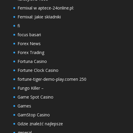
Femixal w aptece-24online.pl:
Femixal: Jakie składniki
fi
focus basari
Forex News
Forex Trading
Fortuna Casino
Fortune Clock Casino
fortune-tiger-demo-play.comen 250
Fungo Killer –
Game Spot Casino
Games
GamStop Casino
Gdzie znaleźć najlepsze
general