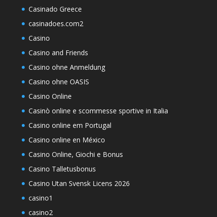
Casinado Greece
casinadoes.com2
Casino
Casino and Friends
Casino ohne Anmeldung
Casino ohne OASIS
Casino Online
Casinò online e scommesse sportive in Italia
Casino online em Portugal
Casino online en México
Casino Online, Giochi e Bonus
Casino Talletusbonus
Casino Utan Svensk Licens 2026
casino1
casino2