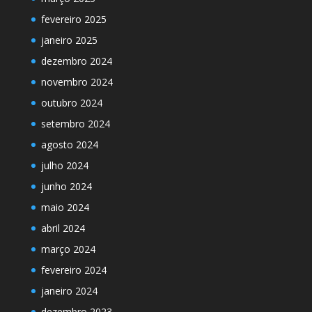
fevereiro 2025
janeiro 2025
dezembro 2024
novembro 2024
outubro 2024
setembro 2024
agosto 2024
julho 2024
junho 2024
maio 2024
abril 2024
março 2024
fevereiro 2024
janeiro 2024
dezembro 2023