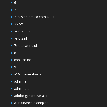
6
7
7kcasinojam.co.com 4004
7Slots
7slots focus
7slots.nl
7slotscasino.uk
8
888 Casino
9
a16z generative ai
admin en
admin en.
adobe generative ai 1
ai in finance examples 1