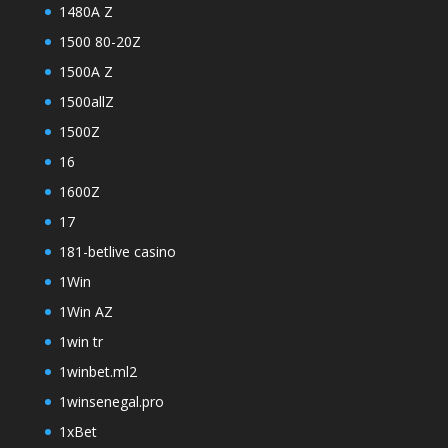
1480A Z
1500 80-20Z
1500A Z
1500allZ
1500Z
16
1600Z
17
181-betlive casino
1Win
1Win AZ
1win tr
1winbet.ml2
1winsenegal.pro
1xBet