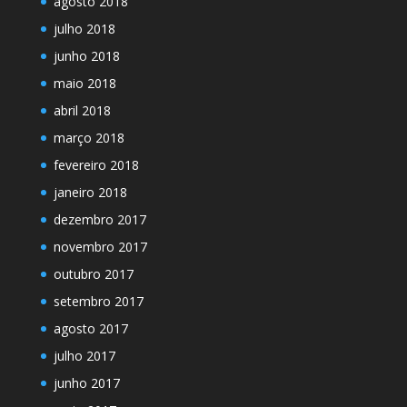
agosto 2018
julho 2018
junho 2018
maio 2018
abril 2018
março 2018
fevereiro 2018
janeiro 2018
dezembro 2017
novembro 2017
outubro 2017
setembro 2017
agosto 2017
julho 2017
junho 2017