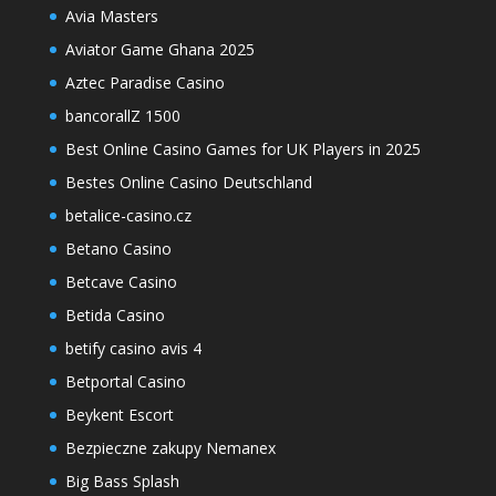
Avia Masters
Aviator Game Ghana 2025
Aztec Paradise Casino
bancorallZ 1500
Best Online Casino Games for UK Players in 2025
Bestes Online Casino Deutschland
betalice-casino.cz
Betano Casino
Betcave Casino
Betida Casino
betify casino avis 4
Betportal Casino
Beykent Escort
Bezpieczne zakupy Nemanex
Big Bass Splash