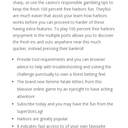
sharp, or use the casino’s responsible gambling tips to
keep the fresh 100 percent free harbors fun. They’lso
are much easier that assist your learn how harbors
works before you can proceed to harder of these
having extra features. To play 100 percent free harbors
enjoyment in the multiple ports allows you to discover
the fresh ins and outs anywhere near this much
quicker, instead pressing their bankroll.
Provide tool requirements and you can browser
advice to help with troubleshooting and solving the
challenge punctually to own a finest betting feel.
The brand new femme fatale letters from this
Massive online game try an eyesight to have aching
attention!
Subscribe today and you may have the fun from the
SuperSlots.ag!
Harbors are greatly popular.
It indicates fast access to of your own favourite