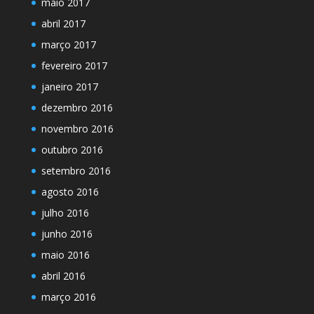
maio 2017
abril 2017
março 2017
fevereiro 2017
janeiro 2017
dezembro 2016
novembro 2016
outubro 2016
setembro 2016
agosto 2016
julho 2016
junho 2016
maio 2016
abril 2016
março 2016