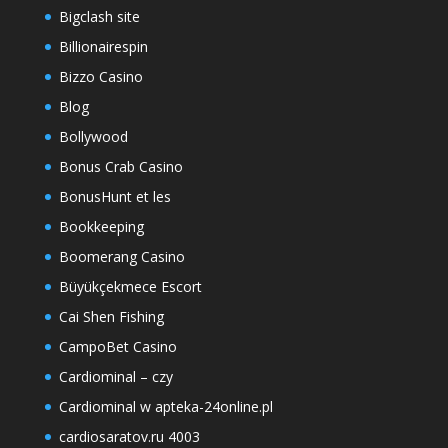
Bigclash site
Billionairespin
Bizzo Casino
Blog
Bollywood
Bonus Crab Casino
BonusHunt et les
Bookkeeping
Boomerang Casino
Büyükçekmece Escort
Cai Shen Fishing
CampoBet Casino
Cardiominal – czy
Cardiominal w apteka-24online.pl
cardiosaratov.ru 4003