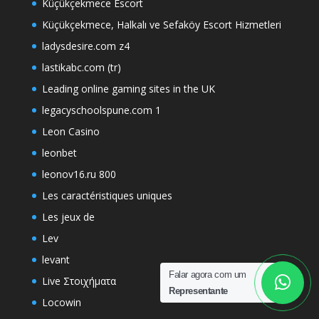
Küçükçekmece Escort
Küçükçekmece, Halkalı ve Sefaköy Escort Hizmetleri
ladysdesire.com z4
lastikabc.com (tr)
Leading online gaming sites in the UK
legacyschoolspune.com 1
Leon Casino
leonbet
leonov16.ru 800
Les caractéristiques uniques
Les jeux de
Lev
levant
Falar agora com um
Live Στοιχήματα
Representante
Locowin