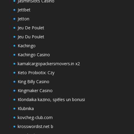
JasminSlots Casino
Jettbet
Jetton
Jeu De Poulet
Jeu Du Poulet
Kachingo
Kachingo Casino
kamalcargopackersmovers.in x2
Keto Probiotix: Czy
King Billy Casino
Kingmaker Casino
Klondaika kazino, spēles un bonusi
Klubnika
kovcheg-club.com
krosswordist.net b