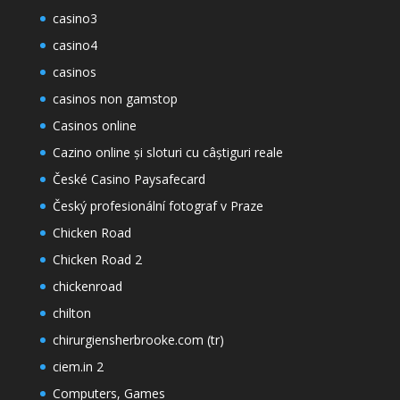
casino3
casino4
casinos
casinos non gamstop
Casinos online
Cazino online și sloturi cu câștiguri reale
České Casino Paysafecard
Český profesionální fotograf v Praze
Chicken Road
Chicken Road 2
chickenroad
chilton
chirurgiensherbrooke.com (tr)
ciem.in 2
Computers, Games