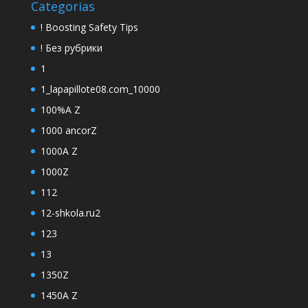
Categorias
! Boosting Safety Tips
! Без рубрики
1
1_lapapillote08.com_10000
100%A Z
1000 ancorZ
1000A Z
1000Z
112
12-shkola.ru2
123
13
1350Z
1450A Z