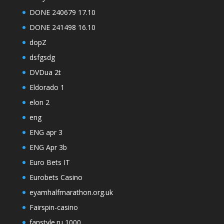
DONE 240679 17.10
DONE 241498 16.10
dopZ
dsfgsdg
DVDua 2t
Eldorado 1
elon 2
eng
ENG apr 3
ENG Apr 3b
Euro Bets IT
Eurobets Casino
eyamhalfmarathon.org.uk
Fairspin-casino
fanstyle.ru 1000