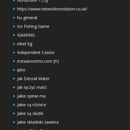
Hondrolife – Czy
https://www.networkrevolution.co.uk/
hu-general
Ice Fishing Game
IGAMING
inbet bg
Independent Casino
instaanonimo.com (tr)
ipho
Jak Detoxil Water
Jak łączyć maść
Jakie opinie ma
Jakie są różnice
Jakie są skutki
Jakie składniki zawiera