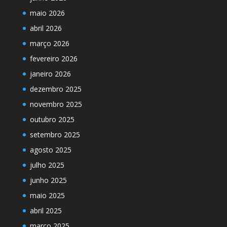
maio 2026
abril 2026
março 2026
fevereiro 2026
janeiro 2026
dezembro 2025
novembro 2025
outubro 2025
setembro 2025
agosto 2025
julho 2025
junho 2025
maio 2025
abril 2025
março 2025