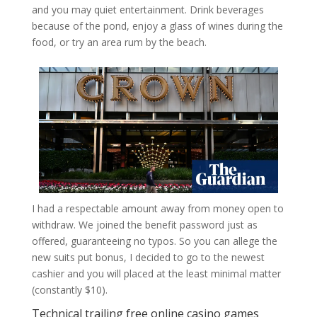
and you may quiet entertainment. Drink beverages
because of the pond, enjoy a glass of wines during the
food, or try an area rum by the beach.
I had a respectable amount away from money open to
withdraw. We joined the benefit password just as
offered, guaranteeing no typos. So you can allege the
new suits put bonus, I decided to go to the newest
cashier and you will placed at the least minimal matter
(constantly $10).
Technical trailing free online casino games