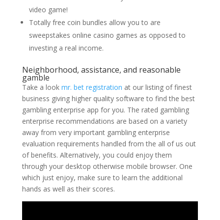
video game!
Totally free coin bundles allow you to are
sweepstakes online casino games as opposed to
investing a real income.
Neighborhood, assistance, and reasonable
gamble
Take a look
mr. bet registration
at our listing of finest
business giving higher quality software to find the best
gambling enterprise app for you. The rated gambling
enterprise recommendations are based on a variety
away from very important gambling enterprise
evaluation requirements handled from the all of us out
of benefits. Alternatively, you could enjoy them
through your desktop otherwise mobile browser. One
which just enjoy, make sure to learn the additional
hands as well as their scores.