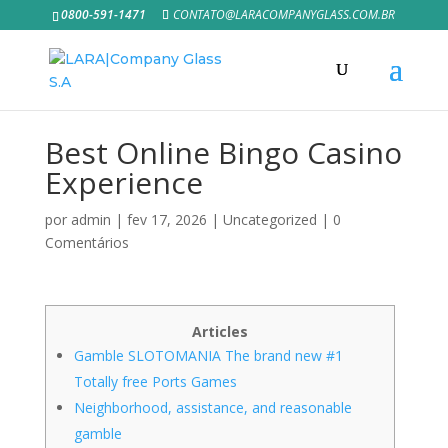
0800-591-1471
CONTATO@LARACOMPANYGLASS.COM.BR
Best Online Bingo Casino
Experience
por
admin
|
fev 17, 2026
|
Uncategorized
|
0
Comentários
Articles
Gamble SLOTOMANIA The brand new #1
Totally free Ports Games
Neighborhood, assistance, and reasonable
gamble