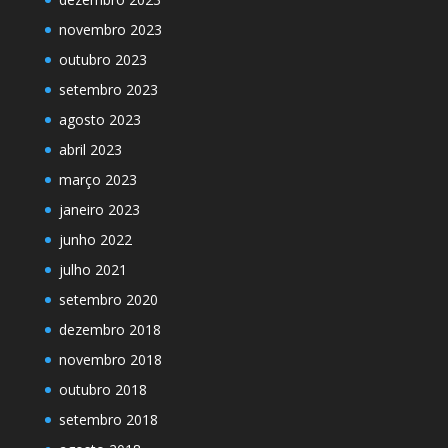
novembro 2023
outubro 2023
setembro 2023
agosto 2023
abril 2023
março 2023
janeiro 2023
junho 2022
julho 2021
setembro 2020
dezembro 2018
novembro 2018
outubro 2018
setembro 2018