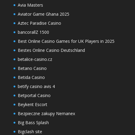
Avia Masters
Aviator Game Ghana 2025
Aztec Paradise Casino
bancorallZ 1500
Best Online Casino Games for UK Players in 2025
Bestes Online Casino Deutschland
betalice-casino.cz
Betano Casino
Betida Casino
betify casino avis 4
Betportal Casino
Beykent Escort
Bezpieczne zakupy Nemanex
Big Bass Splash
Bigclash site