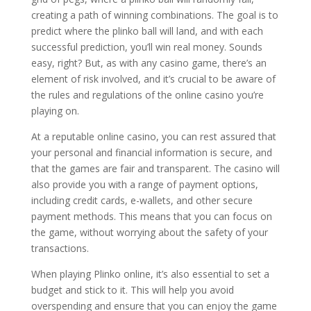
creating a path of winning combinations. The goal is to
predict where the plinko ball will land, and with each
successful prediction, you’ll win real money. Sounds
easy, right? But, as with any casino game, there’s an
element of risk involved, and it’s crucial to be aware of
the rules and regulations of the online casino you’re
playing on.
At a reputable online casino, you can rest assured that
your personal and financial information is secure, and
that the games are fair and transparent. The casino will
also provide you with a range of payment options,
including credit cards, e-wallets, and other secure
payment methods. This means that you can focus on
the game, without worrying about the safety of your
transactions.
When playing Plinko online, it’s also essential to set a
budget and stick to it. This will help you avoid
overspending and ensure that you can enjoy the game