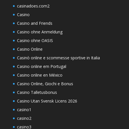
casinadoes.com2
Casino
Casino and Friends
Casino ohne Anmeldung
Casino ohne OASIS
Casino Online
Casinò online e scommesse sportive in Italia
Casino online em Portugal
Casino online en México
Casino Online, Giochi e Bonus
Casino Talletusbonus
Casino Utan Svensk Licens 2026
casino1
casino2
casino3