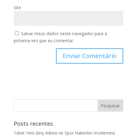
Site
Salvar meus dados neste navegador para a
próxima vez que eu comentar.
Posts recentes
1xbet Yeni Giriş Adresi ve Spor Haberleri İncelemesi