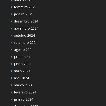
fevereiro 2025
janeiro 2025
dezembro 2024
novembro 2024
outubro 2024
setembro 2024
agosto 2024
julho 2024
junho 2024
maio 2024
abril 2024
março 2024
fevereiro 2024
janeiro 2024