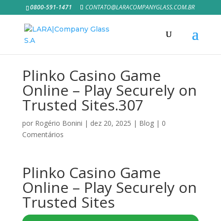
0800-591-1471
CONTATO@LARACOMPANYGLASS.COM.BR
Plinko Casino Game
Online – Play Securely on
Trusted Sites.307
por
Rogério Bonini
|
dez 20, 2025
|
Blog
|
0
Comentários
Plinko Casino Game
Online – Play Securely on
Trusted Sites