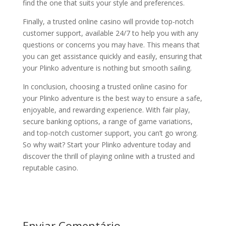
find the one that suits your style and preferences.
Finally, a trusted online casino will provide top-notch
customer support, available 24/7 to help you with any
questions or concerns you may have. This means that
you can get assistance quickly and easily, ensuring that
your Plinko adventure is nothing but smooth sailing.
In conclusion, choosing a trusted online casino for
your Plinko adventure is the best way to ensure a safe,
enjoyable, and rewarding experience. With fair play,
secure banking options, a range of game variations,
and top-notch customer support, you can’t go wrong.
So why wait? Start your Plinko adventure today and
discover the thrill of playing online with a trusted and
reputable casino.
Enviar Comentário