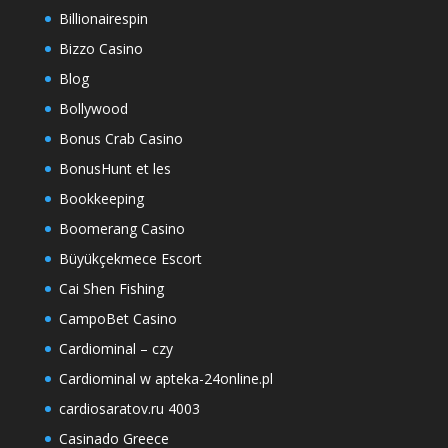
Billionairespin
Bizzo Casino
Blog
Bollywood
Bonus Crab Casino
BonusHunt et les
Bookkeeping
Boomerang Casino
Büyükçekmece Escort
Cai Shen Fishing
CampoBet Casino
Cardiominal – czy
Cardiominal w apteka-24online.pl
cardiosaratov.ru 4003
Casinado Greece