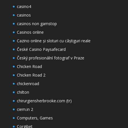
casino4
casinos
casinos non gamstop
Casinos online
Cazino online și sloturi cu câștiguri reale
České Casino Paysafecard
Český profesionální fotograf v Praze
Chicken Road
Chicken Road 2
chickenroad
chilton
chirurgiensherbrooke.com (tr)
ciem.in 2
Computers, Games
Corgibet