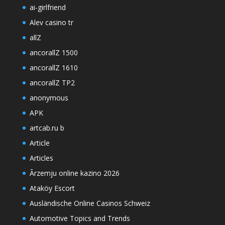
ai-girlfriend
Alev casino tr
allZ
ancorallZ 1500
ancorallZ 1610
ancorallZ TP2
anonymous
APK
artcab.ru b
Article
Articles
Ārzemju online kazino 2026
Ataköy Escort
Ausländische Online Casinos Schweiz
Automotive Topics and Trends