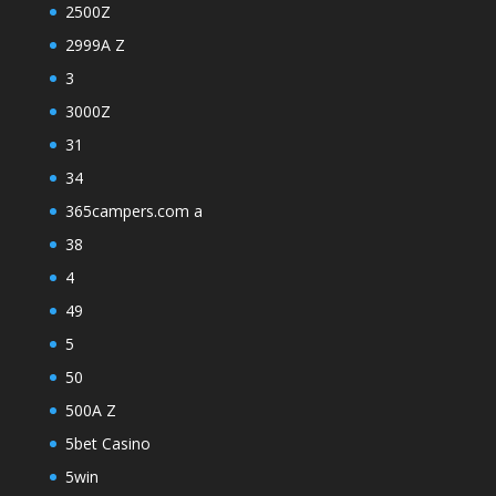
2500Z
2999A Z
3
3000Z
31
34
365campers.com a
38
4
49
5
50
500A Z
5bet Casino
5win