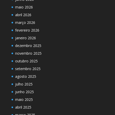
maio 2026
abril 2026
março 2026
fevereiro 2026
janeiro 2026
dezembro 2025
novembro 2025
outubro 2025
setembro 2025
agosto 2025
julho 2025
junho 2025
maio 2025
abril 2025
março 2025