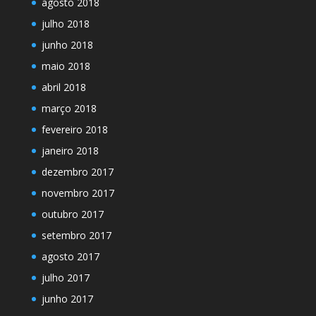
agosto 2018
julho 2018
junho 2018
maio 2018
abril 2018
março 2018
fevereiro 2018
janeiro 2018
dezembro 2017
novembro 2017
outubro 2017
setembro 2017
agosto 2017
julho 2017
junho 2017