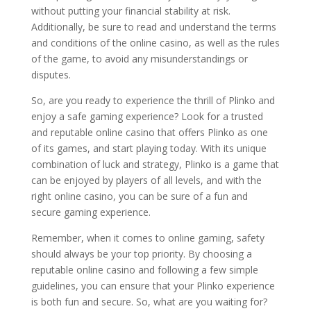
without putting your financial stability at risk.
Additionally, be sure to read and understand the terms
and conditions of the online casino, as well as the rules
of the game, to avoid any misunderstandings or
disputes.
So, are you ready to experience the thrill of Plinko and
enjoy a safe gaming experience? Look for a trusted
and reputable online casino that offers Plinko as one
of its games, and start playing today. With its unique
combination of luck and strategy, Plinko is a game that
can be enjoyed by players of all levels, and with the
right online casino, you can be sure of a fun and
secure gaming experience.
Remember, when it comes to online gaming, safety
should always be your top priority. By choosing a
reputable online casino and following a few simple
guidelines, you can ensure that your Plinko experience
is both fun and secure. So, what are you waiting for?