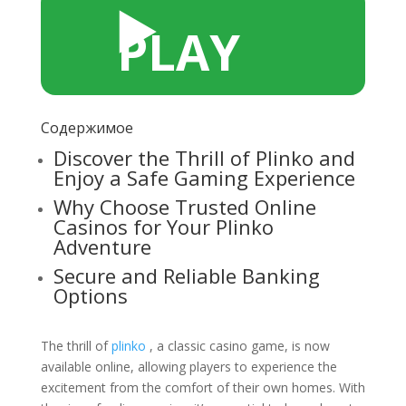
▶️
PLAY
Содержимое
Discover the Thrill of Plinko and
Enjoy a Safe Gaming Experience
Why Choose Trusted Online
Casinos for Your Plinko
Adventure
Secure and Reliable Banking
Options
The thrill of
plinko
, a classic casino game, is now
available online, allowing players to experience the
excitement from the comfort of their own homes. With