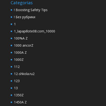
Categorias
! Boosting Safety Tips
! Без рубрики
1
1_lapapillote08.com_10000
100%A Z
1000 ancorZ
1000A Z
1000Z
112
12-shkola.ru2
123
13
1350Z
1450A Z