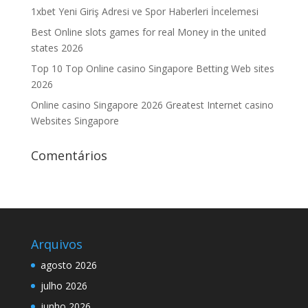
1xbet Yeni Giriş Adresi ve Spor Haberleri İncelemesi
Best Online slots games for real Money in the united
states 2026
Top 10 Top Online casino Singapore Betting Web sites
2026
Online casino Singapore 2026 Greatest Internet casino
Websites Singapore
Comentários
Arquivos
agosto 2026
julho 2026
junho 2026