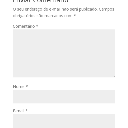
O seu endereço de e-mail não será publicado.
Campos
obrigatórios são marcados com
*
Comentário
*
Nome
*
E-mail
*