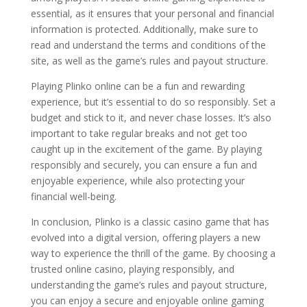
essential, as it ensures that your personal and financial
information is protected. Additionally, make sure to
read and understand the terms and conditions of the
site, as well as the game’s rules and payout structure.
Playing Plinko online can be a fun and rewarding
experience, but it’s essential to do so responsibly. Set a
budget and stick to it, and never chase losses. It’s also
important to take regular breaks and not get too
caught up in the excitement of the game. By playing
responsibly and securely, you can ensure a fun and
enjoyable experience, while also protecting your
financial well-being.
In conclusion, Plinko is a classic casino game that has
evolved into a digital version, offering players a new
way to experience the thrill of the game. By choosing a
trusted online casino, playing responsibly, and
understanding the game’s rules and payout structure,
you can enjoy a secure and enjoyable online gaming