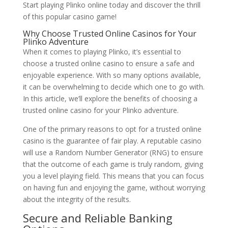
Start playing Plinko online today and discover the thrill
of this popular casino game!
Why Choose Trusted Online Casinos for Your
Plinko Adventure
When it comes to playing Plinko, it’s essential to
choose a trusted online casino to ensure a safe and
enjoyable experience. With so many options available,
it can be overwhelming to decide which one to go with.
In this article, we’ll explore the benefits of choosing a
trusted online casino for your Plinko adventure.
One of the primary reasons to opt for a trusted online
casino is the guarantee of fair play. A reputable casino
will use a Random Number Generator (RNG) to ensure
that the outcome of each game is truly random, giving
you a level playing field. This means that you can focus
on having fun and enjoying the game, without worrying
about the integrity of the results.
Secure and Reliable Banking