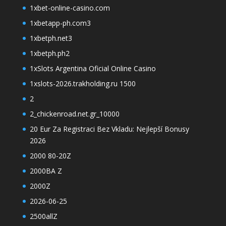
1xbet-online-casino.com
1xbetapp-ph.com3
1xbetph.net3
1xbetph.ph2
1xSlots Argentina Oficial Online Casino
1xslots-2026.trakholding.ru 1500
2
2_chickenroad.net.gr_10000
20 Eur Za Registraci Bez Vkladu: Nejlepší Bonusy
2026
2000 80-20Z
2000BA Z
2000Z
2026-06-25
2500allZ