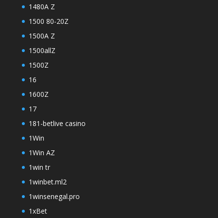
1480A Z
1500 80-20Z
1500A Z
1500allZ
1500Z
16
1600Z
17
181-betlive casino
1Win
1Win AZ
1win tr
1winbet.ml2
1winsenegal.pro
1xBet