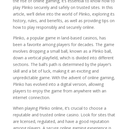
the rise of online gaming, it’s essential to know how to
play Plinko securely and safely on trusted sites. In this
article, we’ll delve into the world of Plinko, exploring its
history, rules, and benefits, as well as providing tips on
how to play responsibly and securely online.
Plinko, a popular game in land-based casinos, has
been a favorite among players for decades. The game
involves dropping a small ball, known as a Plinko ball,
down a vertical playfield, which is divided into different
sections. The ball’s path is determined by the player’s
skill and a bit of luck, making it an exciting and
unpredictable game. With the advent of online gaming,
Plinko has evolved into a digital version, allowing
players to enjoy the game from anywhere with an
internet connection.
When playing Plinko online, it’s crucial to choose a
reputable and trusted online casino. Look for sites that
are licensed, regulated, and have a good reputation
among players. A secure online gaming experience is