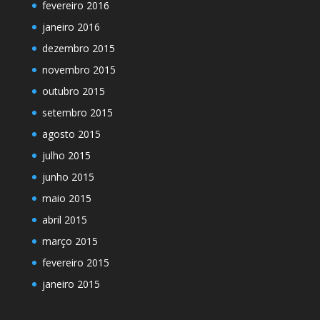
fevereiro 2016
janeiro 2016
dezembro 2015
novembro 2015
outubro 2015
setembro 2015
agosto 2015
julho 2015
junho 2015
maio 2015
abril 2015
março 2015
fevereiro 2015
janeiro 2015