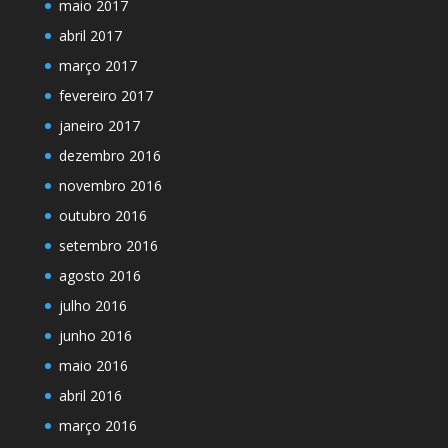
maio 2017
abril 2017
março 2017
fevereiro 2017
janeiro 2017
dezembro 2016
novembro 2016
outubro 2016
setembro 2016
agosto 2016
julho 2016
junho 2016
maio 2016
abril 2016
março 2016