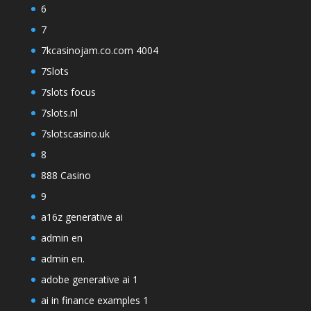
6
7
7kcasinojam.co.com 4004
7Slots
7slots focus
7slots.nl
7slotscasino.uk
8
888 Casino
9
a16z generative ai
admin en
admin en.
adobe generative ai 1
ai in finance examples 1