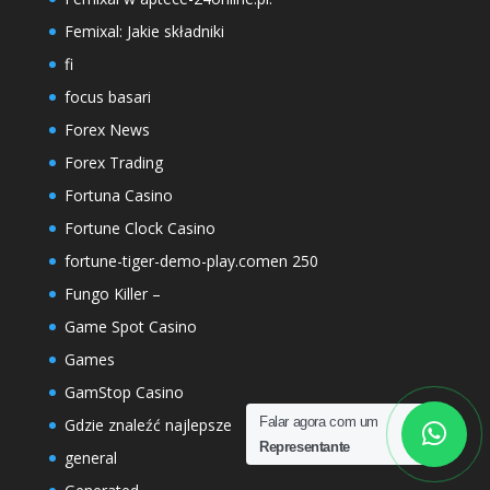
Femixal: Jakie składniki
fi
focus basari
Forex News
Forex Trading
Fortuna Casino
Fortune Clock Casino
fortune-tiger-demo-play.comen 250
Fungo Killer –
Game Spot Casino
Games
GamStop Casino
Falar agora com um
Gdzie znaleźć najlepsze
Representante
general