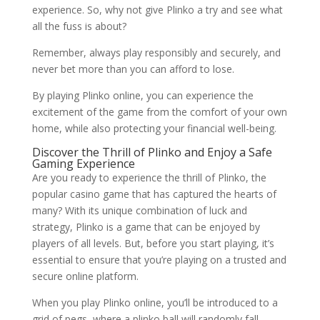
experience. So, why not give Plinko a try and see what
all the fuss is about?
Remember, always play responsibly and securely, and
never bet more than you can afford to lose.
By playing Plinko online, you can experience the
excitement of the game from the comfort of your own
home, while also protecting your financial well-being.
Discover the Thrill of Plinko and Enjoy a Safe
Gaming Experience
Are you ready to experience the thrill of Plinko, the
popular casino game that has captured the hearts of
many? With its unique combination of luck and
strategy, Plinko is a game that can be enjoyed by
players of all levels. But, before you start playing, it’s
essential to ensure that you’re playing on a trusted and
secure online platform.
When you play Plinko online, you’ll be introduced to a
grid of pegs, where a plinko ball will randomly fall,