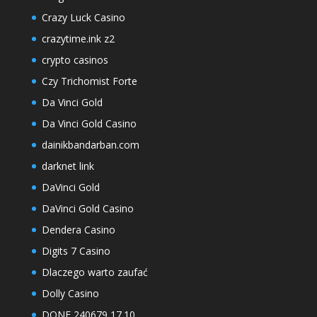
Crazy Luck Casino
crazytime.ink z2
crypto casinos
Czy Trichomist Forte
Da Vinci Gold
Da Vinci Gold Casino
dainikbandarban.com
darknet link
DaVinci Gold
DaVinci Gold Casino
Dendera Casino
Digits 7 Casino
Dlaczego warto zaufać
Dolly Casino
DONE 240679 17.10