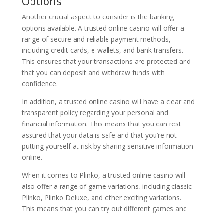
Options
Another crucial aspect to consider is the banking
options available. A trusted online casino will offer a
range of secure and reliable payment methods,
including credit cards, e-wallets, and bank transfers.
This ensures that your transactions are protected and
that you can deposit and withdraw funds with
confidence.
In addition, a trusted online casino will have a clear and
transparent policy regarding your personal and
financial information. This means that you can rest
assured that your data is safe and that you’re not
putting yourself at risk by sharing sensitive information
online.
When it comes to Plinko, a trusted online casino will
also offer a range of game variations, including classic
Plinko, Plinko Deluxe, and other exciting variations.
This means that you can try out different games and