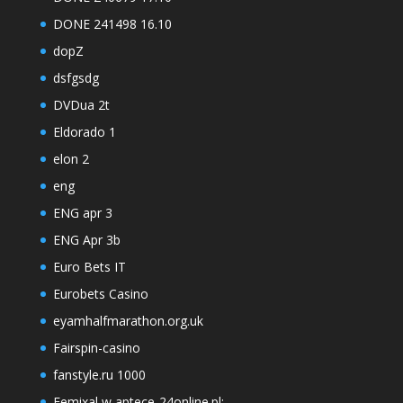
DONE 241498 16.10
dopZ
dsfgsdg
DVDua 2t
Eldorado 1
elon 2
eng
ENG apr 3
ENG Apr 3b
Euro Bets IT
Eurobets Casino
eyamhalfmarathon.org.uk
Fairspin-casino
fanstyle.ru 1000
Femixal w aptece-24online.pl: