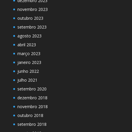
dezembro 2023
novembro 2023
outubro 2023
setembro 2023
agosto 2023
abril 2023
março 2023
janeiro 2023
junho 2022
julho 2021
setembro 2020
dezembro 2018
novembro 2018
outubro 2018
setembro 2018