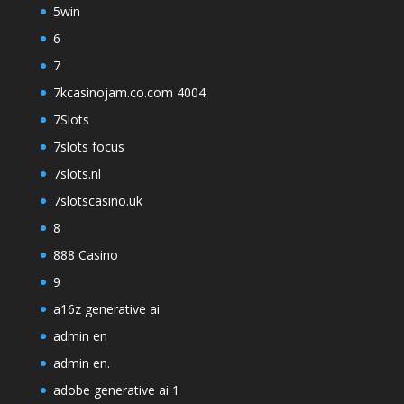
5win
6
7
7kcasinojam.co.com 4004
7Slots
7slots focus
7slots.nl
7slotscasino.uk
8
888 Casino
9
a16z generative ai
admin en
admin en.
adobe generative ai 1