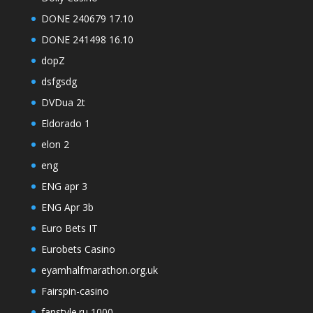
DONE 240679 17.10
DONE 241498 16.10
dopZ
dsfgsdg
DVDua 2t
Eldorado 1
elon 2
eng
ENG apr 3
ENG Apr 3b
Euro Bets IT
Eurobets Casino
eyamhalfmarathon.org.uk
Fairspin-casino
fanstyle.ru 1000