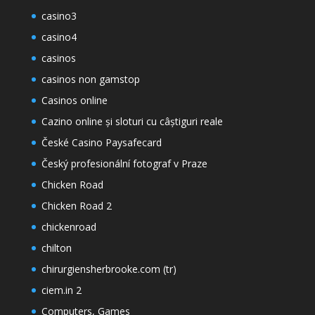
casino3
casino4
casinos
casinos non gamstop
Casinos online
Cazino online și sloturi cu câștiguri reale
České Casino Paysafecard
Český profesionální fotograf v Praze
Chicken Road
Chicken Road 2
chickenroad
chilton
chirurgiensherbrooke.com (tr)
ciem.in 2
Computers, Games