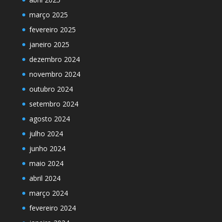
março 2025
fevereiro 2025
janeiro 2025
dezembro 2024
novembro 2024
outubro 2024
setembro 2024
agosto 2024
julho 2024
junho 2024
maio 2024
abril 2024
março 2024
fevereiro 2024