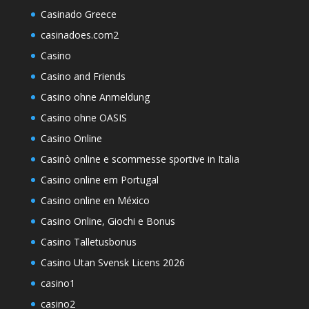
Casinado Greece
casinadoes.com2
Casino
Casino and Friends
Casino ohne Anmeldung
Casino ohne OASIS
Casino Online
Casinò online e scommesse sportive in Italia
Casino online em Portugal
Casino online en México
Casino Online, Giochi e Bonus
Casino Talletusbonus
Casino Utan Svensk Licens 2026
casino1
casino2