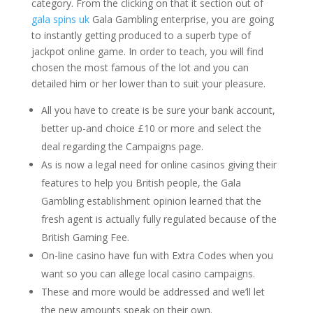
category. From the clicking on that it section out of
gala spins uk
Gala Gambling enterprise, you are going
to instantly getting produced to a superb type of
jackpot online game.
In order to teach, you will find
chosen the most famous of the lot and you can
detailed him or her lower than to suit your pleasure.
All you have to create is be sure your bank account,
better up-and choice £10 or more and select the
deal regarding the Campaigns page.
As is now a legal need for online casinos giving their
features to help you British people, the Gala
Gambling establishment opinion learned that the
fresh agent is actually fully regulated because of the
British Gaming Fee.
On-line casino have fun with Extra Codes when you
want so you can allege local casino campaigns.
These and more would be addressed and we’ll let
the new amounts speak on their own.