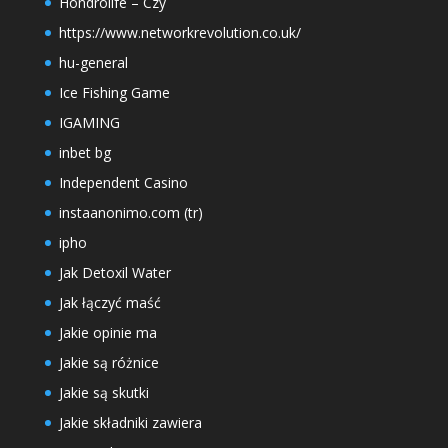
Hondrolife – Czy
https://www.networkrevolution.co.uk/
hu-general
Ice Fishing Game
IGAMING
inbet bg
Independent Casino
instaanonimo.com (tr)
ipho
Jak Detoxil Water
Jak łączyć maść
Jakie opinie ma
Jakie są różnice
Jakie są skutki
Jakie składniki zawiera