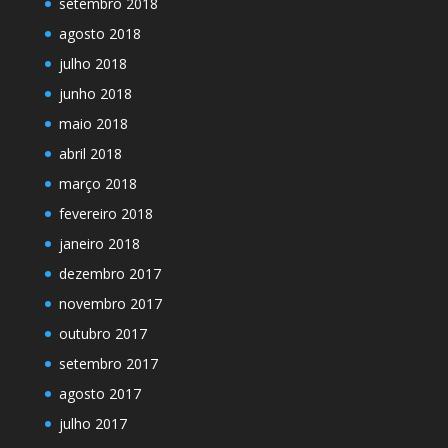
setembro 2018
agosto 2018
julho 2018
junho 2018
maio 2018
abril 2018
março 2018
fevereiro 2018
janeiro 2018
dezembro 2017
novembro 2017
outubro 2017
setembro 2017
agosto 2017
julho 2017