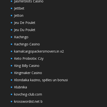
JasminSlots Casino
Jettbet
Jetton
Jeu De Poulet
Jeu Du Poulet
Kachingo
Kachingo Casino
kamalcargopackersmovers.in x2
Keto Probiotix: Czy
King Billy Casino
Kingmaker Casino
Klondaika kazino, spēles un bonusi
Klubnika
kovcheg-club.com
krosswordist.net b