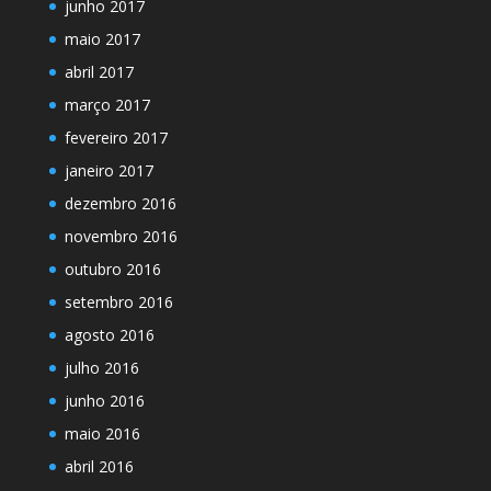
junho 2017
maio 2017
abril 2017
março 2017
fevereiro 2017
janeiro 2017
dezembro 2016
novembro 2016
outubro 2016
setembro 2016
agosto 2016
julho 2016
junho 2016
maio 2016
abril 2016