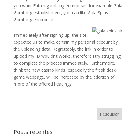
you want Entain gambling enterprises for example Gala
Gambling establishment, you can like Gala Spins
Gambling enterprise.
Immediately after signing up, the site
expected us to make certain my personal account by
the uploading data. Regrettably, the link in order to
upload my ID wouldn’t works, therefore i try struggling
to complete the process immediately. Furthermore, I
think the new casino kinds, especially the fresh desk
game webpage, will be increased by the addition of
more of the offered headings.
Posts recentes