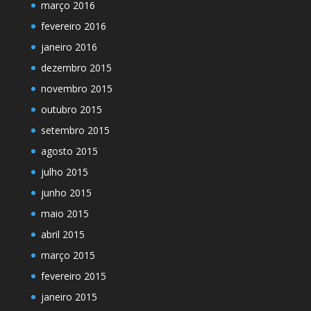
março 2016
fevereiro 2016
janeiro 2016
dezembro 2015
novembro 2015
outubro 2015
setembro 2015
agosto 2015
julho 2015
junho 2015
maio 2015
abril 2015
março 2015
fevereiro 2015
janeiro 2015