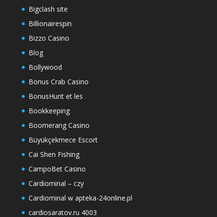
Bigclash site
Billionairespin
Bizzo Casino
Blog
Bollywood
Bonus Crab Casino
BonusHunt et les
Bookkeeping
Boomerang Casino
Büyükçekmece Escort
Cai Shen Fishing
CampoBet Casino
Cardiominal – czy
Cardiominal w apteka-24online.pl
cardiosaratov.ru 4003