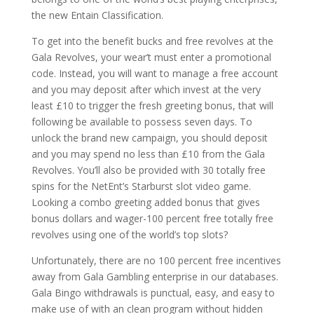
the new Entain Classification.
To get into the benefit bucks and free revolves at the
Gala Revolves, your wear’t must enter a promotional
code. Instead, you will want to manage a free account
and you may deposit after which invest at the very
least £10 to trigger the fresh greeting bonus, that will
following be available to possess seven days. To
unlock the brand new campaign, you should deposit
and you may spend no less than £10 from the Gala
Revolves. You’ll also be provided with 30 totally free
spins for the NetEnt’s Starburst slot video game.
Looking a combo greeting added bonus that gives
bonus dollars and wager-100 percent free totally free
revolves using one of the world’s top slots?
Unfortunately, there are no 100 percent free incentives
away from Gala Gambling enterprise in our databases.
Gala Bingo withdrawals is punctual, easy, and easy to
make use of with an clean program without hidden