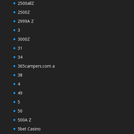
2500allZ
2500Z
2999A Z
3
3000Z
31
34
365campers.com a
38
4
49
5
50
500A Z
5bet Casino