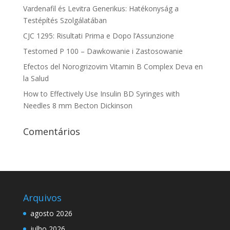
Vardenafil és Levitra Generikus: Hatékonyság a
Testépítés Szolgálatában
CJC 1295: Risultati Prima e Dopo l’Assunzione
Testomed P 100 – Dawkowanie i Zastosowanie
Efectos del Norogrizovim Vitamin B Complex Deva en
la Salud
How to Effectively Use Insulin BD Syringes with
Needles 8 mm Becton Dickinson
Comentários
Arquivos
agosto 2026
julho 2026