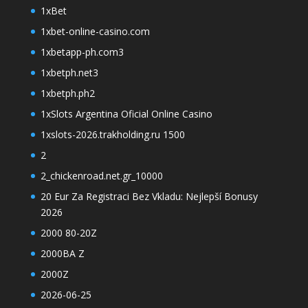
1xBet
1xbet-online-casino.com
1xbetapp-ph.com3
1xbetph.net3
1xbetph.ph2
1xSlots Argentina Oficial Online Casino
1xslots-2026.trakholding.ru 1500
2
2_chickenroad.net.gr_10000
20 Eur Za Registraci Bez Vkladu: Nejlepší Bonusy
2026
2000 80-20Z
2000BA Z
2000Z
2026-06-25