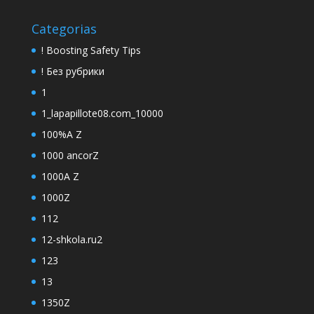
Categorias
! Boosting Safety Tips
! Без рубрики
1
1_lapapillote08.com_10000
100%A Z
1000 ancorZ
1000A Z
1000Z
112
12-shkola.ru2
123
13
1350Z