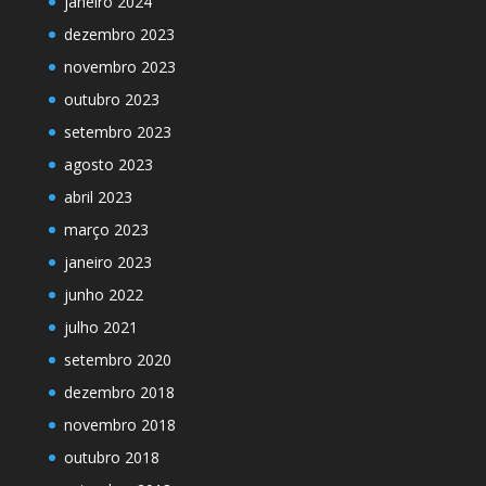
janeiro 2024
dezembro 2023
novembro 2023
outubro 2023
setembro 2023
agosto 2023
abril 2023
março 2023
janeiro 2023
junho 2022
julho 2021
setembro 2020
dezembro 2018
novembro 2018
outubro 2018