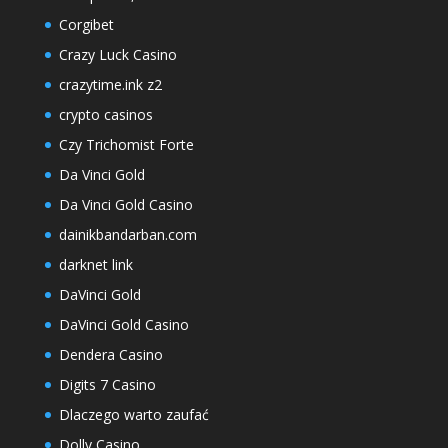
Corgibet
Crazy Luck Casino
crazytime.ink z2
crypto casinos
Czy Trichomist Forte
Da Vinci Gold
Da Vinci Gold Casino
dainikbandarban.com
darknet link
DaVinci Gold
DaVinci Gold Casino
Dendera Casino
Digits 7 Casino
Dlaczego warto zaufać
Dolly Casino