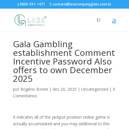
0800-591-1471
contato@laracompanyglass.com.br
Gala Gambling
establishment Comment
Incentive Password Also
offers to own December
2025
por
Rogério Bonini
|
dez 20, 2025
|
Uncategorized
|
0
Comentários
It indicates all of the jackpot position online game is
actually accumulated and you may additional to this