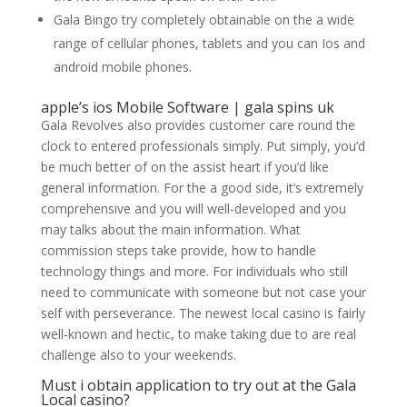
Gala Bingo try completely obtainable on the a wide
range of cellular phones, tablets and you can Ios and
android mobile phones.
apple’s ios Mobile Software | gala spins uk
Gala Revolves also provides customer care round the
clock to entered professionals simply. Put simply, you’d
be much better of on the assist heart if you’d like
general information. For the a good side, it’s extremely
comprehensive and you will well-developed and you
may talks about the main information. What
commission steps take provide, how to handle
technology things and more. For individuals who still
need to communicate with someone but not case your
self with perseverance. The newest local casino is fairly
well-known and hectic, to make taking due to are real
challenge also to your weekends.
Must i obtain application to try out at the Gala
Local casino?