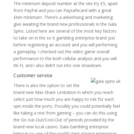
The minimum deposit number at the site try £5, apart
from PayPal and you can Paysafecard with a great
£ten minimum. There’s a advertising and marketing
give awaiting the brand new professionals in the Gala
Spins. Listed here are several of the most key factors
to take on in the so it gambling enterprise brand just
before registering an account and you will performing
a gameplay. I checked out the video game overall
performance to the both cellular analysis and you will
Wi-Fi, and i also didn’t run into one slowdown.
Customer service
There is also the option to set the
brand new Max Share Limitation in which you reach
select just how much you are happy to risk for each
spin inside the ports. Possibly you could potentially feel
like taking a rest from gaming – you can do this using
the Go out-Out/Cool-Out of periods provided by the
brand new local casino. Gala Gambling enterprise
belongs to one of the world’s best playing enterprises,