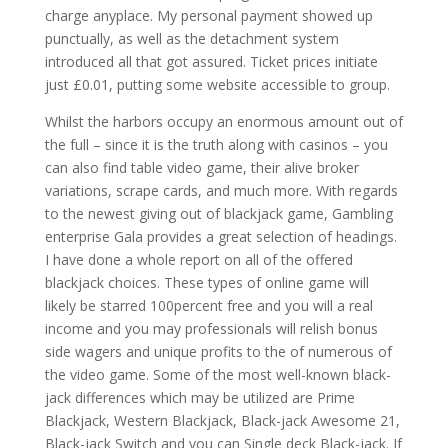
charge anyplace. My personal payment showed up
punctually, as well as the detachment system
introduced all that got assured. Ticket prices initiate
just £0.01, putting some website accessible to group.
Whilst the harbors occupy an enormous amount out of
the full – since it is the truth along with casinos – you
can also find table video game, their alive broker
variations, scrape cards, and much more. With regards
to the newest giving out of blackjack game, Gambling
enterprise Gala provides a great selection of headings.
I have done a whole report on all of the offered
blackjack choices. These types of online game will
likely be starred 100percent free and you will a real
income and you may professionals will relish bonus
side wagers and unique profits to the of numerous of
the video game. Some of the most well-known black-
jack differences which may be utilized are Prime
Blackjack, Western Blackjack, Black-jack Awesome 21,
Black-jack Switch and you can Single deck Black-jack. If