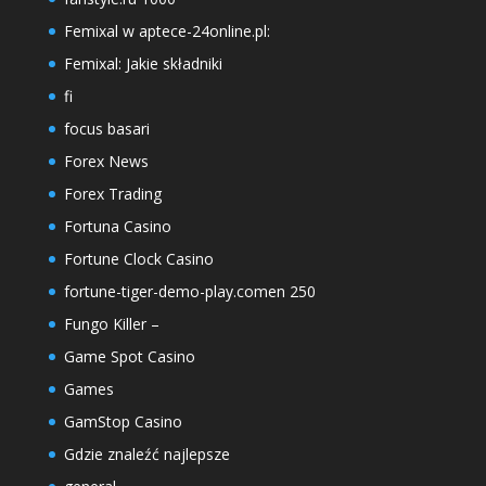
Femixal w aptece-24online.pl:
Femixal: Jakie składniki
fi
focus basari
Forex News
Forex Trading
Fortuna Casino
Fortune Clock Casino
fortune-tiger-demo-play.comen 250
Fungo Killer –
Game Spot Casino
Games
GamStop Casino
Gdzie znaleźć najlepsze