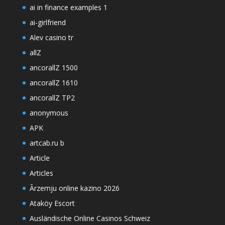
ai in finance examples 1
ai-girlfriend
Alev casino tr
allZ
ancorallZ 1500
ancorallZ 1610
ancorallZ TP2
anonymous
APK
artcab.ru b
Article
Articles
Ārzemju online kazino 2026
Ataköy Escort
Ausländische Online Casinos Schweiz