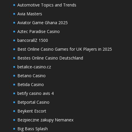
Automotive Topics and Trends
Avia Masters
Aviator Game Ghana 2025
Aztec Paradise Casino
bancorallZ 1500
Best Online Casino Games for UK Players in 2025
Bestes Online Casino Deutschland
betalice-casino.cz
Betano Casino
Betida Casino
betify casino avis 4
Betportal Casino
Beykent Escort
Bezpieczne zakupy Nemanex
Big Bass Splash