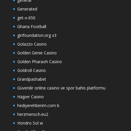
general
Generated
get-x-650
Ghana Football
girifoundation.org x3
Golazzo Casino
Golden Genie Casino
Golden Pharaoh Casino
Goldroll Casino
Grandpashabet
Güvenilir online casino ve spor bahis platformu
Hajper Casino
hediyerehberim.com b
herzmensch.eu2
Hondro Sol w