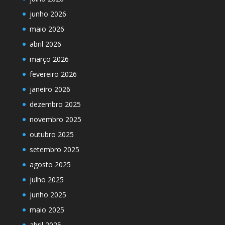
junho 2026
maio 2026
abril 2026
março 2026
fevereiro 2026
janeiro 2026
dezembro 2025
novembro 2025
outubro 2025
setembro 2025
agosto 2025
julho 2025
junho 2025
maio 2025
abril 2025