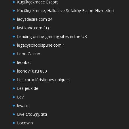
Küçükçekmece Escort
Küçükçekmece, Halkalı ve Sefaköy Escort Hizmetleri
ladysdesire.com z4
lastikabc.com (tr)
Leading online gaming sites in the UK
legacyschoolspune.com 1
Leon Casino
leonbet
leonov16.ru 800
Les caractéristiques uniques
Les jeux de
Lev
levant
Live Στοιχήματα
Locowin