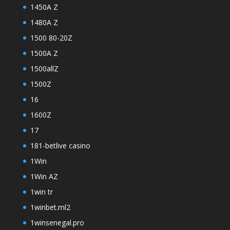
1450A Z
1480A Z
1500 80-20Z
1500A Z
1500allZ
1500Z
16
1600Z
17
181-betlive casino
1Win
1Win AZ
1win tr
1winbet.ml2
1winsenegal.pro