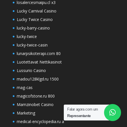
losalercesmaipu.cl x3
Lucky Carnival Casino
Lucky Twice Casino
lucky-barry-casino
lucky-twice
lucky-twice-casin
lunarpsikoterapi.com 80
Luotettavat Nettikasinot
Lussurio Casino
madou128klgd.ru 1500
mag-cas
magicofstone.ru 800
Mamzinobet Casino
Falar agora com um
Marketing
Representante
medical-encyclopedia.ru a