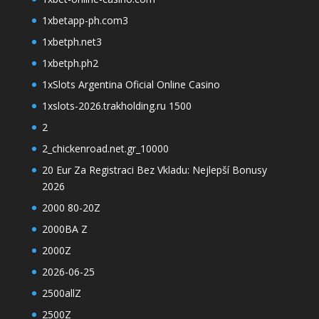
1xbetapp-ph.com3
1xbetph.net3
1xbetph.ph2
1xSlots Argentina Oficial Online Casino
1xslots-2026.trakholding.ru 1500
2
2_chickenroad.net.gr_10000
20 Eur Za Registraci Bez Vkladu: Nejlepší Bonusy
2026
2000 80-20Z
2000BA Z
2000Z
2026-06-25
2500allZ
2500Z