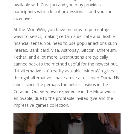
available with Curaçao and you may provides
participants with a lot of professionals and you can
incentives.
At the MoonWin, you have an array of percentage
ways to select, making certain a delicate and flexible
financial sense. You need to use popular actions such
Interac, Bank card, Visa, Astropay, Bitcoin, Ethereum,
Tether, and a lot more. Distributions are typically
canned back to the method useful for the newest put.
If it alternative isn’t readily available, MoonWin gives
the right alternative. I have arrive at discover Dama NV
labels since the perhaps the better casinos in the
Curacao. Our very own experience in the Moonwin is
enjoyable, due to the profitable invited give and the
impressive games collection.