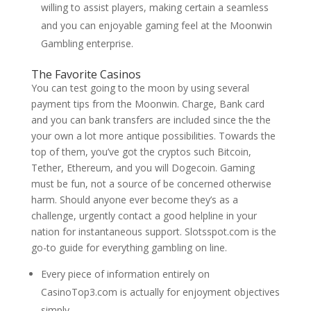
willing to assist players, making certain a seamless
and you can enjoyable gaming feel at the Moonwin
Gambling enterprise.
The Favorite Casinos
You can test going to the moon by using several
payment tips from the Moonwin. Charge, Bank card
and you can bank transfers are included since the the
your own a lot more antique possibilities. Towards the
top of them, you’ve got the cryptos such Bitcoin,
Tether, Ethereum, and you will Dogecoin. Gaming
must be fun, not a source of be concerned otherwise
harm. Should anyone ever become they’s as a
challenge, urgently contact a good helpline in your
nation for instantaneous support. Slotsspot.com is the
go-to guide for everything gambling on line.
Every piece of information entirely on
CasinoTop3.com is actually for enjoyment objectives
simply.