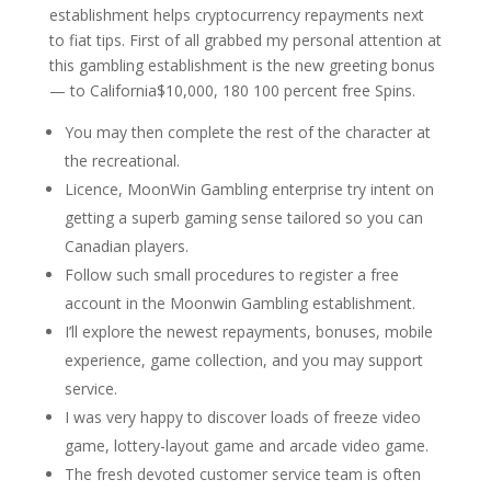
establishment helps cryptocurrency repayments next
to fiat tips.
First of all grabbed my personal attention at
this gambling establishment is the new greeting bonus
— to California$10,000, 180 100 percent free Spins.
You may then complete the rest of the character at
the recreational.
Licence, MoonWin Gambling enterprise try intent on
getting a superb gaming sense tailored so you can
Canadian players.
Follow such small procedures to register a free
account in the Moonwin Gambling establishment.
I’ll explore the newest repayments, bonuses, mobile
experience, game collection, and you may support
service.
I was very happy to discover loads of freeze video
game, lottery-layout game and arcade video game.
The fresh devoted customer service team is often