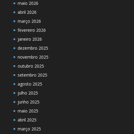
maio 2026
abril 2026
março 2026
fevereiro 2026
janeiro 2026
dezembro 2025
novembro 2025
outubro 2025
setembro 2025
agosto 2025
julho 2025
junho 2025
maio 2025
abril 2025
março 2025