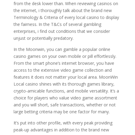
from the desk lower than. When reviewing casinos on
the internet, i thoroughly talk about the brand new
Terminology & Criteria of every local casino to display
the fairness. In the T&Cs of several gambling
enterprises, i find out conditions that we consider
unjust or potentially predatory.
In the Moonwin, you can gamble a popular online
casino games on your own mobile or pill effortlessly.
From the smart phone’s internet browser, you have
access to the extensive video game collection and
features it does not matter your local area. MoonWin
Local casino shines with its thorough games library,
crypto-amicable functions, and mobile versatility. It’s a
choice for players who value video game assortment
and you will short, safe transactions, whether or not
large betting criteria may be one factor for many.
It’s put into other profile, with every peak providing
peak-up advantages in addition to the brand new