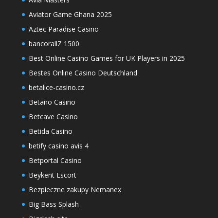
Aviator Game Ghana 2025
Aztec Paradise Casino
bancorallZ 1500
Best Online Casino Games for UK Players in 2025
Bestes Online Casino Deutschland
betalice-casino.cz
Betano Casino
Betcave Casino
Betida Casino
betify casino avis 4
Betportal Casino
Beykent Escort
Bezpieczne zakupy Nemanex
Big Bass Splash