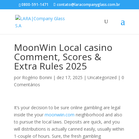
0800-591-1471
contato@laracompanyglass.com.br
MoonWin Local casino
Comment, Scores &
Extra Rules 2025
por
Rogério Bonini
|
dez 17, 2025
|
Uncategorized
|
0
Comentários
It’s your decision to be sure online gambling are legal
inside the your
moonwiin.com
neighborhood and also
to pursue the local laws. Deposits are quick, and you
will distributions is actually canned easily, usually within
1-couple of hours. Sure, the fresh gambling