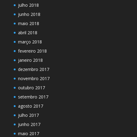
julho 2018
junho 2018
maio 2018
abril 2018
março 2018
fevereiro 2018
janeiro 2018
dezembro 2017
novembro 2017
outubro 2017
setembro 2017
agosto 2017
julho 2017
junho 2017
maio 2017