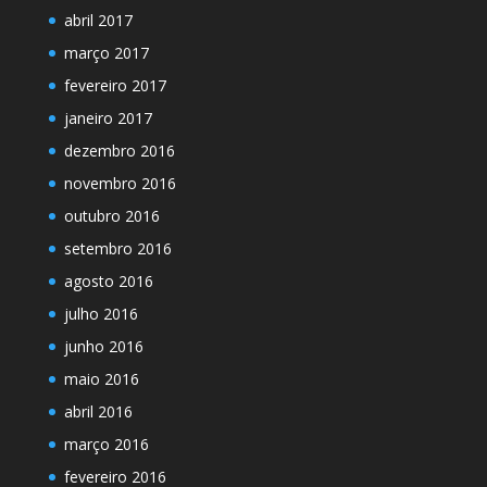
abril 2017
março 2017
fevereiro 2017
janeiro 2017
dezembro 2016
novembro 2016
outubro 2016
setembro 2016
agosto 2016
julho 2016
junho 2016
maio 2016
abril 2016
março 2016
fevereiro 2016