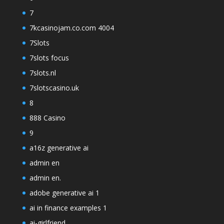
7
7kcasinojam.co.com 4004
7Slots
7slots focus
7slots.nl
7slotscasino.uk
8
888 Casino
9
a16z generative ai
admin en
admin en.
adobe generative ai 1
ai in finance examples 1
ai-girlfriend