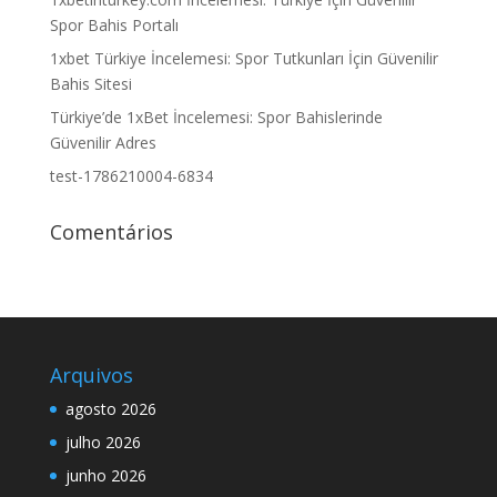
Spor Bahis Portalı
1xbet Türkiye İncelemesi: Spor Tutkunları İçin Güvenilir
Bahis Sitesi
Türkiye’de 1xBet İncelemesi: Spor Bahislerinde
Güvenilir Adres
test-1786210004-6834
Comentários
Arquivos
agosto 2026
julho 2026
junho 2026