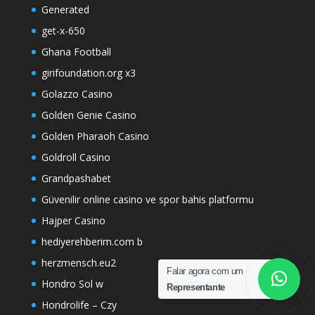
Generated
get-x-650
Ghana Football
girifoundation.org x3
Golazzo Casino
Golden Genie Casino
Golden Pharaoh Casino
Goldroll Casino
Grandpashabet
Güvenilir online casino ve spor bahis platformu
Hajper Casino
hediyerehberim.com b
herzmensch.eu2
Falar agora com um
Hondro Sol w
Representante
Hondrolife – Czy