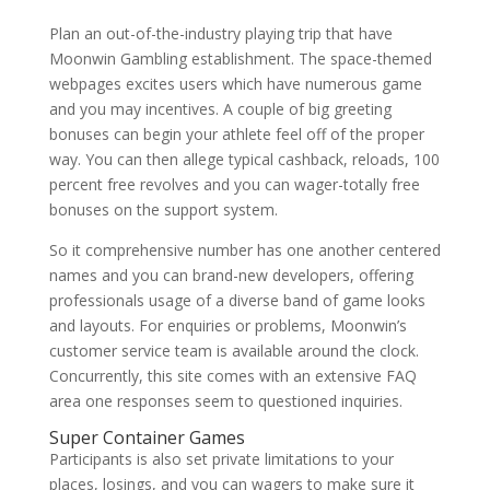
Plan an out-of-the-industry playing trip that have
Moonwin Gambling establishment. The space-themed
webpages excites users which have numerous game
and you may incentives. A couple of big greeting
bonuses can begin your athlete feel off of the proper
way. You can then allege typical cashback, reloads, 100
percent free revolves and you can wager-totally free
bonuses on the support system.
So it comprehensive number has one another centered
names and you can brand-new developers, offering
professionals usage of a diverse band of game looks
and layouts. For enquiries or problems, Moonwin’s
customer service team is available around the clock.
Concurrently, this site comes with an extensive FAQ
area one responses seem to questioned inquiries.
Super Container Games
Participants is also set private limitations to your
places, losings, and you can wagers to make sure it