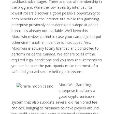
cashback advantages. There are lots of membership in
the program, while the low levels try intended for
lowest rollers discover a good possible opportunity to
earn benefits on the internet site. While this gambling
enterprise previously considering a no-deposit added
bonus, it’s already not available. We’ll keep this
Moonwin review current in case your campaign output
otherwise if another incentive is introduced. Yes,
Moonwin is actually totally licenced and controlled to
perform inside the Canada. We adhere to all of the
required legal conditions and you may requirements so
you can be sure the participants make the most of a
safe and you will secure betting ecosystem.
MoonWin Gambling
enterprise is actually a
good crypto-amicable
system that also supports several old-fashioned fee
choices, bringing self-reliance to have players around
the world. Moonwin Casino is obviously boosting the