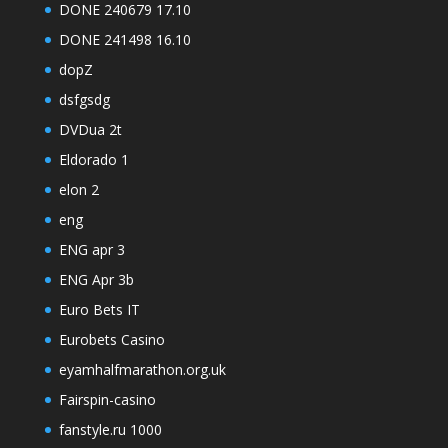
DONE 240679 17.10
DONE 241498 16.10
dopZ
dsfgsdg
DVDua 2t
Eldorado 1
elon 2
eng
ENG apr 3
ENG Apr 3b
Euro Bets IT
Eurobets Casino
eyamhalfmarathon.org.uk
Fairspin-casino
fanstyle.ru 1000