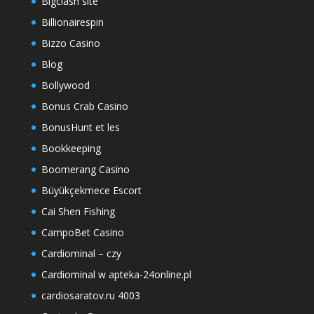
Bigclash site
Billionairespin
Bizzo Casino
Blog
Bollywood
Bonus Crab Casino
BonusHunt et les
Bookkeeping
Boomerang Casino
Büyükçekmece Escort
Cai Shen Fishing
CampoBet Casino
Cardiominal – czy
Cardiominal w apteka-24online.pl
cardiosaratov.ru 4003