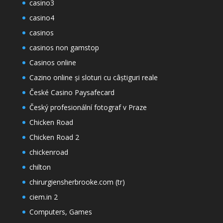
casino3
casino4
casinos
casinos non gamstop
Casinos online
Cazino online și sloturi cu câștiguri reale
České Casino Paysafecard
Český profesionální fotograf v Praze
Chicken Road
Chicken Road 2
chickenroad
chilton
chirurgiensherbrooke.com (tr)
ciem.in 2
Computers, Games