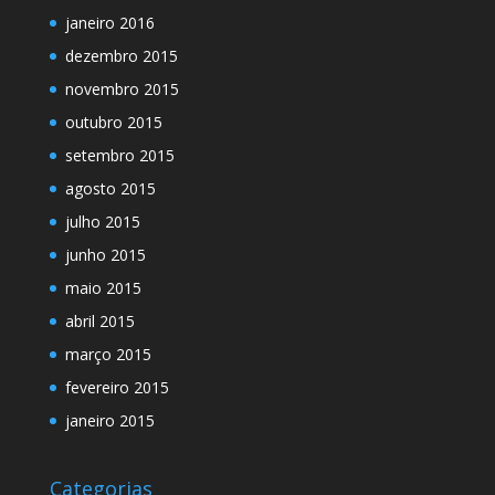
janeiro 2016
dezembro 2015
novembro 2015
outubro 2015
setembro 2015
agosto 2015
julho 2015
junho 2015
maio 2015
abril 2015
março 2015
fevereiro 2015
janeiro 2015
Categorias