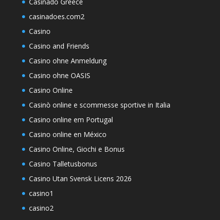
Casinado Greece
casinadoes.com2
Casino
Casino and Friends
Casino ohne Anmeldung
Casino ohne OASIS
Casino Online
Casinò online e scommesse sportive in Italia
Casino online em Portugal
Casino online en México
Casino Online, Giochi e Bonus
Casino Talletusbonus
Casino Utan Svensk Licens 2026
casino1
casino2