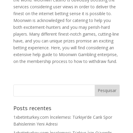
services considering user views in order to deliver the
finest on the internet betting sense it is possible to.
Moonwin is acknowledged for catering to help you
both excitement-hunters and you may perish-hard
players. Many different finest-notch games, cutting-line
have, and you can unique prizes promise an exciting
betting experience. Here, you will find considering an
extensive help guide to Moonwin Gambling enterprise,
on the membership process to how to withdraw fund.
Posts recentes
1xbetinturkey.com İncelemesi: Türkiye’de Canlı Spor
Bahislerinin Yeni Adresi
1xbetinturkey.com İncelemesi: Türkiye İçin Güvenilir