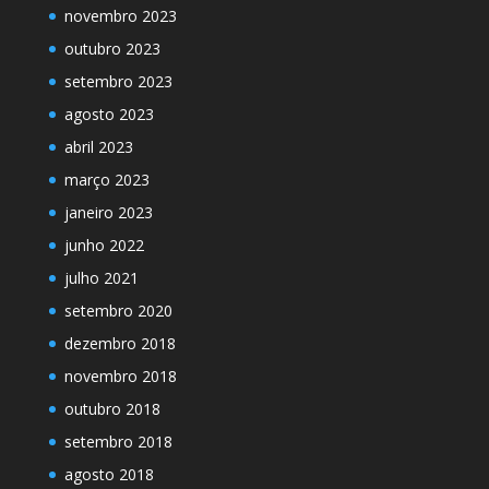
novembro 2023
outubro 2023
setembro 2023
agosto 2023
abril 2023
março 2023
janeiro 2023
junho 2022
julho 2021
setembro 2020
dezembro 2018
novembro 2018
outubro 2018
setembro 2018
agosto 2018