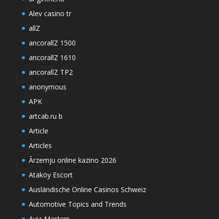
Alev casino tr
allZ
ancorallZ 1500
ancorallZ 1610
ancorallZ TP2
anonymous
APK
artcab.ru b
Article
Articles
Ārzemju online kazino 2026
Ataköy Escort
Ausländische Online Casinos Schweiz
Automotive Topics and Trends
Avia Masters