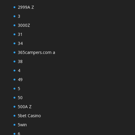
2999A Z
3
3000Z
31
34
365campers.com a
38
4
49
5
50
500A Z
5bet Casino
5win
6