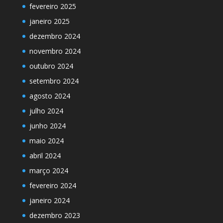
fevereiro 2025
janeiro 2025
dezembro 2024
novembro 2024
outubro 2024
setembro 2024
agosto 2024
julho 2024
junho 2024
maio 2024
abril 2024
março 2024
fevereiro 2024
janeiro 2024
dezembro 2023