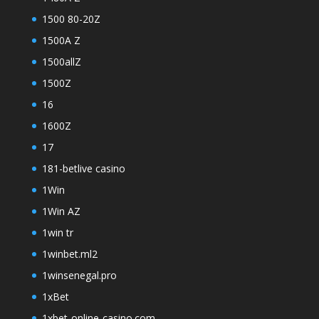
1500 80-20Z
1500A Z
1500allZ
1500Z
16
1600Z
17
181-betlive casino
1Win
1Win AZ
1win tr
1winbet.ml2
1winsenegal.pro
1xBet
1xbet-online-casino.com