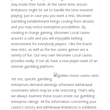
stay inside their funds. At the same time, lesson
limitations might be set to handle the time invested
playing. Just in case you you want a rest, Moonwin
Gambling establishment brings cooling-from attacks
and you may notice-exemption possibilities. By
creating in charge gaming, Moonwin Local casino
assures a safe and you will enjoyable betting
environment for everybody players. I like the brand
new slots, as well as the live casino games are a
variety of fun. Our very own Moonwin Local casino
provides really, if not all, have a new player want of an
internet gambling platform.
Yet not, specific gambling
enterprises demand winnings otherwise withdrawal
constraints which may be a bit restricting. That’s why
we always examine these issues inside our gambling
enterprise ratings. All the information concerning your
casino’s victory and withdrawal limitations is exhibited