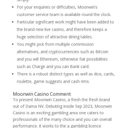
For your enquiries or difficulties, Moonwin’s
customer service team is available round the clock.
Particular significant work might have been added to
the brand new live casino, and therefore keeps a
huge selection of attractive dining tables.
You might pick from multiple commission
alternatives, and cryptocurrencies such as Bitcoin
and you will Ethereum, otherwise fiat possibilities
such as Charge and you can Bank card.
There is a robust distinct types as well as dice, cards,
roulette, game suggests and cash rims.
Moonwin Casino Comment
To present Moonwin Casino, a fresh the fresh brand
out of Dama NV. Debuting inside Sep 2023, Moonwin
Casino is an exciting gambling area one caters to
professionals of the many choice and you can overall
performance. It works to the a gambling licence