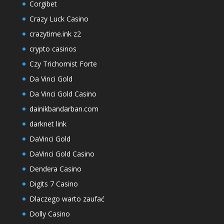
Corgibet
Crazy Luck Casino
crazytime.ink z2
crypto casinos
Czy Trichomist Forte
Da Vinci Gold
Da Vinci Gold Casino
dainikbandarban.com
darknet link
DaVinci Gold
DaVinci Gold Casino
Dendera Casino
Digits 7 Casino
Dlaczego warto zaufać
Dolly Casino