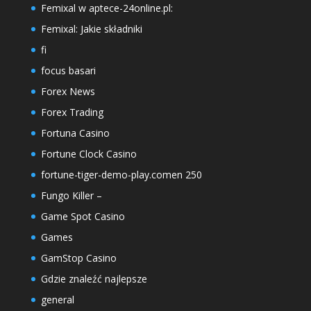
Femixal w aptece-24online.pl:
Femixal: Jakie składniki
fi
focus basari
Forex News
Forex Trading
Fortuna Casino
Fortune Clock Casino
fortune-tiger-demo-play.comen 250
Fungo Killer –
Game Spot Casino
Games
GamStop Casino
Gdzie znaleźć najlepsze
general