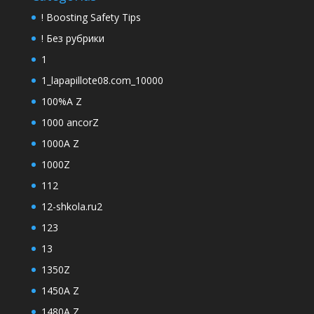
! Boosting Safety Tips
! Без рубрики
1
1_lapapillote08.com_10000
100%A Z
1000 ancorZ
1000A Z
1000Z
112
12-shkola.ru2
123
13
1350Z
1450A Z
1480A Z