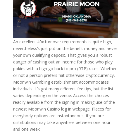
An excellent 40x turnover requirements is quite high,
nevertheless’s just put on the benefit money and never
your own qualifying deposit. That gives you a robust
danger of cashing out an income for those who play
pokies with a high go back to pro (RTP) rates. Whether
or not a person prefers fiat otherwise cryptocurrency,
Moonwin Gambling establishment accommodates
individuals. It’s got many different fee tips, but the list
varies depending on the venue. Access the choices
readily available from the signing in making use of the
newest Moonwin Casino log in webpage. Places for
everybody options are instantaneous, if you are
distributions may take anywhere between one hour
and one week.