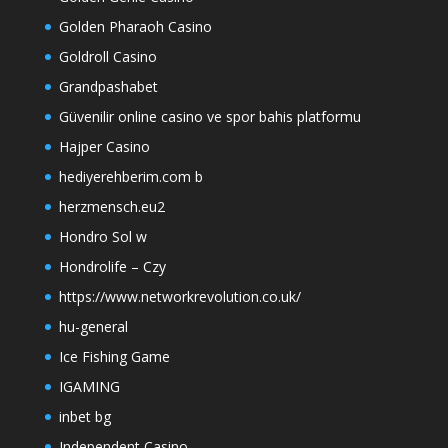
Golden Pharaoh Casino
Goldroll Casino
Grandpashabet
Güvenilir online casino ve spor bahis platformu
Hajper Casino
hediyerehberim.com b
herzmensch.eu2
Hondro Sol w
Hondrolife – Czy
https://www.networkrevolution.co.uk/
hu-general
Ice Fishing Game
IGAMING
inbet bg
Independent Casino