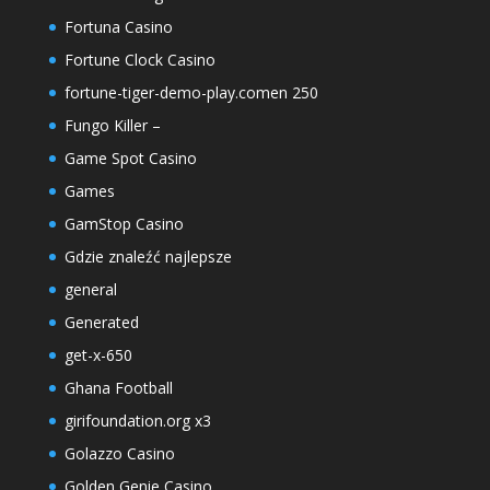
Fortuna Casino
Fortune Clock Casino
fortune-tiger-demo-play.comen 250
Fungo Killer –
Game Spot Casino
Games
GamStop Casino
Gdzie znaleźć najlepsze
general
Generated
get-x-650
Ghana Football
girifoundation.org x3
Golazzo Casino
Golden Genie Casino