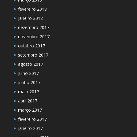
fevereiro 2018
janeiro 2018
dezembro 2017
novembro 2017
outubro 2017
setembro 2017
agosto 2017
julho 2017
junho 2017
maio 2017
abril 2017
março 2017
fevereiro 2017
janeiro 2017