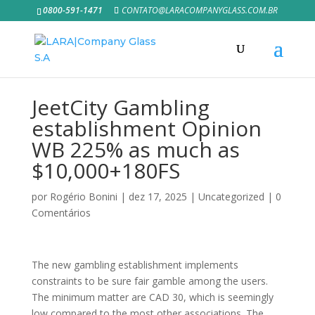
0800-591-1471
CONTATO@LARACOMPANYGLASS.COM.BR
JeetCity Gambling
establishment Opinion
WB 225% as much as
$10,000+180FS
por
Rogério Bonini
|
dez 17, 2025
|
Uncategorized
|
0
Comentários
The new gambling establishment implements
constraints to be sure fair gamble among the users.
The minimum matter are CAD 30, which is seemingly
low compared to the most other associations. The