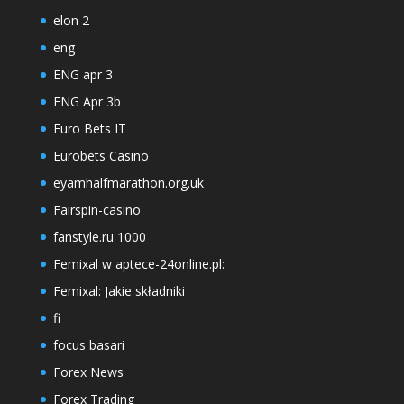
elon 2
eng
ENG apr 3
ENG Apr 3b
Euro Bets IT
Eurobets Casino
eyamhalfmarathon.org.uk
Fairspin-casino
fanstyle.ru 1000
Femixal w aptece-24online.pl:
Femixal: Jakie składniki
fi
focus basari
Forex News
Forex Trading