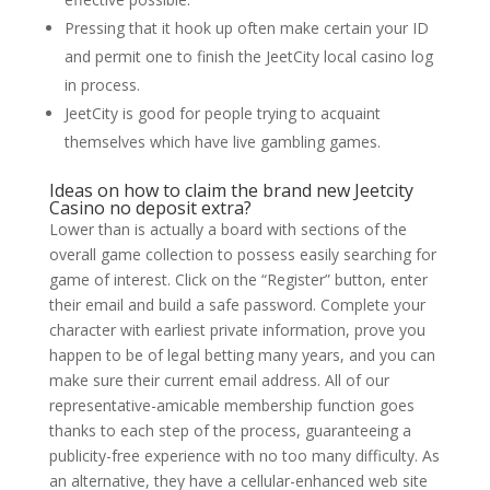
Pressing that it hook up often make certain your ID
and permit one to finish the JeetCity local casino log
in process.
JeetCity is good for people trying to acquaint
themselves which have live gambling games.
Ideas on how to claim the brand new Jeetcity
Casino no deposit extra?
Lower than is actually a board with sections of the
overall game collection to possess easily searching for
game of interest. Click on the “Register” button, enter
their email and build a safe password. Complete your
character with earliest private information, prove you
happen to be of legal betting many years, and you can
make sure their current email address. All of our
representative-amicable membership function goes
thanks to each step of the process, guaranteeing a
publicity-free experience with no too many difficulty. As
an alternative, they have a cellular-enhanced web site