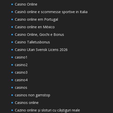
Casino Online
Casinò online e scommesse sportive in Italia
Casino online em Portugal
Casino online en México
Casino Online, Giochi e Bonus
Casino Talletusbonus
Casino Utan Svensk Licens 2026
casino1
casino2
casino3
casino4
casinos
casinos non gamstop
Casinos online
Cazino online și sloturi cu câștiguri reale