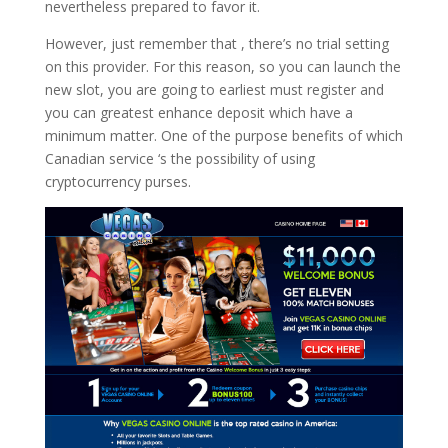
nevertheless prepared to favor it.
However, just remember that , there’s no trial setting
on this provider. For this reason, so you can launch the
new slot, you are going to earliest must register and
you can greatest enhance deposit which have a
minimum matter. One of the purpose benefits of which
Canadian service ‘s the possibility of using
cryptocurrency purses.