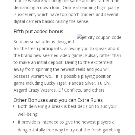
mobile website will bring the same abilities rather than
demanding a down load. Online streaming high quality
is excellent, which have top-notch traders and several
digital camera basics raising the sense.
Fifth put added bonus
So it personal offer is designed
for the fresh participants, allowing you to speak about
the brand new seemed video game, Pulsar, rather than
to make an initial deposit. Diving to the excitement
away from spinning the newest reels and you will
possess vibrant wo… It is possible playing position
game including Lucky Tiger, Panda’s Silver, Fu Chi,
Asgard Crazy Wizards, Elf Conflicts, and others.
Other Bonuses and you can Extra Rules
Both delivering a break is best decision to suit your
well-being.
It provide is intended to give the newest players a
danger-totally free way to try out the fresh gambling