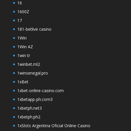
16
1600Z
17
181-betlive casino
1Win
1Win AZ
1win tr
1winbet.ml2
1winsenegal.pro
1xBet
1xbet-online-casino.com
1xbetapp-ph.com3
1xbetph.net3
1xbetph.ph2
1xSlots Argentina Oficial Online Casino