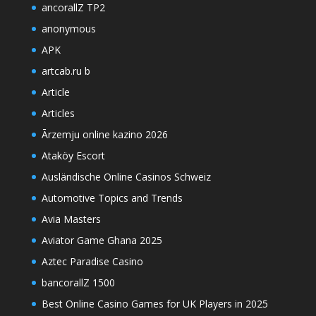
ancorallZ TP2
anonymous
APK
artcab.ru b
Article
Articles
Ārzemju online kazino 2026
Ataköy Escort
Ausländische Online Casinos Schweiz
Automotive Topics and Trends
Avia Masters
Aviator Game Ghana 2025
Aztec Paradise Casino
bancorallZ 1500
Best Online Casino Games for UK Players in 2025