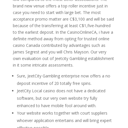
brand new venue offers a top roller incentive just in
case you need to start with large bet. The most
acceptance promo matter are C$3,100 and will be said
because of the transferring at least C$1,five-hundred
to the earliest deposit.
In the CasinoOnlineCA, i have a
definite method away from opting for trusted online
casino Canada contributed by advantages such as
James Segrest and you will Chris Mayson. Our very
own evaluation out of Jeetcity Gambling establishment
in it some intricate assessments.
Sure, JeetCity Gambling enterprise now offers a no
deposit incentive of 20 totally free spins.
JeetCity Local casino does not have a dedicated
software, but our very own website try fully
enhanced to have mobile fool around with.
Your website works together with court suppliers
whoever application entertains and will bring expert
effective possible.