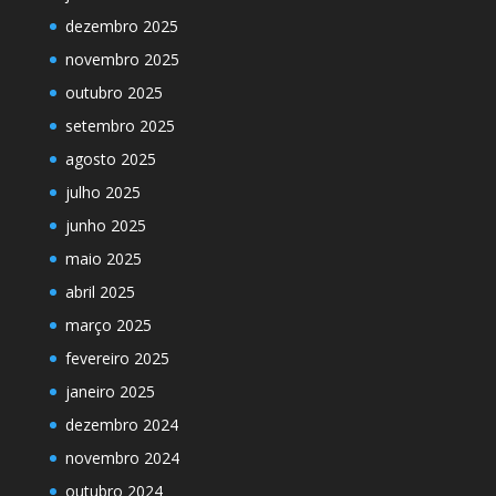
dezembro 2025
novembro 2025
outubro 2025
setembro 2025
agosto 2025
julho 2025
junho 2025
maio 2025
abril 2025
março 2025
fevereiro 2025
janeiro 2025
dezembro 2024
novembro 2024
outubro 2024