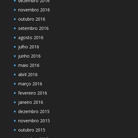
dezembro 2016
novembro 2016
outubro 2016
setembro 2016
agosto 2016
julho 2016
junho 2016
maio 2016
abril 2016
março 2016
fevereiro 2016
janeiro 2016
dezembro 2015
novembro 2015
outubro 2015