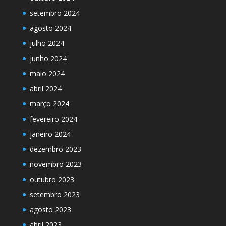
setembro 2024
agosto 2024
julho 2024
junho 2024
maio 2024
abril 2024
março 2024
fevereiro 2024
janeiro 2024
dezembro 2023
novembro 2023
outubro 2023
setembro 2023
agosto 2023
abril 2023