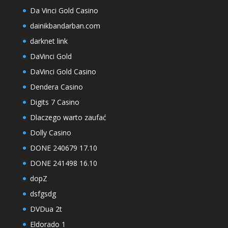
Da Vinci Gold Casino
dainikbandarban.com
darknet link
DaVinci Gold
DaVinci Gold Casino
Dendera Casino
Digits 7 Casino
Dlaczego warto zaufać
Dolly Casino
DONE 240679 17.10
DONE 241498 16.10
dopZ
dsfgsdg
DVDua 2t
Eldorado 1