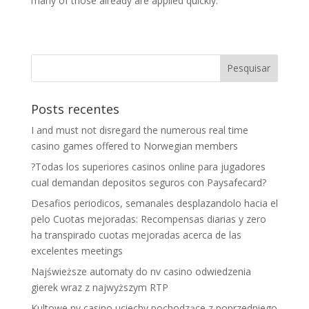
many of those already are applied quickly.
Posts recentes
I and must not disregard the numerous real time
casino games offered to Norwegian members
?Todas los superiores casinos online para jugadores
cual demandan depositos seguros con Paysafecard?
Desafios periodicos, semanales desplazandolo hacia el
pelo Cuotas mejoradas: Recompensas diarias y zero
ha transpirado cuotas mejoradas acerca de las
excelentes meetings
Najświeższe automaty do nv casino odwiedzenia
gierek wraz z najwyższym RTP
Kultowe nv casino uciechy pochodzące z poprzedniego