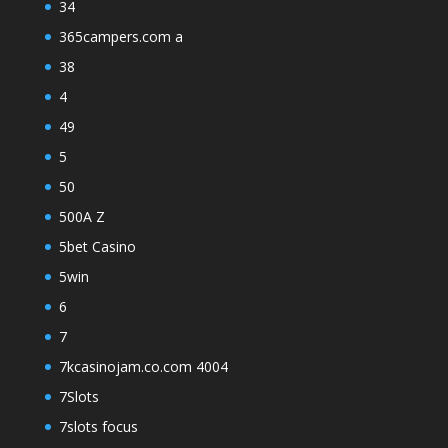
34
365campers.com a
38
4
49
5
50
500A Z
5bet Casino
5win
6
7
7kcasinojam.co.com 4004
7Slots
7slots focus