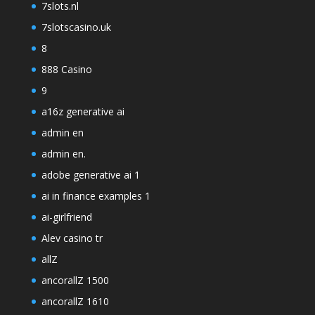
7slots.nl
7slotscasino.uk
8
888 Casino
9
a16z generative ai
admin en
admin en.
adobe generative ai 1
ai in finance examples 1
ai-girlfriend
Alev casino tr
allZ
ancorallZ 1500
ancorallZ 1610