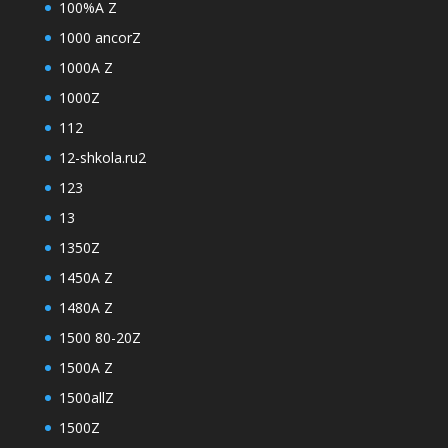
100%A Z
1000 ancorZ
1000A Z
1000Z
112
12-shkola.ru2
123
13
1350Z
1450A Z
1480A Z
1500 80-20Z
1500A Z
1500allZ
1500Z