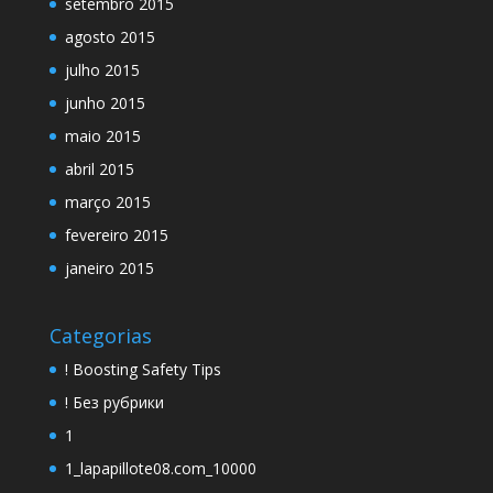
setembro 2015
agosto 2015
julho 2015
junho 2015
maio 2015
abril 2015
março 2015
fevereiro 2015
janeiro 2015
Categorias
! Boosting Safety Tips
! Без рубрики
1
1_lapapillote08.com_10000