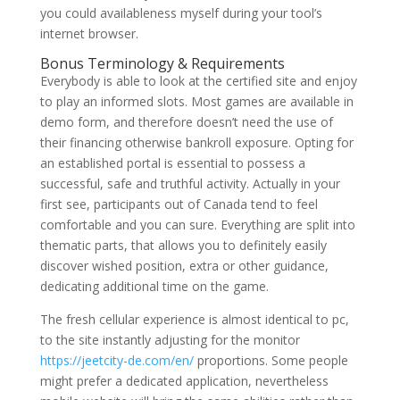
you could availableness myself during your tool’s
internet browser.
Bonus Terminology & Requirements
Everybody is able to look at the certified site and enjoy
to play an informed slots. Most games are available in
demo form, and therefore doesn’t need the use of
their financing otherwise bankroll exposure. Opting for
an established portal is essential to possess a
successful, safe and truthful activity. Actually in your
first see, participants out of Canada tend to feel
comfortable and you can sure. Everything are split into
thematic parts, that allows you to definitely easily
discover wished position, extra or other guidance,
dedicating additional time on the game.
The fresh cellular experience is almost identical to pc,
to the site instantly adjusting for the monitor
https://jeetcity-de.com/en/
proportions. Some people
might prefer a dedicated application, nevertheless