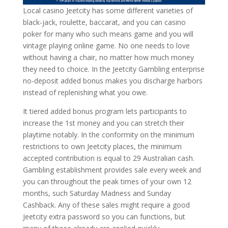
Local casino Jeetcity has some different varieties of
black-jack, roulette, baccarat, and you can casino
poker for many who such means game and you will
vintage playing online game. No one needs to love
without having a chair, no matter how much money
they need to choice. In the Jeetcity Gambling enterprise
no-deposit added bonus makes you discharge harbors
instead of replenishing what you owe.
It tiered added bonus program lets participants to
increase the 1st money and you can stretch their
playtime notably. In the conformity on the minimum
restrictions to own Jeetcity places, the minimum
accepted contribution is equal to 29 Australian cash.
Gambling establishment provides sale every week and
you can throughout the peak times of your own 12
months, such Saturday Madness and Sunday
Cashback. Any of these sales might require a good
Jeetcity extra password so you can functions, but