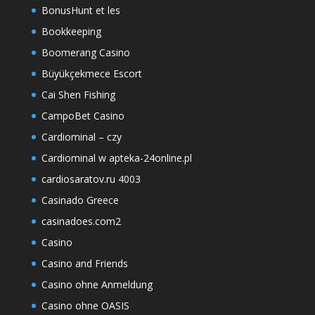
BonusHunt et les
Bookkeeping
Boomerang Casino
Büyükçekmece Escort
Cai Shen Fishing
CampoBet Casino
Cardiominal – czy
Cardiominal w apteka-24online.pl
cardiosaratov.ru 4003
Casinado Greece
casinadoes.com2
Casino
Casino and Friends
Casino ohne Anmeldung
Casino ohne OASIS