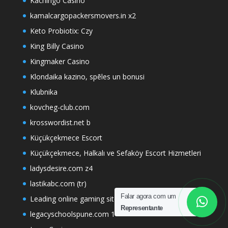
Kachingo Casino
kamalcargopackersmovers.in x2
Keto Probiotix: Czy
King Billy Casino
Kingmaker Casino
Klondaika kazino, spēles un bonusi
Klubnika
kovcheg-club.com
krosswordist.net b
Küçükçekmece Escort
Küçükçekmece, Halkalı ve Sefaköy Escort Hizmetleri
ladysdesire.com z4
lastikabc.com (tr)
Falar agora com um
Leading online gaming sites in the UK
Representante
legacyschoolspune.com 1