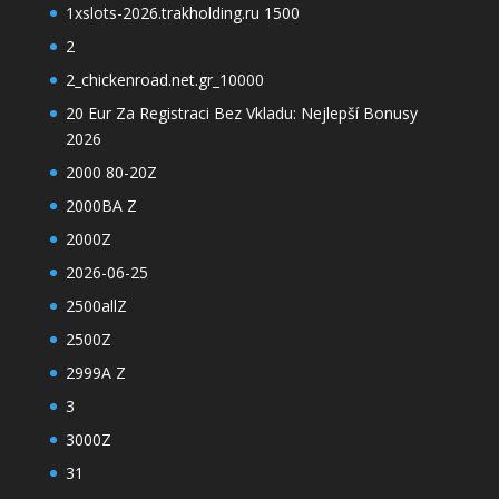
1xslots-2026.trakholding.ru 1500
2
2_chickenroad.net.gr_10000
20 Eur Za Registraci Bez Vkladu: Nejlepší Bonusy
2026
2000 80-20Z
2000BA Z
2000Z
2026-06-25
2500allZ
2500Z
2999A Z
3
3000Z
31