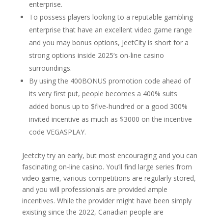
enterprise.
To possess players looking to a reputable gambling
enterprise that have an excellent video game range
and you may bonus options, JeetCity is short for a
strong options inside 2025‘s on-line casino
surroundings.
By using the 400BONUS promotion code ahead of
its very first put, people becomes a 400% suits
added bonus up to $five-hundred or a good 300%
invited incentive as much as $3000 on the incentive
code VEGASPLAY.
Jeetcity try an early, but most encouraging and you can
fascinating on-line casino. You’ll find large series from
video game, various competitions are regularly stored,
and you will professionals are provided ample
incentives. While the provider might have been simply
existing since the 2022, Canadian people are