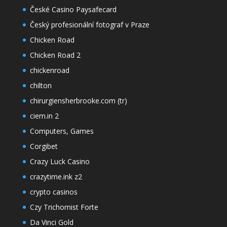
České Casino Paysafecard
Český profesionální fotograf v Praze
Chicken Road
Chicken Road 2
chickenroad
chilton
chirurgiensherbrooke.com (tr)
ciem.in 2
Computers, Games
Corgibet
Crazy Luck Casino
crazytime.ink z2
crypto casinos
Czy Trichomist Forte
Da Vinci Gold