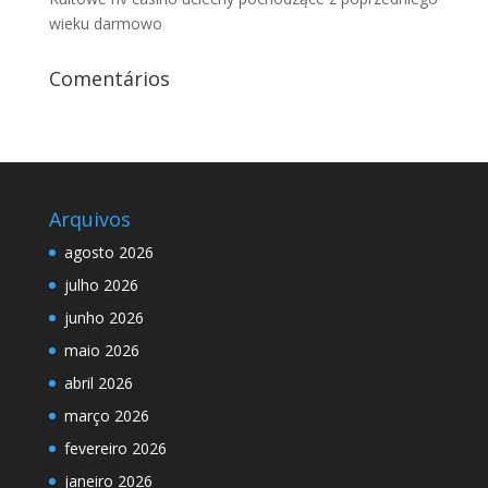
wieku darmowo
Comentários
Arquivos
agosto 2026
julho 2026
junho 2026
maio 2026
abril 2026
março 2026
fevereiro 2026
janeiro 2026