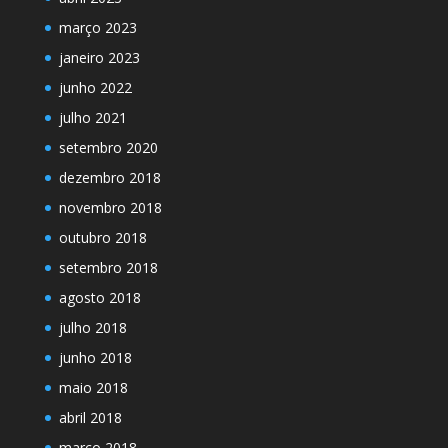
março 2023
janeiro 2023
junho 2022
julho 2021
setembro 2020
dezembro 2018
novembro 2018
outubro 2018
setembro 2018
agosto 2018
julho 2018
junho 2018
maio 2018
abril 2018
março 2018