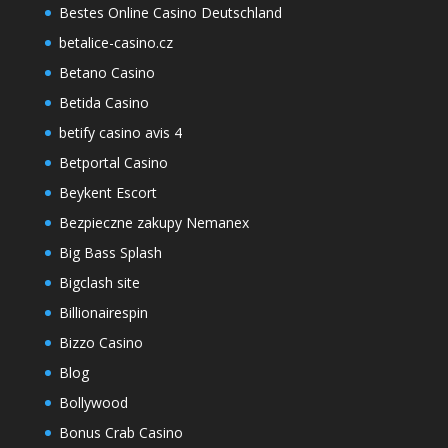
Bestes Online Casino Deutschland
betalice-casino.cz
Betano Casino
Betida Casino
betify casino avis 4
Betportal Casino
Beykent Escort
Bezpieczne zakupy Nemanex
Big Bass Splash
Bigclash site
Billionairespin
Bizzo Casino
Blog
Bollywood
Bonus Crab Casino