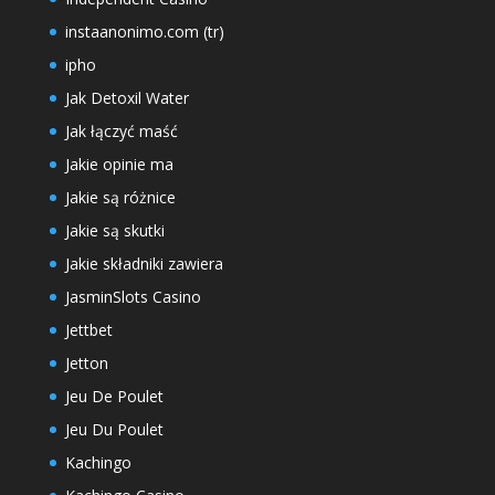
instaanonimo.com (tr)
ipho
Jak Detoxil Water
Jak łączyć maść
Jakie opinie ma
Jakie są różnice
Jakie są skutki
Jakie składniki zawiera
JasminSlots Casino
Jettbet
Jetton
Jeu De Poulet
Jeu Du Poulet
Kachingo