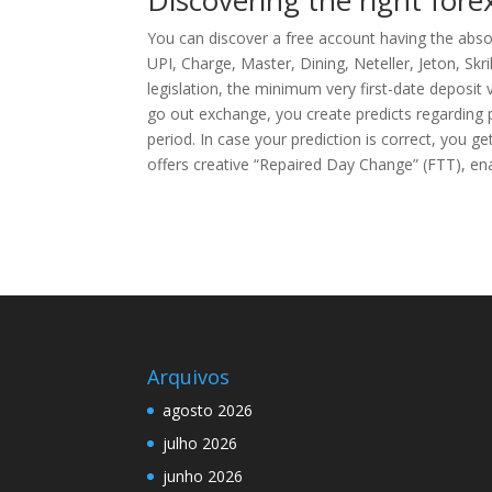
Discovering the right fore
You can discover a free account having the abso
UPI, Charge, Master, Dining, Neteller, Jeton, Skr
legislation, the minimum very first-date deposit
go out exchange, you create predicts regarding pe
period. In case your prediction is correct, you 
offers creative “Repaired Day Change” (FTT), ena
Arquivos
agosto 2026
julho 2026
junho 2026