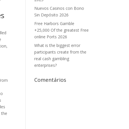
Nuevos Casinos con Bono
es
Sin Depósito 2026
Free Harbors Gamble
+25,000 Of the greatest Free
lled
online Ports 2026
e
What is the biggest error
tion,
participants create from the
n
real cash gambling
enterprises?
Comentários
 from
to
s
des
 the