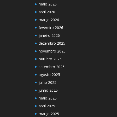
maio 2026
abril 2026
março 2026
fevereiro 2026
janeiro 2026
dezembro 2025
novembro 2025
outubro 2025
setembro 2025
agosto 2025
julho 2025
junho 2025
maio 2025
abril 2025
março 2025