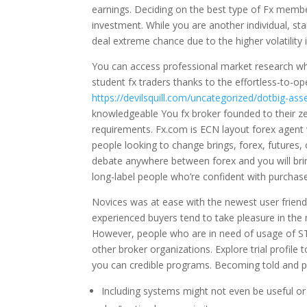
earnings. Deciding on the best type of Fx member
investment. While you are another individual, star
deal extreme chance due to the higher volatility
You can access professional market research whi
student fx traders thanks to the effortless-to-
https://devilsquill.com/uncategorized/dotbig-ass
knowledgeable You fx broker founded to their 
requirements. Fx.com is ECN layout forex agent wh
people looking to change brings, forex, futures, 
debate anywhere between forex and you will bring
long-label people who’re confident with purchase
Novices was at ease with the newest user friend
experienced buyers tend to take pleasure in th
However, people who are in need of usage of ST
other broker organizations. Explore trial profile
you can credible programs. Becoming told and pa
Including systems might not even be useful or 