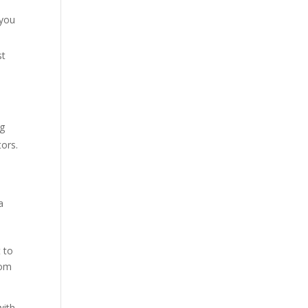
 you
st
ng
ors.
a
 to
com
with