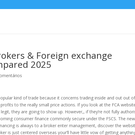
Brokers & Foreign exchange
mpared 2025
omentários
 popular kind of trade because it concerns trading inside and out out o
rofits to the really small price actions. If you look at the FCA websit
legit, they are going to show up. However,, if they’re not fully author
 coming consumer finance commonly secure under the FSCS.
The new
nancing is always to a broker enter management, discover the websi
ker is just centered overseas your’ll have little vow of getting anythin