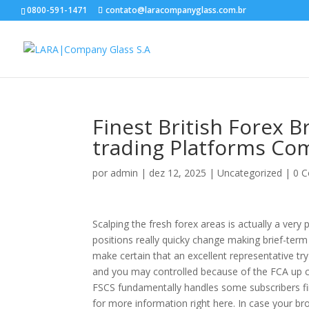
0800-591-1471
contato@laracompanyglass.com.br
Finest British Forex 
trading Platforms Co
por
admin
|
dez 12, 2025
|
Uncategorized
|
0 C
Scalping the fresh forex areas is actually a very
positions really quicky change making brief-term p
make certain that an excellent representative try 
and you may controlled because of the FCA up
FSCS fundamentally handles some subscribers fi
for more information right here. In case your bro