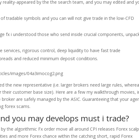
ly reality-appeared by the the search team, and you may edited and y
t of tradable symbols and you can will not give trade in the low-CFD
nge fx i understood those who send inside crucial components, unpac
 services, rigorous control, deep liquidity to have fast trade
d spreads and reduced minimum deposit conditions.
rticles/images/04a3imocog2.png
zed the new representative (i.e. larger brokers need large rules, where
r their customer base size). Here are a few my walkthrough movies, i
 broker are safely managed by the ASIC. Guaranteeing that your agen
ing forex scams.
 and you may develops must i trade?
en by the algorithmic Fx order move all around CPI releases Forex scal
ties and more Forex chance within the catching short, rapid Forex