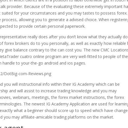
alk provider. Because of the evaluating these extremely important h
st suited for your circumstances and you may tastes to possess forex
he process, allowing you to generate a advised choice. When registerin
xpected to provide certain personal paperwork.
x representative really does after you don’t know what they actually do
of forex brokers do to you personally, as well as exactly how reliable 
hey give balance contrary to the can cost you. The new CMC Location
taTrader cuatro online program are very well-fitted to people of th
 handle to your-the-go android and ios pages.
12/DotBig-com-Reviews.png
nd you will instructional info within their IG Academy which can be
ership and will assist to increase trading knowledge and you may
vies, webinars, meetings, the forex market instructions, the forex
erminologies. The newest IG Academy Application are used for learnin
s exactly what a beginner should score up to speed which have change
nd you may affiliate-amicable trading platforms on the market.