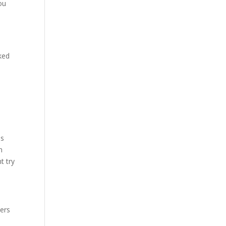
ou
ked
as
n
t try
pers