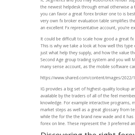
the newest helpdesk through email otherwise a t
you can favor a great forex broker one to is be
very own fx broker evaluation table simplifies t
an excellent Fx representative account, you’re e
It could be difficult to scale how good a great f
This is why we take a look at how well this type 
just what help they supply, and how the value t
Second Age group trading system and you will Me
many sense account, as the mobile software can
https://www.shared.com/content/images/2022/
IG provides a big set of highest-quality lookup a
available by the traders of all of the feel memb
knowledge. For example interactive programs, mo
market steps as well as a great glossary from t
while the for the the brand new wade and it ha
forex on line. These represent the 3 preferred a