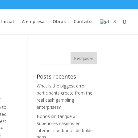
Inicial
A empresa
Obras
Contato
Posts recentes
What is the biggest error
participants create from the
f
real cash gambling
e to
enterprises?
ised
Bonos sin tanque »
est
Superiores casinos en
te
internet con bonos de balde
g
2023