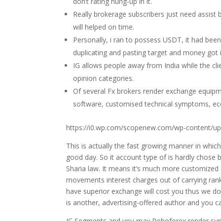
don’t rating hung-up in it.
Really brokerage subscribers just need assist b
will helped on time.
Personally, i ran to possess USDT, it had be
duplicating and pasting target and money got i
IG allows people away from India while the cl
opinion categories.
Of several Fx brokers render exchange equipme
software, customised technical symptoms, eco
https://i0.wp.com/scopenew.com/wp-content/up
This is actually the fast growing manner in which
good day. So it account type of is hardly chose 
Sharia law. It means it’s much more customized
movements interest charges out of carrying rank
have superior exchange will cost you thus we don
is another, advertising-offered author and you c
IC Segments and you may Roboforex render suppor