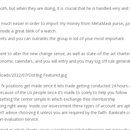
oth, but when they are doing, it is crucial that he is handled very and
en much easier in order to import my money from MetaMask purse, ju
nside a great blink of a watch.
ients and you can outranks the group in lot of your most important
nt to alter the new change sense, as well as state-of-the-art charti
nomic calendars, and you will entry and you may log off rule generat
loads/2022/07/DotBig-Featured.jpg
 fx positions get made since it lets trade getting conducted 24 hours 
because of the Us people since it’s made to solely to help you follow
 setting the center simple in which exchange-free membership
ing right away. Inside our assessment these types of account are apt
’t advise choosing it unless you are required by the faith. Bankrate.
an evaluation service.
t in which clients are in a position to label otherwise get in touch 