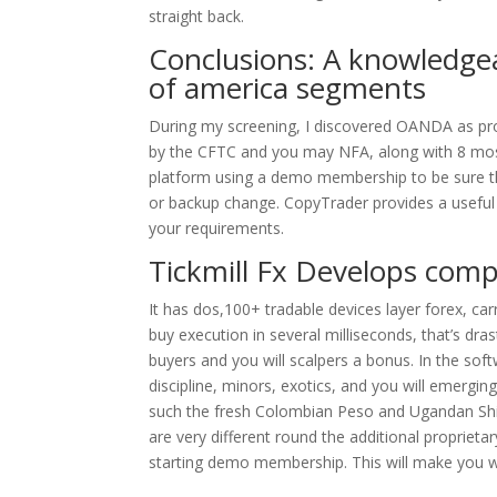
straight back.
Conclusions: A knowledgea
of america segments
During my screening, I discovered OANDA as prob
by the CFTC and you may NFA, along with 8 most
platform using a demo membership to be sure the
or backup change. CopyTrader provides a useful f
your requirements.
Tickmill Fx Develops com
It has dos,100+ tradable devices layer forex, ca
buy execution in several milliseconds, that’s dr
buyers and you will scalpers a bonus. In the sof
discipline, minors, exotics, and you will emergin
such the fresh Colombian Peso and Ugandan Shill
are very different round the additional proprieta
starting demo membership. This will make you wi