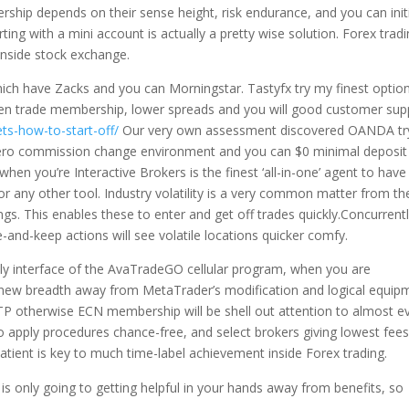
ship depends on their sense height, risk endurance, and you can init
ting with a mini account is actually a pretty wise solution. Forex trad
 inside stock exchange.
ch have Zacks and you can Morningstar. Tastyfx try my finest option
open trade membership, lower spreads and you will good customer sup
ets-how-to-start-off/
Our very own assessment discovered OANDA tr
zero commission change environment and you can $0 minimal deposit
en you’re Interactive Brokers is the finest ‘all-in-one’ agent to have
or any other tool. Industry volatility is a very common matter from th
s. This enables these to enter and get off trades quickly.Concurrentl
-and-keep actions will see volatile locations quicker comfy.
ly interface of the AvaTradeGO cellular program, when you are
e new breadth away from MetaTrader’s modification and logical equip
P otherwise ECN membership will be shell out attention to almost e
 to apply procedures chance-free, and select brokers giving lowest fee
tient is key to much time-label achievement inside Forex trading.
is only going to getting helpful in your hands away from benefits, so