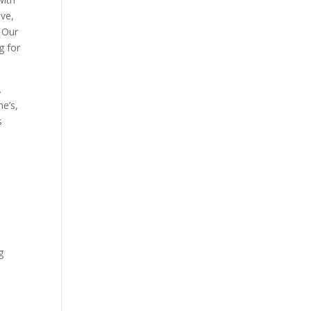
ave,
. Our
g for
.
he’s,
s
e
g