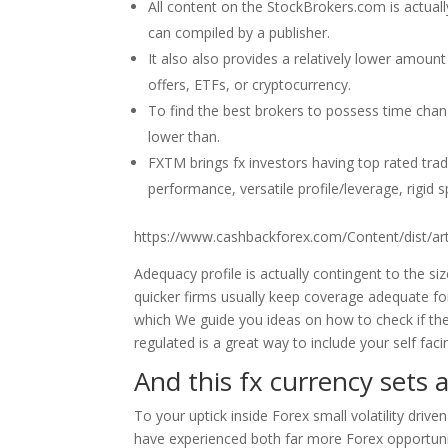
All content on the StockBrokers.com is actual
can compiled by a publisher.
It also also provides a relatively lower amoun
offers, ETFs, or cryptocurrency.
To find the best brokers to possess time cha
lower than.
FXTM brings fx investors having top rated trade
performance, versatile profile/leverage, rigi
https://www.cashbackforex.com/Content/dist/a
Adequacy profile is actually contingent to the si
quicker firms usually keep coverage adequate fo
which We guide you ideas on how to check if the
regulated is a great way to include your self fac
And this fx currency sets
To your uptick inside Forex small volatility driv
have experienced both far more Forex opportuni