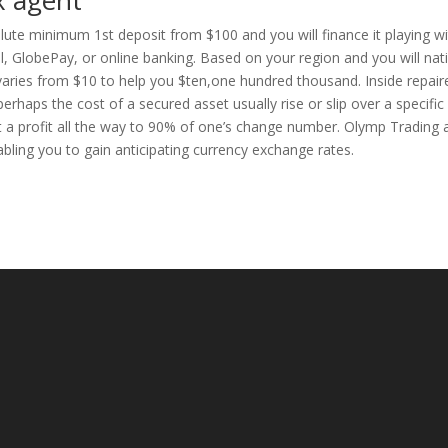
x agent
lute minimum 1st deposit from $100 and you will finance it playing w
ill, GlobePay, or online banking. Based on your region and you will nat
 varies from $10 to help you $ten,one hundred thousand. Inside repair
rhaps the cost of a secured asset usually rise or slip over a specific
get a profit all the way to 90% of one’s change number. Olymp Trading 
bling you to gain anticipating currency exchange rates.