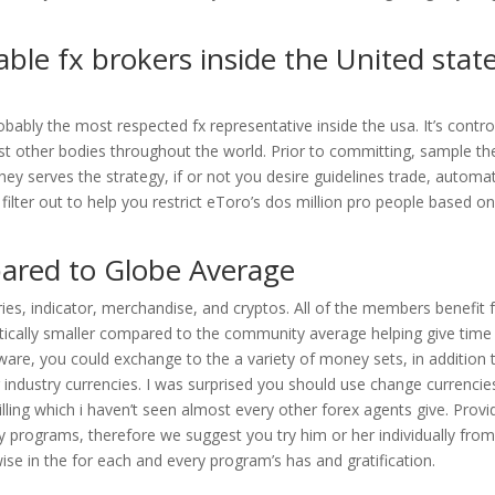
ble fx brokers inside the United stat
ably the most respected fx representative inside the usa. It’s contro
 other bodies throughout the world. Prior to committing, sample th
y serves the strategy, if or not you desire guidelines trade, automa
ilter out to help you restrict eToro’s dos million pro people based o
pared to Globe Average
rries, indicator, merchandise, and cryptos. All of the members benefit
astically smaller compared to the community average helping give time
tware, you could exchange to the a variety of money sets, in addition 
g industry currencies. I was surprised you should use change currencie
ing which i haven’t seen almost every other forex agents give. Provi
ry programs, therefore we suggest you try him or her individually from
se in the for each and every program’s has and gratification.