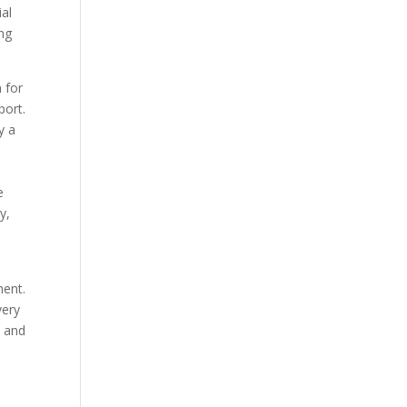
ial
ing
 for
port.
y a
e
y,
ment.
very
s and