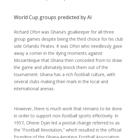
World Cup groups predicted by AI
Richard Ofori was Ghana’s goalkeeper for all three
group games despite being the third choice for his club
side Orlando Pirates. It was Ofori who needlessly gave
away a corner in the dying moments against
Mozambique that Ghana then conceded from to draw
the game and ultimately knock them out of the
tournament. Ghana has a rich football culture, with
several clubs making their mark in the local and
international arenas.
However, there is much work that remains to be done
in order to support non-football sports effectively. In
1957, Ohene Djan led a pivotal change referred to as
the “Football Revolution,” which resulted in the official
founding of the Ghana Amateur Football Association.