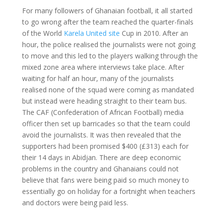
For many followers of Ghanaian football, it all started
to go wrong after the team reached the quarter-finals
of the World
Karela United site
Cup in 2010. After an
hour, the police realised the journalists were not going
to move and this led to the players walking through the
mixed zone area where interviews take place. After
waiting for half an hour, many of the journalists
realised none of the squad were coming as mandated
but instead were heading straight to their team bus.
The CAF (Confederation of African Football) media
officer then set up barricades so that the team could
avoid the journalists. It was then revealed that the
supporters had been promised $400 (£313) each for
their 14 days in Abidjan. There are deep economic
problems in the country and Ghanaians could not
believe that fans were being paid so much money to
essentially go on holiday for a fortnight when teachers
and doctors were being paid less.