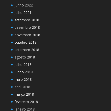
junho 2022
julho 2021
setembro 2020
dezembro 2018
novembro 2018
outubro 2018
setembro 2018
agosto 2018
julho 2018
junho 2018
maio 2018
abril 2018
março 2018
fevereiro 2018
janeiro 2018