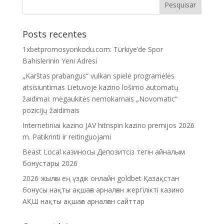
Posts recentes
1xbetpromosyonkodu.com: Türkiye’de Spor
Bahislerinin Yeni Adresi
„Karštas prabangus“ vulkan spiele programėlės
atsisiuntimas Lietuvoje kazino lošimo automatų
žaidimai: mėgaukitės nemokamais „Novomatic“
pozicijų žaidimais
Internetiniai kazino JAV hitnspin kazino premijos 2026
m. Patikrinti ir reitinguojami
Beast Local казиносы Депозитсіз тегін айналым
бонустары 2026
2026 жылғы ең үздік онлайн goldbet Қазақстан
бонусы нақты ақшаға арналған жергілікті казино
АҚШ нақты ақшаға арналған сайттар