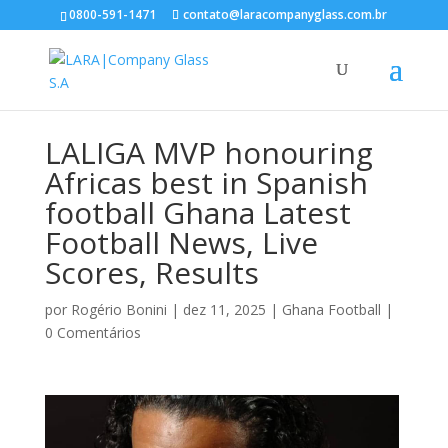
0800-591-1471
contato@laracompanyglass.com.br
LALIGA MVP honouring
Africas best in Spanish
football Ghana Latest
Football News, Live
Scores, Results
por
Rogério Bonini
|
dez 11, 2025
|
Ghana Football
|
0 Comentários