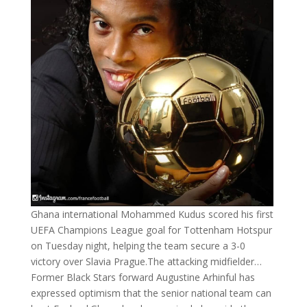
Ghana international Mohammed Kudus scored his first
UEFA Champions League goal for Tottenham Hotspur
on Tuesday night, helping the team secure a 3-0
victory over Slavia Prague.The attacking midfielder…
Former Black Stars forward Augustine Arhinful has
expressed optimism that the senior national team can