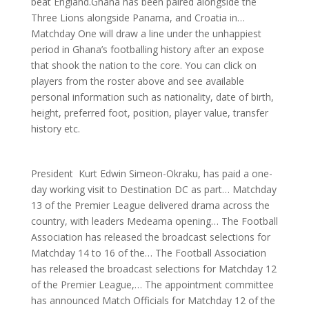
beat England.Ghana has been paired alongside the
Three Lions alongside Panama, and Croatia in…
Matchday One will draw a line under the unhappiest
period in Ghana’s footballing history after an expose
that shook the nation to the core. You can click on
players from the roster above and see available
personal information such as nationality, date of birth,
height, preferred foot, position, player value, transfer
history etc.
President Kurt Edwin Simeon-Okraku, has paid a one-
day working visit to Destination DC as part… Matchday
13 of the Premier League delivered drama across the
country, with leaders Medeama opening… The Football
Association has released the broadcast selections for
Matchday 14 to 16 of the… The Football Association
has released the broadcast selections for Matchday 12
of the Premier League,… The appointment committee
has announced Match Officials for Matchday 12 of the