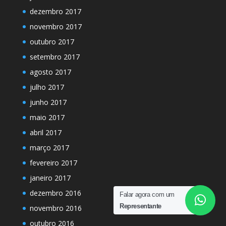
dezembro 2017
novembro 2017
outubro 2017
setembro 2017
agosto 2017
julho 2017
junho 2017
maio 2017
abril 2017
março 2017
fevereiro 2017
janeiro 2017
dezembro 2016
Falar agora com um
Representante
novembro 2016
outubro 2016