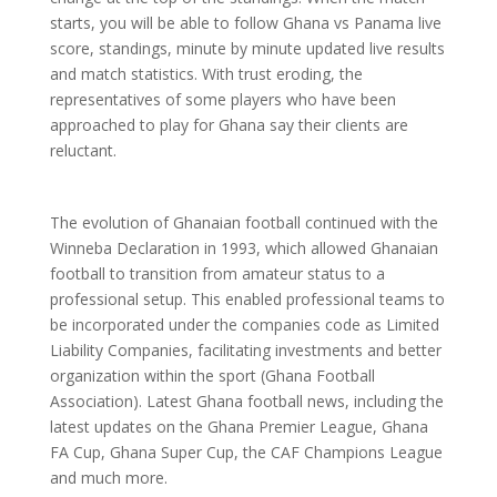
starts, you will be able to follow Ghana vs Panama live
score, standings, minute by minute updated live results
and match statistics. With trust eroding, the
representatives of some players who have been
approached to play for Ghana say their clients are
reluctant.
The evolution of Ghanaian football continued with the
Winneba Declaration in 1993, which allowed Ghanaian
football to transition from amateur status to a
professional setup. This enabled professional teams to
be incorporated under the companies code as Limited
Liability Companies, facilitating investments and better
organization within the sport (Ghana Football
Association). Latest Ghana football news, including the
latest updates on the Ghana Premier League, Ghana
FA Cup, Ghana Super Cup, the CAF Champions League
and much more.