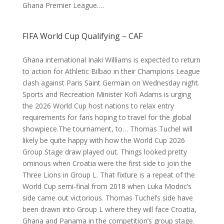
Ghana Premier League….
FIFA World Cup Qualifying – CAF
Ghana international Inaki Williams is expected to return
to action for Athletic Bilbao in their Champions League
clash against Paris Saint Germain on Wednesday night.
Sports and Recreation Minister Kofi Adams is urging
the 2026 World Cup host nations to relax entry
requirements for fans hoping to travel for the global
showpiece.The tournament, to… Thomas Tuchel will
likely be quite happy with how the World Cup 2026
Group Stage draw played out. Things looked pretty
ominous when Croatia were the first side to join the
Three Lions in Group L. That fixture is a repeat of the
World Cup semi-final from 2018 when Luka Modric’s
side came out victorious. Thomas Tuchel’s side have
been drawn into Group L where they will face Croatia,
Ghana and Panama in the competition’s group stage.