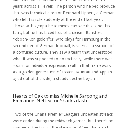
years across all levels. The person who helped produce
that was technical director Bernhard Lippert, a German
who left his role suddenly at the end of last year.
Those with sympathetic minds can see this is not his
fault, but he has faced lots of criticism. Ransford
Yeboah-Konigsdorffer, who plays for Hamburg in the
second tier of German football, is seen as a symbol of
a confused culture. They saw a team that understood
what it was supposed to do tactically, while there was
room for individual expression within that framework.
As a golden generation of Essien, Muntari and Appiah
aged out of the side, a steady decline began.
Hearts of Oak to miss Michelle Sarpong and
Emmanuel Nettey for Sharks clash
Two of the Ghana Premier League’s unbeaten streaks
were ended during the midweek games, but there’s no
change at the top of the standings. When the match