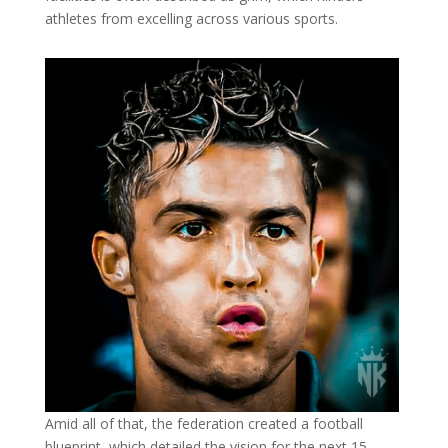
athletes from excelling across various sports.
Amid all of that, the federation created a football
blueprint, which detailed the vision for the next 15