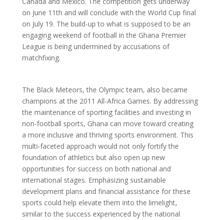
Canada and Mexico. The competition gets underway
on June 11th and will conclude with the World Cup final
on July 19. The build-up to what is supposed to be an
engaging weekend of football in the Ghana Premier
League is being undermined by accusations of
matchfixing.
The Black Meteors, the Olympic team, also became
champions at the 2011 All-Africa Games. By addressing
the maintenance of sporting facilities and investing in
non-football sports, Ghana can move toward creating
a more inclusive and thriving sports environment. This
multi-faceted approach would not only fortify the
foundation of athletics but also open up new
opportunities for success on both national and
international stages. Emphasizing sustainable
development plans and financial assistance for these
sports could help elevate them into the limelight,
similar to the success experienced by the national