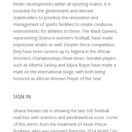
hinder developments within all sporting realms. It is
essential for the government and relevant
stakeholders to prioritize the renovation and
management of sports facilities to create conducive
environments for athletes to thrive. The Black Queens,
representing Ghana in women’s football, have made
impressive strides as well. Despite fierce competition,
they have been runners-up to Nigeria in the African
Women’s Championships three times. Notable players
such as Alberta Sackey and Adjoa Bayor have made a
mark on the international stage, with both being
honored as African Women Player of the Year.
SIGN IN
Ghana fixtures tab is showing the last 100 football
matches with statistics and win/draw/lose icons. Some
of this stems from the treatment of Kevin Prince-
Boateng, who was removed from the 2014 World Cup