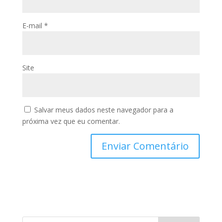
E-mail
*
Site
Salvar meus dados neste navegador para a
próxima vez que eu comentar.