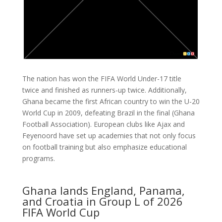
The nation has won the FIFA World Under-17 title
twice and finished as runners-up twice. Additionally,
Ghana became the first African country to win the U-20
World Cup in 2009, defeating Brazil in the final (Ghana
Football Association). European clubs like Ajax and
Feyenoord have set up academies that not only focus
on football training but also emphasize educational
programs.
Ghana lands England, Panama,
and Croatia in Group L of 2026
FIFA World Cup