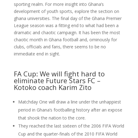
sporting realm. For more insight into Ghana’s
development of youth sports, explore the section on
ghana universities. The final day of the Ghana Premier
League season was a fitting end to what had been a
dramatic and chaotic campaign. It has been the most
chaotic month in Ghana football and, ominously for
clubs, officials and fans, there seems to be no
immediate end in sight.
FA Cup: We will fight hard to
eliminate Future Stars FC –
Kotoko coach Karim Zito
Matchday One will draw a line under the unhappiest
period in Ghana’s footballing history after an expose
that shook the nation to the core.
They reached the last sixteen of the 2006 FIFA World
Cup and the quarter-finals of the 2010 FIFA World