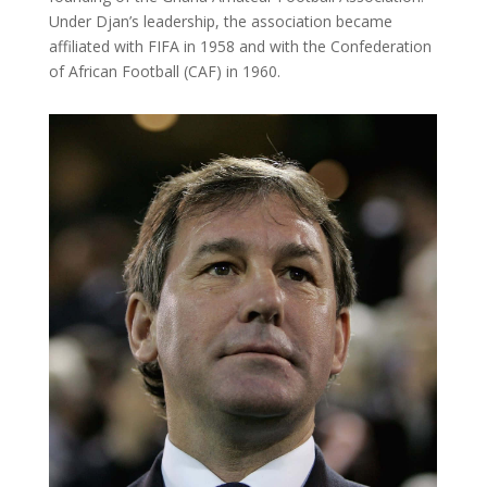
Under Djan’s leadership, the association became
affiliated with FIFA in 1958 and with the Confederation
of African Football (CAF) in 1960.