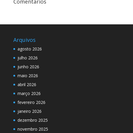
Comentários
Arquivos
agosto 2026
julho 2026
junho 2026
maio 2026
abril 2026
março 2026
fevereiro 2026
janeiro 2026
dezembro 2025
novembro 2025