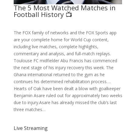
The 5 Most Watched Matches in
Football History 📺
The FOX family of networks and the FOX Sports app
are your complete home for World Cup content,
including live matches, complete highlights,
commentary and analysis, and full-match replays.
Toulouse FC midfielder Abu Francis has commenced
the next stage of his injury recovery this week. The
Ghana international returned to the gym as he
continues his determined rehabilitation process….
Hearts of Oak have been dealt a blow with goalkeeper
Benjamin Asare ruled out for approximately two weeks
due to injury.Asare has already missed the club’s last
three matches…
Live Streaming