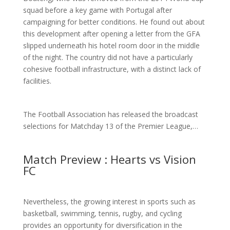
squad before a key game with Portugal after
campaigning for better conditions. He found out about
this development after opening a letter from the GFA
slipped underneath his hotel room door in the middle
of the night. The country did not have a particularly
cohesive football infrastructure, with a distinct lack of
facilities.
The Football Association has released the broadcast
selections for Matchday 13 of the Premier League,…
Match Preview : Hearts vs Vision
FC
Nevertheless, the growing interest in sports such as
basketball, swimming, tennis, rugby, and cycling
provides an opportunity for diversification in the