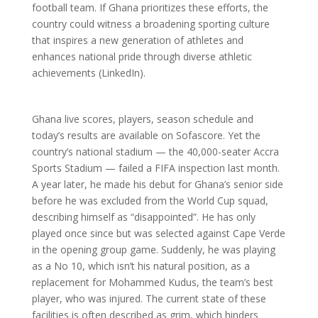
football team. If Ghana prioritizes these efforts, the
country could witness a broadening sporting culture
that inspires a new generation of athletes and
enhances national pride through diverse athletic
achievements (LinkedIn).
Ghana live scores, players, season schedule and
today’s results are available on Sofascore. Yet the
country’s national stadium — the 40,000-seater Accra
Sports Stadium — failed a FIFA inspection last month.
A year later, he made his debut for Ghana’s senior side
before he was excluded from the World Cup squad,
describing himself as “disappointed”. He has only
played once since but was selected against Cape Verde
in the opening group game. Suddenly, he was playing
as a No 10, which isn’t his natural position, as a
replacement for Mohammed Kudus, the team’s best
player, who was injured. The current state of these
facilities is often described as grim, which hinders