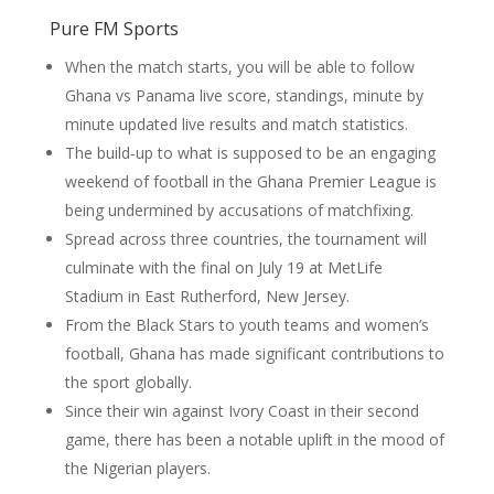
Pure FM Sports
When the match starts, you will be able to follow
Ghana vs Panama live score, standings, minute by
minute updated live results and match statistics.
The build-up to what is supposed to be an engaging
weekend of football in the Ghana Premier League is
being undermined by accusations of matchfixing.
Spread across three countries, the tournament will
culminate with the final on July 19 at MetLife
Stadium in East Rutherford, New Jersey.
From the Black Stars to youth teams and women’s
football, Ghana has made significant contributions to
the sport globally.
Since their win against Ivory Coast in their second
game, there has been a notable uplift in the mood of
the Nigerian players.