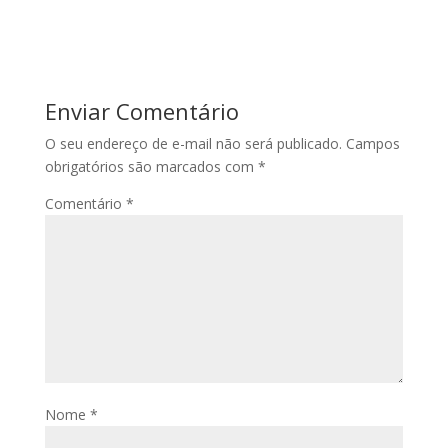
Enviar Comentário
O seu endereço de e-mail não será publicado.
Campos
obrigatórios são marcados com
*
Comentário
*
Nome
*