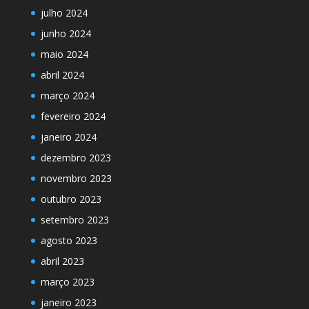
julho 2024
junho 2024
maio 2024
abril 2024
março 2024
fevereiro 2024
janeiro 2024
dezembro 2023
novembro 2023
outubro 2023
setembro 2023
agosto 2023
abril 2023
março 2023
janeiro 2023