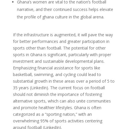
Ghana’s women are vital to the nation’s football
narrative, and their continued success helps elevate
the profile of ghana culture in the global arena.
If the infrastructure is augmented, it will pave the way
for better performances and greater participation in
sports other than football. The potential for other
sports in Ghana is significant, particularly with proper
investment and sustainable developmental plans.
Emphasizing financial assistance for sports like
basketball, swimming, and cycling could lead to
substantial growth in these areas over a period of 5 to
35 years (LinkedIn). The current focus on football
should not diminish the importance of fostering
alternative sports, which can also unite communities
and promote healthier lifestyles. Ghana is often
categorized as a “sporting nation,” with an
overwhelming 95% of sports activities centering
around football (LinkedIn).