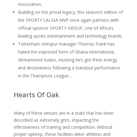
Association.
Building on this proud legacy, this season’s edition of
the SPORTY LALIGA MVP once again partners with
official sponsor SPORTY GROUP, one of Africa’s
leading sports entertainment and technology brands.
Tottenham Hotspur manager Thomas Frank has
hailed the improved form of Ghana international,
Mohammed Kudus, insisting he’s got fresh energy
and decisiveness following a standout performance
in the Champions League…
Hearts Of Oak
Many of these venues are in a state that has been
described as extremely grim, impacting the
effectiveness of training and competition. Without
proper upkeep, these facilities deter athletes and