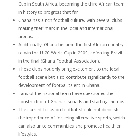
Cup in South Africa, becoming the third African team
in history to progress that far.
Ghana has a rich football culture, with several clubs
making their mark in the local and international
arenas.
Additionally, Ghana became the first African country
to win the U-20 World Cup in 2009, defeating Brazil
in the final (Ghana Football Association).
These clubs not only bring excitement to the local
football scene but also contribute significantly to the
development of football talent in Ghana.
Fans of the national team have questioned the
construction of Ghana’s squads and starting line-ups.
The current focus on football should not diminish
the importance of fostering alternative sports, which
can also unite communities and promote healthier
lifestyles.