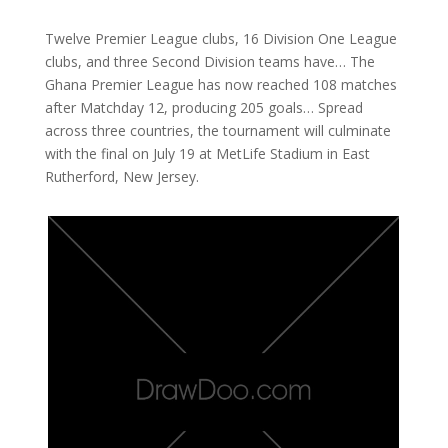
Twelve Premier League clubs, 16 Division One League
clubs, and three Second Division teams have… The
Ghana Premier League has now reached 108 matches
after Matchday 12, producing 205 goals… Spread
across three countries, the tournament will culminate
with the final on July 19 at MetLife Stadium in East
Rutherford, New Jersey.