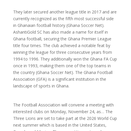
They later secured another league title in 2017 and are
currently recognized as the fifth most successful side
in Ghanaian football history (Ghana Soccer Net).
AshantiGold SC has also made a name for itself in
Ghana football, securing the Ghana Premier League
title four times. The club achieved a notable feat by
winning the league for three consecutive years from
1994 to 1996. They additionally won the Ghana FA Cup
once in 1993, making them one of the top teams in
the country (Ghana Soccer Net). The Ghana Football
Association (GFA) is a significant institution in the
landscape of sports in Ghana.
The Football Association will convene a meeting with
interested clubs on Monday, November 24, as… The
Three Lions are set to take part at the 2026 World Cup
next summer which is based in the United States,