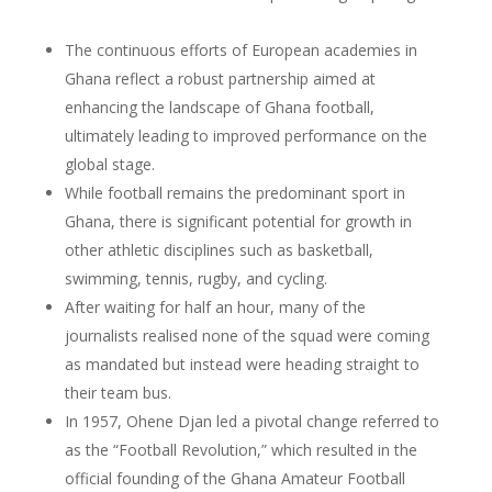
The continuous efforts of European academies in
Ghana reflect a robust partnership aimed at
enhancing the landscape of Ghana football,
ultimately leading to improved performance on the
global stage.
While football remains the predominant sport in
Ghana, there is significant potential for growth in
other athletic disciplines such as basketball,
swimming, tennis, rugby, and cycling.
After waiting for half an hour, many of the
journalists realised none of the squad were coming
as mandated but instead were heading straight to
their team bus.
In 1957, Ohene Djan led a pivotal change referred to
as the “Football Revolution,” which resulted in the
official founding of the Ghana Amateur Football