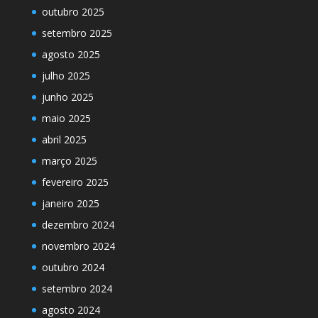
outubro 2025
setembro 2025
agosto 2025
julho 2025
junho 2025
maio 2025
abril 2025
março 2025
fevereiro 2025
janeiro 2025
dezembro 2024
novembro 2024
outubro 2024
setembro 2024
agosto 2024