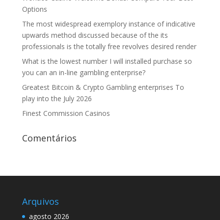
Options
The most widespread exemplory instance of indicative
upwards method discussed because of the its
professionals is the totally free revolves desired render
What is the lowest number I will installed purchase so
you can an in-line gambling enterprise?
Greatest Bitcoin & Crypto Gambling enterprises To
play into the July 2026
Finest Commission Casinos
Comentários
Arquivos
agosto 2026