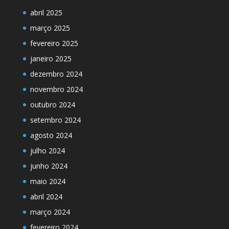
abril 2025
março 2025
fevereiro 2025
janeiro 2025
dezembro 2024
novembro 2024
outubro 2024
setembro 2024
agosto 2024
julho 2024
junho 2024
maio 2024
abril 2024
março 2024
fevereiro 2024