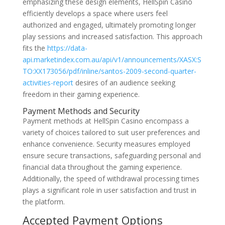
emphasizing these design elements, HellSpin Casino
efficiently develops a space where users feel
authorized and engaged, ultimately promoting longer
play sessions and increased satisfaction. This approach
fits the
https://data-
api.marketindex.com.au/api/v1/announcements/XASX:S
TO:XX173056/pdf/inline/santos-2009-second-quarter-
activities-report
desires of an audience seeking
freedom in their gaming experience.
Payment Methods and Security
Payment methods at HellSpin Casino encompass a
variety of choices tailored to suit user preferences and
enhance convenience. Security measures employed
ensure secure transactions, safeguarding personal and
financial data throughout the gaming experience.
Additionally, the speed of withdrawal processing times
plays a significant role in user satisfaction and trust in
the platform.
Accepted Payment Options