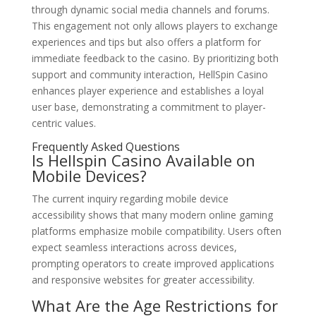
through dynamic social media channels and forums.
This engagement not only allows players to exchange
experiences and tips but also offers a platform for
immediate feedback to the casino. By prioritizing both
support and community interaction, HellSpin Casino
enhances player experience and establishes a loyal
user base, demonstrating a commitment to player-
centric values.
Frequently Asked Questions
Is Hellspin Casino Available on
Mobile Devices?
The current inquiry regarding mobile device
accessibility shows that many modern online gaming
platforms emphasize mobile compatibility. Users often
expect seamless interactions across devices,
prompting operators to create improved applications
and responsive websites for greater accessibility.
What Are the Age Restrictions for