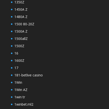
1350Z
1450A Z
1480A Z
1500 80-20Z
1500A Z
1500allZ
1500Z
16
1600Z
17
181-betlive casino
1Win
1Win AZ
1win tr
1winbet.ml2