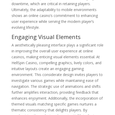
downtime, which are critical in retaining players.
Ultimately, the adaptability to mobile environments
shows an online casino’s commitment to enhancing
user experience while serving the modern player’s
evolving lifestyle.
Engaging Visual Elements
A aesthetically pleasing interface plays a significant role
in improving the overall user experience at online
casinos, making enticing visual elements essential. At
HellSpin Casino, compelling graphics, lively colors, and
intuitive layouts create an engaging gaming
environment. This considerate design invites players to
investigate various games while maintaining ease of
navigation. The strategic use of animations and shifts
further amplifies interaction, providing feedback that
enhances enjoyment. Additionally, the incorporation of
themed visuals matching specific games nurtures a
thematic consistency that delights players. By