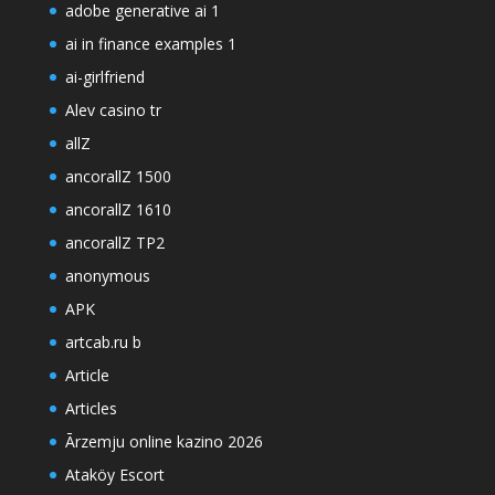
adobe generative ai 1
ai in finance examples 1
ai-girlfriend
Alev casino tr
allZ
ancorallZ 1500
ancorallZ 1610
ancorallZ TP2
anonymous
APK
artcab.ru b
Article
Articles
Ārzemju online kazino 2026
Ataköy Escort