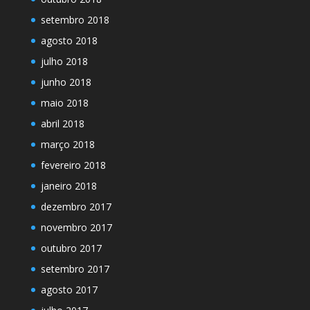
setembro 2018
agosto 2018
julho 2018
junho 2018
maio 2018
abril 2018
março 2018
fevereiro 2018
janeiro 2018
dezembro 2017
novembro 2017
outubro 2017
setembro 2017
agosto 2017