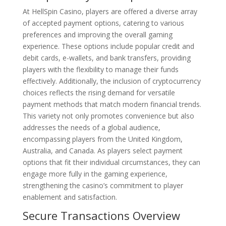
At HellSpin Casino, players are offered a diverse array
of accepted payment options, catering to various
preferences and improving the overall gaming
experience. These options include popular credit and
debit cards, e-wallets, and bank transfers, providing
players with the flexibility to manage their funds
effectively. Additionally, the inclusion of cryptocurrency
choices reflects the rising demand for versatile
payment methods that match modern financial trends.
This variety not only promotes convenience but also
addresses the needs of a global audience,
encompassing players from the United Kingdom,
Australia, and Canada. As players select payment
options that fit their individual circumstances, they can
engage more fully in the gaming experience,
strengthening the casino’s commitment to player
enablement and satisfaction.
Secure Transactions Overview