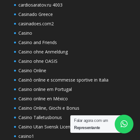
cardiosaratov.ru 4003
Casinado Greece
casinadoes.com2
Casino
Casino and Friends
Casino ohne Anmeldung
Casino ohne OASIS
Casino Online
Casinò online e scommesse sportive in Italia
Casino online em Portugal
Casino online en México
Casino Online, Giochi e Bonus
Casino Talletusbonus
Falar agora com um
Casino Utan Svensk Licens 2026
Representante
casino1