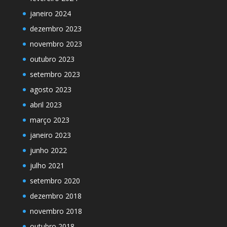
janeiro 2024
dezembro 2023
novembro 2023
outubro 2023
setembro 2023
agosto 2023
abril 2023
março 2023
janeiro 2023
junho 2022
julho 2021
setembro 2020
dezembro 2018
novembro 2018
outubro 2018