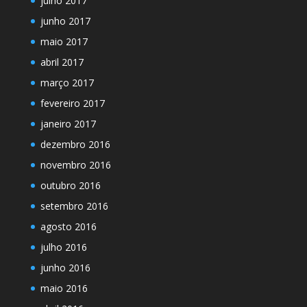
julho 2017
junho 2017
maio 2017
abril 2017
março 2017
fevereiro 2017
janeiro 2017
dezembro 2016
novembro 2016
outubro 2016
setembro 2016
agosto 2016
julho 2016
junho 2016
maio 2016