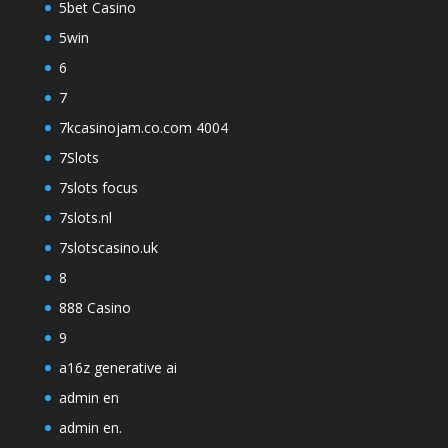
5bet Casino
5win
6
7
7kcasinojam.co.com 4004
7Slots
7slots focus
7slots.nl
7slotscasino.uk
8
888 Casino
9
a16z generative ai
admin en
admin en.