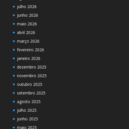
julho 2026
junho 2026
maio 2026
abril 2026
março 2026
fevereiro 2026
janeiro 2026
dezembro 2025
novembro 2025
outubro 2025
setembro 2025
agosto 2025
julho 2025
junho 2025
maio 2025