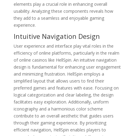
elements play a crucial role in enhancing overall
usability. Analyzing these components reveals how
they add to a seamless and enjoyable gaming
experience.
Intuitive Navigation Design
User experience and interface play vital roles in the
efficiency of online platforms, particularly in the realm
of online casinos like HellSpin. An intuitive navigation
design is fundamental for enhancing user engagement
and minimizing frustration. HellSpin employs a
simplified layout that allows users to find their
preferred games and features with ease. Focusing on
logical categorization and clear labeling, the design
facilitates easy exploration. Additionally, uniform
iconography and a harmonious color scheme
contribute to an overall aesthetic that guides users
through their gaming experience. By prioritizing
efficient navigation, HellSpin enables players to