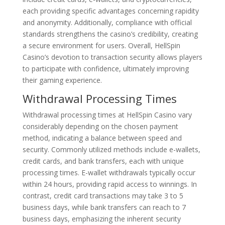
each providing specific advantages concerning rapidity
and anonymity. Additionally, compliance with official
standards strengthens the casino’s credibility, creating
a secure environment for users. Overall, HellSpin
Casino’s devotion to transaction security allows players
to participate with confidence, ultimately improving
their gaming experience.
Withdrawal Processing Times
Withdrawal processing times at HellSpin Casino vary
considerably depending on the chosen payment
method, indicating a balance between speed and
security. Commonly utilized methods include e-wallets,
credit cards, and bank transfers, each with unique
processing times. E-wallet withdrawals typically occur
within 24 hours, providing rapid access to winnings. In
contrast, credit card transactions may take 3 to 5
business days, while bank transfers can reach to 7
business days, emphasizing the inherent security