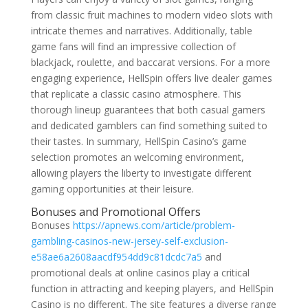
from classic fruit machines to modern video slots with
intricate themes and narratives. Additionally, table
game fans will find an impressive collection of
blackjack, roulette, and baccarat versions. For a more
engaging experience, HellSpin offers live dealer games
that replicate a classic casino atmosphere. This
thorough lineup guarantees that both casual gamers
and dedicated gamblers can find something suited to
their tastes. In summary, HellSpin Casino’s game
selection promotes an welcoming environment,
allowing players the liberty to investigate different
gaming opportunities at their leisure.
Bonuses and Promotional Offers
Bonuses
https://apnews.com/article/problem-
gambling-casinos-new-jersey-self-exclusion-
e58ae6a2608aacdf954dd9c81dcdc7a5
and
promotional deals at online casinos play a critical
function in attracting and keeping players, and HellSpin
Casino is no different. The site features a diverse range