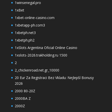
1winsenegal.pro
1xBet
1xbet-online-casino.com
1xbetapp-ph.com3
1xbetph.net3
1xbetph.ph2
1xSlots Argentina Oficial Online Casino
1xslots-2026.trakholding.ru 1500
2
2_chickenroad.net.gr_10000
20 Eur Za Registraci Bez Vkladu: Nejlepší Bonusy
2026
2000 80-20Z
2000BA Z
2000Z