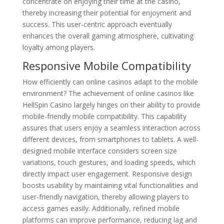
concentrate on enjoying their time at the casino,
thereby increasing their potential for enjoyment and
success. This user-centric approach eventually
enhances the overall gaming atmosphere, cultivating
loyalty among players.
Responsive Mobile Compatibility
How efficiently can online casinos adapt to the mobile
environment? The achievement of online casinos like
HellSpin Casino largely hinges on their ability to provide
mobile-friendly mobile compatibility. This capability
assures that users enjoy a seamless interaction across
different devices, from smartphones to tablets. A well-
designed mobile interface considers screen size
variations, touch gestures, and loading speeds, which
directly impact user engagement. Responsive design
boosts usability by maintaining vital functionalities and
user-friendly navigation, thereby allowing players to
access games easily. Additionally, refined mobile
platforms can improve performance, reducing lag and