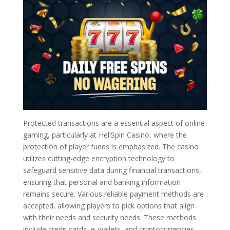
Protected transactions are a essential aspect of online
gaming, particularly at HellSpin Casino, where the
protection of player funds is emphasized. The casino
utilizes cutting-edge encryption technology to
safeguard sensitive data during financial transactions,
ensuring that personal and banking information
remains secure. Various reliable payment methods are
accepted, allowing players to pick options that align
with their needs and security needs. These methods
include credit cards, e-wallets, and cryptocurrencies,