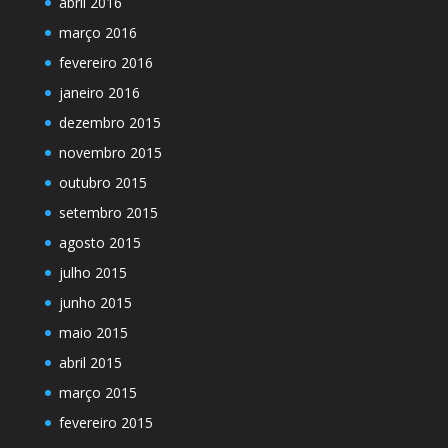
abril 2016
março 2016
fevereiro 2016
janeiro 2016
dezembro 2015
novembro 2015
outubro 2015
setembro 2015
agosto 2015
julho 2015
junho 2015
maio 2015
abril 2015
março 2015
fevereiro 2015