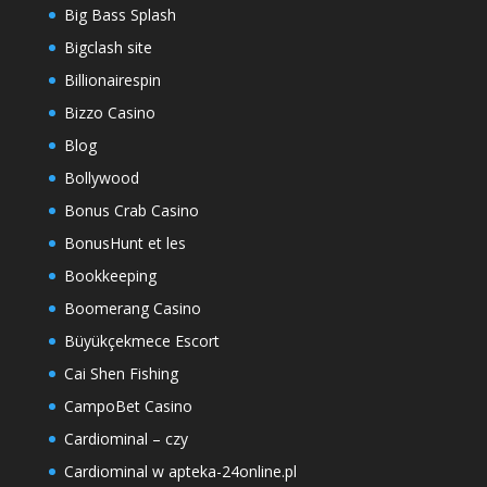
Big Bass Splash
Bigclash site
Billionairespin
Bizzo Casino
Blog
Bollywood
Bonus Crab Casino
BonusHunt et les
Bookkeeping
Boomerang Casino
Büyükçekmece Escort
Cai Shen Fishing
CampoBet Casino
Cardiominal – czy
Cardiominal w apteka-24online.pl