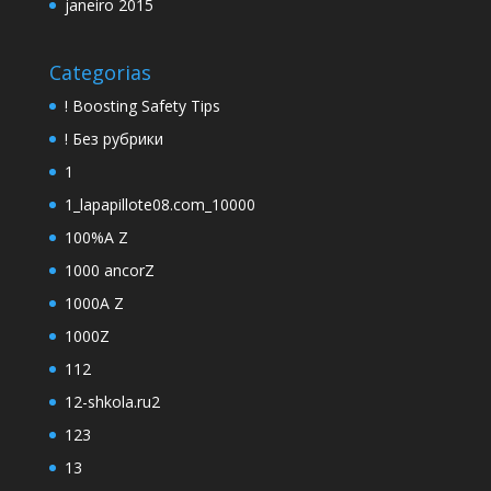
janeiro 2015
Categorias
! Boosting Safety Tips
! Без рубрики
1
1_lapapillote08.com_10000
100%A Z
1000 ancorZ
1000A Z
1000Z
112
12-shkola.ru2
123
13