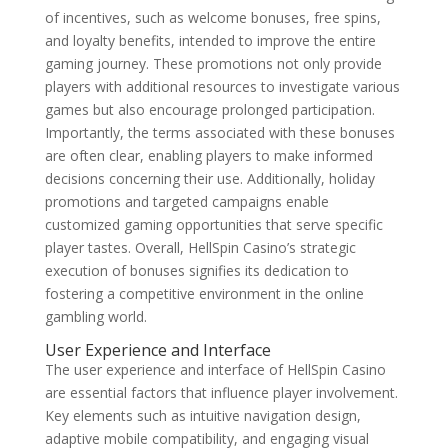
of incentives, such as welcome bonuses, free spins,
and loyalty benefits, intended to improve the entire
gaming journey. These promotions not only provide
players with additional resources to investigate various
games but also encourage prolonged participation.
Importantly, the terms associated with these bonuses
are often clear, enabling players to make informed
decisions concerning their use. Additionally, holiday
promotions and targeted campaigns enable
customized gaming opportunities that serve specific
player tastes. Overall, HellSpin Casino’s strategic
execution of bonuses signifies its dedication to
fostering a competitive environment in the online
gambling world.
User Experience and Interface
The user experience and interface of HellSpin Casino
are essential factors that influence player involvement.
Key elements such as intuitive navigation design,
adaptive mobile compatibility, and engaging visual