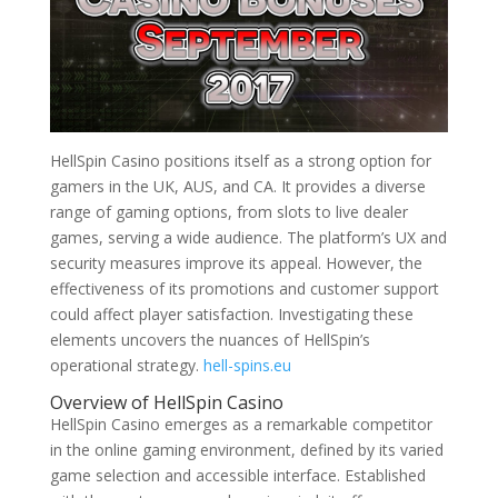
HellSpin Casino positions itself as a strong option for
gamers in the UK, AUS, and CA. It provides a diverse
range of gaming options, from slots to live dealer
games, serving a wide audience. The platform’s UX and
security measures improve its appeal. However, the
effectiveness of its promotions and customer support
could affect player satisfaction. Investigating these
elements uncovers the nuances of HellSpin’s
operational strategy.
hell-spins.eu
Overview of HellSpin Casino
HellSpin Casino emerges as a remarkable competitor
in the online gaming environment, defined by its varied
game selection and accessible interface. Established