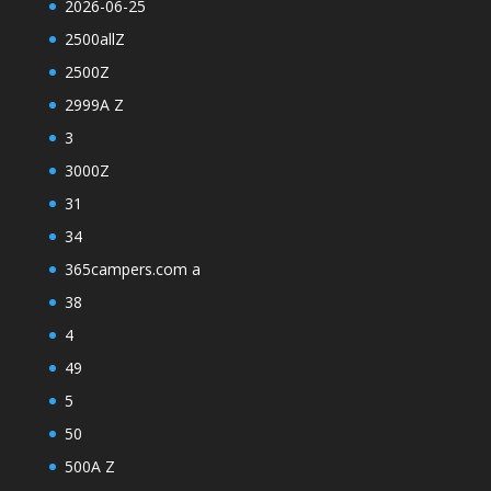
2026-06-25
2500allZ
2500Z
2999A Z
3
3000Z
31
34
365campers.com a
38
4
49
5
50
500A Z