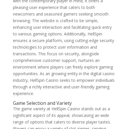
with the contemporary player in mind, it offers a
pleasing user experience that caters to both
newcomers and seasoned gamers seeking smooth
browsing. The website is crafted to be simple,
enhancing user interaction and facilitating quick entry
to various gaming options. Additionally, HellSpin
ensures a secure platform, using cutting-edge security
technologies to protect user information and
transactions. This focus on security, alongside
comprehensive customer support, nurtures an
environment where players can freely explore gaming
opportunities. As an growing entity in the digital casino
industry, HellSpin Casino seeks to empower individuals
through a richly interactive and user-friendly gaming
experience.
Game Selection and Variety
The game variety at HellSpin Casino stands out as a
significant aspect of its appeal, showcasing an wide
range of options that caters to diverse player tastes.
Players can enjoy a variety of slot games, ranging