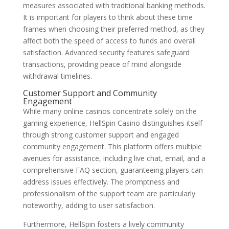
measures associated with traditional banking methods.
It is important for players to think about these time
frames when choosing their preferred method, as they
affect both the speed of access to funds and overall
satisfaction. Advanced security features safeguard
transactions, providing peace of mind alongside
withdrawal timelines.
Customer Support and Community
Engagement
While many online casinos concentrate solely on the
gaming experience, HellSpin Casino distinguishes itself
through strong customer support and engaged
community engagement. This platform offers multiple
avenues for assistance, including live chat, email, and a
comprehensive FAQ section, guaranteeing players can
address issues effectively. The promptness and
professionalism of the support team are particularly
noteworthy, adding to user satisfaction.
Furthermore, HellSpin fosters a lively community