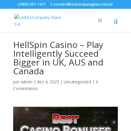
0800-591-1471
contato@laracompanyglass.com.br
HellSpin Casino – Play
Intelligently Succeed
Bigger in UK, AUS and
Canada
por
admin
|
dez 4, 2025
|
Uncategorized
|
0
Comentários