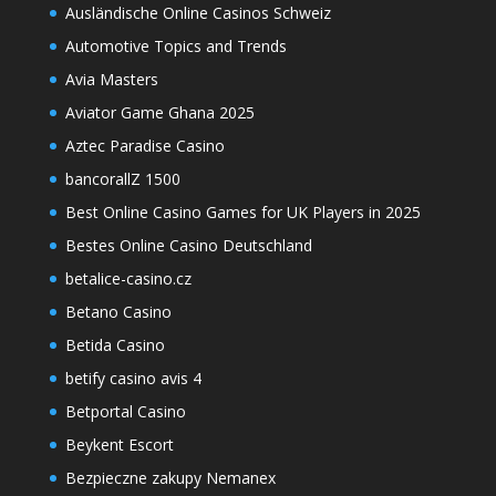
Ausländische Online Casinos Schweiz
Automotive Topics and Trends
Avia Masters
Aviator Game Ghana 2025
Aztec Paradise Casino
bancorallZ 1500
Best Online Casino Games for UK Players in 2025
Bestes Online Casino Deutschland
betalice-casino.cz
Betano Casino
Betida Casino
betify casino avis 4
Betportal Casino
Beykent Escort
Bezpieczne zakupy Nemanex