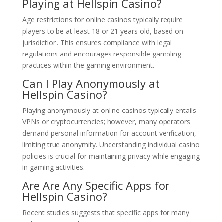
Playing at Hellspin Casino?
Age restrictions for online casinos typically require
players to be at least 18 or 21 years old, based on
jurisdiction. This ensures compliance with legal
regulations and encourages responsible gambling
practices within the gaming environment.
Can I Play Anonymously at
Hellspin Casino?
Playing anonymously at online casinos typically entails
VPNs or cryptocurrencies; however, many operators
demand personal information for account verification,
limiting true anonymity. Understanding individual casino
policies is crucial for maintaining privacy while engaging
in gaming activities.
Are Are Any Specific Apps for
Hellspin Casino?
Recent studies suggests that specific apps for many