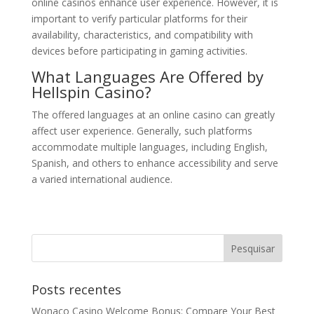
online casinos enhance user experience. However, it is
important to verify particular platforms for their
availability, characteristics, and compatibility with
devices before participating in gaming activities.
What Languages Are Offered by
Hellspin Casino?
The offered languages at an online casino can greatly
affect user experience. Generally, such platforms
accommodate multiple languages, including English,
Spanish, and others to enhance accessibility and serve
a varied international audience.
Posts recentes
Wonaco Casino Welcome Bonus: Compare Your Best