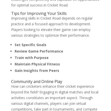
for optimal success in Cricket Road.
Tips for Improving Your Skills
Improving skills in Cricket Road depends on regular
practice and a focused approach to development.
Players looking to elevate their game can employ
various strategies to optimize their performance.
Set Specific Goals
Review Game Performance
Train with Purpose
Maintain Physical Fitness
Gain Insights from Peers
Community and Online Play
How can cricketers enhance their cricket experience
beyond the field? Engaging in digital matches and local
activities constitutes an important aspect. Through
various digital channels, players can join virtual
competitions, take part in tournaments, and compete