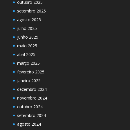
outubro 2025
setembro 2025
agosto 2025
julho 2025
junho 2025
maio 2025
abril 2025
março 2025
fevereiro 2025
janeiro 2025
dezembro 2024
novembro 2024
outubro 2024
setembro 2024
agosto 2024