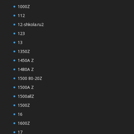
1000Z
112
12-shkola.ru2
123
13
1350Z
1450A Z
1480A Z
1500 80-20Z
1500A Z
1500allZ
1500Z
16
1600Z
17