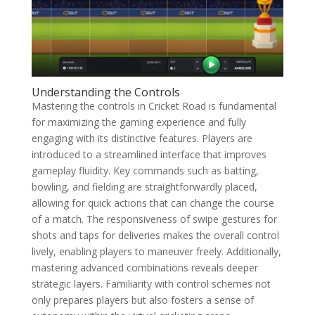
Understanding the Controls
Mastering the controls in Cricket Road is fundamental
for maximizing the gaming experience and fully
engaging with its distinctive features. Players are
introduced to a streamlined interface that improves
gameplay fluidity. Key commands such as batting,
bowling, and fielding are straightforwardly placed,
allowing for quick actions that can change the course
of a match. The responsiveness of swipe gestures for
shots and taps for deliveries makes the overall control
lively, enabling players to maneuver freely. Additionally,
mastering advanced combinations reveals deeper
strategic layers. Familiarity with control schemes not
only prepares players but also fosters a sense of