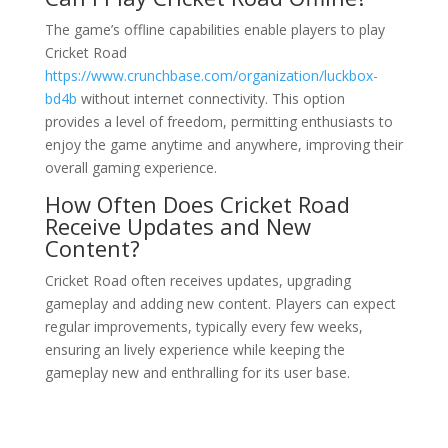
The game’s offline capabilities enable players to play
Cricket Road
https://www.crunchbase.com/organization/luckbox-
bd4b
without internet connectivity. This option
provides a level of freedom, permitting enthusiasts to
enjoy the game anytime and anywhere, improving their
overall gaming experience.
How Often Does Cricket Road
Receive Updates and New
Content?
Cricket Road often receives updates, upgrading
gameplay and adding new content. Players can expect
regular improvements, typically every few weeks,
ensuring an lively experience while keeping the
gameplay new and enthralling for its user base.