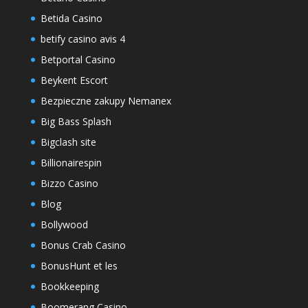
Betida Casino
betify casino avis 4
Betportal Casino
Beykent Escort
Bezpieczne zakupy Nemanex
Big Bass Splash
Bigclash site
Billionairespin
Bizzo Casino
Blog
Bollywood
Bonus Crab Casino
BonusHunt et les
Bookkeeping
Boomerang Casino