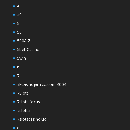
4
49
5
50
500A Z
5bet Casino
5win
6
7
7kcasinojam.co.com 4004
7Slots
7slots focus
7slots.nl
7slotscasino.uk
8