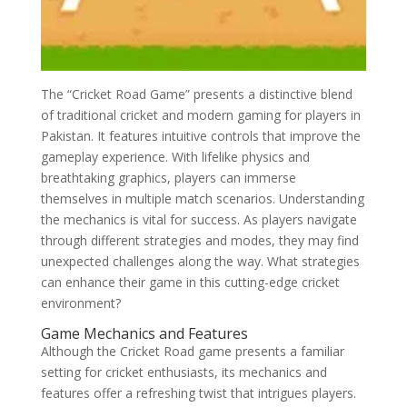
The “Cricket Road Game” presents a distinctive blend
of traditional cricket and modern gaming for players in
Pakistan. It features intuitive controls that improve the
gameplay experience. With lifelike physics and
breathtaking graphics, players can immerse
themselves in multiple match scenarios. Understanding
the mechanics is vital for success. As players navigate
through different strategies and modes, they may find
unexpected challenges along the way. What strategies
can enhance their game in this cutting-edge cricket
environment?
Game Mechanics and Features
Although the Cricket Road game presents a familiar
setting for cricket enthusiasts, its mechanics and
features offer a refreshing twist that intrigues players.