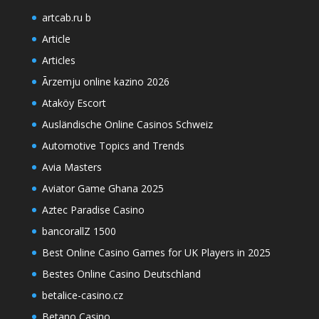
artcab.ru b
Article
Articles
Ārzemju online kazino 2026
Ataköy Escort
Ausländische Online Casinos Schweiz
Automotive Topics and Trends
Avia Masters
Aviator Game Ghana 2025
Aztec Paradise Casino
bancorallZ 1500
Best Online Casino Games for UK Players in 2025
Bestes Online Casino Deutschland
betalice-casino.cz
Betano Casino