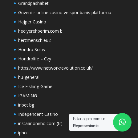
Grandpashabet
Güvenilir online casino ve spor bahis platformu
Hajper Casino
hediyerehberim.com b
herzmensch.eu2
Hondro Sol w
Hondrolife – Czy
https://www.networkrevolution.co.uk/
hu-general
Ice Fishing Game
IGAMING
inbet bg
Independent Casino
Falar agora com um
instaanonimo.com (tr)
Representante
ipho