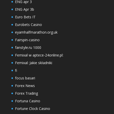
ENG apr 3
ENG Apr 3b
Euro Bets IT
Eurobets Casino
eyamhalfmarathon.org.uk
Fairspin-casino
fanstyle.ru 1000
Femixal w aptece-24online.pl:
Femixal: Jakie składniki
fi
focus basari
Forex News
Forex Trading
Fortuna Casino
Fortune Clock Casino