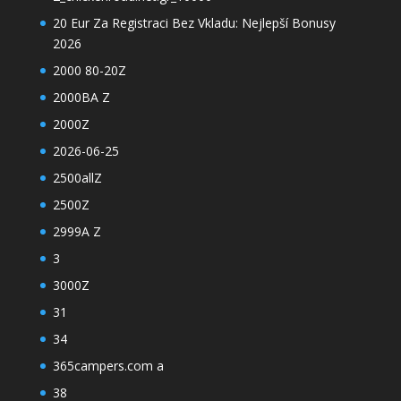
20 Eur Za Registraci Bez Vkladu: Nejlepší Bonusy
2026
2000 80-20Z
2000BA Z
2000Z
2026-06-25
2500allZ
2500Z
2999A Z
3
3000Z
31
34
365campers.com a
38