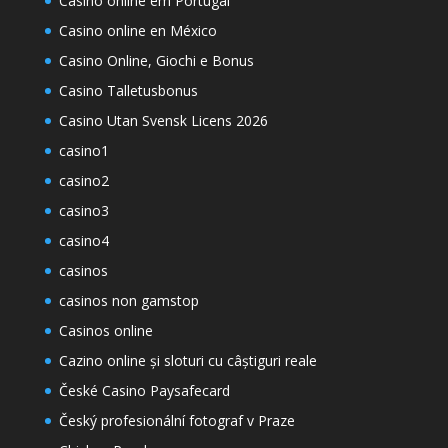
Casino online em Portugal
Casino online en México
Casino Online, Giochi e Bonus
Casino Talletusbonus
Casino Utan Svensk Licens 2026
casino1
casino2
casino3
casino4
casinos
casinos non gamstop
Casinos online
Cazino online și sloturi cu câștiguri reale
České Casino Paysafecard
Český profesionální fotograf v Praze