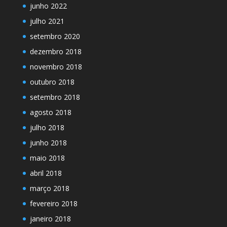
junho 2022
julho 2021
setembro 2020
dezembro 2018
novembro 2018
outubro 2018
setembro 2018
agosto 2018
julho 2018
junho 2018
maio 2018
abril 2018
março 2018
fevereiro 2018
janeiro 2018