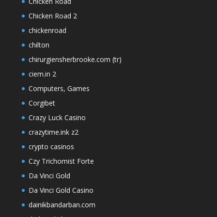
Chicken Road
Chicken Road 2
chickenroad
chilton
chirurgiensherbrooke.com (tr)
ciem.in 2
Computers, Games
Corgibet
Crazy Luck Casino
crazytime.ink z2
crypto casinos
Czy Trichomist Forte
Da Vinci Gold
Da Vinci Gold Casino
dainikbandarban.com