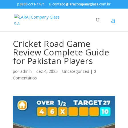
0800-591-1471
contato@laracompanyglass.com.br
Cricket Road Game
Review Complete Guide
for Pakistan Players
por
admin
|
dez 4, 2025
|
Uncategorized
|
0
Comentários