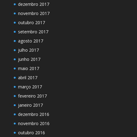
dezembro 2017
novembro 2017
outubro 2017
setembro 2017
agosto 2017
julho 2017
junho 2017
maio 2017
abril 2017
março 2017
fevereiro 2017
janeiro 2017
dezembro 2016
novembro 2016
outubro 2016