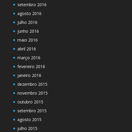
setembro 2016
agosto 2016
julho 2016
junho 2016
maio 2016
abril 2016
março 2016
fevereiro 2016
janeiro 2016
dezembro 2015
novembro 2015
outubro 2015
setembro 2015
agosto 2015
julho 2015