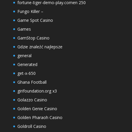
fortune-tiger-demo-play.comen 250
Fungo Killer –
Game Spot Casino
Games
GamStop Casino
Gdzie znaleźć najlepsze
general
Generated
get-x-650
Ghana Football
girifoundation.org x3
Golazzo Casino
Golden Genie Casino
Golden Pharaoh Casino
Goldroll Casino