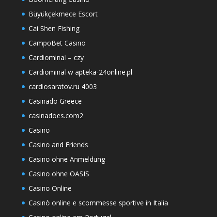
Büyükçekmece Escort
Cai Shen Fishing
CampoBet Casino
Cardiominal – czy
Cardiominal w apteka-24online.pl
cardiosaratov.ru 4003
Casinado Greece
casinadoes.com2
Casino
Casino and Friends
Casino ohne Anmeldung
Casino ohne OASIS
Casino Online
Casinò online e scommesse sportive in Italia