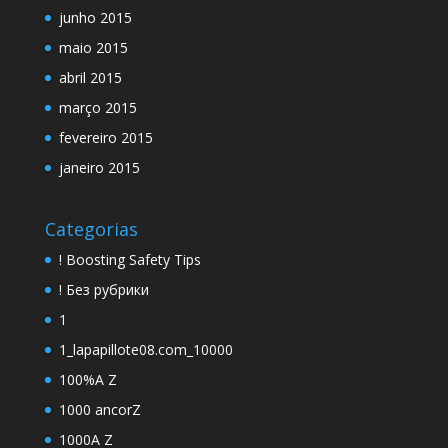
junho 2015
maio 2015
abril 2015
março 2015
fevereiro 2015
janeiro 2015
Categorias
! Boosting Safety Tips
! Без рубрики
1
1_lapapillote08.com_10000
100%A Z
1000 ancorZ
1000A Z