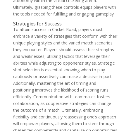
autonomy within the virtual cricketing arena.
Ultimately, grasping these controls equips players with
the tools needed for fulfilling and engaging gameplay.
Strategies for Success
To attain success in Cricket Road, players must
embrace a variety of strategies that conform with their
unique playing styles and the varied match scenarios
they encounter. Players should assess their strengths
and weaknesses, utilizing tactics that leverage their
abilities while adjusting to opponents’ styles. Strategic
shot selection is essential; knowing when to play
cautiously or assertively can make a decisive impact.
Additionally, mastering the art of timing and
positioning improves the likelihood of scoring runs
efficiently. Communication with teammates fosters
collaboration, as cooperative strategies can change
the outcome of a match. Ultimately, embracing
flexibility and continuously reassessing one’s approach
will empower players, allowing them to steer through
challenges competently and capitalize on opportunities