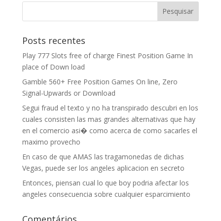
Posts recentes
Play 777 Slots free of charge Finest Position Game In
place of Down load
Gamble 560+ Free Position Games On line, Zero
Signal-Upwards or Download
Segui fraud el texto y no ha transpirado descubri en los
cuales consisten las mas grandes alternativas que hay
en el comercio asi� como acerca de como sacarles el
maximo provecho
En caso de que AMAS las tragamonedas de dichas
Vegas, puede ser los angeles aplicacion en secreto
Entonces, piensan cual lo que boy podria afectar los
angeles consecuencia sobre cualquier esparcimiento
Comentários