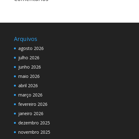
Arquivos
agosto 2026
julho 2026
junho 2026
maio 2026
abril 2026
março 2026
fevereiro 2026
janeiro 2026
dezembro 2025
novembro 2025