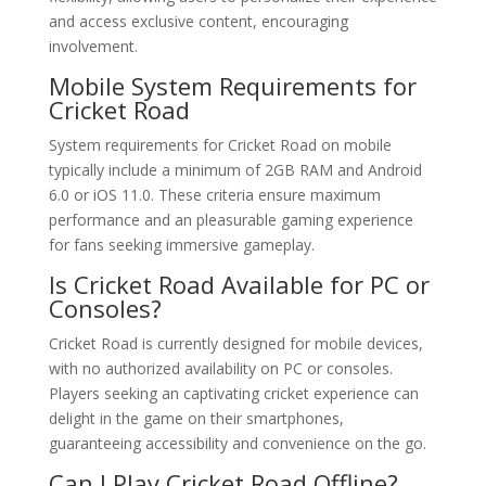
and access exclusive content, encouraging
involvement.
Mobile System Requirements for
Cricket Road
System requirements for Cricket Road on mobile
typically include a minimum of 2GB RAM and Android
6.0 or iOS 11.0. These criteria ensure maximum
performance and an pleasurable gaming experience
for fans seeking immersive gameplay.
Is Cricket Road Available for PC or
Consoles?
Cricket Road is currently designed for mobile devices,
with no authorized availability on PC or consoles.
Players seeking an captivating cricket experience can
delight in the game on their smartphones,
guaranteeing accessibility and convenience on the go.
Can I Play Cricket Road Offline?