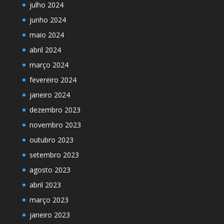
julho 2024
junho 2024
maio 2024
abril 2024
março 2024
fevereiro 2024
janeiro 2024
dezembro 2023
novembro 2023
outubro 2023
setembro 2023
agosto 2023
abril 2023
março 2023
janeiro 2023