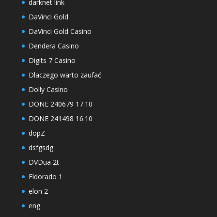
darknet link
DaVinci Gold
DaVinci Gold Casino
Dendera Casino
Digits 7 Casino
Dlaczego warto zaufać
Dolly Casino
DONE 240679 17.10
DONE 241498 16.10
dopZ
dsfgsdg
DVDua 2t
Eldorado 1
elon 2
eng