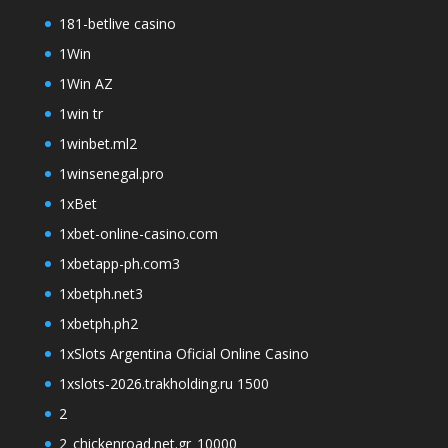
181-betlive casino
1Win
1Win AZ
1win tr
1winbet.ml2
1winsenegal.pro
1xBet
1xbet-online-casino.com
1xbetapp-ph.com3
1xbetph.net3
1xbetph.ph2
1xSlots Argentina Oficial Online Casino
1xslots-2026.trakholding.ru 1500
2
2_chickenroad.net.gr_10000