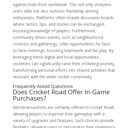
against rivals from worldwide. This not only sharpens
one’s skills but also nurtures friendship among
enthusiasts. Platforms often include discussion boards
where tactics, tips, and stories can be exchanged,
boosting knowledge of players. Furthermore,
community-driven events, such as neighborhood
contests and gatherings, offer opportunities for face-
to-face meetings, boosting teamwork and fair play. By
leveraging these digital and local opportunities,
cricketers can significantly raise their cricketing journey,
transforming personal efforts into shared activities that
resonate with the wider cricket community.
Frequently Asked Questions
Does Cricket Road Offer In-Game
Purchases?
Microtransactions are certainly offered in Cricket Road,
allowing players to improve their gameplay with a
variety of upgrades and features. Such choices provide
flexibility, allowing users to personalize their experience