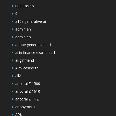
888 Casino
9
a16z generative ai
admin en
admin en.
adobe generative ai 1
ai in finance examples 1
ai-girlfriend
Alev casino tr
allZ
ancorallZ 1500
ancorallZ 1610
ancorallZ TP2
anonymous
APK