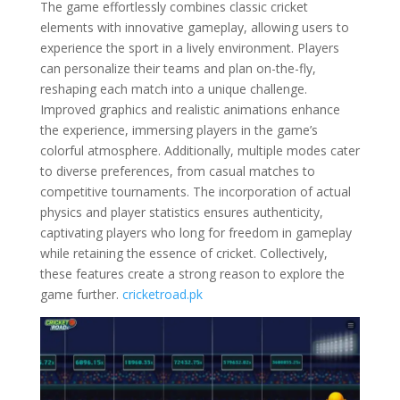
The game effortlessly combines classic cricket
elements with innovative gameplay, allowing users to
experience the sport in a lively environment. Players
can personalize their teams and plan on-the-fly,
reshaping each match into a unique challenge.
Improved graphics and realistic animations enhance
the experience, immersing players in the game’s
colorful atmosphere. Additionally, multiple modes cater
to diverse preferences, from casual matches to
competitive tournaments. The incorporation of actual
physics and player statistics ensures authenticity,
captivating players who long for freedom in gameplay
while retaining the essence of cricket. Collectively,
these features create a strong reason to explore the
game further.
cricketroad.pk