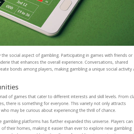
 the social aspect of gambling. Participating in games with friends or
derie that enhances the overall experience. Conversations, shared
eate bonds among players, making gambling a unique social activity 
nities
ad of games that cater to different interests and skill levels. From cl
s, there is something for everyone. This variety not only attracts
ho may be curious about experiencing the thrill of chance.
ine gambling platforms has further expanded this universe. Players can
of their homes, making it easier than ever to explore new gambling