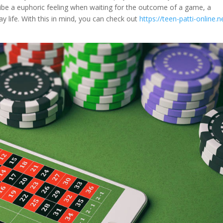
ibe a euphoric feeling when waiting for the outcome of a game, a
ay life. With this in mind, you can check out
https://teen-patti-online.n