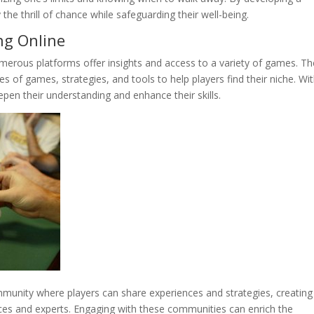
he thrill of chance while safeguarding their well-being.
ng Online
umerous platforms offer insights and access to a variety of games. T
s of games, strategies, and tools to help players find their niche. Wi
epen their understanding and enhance their skills.
mmunity where players can share experiences and strategies, creating
ices and experts. Engaging with these communities can enrich the