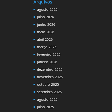
Arquivos
agosto 2026
julho 2026
junho 2026
maio 2026
abril 2026
março 2026
fevereiro 2026
janeiro 2026
dezembro 2025
novembro 2025
outubro 2025
setembro 2025
agosto 2025
julho 2025