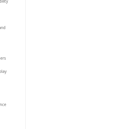
ility
and
hers
play
ence