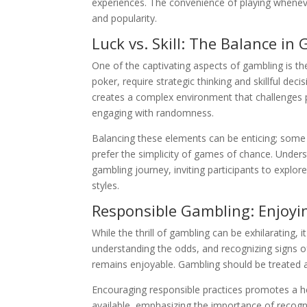
experiences. The convenience of playing whenever
and popularity.
Luck vs. Skill: The Balance in
One of the captivating aspects of gambling is t
poker, require strategic thinking and skillful dec
creates a complex environment that challenges pla
engaging with randomness.
Balancing these elements can be enticing; some p
prefer the simplicity of games of chance. Under
gambling journey, inviting participants to explor
styles.
Responsible Gambling: Enjoyin
While the thrill of gambling can be exhilarating, i
understanding the odds, and recognizing signs o
remains enjoyable. Gambling should be treated a
Encouraging responsible practices promotes a he
available, emphasizing the importance of recogn