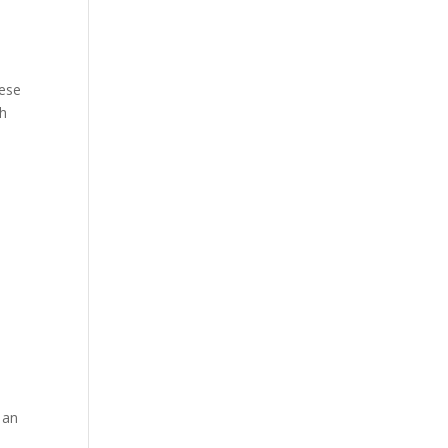
hese
th
 an