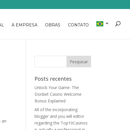
AL
A EMPRESA
OBRAS
CONTATO
Posts recentes
Unlock Your Game: The
Donbet Casino Welcome
Bonus Explained
All of the incorporating
blogger and you will editor
s an
regarding the Top10Casinos
is actually a professional in