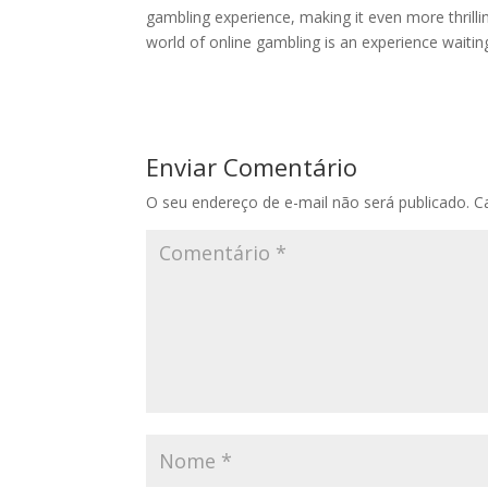
gambling experience, making it even more thrill
world of online gambling is an experience waiting
Enviar Comentário
O seu endereço de e-mail não será publicado.
C