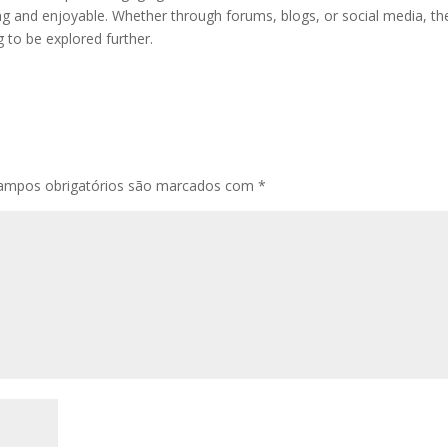
ing and enjoyable. Whether through forums, blogs, or social media, th
 to be explored further.
ampos obrigatórios são marcados com
*