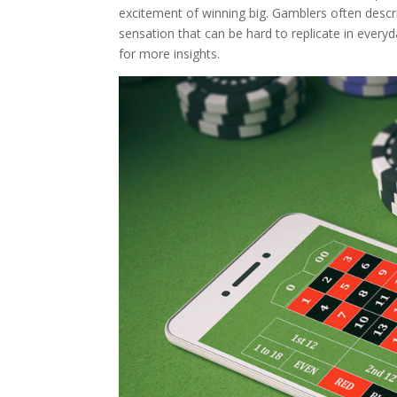
excitement of winning big. Gamblers often descr
sensation that can be hard to replicate in everyd
for more insights.