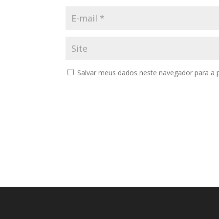
Salvar meus dados neste navegador para a 