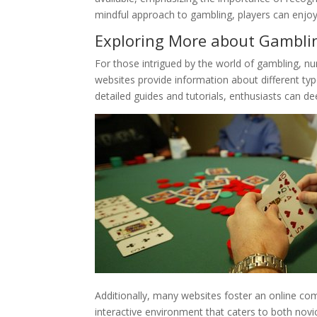
mindful approach to gambling, players can enjoy t
Exploring More about Gambli
For those intrigued by the world of gambling, n
websites provide information about different type
detailed guides and tutorials, enthusiasts can de
Additionally, many websites foster an online co
interactive environment that caters to both nov