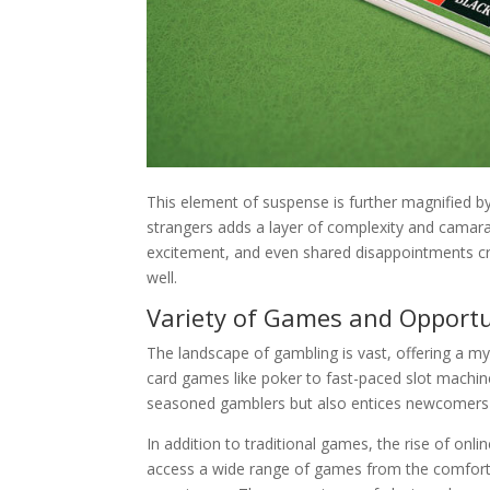
This element of suspense is further magnified by
strangers adds a layer of complexity and camara
excitement, and even shared disappointments cr
well.
Variety of Games and Opportu
The landscape of gambling is vast, offering a myri
card games like poker to fast-paced slot machine
seasoned gamblers but also entices newcomers w
In addition to traditional games, the rise of onl
access a wide range of games from the comfort 