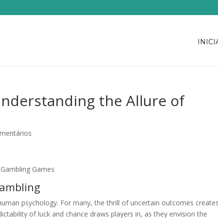
INICI
Understanding the Allure of
mentários
of Gambling Games
Gambling
human psychology. For many, the thrill of uncertain outcomes create
ictability of luck and chance draws players in, as they envision the