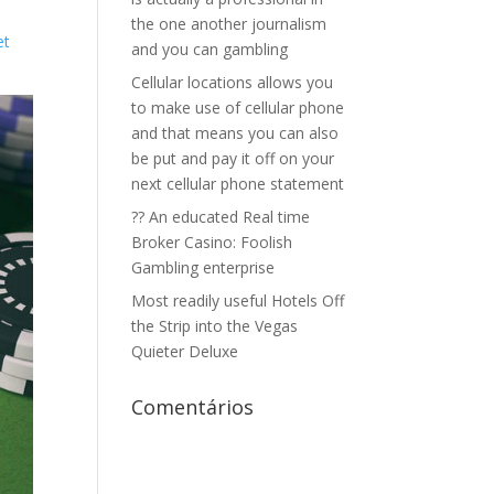
the one another journalism
et
and you can gambling
Cellular locations allows you
to make use of cellular phone
and that means you can also
be put and pay it off on your
next cellular phone statement
?? An educated Real time
Broker Casino: Foolish
Gambling enterprise
Most readily useful Hotels Off
the Strip into the Vegas
Quieter Deluxe
Comentários