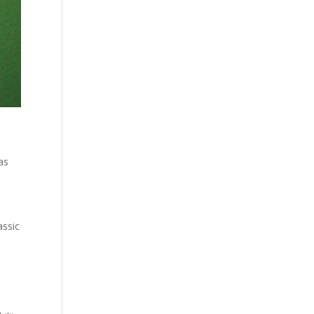
as
assic