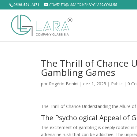
0800-591-1471
CONTATO@LARACOMPANYGLASS.COM.BR
The Thrill of Chance 
Gambling Games
por
Rogério Bonini
|
dez 1, 2025
|
Pablic
|
0 Co
The Thrill of Chance Understanding the Allure 
The Psychological Appeal of 
The excitement of gambling is deeply rooted in 
adrenaline rush that can be addictive. The unpred