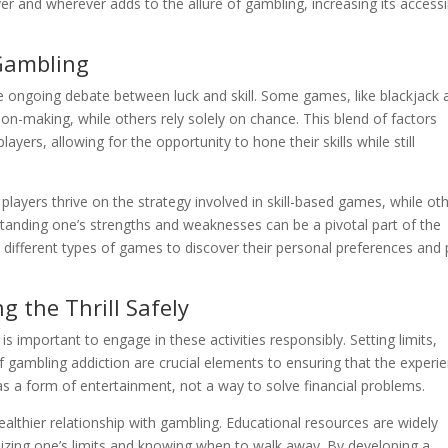
 and wherever adds to the allure of gambling, increasing its accessib
 Gambling
he ongoing debate between luck and skill. Some games, like blackjack 
ision-making, while others rely solely on chance. This blend of factors
yers, allowing for the opportunity to hone their skills while still
layers thrive on the strategy involved in skill-based games, while ot
standing one’s strengths and weaknesses can be a pivotal part of the
e different types of games to discover their personal preferences and 
g the Thrill Safely
t is important to engage in these activities responsibly. Setting limits,
f gambling addiction are crucial elements to ensuring that the experi
s a form of entertainment, not a way to solve financial problems.
althier relationship with gambling. Educational resources are widely
izing one’s limits and knowing when to walk away. By developing a