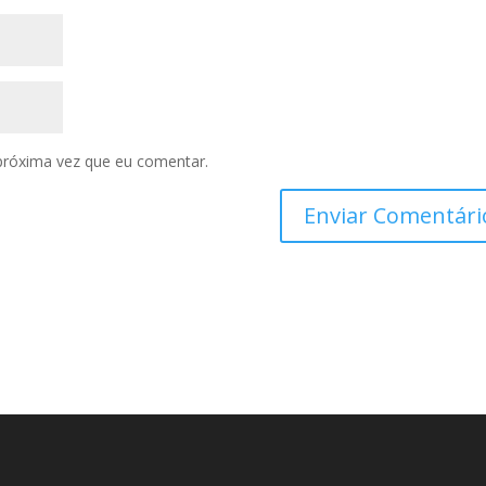
próxima vez que eu comentar.