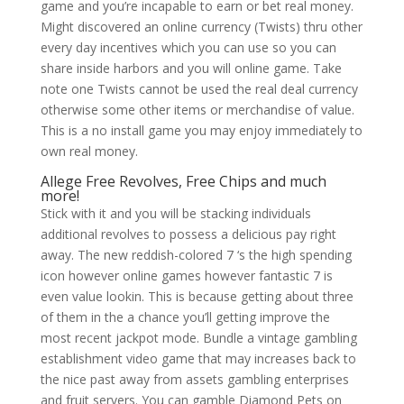
game and you’re incapable to earn or bet real money.
Might discovered an online currency (Twists) thru other
every day incentives which you can use so you can
share inside harbors and you will online game. Take
note one Twists cannot be used the real deal currency
otherwise some other items or merchandise of value.
This is a no install game you may enjoy immediately to
own real money.
Allege Free Revolves, Free Chips and much
more!
Stick with it and you will be stacking individuals
additional revolves to possess a delicious pay right
away. The new reddish-colored 7 ‘s the high spending
icon however online games however fantastic 7 is
even value lookin. This is because getting about three
of them in the a chance you’ll getting improve the
most recent jackpot mode. Bundle a vintage gambling
establishment video game that may increases back to
the nice past away from assets gambling enterprises
and fruit servers. You can gamble Diamond Pets on