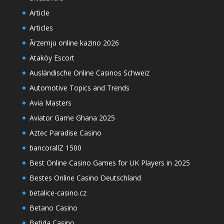
Article
Articles
Ārzemju online kazino 2026
Ataköy Escort
Ausländische Online Casinos Schweiz
Automotive Topics and Trends
Avia Masters
Aviator Game Ghana 2025
Aztec Paradise Casino
bancorallZ 1500
Best Online Casino Games for UK Players in 2025
Bestes Online Casino Deutschland
betalice-casino.cz
Betano Casino
Betida Casino