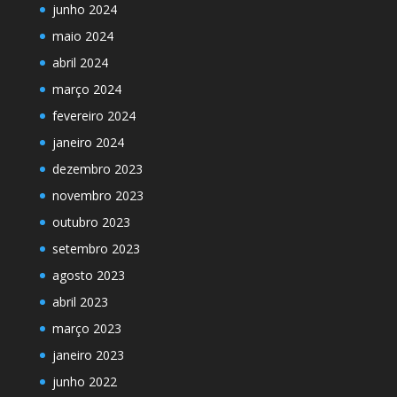
junho 2024
maio 2024
abril 2024
março 2024
fevereiro 2024
janeiro 2024
dezembro 2023
novembro 2023
outubro 2023
setembro 2023
agosto 2023
abril 2023
março 2023
janeiro 2023
junho 2022