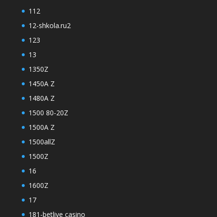
112
12-shkola.ru2
123
13
1350Z
1450A Z
1480A Z
1500 80-20Z
1500A Z
1500allZ
1500Z
16
1600Z
17
181-betlive casino