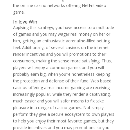
the on-line casino networks offering NetEnt video
game.
In love Win
Applying this strategy, you have access to a multitude
of games and you may wager real money on her or
him, getting an enthusiastic adrenaline-filled betting
feel. Additionally, of several casinos on the internet
render incentives and you will promotions to their
consumers, making the sense more satisfying. Thus,
players will enjoy a common games and you will
probably earn big, when you’re nonetheless keeping
the protection and defense of their fund. Web based
casinos offering a real income gaming are receiving
increasingly popular, while they render a captivating,
much easier and you will safer means to fix take
pleasure in a range of casino games. Not simply
perform they give a secure ecosystem to own players
to help you enjoy their most favorite games, but they
provide incentives and you may promotions so you