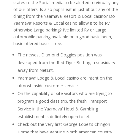
states to the Social media to be alerted to virtually any
of our offers. Is also pupils eat in just about any of the
dining from the Yaamava’ Resort & Local casino? Do
Yaamava’ Resorts & Local casino allow it to be Rv
otherwise Large parking? I’ve limited Rv or Large
automobile parking available on a good basic been,
basic offered base – free.
The newest Diamond Doggies position was
developed from the Red Tiger Betting, a subsidiary
away from NetEnt.
Yaamava’ Lodge & Local casino are intent on the
utmost inside customer service.
On the capability of site visitors who are trying to
program a good class trip, the fresh Transport
Service in the Yaamava’ Hotel & Gambling
establishment is definitely open to let.
Check out the very first George Lopez’s Chingon
Home that have genuine North american country