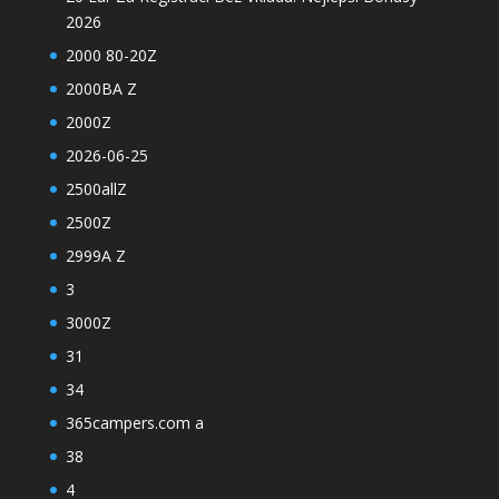
2026
2000 80-20Z
2000BA Z
2000Z
2026-06-25
2500allZ
2500Z
2999A Z
3
3000Z
31
34
365campers.com a
38
4