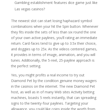
Gambling establishment features dice game just like
Las vegas casinos?
The newest slot can start losing haphazard symbol
combinations when your hit the Spin button. Whenever
they fits inside the sets of less than six round the one
of your own active paylines, you’ll rating an immediate
return. Card-faces tend to give up to 3.5x their choice,
and doggies up to 25x. As the videos centered games,
it provides in terms of image, animation, and you will
tunes. Additionally, the 5-reel, 25-payline approach is
the perfect setting.
Yes, you might profits a real income to try out
Diamond Pet by the condition genuine money wagers
in the casinos on the internet. The new Diamond Pet
host, as well as in of many Web sites Activity betting
machines, boasts 5 reels instantly, that can spreading
signs to the twenty-four paylines. Targeting your
allowance, you could like coins inside the worth from