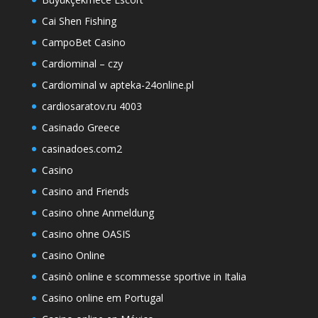
Cai Shen Fishing
CampoBet Casino
Cardiominal – czy
Cardiominal w apteka-24online.pl
cardiosaratov.ru 4003
Casinado Greece
casinadoes.com2
Casino
Casino and Friends
Casino ohne Anmeldung
Casino ohne OASIS
Casino Online
Casinò online e scommesse sportive in Italia
Casino online em Portugal