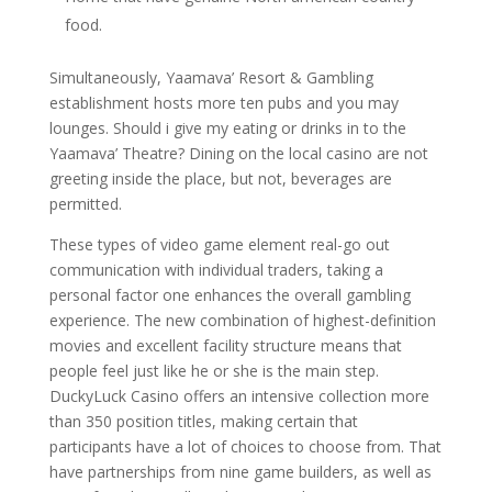
food.
Simultaneously, Yaamava’ Resort & Gambling
establishment hosts more ten pubs and you may
lounges. Should i give my eating or drinks in to the
Yaamava’ Theatre? Dining on the local casino are not
greeting inside the place, but not, beverages are
permitted.
These types of video game element real-go out
communication with individual traders, taking a
personal factor one enhances the overall gambling
experience. The new combination of highest-definition
movies and excellent facility structure means that
people feel just like he or she is the main step.
DuckyLuck Casino offers an intensive collection more
than 350 position titles, making certain that
participants have a lot of choices to choose from. That
have partnerships from nine game builders, as well as