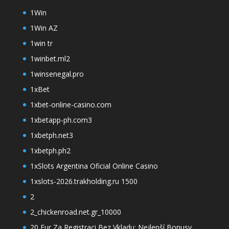
1Win
1Win AZ
1win tr
1winbet.ml2
1winsenegal.pro
1xBet
1xbet-online-casino.com
1xbetapp-ph.com3
1xbetph.net3
1xbetph.ph2
1xSlots Argentina Oficial Online Casino
1xslots-2026.trakholding.ru 1500
2
2_chickenroad.net.gr_10000
20 Eur Za Registraci Bez Vkladu: Nejlepší Bonusy