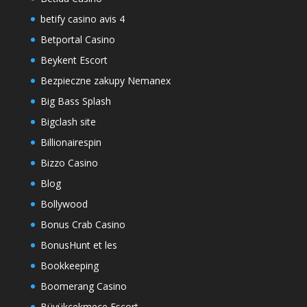
betify casino avis 4
Betportal Casino
Beykent Escort
Bezpieczne zakupy Nemanex
Big Bass Splash
Bigclash site
Billionairespin
Bizzo Casino
Blog
Bollywood
Bonus Crab Casino
BonusHunt et les
Bookkeeping
Boomerang Casino
Büyükçekmece Escort