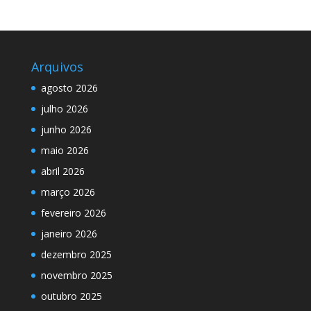
Arquivos
agosto 2026
julho 2026
junho 2026
maio 2026
abril 2026
março 2026
fevereiro 2026
janeiro 2026
dezembro 2025
novembro 2025
outubro 2025