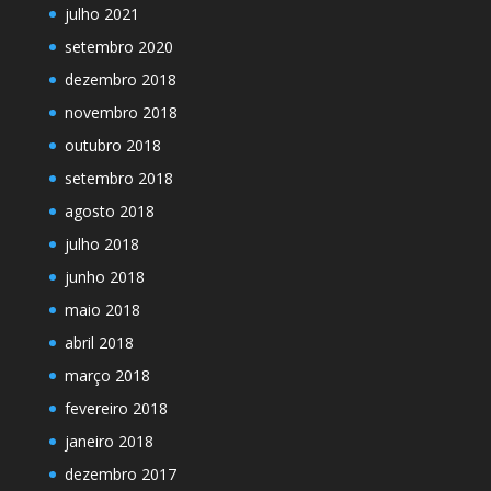
julho 2021
setembro 2020
dezembro 2018
novembro 2018
outubro 2018
setembro 2018
agosto 2018
julho 2018
junho 2018
maio 2018
abril 2018
março 2018
fevereiro 2018
janeiro 2018
dezembro 2017