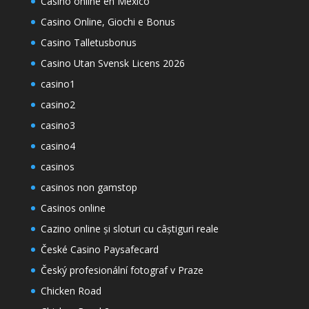
Casino online en México
Casino Online, Giochi e Bonus
Casino Talletusbonus
Casino Utan Svensk Licens 2026
casino1
casino2
casino3
casino4
casinos
casinos non gamstop
Casinos online
Cazino online și sloturi cu câștiguri reale
České Casino Paysafecard
Český profesionální fotograf v Praze
Chicken Road