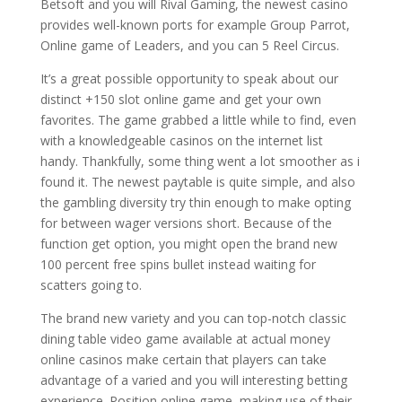
Betsoft and you will Rival Gaming, the newest casino
provides well-known ports for example Group Parrot,
Online game of Leaders, and you can 5 Reel Circus.
It’s a great possible opportunity to speak about our
distinct +150 slot online game and get your own
favorites. The game grabbed a little while to find, even
with a knowledgeable casinos on the internet list
handy. Thankfully, some thing went a lot smoother as i
found it. The newest paytable is quite simple, and also
the gambling diversity try thin enough to make opting
for between wager versions short. Because of the
function get option, you might open the brand new
100 percent free spins bullet instead waiting for
scatters going to.
The brand new variety and you can top-notch classic
dining table video game available at actual money
online casinos make certain that players can take
advantage of a varied and you will interesting betting
experience. Position online game, making use of their