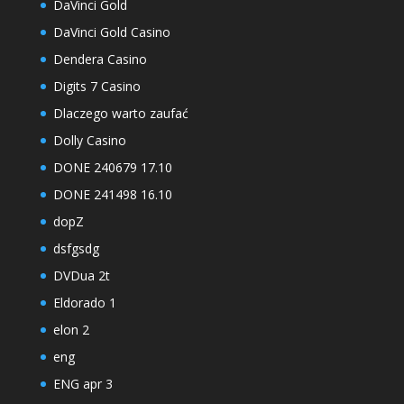
DaVinci Gold
DaVinci Gold Casino
Dendera Casino
Digits 7 Casino
Dlaczego warto zaufać
Dolly Casino
DONE 240679 17.10
DONE 241498 16.10
dopZ
dsfgsdg
DVDua 2t
Eldorado 1
elon 2
eng
ENG apr 3