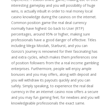
interesting gameplay and you will possibility of huge
wins, is actually inbuilt in order to real money local
casino knowledge during the casinos on the internet.
Common position game the real deal currency
normally have highest Go back to User (RTP)
percentages, around 95% or higher, making sure
professionals have a good danger of effective. Titles
including Mega Moolah, Starburst, and you can
Gonzo’s Journey is renowned for their fascinating has
and extra cycles, which makes them preferences one
of position followers from the a real income gambling
enterprises. Furthermore, people will enjoy ample
bonuses and you may offers, along with deposit and
you will withdraw its payouts quickly and you can
safely. Simply speaking, to experience the real deal
currency in the an internet casino now offers a secure
and you may fun gaming feel, for newbies and you will
knowledgeable professionals the exact same.