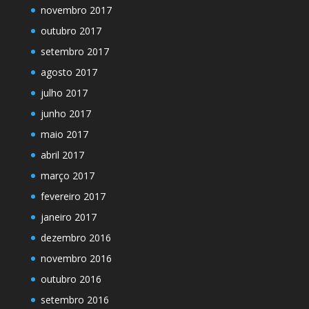
novembro 2017
outubro 2017
setembro 2017
agosto 2017
julho 2017
junho 2017
maio 2017
abril 2017
março 2017
fevereiro 2017
janeiro 2017
dezembro 2016
novembro 2016
outubro 2016
setembro 2016