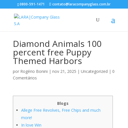
0800-591-1471
contato@laracompanyglass.com.br
Diamond Animals 100
percent free Puppy
Themed Harbors
por
Rogério Bonini
|
nov 21, 2025
|
Uncategorized
|
0
Comentários
Blogs
Allege Free Revolves, Free Chips and much
more!
In love Win