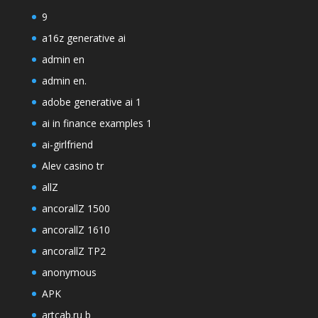
9
a16z generative ai
admin en
admin en.
adobe generative ai 1
ai in finance examples 1
ai-girlfriend
Alev casino tr
allZ
ancorallZ 1500
ancorallZ 1610
ancorallZ TP2
anonymous
APK
artcab.ru b