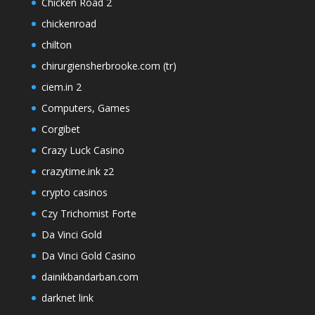
Chicken Road 2
chickenroad
chilton
chirurgiensherbrooke.com (tr)
ciem.in 2
Computers, Games
Corgibet
Crazy Luck Casino
crazytime.ink z2
crypto casinos
Czy Trichomist Forte
Da Vinci Gold
Da Vinci Gold Casino
dainikbandarban.com
darknet link