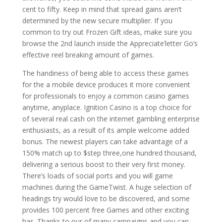
cent to fifty. Keep in mind that spread gains aren’t
determined by the new secure multiplier. If you
common to try out Frozen Gift ideas, make sure you
browse the 2nd launch inside the Appreciate’letter Go’s
effective reel breaking amount of games.
The handiness of being able to access these games
for the a mobile device produces it more convenient
for professionals to enjoy a common casino games
anytime, anyplace. Ignition Casino is a top choice for
of several real cash on the internet gambling enterprise
enthusiasts, as a result of its ample welcome added
bonus. The newest players can take advantage of a
150% match up to $step three,one hundred thousand,
delivering a serious boost to their very first money.
There’s loads of social ports and you will game
machines during the GameTwist. A huge selection of
headings try would love to be discovered, and some
provides 100 percent free Games and other exciting
has. Thanks to our of many campaigns and you can