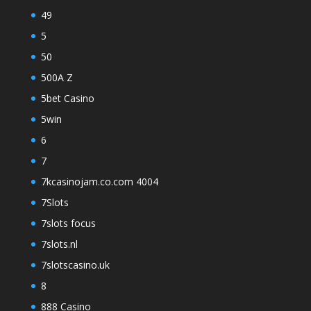
49
5
50
500A Z
5bet Casino
5win
6
7
7kcasinojam.co.com 4004
7Slots
7slots focus
7slots.nl
7slotscasino.uk
8
888 Casino