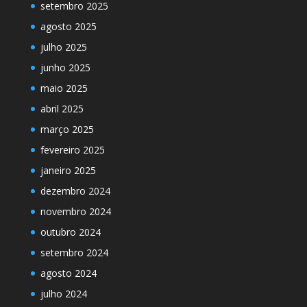
setembro 2025
agosto 2025
julho 2025
junho 2025
maio 2025
abril 2025
março 2025
fevereiro 2025
janeiro 2025
dezembro 2024
novembro 2024
outubro 2024
setembro 2024
agosto 2024
julho 2024