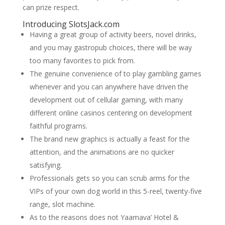
can prize respect.
Introducing SlotsJack.com
Having a great group of activity beers, novel drinks,
and you may gastropub choices, there will be way
too many favorites to pick from.
The genuine convenience of to play gambling games
whenever and you can anywhere have driven the
development out of cellular gaming, with many
different online casinos centering on development
faithful programs.
The brand new graphics is actually a feast for the
attention, and the animations are no quicker
satisfying.
Professionals gets so you can scrub arms for the
VIPs of your own dog world in this 5-reel, twenty-five
range, slot machine.
As to the reasons does not Yaamava’ Hotel &