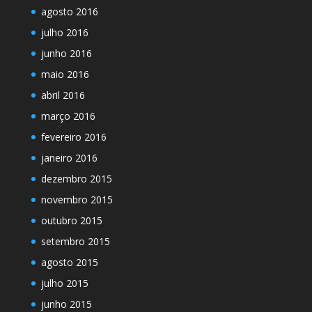
agosto 2016
julho 2016
junho 2016
maio 2016
abril 2016
março 2016
fevereiro 2016
janeiro 2016
dezembro 2015
novembro 2015
outubro 2015
setembro 2015
agosto 2015
julho 2015
junho 2015