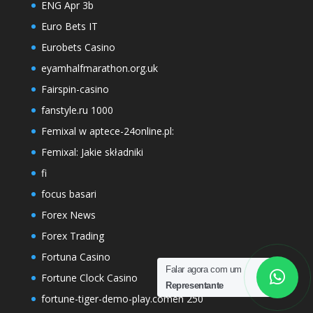
ENG Apr 3b
Euro Bets IT
Eurobets Casino
eyamhalfmarathon.org.uk
Fairspin-casino
fanstyle.ru 1000
Femixal w aptece-24online.pl:
Femixal: Jakie składniki
fi
focus basari
Forex News
Forex Trading
Fortuna Casino
Falar agora com um
Fortune Clock Casino
Representante
fortune-tiger-demo-play.comen 250