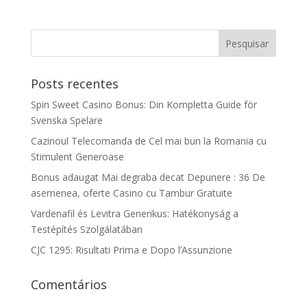
Posts recentes
Spin Sweet Casino Bonus: Din Kompletta Guide för
Svenska Spelare
Cazinoul Telecomanda de Cel mai bun la Romania cu
Stimulent Generoase
Bonus adaugat Mai degraba decat Depunere : 36 De
asemenea, oferte Casino cu Tambur Gratuite
Vardenafil és Levitra Generikus: Hatékonyság a
Testépítés Szolgálatában
CJC 1295: Risultati Prima e Dopo l’Assunzione
Comentários