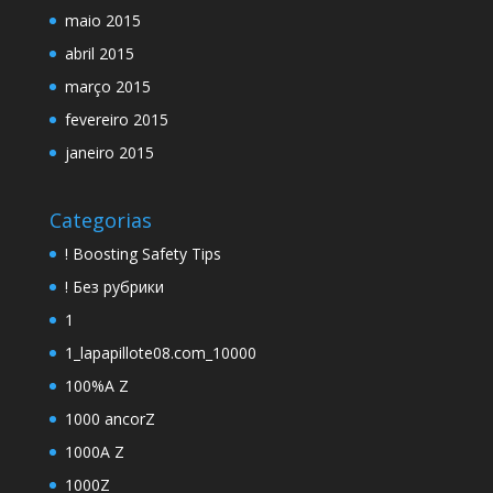
maio 2015
abril 2015
março 2015
fevereiro 2015
janeiro 2015
Categorias
! Boosting Safety Tips
! Без рубрики
1
1_lapapillote08.com_10000
100%A Z
1000 ancorZ
1000A Z
1000Z