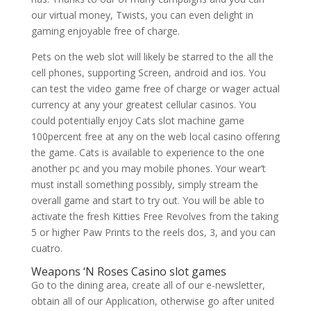
our virtual money, Twists, you can even delight in
gaming enjoyable free of charge.
Pets on the web slot will likely be starred to the all the
cell phones, supporting Screen, android and ios. You
can test the video game free of charge or wager actual
currency at any your greatest cellular casinos. You
could potentially enjoy Cats slot machine game
100percent free at any on the web local casino offering
the game. Cats is available to experience to the one
another pc and you may mobile phones. Your wear’t
must install something possibly, simply stream the
overall game and start to try out. You will be able to
activate the fresh Kitties Free Revolves from the taking
5 or higher Paw Prints to the reels dos, 3, and you can
cuatro.
Weapons ‘N Roses Casino slot games
Go to the dining area, create all of our e-newsletter,
obtain all of our Application, otherwise go after united