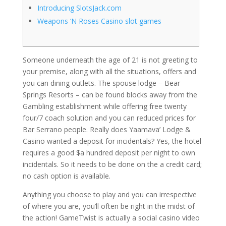
Introducing SlotsJack.com
Weapons ‘N Roses Casino slot games
Someone underneath the age of 21 is not greeting to
your premise, along with all the situations, offers and
you can dining outlets. The spouse lodge – Bear
Springs Resorts – can be found blocks away from the
Gambling establishment while offering free twenty
four/7 coach solution and you can reduced prices for
Bar Serrano people. Really does Yaamava’ Lodge &
Casino wanted a deposit for incidentals? Yes, the hotel
requires a good $a hundred deposit per night to own
incidentals. So it needs to be done on the a credit card;
no cash option is available.
Anything you choose to play and you can irrespective
of where you are, you’ll often be right in the midst of
the action! GameTwist is actually a social casino video