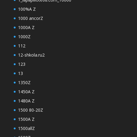
100%A Z
1000 ancorZ
1000A Z
1000Z
112
12-shkola.ru2
123
13
1350Z
1450A Z
1480A Z
1500 80-20Z
1500A Z
1500allZ