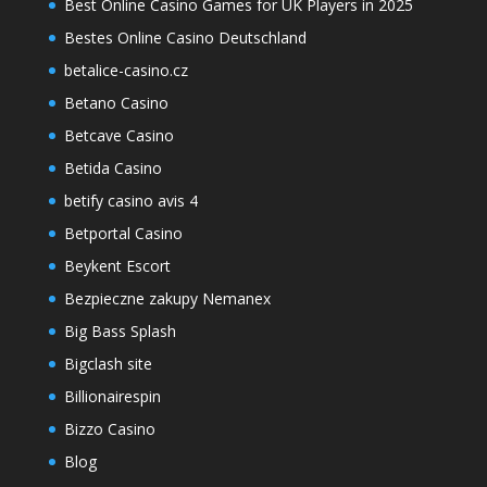
Best Online Casino Games for UK Players in 2025
Bestes Online Casino Deutschland
betalice-casino.cz
Betano Casino
Betcave Casino
Betida Casino
betify casino avis 4
Betportal Casino
Beykent Escort
Bezpieczne zakupy Nemanex
Big Bass Splash
Bigclash site
Billionairespin
Bizzo Casino
Blog