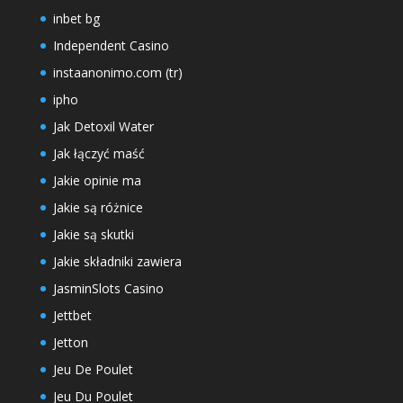
inbet bg
Independent Casino
instaanonimo.com (tr)
ipho
Jak Detoxil Water
Jak łączyć maść
Jakie opinie ma
Jakie są różnice
Jakie są skutki
Jakie składniki zawiera
JasminSlots Casino
Jettbet
Jetton
Jeu De Poulet
Jeu Du Poulet