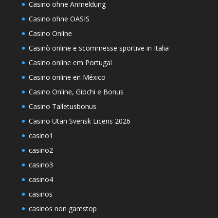
Casino ohne Anmeldung
Casino ohne OASIS
Casino Online
Casinò online e scommesse sportive in Italia
Casino online em Portugal
Casino online en México
Casino Online, Giochi e Bonus
Casino Talletusbonus
Casino Utan Svensk Licens 2026
casino1
casino2
casino3
casino4
casinos
casinos non gamstop