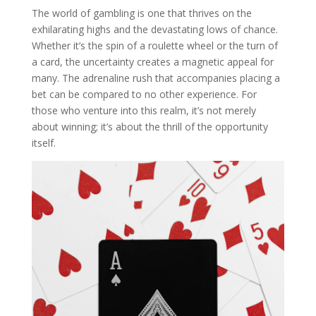
The world of gambling is one that thrives on the
exhilarating highs and the devastating lows of chance.
Whether it’s the spin of a roulette wheel or the turn of
a card, the uncertainty creates a magnetic appeal for
many. The adrenaline rush that accompanies placing a
bet can be compared to no other experience. For
those who venture into this realm, it’s not merely
about winning; it’s about the thrill of the opportunity
itself.