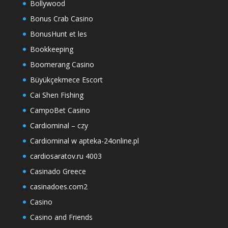
Bollywood
Bonus Crab Casino
BonusHunt et les
Bookkeeping
Boomerang Casino
Büyükçekmece Escort
Cai Shen Fishing
CampoBet Casino
Cardiominal – czy
Cardiominal w apteka-24online.pl
cardiosaratov.ru 4003
Casinado Greece
casinadoes.com2
Casino
Casino and Friends