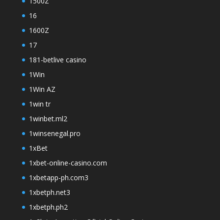
1500Z
16
1600Z
17
181-betlive casino
1Win
1Win AZ
1win tr
1winbet.ml2
1winsenegal.pro
1xBet
1xbet-online-casino.com
1xbetapp-ph.com3
1xbetph.net3
1xbetph.ph2