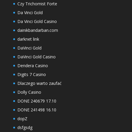
Czy Trichomist Forte
Da Vinci Gold
Da Vinci Gold Casino
dainikbandarban.com
darknet link
DaVinci Gold
DaVinci Gold Casino
Dendera Casino
Digits 7 Casino
Dlaczego warto zaufać
Dolly Casino
DONE 240679 17.10
DONE 241498 16.10
dopZ
dsfgsdg