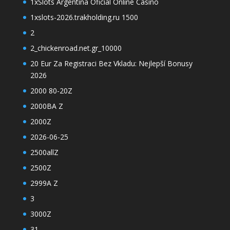
1xSlots Argentina Oficial Online Casino
1xslots-2026.trakholding.ru 1500
2
2_chickenroad.net.gr_10000
20 Eur Za Registraci Bez Vkladu: Nejlepší Bonusy
2026
2000 80-20Z
2000BA Z
2000Z
2026-06-25
2500allZ
2500Z
2999A Z
3
3000Z
31