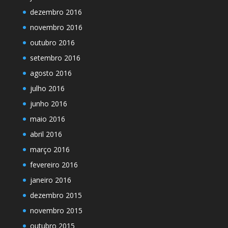
dezembro 2016
novembro 2016
outubro 2016
setembro 2016
agosto 2016
julho 2016
junho 2016
maio 2016
abril 2016
março 2016
fevereiro 2016
janeiro 2016
dezembro 2015
novembro 2015
outubro 2015