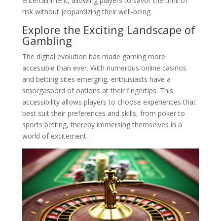
entertainment, allowing players to savor the thrill of
risk without jeopardizing their well-being.
Explore the Exciting Landscape of
Gambling
The digital evolution has made gaming more
accessible than ever. With numerous online casinos
and betting sites emerging, enthusiasts have a
smorgasbord of options at their fingertips. This
accessibility allows players to choose experiences that
best suit their preferences and skills, from poker to
sports betting, thereby immersing themselves in a
world of excitement.