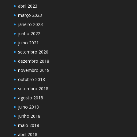
abril 2023
março 2023
janeiro 2023
junho 2022
julho 2021
setembro 2020
dezembro 2018
novembro 2018
outubro 2018
setembro 2018
agosto 2018
julho 2018
junho 2018
maio 2018
abril 2018