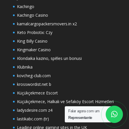
Kachingo
Kachingo Casino
kamalcargopackersmovers.in x2
Keto Probiotix: Czy
King Billy Casino
Kingmaker Casino
Klondaika kazino, spēles un bonusi
Klubnika
kovcheg-club.com
krosswordist.net b
Küçükçekmece Escort
Küçükçekmece, Halkalı ve Sefaköy Escort Hizmetleri
ladysdesire.com z4
Falar agora com um
Representante
lastikabc.com (tr)
Leading online gaming sites in the UK