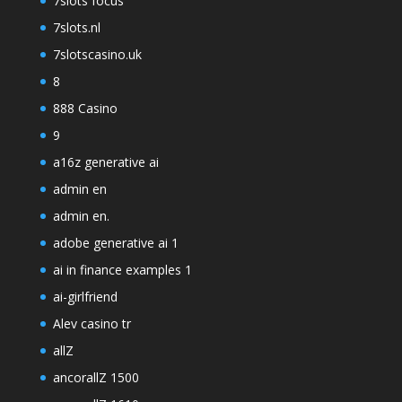
7slots focus
7slots.nl
7slotscasino.uk
8
888 Casino
9
a16z generative ai
admin en
admin en.
adobe generative ai 1
ai in finance examples 1
ai-girlfriend
Alev casino tr
allZ
ancorallZ 1500