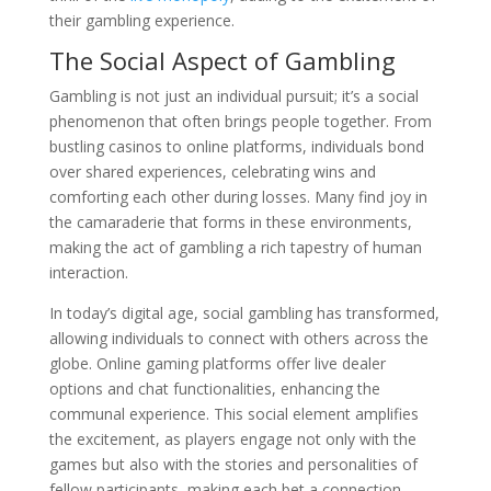
their gambling experience.
The Social Aspect of Gambling
Gambling is not just an individual pursuit; it’s a social
phenomenon that often brings people together. From
bustling casinos to online platforms, individuals bond
over shared experiences, celebrating wins and
comforting each other during losses. Many find joy in
the camaraderie that forms in these environments,
making the act of gambling a rich tapestry of human
interaction.
In today’s digital age, social gambling has transformed,
allowing individuals to connect with others across the
globe. Online gaming platforms offer live dealer
options and chat functionalities, enhancing the
communal experience. This social element amplifies
the excitement, as players engage not only with the
games but also with the stories and personalities of
fellow participants, making each bet a connection.