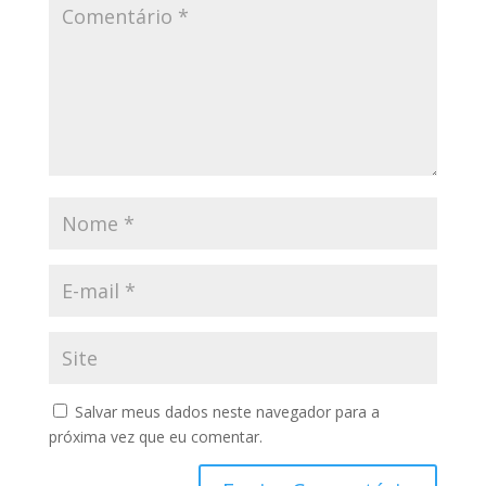
Salvar meus dados neste navegador para a
próxima vez que eu comentar.