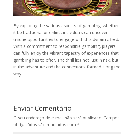
By exploring the various aspects of gambling, whether
it be traditional or online, individuals can uncover
unique opportunities to engage with this dynamic field.
With a commitment to responsible gambling, players
can fully enjoy the vibrant tapestry of experiences that
gambling has to offer. The thrill lies not just in risk, but
in the adventure and the connections formed along the
way.
Enviar Comentário
O seu endereço de e-mail não será publicado.
Campos
obrigatórios são marcados com
*