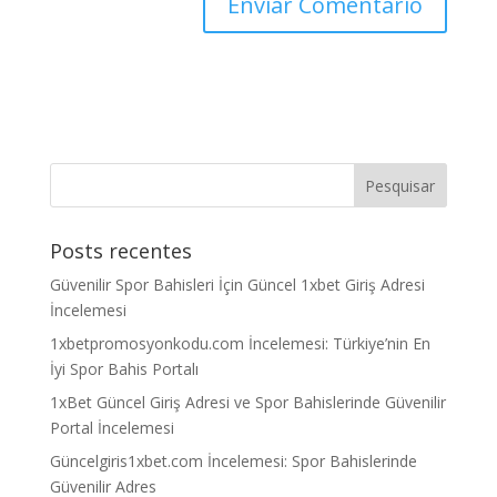
Posts recentes
Güvenilir Spor Bahisleri İçin Güncel 1xbet Giriş Adresi
İncelemesi
1xbetpromosyonkodu.com İncelemesi: Türkiye’nin En
İyi Spor Bahis Portalı
1xBet Güncel Giriş Adresi ve Spor Bahislerinde Güvenilir
Portal İncelemesi
Güncelgiris1xbet.com İncelemesi: Spor Bahislerinde
Güvenilir Adres