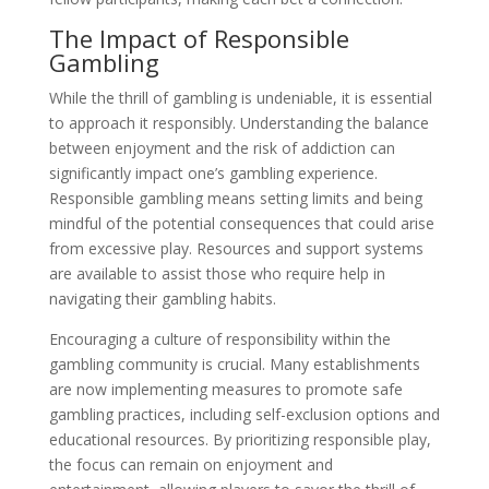
The Impact of Responsible
Gambling
While the thrill of gambling is undeniable, it is essential
to approach it responsibly. Understanding the balance
between enjoyment and the risk of addiction can
significantly impact one’s gambling experience.
Responsible gambling means setting limits and being
mindful of the potential consequences that could arise
from excessive play. Resources and support systems
are available to assist those who require help in
navigating their gambling habits.
Encouraging a culture of responsibility within the
gambling community is crucial. Many establishments
are now implementing measures to promote safe
gambling practices, including self-exclusion options and
educational resources. By prioritizing responsible play,
the focus can remain on enjoyment and