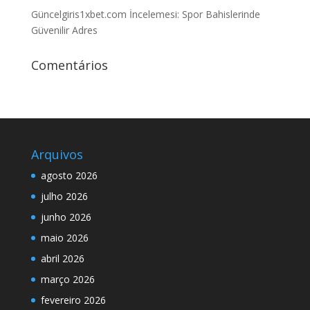
Güncelgiris1xbet.com İncelemesi: Spor Bahislerinde
Güvenilir Adres
Comentários
Arquivos
agosto 2026
julho 2026
junho 2026
maio 2026
abril 2026
março 2026
fevereiro 2026