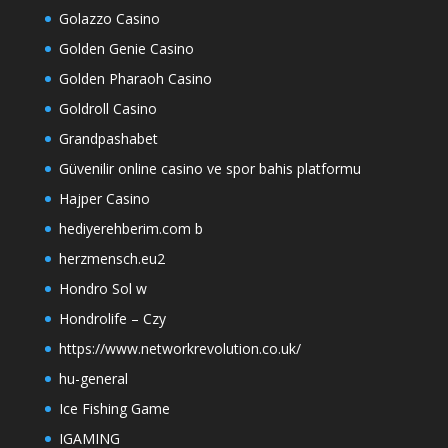
Golazzo Casino
Golden Genie Casino
Golden Pharaoh Casino
Goldroll Casino
Grandpashabet
Güvenilir online casino ve spor bahis platformu
Hajper Casino
hediyerehberim.com b
herzmensch.eu2
Hondro Sol w
Hondrolife – Czy
https://www.networkrevolution.co.uk/
hu-general
Ice Fishing Game
IGAMING