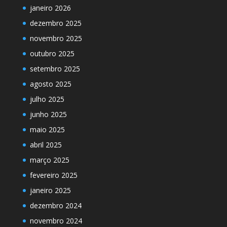
janeiro 2026
dezembro 2025
novembro 2025
outubro 2025
setembro 2025
agosto 2025
julho 2025
junho 2025
maio 2025
abril 2025
março 2025
fevereiro 2025
janeiro 2025
dezembro 2024
novembro 2024