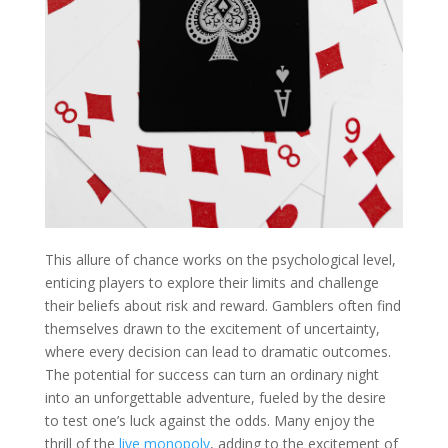
This allure of chance works on the psychological level,
enticing players to explore their limits and challenge
their beliefs about risk and reward. Gamblers often find
themselves drawn to the excitement of uncertainty,
where every decision can lead to dramatic outcomes.
The potential for success can turn an ordinary night
into an unforgettable adventure, fueled by the desire
to test one’s luck against the odds. Many enjoy the
thrill of the
live monopoly
, adding to the excitement of