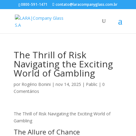
0800-591-1471
contato@laracompanyglass.com.br
The Thrill of Risk
Navigating the Exciting
World of Gambling
por
Rogério Bonini
|
nov 14, 2025
|
Pablic
|
0
Comentários
The Thrill of Risk Navigating the Exciting World of
Gambling
The Allure of Chance