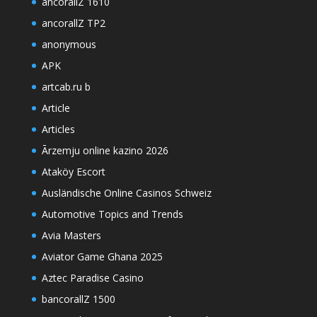
ancorallZ 1610
ancorallZ TP2
anonymous
APK
artcab.ru b
Article
Articles
Ārzemju online kazino 2026
Ataköy Escort
Ausländische Online Casinos Schweiz
Automotive Topics and Trends
Avia Masters
Aviator Game Ghana 2025
Aztec Paradise Casino
bancorallZ 1500