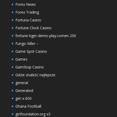
Forex News
Forex Trading
Fortuna Casino
Fortune Clock Casino
fortune-tiger-demo-play.comen 250
Fungo Killer –
Game Spot Casino
Games
GamStop Casino
Gdzie znaleźć najlepsze
general
Generated
get-x-650
Ghana Football
girifoundation.org x3