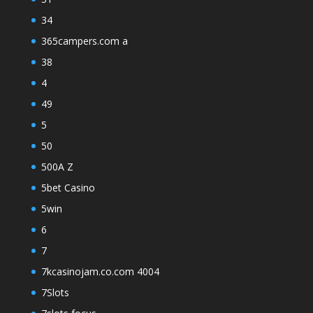
34
365campers.com a
38
4
49
5
50
500A Z
5bet Casino
5win
6
7
7kcasinojam.co.com 4004
7Slots