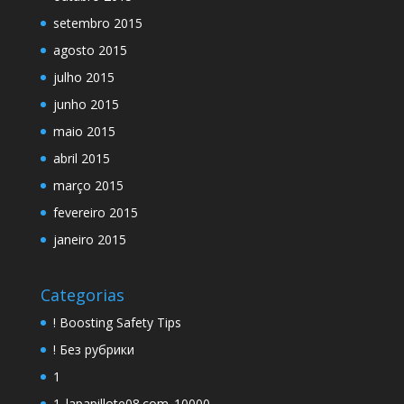
setembro 2015
agosto 2015
julho 2015
junho 2015
maio 2015
abril 2015
março 2015
fevereiro 2015
janeiro 2015
Categorias
! Boosting Safety Tips
! Без рубрики
1
1_lapapillote08.com_10000