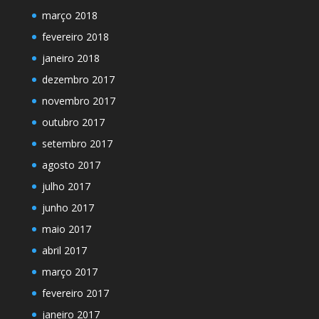
março 2018
fevereiro 2018
janeiro 2018
dezembro 2017
novembro 2017
outubro 2017
setembro 2017
agosto 2017
julho 2017
junho 2017
maio 2017
abril 2017
março 2017
fevereiro 2017
janeiro 2017