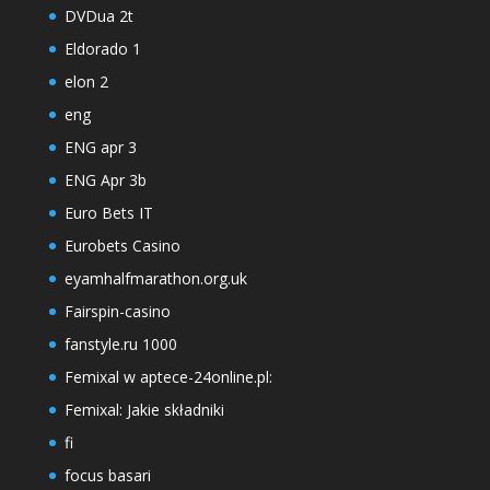
DVDua 2t
Eldorado 1
elon 2
eng
ENG apr 3
ENG Apr 3b
Euro Bets IT
Eurobets Casino
eyamhalfmarathon.org.uk
Fairspin-casino
fanstyle.ru 1000
Femixal w aptece-24online.pl:
Femixal: Jakie składniki
fi
focus basari