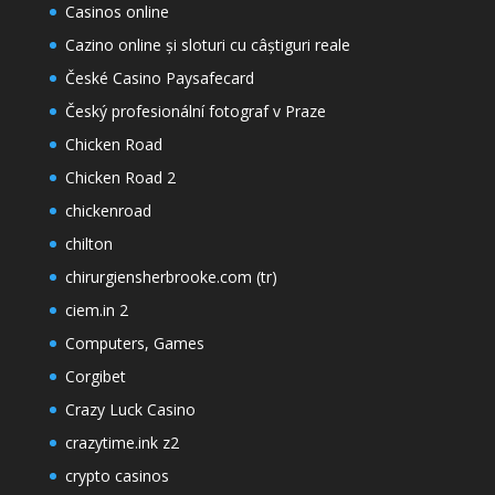
Casinos online
Cazino online și sloturi cu câștiguri reale
České Casino Paysafecard
Český profesionální fotograf v Praze
Chicken Road
Chicken Road 2
chickenroad
chilton
chirurgiensherbrooke.com (tr)
ciem.in 2
Computers, Games
Corgibet
Crazy Luck Casino
crazytime.ink z2
crypto casinos