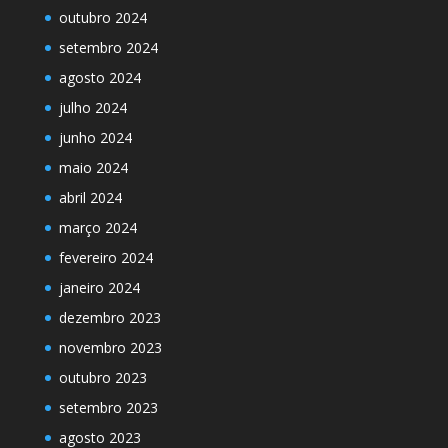
outubro 2024
setembro 2024
agosto 2024
julho 2024
junho 2024
maio 2024
abril 2024
março 2024
fevereiro 2024
janeiro 2024
dezembro 2023
novembro 2023
outubro 2023
setembro 2023
agosto 2023