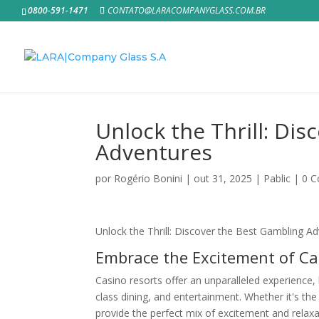
0800-591-1471
CONTATO@LARACOMPANYGLASS.COM.BR
Unlock the Thrill: Di
Adventures
por
Rogério Bonini
|
out 31, 2025
|
Pablic
|
0 C
Unlock the Thrill: Discover the Best Gambling A
Embrace the Excitement of Ca
Casino resorts offer an unparalleled experience,
class dining, and entertainment. Whether it's th
provide the perfect mix of excitement and relaxat