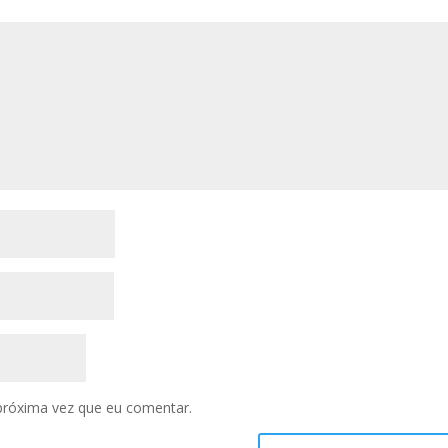
próxima vez que eu comentar.