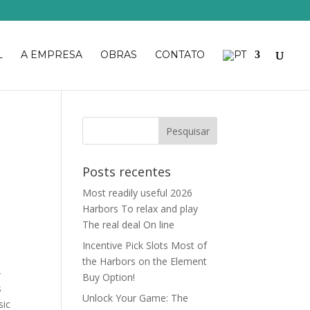
L
A EMPRESA
OBRAS
CONTATO
Posts recentes
Most readily useful 2026
Harbors To relax and play
The real deal On line
Incentive Pick Slots Most of
the Harbors on the Element
-
Buy Option!
s
Unlock Your Game: The
sic