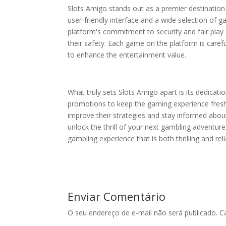
Slots Amigo stands out as a premier destination
user-friendly interface and a wide selection of 
platform's commitment to security and fair play 
their safety. Each game on the platform is caref
to enhance the entertainment value.
What truly sets Slots Amigo apart is its dedicati
promotions to keep the gaming experience fresh 
improve their strategies and stay informed about
unlock the thrill of your next gambling adventu
gambling experience that is both thrilling and reli
Enviar Comentário
O seu endereço de e-mail não será publicado.
C