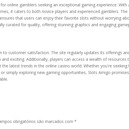
 for online gamblers seeking an exceptional gaming experience. With 
games, it caters to both novice players and experienced gamblers. The
ensures that users can enjoy their favorite slots without worrying ab
ully curated for quality, offering stunning graphics and engaging game
on to customer satisfaction. The site regularly updates its offerings an
and exciting. Additionally, players can access a wealth of resources 
 the latest trends in the online casino world. Whether you're seeking 
re or simply exploring new gaming opportunities, Slots Amigo promises
able.
ampos obrigatórios são marcados com
*