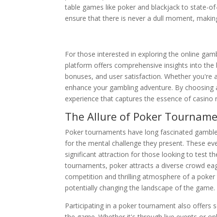
table games like poker and blackjack to state-o
ensure that there is never a dull moment, making c
For those interested in exploring the online gamb
platform offers comprehensive insights into the 
bonuses, and user satisfaction. Whether you're a
enhance your gambling adventure. By choosing a 
experience that captures the essence of casino
The Allure of Poker Tournam
Poker tournaments have long fascinated gamblers 
for the mental challenge they present. These even
significant attraction for those looking to test th
tournaments, poker attracts a diverse crowd eag
competition and thrilling atmosphere of a poker
potentially changing the landscape of the game.
Participating in a poker tournament also offers 
the game. Whether it's through live events or onl