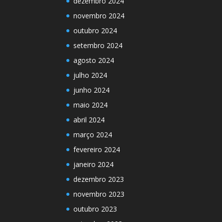
dezembro 2024
novembro 2024
outubro 2024
setembro 2024
agosto 2024
julho 2024
junho 2024
maio 2024
abril 2024
março 2024
fevereiro 2024
janeiro 2024
dezembro 2023
novembro 2023
outubro 2023