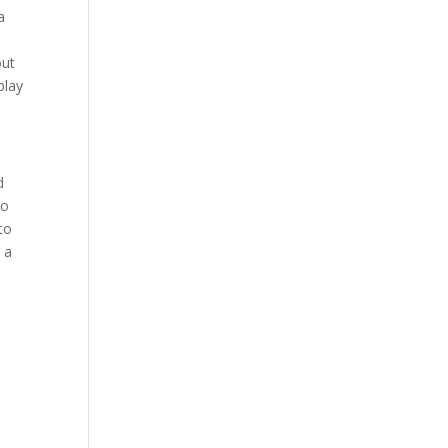
a
out
play
d
to
to
 a