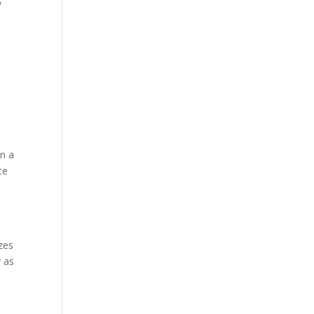
d
in a
ce
d
zes
y as