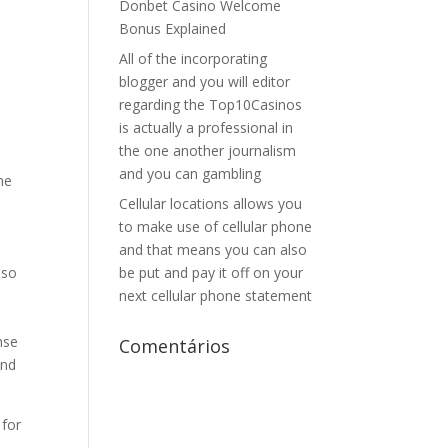
Donbet Casino Welcome
Bonus Explained
All of the incorporating
blogger and you will editor
regarding the Top10Casinos
is actually a professional in
the one another journalism
and you can gambling
ne
Cellular locations allows you
to make use of cellular phone
and that means you can also
lso
be put and pay it off on your
next cellular phone statement
nse
Comentários
and
 for
,