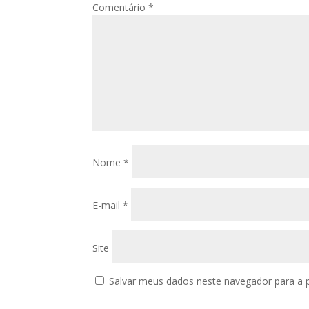
Comentário
*
Nome
*
E-mail
*
Site
Salvar meus dados neste navegador para a 