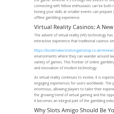
connecting with fellow enthusiasts can be both
honing your skills at smaller events can prepare 
offline gambling experience.
Virtual Reality Casinos: A Ne
The advent of virtual reality (VR) technology h
interactive experience that traditional casinos s
https://bookmakersnotongamstop.co.uk/review/
environments where they can wander around lavis
variety of games. This frontier of online gambl
and innovation of modern technology.
As virtual reality continues to evolve, it is expe
engaging experiences for users worldwide. The po
enormous, allowing players to tailor their exper
the growing trend of virtual gaming and the oppo
it becomes an integral part of the gambling indus
Why Slots Amigo Should Be Y