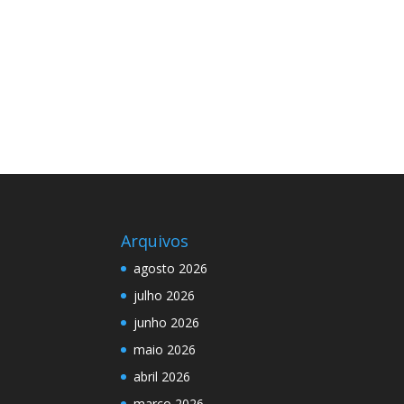
Arquivos
agosto 2026
julho 2026
junho 2026
maio 2026
abril 2026
março 2026