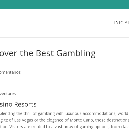
INICIA
scover the Best Gambling
omentários
dventures
sino Resorts
 blending the thrill of gambling with luxurious accommodations, world
e glitz of Las Vegas or the elegance of Monte Carlo, these destination
ion. Visitors are treated to a vast array of gaming options, from clas