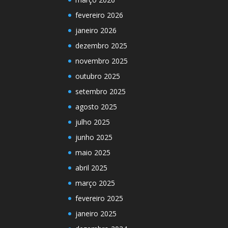
fevereiro 2026
janeiro 2026
dezembro 2025
novembro 2025
outubro 2025
setembro 2025
agosto 2025
julho 2025
junho 2025
maio 2025
abril 2025
março 2025
fevereiro 2025
janeiro 2025