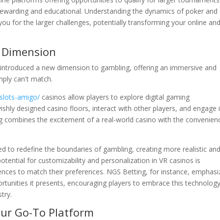
 rewarding and educational. Understanding the dynamics of poker and
you for the larger challenges, potentially transforming your online an
w Dimension
as introduced a new dimension to gambling, offering an immersive and
imply can't match.
slots-amigo/
casinos allow players to explore digital gaming
hly designed casino floors, interact with other players, and engage 
ing combines the excitement of a real-world casino with the convenien
cted to redefine the boundaries of gambling, creating more realistic an
tential for customizability and personalization in VR casinos is
iences to match their preferences. NGS Betting, for instance, emphasi
rtunities it presents, encouraging players to embrace this technolog
try.
our Go-To Platform