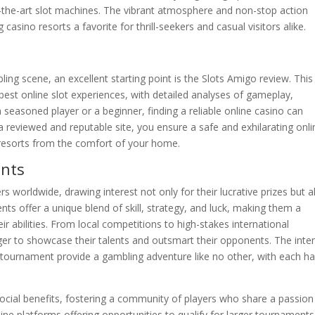
f-the-art slot machines. The vibrant atmosphere and non-stop action
asino resorts a favorite for thrill-seekers and casual visitors alike.
ling scene, an excellent starting point is the Slots Amigo review. This
best online slot experiences, with detailed analyses of gameplay,
 seasoned player or a beginner, finding a reliable online casino can
reviewed and reputable site, you ensure a safe and exhilarating onli
 resorts from the comfort of your home.
ents
worldwide, drawing interest not only for their lucrative prizes but a
ts offer a unique blend of skill, strategy, and luck, making them a
eir abilities. From local competitions to high-stakes international
er to showcase their talents and outsmart their opponents. The inte
 tournament provide a gambling adventure like no other, with each h
social benefits, fostering a community of players who share a passion
ine platforms offering opportunities to qualify for larger tournaments