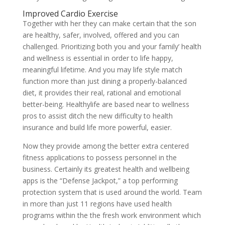
Improved Cardio Exercise
Together with her they can make certain that the son
are healthy, safer, involved, offered and you can
challenged. Prioritizing both you and your family’ health
and wellness is essential in order to life happy,
meaningful lifetime. And you may life style match
function more than just dining a properly-balanced
diet, it provides their real, rational and emotional
better-being. Healthylife are based near to wellness
pros to assist ditch the new difficulty to health
insurance and build life more powerful, easier.
Now they provide among the better extra centered
fitness applications to possess personnel in the
business. Certainly its greatest health and wellbeing
apps is the “Defense Jackpot,” a top performing
protection system that is used around the world. Team
in more than just 11 regions have used health
programs within the the fresh work environment which