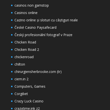
casinos non gamstop
Casinos online
Cazino online și sloturi cu câștiguri reale
České Casino Paysafecard
Český profesionální fotograf v Praze
Chicken Road
Chicken Road 2
chickenroad
chilton
chirurgiensherbrooke.com (tr)
ciem.in 2
Computers, Games
Corgibet
Crazy Luck Casino
crazytime.ink z2