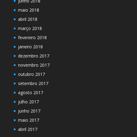
junho 2018
maio 2018
abril 2018
março 2018
fevereiro 2018
janeiro 2018
dezembro 2017
novembro 2017
outubro 2017
setembro 2017
agosto 2017
julho 2017
junho 2017
maio 2017
abril 2017