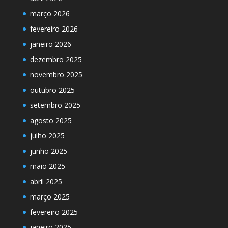
março 2026
fevereiro 2026
janeiro 2026
dezembro 2025
novembro 2025
outubro 2025
setembro 2025
agosto 2025
julho 2025
junho 2025
maio 2025
abril 2025
março 2025
fevereiro 2025
janeiro 2025