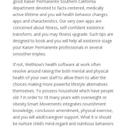
good Kaiser Permanente Southern California
department devoted to facts-centered, medically
active lifetime and you will health behavior changes
apps and characteristics. Our very own apps are
concerned about fitness, self-confident existence
transform, and you may fitness upgrade. Such tips are
designed to book and you will help all existence stage
your Kaiser Permanente professionals in several
smoother implies.
If not, WellNow’s health software at work often
revolve around raising the both mental and physical
health of your own staff to allow them to alter the
choices making more powerful lifestyle alternatives
themselves. To possess household which have people
old 7 in order to 18 many years with overweight or
obesity.Smart Movements integrates nourishment
knowledge, conclusion amendment, physical exercise,
and you will adult/caregiver support. What it is should
be nurture child’s mind-regard and nutritious behaviors