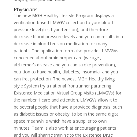
Physicians
The new MGH Healthy lifestyle Program displays a
verification-based LMVGV collection to your blood
pressure level (i.e., hypertension), and therefore
decrease blood pressure levels and you can results in a
decrease in blood tension medication for many
patients. The application form also provides LMVGVs
concerned about brain proper care (we.age.,
alzhiemer’s disease and you can stroke prevention),
nutrition to have health, diabetes, insomnia, and you
can fret protection. The newest MGH Healthy living
style System try a national frontrunner partnering
Existence Medication Virtual Group Visits (LMVGVs) for
the number 1 care and attention. LMVGVs allow it to
be several people that have a provided diagnosis, such
as diabetic issues or obesity, to be in the same digital
space meanwhile which have a supplier to own
minutes. Team is also work at encouraging patients
and you will sharing training to the Existence Drug.