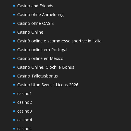
Casino and Friends
Casino ohne Anmeldung
Casino ohne OASIS
Casino Online
Casinò online e scommesse sportive in Italia
Casino online em Portugal
Casino online en México
Casino Online, Giochi e Bonus
Casino Talletusbonus
Casino Utan Svensk Licens 2026
casino1
casino2
casino3
casino4
casinos