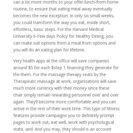
can a lot more months to your offer-lunch-from-home
routine, to ensure that eating meal away eventually
becomes the new exception. In only six small weeks,
you could transform the way you eat, inside short,
effortless, basic steps. For the Harvard Medical
University 6-Few days Policy for Healthy Dining, you
can make suit options from a meal from options and
you will do an eating plan for lifetime.
Very health apps at the office will save companies
around $5 for each $step 1 financing they generate for
the them. For the massage therapy seats by the
Therapeutic massage at work, organizations will save
much more currency with their money since these
chair simply remain rewarding personnel over and over
again. They’ll become more comfortable and you can
active in the rest of their work time. This type of fitness
features provide campaigns you to definitely prompt
pages to work out, eat well, work with psychological
state, and. And you may, they should is an account