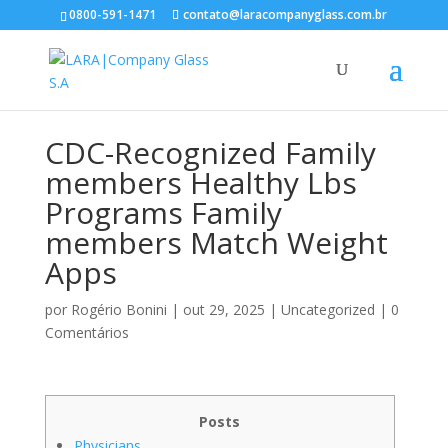
0800-591-1471
contato@laracompanyglass.com.br
CDC-Recognized Family
members Healthy Lbs
Programs Family
members Match Weight
Apps
por
Rogério Bonini
|
out 29, 2025
|
Uncategorized
|
0
Comentários
Posts
Physicians