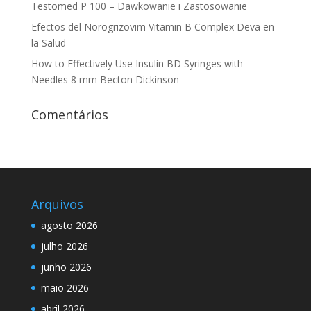
Testomed P 100 – Dawkowanie i Zastosowanie
Efectos del Norogrizovim Vitamin B Complex Deva en
la Salud
How to Effectively Use Insulin BD Syringes with
Needles 8 mm Becton Dickinson
Comentários
Arquivos
agosto 2026
julho 2026
junho 2026
maio 2026
abril 2026