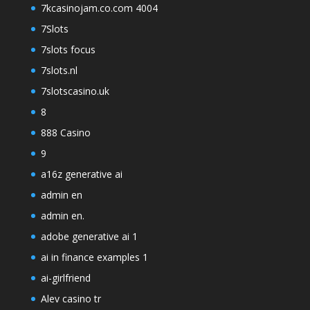
7kcasinojam.co.com 4004
7Slots
7slots focus
7slots.nl
7slotscasino.uk
8
888 Casino
9
a16z generative ai
admin en
admin en.
adobe generative ai 1
ai in finance examples 1
ai-girlfriend
Alev casino tr