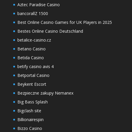
Aztec Paradise Casino
bancorallZ 1500
Best Online Casino Games for UK Players in 2025
Bestes Online Casino Deutschland
betalice-casino.cz
Betano Casino
Betida Casino
betify casino avis 4
Betportal Casino
Beykent Escort
Bezpieczne zakupy Nemanex
Big Bass Splash
Bigclash site
Billionairespin
Bizzo Casino