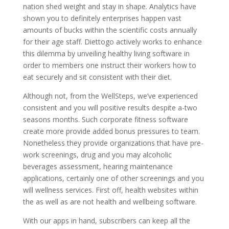
nation shed weight and stay in shape. Analytics have
shown you to definitely enterprises happen vast
amounts of bucks within the scientific costs annually
for their age staff. Diettogo actively works to enhance
this dilemma by unveiling healthy living software in
order to members one instruct their workers how to
eat securely and sit consistent with their diet.
Although not, from the WellSteps, we’ve experienced
consistent and you will positive results despite a-two
seasons months. Such corporate fitness software
create more provide added bonus pressures to team.
Nonetheless they provide organizations that have pre-
work screenings, drug and you may alcoholic
beverages assessment, hearing maintenance
applications, certainly one of other screenings and you
will wellness services. First off, health websites within
the as well as are not health and wellbeing software.
With our apps in hand, subscribers can keep all the