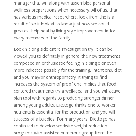
manager that will along with assembled personal
wellness preparations when necessary. All of us, that
has various medical researchers, look from the is a
result of so it look at to know just how we could
greatest help healthy living style improvement in for
every members of the family.
Lookin along side entire investigation try, it can be
viewed you to definitely in general the new treatments
composed an enthusiastic feeling in a single or even
more indicates possibly for the training, intentions, diet
and you may/or anthropometry. It trying to find
increases the system of proof one implies that food-
centered treatments try a well-ideal and you will active
plan tool with regards to producing stronger dinner
among young adults. Diettogo thinks one to worker
nutrients is essential for the production and you will
success of a buddies. For many years, Diettogo has
continued to develop worksite weight reduction
programs with assisted numerous group from the