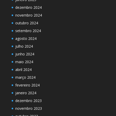
dezembro 2024
novembro 2024
outubro 2024
setembro 2024
agosto 2024
julho 2024
junho 2024
maio 2024
abril 2024
março 2024
fevereiro 2024
janeiro 2024
dezembro 2023
novembro 2023