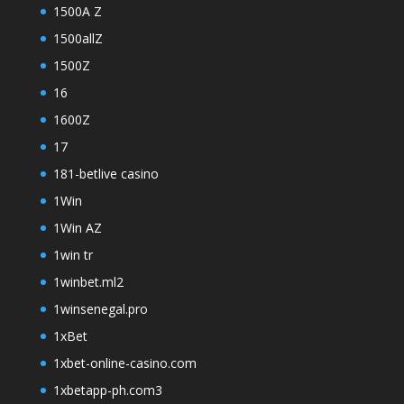
1500A Z
1500allZ
1500Z
16
1600Z
17
181-betlive casino
1Win
1Win AZ
1win tr
1winbet.ml2
1winsenegal.pro
1xBet
1xbet-online-casino.com
1xbetapp-ph.com3