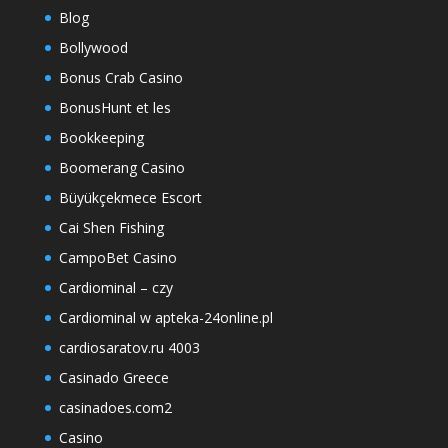
Blog
Bollywood
Bonus Crab Casino
BonusHunt et les
Bookkeeping
Boomerang Casino
Büyükçekmece Escort
Cai Shen Fishing
CampoBet Casino
Cardiominal – czy
Cardiominal w apteka-24online.pl
cardiosaratov.ru 4003
Casinado Greece
casinadoes.com2
Casino