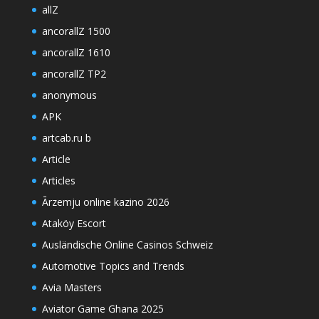
allZ
ancorallZ 1500
ancorallZ 1610
ancorallZ TP2
anonymous
APK
artcab.ru b
Article
Articles
Ārzemju online kazino 2026
Ataköy Escort
Ausländische Online Casinos Schweiz
Automotive Topics and Trends
Avia Masters
Aviator Game Ghana 2025