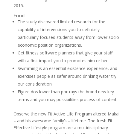
2015.
Food
The study discovered limited research for the
capability of interventions you to definitely
particularly focused students away from lower socio-
economic position organizations.
Get fitness software planners that give your staff
with a first impact you to promotes him or her!
Swimming is an essential existence experience, and
exercises people as safer around drinking water try
our consideration.
Figure dos lower than portrays the brand new key
terms and you may possibilities process of content.
Observe the new Fit Active Life Program altered Makai
– and his awesome family’s – lifetime. The fresh Fit
Effective Lifestyle program are a multidisciplinary