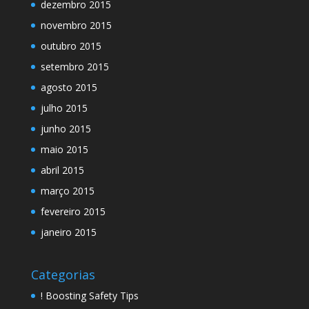
dezembro 2015
novembro 2015
outubro 2015
setembro 2015
agosto 2015
julho 2015
junho 2015
maio 2015
abril 2015
março 2015
fevereiro 2015
janeiro 2015
Categorias
! Boosting Safety Tips