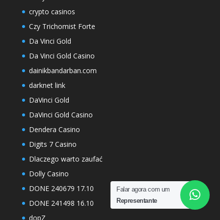
crypto casinos
Czy Trichomist Forte
Da Vinci Gold
Da Vinci Gold Casino
dainikbandarban.com
darknet link
DaVinci Gold
DaVinci Gold Casino
Dendera Casino
Digits 7 Casino
Dlaczego warto zaufać
Dolly Casino
DONE 240679 17.10
Falar agora com um
Representante
DONE 241498 16.10
dopZ