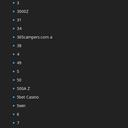
3
3000Z
31
34
365campers.com a
38
4
49
5
50
500A Z
5bet Casino
5win
6
7