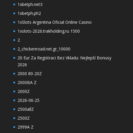
1xbetph.net3
1xbetph.ph2
1xSlots Argentina Oficial Online Casino
1xslots-2026.trakholding.ru 1500
2
2_chickenroad.net.gr_10000
20 Eur Za Registraci Bez Vkladu: Nejlepší Bonusy
2026
2000 80-20Z
2000BA Z
2000Z
2026-06-25
2500allZ
2500Z
2999A Z