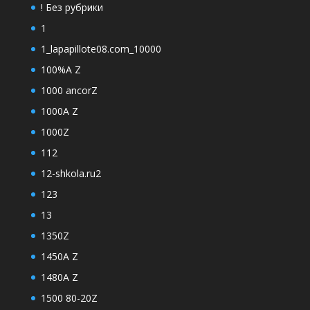
! Без рубрики
1
1_lapapillote08.com_10000
100%A Z
1000 ancorZ
1000A Z
1000Z
112
12-shkola.ru2
123
13
1350Z
1450A Z
1480A Z
1500 80-20Z