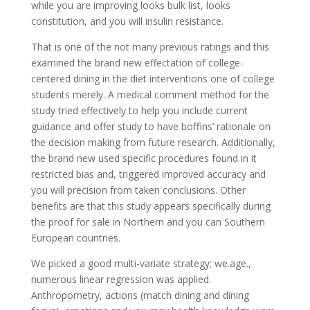
while you are improving looks bulk list, looks
constitution, and you will insulin resistance.
That is one of the not many previous ratings and this
examined the brand new effectation of college-
centered dining in the diet interventions one of college
students merely. A medical comment method for the
study tried effectively to help you include current
guidance and offer study to have boffins’ rationale on
the decision making from future research. Additionally,
the brand new used specific procedures found in it
restricted bias and, triggered improved accuracy and
you will precision from taken conclusions. Other
benefits are that this study appears specifically during
the proof for sale in Northern and you can Southern
European countries.
We picked a good multi-variate strategy; we.age.,
numerous linear regression was applied.
Anthropometry, actions (match dining and dining