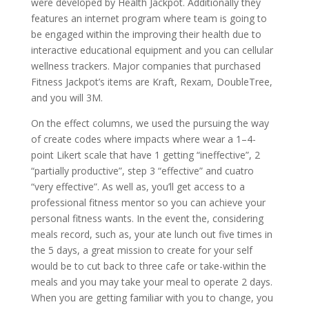
were developed by Health Jackpot. Additionally they
features an internet program where team is going to
be engaged within the improving their health due to
interactive educational equipment and you can cellular
wellness trackers. Major companies that purchased
Fitness Jackpot’s items are Kraft, Rexam, DoubleTree,
and you will 3M.
On the effect columns, we used the pursuing the way
of create codes where impacts where wear a 1–4-
point Likert scale that have 1 getting “ineffective”, 2
“partially productive”, step 3 “effective” and cuatro
“very effective”. As well as, you’ll get access to a
professional fitness mentor so you can achieve your
personal fitness wants. In the event the, considering
meals record, such as, your ate lunch out five times in
the 5 days, a great mission to create for your self
would be to cut back to three cafe or take-within the
meals and you may take your meal to operate 2 days.
When you are getting familiar with you to change, you