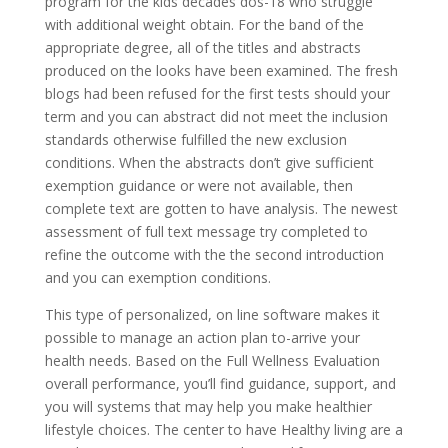
program for the kids decades dos-18 who struggle
with additional weight obtain. For the band of the
appropriate degree, all of the titles and abstracts
produced on the looks have been examined. The fresh
blogs had been refused for the first tests should your
term and you can abstract did not meet the inclusion
standards otherwise fulfilled the new exclusion
conditions. When the abstracts don’t give sufficient
exemption guidance or were not available, then
complete text are gotten to have analysis. The newest
assessment of full text message try completed to
refine the outcome with the the second introduction
and you can exemption conditions.
This type of personalized, on line software makes it
possible to manage an action plan to-arrive your
health needs. Based on the Full Wellness Evaluation
overall performance, you’ll find guidance, support, and
you will systems that may help you make healthier
lifestyle choices. The center to have Healthy living are a