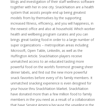
blogs and investigation of their staff wellness software
together with her in one city. SnackNation are a health
system that assists people end up being greatest
models from by themselves by the supporting
increased fitness, efficiency, and you will happiness, in
the newest office and also at household. Which worker
health and wellbeing program curates and you can
brings great tasting food in order to a large number of
super organizations – metropolitan areas including
Microsoft, Open Table, LinkedIn, as well as the
Huffington Article. SnackNation players receive
unmatched access to an educated tasting more
powerful food on the world’s foremost growing sheer
dinner labels, and find out the new more powerful
snack favorites before every of its family members. It
unmatched snacking experience is even designed for
your house thru SnackNation Market. SnackNation
have donated more than a few million food to family
members in the you need as a result of a collaboration
that have Serving America because the unveiling in the