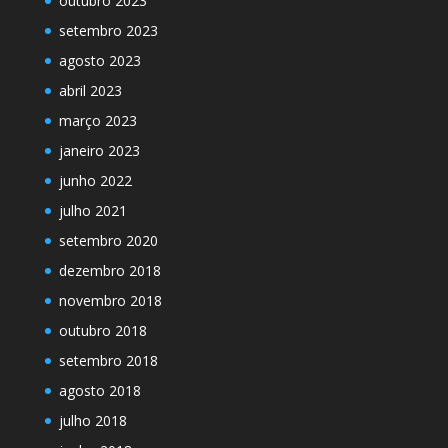
outubro 2023
setembro 2023
agosto 2023
abril 2023
março 2023
janeiro 2023
junho 2022
julho 2021
setembro 2020
dezembro 2018
novembro 2018
outubro 2018
setembro 2018
agosto 2018
julho 2018