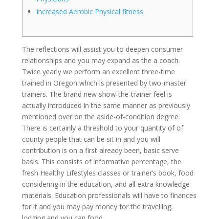
Increased Aerobic Physical fitness
The reflections will assist you to deepen consumer
relationships and you may expand as the a coach.
Twice yearly we perform an excellent three-time
trained in Oregon which is presented by two-master
trainers. The brand new show-the-trainer feel is
actually introduced in the same manner as previously
mentioned over on the aside-of-condition degree.
There is certainly a threshold to your quantity of of
county people that can be sit in and you will
contribution is on a first already been, basic serve
basis. This consists of informative percentage, the
fresh Healthy Lifestyles classes or trainer’s book, food
considering in the education, and all extra knowledge
materials. Education professionals will have to finances
for it and you may pay money for the travelling,
lodging and you can food.