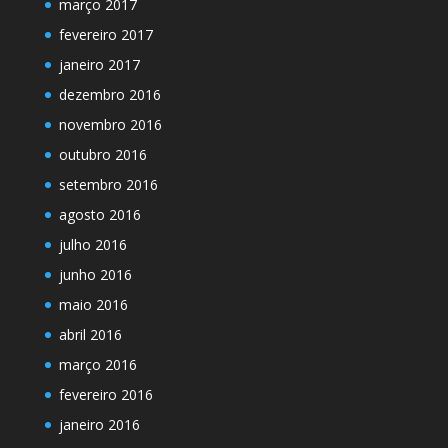
março 2017
fevereiro 2017
janeiro 2017
dezembro 2016
novembro 2016
outubro 2016
setembro 2016
agosto 2016
julho 2016
junho 2016
maio 2016
abril 2016
março 2016
fevereiro 2016
janeiro 2016