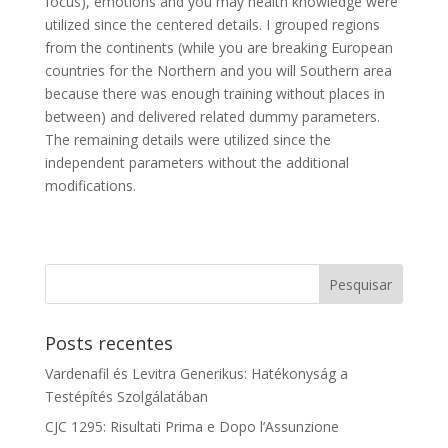
focus), emotions and you may health knowledge were
utilized since the centered details. I grouped regions
from the continents (while you are breaking European
countries for the Northern and you will Southern area
because there was enough training without places in
between) and delivered related dummy parameters.
The remaining details were utilized since the
independent parameters without the additional
modifications.
Posts recentes
Vardenafil és Levitra Generikus: Hatékonyság a
Testépítés Szolgálatában
CJC 1295: Risultati Prima e Dopo l’Assunzione