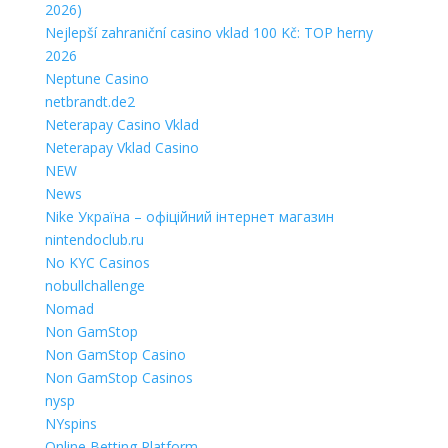
2026)
Nejlepší zahraniční casino vklad 100 Kč: TOP herny
2026
Neptune Casino
netbrandt.de2
Neterapay Casino Vklad
Neterapay Vklad Casino
NEW
News
Nike Україна – офіційний інтернет магазин
nintendoclub.ru
No KYC Casinos
nobullchallenge
Nomad
Non GamStop
Non GamStop Casino
Non GamStop Casinos
nysp
NYspins
Online Betting Platform