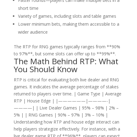
Faster rounds—players can make multiple bets in a
short time
Variety of games, including slots and table games
Lower minimum bets, making them accessible to a
wider audience
The RTP for RNG games typically ranges from **90%
to 97%**, but some slots can offer up to **99%**.
The Math Behind RTP: What
You Should Know
RTP is critical for evaluating both live dealer and RNG
games. It indicates the average percentage of stakes
returned to players over time. | Game Type | Average
RTP | House Edge | |——————|————-|
————| | Live Dealer Games | 95% – 98% | 2% –
5% | | RNG Games | 90% – 97% | 3% – 10% |
Understanding how RTP and house edge interact can
help players strategize effectively. For instance, with a
live dealer game RTP of **96%**, players can expect