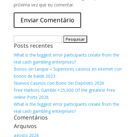
próxima vez que eu comentar.
Pesquisar
Posts recentes
por:
What is the biggest error participants create from the
real cash gambling enterprises?
Bonos sin tanque » Superiores casinos en internet con
bonos de balde 2023
Nuevos Casinos con Bono Sin Depósito 2026
Free Harbors Gamble +25,000 Of the greatest Free
online Ports 2026
What is the biggest error participants create from the
real cash gambling enterprises?
Comentários
Arquivos
agosto 2026