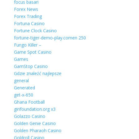
focus basari
Forex News
Forex Trading
Fortuna Casino
Fortune Clock Casino
fortune-tiger-demo-play.comen 250
Fungo Killer –
Game Spot Casino
Games
GamStop Casino
Gdzie znaleźć najlepsze
general
Generated
get-x-650
Ghana Football
girifoundation.org x3
Golazzo Casino
Golden Genie Casino
Golden Pharaoh Casino
Goldroll Casino