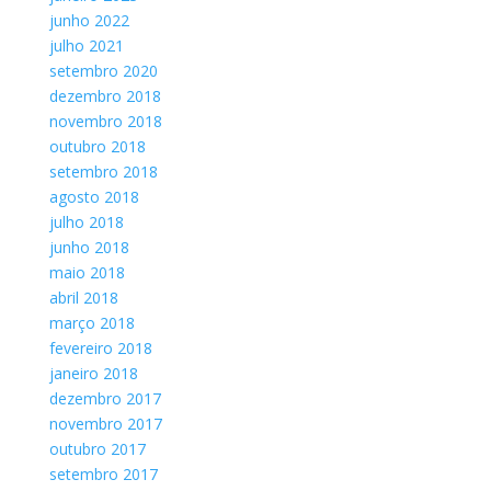
junho 2022
julho 2021
setembro 2020
dezembro 2018
novembro 2018
outubro 2018
setembro 2018
agosto 2018
julho 2018
junho 2018
maio 2018
abril 2018
março 2018
fevereiro 2018
janeiro 2018
dezembro 2017
novembro 2017
outubro 2017
setembro 2017