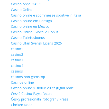
Casino ohne OASIS
Casino Online
Casinò online e scommesse sportive in Italia
Casino online em Portugal
Casino online en México
Casino Online, Giochi e Bonus
Casino Talletusbonus
Casino Utan Svensk Licens 2026
casino1
casino2
casino3
casino4
casinos
casinos non gamstop
Casinos online
Cazino online și sloturi cu câștiguri reale
České Casino Paysafecard
Český profesionální fotograf v Praze
Chicken Road