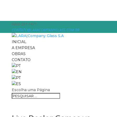
0800-591-1471
CONTATO@LARACOMPANYGLASS.COM.BR
INICIAL
A EMPRESA
OBRAS
CONTATO
Escolha uma Página