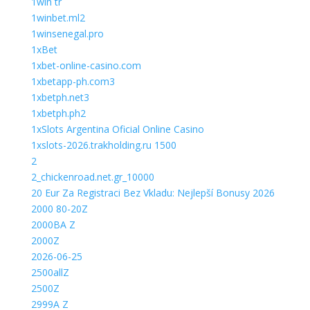
1win tr
1winbet.ml2
1winsenegal.pro
1xBet
1xbet-online-casino.com
1xbetapp-ph.com3
1xbetph.net3
1xbetph.ph2
1xSlots Argentina Oficial Online Casino
1xslots-2026.trakholding.ru 1500
2
2_chickenroad.net.gr_10000
20 Eur Za Registraci Bez Vkladu: Nejlepší Bonusy 2026
2000 80-20Z
2000BA Z
2000Z
2026-06-25
2500allZ
2500Z
2999A Z