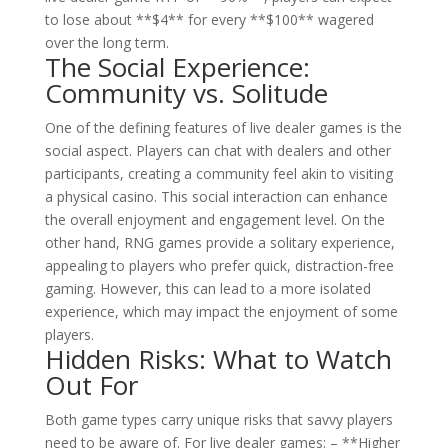
to lose about **$4** for every **$100** wagered
over the long term.
The Social Experience:
Community vs. Solitude
One of the defining features of live dealer games is the
social aspect. Players can chat with dealers and other
participants, creating a community feel akin to visiting
a physical casino. This social interaction can enhance
the overall enjoyment and engagement level. On the
other hand, RNG games provide a solitary experience,
appealing to players who prefer quick, distraction-free
gaming. However, this can lead to a more isolated
experience, which may impact the enjoyment of some
players.
Hidden Risks: What to Watch
Out For
Both game types carry unique risks that savvy players
need to be aware of. For live dealer games: – **Higher