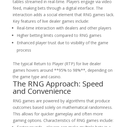
tables streamed in real-time. Players engage via video
feed, making bets through a digital interface. The
interaction adds a social element that RNG games lack.
Key features of live dealer games include:
Real-time interaction with dealers and other players
Higher betting limits compared to RNG games
Enhanced player trust due to visibility of the game
process
The typical Return to Player (RTP) for live dealer
games hovers around **95% to 98%**, depending on
the game type and casino.
The RNG Approach: Speed
and Convenience
RNG games are powered by algorithms that produce
outcomes based solely on mathematical randomness.
This allows for quicker gameplay and often more
gaming options. Characteristics of RNG games include: