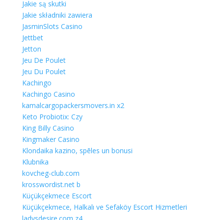
Jakie są skutki
Jakie składniki zawiera
JasminSlots Casino
Jettbet
Jetton
Jeu De Poulet
Jeu Du Poulet
Kachingo
Kachingo Casino
kamalcargopackersmovers.in x2
Keto Probiotix: Czy
King Billy Casino
Kingmaker Casino
Klondaika kazino, spēles un bonusi
Klubnika
kovcheg-club.com
krosswordist.net b
Küçükçekmece Escort
Küçükçekmece, Halkalı ve Sefaköy Escort Hizmetleri
ladysdesire.com z4