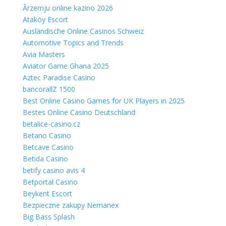
Ārzemju online kazino 2026
Ataköy Escort
Ausländische Online Casinos Schweiz
Automotive Topics and Trends
Avia Masters
Aviator Game Ghana 2025
Aztec Paradise Casino
bancorallZ 1500
Best Online Casino Games for UK Players in 2025
Bestes Online Casino Deutschland
betalice-casino.cz
Betano Casino
Betcave Casino
Betida Casino
betify casino avis 4
Betportal Casino
Beykent Escort
Bezpieczne zakupy Nemanex
Big Bass Splash