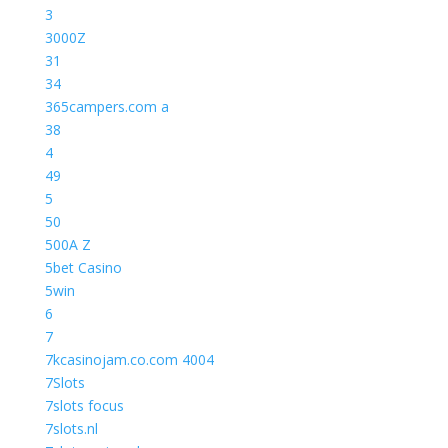
3
3000Z
31
34
365campers.com a
38
4
49
5
50
500A Z
5bet Casino
5win
6
7
7kcasinojam.co.com 4004
7Slots
7slots focus
7slots.nl