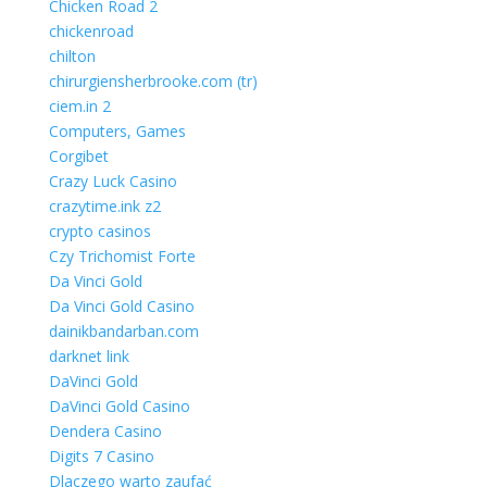
Chicken Road 2
chickenroad
chilton
chirurgiensherbrooke.com (tr)
ciem.in 2
Computers, Games
Corgibet
Crazy Luck Casino
crazytime.ink z2
crypto casinos
Czy Trichomist Forte
Da Vinci Gold
Da Vinci Gold Casino
dainikbandarban.com
darknet link
DaVinci Gold
DaVinci Gold Casino
Dendera Casino
Digits 7 Casino
Dlaczego warto zaufać