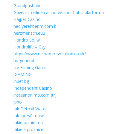
Grandpashabet
Güvenilir online casino ve spor bahis platformu
Hajper Casino
hediyerehberim.com b
herzmensch.eu2
Hondro Sol w
Hondrolife – Czy
https://www.networkrevolution.co.uk/
hu-general
Ice Fishing Game
IGAMING
inbet bg
Independent Casino
instaanonimo.com (tr)
ipho
Jak Detoxil Water
Jak łączyć maść
Jakie opinie ma
Jakie są różnice