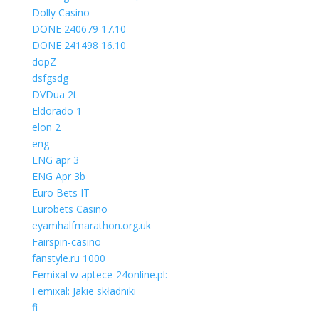
Dolly Casino
DONE 240679 17.10
DONE 241498 16.10
dopZ
dsfgsdg
DVDua 2t
Eldorado 1
elon 2
eng
ENG apr 3
ENG Apr 3b
Euro Bets IT
Eurobets Casino
eyamhalfmarathon.org.uk
Fairspin-casino
fanstyle.ru 1000
Femixal w aptece-24online.pl:
Femixal: Jakie składniki
fi