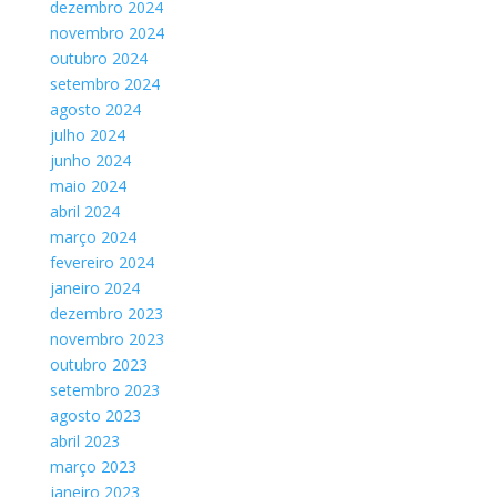
dezembro 2024
novembro 2024
outubro 2024
setembro 2024
agosto 2024
julho 2024
junho 2024
maio 2024
abril 2024
março 2024
fevereiro 2024
janeiro 2024
dezembro 2023
novembro 2023
outubro 2023
setembro 2023
agosto 2023
abril 2023
março 2023
janeiro 2023