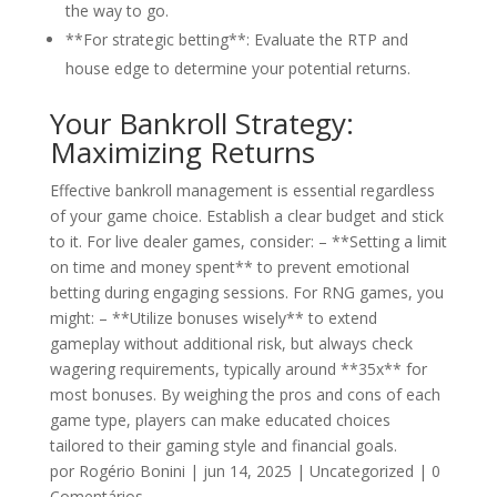
the way to go.
**For strategic betting**: Evaluate the RTP and
house edge to determine your potential returns.
Your Bankroll Strategy:
Maximizing Returns
Effective bankroll management is essential regardless
of your game choice. Establish a clear budget and stick
to it. For live dealer games, consider: – **Setting a limit
on time and money spent** to prevent emotional
betting during engaging sessions. For RNG games, you
might: – **Utilize bonuses wisely** to extend
gameplay without additional risk, but always check
wagering requirements, typically around **35x** for
most bonuses. By weighing the pros and cons of each
game type, players can make educated choices
tailored to their gaming style and financial goals.
por
Rogério Bonini
|
jun 14, 2025
|
Uncategorized
|
0
Comentários