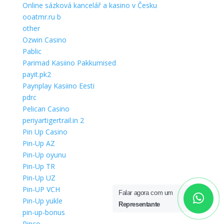
Online sázková kancelář a kasino v Česku
ooatmr.ru b
other
Ozwin Casino
Pablic
Parimad Kasiino Pakkumised
payit.pk2
Paynplay Kasiino Eesti
pdrc
Pelican Casino
periyartigertrail.in 2
Pin Up Casino
Pin-Up AZ
Pin-Up oyunu
Pin-Up TR
Pin-Up UZ
Pin-UP VCH
Falar agora com um
Pin-Up yukle
Representante
pin-up-bonus
Pinco