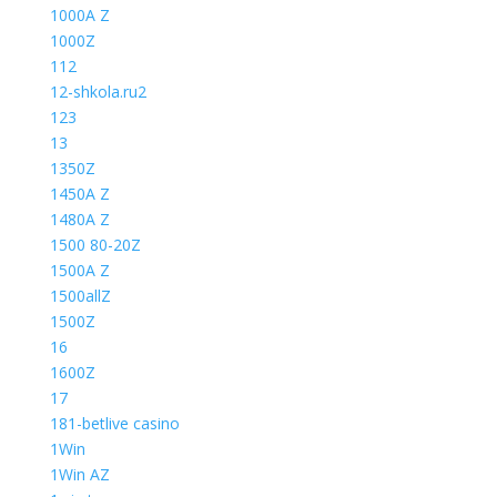
1000A Z
1000Z
112
12-shkola.ru2
123
13
1350Z
1450A Z
1480A Z
1500 80-20Z
1500A Z
1500allZ
1500Z
16
1600Z
17
181-betlive casino
1Win
1Win AZ