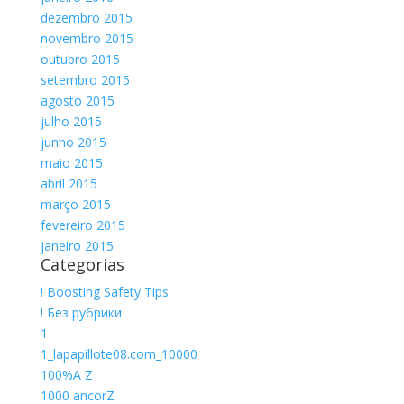
dezembro 2015
novembro 2015
outubro 2015
setembro 2015
agosto 2015
julho 2015
junho 2015
maio 2015
abril 2015
março 2015
fevereiro 2015
janeiro 2015
Categorias
! Boosting Safety Tips
! Без рубрики
1
1_lapapillote08.com_10000
100%A Z
1000 ancorZ