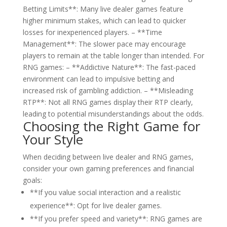
Betting Limits**: Many live dealer games feature
higher minimum stakes, which can lead to quicker
losses for inexperienced players. – **Time
Management**: The slower pace may encourage
players to remain at the table longer than intended. For
RNG games: – **Addictive Nature**: The fast-paced
environment can lead to impulsive betting and
increased risk of gambling addiction. – **Misleading
RTP**: Not all RNG games display their RTP clearly,
leading to potential misunderstandings about the odds.
Choosing the Right Game for
Your Style
When deciding between live dealer and RNG games,
consider your own gaming preferences and financial
goals:
**If you value social interaction and a realistic
experience**: Opt for live dealer games.
**If you prefer speed and variety**: RNG games are