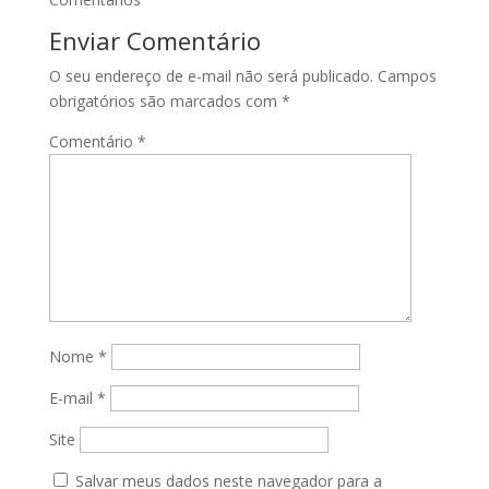
Enviar Comentário
O seu endereço de e-mail não será publicado.
Campos
obrigatórios são marcados com
*
Comentário
*
Nome
*
E-mail
*
Site
Salvar meus dados neste navegador para a