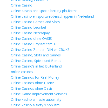
Online Casino
Online casino and sports betting platforms
Online casino en sportweddenschappen in Nederland
Online Casino Games and Slots
Online Casino Leonbet
Online Casino Neterapay
Online Casino ohne OASIS
Online Casino Paysafecard 10€
Online Casino Zonder IDIN en CRUKS
Online Casino, Slots and Games
Online Casino, Spiele und Bonus
Online Casino’s in het Buitenland
online casinos
Online Casinos for Real Money
Online Casinos ohne Lizenz
Online Casinos ohne Oasis
Online Game Improvement Services
Online kasíno a hracie automaty
Online kasíno a sloty s bonusmi