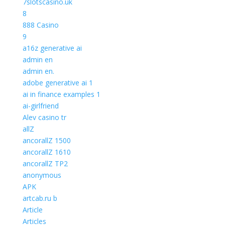
7slotscasino.uk
8
888 Casino
9
a16z generative ai
admin en
admin en.
adobe generative ai 1
ai in finance examples 1
ai-girlfriend
Alev casino tr
allZ
ancorallZ 1500
ancorallZ 1610
ancorallZ TP2
anonymous
APK
artcab.ru b
Article
Articles