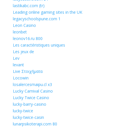
lastikabc.com (tr)
Leading online gaming sites in the UK
legacyschoolspune.com 1
Leon Casino
leonbet
leonov16.ru 800
Les caractéristiques uniques
Les jeux de
Lev
levant
Live Στοιχήματα
Locowin
losalercesmaipu.cl x3
Lucky Carnival Casino
Lucky Twice Casino
lucky-barry-casino
lucky-twice
lucky-twice-casin
lunarpsikoterapi.com 80