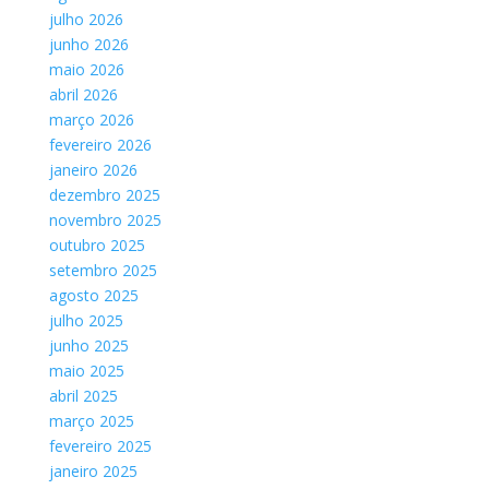
julho 2026
junho 2026
maio 2026
abril 2026
março 2026
fevereiro 2026
janeiro 2026
dezembro 2025
novembro 2025
outubro 2025
setembro 2025
agosto 2025
julho 2025
junho 2025
maio 2025
abril 2025
março 2025
fevereiro 2025
janeiro 2025