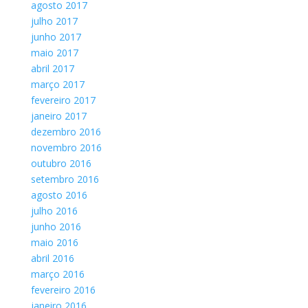
agosto 2017
julho 2017
junho 2017
maio 2017
abril 2017
março 2017
fevereiro 2017
janeiro 2017
dezembro 2016
novembro 2016
outubro 2016
setembro 2016
agosto 2016
julho 2016
junho 2016
maio 2016
abril 2016
março 2016
fevereiro 2016
janeiro 2016