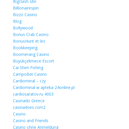
Bigclash site
Billionairespin
Bizzo Casino
Blog
Bollywood
Bonus Crab Casino
BonusHunt et les
Bookkeeping
Boomerang Casino
Büyükçekmece Escort
Cai Shen Fishing
CampoBet Casino
Cardiominal – czy
Cardiominal w apteka-24online.pl
cardiosaratov.ru 4003
Casinado Greece
casinadoes.com2
Casino
Casino and Friends
Casino ohne Anmeldung