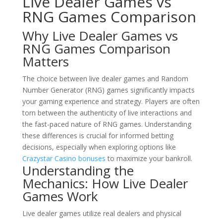
Live Dealer Games vs
RNG Games Comparison
Why Live Dealer Games vs
RNG Games Comparison
Matters
The choice between live dealer games and Random
Number Generator (RNG) games significantly impacts
your gaming experience and strategy. Players are often
torn between the authenticity of live interactions and
the fast-paced nature of RNG games. Understanding
these differences is crucial for informed betting
decisions, especially when exploring options like
Crazystar Casino bonuses
to maximize your bankroll.
Understanding the
Mechanics: How Live Dealer
Games Work
Live dealer games utilize real dealers and physical