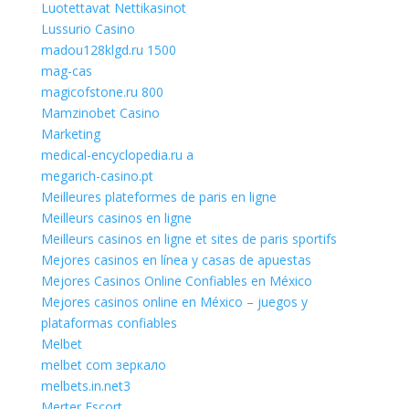
Luotettavat Nettikasinot
Lussurio Casino
madou128klgd.ru 1500
mag-cas
magicofstone.ru 800
Mamzinobet Casino
Marketing
medical-encyclopedia.ru a
megarich-casino.pt
Meilleures plateformes de paris en ligne
Meilleurs casinos en ligne
Meilleurs casinos en ligne et sites de paris sportifs
Mejores casinos en línea y casas de apuestas
Mejores Casinos Online Confiables en México
Mejores casinos online en México – juegos y
plataformas confiables
Melbet
melbet com зеркало
melbets.in.net3
Merter Escort