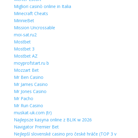
Migliori casinò online in Italia
Minecraft Cheats
MinnieBet
Mission Uncrossable
moi-sat.ru2
Mostbet
Mostbet 3
Mostbet AZ
moyprofstart.ru b
Mozzart Bet
Mr Ben Casino
Mr James Casino
Mr Jones Casino
Mr Pacho
Mr Run Casino
muskat-uk.com (tr)
Najlepsze kasyna online z BLIK w 2026
Navigator Premier Bet
Nejlepší slovenské casino pro české hráče (TOP 3 v