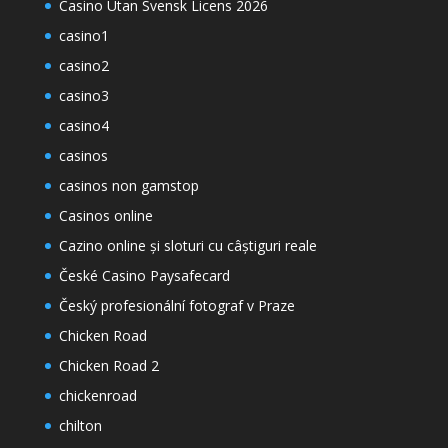
Casino Utan Svensk Licens 2026
casino1
casino2
casino3
casino4
casinos
casinos non gamstop
Casinos online
Cazino online și sloturi cu câștiguri reale
České Casino Paysafecard
Český profesionální fotograf v Praze
Chicken Road
Chicken Road 2
chickenroad
chilton