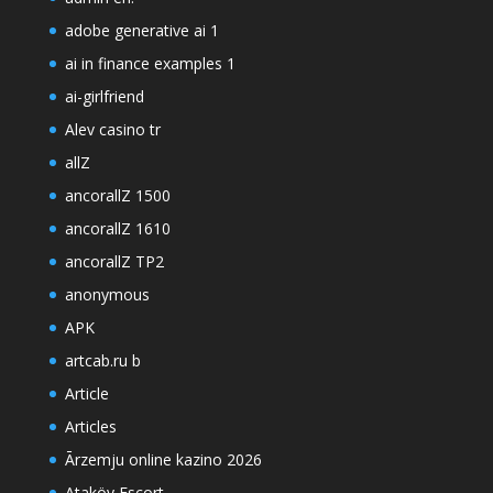
adobe generative ai 1
ai in finance examples 1
ai-girlfriend
Alev casino tr
allZ
ancorallZ 1500
ancorallZ 1610
ancorallZ TP2
anonymous
APK
artcab.ru b
Article
Articles
Ārzemju online kazino 2026
Ataköy Escort