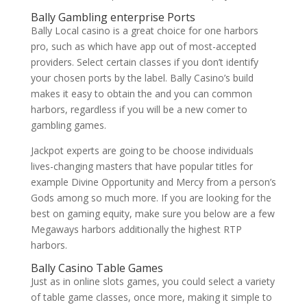
Bally Gambling enterprise Ports
Bally Local casino is a great choice for one harbors
pro, such as which have app out of most-accepted
providers. Select certain classes if you don’t identify
your chosen ports by the label. Bally Casino’s build
makes it easy to obtain the and you can common
harbors, regardless if you will be a new comer to
gambling games.
Jackpot experts are going to be choose individuals
lives-changing masters that have popular titles for
example Divine Opportunity and Mercy from a person’s
Gods among so much more. If you are looking for the
best on gaming equity, make sure you below are a few
Megaways harbors additionally the highest RTP
harbors.
Bally Casino Table Games
Just as in online slots games, you could select a variety
of table game classes, once more, making it simple to