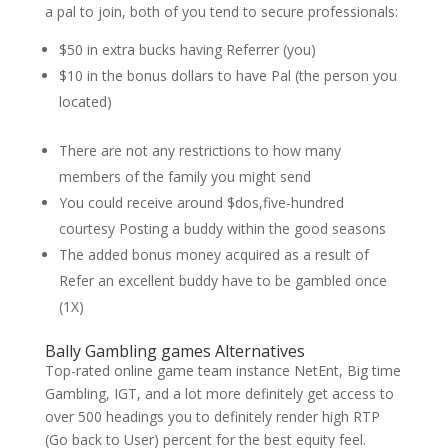
a pal to join, both of you tend to secure professionals:
$50 in extra bucks having Referrer (you)
$10 in the bonus dollars to have Pal (the person you
located)
There are not any restrictions to how many
members of the family you might send
You could receive around $dos,five-hundred
courtesy Posting a buddy within the good seasons
The added bonus money acquired as a result of
Refer an excellent buddy have to be gambled once
(1X)
Bally Gambling games Alternatives
Top-rated online game team instance NetEnt, Big time
Gambling, IGT, and a lot more definitely get access to
over 500 headings you to definitely render high RTP
(Go back to User) percent for the best equity feel.