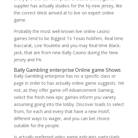
supplier has actually studios for the Nj-new jersey, like
the correct West arrived at to live on expert online
game.
Probably the most well-known live online casino
games tend to be Biggest Tx Texas hold’em, Real time
Baccarat, Live Roulette and you may Real time Black-
jack, that are from new Bally Casino during the New
jersey and PA.
Bally Gambling enterprise Online game Shows
Bally Gambling enterprise has no a specific class or
page in order to has actually online game suggests. Yet
not, as they offer game off Advancement Gaming,
select the fresh new epic games inform you variety
assuming going into the lobby. Discover loads to select
from, for each and every that have a new motif,
different ways to wager, and you can bet choice
suitable for the people.
Is actually preferred video game indicates particularly