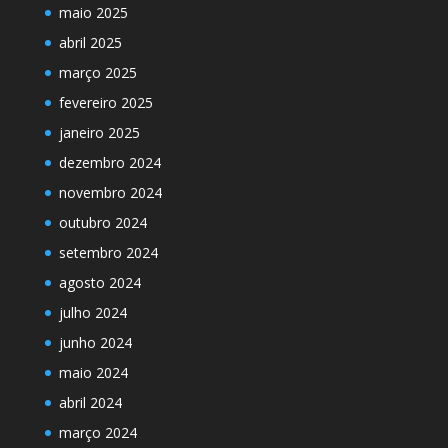
maio 2025
abril 2025
março 2025
fevereiro 2025
janeiro 2025
dezembro 2024
novembro 2024
outubro 2024
setembro 2024
agosto 2024
julho 2024
junho 2024
maio 2024
abril 2024
março 2024