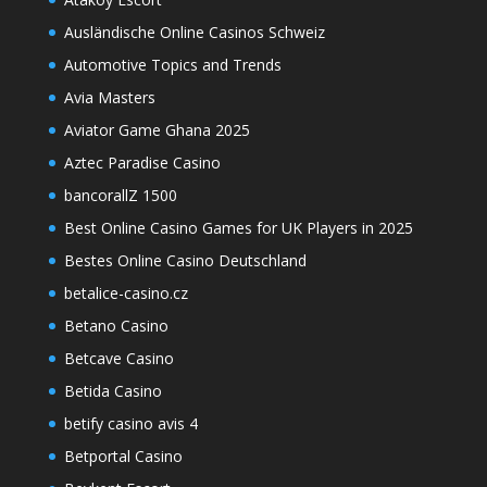
Ausländische Online Casinos Schweiz
Automotive Topics and Trends
Avia Masters
Aviator Game Ghana 2025
Aztec Paradise Casino
bancorallZ 1500
Best Online Casino Games for UK Players in 2025
Bestes Online Casino Deutschland
betalice-casino.cz
Betano Casino
Betcave Casino
Betida Casino
betify casino avis 4
Betportal Casino