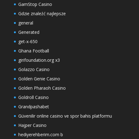
GamStop Casino
Gdzie znaleźć najlepsze
general
Generated
get-x-650
Ghana Football
girifoundation.org x3
Golazzo Casino
Golden Genie Casino
Golden Pharaoh Casino
Goldroll Casino
Grandpashabet
Güvenilir online casino ve spor bahis platformu
Hajper Casino
hediyerehberim.com b