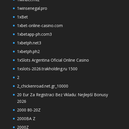
1winsenegal.pro
1xBet
1xbet-online-casino.com
1xbetapp-ph.com3
1xbetph.net3
1xbetph.ph2
1xSlots Argentina Oficial Online Casino
1xslots-2026.trakholding.ru 1500
2
2_chickenroad.net.gr_10000
20 Eur Za Registraci Bez Vkladu: Nejlepší Bonusy
2026
2000 80-20Z
2000BA Z
2000Z