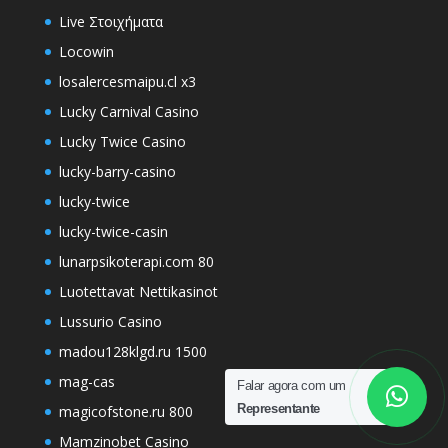
Live Στοιχήματα
Locowin
losalercesmaipu.cl x3
Lucky Carnival Casino
Lucky Twice Casino
lucky-barry-casino
lucky-twice
lucky-twice-casin
lunarpsikoterapi.com 80
Luotettavat Nettikasinot
Lussurio Casino
madou128klgd.ru 1500
mag-cas
Falar agora com um
Representante
magicofstone.ru 800
Mamzinobet Casino