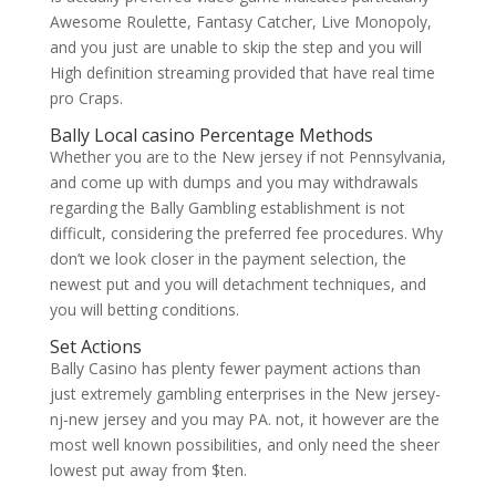
Awesome Roulette, Fantasy Catcher, Live Monopoly,
and you just are unable to skip the step and you will
High definition streaming provided that have real time
pro Craps.
Bally Local casino Percentage Methods
Whether you are to the New jersey if not Pennsylvania,
and come up with dumps and you may withdrawals
regarding the Bally Gambling establishment is not
difficult, considering the preferred fee procedures. Why
don’t we look closer in the payment selection, the
newest put and you will detachment techniques, and
you will betting conditions.
Set Actions
Bally Casino has plenty fewer payment actions than
just extremely gambling enterprises in the New jersey-
nj-new jersey and you may PA. not, it however are the
most well known possibilities, and only need the sheer
lowest put away from $ten.