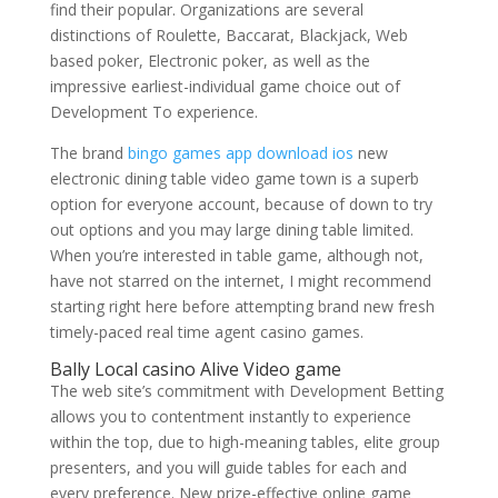
find their popular. Organizations are several
distinctions of Roulette, Baccarat, Blackjack, Web
based poker, Electronic poker, as well as the
impressive earliest-individual game choice out of
Development To experience.
The brand
bingo games app download ios
new
electronic dining table video game town is a superb
option for everyone account, because of down to try
out options and you may large dining table limited.
When you’re interested in table game, although not,
have not starred on the internet, I might recommend
starting right here before attempting brand new fresh
timely-paced real time agent casino games.
Bally Local casino Alive Video game
The web site’s commitment with Development Betting
allows you to contentment instantly to experience
within the top, due to high-meaning tables, elite group
presenters, and you will guide tables for each and
every preference. New prize-effective online game