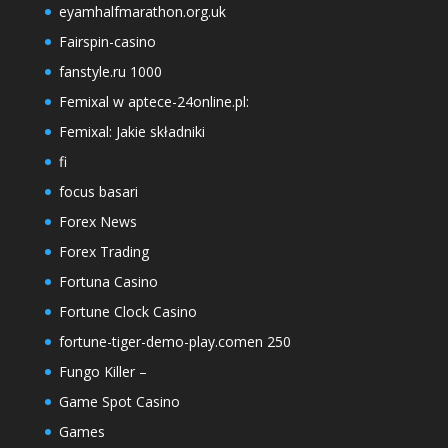
eyamhalfmarathon.org.uk
Fairspin-casino
fanstyle.ru 1000
Femixal w aptece-24online.pl:
Femixal: Jakie składniki
fi
focus basari
Forex News
Forex Trading
Fortuna Casino
Fortune Clock Casino
fortune-tiger-demo-play.comen 250
Fungo Killer –
Game Spot Casino
Games