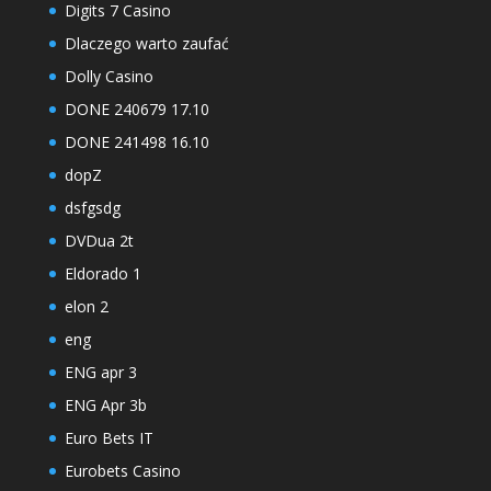
Digits 7 Casino
Dlaczego warto zaufać
Dolly Casino
DONE 240679 17.10
DONE 241498 16.10
dopZ
dsfgsdg
DVDua 2t
Eldorado 1
elon 2
eng
ENG apr 3
ENG Apr 3b
Euro Bets IT
Eurobets Casino