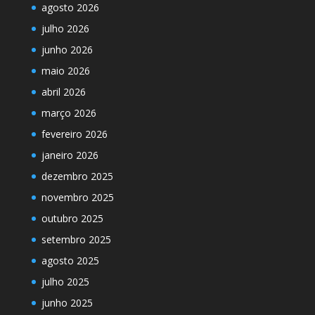
agosto 2026
julho 2026
junho 2026
maio 2026
abril 2026
março 2026
fevereiro 2026
janeiro 2026
dezembro 2025
novembro 2025
outubro 2025
setembro 2025
agosto 2025
julho 2025
junho 2025