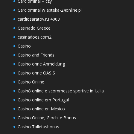
Cardiominal – czy
Cardiominal w apteka-24online.pl
cardiosaratov.ru 4003
Casinado Greece
casinadoes.com2
Casino
Casino and Friends
Casino ohne Anmeldung
Casino ohne OASIS
Casino Online
Casinò online e scommesse sportive in Italia
Casino online em Portugal
Casino online en México
Casino Online, Giochi e Bonus
Casino Talletusbonus