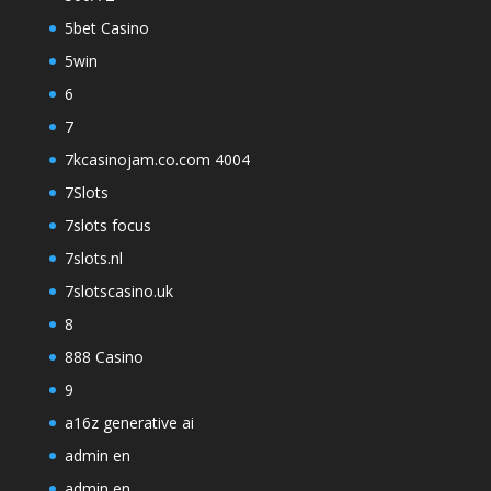
5bet Casino
5win
6
7
7kcasinojam.co.com 4004
7Slots
7slots focus
7slots.nl
7slotscasino.uk
8
888 Casino
9
a16z generative ai
admin en
admin en.