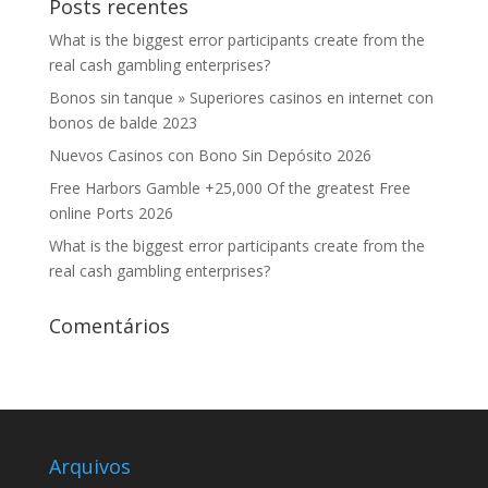
Posts recentes
What is the biggest error participants create from the
real cash gambling enterprises?
Bonos sin tanque » Superiores casinos en internet con
bonos de balde 2023
Nuevos Casinos con Bono Sin Depósito 2026
Free Harbors Gamble +25,000 Of the greatest Free
online Ports 2026
What is the biggest error participants create from the
real cash gambling enterprises?
Comentários
Arquivos