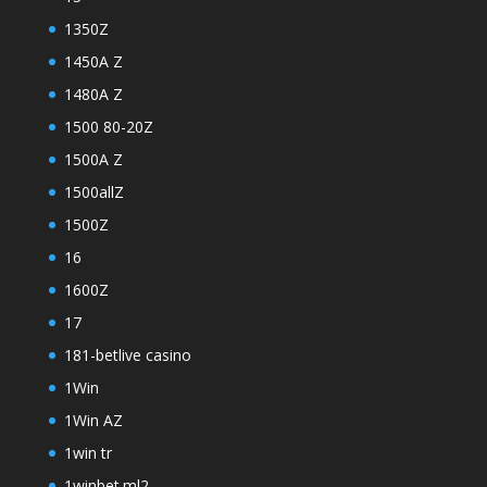
1350Z
1450A Z
1480A Z
1500 80-20Z
1500A Z
1500allZ
1500Z
16
1600Z
17
181-betlive casino
1Win
1Win AZ
1win tr
1winbet.ml2