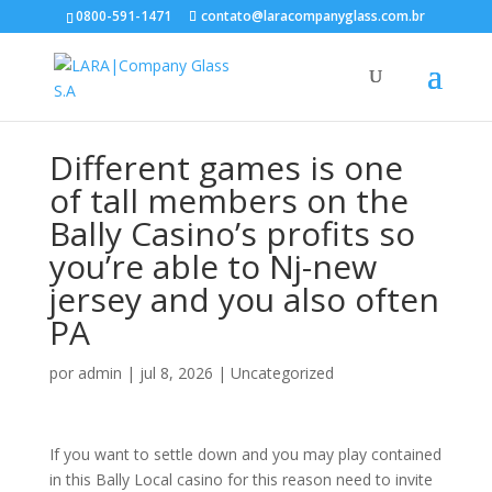
0800-591-1471
contato@laracompanyglass.com.br
Different games is one
of tall members on the
Bally Casino’s profits so
you’re able to Nj-new
jersey and you also often
PA
por
admin
|
jul 8, 2026
|
Uncategorized
If you want to settle down and you may play contained
in this Bally Local casino for this reason need to invite