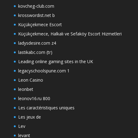
kovcheg-club.com
krosswordist.net b
Küçükçekmece Escort
Küçükçekmece, Halkalı ve Sefaköy Escort Hizmetleri
ladysdesire.com z4
lastikabc.com (tr)
Leading online gaming sites in the UK
legacyschoolspune.com 1
Leon Casino
leonbet
leonov16.ru 800
Les caractéristiques uniques
Les jeux de
Lev
levant