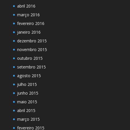
abril 2016
março 2016
fevereiro 2016
janeiro 2016
dezembro 2015
novembro 2015
outubro 2015
setembro 2015
agosto 2015
julho 2015
junho 2015
maio 2015
abril 2015
março 2015
fevereiro 2015