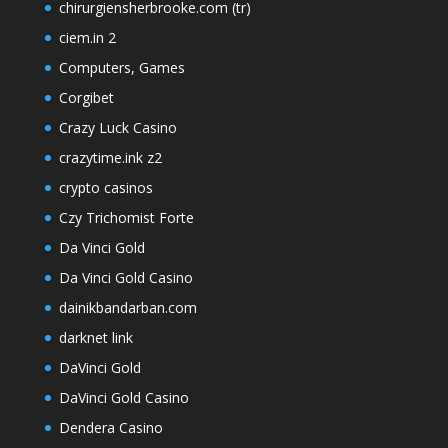
chirurgiensherbrooke.com (tr)
ciem.in 2
Computers, Games
Corgibet
Crazy Luck Casino
crazytime.ink z2
crypto casinos
Czy Trichomist Forte
Da Vinci Gold
Da Vinci Gold Casino
dainikbandarban.com
darknet link
DaVinci Gold
DaVinci Gold Casino
Dendera Casino