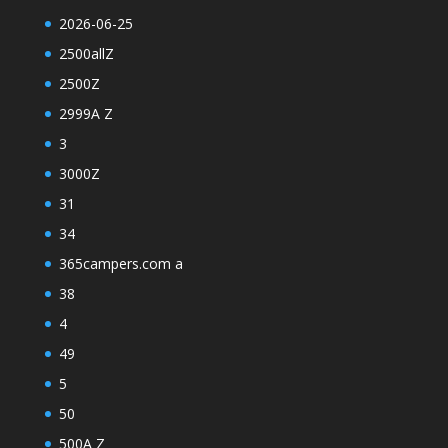
2026-06-25
2500allZ
2500Z
2999A Z
3
3000Z
31
34
365campers.com a
38
4
49
5
50
500A Z