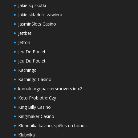
Jakie są skutki
Jakie składniki zawiera
JasminSlots Casino
Jettbet
Jetton
Jeu De Poulet
Jeu Du Poulet
Kachingo
Kachingo Casino
kamalcargopackersmovers.in x2
Keto Probiotix: Czy
King Billy Casino
Kingmaker Casino
Klondaika kazino, spēles un bonusi
Klubnika