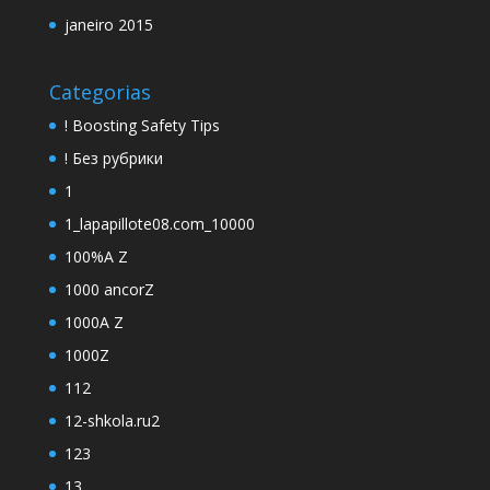
janeiro 2015
Categorias
! Boosting Safety Tips
! Без рубрики
1
1_lapapillote08.com_10000
100%A Z
1000 ancorZ
1000A Z
1000Z
112
12-shkola.ru2
123
13