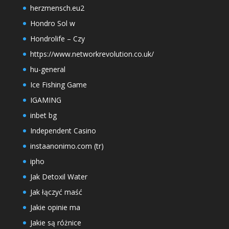
herzmensch.eu2
Hondro Sol w
Hondrolife – Czy
https://www.networkrevolution.co.uk/
hu-general
Ice Fishing Game
IGAMING
inbet bg
Independent Casino
instaanonimo.com (tr)
ipho
Jak Detoxil Water
Jak łączyć maść
Jakie opinie ma
Jakie są różnice