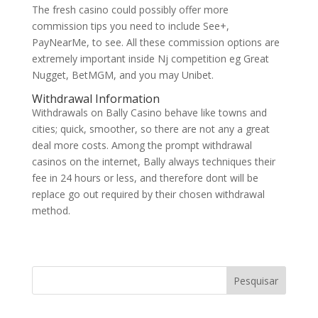
The fresh casino could possibly offer more
commission tips you need to include See+,
PayNearMe, to see. All these commission options are
extremely important inside Nj competition eg Great
Nugget, BetMGM, and you may Unibet.
Withdrawal Information
Withdrawals on Bally Casino behave like towns and
cities; quick, smoother, so there are not any a great
deal more costs. Among the prompt withdrawal
casinos on the internet, Bally always techniques their
fee in 24 hours or less, and therefore dont will be
replace go out required by their chosen withdrawal
method.