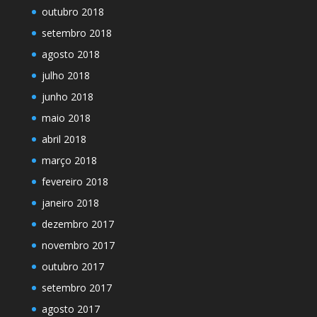
outubro 2018
setembro 2018
agosto 2018
julho 2018
junho 2018
maio 2018
abril 2018
março 2018
fevereiro 2018
janeiro 2018
dezembro 2017
novembro 2017
outubro 2017
setembro 2017
agosto 2017