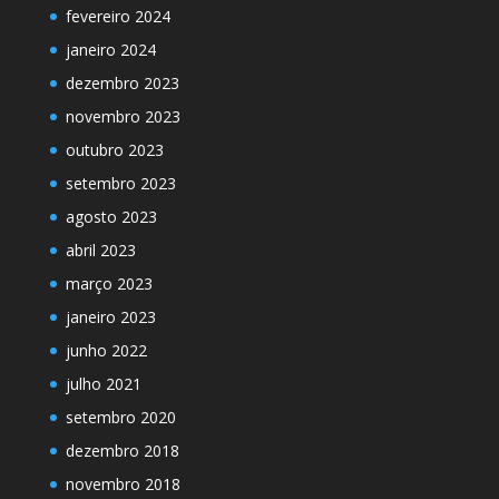
fevereiro 2024
janeiro 2024
dezembro 2023
novembro 2023
outubro 2023
setembro 2023
agosto 2023
abril 2023
março 2023
janeiro 2023
junho 2022
julho 2021
setembro 2020
dezembro 2018
novembro 2018