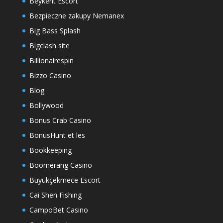
Beykent Escort
Bezpieczne zakupy Nemanex
Big Bass Splash
Bigclash site
Billionairespin
Bizzo Casino
Blog
Bollywood
Bonus Crab Casino
BonusHunt et les
Bookkeeping
Boomerang Casino
Büyükçekmece Escort
Cai Shen Fishing
CampoBet Casino