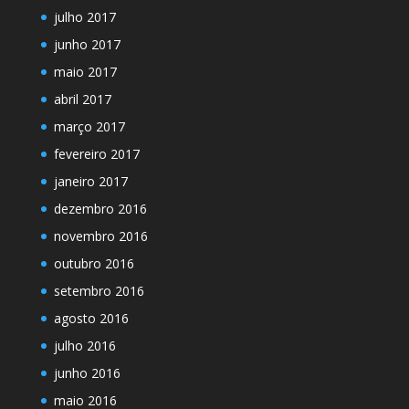
julho 2017
junho 2017
maio 2017
abril 2017
março 2017
fevereiro 2017
janeiro 2017
dezembro 2016
novembro 2016
outubro 2016
setembro 2016
agosto 2016
julho 2016
junho 2016
maio 2016