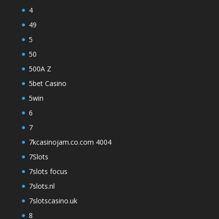
4
49
5
50
500A Z
5bet Casino
5win
6
7
7kcasinojam.co.com 4004
7Slots
7slots focus
7slots.nl
7slotscasino.uk
8