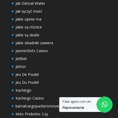
Jak Detoxil Water
Jak łączyć maść
Jakie opinie ma
Jakie są różnice
Jakie są skutki
Jakie składniki zawiera
JasminSlots Casino
Jettbet
Jetton
Jeu De Poulet
Jeu Du Poulet
Kachingo
Kachingo Casino
Falar agora com um
kamalcargopackersmovers.in x2
Representante
Keto Probiotix: Czy