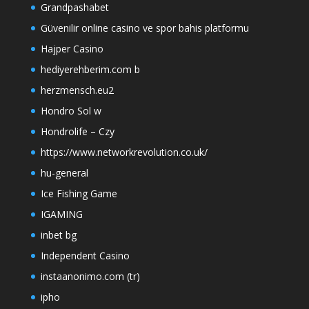
Grandpashabet
Güvenilir online casino ve spor bahis platformu
Hajper Casino
hediyerehberim.com b
herzmensch.eu2
Hondro Sol w
Hondrolife – Czy
https://www.networkrevolution.co.uk/
hu-general
Ice Fishing Game
IGAMING
inbet bg
Independent Casino
instaanonimo.com (tr)
ipho