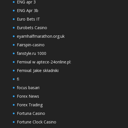
ENG apr 3
ENG Apr 3b
Euro Bets IT
Eurobets Casino
eyamhalfmarathon.org.uk
Fairspin-casino
fanstyle.ru 1000
Femixal w aptece-24online.pl:
Femixal: Jakie składniki
fi
focus basari
Forex News
Forex Trading
Fortuna Casino
Fortune Clock Casino