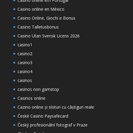
Casino online em Portugal
Casino online en México
Casino Online, Giochi e Bonus
Casino Talletusbonus
Casino Utan Svensk Licens 2026
casino1
casino2
casino3
casino4
casinos
casinos non gamstop
Casinos online
Cazino online și sloturi cu câștiguri reale
České Casino Paysafecard
Český profesionální fotograf v Praze