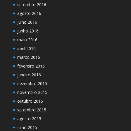
setembro 2016
agosto 2016
julho 2016
junho 2016
maio 2016
abril 2016
março 2016
fevereiro 2016
janeiro 2016
dezembro 2015
novembro 2015
outubro 2015
setembro 2015
agosto 2015
julho 2015