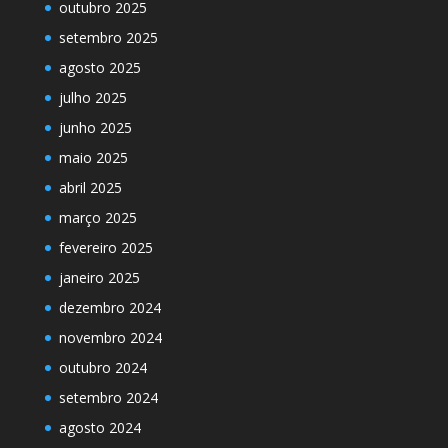
outubro 2025
setembro 2025
agosto 2025
julho 2025
junho 2025
maio 2025
abril 2025
março 2025
fevereiro 2025
janeiro 2025
dezembro 2024
novembro 2024
outubro 2024
setembro 2024
agosto 2024