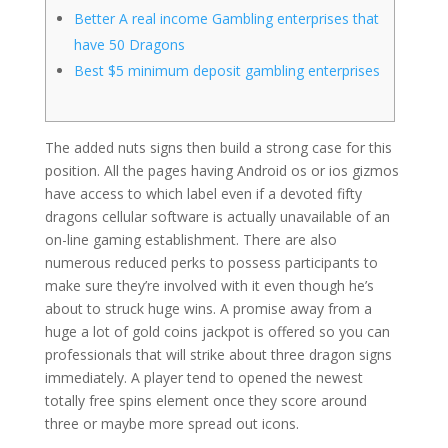
Better A real income Gambling enterprises that
have 50 Dragons
Best $5 minimum deposit gambling enterprises
The added nuts signs then build a strong case for this
position. All the pages having Android os or ios gizmos
have access to which label even if a devoted fifty
dragons cellular software is actually unavailable of an
on-line gaming establishment. There are also
numerous reduced perks to possess participants to
make sure they’re involved with it even though he’s
about to struck huge wins.
A promise away from a
huge a lot of gold coins jackpot is offered so you can
professionals that will strike about three dragon signs
immediately. A player tend to opened the newest
totally free spins element once they score around
three or maybe more spread out icons.