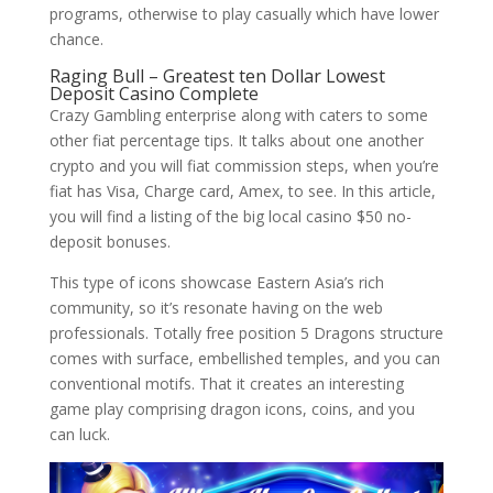
programs, otherwise to play casually which have lower
chance.
Raging Bull – Greatest ten Dollar Lowest
Deposit Casino Complete
Crazy Gambling enterprise along with caters to some
other fiat percentage tips. It talks about one another
crypto and you will fiat commission steps, when you’re
fiat has Visa, Charge card, Amex, to see. In this article,
you will find a listing of the big local casino $50 no-
deposit bonuses.
This type of icons showcase Eastern Asia’s rich
community, so it’s resonate having on the web
professionals. Totally free position 5 Dragons structure
comes with surface, embellished temples, and you can
conventional motifs. That it creates an interesting
game play comprising dragon icons, coins, and you
can luck.