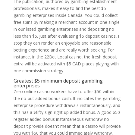
The publication, authored by gambling establishment
professionals, makes it easy to find the best $5
gambling enterprises inside Canada. You could collect
free spins by making a merchant account in one single
in our listed gambling enterprises and depositing no
less than $5. Just after evaluating $5 deposit casinos, i
stop they can render an enjoyable and reasonable
betting experience and are really worth seeking. For
instance, in the 22Bet Local casino, the fresh deposit
extra will be activated with $5 CAD places playing with
one commission strategy.
Greatest $5 minimum deposit gambling
enterprises
Zero online casino workers have to offer $50 within
the no-put added bonus cash. It indicates the gambling
enterprise procedure withdrawals instantaneously, and
this has a $fifty sign-right up added bonus. A good $50
register added bonus instantaneous withdraw no
deposit provide doesn’t mean that a casino will provide
you with $50 that you could immediately withdraw.