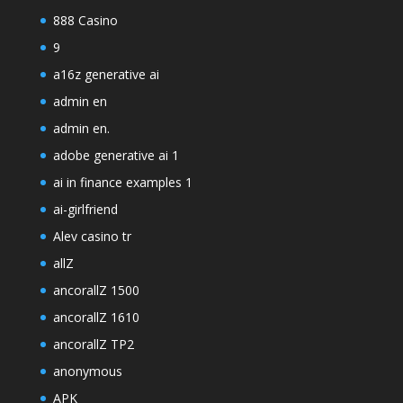
888 Casino
9
a16z generative ai
admin en
admin en.
adobe generative ai 1
ai in finance examples 1
ai-girlfriend
Alev casino tr
allZ
ancorallZ 1500
ancorallZ 1610
ancorallZ TP2
anonymous
APK