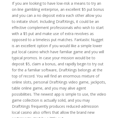
If you are looking to have low-risk a means to try an
on-line gambling enterprise, an excellent $5 put bonus
and you can a no deposit extra each other allow you
to initiate short. Including DraftKings, it could be an
effective complement professionals who wish to start
with a $5 put and make use of extra revolves as
opposed to a timeless put matches. Fantastic Nugget
is an excellent option if you would like a simple lower
put local casino which have familiar game and you will
typical promos. In case your mission would be to
deposit $5, claim a bonus, and rapidly begin to try out
for the a familiar software, DraftKings belongs at the
top of record. You will find an enormous mixture of
online slots, personal DraftKings video game, jackpots,
table online game, and you may alive agent
possibilities. The newest app is simple to use, the video
game collection is actually solid, and you may
DraftKings frequently produces reduced-admission
local casino also offers that allow the brand new