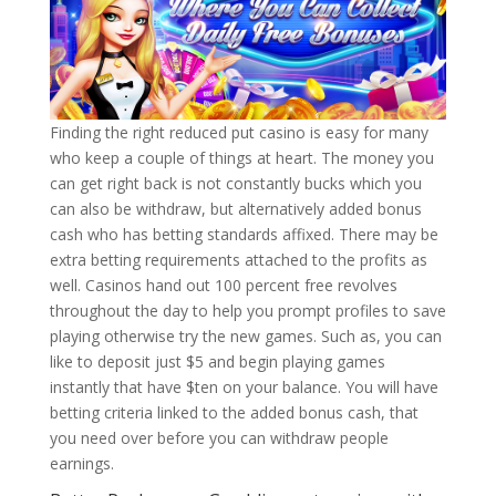
Finding the right reduced put casino is easy for many
who keep a couple of things at heart. The money you
can get right back is not constantly bucks which you
can also be withdraw, but alternatively added bonus
cash who has betting standards affixed. There may be
extra betting requirements attached to the profits as
well. Casinos hand out 100 percent free revolves
throughout the day to help you prompt profiles to save
playing otherwise try the new games. Such as, you can
like to deposit just $5 and begin playing games
instantly that have $ten on your balance. You will have
betting criteria linked to the added bonus cash, that
you need over before you can withdraw people
earnings.