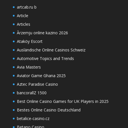
artcab.ru b
Article
Articles
Ārzemju online kazino 2026
Ataköy Escort
Ausländische Online Casinos Schweiz
Automotive Topics and Trends
Avia Masters
Aviator Game Ghana 2025
Aztec Paradise Casino
bancorallZ 1500
Best Online Casino Games for UK Players in 2025
Bestes Online Casino Deutschland
betalice-casino.cz
Betano Casino