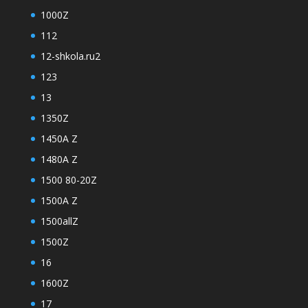
1000Z
112
12-shkola.ru2
123
13
1350Z
1450A Z
1480A Z
1500 80-20Z
1500A Z
1500allZ
1500Z
16
1600Z
17