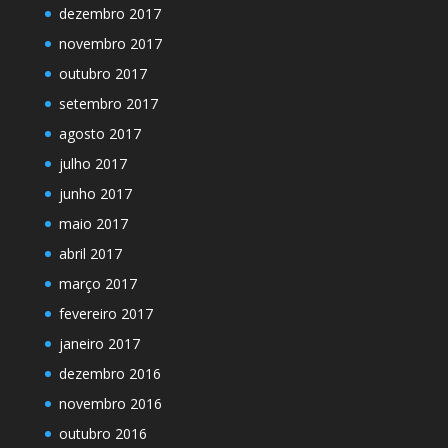
dezembro 2017
novembro 2017
outubro 2017
setembro 2017
agosto 2017
julho 2017
junho 2017
maio 2017
abril 2017
março 2017
fevereiro 2017
janeiro 2017
dezembro 2016
novembro 2016
outubro 2016