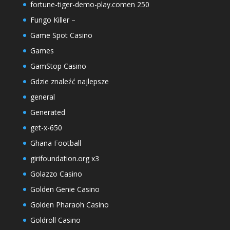
fortune-tiger-demo-play.comen 250
Fungo Killer –
Game Spot Casino
Games
GamStop Casino
Gdzie znaleźć najlepsze
general
Generated
get-x-650
Ghana Football
girifoundation.org x3
Golazzo Casino
Golden Genie Casino
Golden Pharaoh Casino
Goldroll Casino