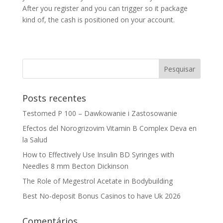
After you register and you can trigger so it package
kind of, the cash is positioned on your account.
Posts recentes
Testomed P 100 – Dawkowanie i Zastosowanie
Efectos del Norogrizovim Vitamin B Complex Deva en
la Salud
How to Effectively Use Insulin BD Syringes with
Needles 8 mm Becton Dickinson
The Role of Megestrol Acetate in Bodybuilding
Best No-deposit Bonus Casinos to have Uk 2026
Comentários