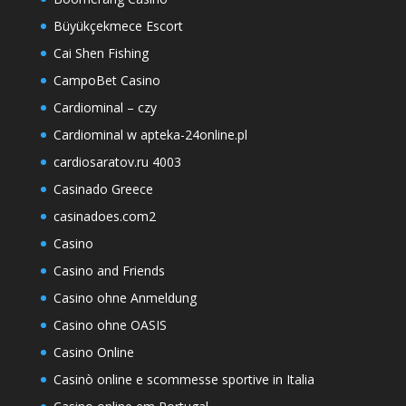
Büyükçekmece Escort
Cai Shen Fishing
CampoBet Casino
Cardiominal – czy
Cardiominal w apteka-24online.pl
cardiosaratov.ru 4003
Casinado Greece
casinadoes.com2
Casino
Casino and Friends
Casino ohne Anmeldung
Casino ohne OASIS
Casino Online
Casinò online e scommesse sportive in Italia