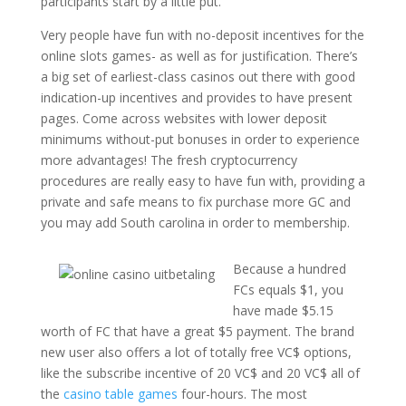
participants start by a little put.
Very people have fun with no-deposit incentives for the
online slots games- as well as for justification. There’s
a big set of earliest-class casinos out there with good
indication-up incentives and provides to have present
pages. Come across websites with lower deposit
minimums without-put bonuses in order to experience
more advantages! The fresh cryptocurrency
procedures are really easy to have fun with, providing a
private and safe means to fix purchase more GC and
you may add South carolina in order to membership.
Because a hundred
FCs equals $1, you
have made $5.15
worth of FC that have a great $5 payment. The brand
new user also offers a lot of totally free VC$ options,
like the subscribe incentive of 20 VC$ and 20 VC$ all of
the
casino table games
four-hours. The most