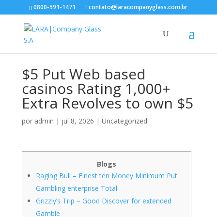
0800-591-1471
contato@laracompanyglass.com.br
$5 Put Web based
casinos Rating 1,000+
Extra Revolves to own $5
por
admin
|
jul 8, 2026
|
Uncategorized
Blogs
Raging Bull – Finest ten Money Minimum Put
Gambling enterprise Total
Grizzly’s Trip – Good Discover for extended
Gamble