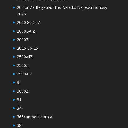
20 Eur Za Registraci Bez Vkladu: Nejlepší Bonusy
2026
2000 80-20Z
2000BA Z
2000Z
2026-06-25
2500allZ
2500Z
2999A Z
3
3000Z
31
34
365campers.com a
38