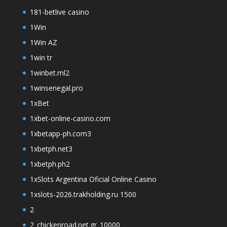
181-betlive casino
1Win
1Win AZ
1win tr
1winbet.ml2
1winsenegal.pro
1xBet
1xbet-online-casino.com
1xbetapp-ph.com3
1xbetph.net3
1xbetph.ph2
1xSlots Argentina Oficial Online Casino
1xslots-2026.trakholding.ru 1500
2
2_chickenroad.net.gr_10000