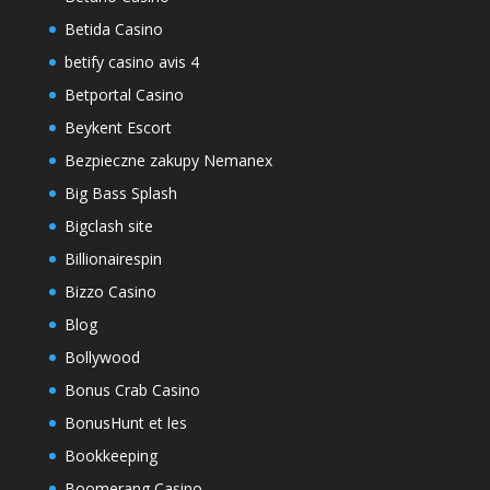
Betida Casino
betify casino avis 4
Betportal Casino
Beykent Escort
Bezpieczne zakupy Nemanex
Big Bass Splash
Bigclash site
Billionairespin
Bizzo Casino
Blog
Bollywood
Bonus Crab Casino
BonusHunt et les
Bookkeeping
Boomerang Casino