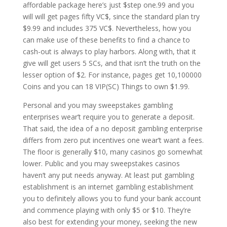
affordable package here’s just $step one.99 and you
will will get pages fifty VC$, since the standard plan try
$9.99 and includes 375 VC$. Nevertheless, how you
can make use of these benefits to find a chance to
cash-out is always to play harbors. Along with, that it
give will get users 5 SCs, and that isn’t the truth on the
lesser option of $2. For instance, pages get 10,100000
Coins and you can 18 VIP(SC) Things to own $1.99.
Personal and you may sweepstakes gambling
enterprises wear’t require you to generate a deposit.
That said, the idea of a no deposit gambling enterprise
differs from zero put incentives one wear’t want a fees.
The floor is generally $10, many casinos go somewhat
lower. Public and you may sweepstakes casinos
haven’t any put needs anyway. At least put gambling
establishment is an internet gambling establishment
you to definitely allows you to fund your bank account
and commence playing with only $5 or $10. They’re
also best for extending your money, seeking the new