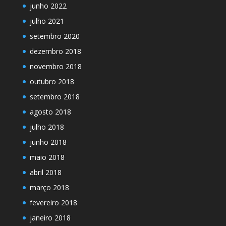
junho 2022
julho 2021
setembro 2020
dezembro 2018
novembro 2018
outubro 2018
setembro 2018
agosto 2018
julho 2018
junho 2018
maio 2018
abril 2018
março 2018
fevereiro 2018
janeiro 2018