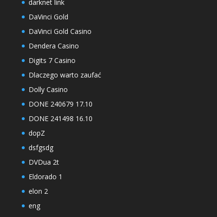
darknet link
DaVinci Gold
DaVinci Gold Casino
Dendera Casino
Digits 7 Casino
Dlaczego warto zaufać
Dolly Casino
DONE 240679 17.10
DONE 241498 16.10
dopZ
dsfgsdg
DVDua 2t
Eldorado 1
elon 2
eng