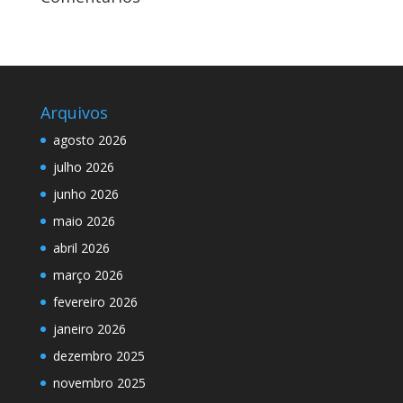
Arquivos
agosto 2026
julho 2026
junho 2026
maio 2026
abril 2026
março 2026
fevereiro 2026
janeiro 2026
dezembro 2025
novembro 2025