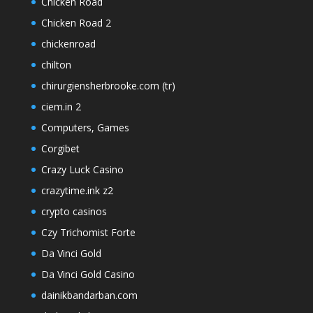
Chicken Road
Chicken Road 2
chickenroad
chilton
chirurgiensherbrooke.com (tr)
ciem.in 2
Computers, Games
Corgibet
Crazy Luck Casino
crazytime.ink z2
crypto casinos
Czy Trichomist Forte
Da Vinci Gold
Da Vinci Gold Casino
dainikbandarban.com