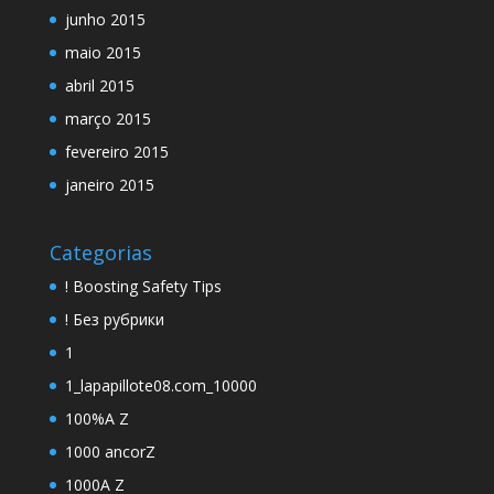
junho 2015
maio 2015
abril 2015
março 2015
fevereiro 2015
janeiro 2015
Categorias
! Boosting Safety Tips
! Без рубрики
1
1_lapapillote08.com_10000
100%A Z
1000 ancorZ
1000A Z