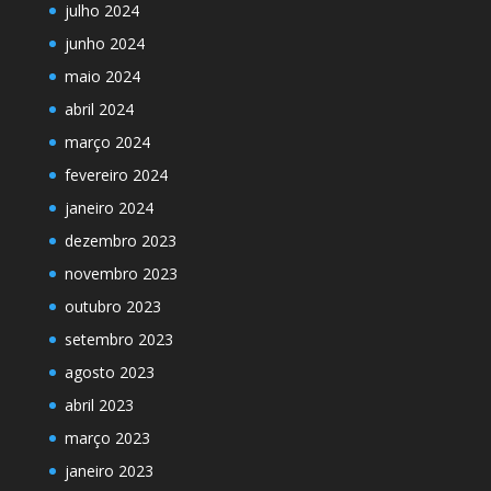
julho 2024
junho 2024
maio 2024
abril 2024
março 2024
fevereiro 2024
janeiro 2024
dezembro 2023
novembro 2023
outubro 2023
setembro 2023
agosto 2023
abril 2023
março 2023
janeiro 2023