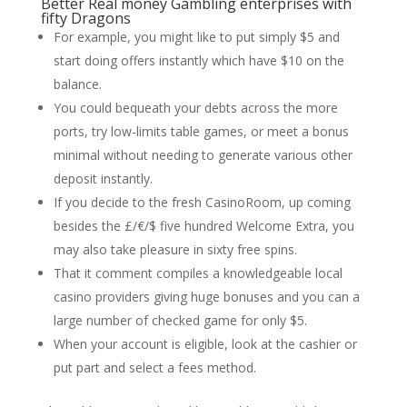
Better Real money Gambling enterprises with
fifty Dragons
For example, you might like to put simply $5 and
start doing offers instantly which have $10 on the
balance.
You could bequeath your debts across the more
ports, try low-limits table games, or meet a bonus
minimal without needing to generate various other
deposit instantly.
If you decide to the fresh CasinoRoom, up coming
besides the £/€/$ five hundred Welcome Extra, you
may also take pleasure in sixty free spins.
That it comment compiles a knowledgeable local
casino providers giving huge bonuses and you can a
large number of checked game for only $5.
When your account is eligible, look at the cashier or
put part and select a fees method.