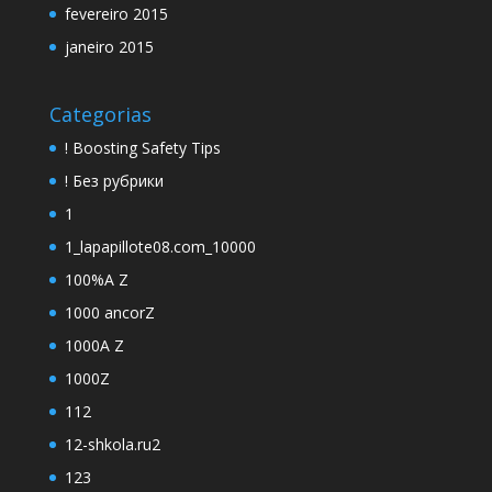
fevereiro 2015
janeiro 2015
Categorias
! Boosting Safety Tips
! Без рубрики
1
1_lapapillote08.com_10000
100%A Z
1000 ancorZ
1000A Z
1000Z
112
12-shkola.ru2
123