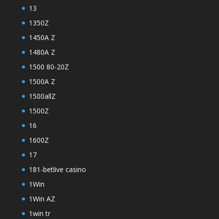
13
1350Z
1450A Z
1480A Z
1500 80-20Z
1500A Z
1500allZ
1500Z
16
1600Z
17
181-betlive casino
1Win
1Win AZ
1win tr