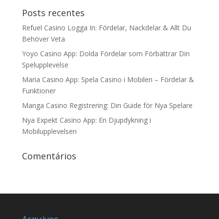
Posts recentes
Refuel Casino Logga In: Fördelar, Nackdelar & Allt Du
Behöver Veta
Yoyo Casino App: Dolda Fördelar som Förbättrar Din
Spelupplevelse
Maria Casino App: Spela Casino i Mobilen – Fördelar &
Funktioner
Manga Casino Registrering: Din Guide för Nya Spelare
Nya Expekt Casino App: En Djupdykning i
Mobilupplevelsen
Comentários