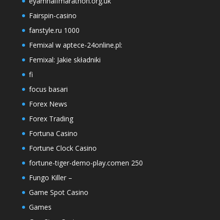
eyamhalfmarathon.org.uk
Fairspin-casino
fanstyle.ru 1000
Femixal w aptece-24online.pl:
Femixal: Jakie składniki
fi
focus basari
Forex News
Forex Trading
Fortuna Casino
Fortune Clock Casino
fortune-tiger-demo-play.comen 250
Fungo Killer –
Game Spot Casino
Games