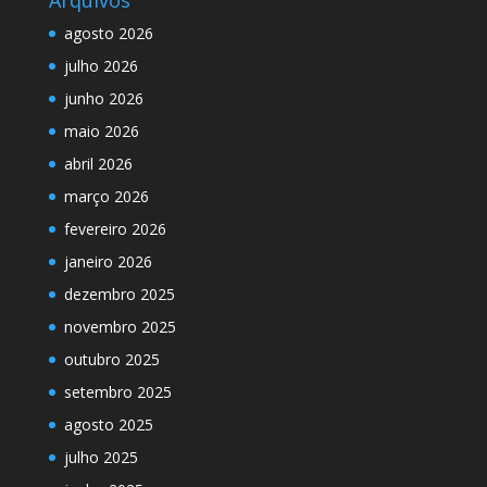
Arquivos
agosto 2026
julho 2026
junho 2026
maio 2026
abril 2026
março 2026
fevereiro 2026
janeiro 2026
dezembro 2025
novembro 2025
outubro 2025
setembro 2025
agosto 2025
julho 2025