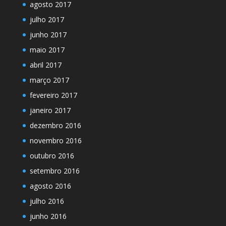
agosto 2017
julho 2017
junho 2017
maio 2017
abril 2017
março 2017
fevereiro 2017
janeiro 2017
dezembro 2016
novembro 2016
outubro 2016
setembro 2016
agosto 2016
julho 2016
junho 2016