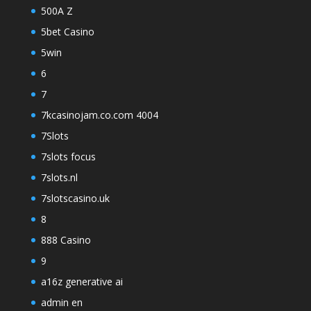
500A Z
5bet Casino
5win
6
7
7kcasinojam.co.com 4004
7Slots
7slots focus
7slots.nl
7slotscasino.uk
8
888 Casino
9
a16z generative ai
admin en