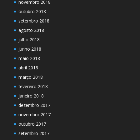
novembro 2018
outubro 2018
setembro 2018
agosto 2018
julho 2018
junho 2018
maio 2018
abril 2018
março 2018
fevereiro 2018
janeiro 2018
dezembro 2017
novembro 2017
outubro 2017
setembro 2017