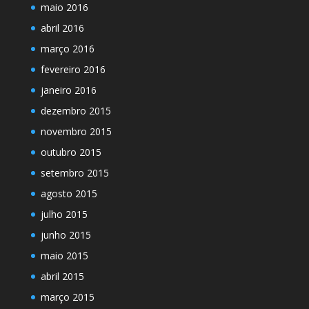
maio 2016
abril 2016
março 2016
fevereiro 2016
janeiro 2016
dezembro 2015
novembro 2015
outubro 2015
setembro 2015
agosto 2015
julho 2015
junho 2015
maio 2015
abril 2015
março 2015