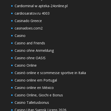
Cardiominal w apteka-24online.pl
cardiosaratov.ru 4003
Casinado Greece
casinadoes.com2
Casino
Casino and Friends
Casino ohne Anmeldung
Casino ohne OASIS
Casino Online
Casinò online e scommesse sportive in Italia
Casino online em Portugal
Casino online en México
Casino Online, Giochi e Bonus
Casino Talletusbonus
Casino Utan Svensk Licens 2026