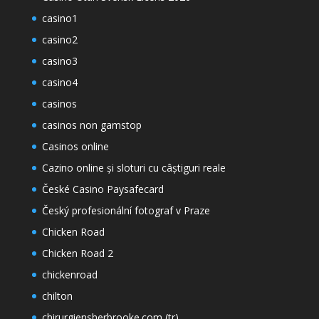
casino1
casino2
casino3
casino4
casinos
casinos non gamstop
Casinos online
Cazino online și sloturi cu câștiguri reale
České Casino Paysafecard
Český profesionální fotograf v Praze
Chicken Road
Chicken Road 2
chickenroad
chilton
chirurgiensherbrooke.com (tr)