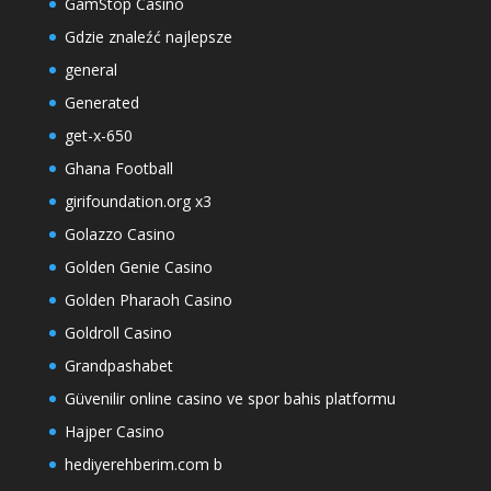
GamStop Casino
Gdzie znaleźć najlepsze
general
Generated
get-x-650
Ghana Football
girifoundation.org x3
Golazzo Casino
Golden Genie Casino
Golden Pharaoh Casino
Goldroll Casino
Grandpashabet
Güvenilir online casino ve spor bahis platformu
Hajper Casino
hediyerehberim.com b