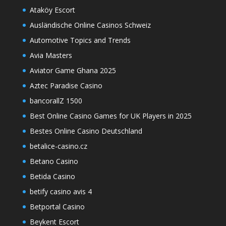
Ataköy Escort
Ausländische Online Casinos Schweiz
Automotive Topics and Trends
Avia Masters
Aviator Game Ghana 2025
Aztec Paradise Casino
bancorallZ 1500
Best Online Casino Games for UK Players in 2025
Bestes Online Casino Deutschland
betalice-casino.cz
Betano Casino
Betida Casino
betify casino avis 4
Betportal Casino
Beykent Escort