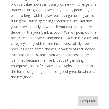
provide value however, usually come with change-offs
that will feeling game play and you may perks. If you
want to begin with to play real cash gambling games
during the British gambling enterprises, it’s vital that
you believe exactly how much you could potentially
deposit in the your bank account. We will point out the
best 5 restricted lay casino one to excel in the a certain
category along with casino incentives, totally free
revolves video game choices, a variety of real money
local casino titles, and. Even when a lot less really-
identified because the five lb deposit gambling
enterprises, lots of 5 place bingo websites remain in
the business getting people of good great britain plus
the left globe.