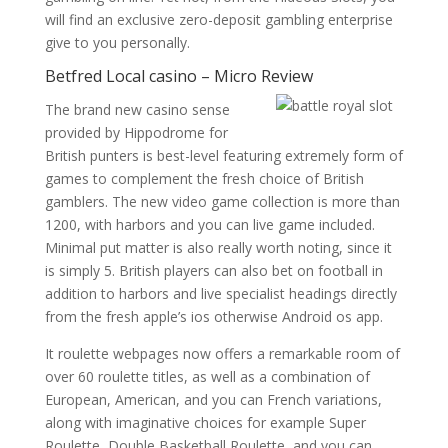
will find an exclusive zero-deposit gambling enterprise
give to you personally.
Betfred Local casino – Micro Review
The brand new casino sense
provided by Hippodrome for
British punters is best-level featuring extremely form of
games to complement the fresh choice of British
gamblers. The new video game collection is more than
1200, with harbors and you can live game included.
Minimal put matter is also really worth noting, since it
is simply 5. British players can also bet on football in
addition to harbors and live specialist headings directly
from the fresh apple’s ios otherwise Android os app.
It roulette webpages now offers a remarkable room of
over 60 roulette titles, as well as a combination of
European, American, and you can French variations,
along with imaginative choices for example Super
Roulette, Double Basketball Roulette, and you can