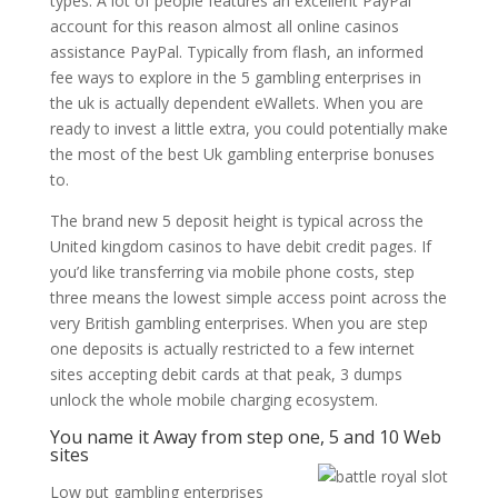
types. A lot of people features an excellent PayPal
account for this reason almost all online casinos
assistance PayPal. Typically from flash, an informed
fee ways to explore in the 5 gambling enterprises in
the uk is actually dependent eWallets. When you are
ready to invest a little extra, you could potentially make
the most of the best Uk gambling enterprise bonuses
to.
The brand new 5 deposit height is typical across the
United kingdom casinos to have debit credit pages. If
you’d like transferring via mobile phone costs, step
three means the lowest simple access point across the
very British gambling enterprises. When you are step
one deposits is actually restricted to a few internet
sites accepting debit cards at that peak, 3 dumps
unlock the whole mobile charging ecosystem.
You name it Away from step one, 5 and 10 Web
sites
Low put gambling enterprises