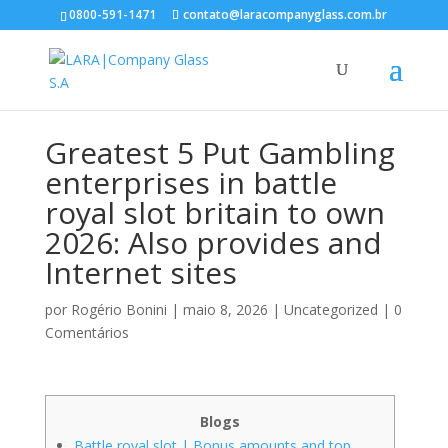
0800-591-1471
contato@laracompanyglass.com.br
Greatest 5 Put Gambling
enterprises in battle
royal slot britain to own
2026: Also provides and
Internet sites
por
Rogério Bonini
|
maio 8, 2026
|
Uncategorized
|
0
Comentários
Blogs
Battle royal slot | Bonus amounts and top