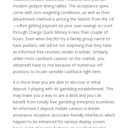
modern jackpot dining tables. The acceptance spins
come with zero wagering conditions, as well as their
detachment method is among the fastest from the UK
—often getting payouts on your own savings account
through Charge Quick Money in less than couple of
hours. Even when bet365 try a family group name to
have punters, will still be not surprising that they have
an informed free revolves render in britain. Similarly,
unlike most cashback casinos on the market, you
obtained’t have to rise because of numerous VIP
positions to locate sensible cashback right here.
It is more than you are able to discover in initial
deposit 5 playing with 40 gambling establishment. This
may make you a way to are a deck and you can
benefit from totally free gambling enterprise incentives.
An informed 5 deposit mobile casinos in britain
assistance receptive associate-friendly interfaces which
happen to be enhanced for various display screen