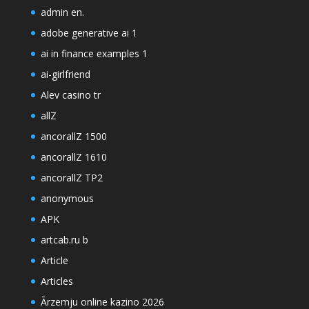
admin en.
adobe generative ai 1
ai in finance examples 1
ai-girlfriend
Alev casino tr
allZ
ancorallZ 1500
ancorallZ 1610
ancorallZ TP2
anonymous
APK
artcab.ru b
Article
Articles
Ārzemju online kazino 2026