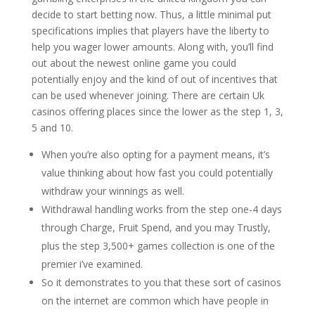
decide to start betting now. Thus, a little minimal put
specifications implies that players have the liberty to
help you wager lower amounts. Along with, you’ll find
out about the newest online game you could
potentially enjoy and the kind of out of incentives that
can be used whenever joining. There are certain Uk
casinos offering places since the lower as the step 1, 3,
5 and 10.
When you’re also opting for a payment means, it’s
value thinking about how fast you could potentially
withdraw your winnings as well.
Withdrawal handling works from the step one-4 days
through Charge, Fruit Spend, and you may Trustly,
plus the step 3,500+ games collection is one of the
premier i’ve examined.
So it demonstrates to you that these sort of casinos
on the internet are common which have people in