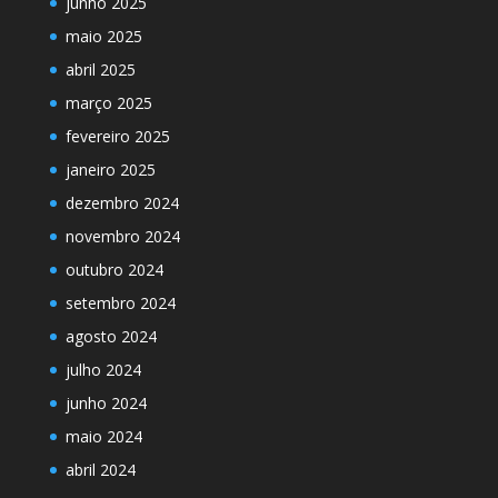
junho 2025
maio 2025
abril 2025
março 2025
fevereiro 2025
janeiro 2025
dezembro 2024
novembro 2024
outubro 2024
setembro 2024
agosto 2024
julho 2024
junho 2024
maio 2024
abril 2024