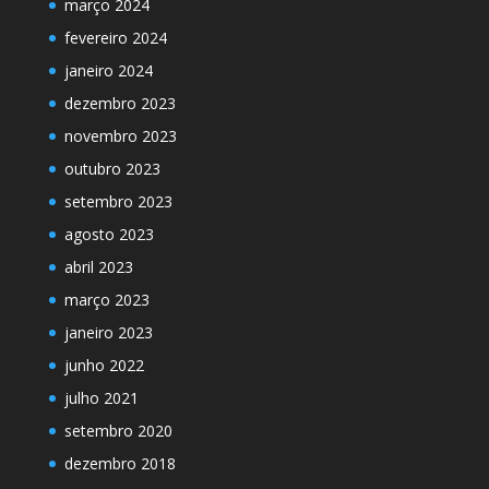
março 2024
fevereiro 2024
janeiro 2024
dezembro 2023
novembro 2023
outubro 2023
setembro 2023
agosto 2023
abril 2023
março 2023
janeiro 2023
junho 2022
julho 2021
setembro 2020
dezembro 2018