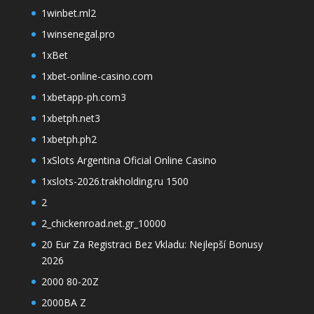
1winbet.ml2
1winsenegal.pro
1xBet
1xbet-online-casino.com
1xbetapp-ph.com3
1xbetph.net3
1xbetph.ph2
1xSlots Argentina Oficial Online Casino
1xslots-2026.trakholding.ru 1500
2
2_chickenroad.net.gr_10000
20 Eur Za Registraci Bez Vkladu: Nejlepší Bonusy
2026
2000 80-20Z
2000BA Z