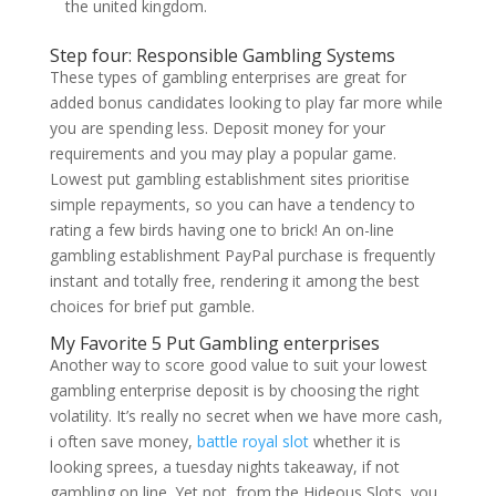
the united kingdom.
Step four: Responsible Gambling Systems
These types of gambling enterprises are great for
added bonus candidates looking to play far more while
you are spending less. Deposit money for your
requirements and you may play a popular game.
Lowest put gambling establishment sites prioritise
simple repayments, so you can have a tendency to
rating a few birds having one to brick! An on-line
gambling establishment PayPal purchase is frequently
instant and totally free, rendering it among the best
choices for brief put gamble.
My Favorite 5 Put Gambling enterprises
Another way to score good value to suit your lowest
gambling enterprise deposit is by choosing the right
volatility. It’s really no secret when we have more cash,
i often save money,
battle royal slot
whether it is
looking sprees, a tuesday nights takeaway, if not
gambling on line. Yet not, from the Hideous Slots, you