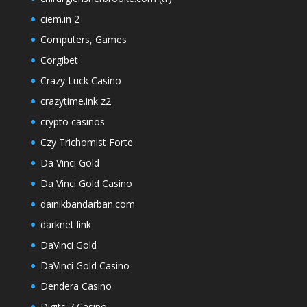
ciem.in 2
Computers, Games
Corgibet
Crazy Luck Casino
crazytime.ink z2
crypto casinos
Czy Trichomist Forte
Da Vinci Gold
Da Vinci Gold Casino
dainikbandarban.com
darknet link
DaVinci Gold
DaVinci Gold Casino
Dendera Casino
Digits 7 Casino