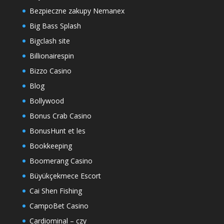
Bezpieczne zakupy Nemanex
Big Bass Splash
Bigclash site
Billionairespin
Bizzo Casino
Blog
Bollywood
Bonus Crab Casino
BonusHunt et les
Bookkeeping
Boomerang Casino
Büyükçekmece Escort
Cai Shen Fishing
CampoBet Casino
Cardiominal – czy