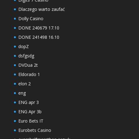
Dlaczego warto zaufać
Dolly Casino
DONE 240679 17.10
DONE 241498 16.10
dopZ
dsfgsdg
DVDua 2t
Eldorado 1
elon 2
eng
ENG apr 3
ENG Apr 3b
Euro Bets IT
Eurobets Casino