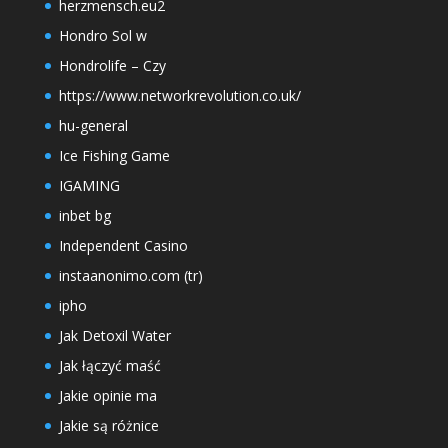
herzmensch.eu2
Hondro Sol w
Hondrolife – Czy
https://www.networkrevolution.co.uk/
hu-general
Ice Fishing Game
IGAMING
inbet bg
Independent Casino
instaanonimo.com (tr)
ipho
Jak Detoxil Water
Jak łączyć maść
Jakie opinie ma
Jakie są różnice