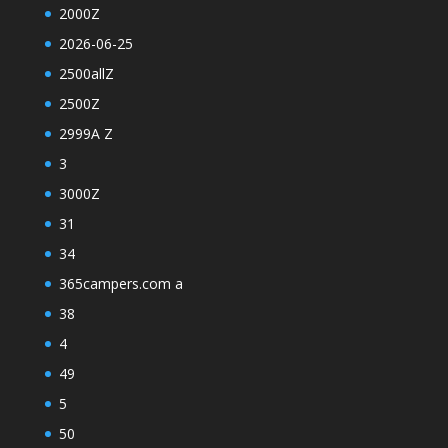
2000Z
2026-06-25
2500allZ
2500Z
2999A Z
3
3000Z
31
34
365campers.com a
38
4
49
5
50