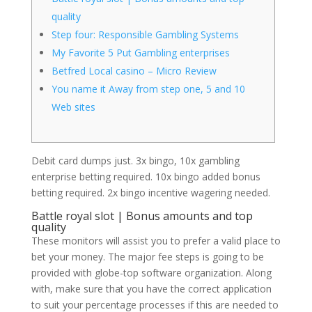
quality
Step four: Responsible Gambling Systems
My Favorite 5 Put Gambling enterprises
Betfred Local casino – Micro Review
You name it Away from step one, 5 and 10
Web sites
Debit card dumps just. 3x bingo, 10x gambling
enterprise betting required. 10x bingo added bonus
betting required. 2x bingo incentive wagering needed.
Battle royal slot | Bonus amounts and top
quality
These monitors will assist you to prefer a valid place to
bet your money. The major fee steps is going to be
provided with globe-top software organization.
Along
with, make sure that you have the correct application
to suit your percentage processes if this are needed to