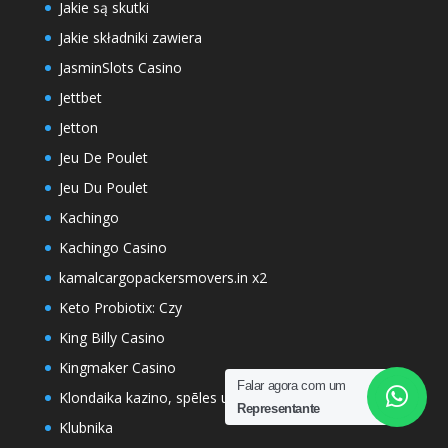
Jakie są skutki
Jakie składniki zawiera
JasminSlots Casino
Jettbet
Jetton
Jeu De Poulet
Jeu Du Poulet
Kachingo
Kachingo Casino
kamalcargopackersmovers.in x2
Keto Probiotix: Czy
King Billy Casino
Kingmaker Casino
Falar agora com um
Klondaika kazino, spēles un bonusi
Representante
Klubnika