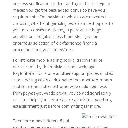
possess verification. Understanding in the this type of
makes you get the best added bonus to have your
requirements. For individuals who’lso are nevertheless
choosing whether it gambling establishment type is for
you, next consider delivering a peek at the huge
benefits and negatives less than. Most give an
enormous selection of old-fashioned financial
procedures and you can eWallets.
For intricate mobile asking books, discover all of
our shell out by the mobile casinos webpage.
Payforit and Fonix one another support places of step
three, having costs additional to the month-to-month
mobile phone statement otherwise deducted away
from pay-as-you-wade credit. You to additional to try
out date helps you securely take a look at a gambling
establishment just before committing far more.
There are many different 5 put
gambling enterprises in the united kingdom you can