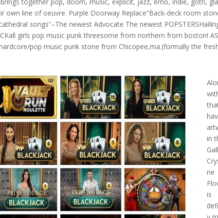
g brings together pop, doom, music, explicit, jazz, emo, indie, goth, gl
their own line of oeuvre. Purple Doorway Replace”Back-deck room ston
 cathedral songs”–The newest Advocate The newest POPSTERSHailin
NWICKall girls pop music punk threesome from northern from boston! 
ardcore/pop music punk stone from Chicopee,ma.(formally the fres
Alo
wit
tha
ha
art
in 
Gal
Crys
ne
Flo
is
def
y 