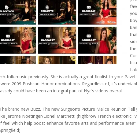
fav
you
bo
ba
that
sid
the
Co
ticu
Lak
k-music previously. She is actually a great finalist to your Pavel 
 were 2009 Pushcart Honor nominations. Regardless of, it’s undeniab
assidy could have been an integral part of Nyc’s videos overall
he brand new Buzz, The new Surgeon’s Picture Malice Reunion Tell
like Jerome Noetinger/Lionel Marchetti (highbrow French electronic li
elf feel which help boost enhance favorite arts and performance area”
pringfield)