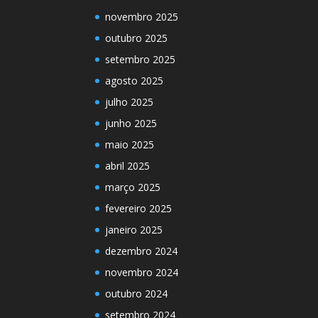
novembro 2025
outubro 2025
setembro 2025
agosto 2025
julho 2025
junho 2025
maio 2025
abril 2025
março 2025
fevereiro 2025
janeiro 2025
dezembro 2024
novembro 2024
outubro 2024
setembro 2024