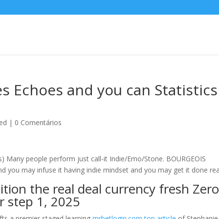
es Echoes and you can Statistics
ed
|
0 Comentários
 Many people perform just call-it Indie/Emo/Stone.
BOURGEOIS
you may infuse it having indie mindset and you may get it done real
tion the real deal currency fresh Zero
r step 1, 2025
ifts a premier staged learning
mrbetlogin.com top article
of Stephanie