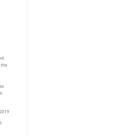
nd
 the
e
 as
en
t