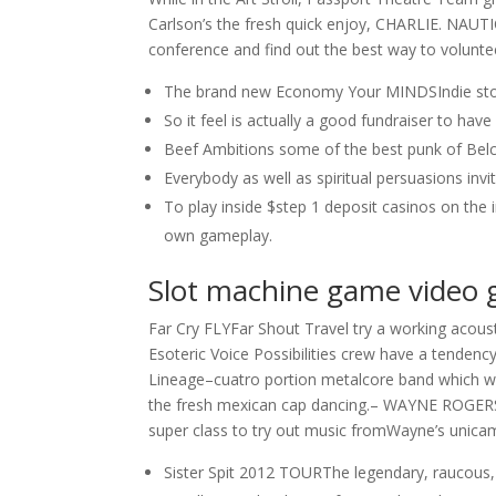
Carlson’s the fresh quick enjoy, CHARLIE. NAUT
conference and find out the best way to volunte
The brand new Economy Your MINDSIndie st
So it feel is actually a good fundraiser to hav
Beef Ambitions some of the best punk of Bel
Everybody as well as spiritual persuasions invi
To play inside $step 1 deposit casinos on the
own gameplay.
Slot machine game video 
Far Cry FLYFar Shout Travel try a working acous
Esoteric Voice Possibilities crew have a tenden
Lineage–cuatro portion metalcore band which wil
the fresh mexican cap dancing.– WAYNE ROGE
super class to try out music fromWayne’s unicame
Sister Spit 2012 TOURThe legendary, raucous, 