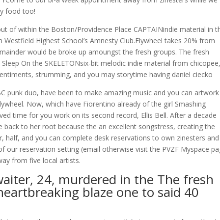
y food too!
 of within the Boston/Providence Place CAPTAINindie material in t
wn Westfield Highest School’s Amnesty Club.Flywheel takes 20% from
emainder would be broke up amoungst the fresh groups. The fresh
Sleep On the SKELETONsix-bit melodic indie material from chicopee
entiments, strumming, and you may storytime having daniel ciecko
 punk duo, have been to make amazing music and you can artwork
Flywheel. Now, which have Fiorentino already of the girl Smashing
ed time for you work on its second record, Ellis Bell. After a decade
back to her root because the an excellent songstress, creating the
r, half, and you can complete desk reservations to own zinesters and
f our reservation setting (email otherwise visit the PVZF Myspace pa
y from five local artists.
iter, 24, murdered in the The fresh
heartbreaking blaze one to said 40