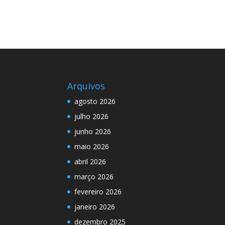
Arquivos
agosto 2026
julho 2026
junho 2026
maio 2026
abril 2026
março 2026
fevereiro 2026
janeiro 2026
dezembro 2025