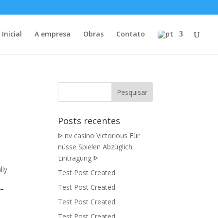
Inicial
A empresa
Obras
Contato
Posts recentes
ᐈ nv casino Victorious Für
nüsse Spielen Abzüglich
Eintragung ᐈ
ly.
Test Post Created
-
Test Post Created
Test Post Created
Test Post Created