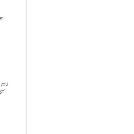
he
,
 you
ge).