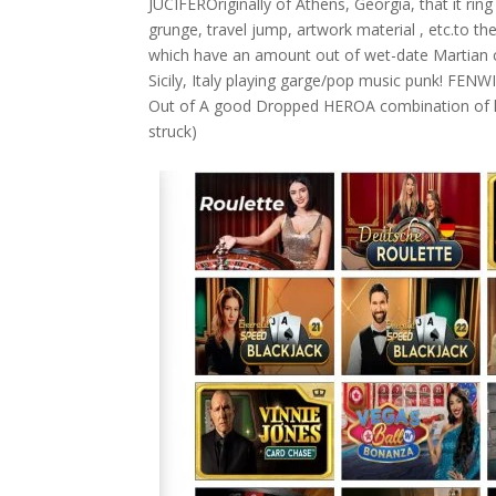
JUCIFEROriginally of Athens, Georgia, that it rin
grunge, travel jump, artwork material , etc.to 
which have an amount out of wet-date Martian
Sicily, Italy playing garge/pop music punk! FE
Out of A good Dropped HEROA combination of h
struck)