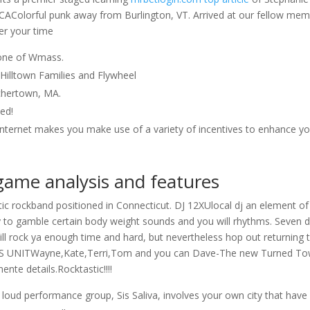
ICAColorful punk away from Burlington, VT. Arrived at our fellow me
er your time
one of Wmass.
e Hilltown Families and Flywheel
chertown, MA.
ted!
 internet makes you make use of a variety of incentives to enhance y
game analysis and features
tic rockband positioned in Connecticut. DJ 12XUlocal dj an element of
cy to gamble certain body weight sounds and you will rhythms. Seven 
l rock ya enough time and hard, but nevertheless hop out returning 
RS UNITWayne,Kate,Terri,Tom and you can Dave-The new Turned T
nte details.Rocktastic!!!!
loud performance group, Sis Saliva, involves your own city that have