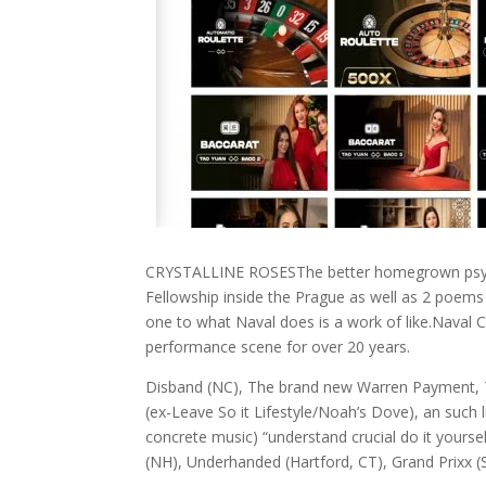
CRYSTALLINE ROSESThe better homegrown psych-fol
Fellowship inside the Prague as well as 2 poems
one to what Naval does is a work of like.Naval C
performance scene for over 20 years.
Disband (NC), The brand new Warren Payment, T
(ex-Leave So it Lifestyle/Noah’s Dove), an such 
concrete music) “understand crucial do it yours
(NH), Underhanded (Hartford, CT), Grand Prixx (S