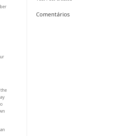
mber
Comentários
our
 the
day
to
own
 an