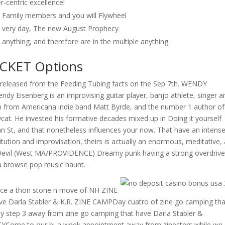
-centric excellence!
wn Family members and you will Flywheel
s very day, The new August Prophecy
anything, and therefore are in the multiple anything.
OCKET Options
released from the Feeding Tubing facts on the Sep 7th. WENDY
y Eisenberg is an improvising guitar player, banjo athlete, singer a
an from Americana indie band Matt Byrde, and the number 1 author of
. He invested his formative decades mixed up in Doing it yourself
n St, and that nonetheless influences your now. That have an intens
itution and improvisation, theirs is actually an enormous, meditative,
t Devil (West MA/PROVIDENCE) Dreamy punk having a strong overdriv
 a browse pop music haunt.
e a thon stone n move of NH ZINE
e Darla Stabler & K.R. ZINE CAMPDay cuatro of zine go camping tha
 step 3 away from zine go camping that have Darla Stabler &
YCome to our bi-a week appointment away from zinesters while we