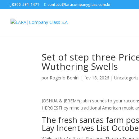
0800-591-1471
contato@laracompanyglass.com.br
Set of step three-Pric
Wuthering Swells
por
Rogério Bonini
|
fev 18, 2026
|
Uncategoriz
JOSHUA & JEREMY(cabin sounds to your racoons)
HEROESThey mine traditional American music and 
The fresh santas farm posi
Lay Incentives List Octobe
While in the Art Stroll, Passport Theatre Team g