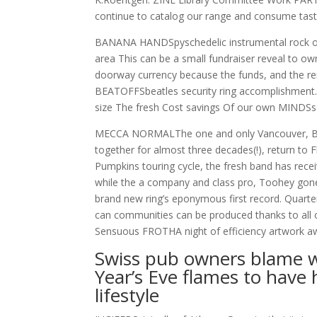
continue to catalog our range and consume tast
BANANA HANDSpyschedelic instrumental rock out
area This can be a small fundraiser reveal to o
doorway currency because the funds, and the r
BEATOFFSbeatles security ring accomplishment. 
size The fresh Cost savings Of our own MINDSs
MECCA NORMALThe one and only Vancouver, BC
together for almost three decades(!), return to 
Pumpkins touring cycle, the fresh band has receiv
while the a company and class pro, Toohey gone 
brand new ring’s eponymous first record. Quarte
can communities can be produced thanks to all o
Sensuous FROTHA night of efficiency artwork awa
Swiss pub owners blame wa
Year’s Eve flames to have 
lifestyle