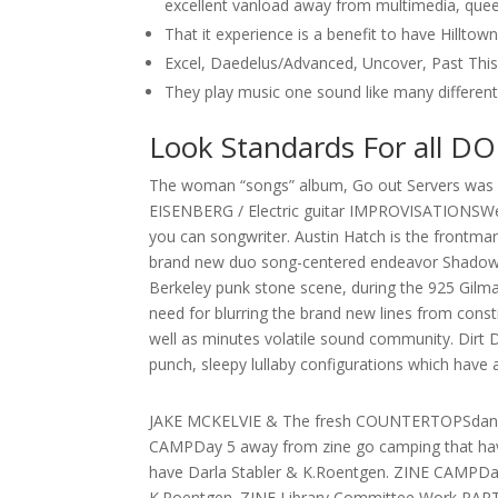
excellent vanload away from multimedia, queer
That it experience is a benefit to have Hillto
Excel, Daedelus/Advanced, Uncover, Past Thi
They play music one sound like many different 
Look Standards For all D
The woman “songs” album, Go out Servers was 
EISENBERG / Electric guitar IMPROVISATIONSWend
you can songwriter. Austin Hatch is the frontm
brand new duo song-centered endeavor Shadowcat
Berkeley punk stone scene, during the 925 Gilma
need for blurring the brand new lines from const
well as minutes volatile sound community. Dir
punch, sleepy lullaby configurations which have
JAKE MCKELVIE & The fresh COUNTERTOPSdanc
CAMPDay 5 away from zine go camping that hav
have Darla Stabler & K.Roentgen. ZINE CAMPDay
K.Roentgen. ZINE Library Committee Work PART