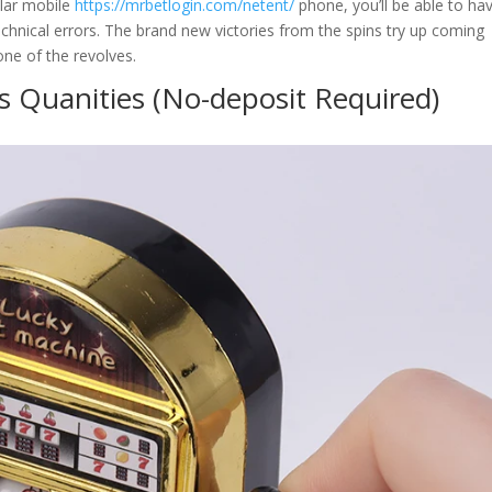
ular mobile
https://mrbetlogin.com/netent/
phone, you’ll be able to ha
chnical errors. The brand new victories from the spins try up coming
one of the revolves.
es Quanities (No-deposit Required)