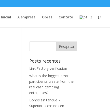
Inicial
A empresa
Obras
Contato
Posts recentes
Link Factory verification
What is the biggest error
participants create from the
real cash gambling
enterprises?
Bonos sin tanque »
Superiores casinos en