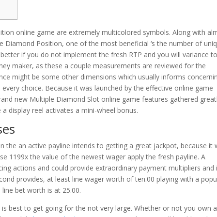
tion online game are extremely multicolored symbols. Along with al
e Diamond Position, one of the most beneficial ‘s the number of uni
s better if you do not implement the fresh RTP and you will variance t
oney maker, as these a couple measurements are reviewed for the
ance might be some other dimensions which usually informs concerni
every choice. Because it was launched by the effective online game
 brand new Multiple Diamond Slot online game features gathered great
a display reel activates a mini-wheel bonus.
ses
the an active payline intends to getting a great jackpot, because it w
e 1199x the value of the newest wager apply the fresh payline. A
ng actions and could provide extraordinary payment multipliers and i
second provides, at least line wager worth of ten.00 playing with a popu
ine bet worth is at 25.00.
t is best to get going for the not very large. Whether or not you own 