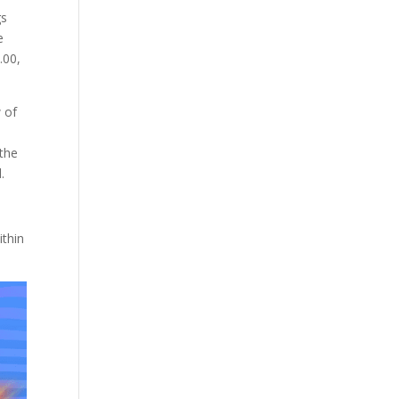
gs
e
.00,
 of
-
 the
.
ithin