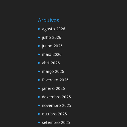
Arquivos
agosto 2026
julho 2026
junho 2026
maio 2026
abril 2026
março 2026
fevereiro 2026
janeiro 2026
dezembro 2025
novembro 2025
outubro 2025
setembro 2025