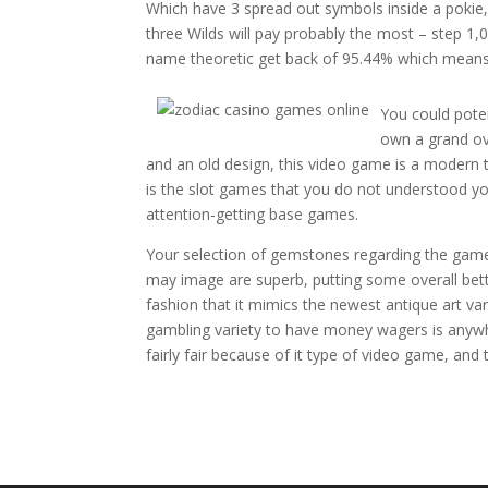
Which have 3 spread out symbols inside a pokie,
three Wilds will pay probably the most – step 1
name theoretic get back of 95.44% which means
You could poten
own a grand ove
and an old design, this video game is a modern 
is the slot games that you do not understood you
attention-getting base games.
Your selection of gemstones regarding the games
may image are superb, putting some overall bett
fashion that it mimics the newest antique art va
gambling variety to have money wagers is anyw
fairly fair because of it type of video game, and 