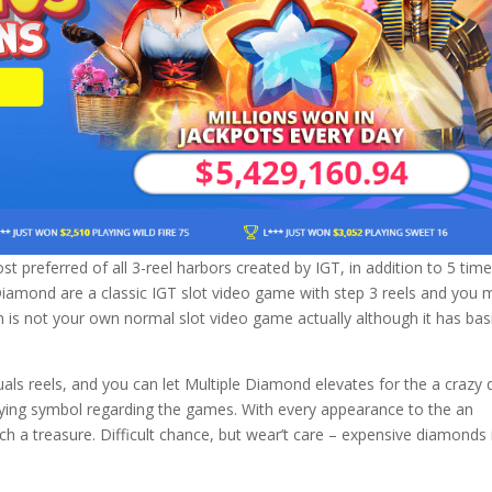
preferred of all 3-reel harbors created by IGT, in addition to 5 tim
amond are a classic IGT slot video game with step 3 reels and you 
n is not your own normal slot video game actually although it has bas
duals reels, and you can let Multiple Diamond elevates for the a crazy d
aying symbol regarding the games. With every appearance to the an
ch a treasure. Difficult chance, but wear’t care – expensive diamonds 