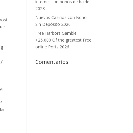
internet con bonos de balde
2023
Nuevos Casinos con Bono
most
Sin Depósito 2026
que
Free Harbors Gamble
o
+25,000 Of the greatest Free
online Ports 2026
ng
ly
Comentários
ill
f
lar
a