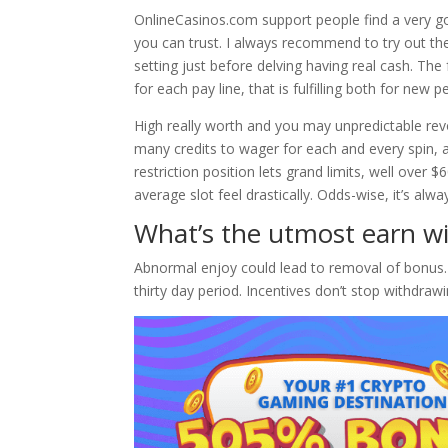
OnlineCasinos.com support people find a very go
you can trust. I always recommend to try out t
setting just before delving having real cash. The
for each pay line, that is fulfilling both for new 
High really worth and you may unpredictable rev
many credits to wager for each and every spin, an
restriction position lets grand limits, well over 
average slot feel drastically. Odds-wise, it’s al
What’s the utmost earn w
Abnormal enjoy could lead to removal of bonus. 
thirty day period. Incentives don’t stop withdra