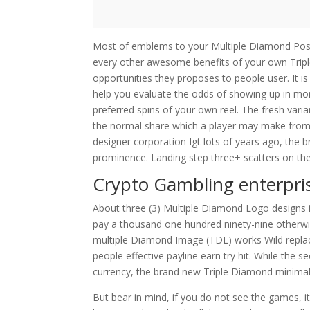
Most of emblems to your Multiple Diamond Posi
every other awesome benefits of your own Tripl
opportunities they proposes to people user. It i
help you evaluate the odds of showing up in m
preferred spins of your own reel.
The fresh vari
the normal share which a player may make from 
designer corporation Igt lots of years ago, the
prominence. Landing step three+ scatters on the 
Crypto Gambling enterpri
About three (3) Multiple Diamond Logo designs in 
pay a thousand one hundred ninety-nine otherwis
multiple Diamond Image (TDL) works Wild replaci
people effective payline earn try hit. While the 
currency, the brand new Triple Diamond minimal l
But bear in mind, if you do not see the games, i