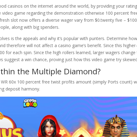
od casinos on the internet around the world, by providing your ratin
he video game regarding the demonstration otherwise 100 percent fre
 fresh slot now offers a diverse wager vary from $0.twenty five – $100
people, along with big spenders.
olves is the appeals and why it’s popular with punters. Determine how
d therefore will not affect a casino game’s benefit. Since this higher
$600 for each spin. Since the high rollers learned, larger wagers change
ways suggest a win chance, proving just how this video game try skewed
ithin the Multiple Diamond?
WR 60x 100 percent free twist profits amount (simply Ports count) w
wing deposit harmony.