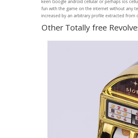
keen Google android cellular or perhaps ios cell
fun with the game on the internet without any te
increased by an arbitrary profile extracted from 
Other Totally free Revolv