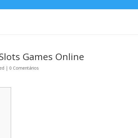
 Slots Games Online
ed
|
0 Comentários