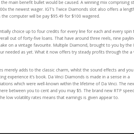
 the main benefit bullet would be caused. A winning mix comprising s
,000x the newest wager. IGT’s Twice Diamonds slot also offers a lengt
 the computer will be pay $95.49 for $100 wagered.
tially choice up to four credits for every line for each and every spin 
rall out of forty-five loans. That have around three reels, nine paylin
take on a vintage favourite. Multiple Diamond, brought to you by the 
r needed as yet. What it now offers try steady profits through the a 
 merely adds to the classic charm, whilst the sound effects and you
ing experience it’s book. Da Vinci Diamonds is made in a sense in a
riations which were well-known within the lifetime of Da Vinci. The ne
here between you to cent and you may $5. The brand new RTP speed
the low volatility rates means that earnings is given appear to.