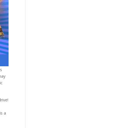
es
may
ic
rive!
is a