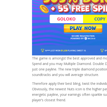
The game is amongst the best approved and most 
Spend and you may Multiple Diamond. Double Di
just one payline. The new triple diamond positio
soundtracks and you will average structure.
Therefore apply their best bling, twist the indivi
Obviously, the newest Nuts icon is the higher p
energetic payline, your earnings often sparkle su
player’s closest friend.