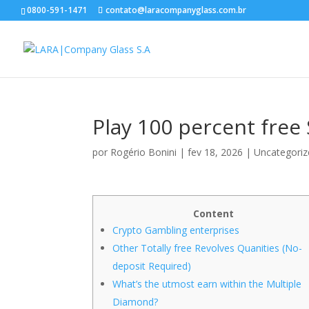
0800-591-1471
contato@laracompanyglass.com.br
Play 100 percent free
por
Rogério Bonini
|
fev 18, 2026
|
Uncategoriz
Content
Crypto Gambling enterprises
Other Totally free Revolves Quanities (No-
deposit Required)
What’s the utmost earn within the Multiple
Diamond?