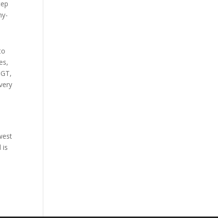
tep
hy-
to
es,
IGT,
very
west
 is