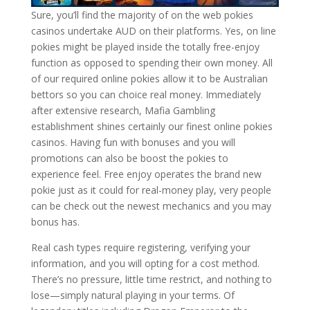
Sure, you’ll find the majority of on the web pokies
casinos undertake AUD on their platforms. Yes, on line
pokies might be played inside the totally free-enjoy
function as opposed to spending their own money. All
of our required online pokies allow it to be Australian
bettors so you can choice real money. Immediately
after extensive research, Mafia Gambling
establishment shines certainly our finest online pokies
casinos. Having fun with bonuses and you will
promotions can also be boost the pokies to
experience feel. Free enjoy operates the brand new
pokie just as it could for real-money play, very people
can be check out the newest mechanics and you may
bonus has.
Real cash types require registering, verifying your
information, and you will opting for a cost method.
There’s no pressure, little time restrict, and nothing to
lose—simply natural playing in your terms. Of