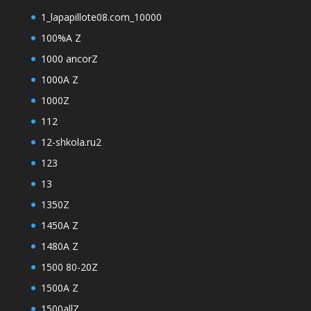
1_lapapillote08.com_10000
100%A Z
1000 ancorZ
1000A Z
1000Z
112
12-shkola.ru2
123
13
1350Z
1450A Z
1480A Z
1500 80-20Z
1500A Z
1500allZ