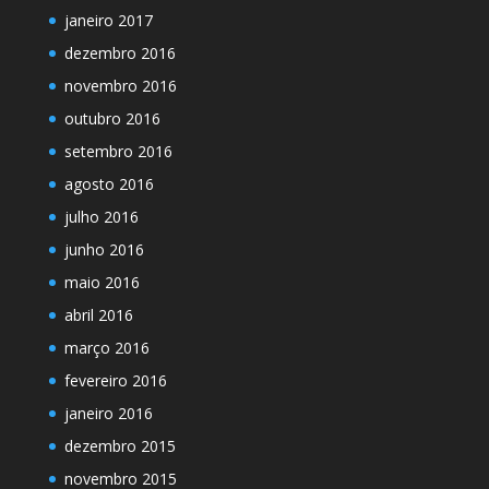
janeiro 2017
dezembro 2016
novembro 2016
outubro 2016
setembro 2016
agosto 2016
julho 2016
junho 2016
maio 2016
abril 2016
março 2016
fevereiro 2016
janeiro 2016
dezembro 2015
novembro 2015