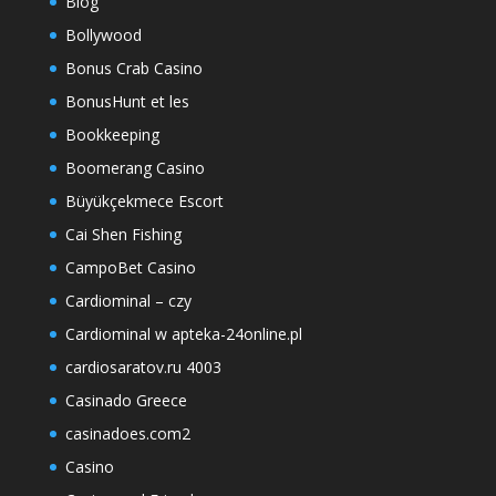
Blog
Bollywood
Bonus Crab Casino
BonusHunt et les
Bookkeeping
Boomerang Casino
Büyükçekmece Escort
Cai Shen Fishing
CampoBet Casino
Cardiominal – czy
Cardiominal w apteka-24online.pl
cardiosaratov.ru 4003
Casinado Greece
casinadoes.com2
Casino