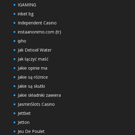
IGAMING
inbet bg
Independent Casino
instaanonimo.com (tr)
ipho
Jak Detoxil Water
Jak łączyć maść
Jakie opinie ma
Jakie są różnice
Jakie są skutki
Jakie składniki zawiera
JasminSlots Casino
Jettbet
Jetton
Jeu De Poulet