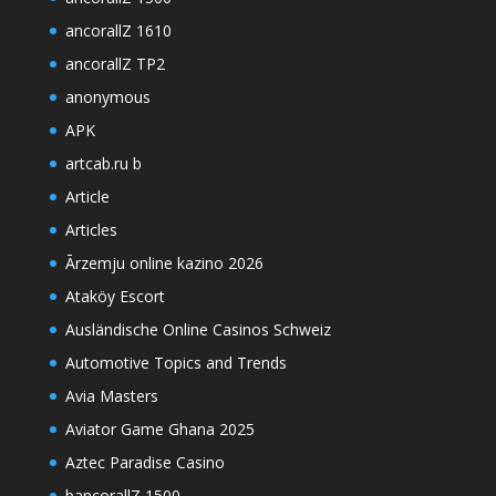
ancorallZ 1610
ancorallZ TP2
anonymous
APK
artcab.ru b
Article
Articles
Ārzemju online kazino 2026
Ataköy Escort
Ausländische Online Casinos Schweiz
Automotive Topics and Trends
Avia Masters
Aviator Game Ghana 2025
Aztec Paradise Casino
bancorallZ 1500