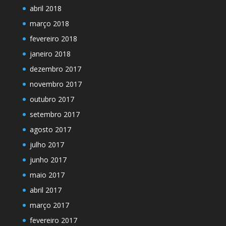
abril 2018
março 2018
fevereiro 2018
janeiro 2018
dezembro 2017
novembro 2017
outubro 2017
setembro 2017
agosto 2017
julho 2017
junho 2017
maio 2017
abril 2017
março 2017
fevereiro 2017