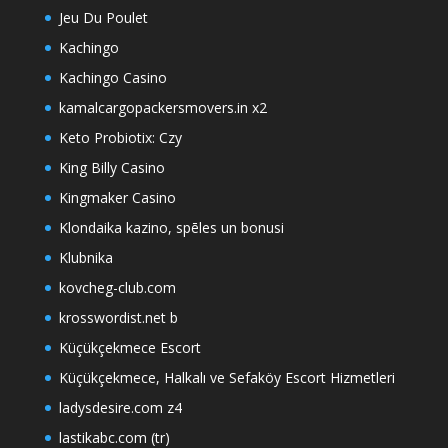
Jeu Du Poulet
Kachingo
Kachingo Casino
kamalcargopackersmovers.in x2
Keto Probiotix: Czy
King Billy Casino
Kingmaker Casino
Klondaika kazino, spēles un bonusi
Klubnika
kovcheg-club.com
krosswordist.net b
Küçükçekmece Escort
Küçükçekmece, Halkalı ve Sefaköy Escort Hizmetleri
ladysdesire.com z4
lastikabc.com (tr)