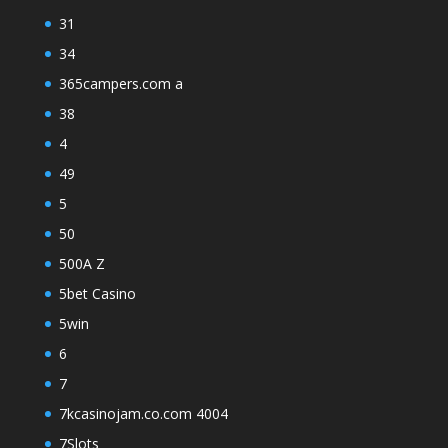
31
34
365campers.com a
38
4
49
5
50
500A Z
5bet Casino
5win
6
7
7kcasinojam.co.com 4004
7Slots