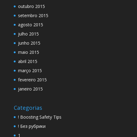
outubro 2015
setembro 2015
agosto 2015
julho 2015
junho 2015
maio 2015
abril 2015
março 2015
fevereiro 2015
janeiro 2015
Categorias
! Boosting Safety Tips
! Без рубрики
1