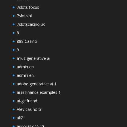
7slots focus
7slots.nl
7slotscasino.uk
8
888 Casino
9
a16z generative ai
admin en
admin en.
adobe generative ai 1
ai in finance examples 1
ai-girlfriend
Alev casino tr
allZ
ancorallZ 1500