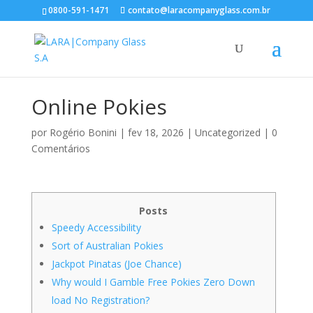
0800-591-1471
contato@laracompanyglass.com.br
Online Pokies
por
Rogério Bonini
|
fev 18, 2026
|
Uncategorized
|
0
Comentários
Posts
Speedy Accessibility
Sort of Australian Pokies
Jackpot Pinatas (Joe Chance)
Why would I Gamble Free Pokies Zero Down
load No Registration?