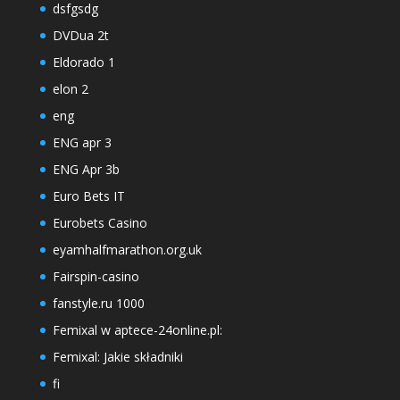
dsfgsdg
DVDua 2t
Eldorado 1
elon 2
eng
ENG apr 3
ENG Apr 3b
Euro Bets IT
Eurobets Casino
eyamhalfmarathon.org.uk
Fairspin-casino
fanstyle.ru 1000
Femixal w aptece-24online.pl:
Femixal: Jakie składniki
fi