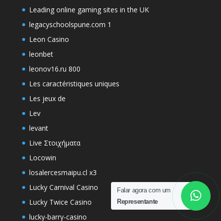
Leading online gaming sites in the UK
legacyschoolspune.com 1
Leon Casino
leonbet
leonov16.ru 800
Les caractéristiques uniques
Les jeux de
Lev
levant
Live Στοιχήματα
Locowin
losalercesmaipu.cl x3
Lucky Carnival Casino
Falar agora com um
Lucky Twice Casino
Representante
lucky-barry-casino