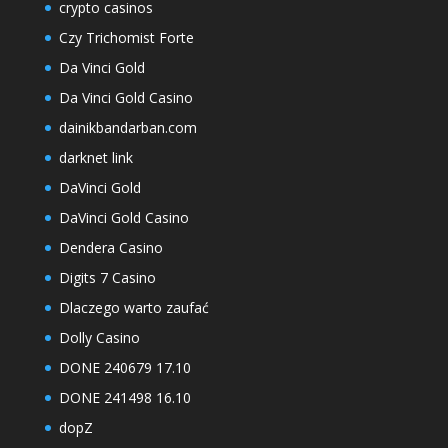
crypto casinos
Czy Trichomist Forte
Da Vinci Gold
Da Vinci Gold Casino
dainikbandarban.com
darknet link
DaVinci Gold
DaVinci Gold Casino
Dendera Casino
Digits 7 Casino
Dlaczego warto zaufać
Dolly Casino
DONE 240679 17.10
DONE 241498 16.10
dopZ