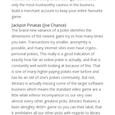
only the most trustworthy casinos in the business.
Build a merchant account to keep your entire favourite
game.
Jackpot Pinatas (Joe Chance)
The brand new variance of a pokie identifies the
dimensions of the newest gains try vs how many times
you earn. Transactions try smaller, anonymity is
possible, and many internet sites even have crypto-
personal pokies, This really is a good indication of
exactly how fair an online pokie is actually, and that is
constantly well worth looking at because of this. That
is one of many higher paying pokies ever before and
has be an old of one’s pokies community. But not,
Bitstarz is actually missing some of the larger software
business which means the standard video game are a
little while inferior incomparison to our very own
almost every other greatest picks. Bitstarz features a
keen almighty 4000+ game so you can their label, that
it annihilates all our other picks with regards to library