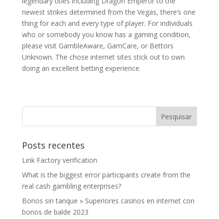
legendary titles including Dragon Emperor to the
newest strikes determined from the Vegas, there’s one
thing for each and every type of player. For individuals
who or somebody you know has a gaming condition,
please visit GambleAware, GamCare, or Bettors
Unknown. The chose internet sites stick out to own
doing an excellent betting experience.
Posts recentes
Link Factory verification
What is the biggest error participants create from the
real cash gambling enterprises?
Bonos sin tanque » Superiores casinos en internet con
bonos de balde 2023