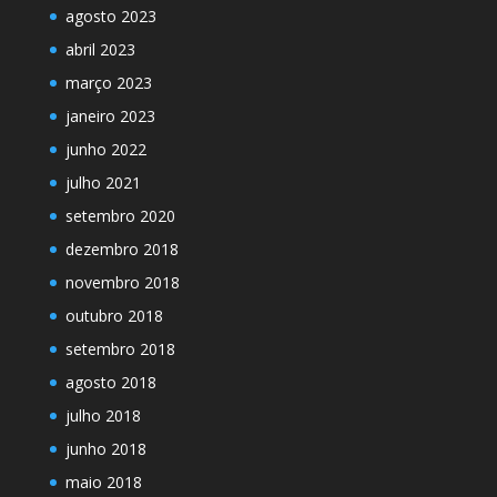
agosto 2023
abril 2023
março 2023
janeiro 2023
junho 2022
julho 2021
setembro 2020
dezembro 2018
novembro 2018
outubro 2018
setembro 2018
agosto 2018
julho 2018
junho 2018
maio 2018