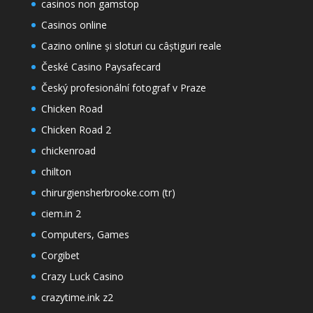
casinos non gamstop
Casinos online
Cazino online și sloturi cu câștiguri reale
České Casino Paysafecard
Český profesionální fotograf v Praze
Chicken Road
Chicken Road 2
chickenroad
chilton
chirurgiensherbrooke.com (tr)
ciem.in 2
Computers, Games
Corgibet
Crazy Luck Casino
crazytime.ink z2