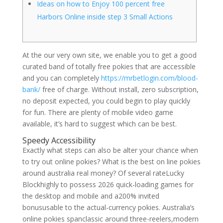
Ideas on how to Enjoy 100 percent free
Harbors Online inside step 3 Small Actions
At the our very own site, we enable you to get a good
curated band of totally free pokies that are accessible
and you can completely
https://mrbetlogin.com/blood-
bank/
free of charge. Without install, zero subscription,
no deposit expected, you could begin to play quickly
for fun.
There are plenty of mobile video game
available, it’s hard to suggest which can be best.
Speedy Accessibility
Exactly what steps can also be alter your chance when
to try out online pokies? What is the best on line pokies
around australia real money? Of several rateLucky
Blockhighly to possess 2026 quick-loading games for
the desktop and mobile and a200% invited
bonususable to the actual-currency pokies. Australia’s
online pokies spanclassic around three-reelers,modern