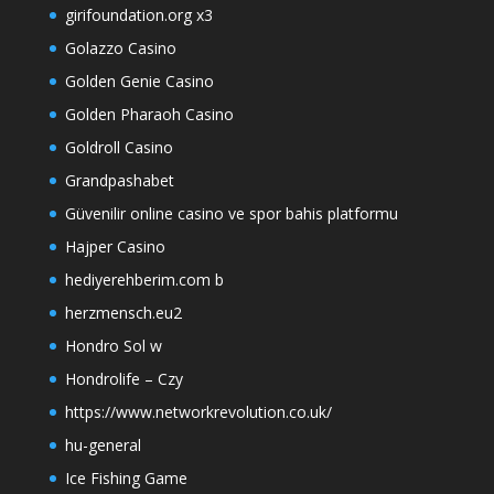
girifoundation.org x3
Golazzo Casino
Golden Genie Casino
Golden Pharaoh Casino
Goldroll Casino
Grandpashabet
Güvenilir online casino ve spor bahis platformu
Hajper Casino
hediyerehberim.com b
herzmensch.eu2
Hondro Sol w
Hondrolife – Czy
https://www.networkrevolution.co.uk/
hu-general
Ice Fishing Game