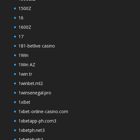
1500Z
16
1600Z
17
181-betlive casino
1Win
1Win AZ
1win tr
1winbet.ml2
1winsenegal.pro
1xBet
1xbet-online-casino.com
1xbetapp-ph.com3
1xbetph.net3
1xbetph.ph2