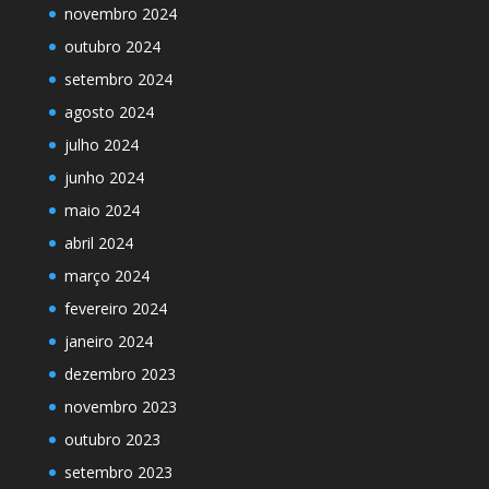
novembro 2024
outubro 2024
setembro 2024
agosto 2024
julho 2024
junho 2024
maio 2024
abril 2024
março 2024
fevereiro 2024
janeiro 2024
dezembro 2023
novembro 2023
outubro 2023
setembro 2023