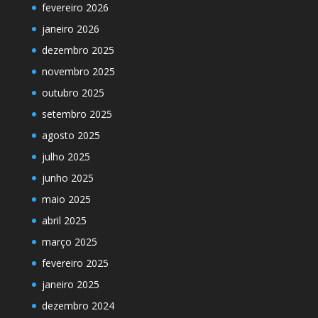
fevereiro 2026
janeiro 2026
dezembro 2025
novembro 2025
outubro 2025
setembro 2025
agosto 2025
julho 2025
junho 2025
maio 2025
abril 2025
março 2025
fevereiro 2025
janeiro 2025
dezembro 2024