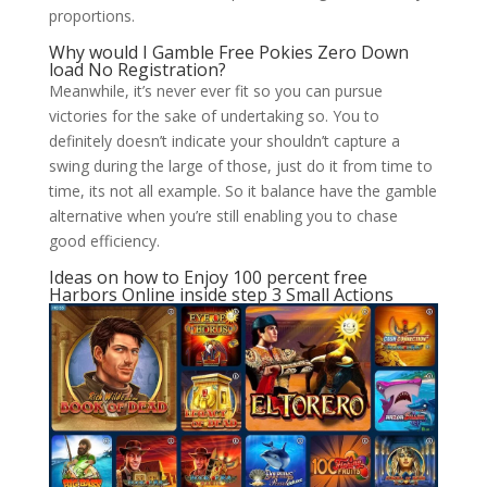
proportions.
Why would I Gamble Free Pokies Zero Down
load No Registration?
Meanwhile, it’s never ever fit so you can pursue
victories for the sake of undertaking so. You to
definitely doesn’t indicate your shouldn’t capture a
swing during the large of those, just do it from time to
time, its not all example. So it balance have the gamble
alternative when you’re still enabling you to chase
good efficiency.
Ideas on how to Enjoy 100 percent free
Harbors Online inside step 3 Small Actions