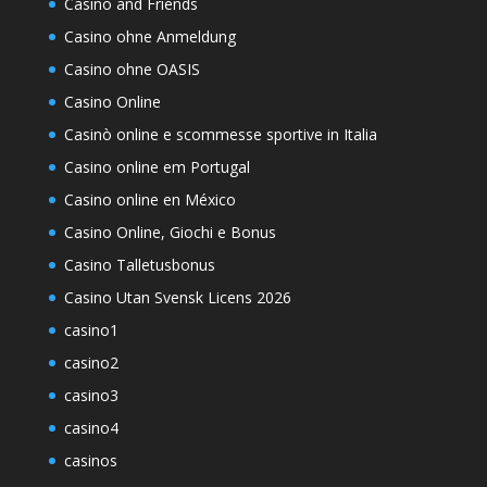
Casino and Friends
Casino ohne Anmeldung
Casino ohne OASIS
Casino Online
Casinò online e scommesse sportive in Italia
Casino online em Portugal
Casino online en México
Casino Online, Giochi e Bonus
Casino Talletusbonus
Casino Utan Svensk Licens 2026
casino1
casino2
casino3
casino4
casinos