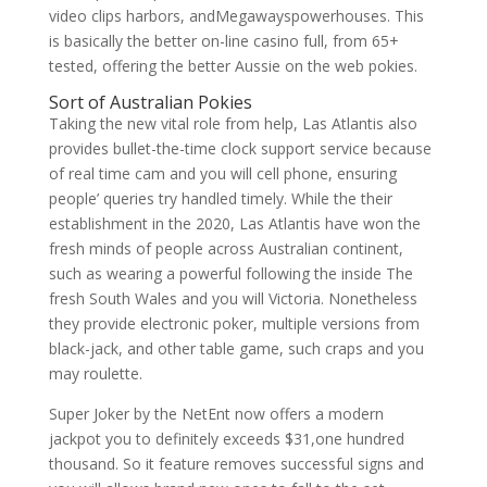
video clips harbors, andMegawayspowerhouses. This
is basically the better on-line casino full, from 65+
tested, offering the better Aussie on the web pokies.
Sort of Australian Pokies
Taking the new vital role from help, Las Atlantis also
provides bullet-the-time clock support service because
of real time cam and you will cell phone, ensuring
people’ queries try handled timely. While the their
establishment in the 2020, Las Atlantis have won the
fresh minds of people across Australian continent,
such as wearing a powerful following the inside The
fresh South Wales and you will Victoria. Nonetheless
they provide electronic poker, multiple versions from
black-jack, and other table game, such craps and you
may roulette.
Super Joker by the NetEnt now offers a modern
jackpot you to definitely exceeds $31,one hundred
thousand. So it feature removes successful signs and