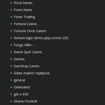
focus basari
Forex News
Forex Trading
Fortuna Casino
Fortune Clock Casino
fortune-tiger-demo-play.comen 250
Fungo Killer –
Game Spot Casino
Games
GamStop Casino
Gdzie znaleźć najlepsze
general
Generated
get-x-650
Ghana Football