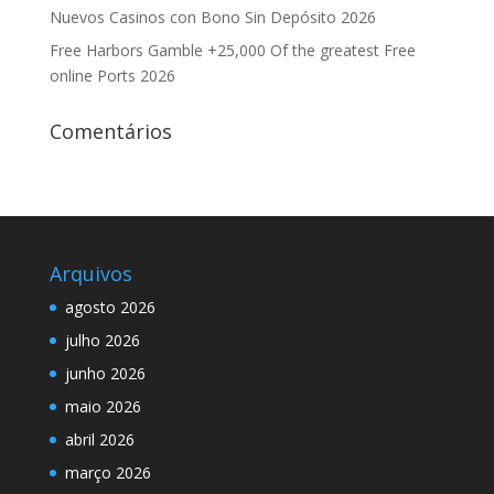
Nuevos Casinos con Bono Sin Depósito 2026
Free Harbors Gamble +25,000 Of the greatest Free
online Ports 2026
Comentários
Arquivos
agosto 2026
julho 2026
junho 2026
maio 2026
abril 2026
março 2026