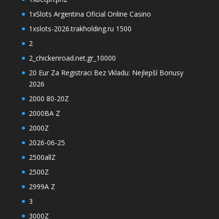
1xSlots Argentina Oficial Online Casino
1xslots-2026.trakholding.ru 1500
2
2_chickenroad.net.gr_10000
20 Eur Za Registraci Bez Vkladu: Nejlepší Bonusy
2026
2000 80-20Z
2000BA Z
2000Z
2026-06-25
2500allZ
2500Z
2999A Z
3
3000Z