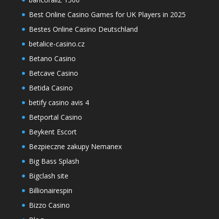
Best Online Casino Games for UK Players in 2025
Bestes Online Casino Deutschland
betalice-casino.cz
Betano Casino
Betcave Casino
Betida Casino
betify casino avis 4
Betportal Casino
Beykent Escort
Bezpieczne zakupy Nemanex
Big Bass Splash
Bigclash site
Billionairespin
Bizzo Casino