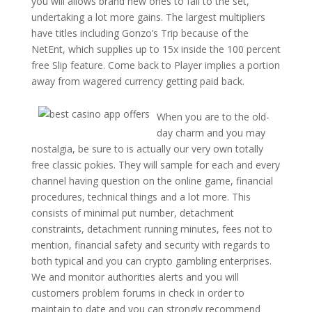
you will allows brand new ones to fall to the set,
undertaking a lot more gains. The largest multipliers
have titles including Gonzo’s Trip because of the
NetEnt, which supplies up to 15x inside the 100 percent
free Slip feature. Come back to Player implies a portion
away from wagered currency getting paid back.
When you are to the old-
day charm and you may
nostalgia, be sure to is actually our very own totally
free classic pokies. They will sample for each and every
channel having question on the online game, financial
procedures, technical things and a lot more. This
consists of minimal put number, detachment
constraints, detachment running minutes, fees not to
mention, financial safety and security with regards to
both typical and you can crypto gambling enterprises.
We and monitor authorities alerts and you will
customers problem forums in check in order to
maintain to date and you can strongly recommend