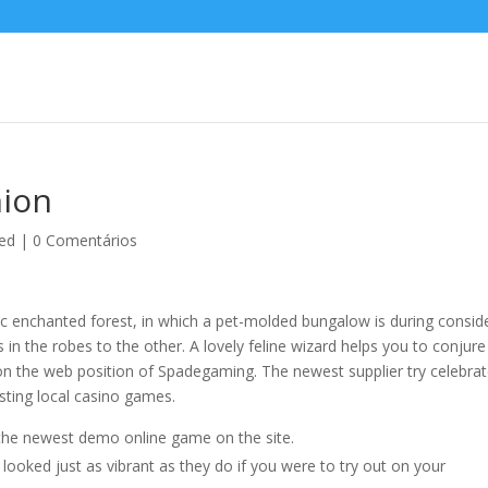
nion
ed
|
0 Comentários
tic enchanted forest, in which a pet-molded bungalow is during consid
s in the robes to the other. A lovely feline wizard helps you to conjure
 on the web position of Spadegaming.
The newest supplier try celebra
sting local casino games.
t the newest demo online game on the site.
ooked just as vibrant as they do if you were to try out on your