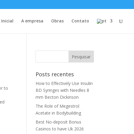
Inicial
A empresa
Obras
Contato
Posts recentes
How to Effectively Use Insulin
er to
BD Syringes with Needles 8
mm Becton Dickinson
ted
The Role of Megestrol
Acetate in Bodybuilding
Best No-deposit Bonus
Casinos to have Uk 2026