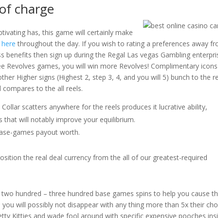
 of charge
ivating has, this game will certainly make
 here
throughout the day. If you wish to rating a preferences away f
ss benefits then sign up during the Regal Las vegas Gambling enterpri
free Revolves games, you will win more Revolves! Complimentary icons
ther Higher signs (Highest 2, step 3, 4, and you will 5) bunch to the r
compares to the all reels.
lar scatters anywhere for the reels produces it lucrative ability,
 that will notably improve your equilibrium.
t base-games payout worth.
position the real deal currency from the all of our greatest-required
t two hundred – three hundred base games spins to help you cause t
o you will possibly not disappear with any thing more than 5x their cho
etty Kitties and wade fool around with specific expensive pooches ins