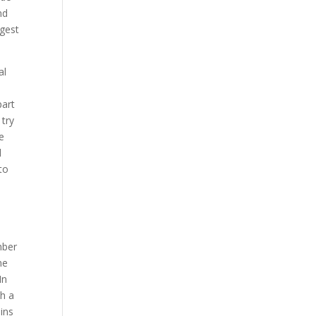
nd
ggest
al
part
 try
e
d
to
mber
ne
In
th a
ains