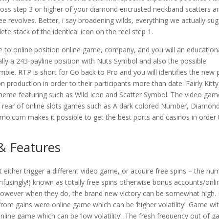
oss step 3 or higher of your diamond encrusted neckband scatters a
e revolves. Better, i say broadening wilds, everything we actually su
te stack of the identical icon on the reel step 1.
de to online position online game, company, and you will an education
ally a 243-payline position with Nuts Symbol and also the possible
amble. RTP is short for Go back to Pro and you will identifies the new 
n production in order to their participants more than date. Fairly Kitty
theme featuring such as Wild Icon and Scatter Symbol. The video gam
he rear of online slots games such as A dark colored Number, Diamon
o.com makes it possible to get the best ports and casinos in order 
 & Features
 either trigger a different video game, or acquire free spins – the nu
(confusingly!) known as totally free spins otherwise bonus accounts/onli
however when they do, the brand new victory can be somewhat high. 
rom gains were online game which can be ‘higher volatility’. Game wi
nline game which can be ‘low volatility’. The fresh frequency out of g