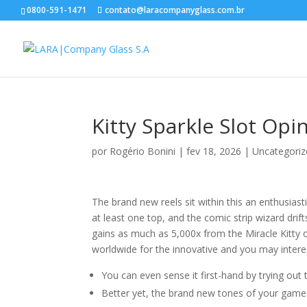
0800-591-1471
contato@laracompanyglass.com.br
Kitty Sparkle Slot Opi
por
Rogério Bonini
|
fev 18, 2026
|
Uncategoriz
The brand new reels sit within this an enthusias
at least one top, and the comic strip wizard drift
gains as much as 5,000x from the Miracle Kitty
worldwide for the innovative and you may intere
You can even sense it first-hand by trying ou
Better yet, the brand new tones of your game l