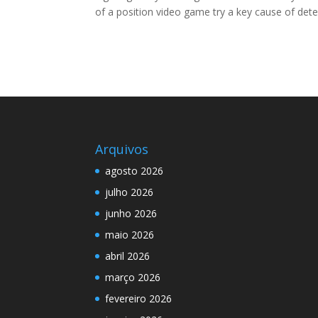
of a position video game try a key cause of dete
Arquivos
agosto 2026
julho 2026
junho 2026
maio 2026
abril 2026
março 2026
fevereiro 2026