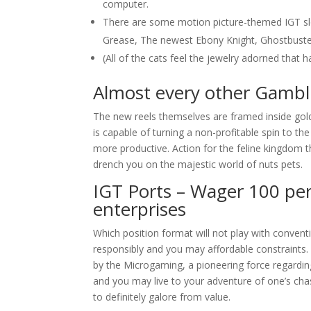
computer.
There are some motion picture-themed IGT slot
Grease, The newest Ebony Knight, Ghostbusters
(All of the cats feel the jewelry adorned that 
Almost every other Gambl
The new reels themselves are framed inside gold 
is capable of turning a non-profitable spin to t
more productive. Action for the feline kingdom 
drench you on the majestic world of nuts pets.
IGT Ports – Wager 100 per
enterprises
Which position format will not play with conventi
responsibly and you may affordable constraints. I
by the Microgaming, a pioneering force regardi
and you may live to your adventure of one’s cha
to definitely galore from value.