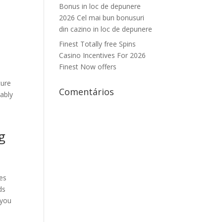
Bonus in loc de depunere
2026 Cel mai bun bonusuri
din cazino in loc de depunere
Finest Totally free Spins
Casino Incentives For 2026
Finest Now offers
ture
Comentários
bably
g
ges
ds
 you