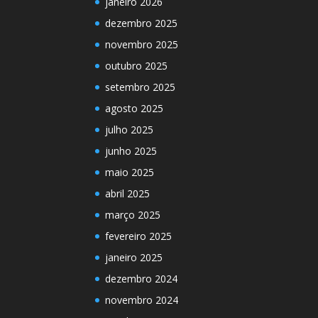
janeiro 2026
dezembro 2025
novembro 2025
outubro 2025
setembro 2025
agosto 2025
julho 2025
junho 2025
maio 2025
abril 2025
março 2025
fevereiro 2025
janeiro 2025
dezembro 2024
novembro 2024