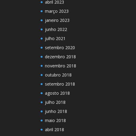
abril 2023
março 2023
janeiro 2023
junho 2022
julho 2021
setembro 2020
dezembro 2018
novembro 2018
outubro 2018
setembro 2018
agosto 2018
julho 2018
junho 2018
maio 2018
abril 2018