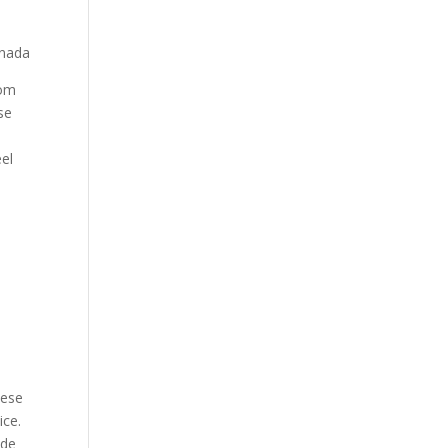
rom
se
eel
hese
ice.
ide