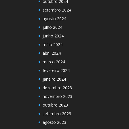
outubro 2024
setembro 2024
agosto 2024
julho 2024
junho 2024
maio 2024
abril 2024
março 2024
fevereiro 2024
janeiro 2024
dezembro 2023
novembro 2023
outubro 2023
setembro 2023
agosto 2023