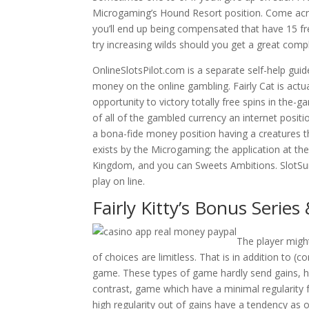
Microgaming’s Hound Resort position. Come acr
you’ll end up being compensated that have 15 fre
try increasing wilds should you get a great comple
OnlineSlotsPilot.com is a separate self-help gui
money on the online gambling. Fairly Cat is actu
opportunity to victory totally free spins in the-g
of all of the gambled currency an internet positio
a bona-fide money position having a creatures 
exists by the Microgaming; the application at t
Kingdom, and you can Sweets Ambitions. SlotSum
play on line.
Fairly Kitty’s Bonus Series
The player might
of choices are limitless. That is in addition to 
game. These types of game hardly send gains, 
contrast, game which have a minimal regularity f
high regularity out of gains have a tendency as o