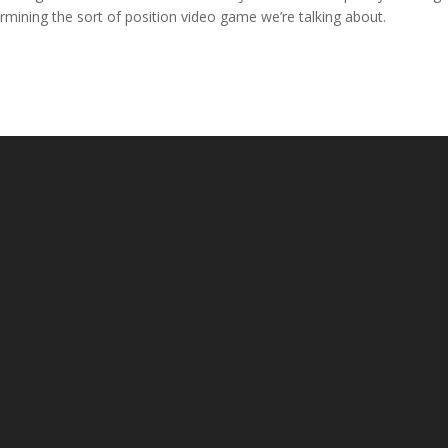
rmining the sort of position video game we’re talking about.