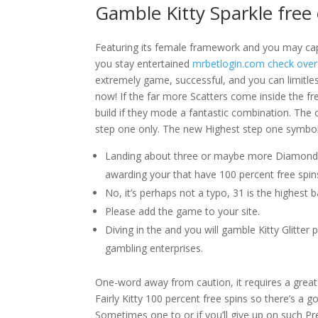
Gamble Kitty Sparkle free
Featuring its female framework and you may capt
you stay entertained
mrbetlogin.com check over
extremely game, successful, and you can limitle
now! If the far more Scatters come inside the 
build if they mode a fantastic combination. The o
step one only. The new Highest step one symbol 
Landing about three or maybe more Diamond Col
awarding your that have 100 percent free spins
No, it’s perhaps not a typo, 31 is the highes
Please add the game to your site.
Diving in the and you will gamble Kitty Glitter 
gambling enterprises.
One-word away from caution, it requires a grea
Fairly Kitty 100 percent free spins so there’s a g
Sometimes one to or if you’ll give up on such Pr