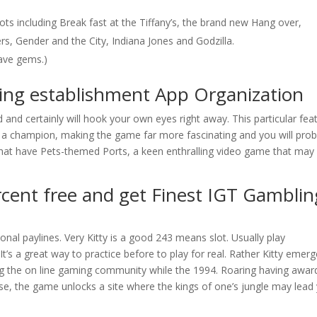
s including Break fast at the Tiffany’s, the brand new Hang over,
, Gender and the City, Indiana Jones and Godzilla.
have gems.)
ing establishment App Organization
and certainly will hook your own eyes right away. This particular fea
he a champion, making the game far more fascinating and you will pro
that have Pets-themed Ports, a keen enthralling video game that may
cent free and get Finest IGT Gamblin
onal paylines. Very Kitty is a good 243 means slot. Usually play
t’s a great way to practice before to play for real. Rather Kitty emer
ng the on line gaming community while the 1994. Roaring having awar
se, the game unlocks a site where the kings of one’s jungle may lead