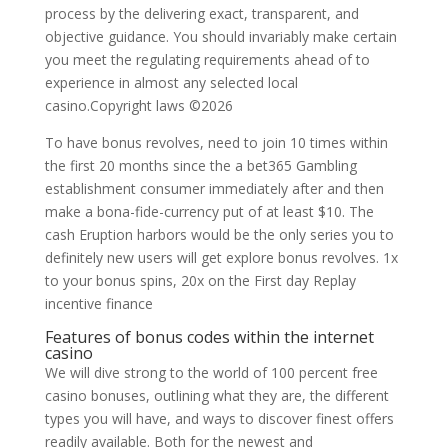
process by the delivering exact, transparent, and
objective guidance. You should invariably make certain
you meet the regulating requirements ahead of to
experience in almost any selected local
casino.Copyright laws ©2026
To have bonus revolves, need to join 10 times within
the first 20 months since the a bet365 Gambling
establishment consumer immediately after and then
make a bona-fide-currency put of at least $10. The
cash Eruption harbors would be the only series you to
definitely new users will get explore bonus revolves. 1x
to your bonus spins, 20x on the First day Replay
incentive finance
Features of bonus codes within the internet
casino
We will dive strong to the world of 100 percent free
casino bonuses, outlining what they are, the different
types you will have, and ways to discover finest offers
readily available. Both for the newest and