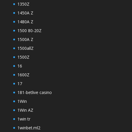
1350Z
1450A Z
1480A Z
1500 80-20Z
1500A Z
1500allZ
1500Z
16
1600Z
17
181-betlive casino
1Win
1Win AZ
1win tr
1winbet.ml2