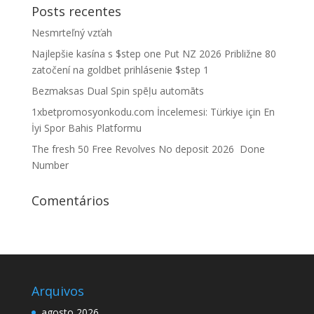
Posts recentes
Nesmrteľný vzťah
Najlepšie kasína s $step one Put NZ 2026 Približne 80
zatočení na goldbet prihlásenie $step 1
Bezmaksas Dual Spin spēļu automāts
1xbetpromosyonkodu.com İncelemesi: Türkiye için En
İyi Spor Bahis Platformu
The fresh 50 Free Revolves No deposit 2026 ️ Done
Number
Comentários
Arquivos
agosto 2026