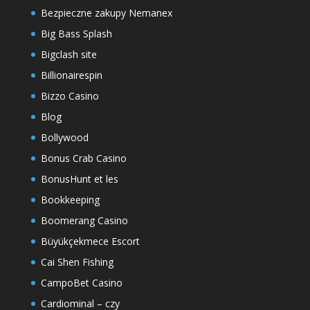
Bezpieczne zakupy Nemanex
Big Bass Splash
Bigclash site
Billionairespin
Bizzo Casino
Blog
Bollywood
Bonus Crab Casino
BonusHunt et les
Bookkeeping
Boomerang Casino
Büyükçekmece Escort
Cai Shen Fishing
CampoBet Casino
Cardiominal – czy