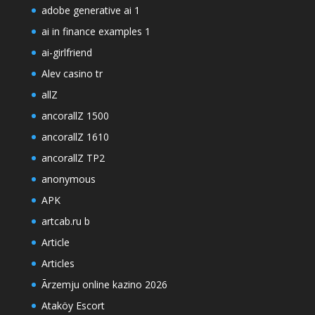
adobe generative ai 1
ai in finance examples 1
ai-girlfriend
Alev casino tr
allZ
ancorallZ 1500
ancorallZ 1610
ancorallZ TP2
anonymous
APK
artcab.ru b
Article
Articles
Ārzemju online kazino 2026
Ataköy Escort