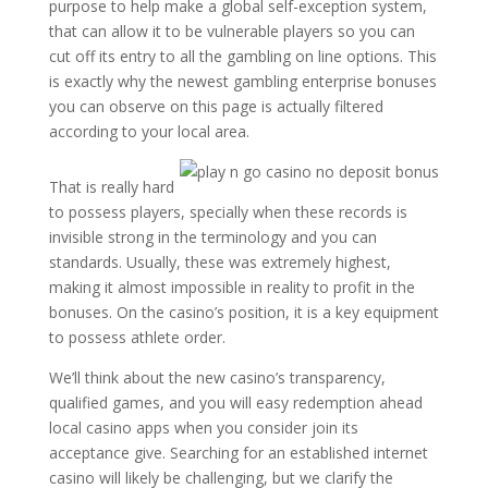
purpose to help make a global self-exception system,
that can allow it to be vulnerable players so you can
cut off its entry to all the gambling on line options. This
is exactly why the newest gambling enterprise bonuses
you can observe on this page is actually filtered
according to your local area.
That is really hard
to possess players, specially when these records is
invisible strong in the terminology and you can
standards. Usually, these was extremely highest,
making it almost impossible in reality to profit in the
bonuses. On the casino’s position, it is a key equipment
to possess athlete order.
We’ll think about the new casino’s transparency,
qualified games, and you will easy redemption ahead
local casino apps when you consider join its
acceptance give. Searching for an established internet
casino will likely be challenging, but we clarify the