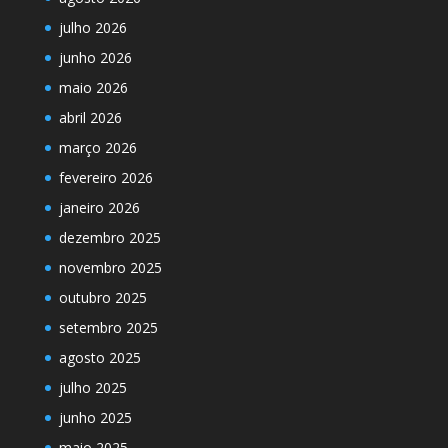
julho 2026
junho 2026
maio 2026
abril 2026
março 2026
fevereiro 2026
janeiro 2026
dezembro 2025
novembro 2025
outubro 2025
setembro 2025
agosto 2025
julho 2025
junho 2025
maio 2025