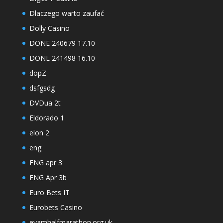
Dlaczego warto zaufać
Dolly Casino
DONE 240679 17.10
DONE 241498 16.10
dopZ
dsfgsdg
DVDua 2t
Eldorado 1
elon 2
eng
ENG apr 3
ENG Apr 3b
Euro Bets IT
Eurobets Casino
eyamhalfmarathon.org.uk