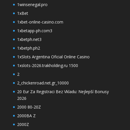
1winsenegal.pro
1xBet
1xbet-online-casino.com
1xbetapp-ph.com3
1xbetph.net3
1xbetph.ph2
1xSlots Argentina Oficial Online Casino
1xslots-2026.trakholding.ru 1500
2
2_chickenroad.net.gr_10000
20 Eur Za Registraci Bez Vkladu: Nejlepší Bonusy
2026
2000 80-20Z
2000BA Z
2000Z