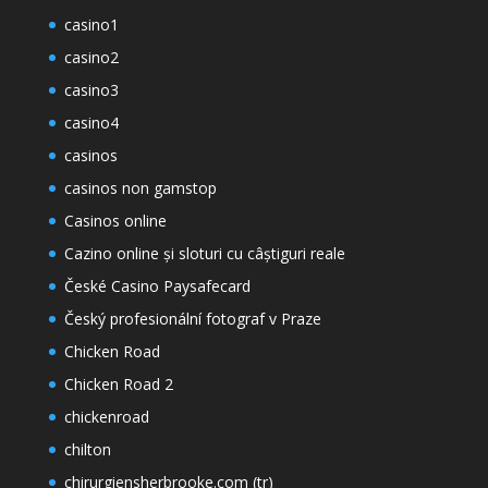
casino1
casino2
casino3
casino4
casinos
casinos non gamstop
Casinos online
Cazino online și sloturi cu câștiguri reale
České Casino Paysafecard
Český profesionální fotograf v Praze
Chicken Road
Chicken Road 2
chickenroad
chilton
chirurgiensherbrooke.com (tr)