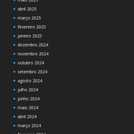
abril 2025
março 2025
fevereiro 2025
janeiro 2025
dezembro 2024
novembro 2024
outubro 2024
setembro 2024
agosto 2024
julho 2024
junho 2024
maio 2024
abril 2024
março 2024