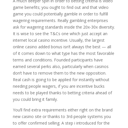
A much deeper spin in order to betting criteria is video
game benefits; you ought to find out and that video
game you could potentially gamble in order to fulfill
wagering requirements. Really gambling enterprises
ask for wagering standards inside the 20x-30x diversity.
It is wise to see the T&Cs one which just accept an
internet local casino incentive. Usually, the largest
online casino added bonus isn’t always the best — all
of it comes down to what type has the most favorable
terms and conditions. Founded participants have
earned several perks also, particularly when casinos
don’t have to remove them to the new opposition.
Real cash is going to be applied for instantly without
needing people wagers, if you are incentive bucks
needs to be played thanks to betting criteria ahead of
you could bring it family.
You’ll find extra requirements either right on the brand
new casino site or thanks to 3rd-people systems you
to offer confirmed selling. A step i introduced for the