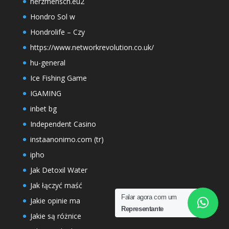
herzmensch.eu2
Hondro Sol w
Hondrolife – Czy
https://www.networkrevolution.co.uk/
hu-general
Ice Fishing Game
IGAMING
inbet bg
Independent Casino
instaanonimo.com (tr)
ipho
Jak Detoxil Water
Jak łączyć maść
Falar agora com um
Jakie opinie ma
Representante
Jakie są różnice