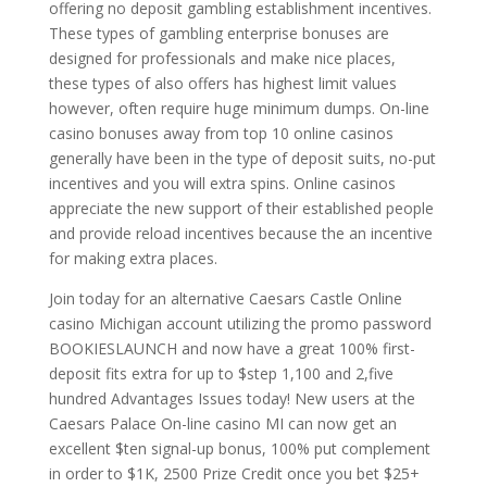
offering no deposit gambling establishment incentives.
These types of gambling enterprise bonuses are
designed for professionals and make nice places,
these types of also offers has highest limit values
however, often require huge minimum dumps. On-line
casino bonuses away from top 10 online casinos
generally have been in the type of deposit suits, no-put
incentives and you will extra spins. Online casinos
appreciate the new support of their established people
and provide reload incentives because the an incentive
for making extra places.
Join today for an alternative Caesars Castle Online
casino Michigan account utilizing the promo password
BOOKIESLAUNCH and now have a great 100% first-
deposit fits extra for up to $step 1,100 and 2,five
hundred Advantages Issues today! New users at the
Caesars Palace On-line casino MI can now get an
excellent $ten signal-up bonus, 100% put complement
in order to $1K, 2500 Prize Credit once you bet $25+