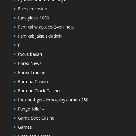
Fairspin-casino
fanstyle.ru 1000
Femixal w aptece-24online.pl:
Femixal: Jakie składniki
fi
focus basari
Forex News
Forex Trading
Fortuna Casino
Fortune Clock Casino
fortune-tiger-demo-play.comen 250
Fungo Killer –
Game Spot Casino
Games