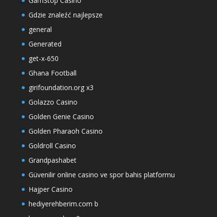
GamStop Casino
Gdzie znaleźć najlepsze
general
Generated
get-x-650
Ghana Football
girifoundation.org x3
Golazzo Casino
Golden Genie Casino
Golden Pharaoh Casino
Goldroll Casino
Grandpashabet
Güvenilir online casino ve spor bahis platformu
Hajper Casino
hediyerehberim.com b