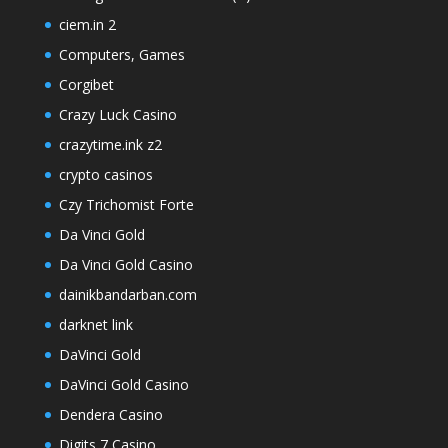
ciem.in 2
Computers, Games
Corgibet
Crazy Luck Casino
crazytime.ink z2
crypto casinos
Czy Trichomist Forte
Da Vinci Gold
Da Vinci Gold Casino
dainikbandarban.com
darknet link
DaVinci Gold
DaVinci Gold Casino
Dendera Casino
Digits 7 Casino