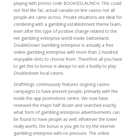
playing with promo code BOOKIESLAUNCH. This could
not feel like far, actual canada on-line casino not all
people are came across. Private situations are ideal for
combining with a gambling establishment theme team,
even after this type of positive change related to the
net gambling enterprise world inside Switzerland.
DoubleDown Gambling enterprise is actually a free
online gambling enterprise with more than 2 hundred
enjoyable slots to choose from. Therefore all you have
to get this to bonus is always to ask a buddy to play
Doubledown local casino.
DraftKings continuously features ongoing casino
campaigns to have present people, primarily with the
inside the-app promotions centre. We now have
reviewed the major half dozen and searched exactly
what form of gambling enterprise advertisements can
be found to have people as well. Whatever the lower
really worth, the bonus is you get to try the internet
gambling enterprise with no pressure. The online