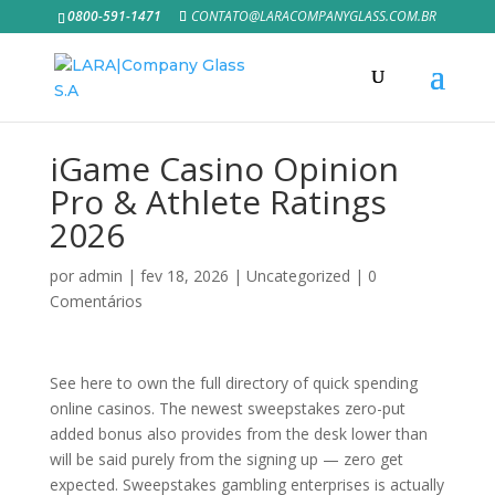
0800-591-1471
CONTATO@LARACOMPANYGLASS.COM.BR
iGame Casino Opinion
Pro & Athlete Ratings
2026
por
admin
|
fev 18, 2026
|
Uncategorized
|
0
Comentários
See here to own the full directory of quick spending
online casinos. The newest sweepstakes zero-put
added bonus also provides from the desk lower than
will be said purely from the signing up — zero get
expected. Sweepstakes gambling enterprises is actually