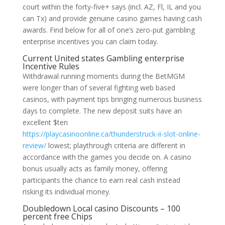
court within the forty-five+ says (incl. AZ, Fl, IL and you
can Tx) and provide genuine casino games having cash
awards.
Find below for all of one’s zero-put gambling
enterprise incentives you can claim today.
Current United states Gambling enterprise
Incentive Rules
Withdrawal running moments during the BetMGM
were longer than of several fighting web based
casinos, with payment tips bringing numerous business
days to complete. The new deposit suits have an
excellent $ten
https://playcasinoonline.ca/thunderstruck-ii-slot-online-
review/
lowest; playthrough criteria are different in
accordance with the games you decide on. A casino
bonus usually acts as family money, offering
participants the chance to earn real cash instead
risking its individual money.
Doubledown Local casino Discounts – 100
percent free Chips