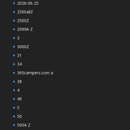
2026-06-25
2500allZ
2500Z
2999A Z
3
3000Z
31
34
365campers.com a
38
4
49
5
50
500A Z