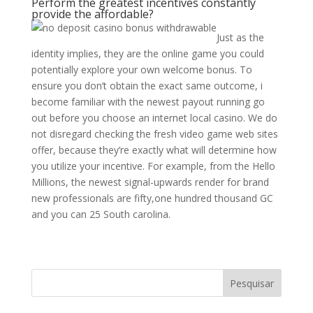
Perform the greatest incentives constantly
provide the affordable?
Just as the
identity implies, they are the online game you could
potentially explore your own welcome bonus. To
ensure you don’t obtain the exact same outcome, i
become familiar with the newest payout running go
out before you choose an internet local casino. We do
not disregard checking the fresh video game web sites
offer, because they’re exactly what will determine how
you utilize your incentive. For example, from the Hello
Millions, the newest signal-upwards render for brand
new professionals are fifty,one hundred thousand GC
and you can 25 South carolina.