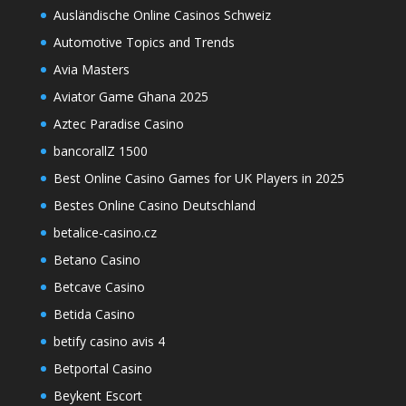
Ausländische Online Casinos Schweiz
Automotive Topics and Trends
Avia Masters
Aviator Game Ghana 2025
Aztec Paradise Casino
bancorallZ 1500
Best Online Casino Games for UK Players in 2025
Bestes Online Casino Deutschland
betalice-casino.cz
Betano Casino
Betcave Casino
Betida Casino
betify casino avis 4
Betportal Casino
Beykent Escort