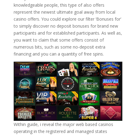
knowledgeable people, this type of also offers
represent the newest ultimate goal away from local
casino offers. You could explore our filter ‘Bonuses for’
to simply discover no deposit bonuses for brand new
participants and for established participants. As well as,
you want to claim that some offers consist of
numerous bits, such as some no-deposit extra
financing and you can a quantity of free spins.
Within guide, i reveal the major web based casinos
operating in the registered and managed states