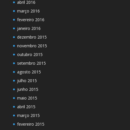
abril 2016
março 2016
fevereiro 2016
janeiro 2016
dezembro 2015
novembro 2015
outubro 2015
setembro 2015
agosto 2015
julho 2015
junho 2015
maio 2015
abril 2015
março 2015
fevereiro 2015