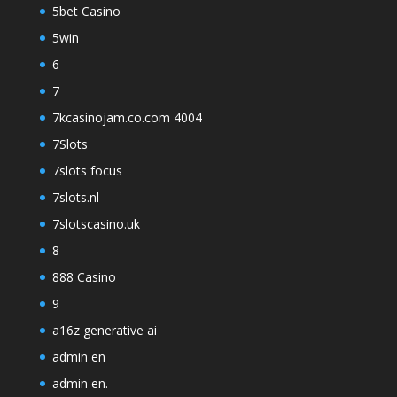
5bet Casino
5win
6
7
7kcasinojam.co.com 4004
7Slots
7slots focus
7slots.nl
7slotscasino.uk
8
888 Casino
9
a16z generative ai
admin en
admin en.