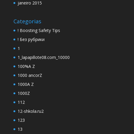
janeiro 2015
Categorias
! Boosting Safety Tips
! Без рубрики
1
1_lapapillote08.com_10000
100%A Z
1000 ancorZ
1000A Z
1000Z
112
12-shkola.ru2
123
13