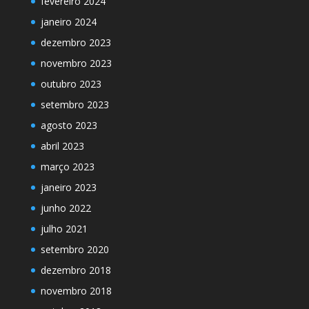
fevereiro 2024
janeiro 2024
dezembro 2023
novembro 2023
outubro 2023
setembro 2023
agosto 2023
abril 2023
março 2023
janeiro 2023
junho 2022
julho 2021
setembro 2020
dezembro 2018
novembro 2018