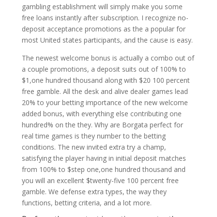
gambling establishment will simply make you some
free loans instantly after subscription. I recognize no-
deposit acceptance promotions as the a popular for
most United states participants, and the cause is easy.
The newest welcome bonus is actually a combo out of
a couple promotions, a deposit suits out of 100% to
$1,one hundred thousand along with $20 100 percent
free gamble. All the desk and alive dealer games lead
20% to your betting importance of the new welcome
added bonus, with everything else contributing one
hundred% on the they. Why are Borgata perfect for
real time games is they number to the betting
conditions. The new invited extra try a champ,
satisfying the player having in initial deposit matches
from 100% to $step one,one hundred thousand and
you will an excellent $twenty-five 100 percent free
gamble. We defense extra types, the way they
functions, betting criteria, and a lot more.