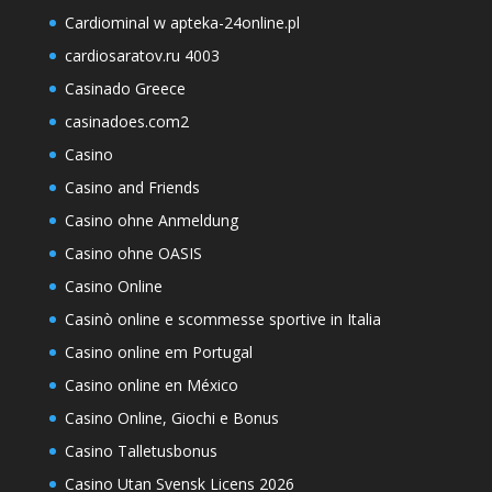
Cardiominal w apteka-24online.pl
cardiosaratov.ru 4003
Casinado Greece
casinadoes.com2
Casino
Casino and Friends
Casino ohne Anmeldung
Casino ohne OASIS
Casino Online
Casinò online e scommesse sportive in Italia
Casino online em Portugal
Casino online en México
Casino Online, Giochi e Bonus
Casino Talletusbonus
Casino Utan Svensk Licens 2026