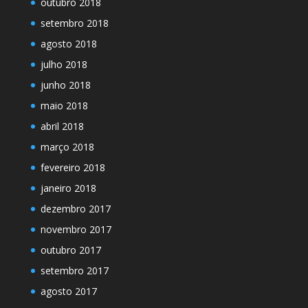
outubro 2018
setembro 2018
agosto 2018
julho 2018
junho 2018
maio 2018
abril 2018
março 2018
fevereiro 2018
janeiro 2018
dezembro 2017
novembro 2017
outubro 2017
setembro 2017
agosto 2017