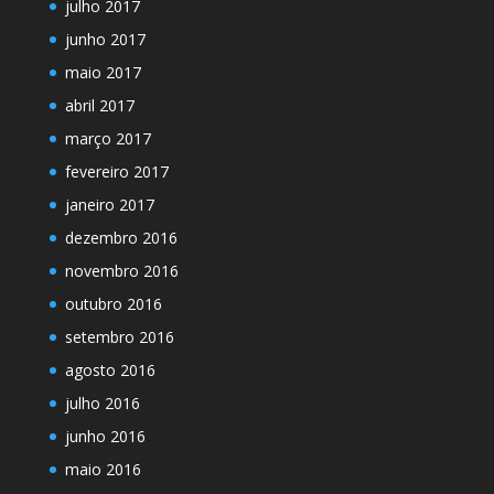
julho 2017
junho 2017
maio 2017
abril 2017
março 2017
fevereiro 2017
janeiro 2017
dezembro 2016
novembro 2016
outubro 2016
setembro 2016
agosto 2016
julho 2016
junho 2016
maio 2016