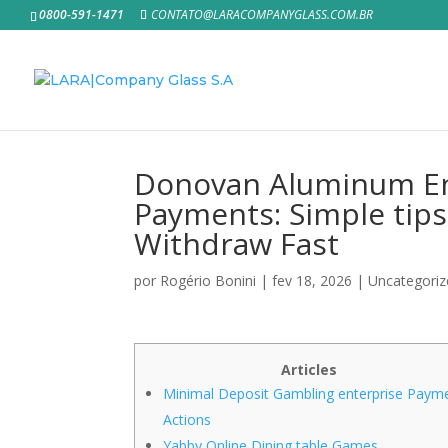
0800-591-1471
CONTATO@LARACOMPANYGLASS.COM.BR
Donovan Aluminum Eng
Payments: Simple tips
Withdraw Fast
por
Rogério Bonini
|
fev 18, 2026
|
Uncategoriz
Articles
Minimal Deposit Gambling enterprise Paym
Actions
Yabby Online Dining table Games