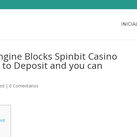
INICIA
ine Blocks Spinbit Casino
 to Deposit and you can
ed
|
0 Comentários
ent