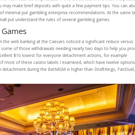
ou may make brief deposits with quite a few payment tips. You can als
 of minimal put gambling enterprise recommendations. At the same t
small put understand the rules of several gambling games.
e Games
 the web banking at the Caesars noticed a significant reduce versus
g some of those withdrawals needing nearly two days to help you pro
xcellent $10 lowest for everyone detachment actions, for example
 most of these casino labels I examined, which have twelve option
um detachment during the BetMGM is higher than DraftKings, FanDuel,