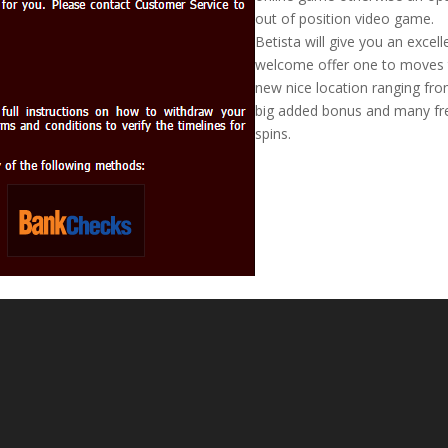
out of position video game.
Betista will give you an excell
welcome offer one to moves
new nice location ranging fr
big added bonus and many fr
spins.