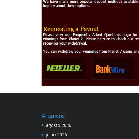
Arquivos
agosto 2026
julho 2026