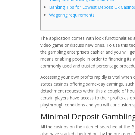
Banking Tips for Lowest Deposit Uk Casino
Wagering requirements
The application comes with look functionalities a
video game or discuss new ones. To use this tec
the gambling enterprise’s cashier and you will ge
means enabling people in order to financing its 
commonly used and trusted percentage procedur
Accessing your own profits rapidly is vital when
states casinos offering same-day earnings, suc
detachment requests within this a couple of ho
certain players have access to their profits as 
playthrough conditions and you will conclusion sp
Minimal Deposit Gambling
All the casinos on the internet searched at the
also have started checked out by the our team. Th