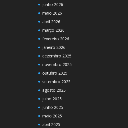
junho 2026
maio 2026
abril 2026
março 2026
fevereiro 2026
janeiro 2026
dezembro 2025
novembro 2025
outubro 2025
setembro 2025
agosto 2025
julho 2025
junho 2025
maio 2025
abril 2025