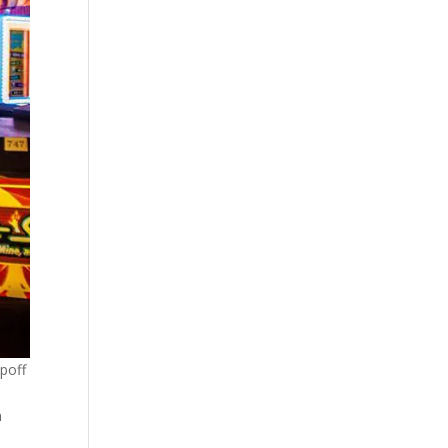
ipoff
n