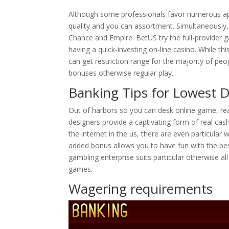
Although some professionals favor numerous a
quality and you can assortment. Simultaneously
Chance and Empire. BetUS try the full-provider
having a quick-investing on-line casino. While t
can get restriction range for the majority of p
bonuses otherwise regular play.
Banking Tips for Lowest 
Out of harbors so you can desk online game, re
designers provide a captivating form of real cas
the internet in the us, there are even particular
added bonus allows you to have fun with the bes
gambling enterprise suits particular otherwise a
games.
Wagering requirements