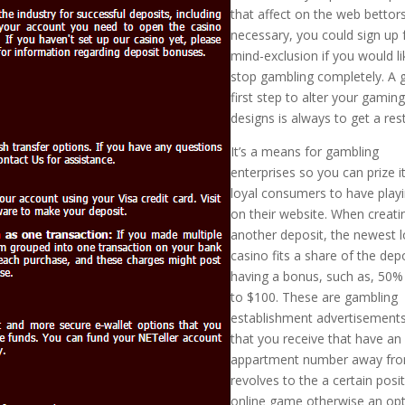
that affect on the web bettors.
necessary, you could sign up 
mind-exclusion if you would li
stop gambling completely. A
first step to alter your gamin
designs is always to get a rest
It’s a means for gambling
enterprises so you can prize i
loyal consumers to have play
on their website. When creati
another deposit, the newest l
casino fits a share of the dep
having a bonus, such as, 50%
to $100. These are gambling
establishment advertisement
that you receive that have an
appartment number away fr
revolves to the a certain posi
online game otherwise an op