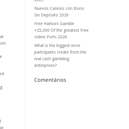
Nuevos Casinos con Bono
Sin Depósito 2026
Free Harbors Gamble
+25,000 Of the greatest Free
lar
online Ports 2026
from
What is the biggest error
participants create from the
re
real cash gambling
enterprises?
ted
Comentários
ng
d
ble