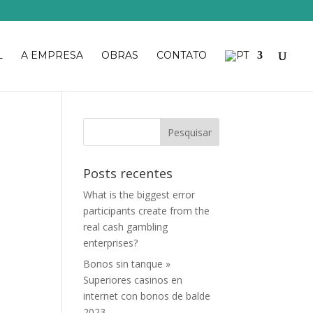
L
A EMPRESA
OBRAS
CONTATO
Posts recentes
What is the biggest error
participants create from the
real cash gambling
enterprises?
Bonos sin tanque »
Superiores casinos en
internet con bonos de balde
2023