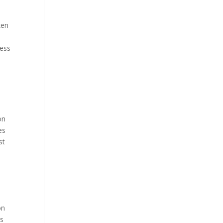
ken
ness
on
es
st
on
cs