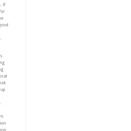
 If
for
ke
 good
g
.
ts
ing
ng
ocal
osit
 up
s
om
tion
tion