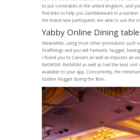
to put constraints in the united kingdom, and y
find links to help you GambleAware in a number
the brand new participants are able to use the 
Yabby Online Dining tabl
Meanwhile, using most other procedures such on
DraftKings and you will Fantastic Nugget, havin
I found you to Caesars as well as imposes an e
BetMGM. BetMGM as well as had the best sort of
available to your app. Concurrently, the minim
Golden Nugget during the $ten.