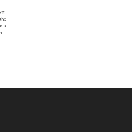
ent
 the
om a
ee