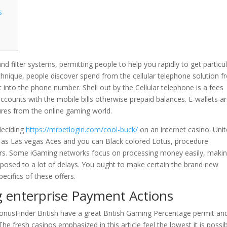
s
nd filter systems, permitting people to help you rapidly to get particu
hnique, people discover spend from the cellular telephone solution 
t into the phone number. Shell out by the Cellular telephone is a fees
accounts with the mobile bills otherwise prepaid balances.
E-wallets a
es from the online gaming world.
 deciding
https://mrbetlogin.com/cool-buck/
on an internet casino. Uni
h as Las vegas Aces and you can Black colored Lotus, procedure
urs. Some iGaming networks focus on processing money easily, maki
opposed to a lot of delays. You ought to make certain the brand new
ecifics of these offers.
 enterprise Payment Actions
 BonusFinder British have a great British Gaming Percentage permit an
e fresh casinos emphasized in this article feel the lowest it is possi