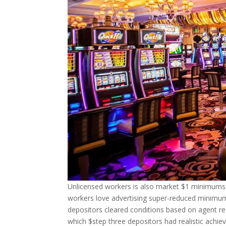
Unlicensed workers is also market $1 minimums—t
workers love advertising super-reduced minimum
depositors cleared conditions based on agent re
which $step three depositors had realistic achie