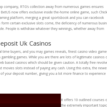
pp company, RTG’s collection away from numerous games ensures
, BetUS now offers exclusive inside the-home online game, such Chic
 gaming platform, merging a great sportsbook and you can racebook
his form certain exclusive slots come, the deficiency of numerous busi
eople. People is withdraw whatever they winnings, whether away from
Deposit Uk Casinos
al time buyers, and you may games reveals, finest casino video game
h gambling games. While you are there are lots of legitimate casinos 
 web based casinos which should be given caution. A totally free revolv
t movies slots instead of paying any cash. Using this extra, the newe
ll of your deposit number, giving you a lot more finance to experience
It offers 10 outlined courses 
the extremely important topi