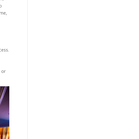
o
ime,
cess.
s
 or