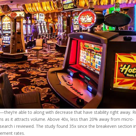
hey’re able to along with decrease that have stability right away. R
s as it attracts volume. Above 40x, less than 20% away from micro-
search i reviewed. The study found 35x since the breakeven section i
vement rates.