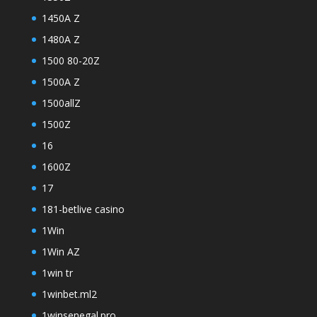
1450A Z
1480A Z
1500 80-20Z
1500A Z
1500allZ
1500Z
16
1600Z
17
181-betlive casino
1Win
1Win AZ
1win tr
1winbet.ml2
1winsenegal.pro