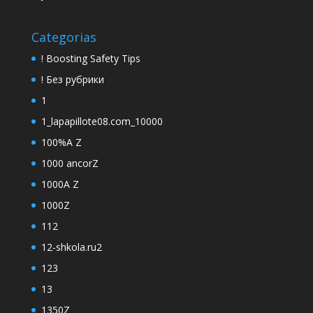
Categorias
! Boosting Safety Tips
! Без рубрики
1
1_lapapillote08.com_10000
100%A Z
1000 ancorZ
1000A Z
1000Z
112
12-shkola.ru2
123
13
1350Z