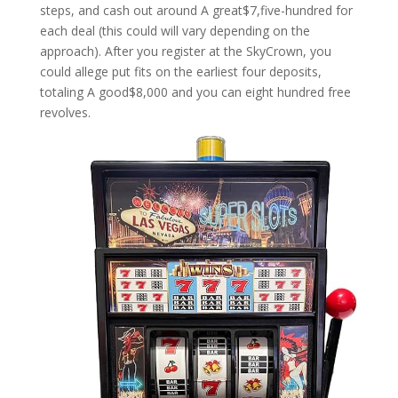
steps, and cash out around A great$7,five-hundred for
each deal (this could will vary depending on the
approach). After you register at the SkyCrown, you
could allege put fits on the earliest four deposits,
totaling A good$8,000 and you can eight hundred free
revolves.