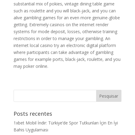
substantial mix of pokies, vintage dining table game
such as roulette and you will black-jack, and you can
alive gambling games for an even more genuine-globe
getting. Extremely casinos on the internet render
systems for mode deposit, losses, otherwise training
restrictions in order to manage your gambling. An
internet local casino try an electronic digital platform
where participants can take advantage of gambling
games for example ports, black-jack, roulette, and you
may poker online.
Posts recentes
1xbet Mobil İndir: Türkiye’de Spor Tutkunları İçin En İyi
Bahis Uygulaması