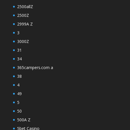
2500allZ
2500Z
2999A Z
3
3000Z
31
34
365campers.com a
38
4
49
5
50
500A Z
5bet Casino