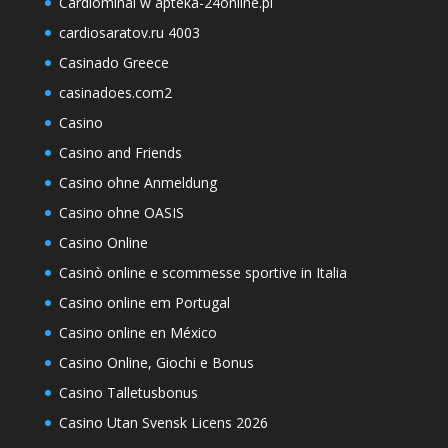
Cardiominal w apteka-24online.pl
cardiosaratov.ru 4003
Casinado Greece
casinadoes.com2
Casino
Casino and Friends
Casino ohne Anmeldung
Casino ohne OASIS
Casino Online
Casinò online e scommesse sportive in Italia
Casino online em Portugal
Casino online en México
Casino Online, Giochi e Bonus
Casino Talletusbonus
Casino Utan Svensk Licens 2026