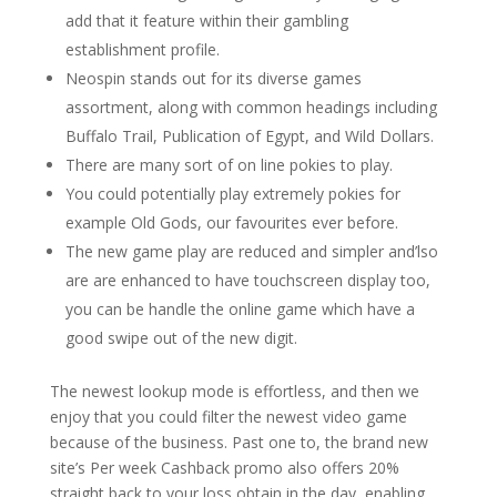
add that it feature within their gambling
establishment profile.
Neospin stands out for its diverse games
assortment, along with common headings including
Buffalo Trail, Publication of Egypt, and Wild Dollars.
There are many sort of on line pokies to play.
You could potentially play extremely pokies for
example Old Gods, our favourites ever before.
The new game play are reduced and simpler and’lso
are are enhanced to have touchscreen display too,
you can be handle the online game which have a
good swipe out of the new digit.
The newest lookup mode is effortless, and then we
enjoy that you could filter the newest video game
because of the business. Past one to, the brand new
site’s Per week Cashback promo also offers 20%
straight back to your loss obtain in the day, enabling