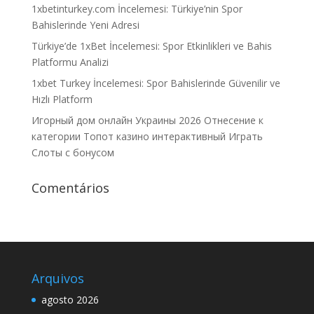
1xbetinturkey.com İncelemesi: Türkiye’nin Spor
Bahislerinde Yeni Adresi
Türkiye’de 1xBet İncelemesi: Spor Etkinlikleri ve Bahis
Platformu Analizi
1xbet Turkey İncelemesi: Spor Bahislerinde Güvenilir ve
Hızlı Platform
Игорный дом онлайн Украины 2026 Отнесение к
категории Топот казино интерактивный Играть
Слоты с бонусом
Comentários
Arquivos
agosto 2026