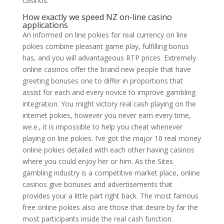
casinos.
How exactly we speed NZ on-line casino
applications
An informed on line pokies for real currency on line
pokies combine pleasant game play, fulfilling bonus
has, and you will advantageous RTP prices. Extremely
online casinos offer the brand new people that have
greeting bonuses one to differ in proportions that
assist for each and every novice to improve gambling
integration. You might victory real cash playing on the
internet pokies, however you never earn every time,
we.e., it is impossible to help you cheat whenever
playing on line pokies. I’ve got the major 10 real money
online pokies detailed with each other having casinos
where you could enjoy her or him. As the Sites
gambling industry is a competitive market place, online
casinos give bonuses and advertisements that
provides your a little part right back. The most famous
free online pokies also are those that desire by far the
most participants inside the real cash function.