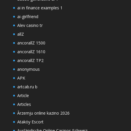
ai in finance examples 1
ai-girlfriend
Alev casino tr
allZ
ancorallZ 1500
ancorallZ 1610
ancorallZ TP2
anonymous
APK
artcab.ru b
Article
Articles
Ārzemju online kazino 2026
Ataköy Escort
Ausländische Online Casinos Schweiz