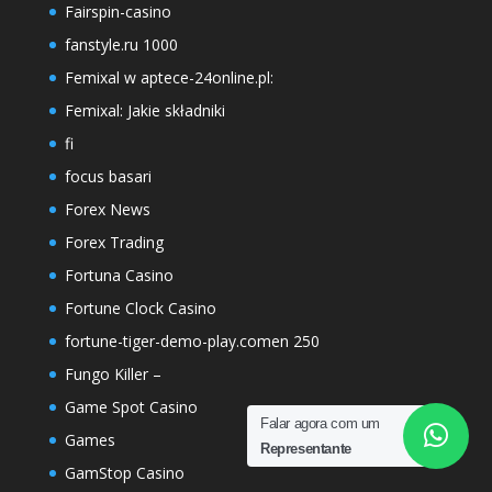
Fairspin-casino
fanstyle.ru 1000
Femixal w aptece-24online.pl:
Femixal: Jakie składniki
fi
focus basari
Forex News
Forex Trading
Fortuna Casino
Fortune Clock Casino
fortune-tiger-demo-play.comen 250
Fungo Killer –
Game Spot Casino
Falar agora com um
Games
Representante
GamStop Casino