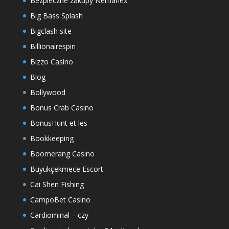
Bezpieczne zakupy Nemanex
Big Bass Splash
Bigclash site
Billionairespin
Bizzo Casino
Blog
Bollywood
Bonus Crab Casino
BonusHunt et les
Bookkeeping
Boomerang Casino
Büyükçekmece Escort
Cai Shen Fishing
CampoBet Casino
Cardiominal – czy