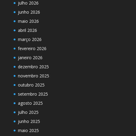
julho 2026
junho 2026
maio 2026
abril 2026
março 2026
fevereiro 2026
janeiro 2026
dezembro 2025
novembro 2025
outubro 2025
setembro 2025
agosto 2025
julho 2025
junho 2025
maio 2025