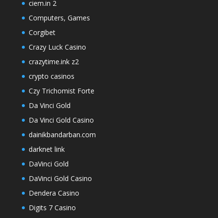
ciem.in 2
Computers, Games
Corgibet
Crazy Luck Casino
crazytime.ink z2
crypto casinos
Czy Trichomist Forte
Da Vinci Gold
Da Vinci Gold Casino
dainikbandarban.com
darknet link
DaVinci Gold
DaVinci Gold Casino
Dendera Casino
Digits 7 Casino