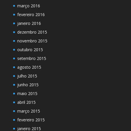
março 2016
fevereiro 2016
janeiro 2016
dezembro 2015
novembro 2015
outubro 2015
setembro 2015
agosto 2015
julho 2015
junho 2015
maio 2015
abril 2015
março 2015
fevereiro 2015
janeiro 2015