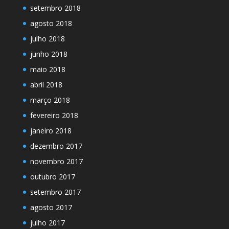
setembro 2018
agosto 2018
julho 2018
junho 2018
maio 2018
abril 2018
março 2018
fevereiro 2018
janeiro 2018
dezembro 2017
novembro 2017
outubro 2017
setembro 2017
agosto 2017
julho 2017