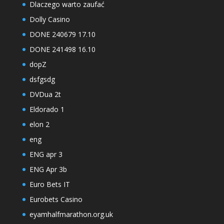
Dlaczego warto zaufać
Dolly Casino
DONE 240679 17.10
DONE 241498 16.10
dopZ
dsfgsdg
DVDua 2t
Eldorado 1
elon 2
eng
ENG apr 3
ENG Apr 3b
Euro Bets IT
Eurobets Casino
eyamhalfmarathon.org.uk