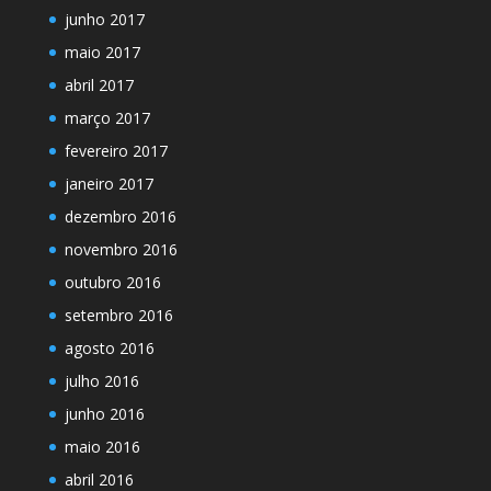
junho 2017
maio 2017
abril 2017
março 2017
fevereiro 2017
janeiro 2017
dezembro 2016
novembro 2016
outubro 2016
setembro 2016
agosto 2016
julho 2016
junho 2016
maio 2016
abril 2016