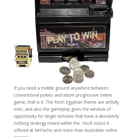
If you need a middle ground anywhere between
conventional pokies and adore progressive online
game, that is it. The fresh Egyptian theme are artfully
over, and also the gameplay gives the window of
opportunity for larger victories that have a absolutely
nothing strategy mixed within the. You’ll notice it
offered at MrPacho and more than Australian online