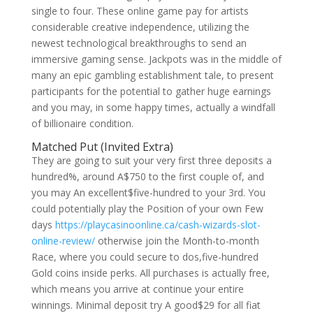
single to four. These online game pay for artists
considerable creative independence, utilizing the
newest technological breakthroughs to send an
immersive gaming sense. Jackpots was in the middle of
many an epic gambling establishment tale, to present
participants for the potential to gather huge earnings
and you may, in some happy times, actually a windfall
of billionaire condition.
Matched Put (Invited Extra)
They are going to suit your very first three deposits a
hundred%, around A$750 to the first couple of, and
you may An excellent$five-hundred to your 3rd. You
could potentially play the Position of your own Few
days
https://playcasinoonline.ca/cash-wizards-slot-
online-review/
otherwise join the Month-to-month
Race, where you could secure to dos,five-hundred
Gold coins inside perks. All purchases is actually free,
which means you arrive at continue your entire
winnings. Minimal deposit try A good$29 for all fiat