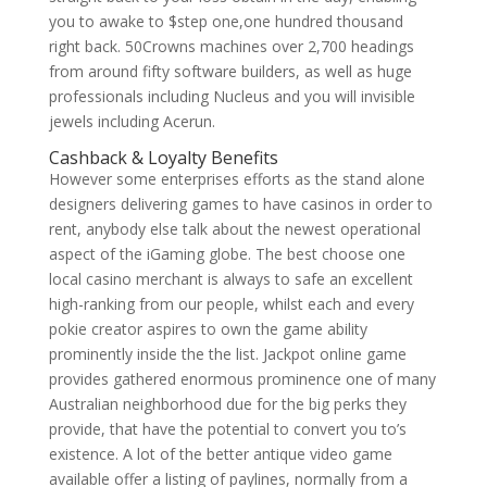
you to awake to $step one,one hundred thousand
right back. 50Crowns machines over 2,700 headings
from around fifty software builders, as well as huge
professionals including Nucleus and you will invisible
jewels including Acerun.
Cashback & Loyalty Benefits
However some enterprises efforts as the stand alone
designers delivering games to have casinos in order to
rent, anybody else talk about the newest operational
aspect of the iGaming globe. The best choose one
local casino merchant is always to safe an excellent
high-ranking from our people, whilst each and every
pokie creator aspires to own the game ability
prominently inside the the list. Jackpot online game
provides gathered enormous prominence one of many
Australian neighborhood due for the big perks they
provide, that have the potential to convert you to’s
existence. A lot of the better antique video game
available offer a listing of paylines, normally from a