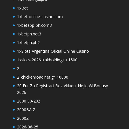
1xBet
1xbet-online-casino.com
1xbetapp-ph.com3
1xbetph.net3
1xbetph.ph2
1xSlots Argentina Oficial Online Casino
1xslots-2026.trakholding.ru 1500
2
2_chickenroad.net.gr_10000
20 Eur Za Registraci Bez Vkladu: Nejlepší Bonusy
2026
2000 80-20Z
2000BA Z
2000Z
2026-06-25