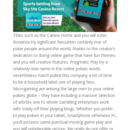
Titles such as the Canine Home and you will Aztec
Bonanza try significant favourites certainly one of
pokie people around the world, thanks to the creator’s
dedication to doing online game that have fun themes
and you will creative features. Pragmatic Play try a
relatively new name in the online pokies world,
nevertheless hasn’t pulled this company a lot of time
to be a household label one of playing fans.
Microgaming are among the large men to your online
pokies globe – they have including a massive selection
of articles one to whole Gambling enterprises work
with solely off their playing blogs. Whether you prefer
to play pokies in your tablet, smartphone otherwise Pc,
you’ll possess same punctual-moving game play and
you will unbelievable picture. We really do not offer or