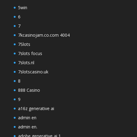
5win
6
7
7kcasinojam.co.com 4004
7Slots
7slots focus
7slots.nl
7slotscasino.uk
8
888 Casino
9
a16z generative ai
admin en
admin en.
adobe generative ai 1