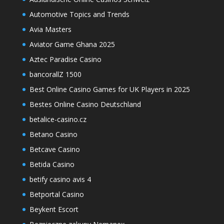
Automotive Topics and Trends
Avia Masters
Aviator Game Ghana 2025
Aztec Paradise Casino
bancorallZ 1500
Best Online Casino Games for UK Players in 2025
Bestes Online Casino Deutschland
betalice-casino.cz
Betano Casino
Betcave Casino
Betida Casino
betify casino avis 4
Betportal Casino
Beykent Escort