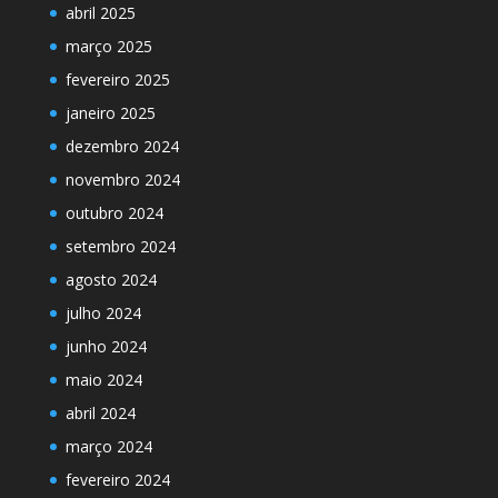
abril 2025
março 2025
fevereiro 2025
janeiro 2025
dezembro 2024
novembro 2024
outubro 2024
setembro 2024
agosto 2024
julho 2024
junho 2024
maio 2024
abril 2024
março 2024
fevereiro 2024