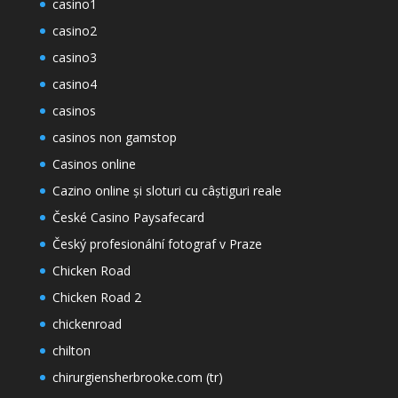
casino1
casino2
casino3
casino4
casinos
casinos non gamstop
Casinos online
Cazino online și sloturi cu câștiguri reale
České Casino Paysafecard
Český profesionální fotograf v Praze
Chicken Road
Chicken Road 2
chickenroad
chilton
chirurgiensherbrooke.com (tr)