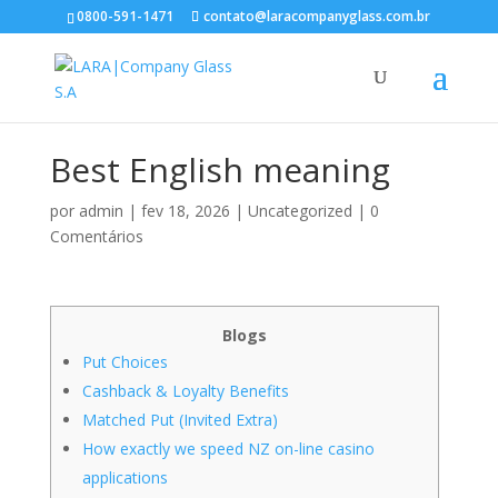
0800-591-1471
contato@laracompanyglass.com.br
Best English meaning
por
admin
|
fev 18, 2026
|
Uncategorized
|
0
Comentários
Blogs
Put Choices
Cashback & Loyalty Benefits
Matched Put (Invited Extra)
How exactly we speed NZ on-line casino
applications