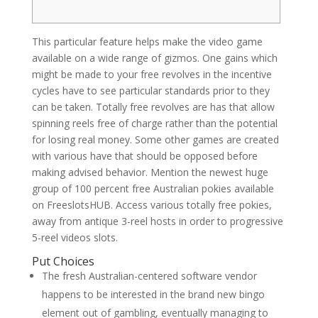
This particular feature helps make the video game
available on a wide range of gizmos. One gains which
might be made to your free revolves in the incentive
cycles have to see particular standards prior to they
can be taken. Totally free revolves are has that allow
spinning reels free of charge rather than the potential
for losing real money. Some other games are created
with various have that should be opposed before
making advised behavior.
Mention the newest huge
group of 100 percent free Australian pokies available
on FreeslotsHUB. Access various totally free pokies,
away from antique 3-reel hosts in order to progressive
5-reel videos slots.
Put Choices
The fresh Australian-centered software vendor
happens to be interested in the brand new bingo
element out of gambling, eventually managing to