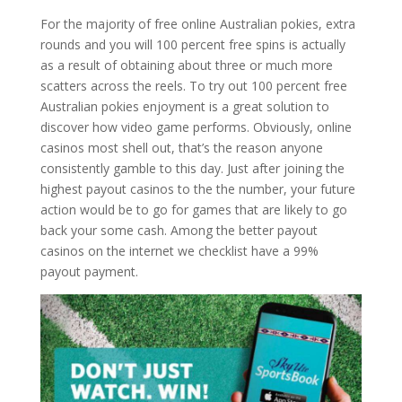
For the majority of free online Australian pokies, extra
rounds and you will 100 percent free spins is actually
as a result of obtaining about three or much more
scatters across the reels. To try out 100 percent free
Australian pokies enjoyment is a great solution to
discover how video game performs. Obviously, online
casinos most shell out, that’s the reason anyone
consistently gamble to this day. Just after joining the
highest payout casinos to the the number, your future
action would be to go for games that are likely to go
back your some cash. Among the better payout
casinos on the internet we checklist have a 99%
payout payment.