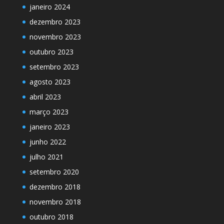
janeiro 2024
dezembro 2023
novembro 2023
outubro 2023
setembro 2023
agosto 2023
abril 2023
março 2023
janeiro 2023
junho 2022
julho 2021
setembro 2020
dezembro 2018
novembro 2018
outubro 2018