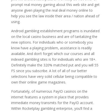
prompt real money gaming about this web site and get
anyone given playing the real deal money online to
help you see the law inside their area / nation ahead of
using.
Android gambling establishment programs is inundated
on the local casino business and are of tantalizing the
new options. For individuals who or somebody you
know have a playing problem, assistance is readily
available. And don’t forget which our courses and all
indexed gambling sites is for individuals who are 18+.
Definitely make the 320% matched put and you will 55
FS since you subscribe. A lot of all of our better
selections have very solid cellular being compatible to
own their online game magazines.
Fortunately, of numerous PayID casinos on the
internet features a system in place that provides
immediate money transmits for the PayID account.
Within Rocketplay gambling enterprise, you’ll find a