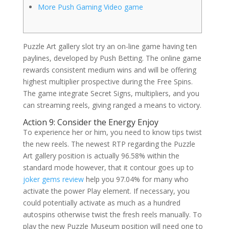
More Push Gaming Video game
Puzzle Art gallery slot try an on-line game having ten
paylines, developed by Push Betting. The online game
rewards consistent medium wins and will be offering
highest multiplier prospective during the Free Spins.
The game integrate Secret Signs, multipliers, and you
can streaming reels, giving ranged a means to victory.
Action 9: Consider the Energy Enjoy
To experience her or him, you need to know tips twist
the new reels.
The newest RTP regarding the Puzzle
Art gallery position is actually 96.58% within the
standard mode however, that it contour goes up to
joker gems review
help you 97.04% for many who
activate the power Play element. If necessary, you
could potentially activate as much as a hundred
autospins otherwise twist the fresh reels manually. To
play the new Puzzle Museum position will need one to