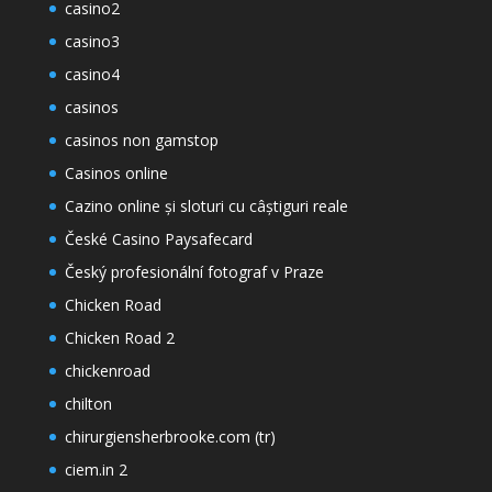
casino2
casino3
casino4
casinos
casinos non gamstop
Casinos online
Cazino online și sloturi cu câștiguri reale
České Casino Paysafecard
Český profesionální fotograf v Praze
Chicken Road
Chicken Road 2
chickenroad
chilton
chirurgiensherbrooke.com (tr)
ciem.in 2