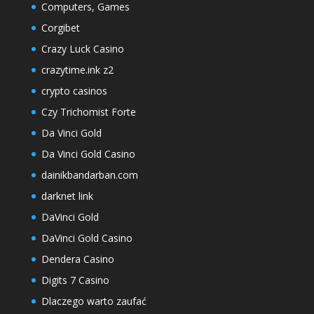
Computers, Games
Corgibet
Crazy Luck Casino
crazytime.ink z2
crypto casinos
Czy Trichomist Forte
Da Vinci Gold
Da Vinci Gold Casino
dainikbandarban.com
darknet link
DaVinci Gold
DaVinci Gold Casino
Dendera Casino
Digits 7 Casino
Dlaczego warto zaufać