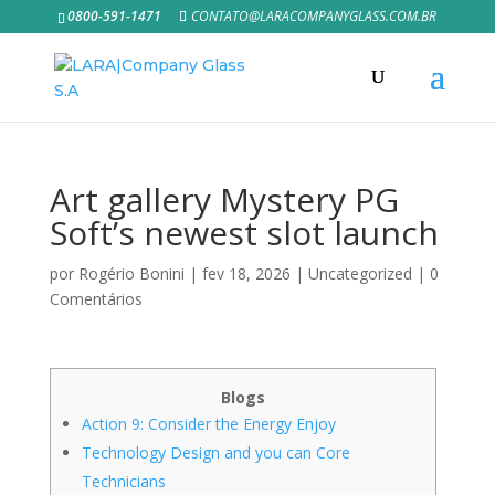
0800-591-1471
CONTATO@LARACOMPANYGLASS.COM.BR
Art gallery Mystery PG
Soft’s newest slot launch
por
Rogério Bonini
|
fev 18, 2026
|
Uncategorized
|
0
Comentários
Blogs
Action 9: Consider the Energy Enjoy
Technology Design and you can Core
Technicians