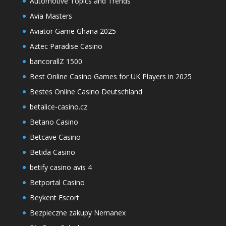
Automotive Topics and Trends
Avia Masters
Aviator Game Ghana 2025
Aztec Paradise Casino
bancorallZ 1500
Best Online Casino Games for UK Players in 2025
Bestes Online Casino Deutschland
betalice-casino.cz
Betano Casino
Betcave Casino
Betida Casino
betify casino avis 4
Betportal Casino
Beykent Escort
Bezpieczne zakupy Nemanex