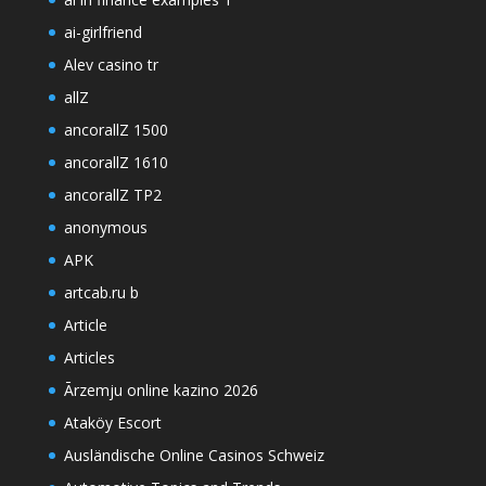
ai-girlfriend
Alev casino tr
allZ
ancorallZ 1500
ancorallZ 1610
ancorallZ TP2
anonymous
APK
artcab.ru b
Article
Articles
Ārzemju online kazino 2026
Ataköy Escort
Ausländische Online Casinos Schweiz