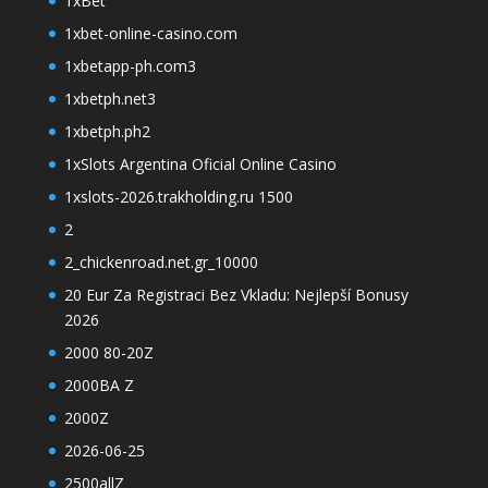
1xBet
1xbet-online-casino.com
1xbetapp-ph.com3
1xbetph.net3
1xbetph.ph2
1xSlots Argentina Oficial Online Casino
1xslots-2026.trakholding.ru 1500
2
2_chickenroad.net.gr_10000
20 Eur Za Registraci Bez Vkladu: Nejlepší Bonusy
2026
2000 80-20Z
2000BA Z
2000Z
2026-06-25
2500allZ