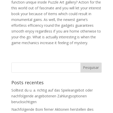
function unique inside Puzzle Art gallery? Action for the
this world out of fascinate and you will let your interest
book your because of items which could result in
monumental gains. As well, the newest game’s
effortless efficiency round the gadgets guarantees
smooth enjoy regardless if you are home otherwise to
your-the-go. What is actually interesting is when the
game mechanics increase it feeling of mystery.
Posts recentes
Solltest du u. a. richtig auf das Spieleangebot oder
nachfolgende angebotenen Zahlungsoptionen
berucksichtigen
Nachfolgende Boni ferner Aktionen herstellen dies