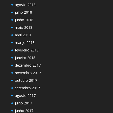
agosto 2018
julho 2018
junho 2018
maio 2018
abril 2018
março 2018
fevereiro 2018
janeiro 2018
dezembro 2017
novembro 2017
outubro 2017
setembro 2017
agosto 2017
julho 2017
junho 2017