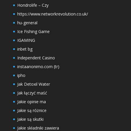
Hondrolife – Czy
https://www.networkrevolution.co.uk/
hu-general
Ice Fishing Game
IGAMING
inbet bg
Independent Casino
instaanonimo.com (tr)
ipho
Jak Detoxil Water
Jak łączyć maść
Jakie opinie ma
Jakie są różnice
Jakie są skutki
Jakie składniki zawiera