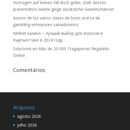
Vortragen auf keinen fall doch geiler, statt dessen
prasentation zweite geige zusatzliche Gewinnchancen
Asesor de los varios clases de bono acerca de
gambling enterprises salvadorenos
Melbet казино – лучший выбор для игроков в
Кыргызстане в 2024 году
Soluciona en Más de 20 000 Tragaperras Regalado
Online
Comentários
Arquivos
agosto 2026
julho 2026