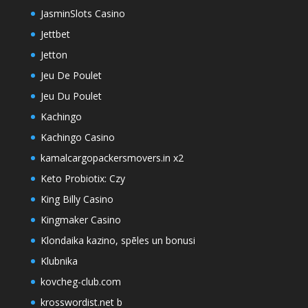
JasminSlots Casino
Jettbet
Jetton
Jeu De Poulet
Jeu Du Poulet
Kachingo
Kachingo Casino
kamalcargopackersmovers.in x2
Keto Probiotix: Czy
King Billy Casino
Kingmaker Casino
Klondaika kazino, spēles un bonusi
Klubnika
kovcheg-club.com
krosswordist.net b