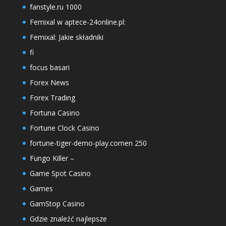
fanstyle.ru 1000
Femixal w aptece-24online.pl:
Femixal: Jakie składniki
fi
focus basari
Forex News
Forex Trading
Fortuna Casino
Fortune Clock Casino
fortune-tiger-demo-play.comen 250
Fungo Killer –
Game Spot Casino
Games
GamStop Casino
Gdzie znaleźć najlepsze