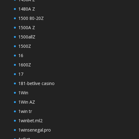
1480A Z
1500 80-20Z
1500A Z
1500allZ
1500Z
16
1600Z
17
181-betlive casino
1Win
1Win AZ
1win tr
1winbet.ml2
1winsenegal.pro