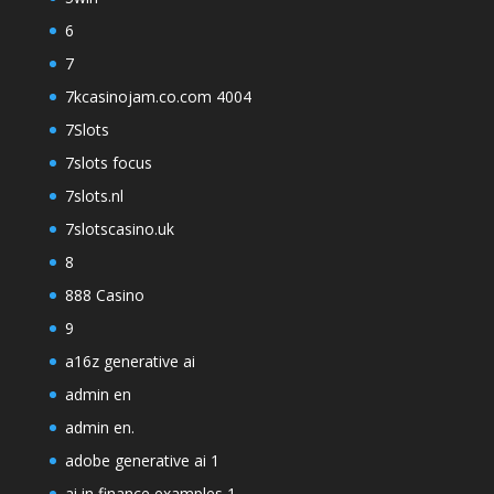
6
7
7kcasinojam.co.com 4004
7Slots
7slots focus
7slots.nl
7slotscasino.uk
8
888 Casino
9
a16z generative ai
admin en
admin en.
adobe generative ai 1
ai in finance examples 1