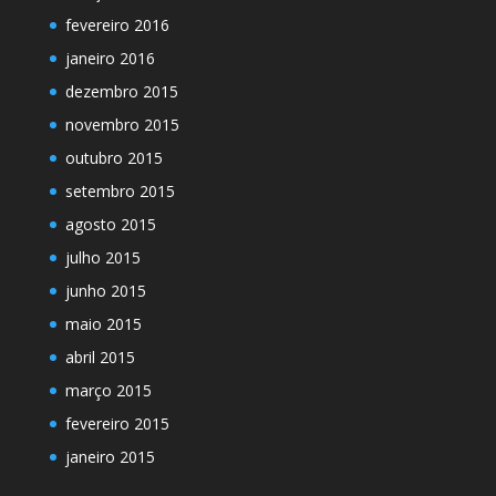
fevereiro 2016
janeiro 2016
dezembro 2015
novembro 2015
outubro 2015
setembro 2015
agosto 2015
julho 2015
junho 2015
maio 2015
abril 2015
março 2015
fevereiro 2015
janeiro 2015