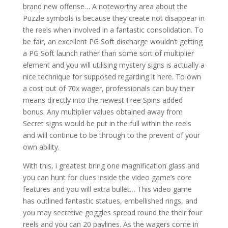
brand new offense… A noteworthy area about the
Puzzle symbols is because they create not disappear in
the reels when involved in a fantastic consolidation. To
be fair, an excellent PG Soft discharge wouldn’t getting
a PG Soft launch rather than some sort of multiplier
element and you will utilising mystery signs is actually a
nice technique for supposed regarding it here. To own
a cost out of 70x wager, professionals can buy their
means directly into the newest Free Spins added
bonus. Any multiplier values obtained away from
Secret signs would be put in the full within the reels
and will continue to be through to the prevent of your
own ability.
With this, i greatest bring one magnification glass and
you can hunt for clues inside the video game’s core
features and you will extra bullet… This video game
has outlined fantastic statues, embellished rings, and
you may secretive goggles spread round the their four
reels and you can 20 paylines. As the wagers come in