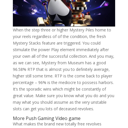
When the step three or higher Mystery Piles home to
your reels regardless of of the condition, the fresh
Mystery Stacks feature are triggered. You could
stimulate the power Play element immediately after
your own all of the successful collection. And you may,
as we can see, Mystery from Museum has a good
96.58% RTP that is almost you to definitely average,
higher still some time. RTP is the come back to player
percentage – 96% is the mediocre to possess harbors.
It’s the sporadic wins which might be constantly of
great value. Make sure you know what you do and you
may what you should assume as the very unstable
slots can get you lots of deceased revolves.
More Push Gaming Video game
What makes the brand new totally free revolves