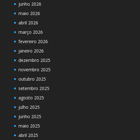
junho 2026
maio 2026
abril 2026
março 2026
fevereiro 2026
janeiro 2026
dezembro 2025
novembro 2025
outubro 2025
setembro 2025
agosto 2025
julho 2025
junho 2025
maio 2025
abril 2025