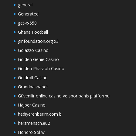
general
Generated
get-x-650
Ghana Football
girifoundation.org x3
Golazzo Casino
Golden Genie Casino
Golden Pharaoh Casino
Goldroll Casino
Grandpashabet
Güvenilir online casino ve spor bahis platformu
Hajper Casino
hediyerehberim.com b
herzmensch.eu2
Hondro Sol w