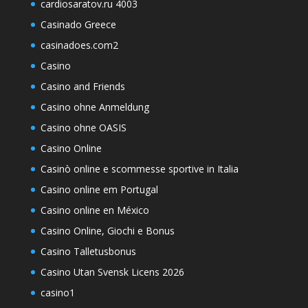
cardiosaratov.ru 4003
Casinado Greece
casinadoes.com2
Casino
Casino and Friends
Casino ohne Anmeldung
Casino ohne OASIS
Casino Online
Casinò online e scommesse sportive in Italia
Casino online em Portugal
Casino online en México
Casino Online, Giochi e Bonus
Casino Talletusbonus
Casino Utan Svensk Licens 2026
casino1