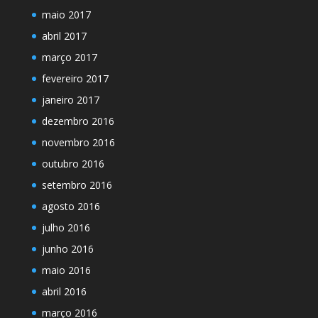
maio 2017
abril 2017
março 2017
fevereiro 2017
janeiro 2017
dezembro 2016
novembro 2016
outubro 2016
setembro 2016
agosto 2016
julho 2016
junho 2016
maio 2016
abril 2016
março 2016