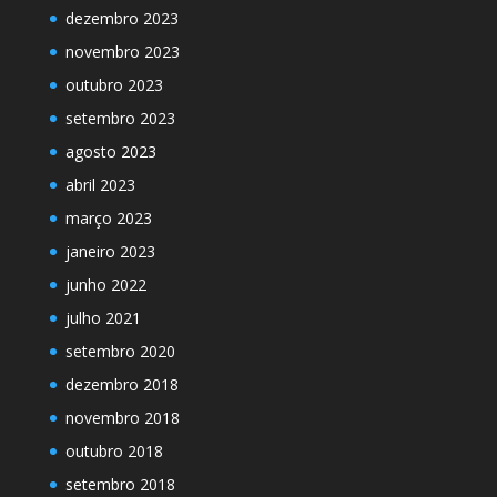
dezembro 2023
novembro 2023
outubro 2023
setembro 2023
agosto 2023
abril 2023
março 2023
janeiro 2023
junho 2022
julho 2021
setembro 2020
dezembro 2018
novembro 2018
outubro 2018
setembro 2018