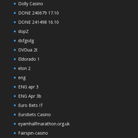
Dolly Casino
DONE 240679 17.10
DONE 241498 16.10
dopZ
dsfgsdg
DVDua 2t
Eldorado 1
elon 2
eng
ENG apr 3
ENG Apr 3b
Euro Bets IT
Eurobets Casino
eyamhalfmarathon.org.uk
Fairspin-casino