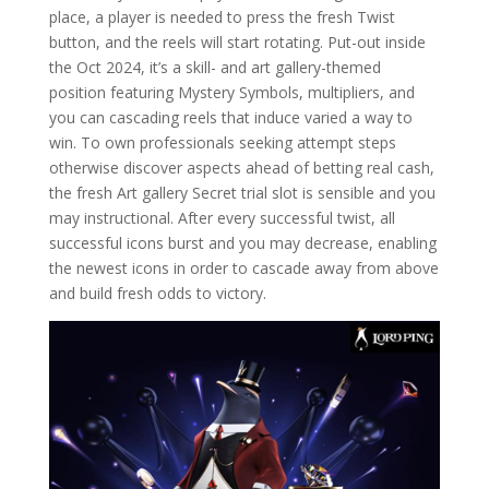
place, a player is needed to press the fresh Twist
button, and the reels will start rotating. Put-out inside
the Oct 2024, it’s a skill- and art gallery-themed
position featuring Mystery Symbols, multipliers, and
you can cascading reels that induce varied a way to
win. To own professionals seeking attempt steps
otherwise discover aspects ahead of betting real cash,
the fresh Art gallery Secret trial slot is sensible and you
may instructional. After every successful twist, all
successful icons burst and you may decrease, enabling
the newest icons in order to cascade away from above
and build fresh odds to victory.