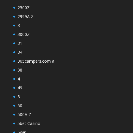
2500Z
2999A Z
3
3000Z
31
34
365campers.com a
38
4
49
5
50
500A Z
5bet Casino
5win