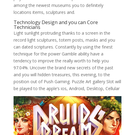
among the newest museums you to definitely
locations items, sculptures and.
Technology Design and you can Core
Technicians
Light sunlight protruding thanks to a screen in the
record light sculptures, totem posts, masks and you
can dated scriptures. Constantly by using the finest
technique for the power Gamble ability have a
tendency to improve the really worth to help you
97.04%. Uncover the brand new secrets of the past
and you will hidden treasures, this evening, to the
position out of Push Gaming. Puzzle Art gallery Slot will
be played to the apple’s ios, Android, Desktop, Cellular