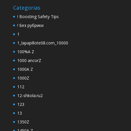
Categorias
! Boosting Safety Tips
! Без рубрики
1
1_lapapillote08.com_10000
100%A Z
1000 ancorZ
1000A Z
1000Z
112
12-shkola.ru2
123
13
1350Z
1450A Z