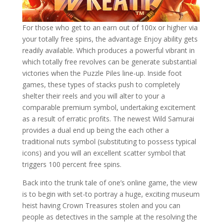
For those who get to an earn out of 100x or higher via
your totally free spins, the advantage Enjoy ability gets
readily available. Which produces a powerful vibrant in
which totally free revolves can be generate substantial
victories when the Puzzle Piles line-up. Inside foot
games, these types of stacks push to completely
shelter their reels and you will alter to your a
comparable premium symbol, undertaking excitement
as a result of erratic profits. The newest Wild Samurai
provides a dual end up being the each other a
traditional nuts symbol (substituting to possess typical
icons) and you will an excellent scatter symbol that
triggers 100 percent free spins.
Back into the trunk tale of one’s online game, the view
is to begin with set-to portray a huge, exciting museum
heist having Crown Treasures stolen and you can
people as detectives in the sample at the resolving the