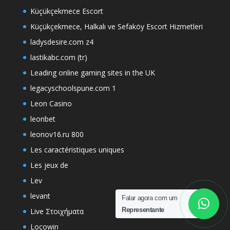
Küçükçekmece Escort
Küçükçekmece, Halkalı ve Sefaköy Escort Hizmetleri
ladysdesire.com z4
lastikabc.com (tr)
Leading online gaming sites in the UK
legacyschoolspune.com 1
Leon Casino
leonbet
leonov16.ru 800
Les caractéristiques uniques
Les jeux de
Lev
levant
Falar agora com um
Representante
Live Στοιχήματα
Locowin