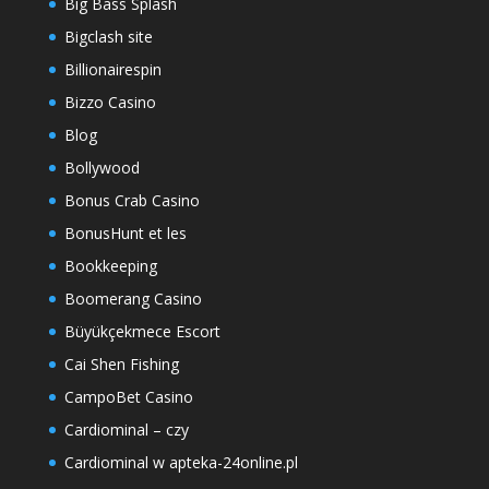
Big Bass Splash
Bigclash site
Billionairespin
Bizzo Casino
Blog
Bollywood
Bonus Crab Casino
BonusHunt et les
Bookkeeping
Boomerang Casino
Büyükçekmece Escort
Cai Shen Fishing
CampoBet Casino
Cardiominal – czy
Cardiominal w apteka-24online.pl