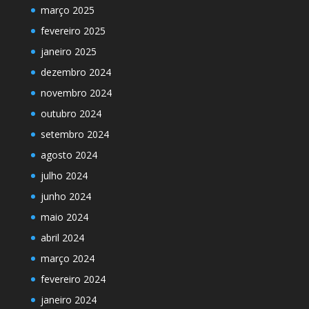
março 2025
fevereiro 2025
janeiro 2025
dezembro 2024
novembro 2024
outubro 2024
setembro 2024
agosto 2024
julho 2024
junho 2024
maio 2024
abril 2024
março 2024
fevereiro 2024
janeiro 2024