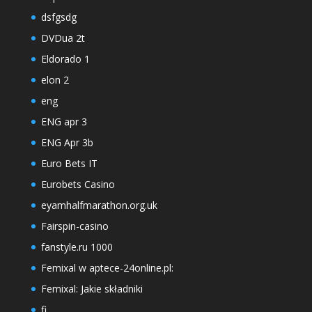
dsfgsdg
DVDua 2t
Eldorado 1
elon 2
eng
ENG apr 3
ENG Apr 3b
Euro Bets IT
Eurobets Casino
eyamhalfmarathon.org.uk
Fairspin-casino
fanstyle.ru 1000
Femixal w aptece-24online.pl:
Femixal: Jakie składniki
fi