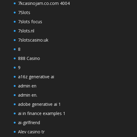
7kcasinojam.co.com 4004
7Slots
7slots focus
7slots.nl
7slotscasino.uk
8
888 Casino
9
a16z generative ai
admin en
admin en.
adobe generative ai 1
ai in finance examples 1
ai-girlfriend
Alev casino tr