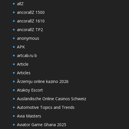
allZ
ancorallZ 1500
ancorallZ 1610
ancorallZ TP2
anonymous
APK
artcab.ru b
Article
Articles
Ārzemju online kazino 2026
Ataköy Escort
Ausländische Online Casinos Schweiz
Automotive Topics and Trends
Avia Masters
Aviator Game Ghana 2025