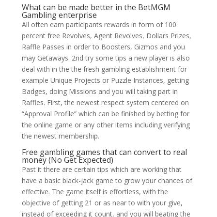
What can be made better in the BetMGM
Gambling enterprise
All often earn participants rewards in form of 100
percent free Revolves, Agent Revolves, Dollars Prizes,
Raffle Passes in order to Boosters, Gizmos and you
may Getaways. 2nd try some tips a new player is also
deal with in the the fresh gambling establishment for
example Unique Projects or Puzzle Instances, getting
Badges, doing Missions and you will taking part in
Raffles. First, the newest respect system centered on
“Approval Profile” which can be finished by betting for
the online game or any other items including verifying
the newest membership.
Free gambling games that can convert to real
money (No Get Expected)
Past it there are certain tips which are working that
have a basic black-jack game to grow your chances of
effective. The game itself is effortless, with the
objective of getting 21 or as near to with your give,
instead of exceeding it count, and you will beating the