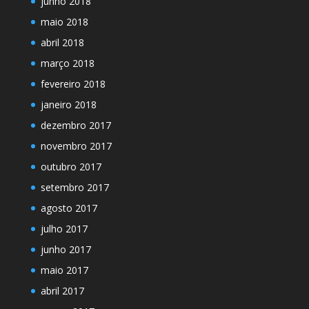
junho 2018
maio 2018
abril 2018
março 2018
fevereiro 2018
janeiro 2018
dezembro 2017
novembro 2017
outubro 2017
setembro 2017
agosto 2017
julho 2017
junho 2017
maio 2017
abril 2017