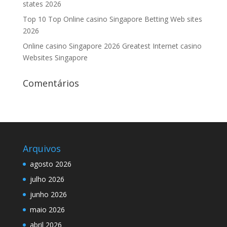
states 2026
Top 10 Top Online casino Singapore Betting Web sites
2026
Online casino Singapore 2026 Greatest Internet casino
Websites Singapore
Comentários
Arquivos
agosto 2026
julho 2026
junho 2026
maio 2026
abril 2026