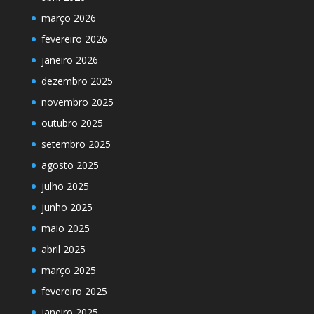
março 2026
fevereiro 2026
janeiro 2026
dezembro 2025
novembro 2025
outubro 2025
setembro 2025
agosto 2025
julho 2025
junho 2025
maio 2025
abril 2025
março 2025
fevereiro 2025
janeiro 2025