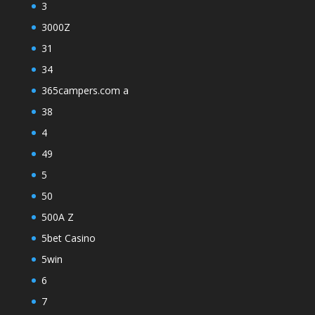
3
3000Z
31
34
365campers.com a
38
4
49
5
50
500A Z
5bet Casino
5win
6
7