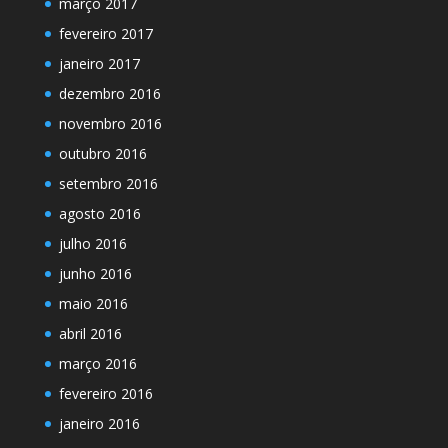
março 2017
fevereiro 2017
janeiro 2017
dezembro 2016
novembro 2016
outubro 2016
setembro 2016
agosto 2016
julho 2016
junho 2016
maio 2016
abril 2016
março 2016
fevereiro 2016
janeiro 2016