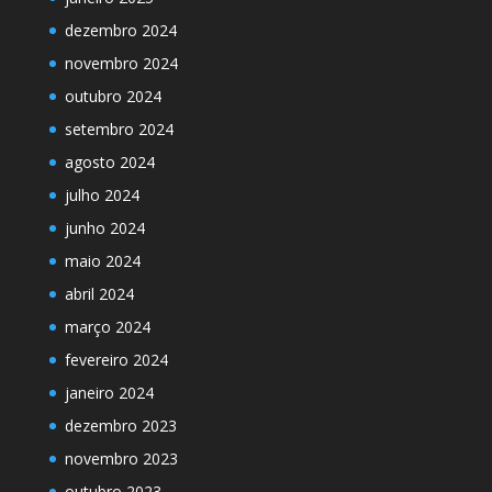
dezembro 2024
novembro 2024
outubro 2024
setembro 2024
agosto 2024
julho 2024
junho 2024
maio 2024
abril 2024
março 2024
fevereiro 2024
janeiro 2024
dezembro 2023
novembro 2023
outubro 2023