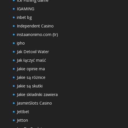
Ice Fishing Game
IGAMING
inbet bg
Independent Casino
instaanonimo.com (tr)
ipho
Jak Detoxil Water
Jak łączyć maść
Jakie opinie ma
Jakie są różnice
Jakie są skutki
Jakie składniki zawiera
JasminSlots Casino
Jettbet
Jetton