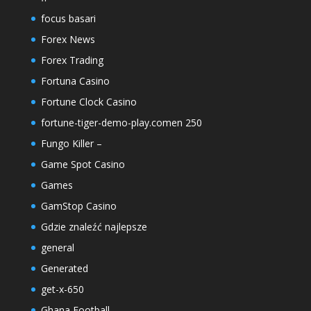
focus basari
Forex News
Forex Trading
Fortuna Casino
Fortune Clock Casino
fortune-tiger-demo-play.comen 250
Fungo Killer –
Game Spot Casino
Games
GamStop Casino
Gdzie znaleźć najlepsze
general
Generated
get-x-650
Ghana Football