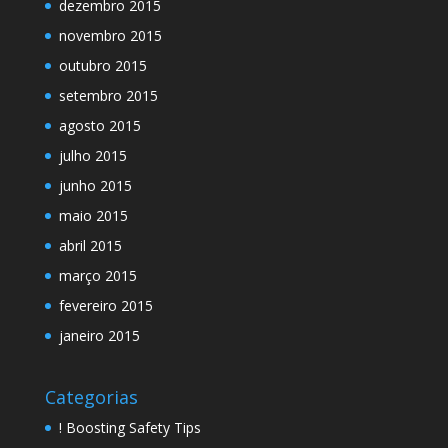
dezembro 2015
novembro 2015
outubro 2015
setembro 2015
agosto 2015
julho 2015
junho 2015
maio 2015
abril 2015
março 2015
fevereiro 2015
janeiro 2015
Categorias
! Boosting Safety Tips