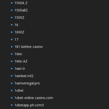
1500A Z
1500allZ
1500Z
16
1600Z
17
181-betlive casino
1Win
1Win AZ
1win tr
1winbet.ml2
1winsenegal.pro
1xBet
1xbet-online-casino.com
1xbetapp-ph.com3