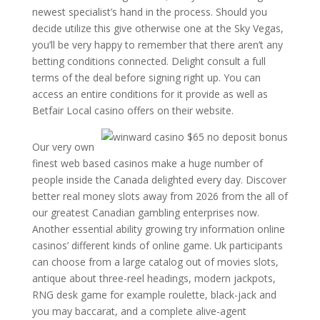
newest specialist’s hand in the process. Should you
decide utilize this give otherwise one at the Sky Vegas,
you’ll be very happy to remember that there aren’t any
betting conditions connected. Delight consult a full
terms of the deal before signing right up. You can
access an entire conditions for it provide as well as
Betfair Local casino offers on their website.
Our very own
finest web based casinos make a huge number of
people inside the Canada delighted every day. Discover
better real money slots away from 2026 from the all of
our greatest Canadian gambling enterprises now.
Another essential ability growing try information online
casinos’ different kinds of online game. Uk participants
can choose from a large catalog out of movies slots,
antique about three-reel headings, modern jackpots,
RNG desk game for example roulette, black-jack and
you may baccarat, and a complete alive-agent