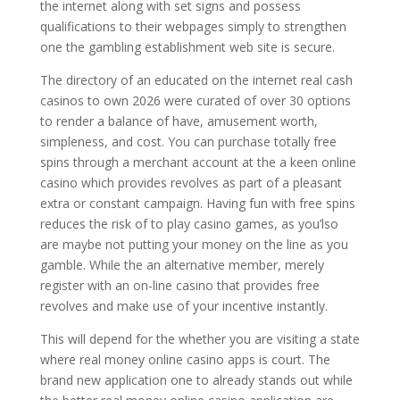
the internet along with set signs and possess
qualifications to their webpages simply to strengthen
one the gambling establishment web site is secure.
The directory of an educated on the internet real cash
casinos to own 2026 were curated of over 30 options
to render a balance of have, amusement worth,
simpleness, and cost. You can purchase totally free
spins through a merchant account at the a keen online
casino which provides revolves as part of a pleasant
extra or constant campaign. Having fun with free spins
reduces the risk of to play casino games, as you’lso
are maybe not putting your money on the line as you
gamble. While the an alternative member, merely
register with an on-line casino that provides free
revolves and make use of your incentive instantly.
This will depend for the whether you are visiting a state
where real money online casino apps is court. The
brand new application one to already stands out while