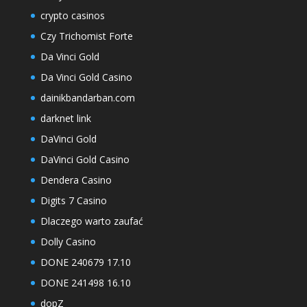
crypto casinos
Czy Trichomist Forte
Da Vinci Gold
Da Vinci Gold Casino
dainikbandarban.com
darknet link
DaVinci Gold
DaVinci Gold Casino
Dendera Casino
Digits 7 Casino
Dlaczego warto zaufać
Dolly Casino
DONE 240679 17.10
DONE 241498 16.10
dopZ