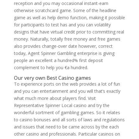
reception and you may occasional instant-earn
otherwise scratchcard game. Some of the headline
game as well as help demo function, making it possible
for participants to test has and you can volatility
designs that have virtual credit prior to committing real
money. Naturally, totally free money and free games
also provides change-over date however, correct
today, Agent Spinner Gambling enterprise is giving
people an excellent a hundred% first deposit
complement to help you €a hundred.
Our very own Best Casino games
To experience ports on the web provides a lot of fun
and you can entertainment and you will that’s exactly
what much more about players find. Visit
Representative Spinner Local casino and try the
wonderful sortment of gambling games. So it relates
to casino bonuses and all sorts of laws and regulations
and issues that need to be came across by the each
other casino and professionals. Particular casinos on