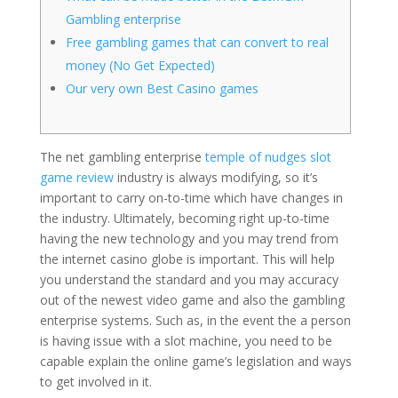
Gambling enterprise
Free gambling games that can convert to real
money (No Get Expected)
Our very own Best Casino games
The net gambling enterprise
temple of nudges slot
game review
industry is always modifying, so it’s
important to carry on-to-time which have changes in
the industry. Ultimately, becoming right up-to-time
having the new technology and you may trend from
the internet casino globe is important. This will help
you understand the standard and you may accuracy
out of the newest video game and also the gambling
enterprise systems.
Such as, in the event the a person
is having issue with a slot machine, you need to be
capable explain the online game’s legislation and ways
to get involved in it.