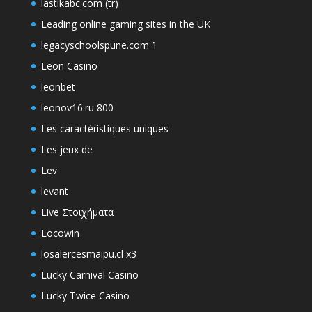
lastikabc.com (tr)
Leading online gaming sites in the UK
legacyschoolspune.com 1
Leon Casino
leonbet
leonov16.ru 800
Les caractéristiques uniques
Les jeux de
Lev
levant
Live Στοιχήματα
Locowin
losalercesmaipu.cl x3
Lucky Carnival Casino
Lucky Twice Casino