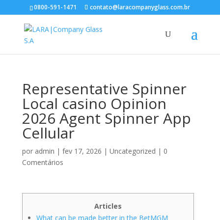
0800-591-1471
contato@laracompanyglass.com.br
Representative Spinner
Local casino Opinion
2026 Agent Spinner App
Cellular
por
admin
|
fev 17, 2026
|
Uncategorized
|
0
Comentários
Articles
What can be made better in the BetMGM