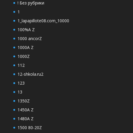
! Без рубрики
1
1_lapapillote08.com_10000
100%A Z
1000 ancorZ
1000A Z
1000Z
112
12-shkola.ru2
123
13
1350Z
1450A Z
1480A Z
1500 80-20Z