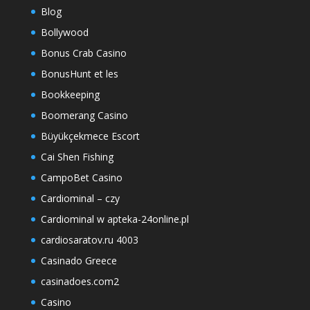
Blog
Bollywood
Bonus Crab Casino
BonusHunt et les
Bookkeeping
Boomerang Casino
Büyükçekmece Escort
Cai Shen Fishing
CampoBet Casino
Cardiominal – czy
Cardiominal w apteka-24online.pl
cardiosaratov.ru 4003
Casinado Greece
casinadoes.com2
Casino