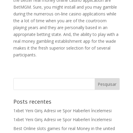
the better real money online casino application are
BetMGM. Sure, you might install and you may gamble
during the numerous on-line casino applications while
the a lot of time when you are of the courtroom
playing years and they are personally based in an
appropriate betting state. And, the ability to play with a
real money gambling establishment app for the wade
makes it the fresh superior selection for of several
participants.
Posts recentes
1xbet Yeni Giriş Adresi ve Spor Haberleri İncelemesi
1xbet Yeni Giriş Adresi ve Spor Haberleri İncelemesi
Best Online slots games for real Money in the united