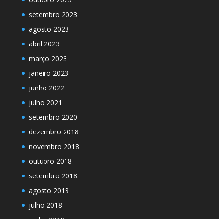
setembro 2023
agosto 2023
abril 2023
março 2023
janeiro 2023
junho 2022
julho 2021
setembro 2020
dezembro 2018
novembro 2018
outubro 2018
setembro 2018
agosto 2018
julho 2018