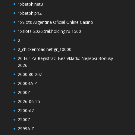
1xbetph.net3
1xbetph.ph2
1xSlots Argentina Oficial Online Casino
1xslots-2026.trakholding.ru 1500
2
2_chickenroad.net.gr_10000
20 Eur Za Registraci Bez Vkladu: Nejlepší Bonusy
2026
2000 80-20Z
2000BA Z
2000Z
2026-06-25
2500allZ
2500Z
2999A Z