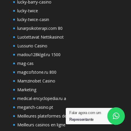
lucky-barry-casino
lucky-twice
lucky-twice-casin
lunarpsikoterapi.com 80
Luotettavat Nettikasinot
Lussurio Casino
madou128klgd.ru 1500
mag-cas
magicofstone.ru 800
Mamzinobet Casino
Marketing
medical-encyclopedia.ru a
megarich-casino.pt
Falar agora com um
Meilleures plateformes de paris en ligne
Representante
Meilleurs casinos en ligne