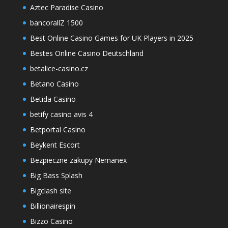
Aztec Paradise Casino
bancorallZ 1500
Best Online Casino Games for UK Players in 2025
Bestes Online Casino Deutschland
betalice-casino.cz
Betano Casino
Betida Casino
betify casino avis 4
Betportal Casino
Beykent Escort
Bezpieczne zakupy Nemanex
Big Bass Splash
Bigclash site
Billionairespin
Bizzo Casino