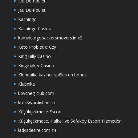
Jeu De Poulet
Jeu Du Poulet
Kachingo
Kachingo Casino
kamalcargopackersmovers.in x2
Keto Probiotix: Czy
King Billy Casino
Kingmaker Casino
Klondaika kazino, spēles un bonusi
Klubnika
kovcheg-club.com
krosswordist.net b
Küçükçekmece Escort
Küçükçekmece, Halkalı ve Sefaköy Escort Hizmetleri
ladysdesire.com z4