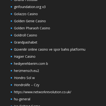
girifoundation.org x3
Golazzo Casino
Golden Genie Casino
Golden Pharaoh Casino
Goldroll Casino
Grandpashabet
Güvenilir online casino ve spor bahis platformu
Hajper Casino
hediyerehberim.com b
herzmensch.eu2
Hondro Sol w
Hondrolife – Czy
https://www.networkrevolution.co.uk/
hu-general