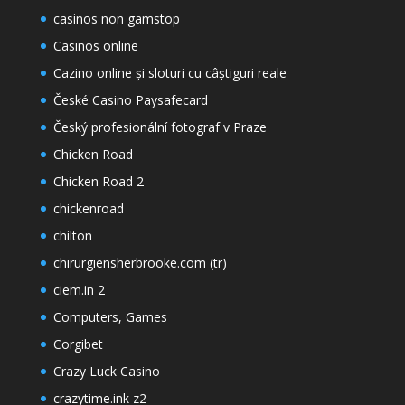
casinos non gamstop
Casinos online
Cazino online și sloturi cu câștiguri reale
České Casino Paysafecard
Český profesionální fotograf v Praze
Chicken Road
Chicken Road 2
chickenroad
chilton
chirurgiensherbrooke.com (tr)
ciem.in 2
Computers, Games
Corgibet
Crazy Luck Casino
crazytime.ink z2