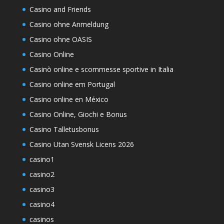
Casino and Friends
Casino ohne Anmeldung
Casino ohne OASIS
Casino Online
Casinò online e scommesse sportive in Italia
Casino online em Portugal
Casino online en México
Casino Online, Giochi e Bonus
Casino Talletusbonus
Casino Utan Svensk Licens 2026
casino1
casino2
casino3
casino4
casinos