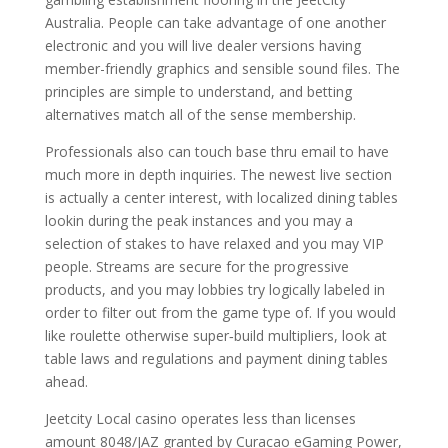
Australia. People can take advantage of one another
electronic and you will live dealer versions having
member-friendly graphics and sensible sound files. The
principles are simple to understand, and betting
alternatives match all of the sense membership.
Professionals also can touch base thru email to have
much more in depth inquiries. The newest live section
is actually a center interest, with localized dining tables
lookin during the peak instances and you may a
selection of stakes to have relaxed and you may VIP
people. Streams are secure for the progressive
products, and you may lobbies try logically labeled in
order to filter out from the game type of. If you would
like roulette otherwise super‑build multipliers, look at
table laws and regulations and payment dining tables
ahead.
Jeetcity Local casino operates less than licenses
amount 8048/JAZ granted by Curacao eGaming Power,