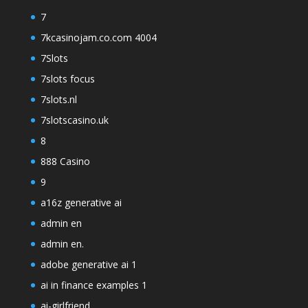
7
7kcasinojam.co.com 4004
7Slots
7slots focus
7slots.nl
7slotscasino.uk
8
888 Casino
9
a16z generative ai
admin en
admin en.
adobe generative ai 1
ai in finance examples 1
ai-girlfriend