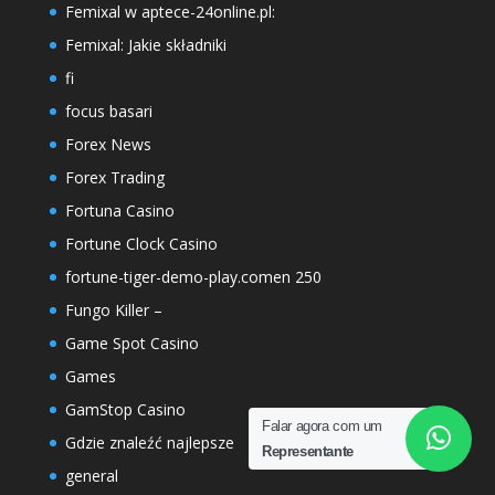
Femixal w aptece-24online.pl:
Femixal: Jakie składniki
fi
focus basari
Forex News
Forex Trading
Fortuna Casino
Fortune Clock Casino
fortune-tiger-demo-play.comen 250
Fungo Killer –
Game Spot Casino
Games
GamStop Casino
Falar agora com um
Gdzie znaleźć najlepsze
Representante
general