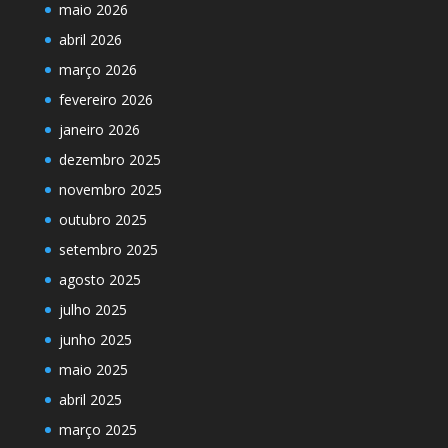
maio 2026
abril 2026
março 2026
fevereiro 2026
janeiro 2026
dezembro 2025
novembro 2025
outubro 2025
setembro 2025
agosto 2025
julho 2025
junho 2025
maio 2025
abril 2025
março 2025