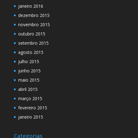
janeiro 2016
dezembro 2015
novembro 2015
outubro 2015
setembro 2015
agosto 2015
julho 2015
junho 2015
maio 2015
abril 2015
março 2015
fevereiro 2015
janeiro 2015
Categorias