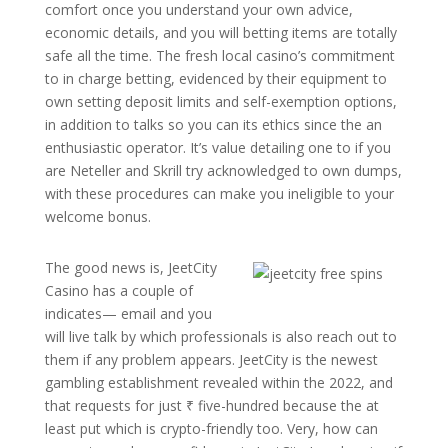
comfort once you understand your own advice,
economic details, and you will betting items are totally
safe all the time. The fresh local casino’s commitment
to in charge betting, evidenced by their equipment to
own setting deposit limits and self-exemption options,
in addition to talks so you can its ethics since the an
enthusiastic operator. It’s value detailing one to if you
are Neteller and Skrill try acknowledged to own dumps,
with these procedures can make you ineligible to your
welcome bonus.
The good news is, JeetCity
Casino has a couple of
indicates— email and you
will live talk by which professionals is also reach out to
them if any problem appears. JeetCity is the newest
gambling establishment revealed within the 2022, and
that requests for just ₹ five-hundred because the at
least put which is crypto-friendly too. Very, how can