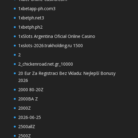
1xbetapp-ph.com3
1xbetph.net3
1xbetph.ph2
1xSlots Argentina Oficial Online Casino
1xslots-2026.trakholding.ru 1500
2
2_chickenroad.net.gr_10000
20 Eur Za Registraci Bez Vkladu: Nejlepší Bonusy
2026
2000 80-20Z
2000BA Z
2000Z
2026-06-25
2500allZ
2500Z