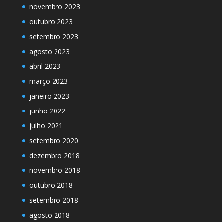
novembro 2023
outubro 2023
setembro 2023
agosto 2023
abril 2023
março 2023
janeiro 2023
junho 2022
julho 2021
setembro 2020
dezembro 2018
novembro 2018
outubro 2018
setembro 2018
agosto 2018