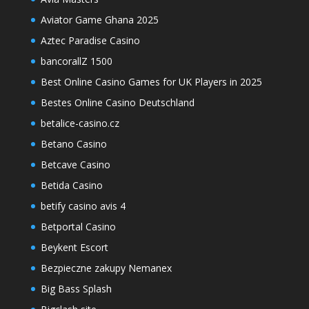
Aviator Game Ghana 2025
Aztec Paradise Casino
bancorallZ 1500
Best Online Casino Games for UK Players in 2025
Bestes Online Casino Deutschland
betalice-casino.cz
Betano Casino
Betcave Casino
Betida Casino
betify casino avis 4
Betportal Casino
Beykent Escort
Bezpieczne zakupy Nemanex
Big Bass Splash