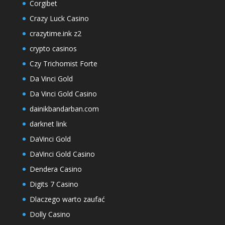
Corgibet
Crazy Luck Casino
crazytime.ink z2
crypto casinos
Czy Trichomist Forte
Da Vinci Gold
Da Vinci Gold Casino
dainikbandarban.com
darknet link
DaVinci Gold
DaVinci Gold Casino
Dendera Casino
Digits 7 Casino
Dlaczego warto zaufać
Dolly Casino