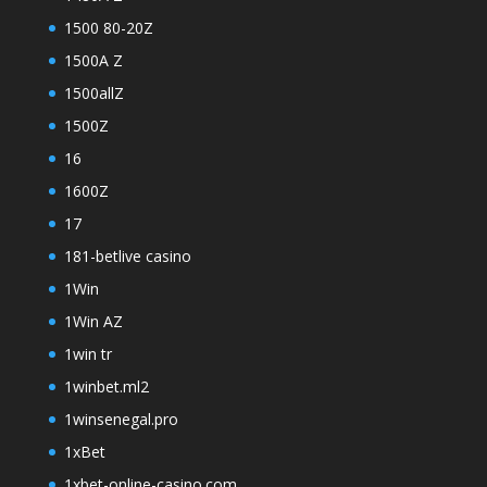
1500 80-20Z
1500A Z
1500allZ
1500Z
16
1600Z
17
181-betlive casino
1Win
1Win AZ
1win tr
1winbet.ml2
1winsenegal.pro
1xBet
1xbet-online-casino.com