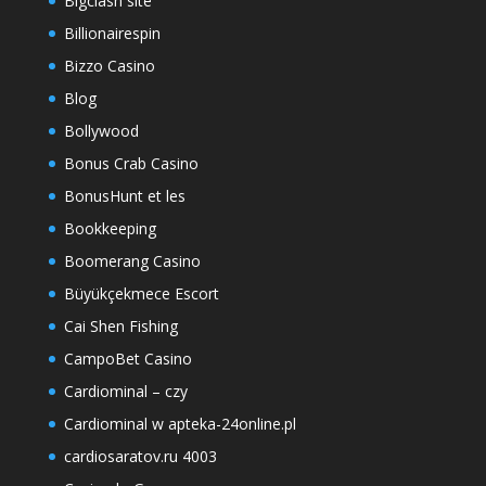
Bigclash site
Billionairespin
Bizzo Casino
Blog
Bollywood
Bonus Crab Casino
BonusHunt et les
Bookkeeping
Boomerang Casino
Büyükçekmece Escort
Cai Shen Fishing
CampoBet Casino
Cardiominal – czy
Cardiominal w apteka-24online.pl
cardiosaratov.ru 4003