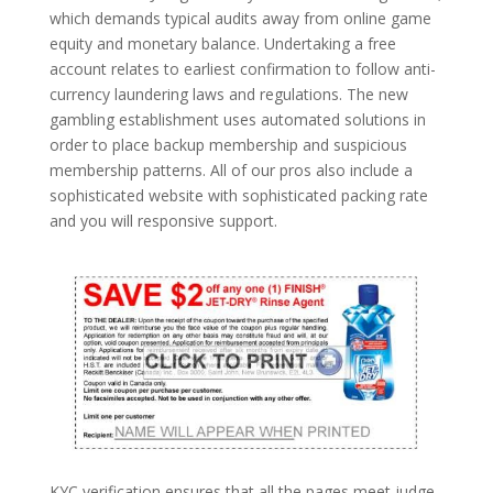
which demands typical audits away from online game
equity and monetary balance. Undertaking a free
account relates to earliest confirmation to follow anti-
currency laundering laws and regulations. The new
gambling establishment uses automated solutions in
order to place backup membership and suspicious
membership patterns. All of our pros also include a
sophisticated website with sophisticated packing rate
and you will responsive support.
KYC verification ensures that all the pages meet judge