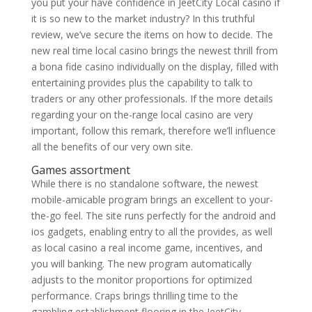
you put your have confidence in JeetCity Local casino if
it is so new to the market industry? In this truthful
review, we’ve secure the items on how to decide. The
new real time local casino brings the newest thrill from
a bona fide casino individually on the display, filled with
entertaining provides plus the capability to talk to
traders or any other professionals. If the more details
regarding your on the-range local casino are very
important, follow this remark, therefore we’ll influence
all the benefits of our very own site.
Games assortment
While there is no standalone software, the newest
mobile-amicable program brings an excellent to your-
the-go feel. The site runs perfectly for the android and
ios gadgets, enabling entry to all the provides, as well
as local casino a real income game, incentives, and
you will banking. The new program automatically
adjusts to the monitor proportions for optimized
performance. Craps brings thrilling time to the
gambling establishment flooring in the JeetCity