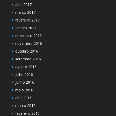
abril 2017
março 2017
fevereiro 2017
janeiro 2017
dezembro 2016
novembro 2016
outubro 2016
setembro 2016
agosto 2016
julho 2016
junho 2016
maio 2016
abril 2016
março 2016
fevereiro 2016