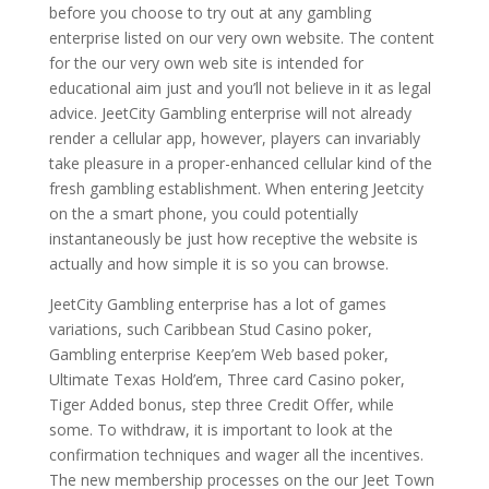
before you choose to try out at any gambling
enterprise listed on our very own website. The content
for the our very own web site is intended for
educational aim just and you’ll not believe in it as legal
advice. JeetCity Gambling enterprise will not already
render a cellular app, however, players can invariably
take pleasure in a proper-enhanced cellular kind of the
fresh gambling establishment.
When entering Jeetcity
on the a smart phone, you could potentially
instantaneously be just how receptive the website is
actually and how simple it is so you can browse.
JeetCity Gambling enterprise has a lot of games
variations, such Caribbean Stud Casino poker,
Gambling enterprise Keep’em Web based poker,
Ultimate Texas Hold’em, Three card Casino poker,
Tiger Added bonus, step three Credit Offer, while
some. To withdraw, it is important to look at the
confirmation techniques and wager all the incentives.
The new membership processes on the our Jeet Town