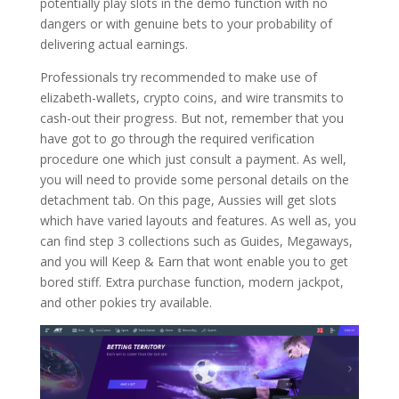
potentially play slots in the demo function with no
dangers or with genuine bets to your probability of
delivering actual earnings.
Professionals try recommended to make use of
elizabeth-wallets, crypto coins, and wire transmits to
cash-out their progress. But not, remember that you
have got to go through the required verification
procedure one which just consult a payment. As well,
you will need to provide some personal details on the
detachment tab. On this page, Aussies will get slots
which have varied layouts and features. As well as, you
can find step 3 collections such as Guides, Megaways,
and you will Keep & Earn that wont enable you to get
bored stiff. Extra purchase function, modern jackpot,
and other pokies try available.