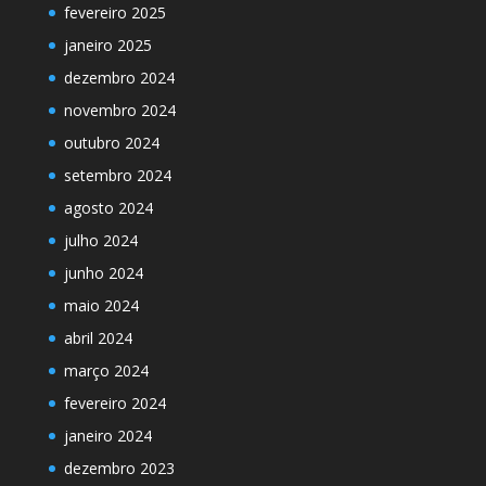
fevereiro 2025
janeiro 2025
dezembro 2024
novembro 2024
outubro 2024
setembro 2024
agosto 2024
julho 2024
junho 2024
maio 2024
abril 2024
março 2024
fevereiro 2024
janeiro 2024
dezembro 2023