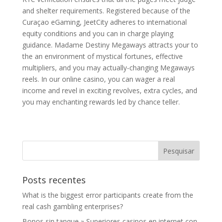
and shelter requirements. Registered because of the
Curaçao eGaming, JeetCity adheres to international
equity conditions and you can in charge playing
guidance. Madame Destiny Megaways attracts your to
the an environment of mystical fortunes, effective
multipliers, and you may actually-changing Megaways
reels. In our online casino, you can wager a real
income and revel in exciting revolves, extra cycles, and
you may enchanting rewards led by chance teller.
Posts recentes
What is the biggest error participants create from the
real cash gambling enterprises?
Bonos sin tanque » Superiores casinos en internet con