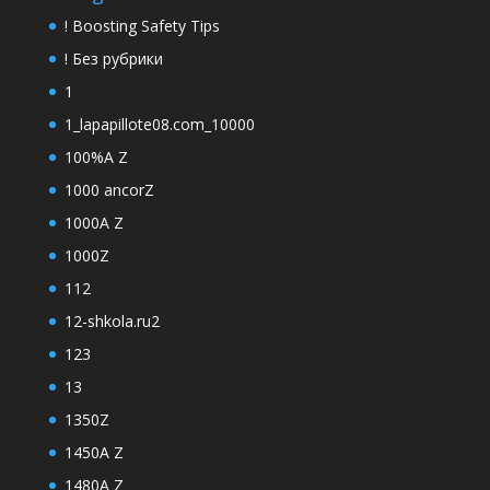
! Boosting Safety Tips
! Без рубрики
1
1_lapapillote08.com_10000
100%A Z
1000 ancorZ
1000A Z
1000Z
112
12-shkola.ru2
123
13
1350Z
1450A Z
1480A Z