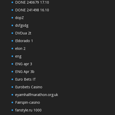
DONE 240679 17.10
DONE 241498 16.10
dopZ
dsfgsdg
DVDua 2t
Eldorado 1
elon 2
eng
ENG apr 3
ENG Apr 3b
Euro Bets IT
Eurobets Casino
eyamhalfmarathon.org.uk
Fairspin-casino
fanstyle.ru 1000