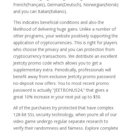
French(Français), German(Deutsch), Norwegian(Norsk)
and you can Italian(Italiano).
This indicates beneficial conditions and also the
likelihood of delivering huge gains. Unlike a number of
other programs, your website positively supporting the
application of cryptocurrencies. This is right for players
who choose the privacy and you can protection from
cryptocurrency transactions. We distribute an excellent
Jeetcity promo code which allows you to get a
supplementary extra. Periodically, professionals will
benefit away from exclusive Jeetcity promo password
no-deposit now offers. You to most recent promo
password is actually “JEETBONUS24,” that gives a
great 10% increase in your next put up to $50.
All of the purchases try protected that have complex
128-bit SSL security technology, when you’re all of our
video game undergo regular separate research to
verify their randomness and fairness. Explore complete