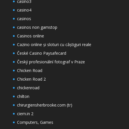
casino3
casino4
casinos
casinos non gamstop
Casinos online
Cazino online și sloturi cu câștiguri reale
České Casino Paysafecard
Český profesionální fotograf v Praze
Chicken Road
Chicken Road 2
chickenroad
chilton
chirurgiensherbrooke.com (tr)
ciem.in 2
Computers, Games