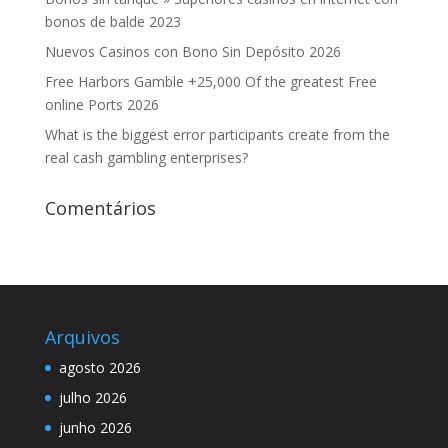
bonos de balde 2023
Nuevos Casinos con Bono Sin Depósito 2026
Free Harbors Gamble +25,000 Of the greatest Free
online Ports 2026
What is the biggest error participants create from the
real cash gambling enterprises?
Comentários
Arquivos
agosto 2026
julho 2026
junho 2026