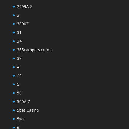
2999A Z
3
3000Z
31
34
365campers.com a
38
4
49
5
50
500A Z
5bet Casino
5win
6