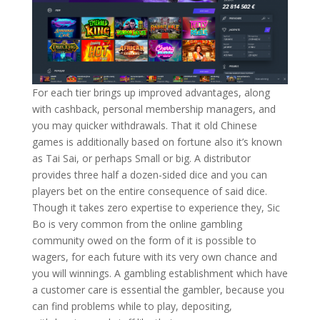
For each tier brings up improved advantages, along
with cashback, personal membership managers, and
you may quicker withdrawals. That it old Chinese
games is additionally based on fortune also it’s known
as Tai Sai, or perhaps Small or big. A distributor
provides three half a dozen-sided dice and you can
players bet on the entire consequence of said dice.
Though it takes zero expertise to experience they, Sic
Bo is very common from the online gambling
community owed on the form of it is possible to
wagers, for each future with its very own chance and
you will winnings. A gambling establishment which have
a customer care is essential the gambler, because you
can find problems while to play, depositing,