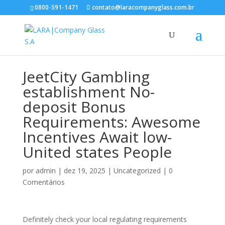
0800-591-1471
contato@laracompanyglass.com.br
JeetCity Gambling
establishment No-
deposit Bonus
Requirements: Awesome
Incentives Await low-
United states People
por
admin
|
dez 19, 2025
|
Uncategorized
|
0
Comentários
Definitely check your local regulating requirements