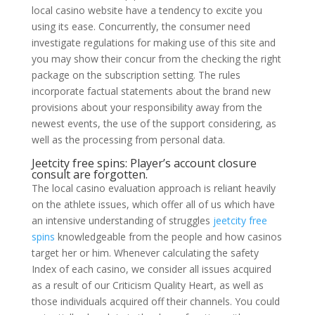
local casino website have a tendency to excite you
using its ease. Concurrently, the consumer need
investigate regulations for making use of this site and
you may show their concur from the checking the right
package on the subscription setting. The rules
incorporate factual statements about the brand new
provisions about your responsibility away from the
newest events, the use of the support considering, as
well as the processing from personal data.
Jeetcity free spins: Player’s account closure
consult are forgotten.
The local casino evaluation approach is reliant heavily
on the athlete issues, which offer all of us which have
an intensive understanding of struggles
jeetcity free
spins
knowledgeable from the people and how casinos
target her or him. Whenever calculating the safety
Index of each casino, we consider all issues acquired
as a result of our Criticism Quality Heart, as well as
those individuals acquired off their channels. You could