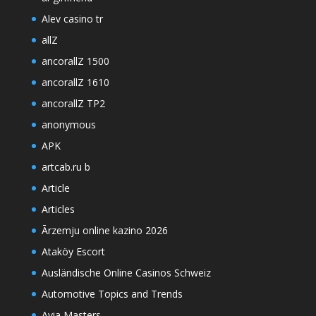
Alev casino tr
allZ
ancorallZ 1500
ancorallZ 1610
ancorallZ TP2
anonymous
APK
artcab.ru b
Article
Articles
Ārzemju online kazino 2026
Ataköy Escort
Ausländische Online Casinos Schweiz
Automotive Topics and Trends
Avia Masters