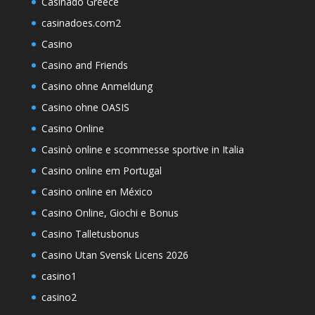
Casinado Greece
casinadoes.com2
Casino
Casino and Friends
Casino ohne Anmeldung
Casino ohne OASIS
Casino Online
Casinò online e scommesse sportive in Italia
Casino online em Portugal
Casino online en México
Casino Online, Giochi e Bonus
Casino Talletusbonus
Casino Utan Svensk Licens 2026
casino1
casino2