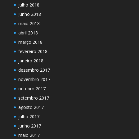
julho 2018
junho 2018
maio 2018
abril 2018
março 2018
fevereiro 2018
janeiro 2018
dezembro 2017
novembro 2017
outubro 2017
setembro 2017
agosto 2017
julho 2017
junho 2017
maio 2017