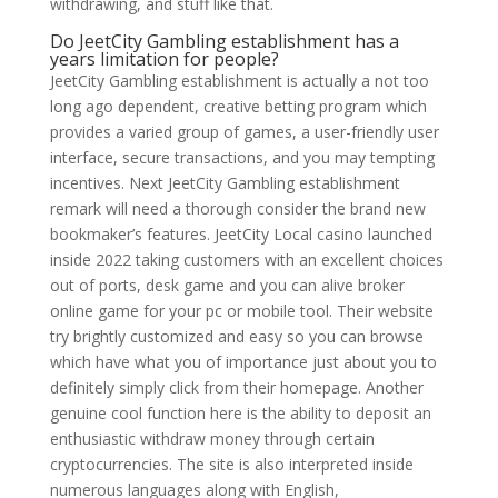
withdrawing, and stuff like that.
Do JeetCity Gambling establishment has a
years limitation for people?
JeetCity Gambling establishment is actually a not too
long ago dependent, creative betting program which
provides a varied group of games, a user-friendly user
interface, secure transactions, and you may tempting
incentives. Next JeetCity Gambling establishment
remark will need a thorough consider the brand new
bookmaker’s features. JeetCity Local casino launched
inside 2022 taking customers with an excellent choices
out of ports, desk game and you can alive broker
online game for your pc or mobile tool. Their website
try brightly customized and easy so you can browse
which have what you of importance just about you to
definitely simply click from their homepage. Another
genuine cool function here is the ability to deposit an
enthusiastic withdraw money through certain
cryptocurrencies. The site is also interpreted inside
numerous languages along with English,