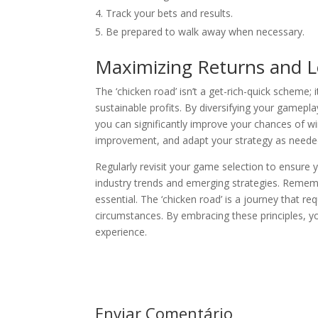
Track your bets and results.
Be prepared to walk away when necessary.
Maximizing Returns and L
The ‘chicken road’ isn’t a get-rich-quick scheme;
sustainable profits. By diversifying your gamepla
you can significantly improve your chances of win
improvement, and adapt your strategy as neede
Regularly revisit your game selection to ensure 
industry trends and emerging strategies. Rememb
essential. The ‘chicken road’ is a journey that re
circumstances. By embracing these principles, y
experience.
Enviar Comentário