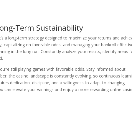
ong-Term Sustainability
 it’s a long-term strategy designed to maximize your returns and achie
y, capitalizing on favorable odds, and managing your bankroll effectiv
ning in the long run. Constantly analyze your results, identify areas f
d.
you’re still playing games with favorable odds. Stay informed about
er, the casino landscape is constantly evolving, so continuous learni
quires dedication, discipline, and a willingness to adapt to changing
ou can elevate your winnings and enjoy a more rewarding online casi