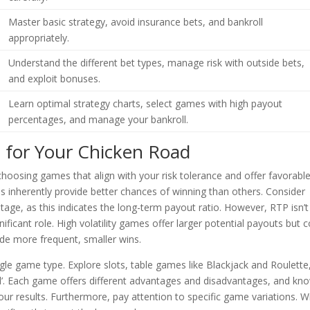
Master basic strategy, avoid insurance bets, and bankroll
appropriately.
Understand the different bet types, manage risk with outside bets,
and exploit bonuses.
Learn optimal strategy charts, select games with high payout
percentages, and manage your bankroll.
 for Your Chicken Road
 choosing games that align with your risk tolerance and offer favorabl
s inherently provide better chances of winning than others. Consider
age, as this indicates the long-term payout ratio. However, RTP isn’t
ignificant role. High volatility games offer larger potential payouts but
vide more frequent, smaller wins.
single game type. Explore slots, table games like Blackjack and Roulette
oad’. Each game offers different advantages and disadvantages, and kn
ur results. Furthermore, pay attention to specific game variations. W