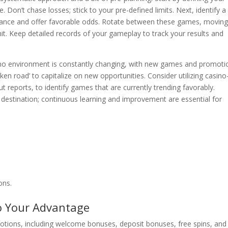
. Don’t chase losses; stick to your pre-defined limits. Next, identify a
lerance and offer favorable odds. Rotate between these games, movin
mit. Keep detailed records of your gameplay to track your results and
asino environment is constantly changing, with new games and promoti
cken road’ to capitalize on new opportunities. Consider utilizing casino
t reports, to identify games that are currently trending favorably.
 destination; continuous learning and improvement are essential for
ons.
to Your Advantage
omotions, including welcome bonuses, deposit bonuses, free spins, and