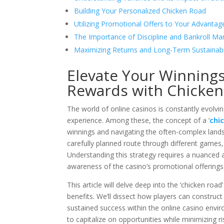
Building Your Personalized Chicken Road
Utilizing Promotional Offers to Your Advantag
The Importance of Discipline and Bankroll 
Maximizing Returns and Long-Term Sustainabil
Elevate Your Winnings
Rewards with Chicken
The world of online casinos is constantly evolv
experience. Among these, the concept of a ‘
chi
winnings and navigating the often-complex landsca
carefully planned route through different games
Understanding this strategy requires a nuance
awareness of the casino’s promotional offerings
This article will delve deep into the ‘chicken road’
benefits. We’ll dissect how players can construct
sustained success within the online casino enviro
to capitalize on opportunities while minimizing 