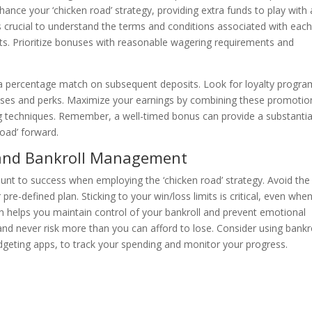
nhance your ‘chicken road’ strategy, providing extra funds to play with
s crucial to understand the terms and conditions associated with eac
ts. Prioritize bonuses with reasonable wagering requirements and
a percentage match on subsequent deposits. Look for loyalty progra
nuses and perks. Maximize your earnings by combining these promotio
g techniques. Remember, a well-timed bonus can provide a substantia
road’ forward.
e and Bankroll Management
nt to success when employing the ‘chicken road’ strategy. Avoid the
re-defined plan. Sticking to your win/loss limits is critical, even whe
ch helps you maintain control of your bankroll and prevent emotional
nd never risk more than you can afford to lose. Consider using bankr
eting apps, to track your spending and monitor your progress.