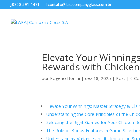
0800-591-1471
contato@laracompanyglass.com.br
Elevate Your Winnings
Rewards with Chicken
por
Rogério Bonini
|
dez 18, 2025
|
Post
|
0 Co
Elevate Your Winnings: Master Strategy & Cla
Understanding the Core Principles of the Chic
Selecting the Right Games for Your Chicken R
The Role of Bonus Features in Game Selectio
Understanding Variance and its Impact on Str