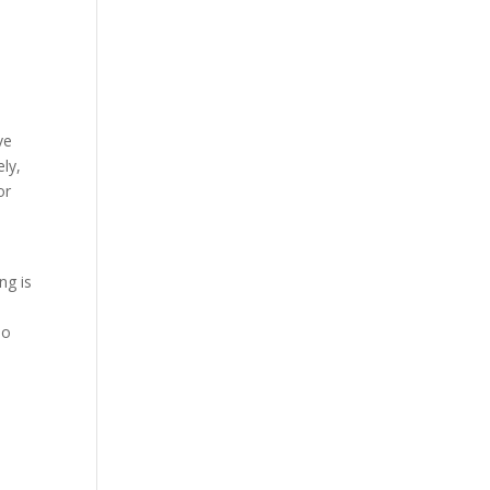
ve
ely,
or
ng is
no