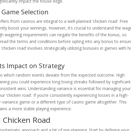
ignificantly impact the house edge.
n Game Selection
ers from casinos are integral to a well-planned ‘chicken road’. Free
antly boost your winnings. However, it’s crucial to understand the wag
gh wagering requirements can negate the benefits of the bonus, so
y read the terms and conditions before opting into any bonus to ensure
‘chicken road’ involves strategically utilizing bonuses in games with h
ts Impact on Strategy
ee to which random events deviate from the expected outcome. High
ning you could experience long losing streaks followed by significant
nsistent wins. Understanding variance is essential for managing your
‘chicken road’. If you’re consistently experiencing losses in a high-
er-variance game or a different type of casino game altogether. This
tains a more stable playing experience.
d Chicken Road
 systematic approach and a bit of pre-planning. Start by defining your