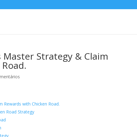
 Master Strategy & Claim
 Road.
mentários
im Rewards with Chicken Road.
ken Road Strategy
oad
n
ategy