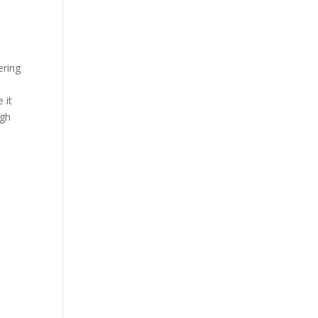
ering
 it
igh