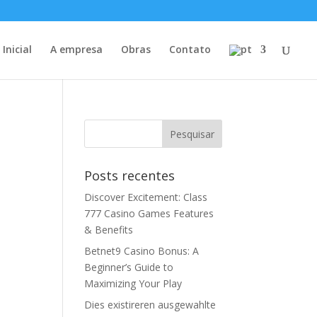
Inicial
A empresa
Obras
Contato
Posts recentes
Discover Excitement: Class
777 Casino Games Features
& Benefits
Betnet9 Casino Bonus: A
Beginner’s Guide to
Maximizing Your Play
Dies existireren ausgewahlte