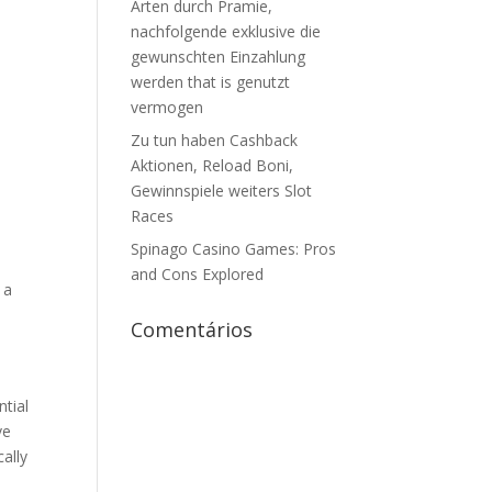
Arten durch Pramie,
nachfolgende exklusive die
gewunschten Einzahlung
werden that is genutzt
vermogen
Zu tun haben Cashback
Aktionen, Reload Boni,
Gewinnspiele weiters Slot
Races
Spinago Casino Games: Pros
and Cons Explored
 a
Comentários
ntial
ve
cally