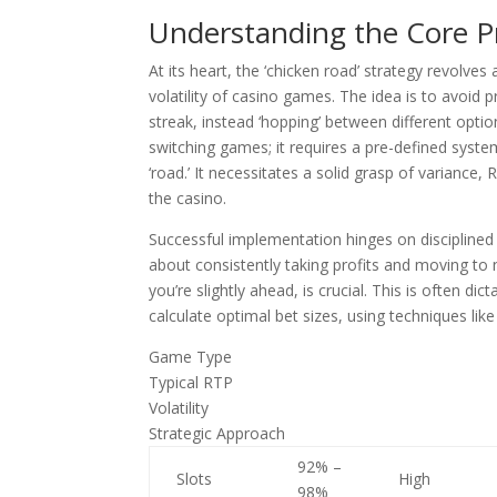
Understanding the Core Pr
At its heart, the ‘chicken road’ strategy revolve
volatility of casino games. The idea is to avoid
streak, instead ‘hopping’ between different opt
switching games; it requires a pre-defined syste
‘road.’ It necessitates a solid grasp of variance
the casino.
Successful implementation hinges on disciplined 
about consistently taking profits and moving t
you’re slightly ahead, is crucial. This is often d
calculate optimal bet sizes, using techniques like
Game Type
Typical RTP
Volatility
Strategic Approach
92% –
Slots
High
98%