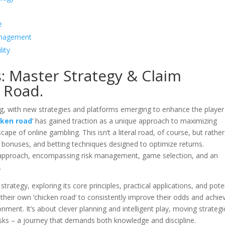
e
Management
ity
: Master Strategy & Claim
 Road.
ing, with new strategies and platforms emerging to enhance the player
cken road
’ has gained traction as a unique approach to maximizing
pe of online gambling. This isn’t a literal road, of course, but rather
, bonuses, and betting techniques designed to optimize returns.
d approach, encompassing risk management, game selection, and an
.
 strategy, exploring its core principles, practical applications, and pote
 their own ‘chicken road’ to consistently improve their odds and achie
nment. It’s about clever planning and intelligent play, moving strategi
risks – a journey that demands both knowledge and discipline.