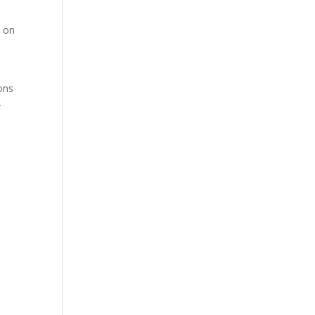
g on
ons
-