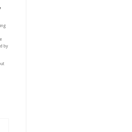
y
ing
he
ed by
but