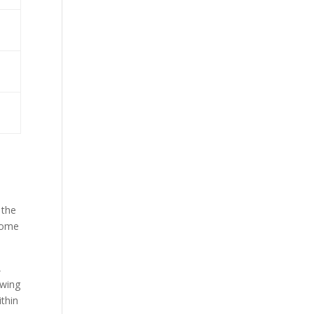
e
 the
 come
,
owing
ithin