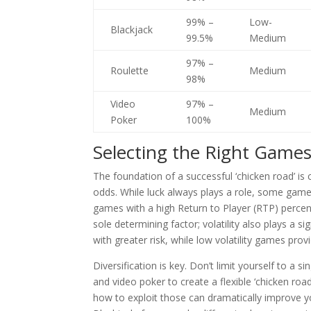
99% –
Low-
Blackjack
99.5%
Medium
97% –
Roulette
Medium
98%
Video
97% –
Medium
Poker
100%
Selecting the Right Games
The foundation of a successful ‘chicken road’ is
odds. While luck always plays a role, some game
games with a high Return to Player (RTP) percent
sole determining factor; volatility also plays a s
with greater risk, while low volatility games pro
Diversification is key. Don’t limit yourself to a 
and video poker to create a flexible ‘chicken r
how to exploit those can dramatically improve yo