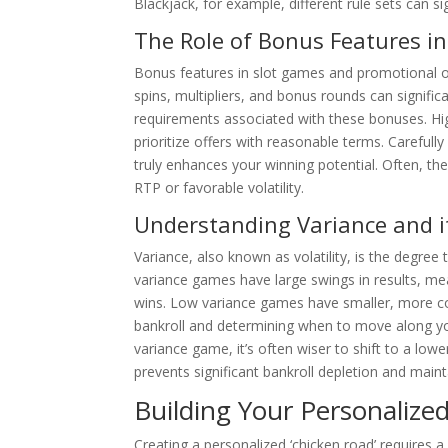
Blackjack, for example, different rule sets can s
The Role of Bonus Features i
Bonus features in slot games and promotional off
spins, multipliers, and bonus rounds can signific
requirements associated with these bonuses. Hi
prioritize offers with reasonable terms. Carefull
truly enhances your winning potential. Often, the 
RTP or favorable volatility.
Understanding Variance and i
Variance, also known as volatility, is the degr
variance games have large swings in results, mea
wins. Low variance games have smaller, more co
bankroll and determining when to move along your 
variance game, it’s often wiser to shift to a low
prevents significant bankroll depletion and main
Building Your Personalize
Creating a personalized ‘chicken road’ requires a