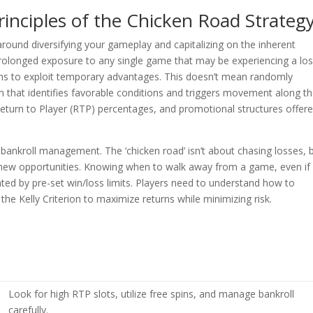
inciples of the Chicken Road Strateg
s around diversifying your gameplay and capitalizing on the inherent
 prolonged exposure to any single game that may be experiencing a los
ions to exploit temporary advantages. This doesn’t mean randomly
m that identifies favorable conditions and triggers movement along t
, Return to Player (RTP) percentages, and promotional structures offer
bankroll management. The ‘chicken road’ isn’t about chasing losses, 
o new opportunities. Knowing when to walk away from a game, even if
ictated by pre-set win/loss limits. Players need to understand how to
 the Kelly Criterion to maximize returns while minimizing risk.
Look for high RTP slots, utilize free spins, and manage bankroll
carefully.