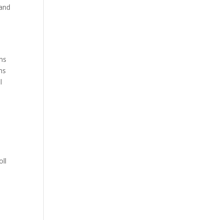
 and
h
ms
ns
l
n
oll