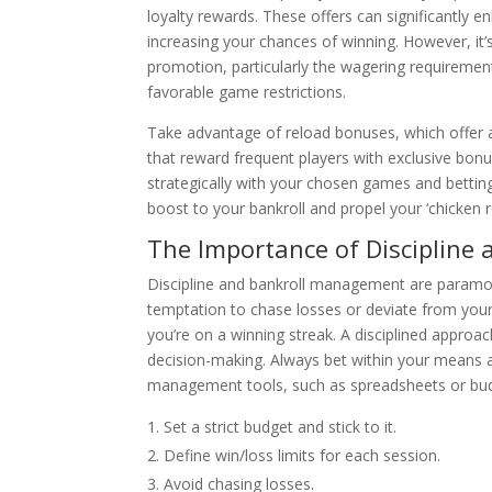
loyalty rewards. These offers can significantly e
increasing your chances of winning. However, it’
promotion, particularly the wagering requiremen
favorable game restrictions.
Take advantage of reload bonuses, which offer 
that reward frequent players with exclusive bo
strategically with your chosen games and bettin
boost to your bankroll and propel your ‘chicken 
The Importance of Disciplin
Discipline and bankroll management are paramou
temptation to chase losses or deviate from your p
you’re on a winning streak. A disciplined approa
decision-making. Always bet within your means a
management tools, such as spreadsheets or budg
Set a strict budget and stick to it.
Define win/loss limits for each session.
Avoid chasing losses.