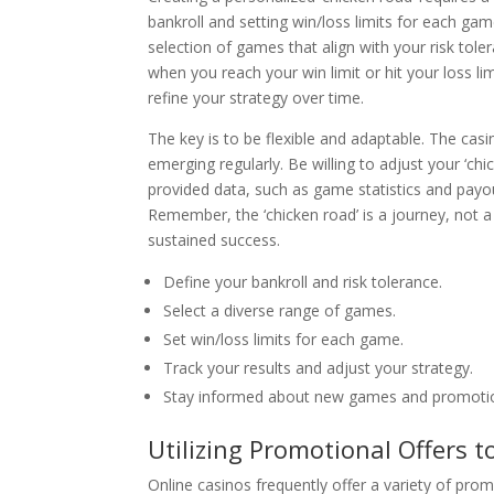
bankroll and setting win/loss limits for each game
selection of games that align with your risk to
when you reach your win limit or hit your loss li
refine your strategy over time.
The key is to be flexible and adaptable. The c
emerging regularly. Be willing to adjust your ‘chi
provided data, such as game statistics and payou
Remember, the ‘chicken road’ is a journey, not a
sustained success.
Define your bankroll and risk tolerance.
Select a diverse range of games.
Set win/loss limits for each game.
Track your results and adjust your strategy.
Stay informed about new games and promoti
Utilizing Promotional Offers 
Online casinos frequently offer a variety of pr