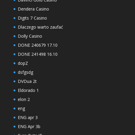
Dendera Casino
Digits 7 Casino
Dlaczego warto zaufać
Dolly Casino
DONE 240679 17.10
DONE 241498 16.10
dopZ
dsfgsdg
DVDua 2t
Eldorado 1
elon 2
eng
ENG apr 3
ENG Apr 3b