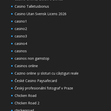
Casino Talletusbonus
Casino Utan Svensk Licens 2026
casino1
casino2
casino3
casino4
casinos
casinos non gamstop
Casinos online
Cazino online și sloturi cu câștiguri reale
České Casino Paysafecard
Český profesionální fotograf v Praze
Chicken Road
Chicken Road 2
chickenroad