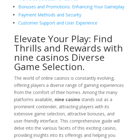
Bonuses and Promotions: Enhancing Your Gameplay
Payment Methods and Security
Customer Support and User Experience
Elevate Your Play: Find
Thrills and Rewards with
nine casinos Diverse
Game Selection.
The world of online casinos is constantly evolving,
offering players a diverse range of gaming experiences
from the comfort of their homes. Among the many
platforms available,
nine casino
stands out as a
prominent contender, attracting players with its
extensive game selection, attractive bonuses, and
user-friendly interface. This comprehensive guide will
delve into the various facets of this exciting casino,
providing insights into its offerings and helping you