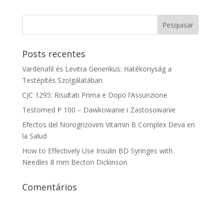
Posts recentes
Vardenafil és Levitra Generikus: Hatékonyság a
Testépítés Szolgálatában
CJC 1295: Risultati Prima e Dopo l’Assunzione
Testomed P 100 – Dawkowanie i Zastosowanie
Efectos del Norogrizovim Vitamin B Complex Deva en
la Salud
How to Effectively Use Insulin BD Syringes with
Needles 8 mm Becton Dickinson
Comentários