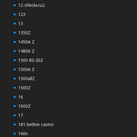
12-shkola.ru2
123
13
1350Z
1450A Z
1480A Z
1500 80-20Z
1500A Z
1500allZ
1500Z
16
1600Z
17
181-betlive casino
1Win