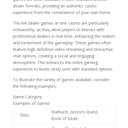
dealer formats, providing an authentic casino
experience from the convenience of your own home.
The live dealer games at nine casino are particularly
noteworthy, as they allow players to interact with
professional dealers in real-time, enhancing the realism
and excitement of the gameplay. These games often
feature high-definition video streaming and interactive
chat options, creating a social and engaging
atmosphere. This enhances the entire gaming
experience to levels rarely seen with standard options.
To illustrate the variety of games available, consider
the following examples:
Game Category
Examples of Games
Starburst, Gonzo’s Quest,
Slots
Book of Dead