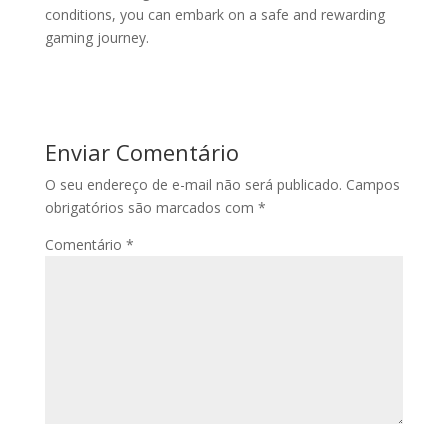
conditions, you can embark on a safe and rewarding
gaming journey.
Enviar Comentário
O seu endereço de e-mail não será publicado.
Campos
obrigatórios são marcados com
*
Comentário
*