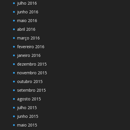
julho 2016
junho 2016
maio 2016
abril 2016
março 2016
fevereiro 2016
janeiro 2016
dezembro 2015
novembro 2015
outubro 2015
setembro 2015
agosto 2015
julho 2015
junho 2015
maio 2015