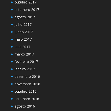
outubro 2017
setembro 2017
agosto 2017
julho 2017
junho 2017
maio 2017
abril 2017
março 2017
fevereiro 2017
janeiro 2017
dezembro 2016
novembro 2016
outubro 2016
setembro 2016
agosto 2016