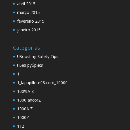
abril 2015
março 2015
fevereiro 2015
janeiro 2015
Categorias
! Boosting Safety Tips
! Без рубрики
1
1_lapapillote08.com_10000
100%A Z
1000 ancorZ
1000A Z
1000Z
112