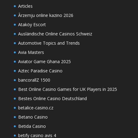
Articles
Ārzemju online kazino 2026
Ataköy Escort
Ausländische Online Casinos Schweiz
Automotive Topics and Trends
Avia Masters
Aviator Game Ghana 2025
Aztec Paradise Casino
bancorallZ 1500
Best Online Casino Games for UK Players in 2025
Bestes Online Casino Deutschland
betalice-casino.cz
Betano Casino
Betida Casino
betify casino avis 4