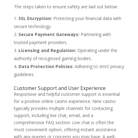
The steps taken to ensure safety are laid out below:
SSL Encryption:
Protecting your financial data with
secure technology.
Secure Payment Gateways:
Partnering with
trusted payment providers.
Licensing and Regulation:
Operating under the
authority of recognized gaming bodies.
Data Protection Policies:
Adhering to strict privacy
guidelines.
Customer Support and User Experience
Responsive and helpful customer support is essential
for a positive online casino experience. Nine casino
typically provides multiple channels for contacting
support, including live chat, email, and a
comprehensive FAQ section. Live chat is often the
most convenient option, offering instant assistance
with any queries or concerns you may have. A well-