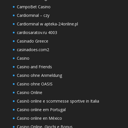
CampoBet Casino
Cardiominal – czy
Cardiominal w apteka-24online.pl
cardiosaratov.ru 4003
Casinado Greece
casinadoes.com2
Casino
Casino and Friends
Casino ohne Anmeldung
Casino ohne OASIS
Casino Online
Casinò online e scommesse sportive in Italia
Casino online em Portugal
Casino online en México
Casino Online, Giochi e Bonus