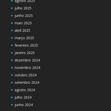
agosto 2025
julho 2025
junho 2025
maio 2025
abril 2025
março 2025
fevereiro 2025
janeiro 2025
dezembro 2024
novembro 2024
outubro 2024
setembro 2024
agosto 2024
julho 2024
junho 2024