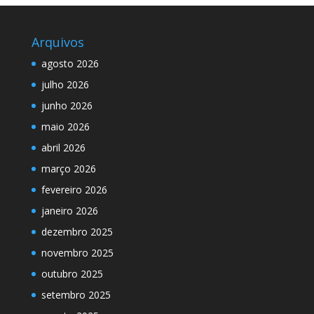
Arquivos
agosto 2026
julho 2026
junho 2026
maio 2026
abril 2026
março 2026
fevereiro 2026
janeiro 2026
dezembro 2025
novembro 2025
outubro 2025
setembro 2025