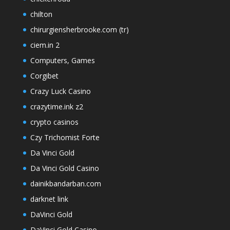
chilton
chirurgiensherbrooke.com (tr)
ciem.in 2
Computers, Games
Corgibet
Crazy Luck Casino
crazytime.ink z2
crypto casinos
Czy Trichomist Forte
Da Vinci Gold
Da Vinci Gold Casino
dainikbandarban.com
darknet link
DaVinci Gold
DaVinci Gold Casino