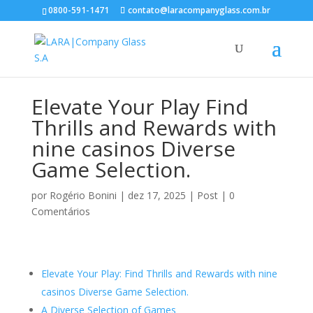
0800-591-1471
contato@laracompanyglass.com.br
Elevate Your Play Find
Thrills and Rewards with
nine casinos Diverse
Game Selection.
por
Rogério Bonini
|
dez 17, 2025
|
Post
|
0
Comentários
Elevate Your Play: Find Thrills and Rewards with nine
casinos Diverse Game Selection.
A Diverse Selection of Games