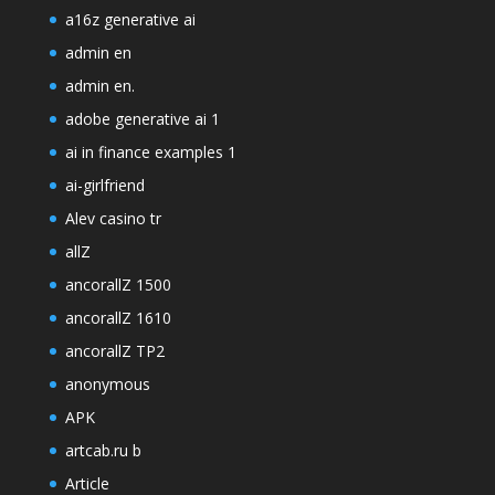
a16z generative ai
admin en
admin en.
adobe generative ai 1
ai in finance examples 1
ai-girlfriend
Alev casino tr
allZ
ancorallZ 1500
ancorallZ 1610
ancorallZ TP2
anonymous
APK
artcab.ru b
Article