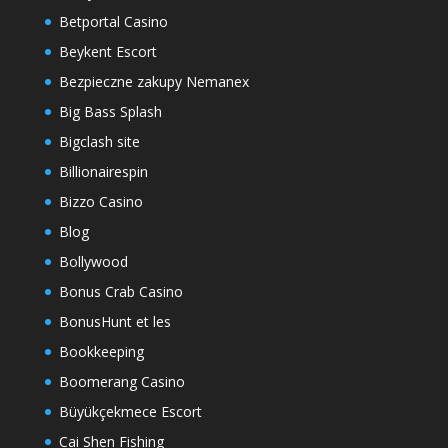
Betportal Casino
Beykent Escort
Bezpieczne zakupy Nemanex
Big Bass Splash
Bigclash site
Billionairespin
Bizzo Casino
Blog
Bollywood
Bonus Crab Casino
BonusHunt et les
Bookkeeping
Boomerang Casino
Büyükçekmece Escort
Cai Shen Fishing