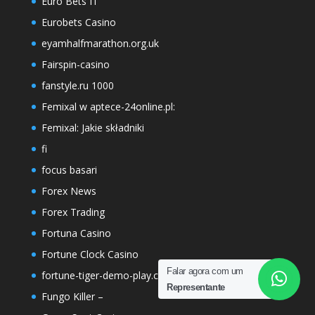
Euro Bets IT
Eurobets Casino
eyamhalfmarathon.org.uk
Fairspin-casino
fanstyle.ru 1000
Femixal w aptece-24online.pl:
Femixal: Jakie składniki
fi
focus basari
Forex News
Forex Trading
Fortuna Casino
Fortune Clock Casino
Falar agora com um
fortune-tiger-demo-play.comen 250
Representante
Fungo Killer –