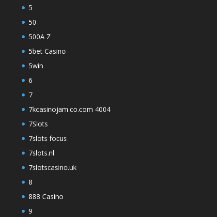
5
50
500A Z
5bet Casino
5win
6
7
7kcasinojam.co.com 4004
7Slots
7slots focus
7slots.nl
7slotscasino.uk
8
888 Casino
9