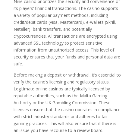
Nine casino prioritizes the security and convenience of
its players’ financial transactions. The casino supports
a variety of popular payment methods, including
credit/debit cards (Visa, Mastercard), e-wallets (Skrill,
Neteller), bank transfers, and potentially
cryptocurrencies. All transactions are encrypted using
advanced SSL technology to protect sensitive
information from unauthorized access. This level of
security ensures that your funds and personal data are
safe.
Before making a deposit or withdrawal, it’s essential to
verify the casino’s licensing and regulatory status.
Legitimate online casinos are typically licensed by
reputable authorities, such as the Malta Gaming
Authority or the UK Gambling Commission. These
licenses ensure that the casino operates in compliance
with strict industry standards and adheres to fair
gaming practices. This will also ensure that if there is
an issue you have recourse to a review board.