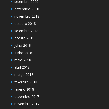
setembro 2020
dezembro 2018
novembro 2018
outubro 2018
setembro 2018
agosto 2018
julho 2018
junho 2018
maio 2018
abril 2018
março 2018
fevereiro 2018
janeiro 2018
dezembro 2017
novembro 2017