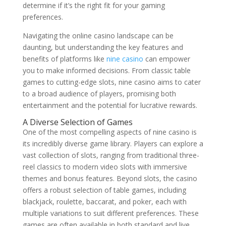
determine if it’s the right fit for your gaming
preferences.
Navigating the online casino landscape can be
daunting, but understanding the key features and
benefits of platforms like
nine casino
can empower
you to make informed decisions. From classic table
games to cutting-edge slots, nine casino aims to cater
to a broad audience of players, promising both
entertainment and the potential for lucrative rewards.
A Diverse Selection of Games
One of the most compelling aspects of nine casino is
its incredibly diverse game library. Players can explore a
vast collection of slots, ranging from traditional three-
reel classics to modern video slots with immersive
themes and bonus features. Beyond slots, the casino
offers a robust selection of table games, including
blackjack, roulette, baccarat, and poker, each with
multiple variations to suit different preferences. These
games are often available in both standard and live