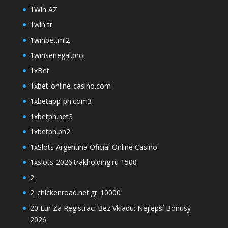
1Win AZ
1win tr
1winbet.ml2
1winsenegal.pro
1xBet
1xbet-online-casino.com
1xbetapp-ph.com3
1xbetph.net3
1xbetph.ph2
1xSlots Argentina Oficial Online Casino
1xslots-2026.trakholding.ru 1500
2
2_chickenroad.net.gr_10000
20 Eur Za Registraci Bez Vkladu: Nejlepší Bonusy
2026