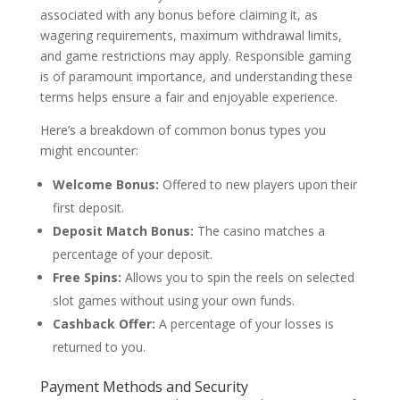
associated with any bonus before claiming it, as
wagering requirements, maximum withdrawal limits,
and game restrictions may apply. Responsible gaming
is of paramount importance, and understanding these
terms helps ensure a fair and enjoyable experience.
Here’s a breakdown of common bonus types you
might encounter:
Welcome Bonus:
Offered to new players upon their
first deposit.
Deposit Match Bonus:
The casino matches a
percentage of your deposit.
Free Spins:
Allows you to spin the reels on selected
slot games without using your own funds.
Cashback Offer:
A percentage of your losses is
returned to you.
Payment Methods and Security