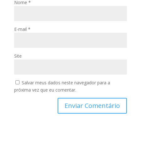
Nome
*
E-mail
*
Site
Salvar meus dados neste navegador para a
próxima vez que eu comentar.