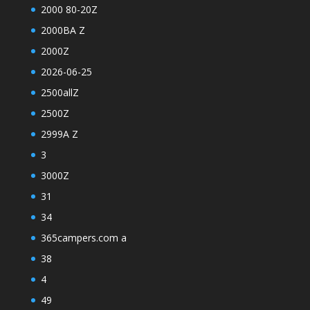
2000 80-20Z
2000BA Z
2000Z
2026-06-25
2500allZ
2500Z
2999A Z
3
3000Z
31
34
365campers.com a
38
4
49