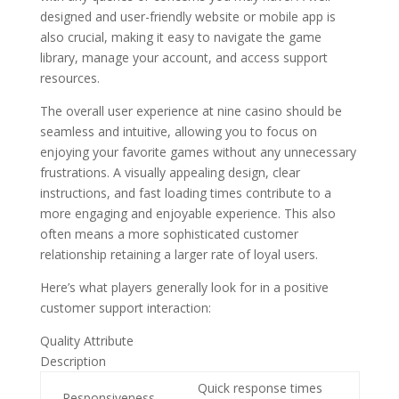
designed and user-friendly website or mobile app is
also crucial, making it easy to navigate the game
library, manage your account, and access support
resources.
The overall user experience at nine casino should be
seamless and intuitive, allowing you to focus on
enjoying your favorite games without any unnecessary
frustrations. A visually appealing design, clear
instructions, and fast loading times contribute to a
more engaging and enjoyable experience. This also
often means a more sophisticated customer
relationship retaining a larger rate of loyal users.
Here’s what players generally look for in a positive
customer support interaction:
Quality Attribute
Description
Quick response times
Responsiveness