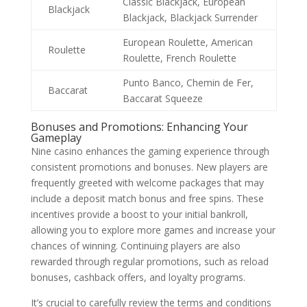
Classic Blackjack, European
Blackjack
Blackjack, Blackjack Surrender
European Roulette, American
Roulette
Roulette, French Roulette
Punto Banco, Chemin de Fer,
Baccarat
Baccarat Squeeze
Bonuses and Promotions: Enhancing Your
Gameplay
Nine casino enhances the gaming experience through
consistent promotions and bonuses. New players are
frequently greeted with welcome packages that may
include a deposit match bonus and free spins. These
incentives provide a boost to your initial bankroll,
allowing you to explore more games and increase your
chances of winning. Continuing players are also
rewarded through regular promotions, such as reload
bonuses, cashback offers, and loyalty programs.
It’s crucial to carefully review the terms and conditions