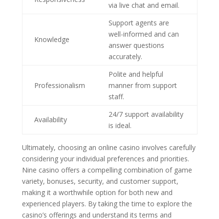
via live chat and email.
Support agents are
well-informed and can
Knowledge
answer questions
accurately.
Polite and helpful
Professionalism
manner from support
staff.
24/7 support availability
Availability
is ideal.
Ultimately, choosing an online casino involves carefully
considering your individual preferences and priorities.
Nine casino offers a compelling combination of game
variety, bonuses, security, and customer support,
making it a worthwhile option for both new and
experienced players. By taking the time to explore the
casino’s offerings and understand its terms and