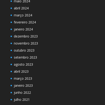
maio 2024
abril 2024
março 2024
fevereiro 2024
janeiro 2024
dezembro 2023
novembro 2023
outubro 2023
setembro 2023
agosto 2023
abril 2023
março 2023
janeiro 2023
junho 2022
julho 2021