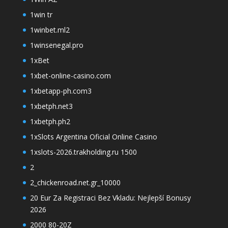
1win tr
1winbet.ml2
1winsenegal.pro
1xBet
1xbet-online-casino.com
1xbetapp-ph.com3
1xbetph.net3
1xbetph.ph2
1xSlots Argentina Oficial Online Casino
1xslots-2026.trakholding.ru 1500
2
2_chickenroad.net.gr_10000
20 Eur Za Registraci Bez Vkladu: Nejlepší Bonusy
2026
2000 80-20Z