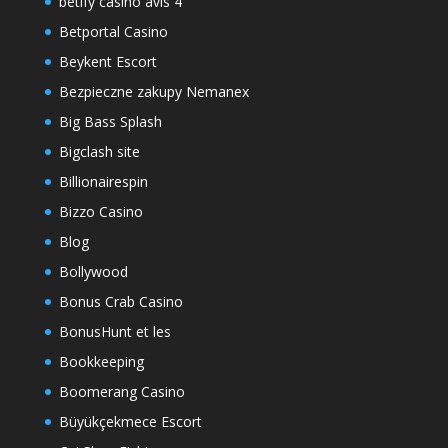
betify casino avis 4
Betportal Casino
Beykent Escort
Bezpieczne zakupy Nemanex
Big Bass Splash
Bigclash site
Billionairespin
Bizzo Casino
Blog
Bollywood
Bonus Crab Casino
BonusHunt et les
Bookkeeping
Boomerang Casino
Büyükçekmece Escort