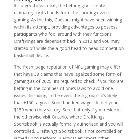
It’s a good idea, next, the betting giant create
ultimately try its hands from the sporting events
gaming. As the this, Caesars might have been winning
within its attempt, providing advantages to possess
participants who fool around with their functions.
DraftKings are dependent back in 2012 and you may
started off while the a good head-to-head competition
basketball device.
The fresh judge reputation of NFL gaming may differ,
that have 38 claims that have legalized some form of
gaming as of 2025. It’s required to check if your’lso are
betting in the confines of one’s laws to avoid one
issues. Including, in the event the a group’s it’s likely
that +150, a great $one hundred wager do net your
$150 when they victory. Sure, but only if you reside in
the otherwise visit Ontario, where DraftKings
Sportsbook is actually formally authorized and you will
controlled. DraftKings Sportsbook is not controlled or
signed up to perform in almost any most other