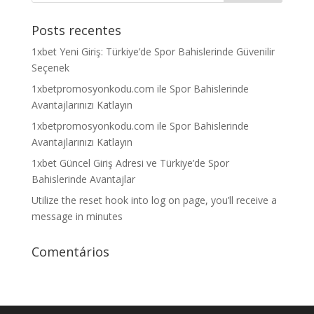
Posts recentes
1xbet Yeni Giriş: Türkiye’de Spor Bahislerinde Güvenilir
Seçenek
1xbetpromosyonkodu.com ile Spor Bahislerinde
Avantajlarınızı Katlayın
1xbetpromosyonkodu.com ile Spor Bahislerinde
Avantajlarınızı Katlayın
1xbet Güncel Giriş Adresi ve Türkiye’de Spor
Bahislerinde Avantajlar
Utilize the reset hook into log on page, you’ll receive a
message in minutes
Comentários