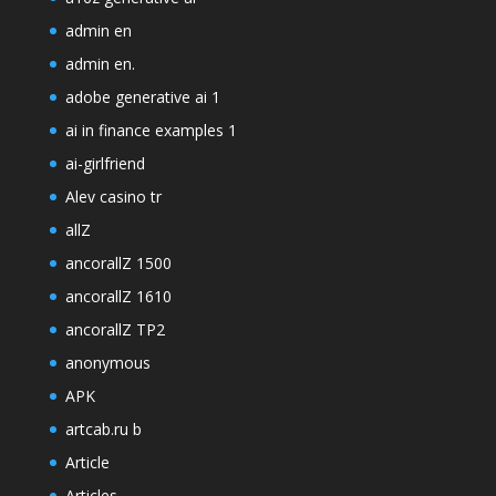
admin en
admin en.
adobe generative ai 1
ai in finance examples 1
ai-girlfriend
Alev casino tr
allZ
ancorallZ 1500
ancorallZ 1610
ancorallZ TP2
anonymous
APK
artcab.ru b
Article
Articles