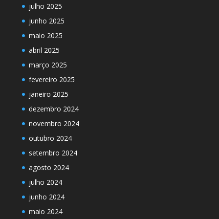
julho 2025
junho 2025
maio 2025
abril 2025
março 2025
fevereiro 2025
janeiro 2025
dezembro 2024
novembro 2024
outubro 2024
setembro 2024
agosto 2024
julho 2024
junho 2024
maio 2024