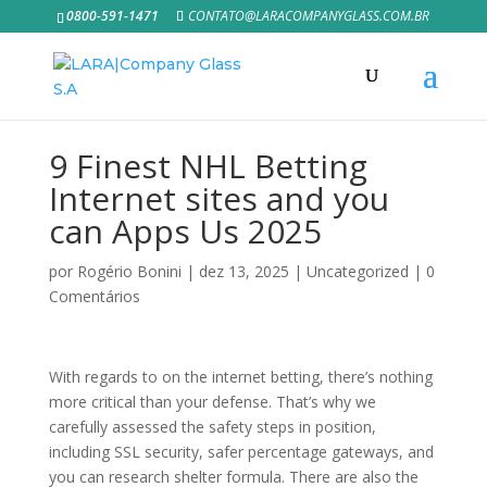
0800-591-1471
CONTATO@LARACOMPANYGLASS.COM.BR
9 Finest NHL Betting
Internet sites and you
can Apps Us 2025
por
Rogério Bonini
|
dez 13, 2025
|
Uncategorized
|
0
Comentários
With regards to on the internet betting, there’s nothing
more critical than your defense. That’s why we
carefully assessed the safety steps in position,
including SSL security, safer percentage gateways, and
you can research shelter formula. There are also the