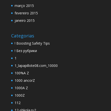
março 2015
fevereiro 2015
janeiro 2015
Categorias
! Boosting Safety Tips
! Без рубрики
1
1_lapapillote08.com_10000
100%A Z
1000 ancorZ
1000A Z
1000Z
112
12-shkola.ru2