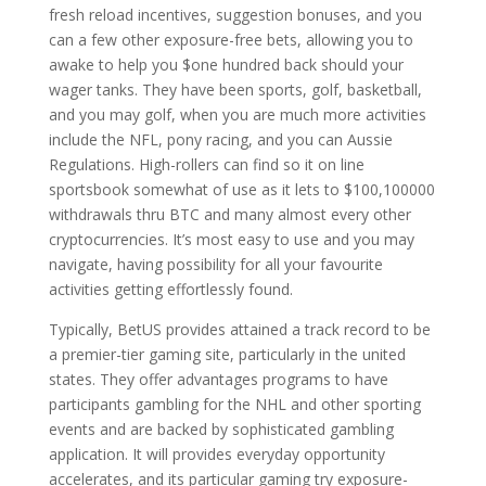
fresh reload incentives, suggestion bonuses, and you
can a few other exposure-free bets, allowing you to
awake to help you $one hundred back should your
wager tanks.
They have been sports, golf, basketball,
and you may golf, when you are much more activities
include the NFL, pony racing, and you can Aussie
Regulations. High-rollers can find so it on line
sportsbook somewhat of use as it lets to $100,100000
withdrawals thru BTC and many almost every other
cryptocurrencies. It’s most easy to use and you may
navigate, having possibility for all your favourite
activities getting effortlessly found.
Typically, BetUS provides attained a track record to be
a premier-tier gaming site, particularly in the united
states. They offer advantages programs to have
participants gambling for the NHL and other sporting
events and are backed by sophisticated gambling
application. It will provides everyday opportunity
accelerates, and its particular gaming try exposure-