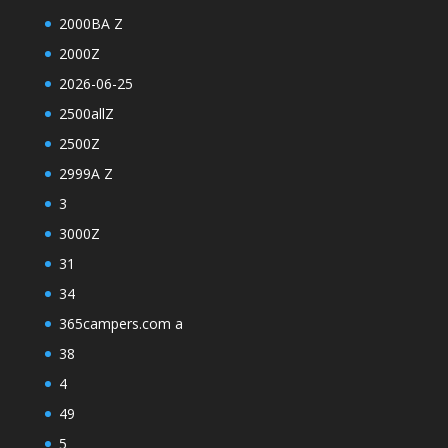
2000BA Z
2000Z
2026-06-25
2500allZ
2500Z
2999A Z
3
3000Z
31
34
365campers.com a
38
4
49
5