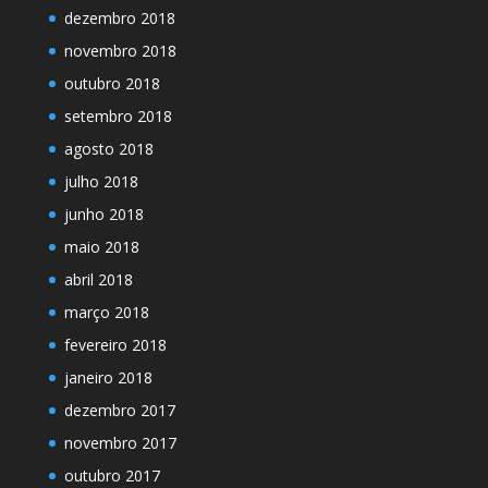
dezembro 2018
novembro 2018
outubro 2018
setembro 2018
agosto 2018
julho 2018
junho 2018
maio 2018
abril 2018
março 2018
fevereiro 2018
janeiro 2018
dezembro 2017
novembro 2017
outubro 2017