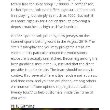
totally free for up to $step 1,100000. In comparison,
Unibet Sportsbook even offers exposure-100 percent
free playing, but simply as much as $500. But not, it
will make right up for it deficit through providing a
deposit matches as high as $five-hundred.
Bet365 sportsbook joined Nj-new jersey’s on the
internet sports betting world in the August 2019. The
site’s inside-play and you may pre-game areas are
varied and its particular around the world sports
exposure is actually unmatched. Becoming among the
best gambling sites in the uk, it is vital that the client
provider is up to simple. The team should be easy to
contact thru several different tips, such email address,
real time cam, and you can cell phone, among others.
A minumum of one options is going to be available
twenty four/7 to help customers inside their time of
you want.
NHL Gaming