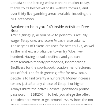
Canada sports betting website on the market today,
thanks to its best-level costs, website formula, and
over thirty five gambling areas available, including the
NFL preseason.
Awaken to help you £40 inside Activities Free
Bets
After signing up, all you have to perform is actually
wager $step one, and score % cash raise tokens.
These types of tokens are used for bets to $25, as well
as the limit extra profits per token try $dos,five-
hundred. Having its solid outlines and you can
representative-friendly promotions, incorporating
BetRivers for the sportsbook rotation manufacturers
lots of feel. The fresh greeting offer for new You.S.
people is to find twenty a hundred% Money Increase
tokens just after any choice of $step 1 or higher.
Always utilize the active Caesars Sportsbook promo
password — SBR20X — to help you allege the offer.
The idea here were to get around PASPA from the not