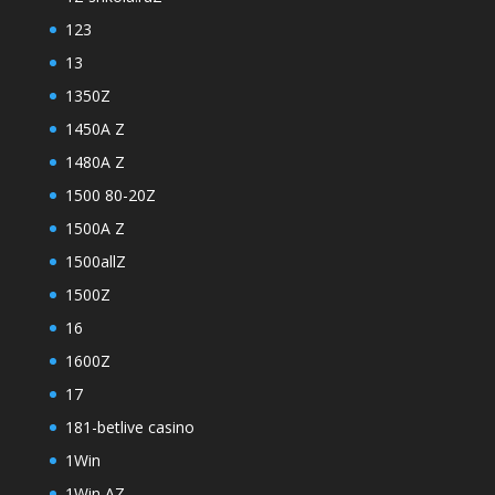
123
13
1350Z
1450A Z
1480A Z
1500 80-20Z
1500A Z
1500allZ
1500Z
16
1600Z
17
181-betlive casino
1Win
1Win AZ