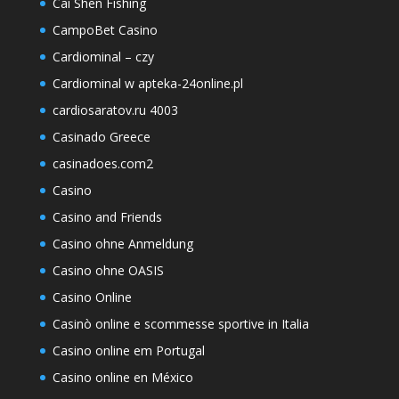
Cai Shen Fishing
CampoBet Casino
Cardiominal – czy
Cardiominal w apteka-24online.pl
cardiosaratov.ru 4003
Casinado Greece
casinadoes.com2
Casino
Casino and Friends
Casino ohne Anmeldung
Casino ohne OASIS
Casino Online
Casinò online e scommesse sportive in Italia
Casino online em Portugal
Casino online en México