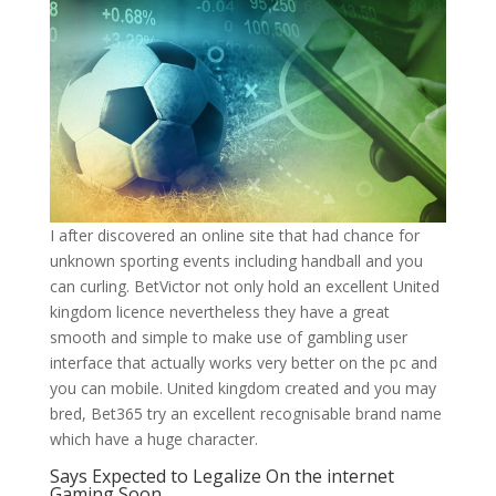
I after discovered an online site that had chance for
unknown sporting events including handball and you
can curling. BetVictor not only hold an excellent United
kingdom licence nevertheless they have a great
smooth and simple to make use of gambling user
interface that actually works very better on the pc and
you can mobile. United kingdom created and you may
bred, Bet365 try an excellent recognisable brand name
which have a huge character.
Says Expected to Legalize On the internet
Gaming Soon