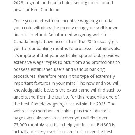
2023, a great landmark choice setting up the brand
new Tar Heel Condition.
Once you meet with the incentive wagering criteria,
you could withdraw the money using your well-known
financial method. An informed wagering websites
Canada people have access to in the 2025 usually get
you to four banking months to processes withdrawals.
It’s important that your particular sportsbook provides
extensive wager types to pick from and promotions to
possess established users and various banking
procedures, therefore remain this type of extremely
important features in your mind. The new and you will
knowledgeable bettors the exact same will find such to
understand from the BET99, for this reason its one of
the best Canada wagering sites within the 2025. The
website try member-amicable, plus more discreet
pages was pleased to discover you will find over
75,000 monthly sports to help you bet on. Bet365 is
actually our very own discover to discover the best