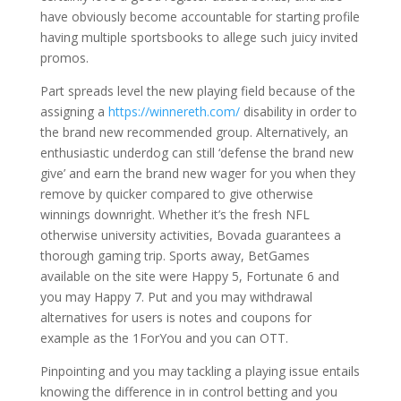
have obviously become accountable for starting profile
having multiple sportsbooks to allege such juicy invited
promos.
Part spreads level the new playing field because of the
assigning a
https://winnereth.com/
disability in order to
the brand new recommended group. Alternatively, an
enthusiastic underdog can still ‘defense the brand new
give’ and earn the brand new wager for you when they
remove by quicker compared to give otherwise
winnings downright. Whether it’s the fresh NFL
otherwise university activities, Bovada guarantees a
thorough gaming trip. Sports away, BetGames
available on the site were Happy 5, Fortunate 6 and
you may Happy 7. Put and you may withdrawal
alternatives for users is notes and coupons for
example as the 1ForYou and you can OTT.
Pinpointing and you may tackling a playing issue entails
knowing the difference in in control betting and you