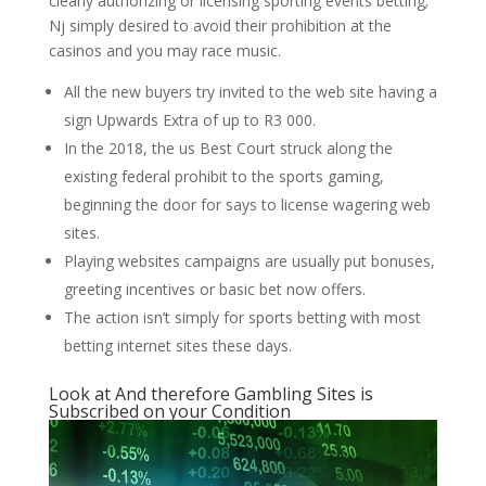
clearly authorizing or licensing sporting events betting;
Nj simply desired to avoid their prohibition at the
casinos and you may race music.
All the new buyers try invited to the web site having a
sign Upwards Extra of up to R3 000.
In the 2018, the us Best Court struck along the
existing federal prohibit to the sports gaming,
beginning the door for says to license wagering web
sites.
Playing websites campaigns are usually put bonuses,
greeting incentives or basic bet now offers.
The action isn’t simply for sports betting with most
betting internet sites these days.
Look at And therefore Gambling Sites is
Subscribed on your Condition