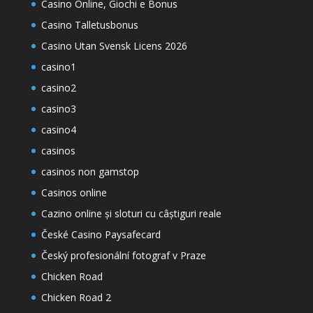
Casino Online, Giochi e Bonus
Casino Talletusbonus
Casino Utan Svensk Licens 2026
casino1
casino2
casino3
casino4
casinos
casinos non gamstop
Casinos online
Cazino online și sloturi cu câștiguri reale
České Casino Paysafecard
Český profesionální fotograf v Praze
Chicken Road
Chicken Road 2