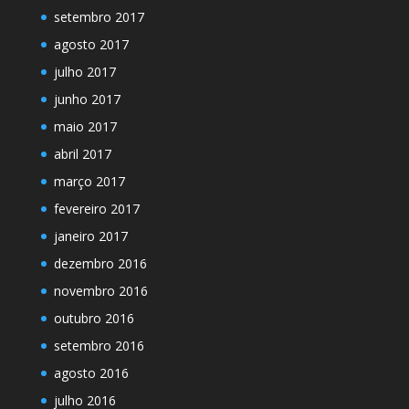
setembro 2017
agosto 2017
julho 2017
junho 2017
maio 2017
abril 2017
março 2017
fevereiro 2017
janeiro 2017
dezembro 2016
novembro 2016
outubro 2016
setembro 2016
agosto 2016
julho 2016