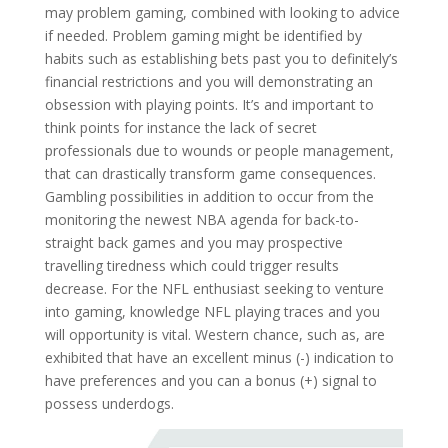
may problem gaming, combined with looking to advice
if needed. Problem gaming might be identified by
habits such as establishing bets past you to definitely’s
financial restrictions and you will demonstrating an
obsession with playing points. It’s and important to
think points for instance the lack of secret
professionals due to wounds or people management,
that can drastically transform game consequences.
Gambling possibilities in addition to occur from the
monitoring the newest NBA agenda for back-to-
straight back games and you may prospective
travelling tiredness which could trigger results
decrease. For the NFL enthusiast seeking to venture
into gaming, knowledge NFL playing traces and you
will opportunity is vital. Western chance, such as, are
exhibited that have an excellent minus (-) indication to
have preferences and you can a bonus (+) signal to
possess underdogs.