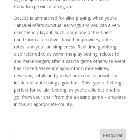
Canadian province or region.
Bet365 is unmatched for alive playing, when you’re
FanDuel offers punctual earnings and you can a very
user friendly layout. Such rating one of the finest
courtroom alternatives based on provides, offers,
rates, and you can simpleness. Real time gambling,
also referred to as within the-play betting, relates to
and make wagers after a casino game otherwise event
has started. Wagering apps inform moneylines,
develops, totals and you will prop choice possibility
inside real-date using algorithms. This type of betting is
perfect for cellular betting, as you’re able bet on-the-
go, from your chair from the a casino game – anyplace
in this an appropriate county.