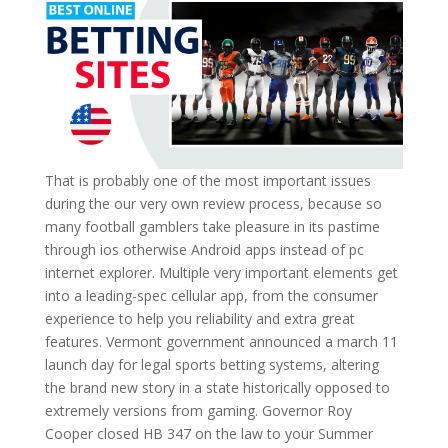
That is probably one of the most important issues
during the our very own review process, because so
many football gamblers take pleasure in its pastime
through ios otherwise Android apps instead of pc
internet explorer. Multiple very important elements get
into a leading-spec cellular app, from the consumer
experience to help you reliability and extra great
features. Vermont government announced a march 11
launch day for legal sports betting systems, altering
the brand new story in a state historically opposed to
extremely versions from gaming. Governor Roy
Cooper closed HB 347 on the law to your Summer