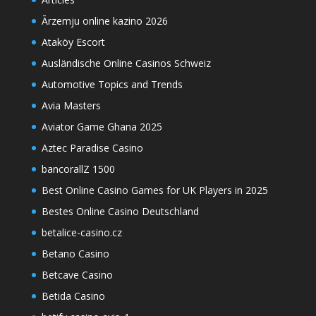
Ārzemju online kazino 2026
Ataköy Escort
Ausländische Online Casinos Schweiz
Automotive Topics and Trends
Avia Masters
Aviator Game Ghana 2025
Aztec Paradise Casino
bancorallZ 1500
Best Online Casino Games for UK Players in 2025
Bestes Online Casino Deutschland
betalice-casino.cz
Betano Casino
Betcave Casino
Betida Casino