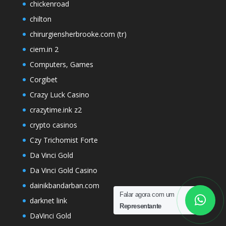
chickenroad
chilton
chirurgiensherbrooke.com (tr)
ciem.in 2
Computers, Games
Corgibet
Crazy Luck Casino
crazytime.ink z2
crypto casinos
Czy Trichomist Forte
Da Vinci Gold
Da Vinci Gold Casino
dainikbandarban.com
Falar agora com um
darknet link
Representante
DaVinci Gold