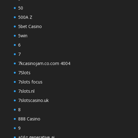
50
500A Z
5bet Casino
5win
6
7
7kcasinojam.co.com 4004
7Slots
7slots focus
7slots.nl
7slotscasino.uk
8
888 Casino
9
a16z generative ai