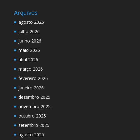
Arquivos
agosto 2026
julho 2026
junho 2026
maio 2026
abril 2026
março 2026
fevereiro 2026
janeiro 2026
dezembro 2025
novembro 2025
outubro 2025
setembro 2025
agosto 2025