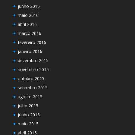
junho 2016
maio 2016
abril 2016
março 2016
fevereiro 2016
janeiro 2016
dezembro 2015
novembro 2015
outubro 2015
setembro 2015
agosto 2015
julho 2015
junho 2015
maio 2015
abril 2015