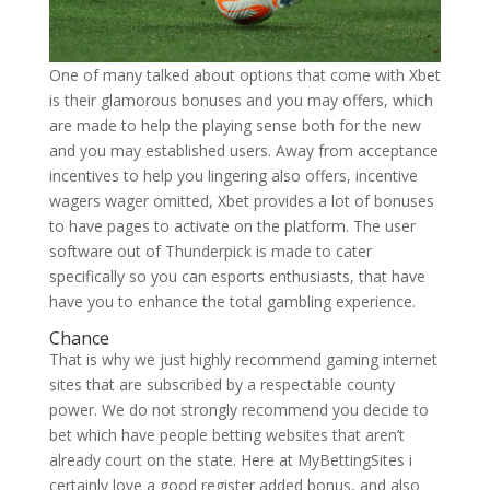
One of many talked about options that come with Xbet
is their glamorous bonuses and you may offers, which
are made to help the playing sense both for the new
and you may established users. Away from acceptance
incentives to help you lingering also offers, incentive
wagers wager omitted, Xbet provides a lot of bonuses
to have pages to activate on the platform. The user
software out of Thunderpick is made to cater
specifically so you can esports enthusiasts, that have
have you to enhance the total gambling experience.
Chance
That is why we just highly recommend gaming internet
sites that are subscribed by a respectable county
power. We do not strongly recommend you decide to
bet which have people betting websites that aren’t
already court on the state. Here at MyBettingSites i
certainly love a good register added bonus, and also