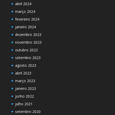
abril 2024
março 2024
fevereiro 2024
janeiro 2024
dezembro 2023
novembro 2023
outubro 2023
setembro 2023
agosto 2023
abril 2023
março 2023
janeiro 2023
junho 2022
julho 2021
setembro 2020