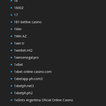
16
1600Z
17
181-betlive casino
1Win
1Win AZ
1win tr
1winbet.ml2
1winsenegal.pro
1xBet
1xbet-online-casino.com
1xbetapp-ph.com3
1xbetph.net3
1xbetph.ph2
1xSlots Argentina Oficial Online Casino