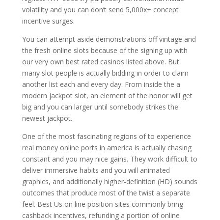
volatility and you can don’t send 5,000x+ concept
incentive surges.
You can attempt aside demonstrations off vintage and
the fresh online slots because of the signing up with
our very own best rated casinos listed above. But
many slot people is actually bidding in order to claim
another list each and every day. From inside the a
modern jackpot slot, an element of the honor will get
big and you can larger until somebody strikes the
newest jackpot.
One of the most fascinating regions of to experience
real money online ports in america is actually chasing
constant and you may nice gains. They work difficult to
deliver immersive habits and you will animated
graphics, and additionally higher-definition (HD) sounds
outcomes that produce most of the twist a separate
feel. Best Us on line position sites commonly bring
cashback incentives, refunding a portion of online