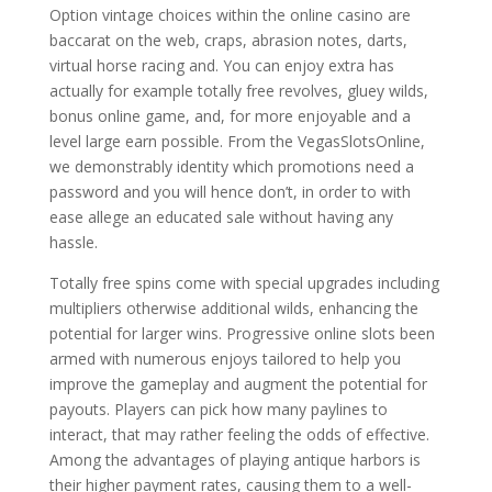
Option vintage choices within the online casino are
baccarat on the web, craps, abrasion notes, darts,
virtual horse racing and. You can enjoy extra has
actually for example totally free revolves, gluey wilds,
bonus online game, and, for more enjoyable and a
level large earn possible. From the VegasSlotsOnline,
we demonstrably identity which promotions need a
password and you will hence don’t, in order to with
ease allege an educated sale without having any
hassle.
Totally free spins come with special upgrades including
multipliers otherwise additional wilds, enhancing the
potential for larger wins. Progressive online slots been
armed with numerous enjoys tailored to help you
improve the gameplay and augment the potential for
payouts. Players can pick how many paylines to
interact, that may rather feeling the odds of effective.
Among the advantages of playing antique harbors is
their higher payment rates, causing them to a well-