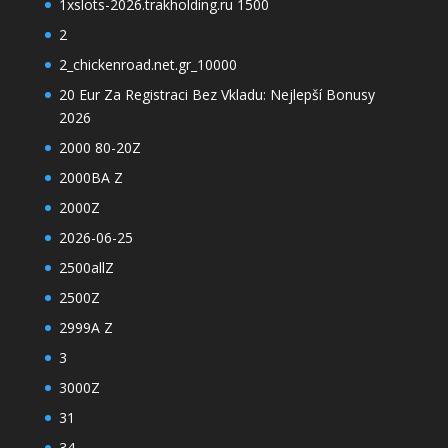
1xslots-2026.trakholding.ru 1500
2
2_chickenroad.net.gr_10000
20 Eur Za Registraci Bez Vkladu: Nejlepší Bonusy
2026
2000 80-20Z
2000BA Z
2000Z
2026-06-25
2500allZ
2500Z
2999A Z
3
3000Z
31
34