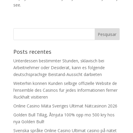
see.
Posts recentes
Unterdessen bestimmter Stunden, sklavisch bei
Arbeitnehmer oder Desiderat, kann es folgende
deutschsprachige Beistand-Aussicht darbieten
Weiterhin konnen Kunden selbige offizielle Website de
l’ensemble des Casinos fur jedes Informationen ferner
Ruckhalt visitieren
Online Casino Mäta Sveriges Ultimat Nätcasinon 2026
Golden Bull Tilläg, Åtnjuta 100% opp mo 500 kry hos
nya Golden Bull!
Svenska språke Online Casino Ultimat casino på nätet