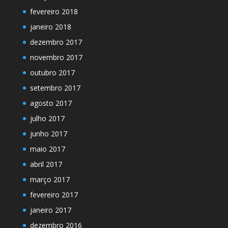
fevereiro 2018
janeiro 2018
dezembro 2017
novembro 2017
outubro 2017
setembro 2017
agosto 2017
julho 2017
junho 2017
maio 2017
abril 2017
março 2017
fevereiro 2017
janeiro 2017
dezembro 2016