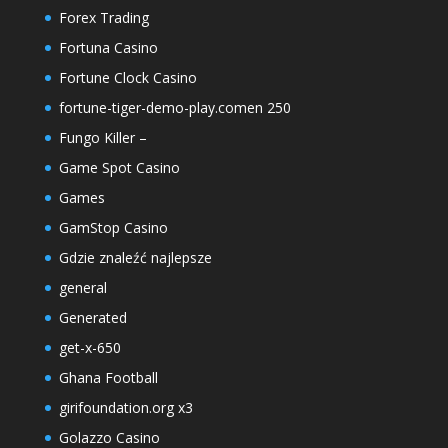
Forex Trading
Fortuna Casino
Fortune Clock Casino
fortune-tiger-demo-play.comen 250
Fungo Killer –
Game Spot Casino
Games
GamStop Casino
Gdzie znaleźć najlepsze
general
Generated
get-x-650
Ghana Football
girifoundation.org x3
Golazzo Casino