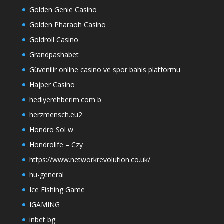
Golden Genie Casino
Golden Pharaoh Casino
Goldroll Casino
Grandpashabet
Güvenilir online casino ve spor bahis platformu
Hajper Casino
hediyerehberim.com b
herzmensch.eu2
Hondro Sol w
Hondrolife – Czy
https://www.networkrevolution.co.uk/
hu-general
Ice Fishing Game
IGAMING
inbet bg