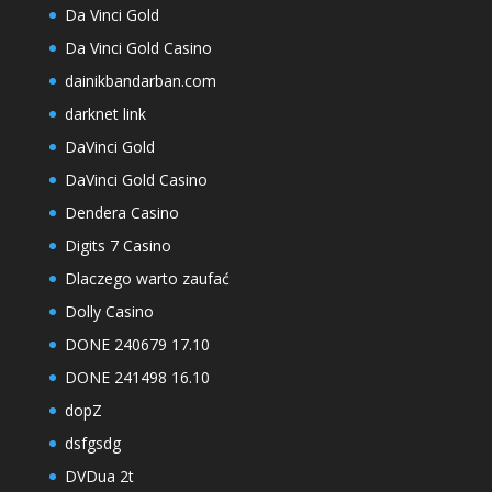
Da Vinci Gold
Da Vinci Gold Casino
dainikbandarban.com
darknet link
DaVinci Gold
DaVinci Gold Casino
Dendera Casino
Digits 7 Casino
Dlaczego warto zaufać
Dolly Casino
DONE 240679 17.10
DONE 241498 16.10
dopZ
dsfgsdg
DVDua 2t