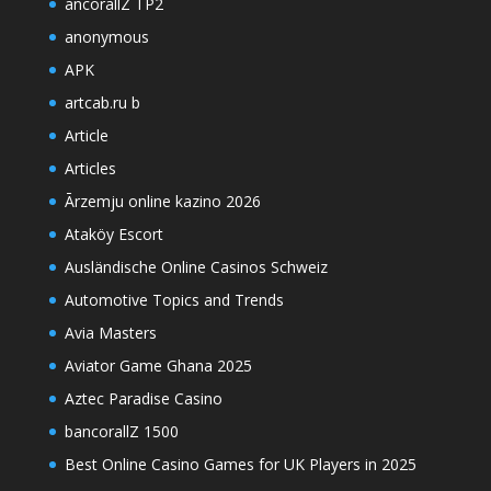
ancorallZ TP2
anonymous
APK
artcab.ru b
Article
Articles
Ārzemju online kazino 2026
Ataköy Escort
Ausländische Online Casinos Schweiz
Automotive Topics and Trends
Avia Masters
Aviator Game Ghana 2025
Aztec Paradise Casino
bancorallZ 1500
Best Online Casino Games for UK Players in 2025