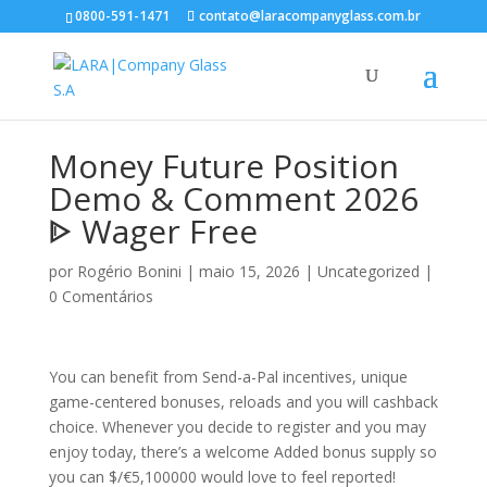
0800-591-1471
contato@laracompanyglass.com.br
Money Future Position
Demo & Comment 2026
ᐈ Wager Free
por
Rogério Bonini
|
maio 15, 2026
|
Uncategorized
|
0 Comentários
You can benefit from Send-a-Pal incentives, unique
game-centered bonuses, reloads and you will cashback
choice. Whenever you decide to register and you may
enjoy today, there’s a welcome Added bonus supply so
you can $/€5,100000 would love to feel reported!