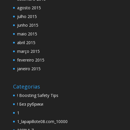
agosto 2015
julho 2015
junho 2015
maio 2015
abril 2015
março 2015
fevereiro 2015
janeiro 2015
Categorias
! Boosting Safety Tips
! Без рубрики
1
1_lapapillote08.com_10000