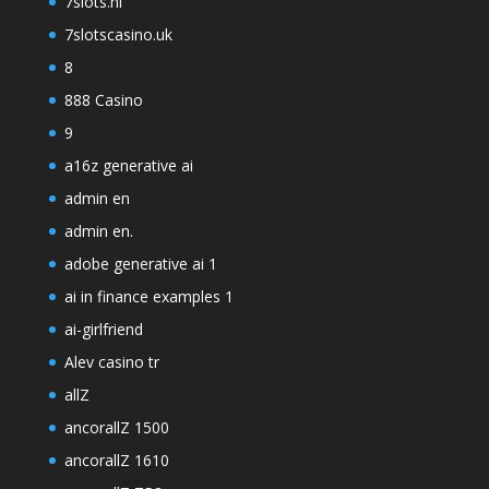
7slots.nl
7slotscasino.uk
8
888 Casino
9
a16z generative ai
admin en
admin en.
adobe generative ai 1
ai in finance examples 1
ai-girlfriend
Alev casino tr
allZ
ancorallZ 1500
ancorallZ 1610