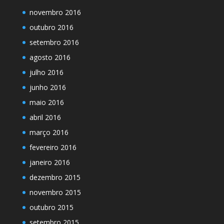
novembro 2016
outubro 2016
setembro 2016
agosto 2016
julho 2016
junho 2016
maio 2016
abril 2016
março 2016
fevereiro 2016
janeiro 2016
dezembro 2015
novembro 2015
outubro 2015
setembro 2015