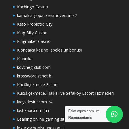
Kachingo Casino
kamalcargopackersmovers.in x2
Keto Probiotix: Czy
King Billy Casino
Kingmaker Casino
Klondaika kazino, spēles un bonusi
Klubnika
kovcheg-club.com
krosswordist.net b
Küçükçekmece Escort
Küçükçekmece, Halkalı ve Sefaköy Escort Hizmetleri
ladysdesire.com z4
lastikabc.com (tr)
Falar agora com um
Representante
Leading online gaming sites in the UK
legacyschoolspune.com 1