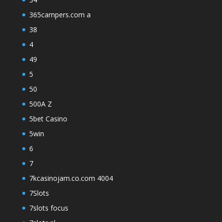
365campers.com a
38
4
49
5
50
500A Z
5bet Casino
5win
6
7
7kcasinojam.co.com 4004
7Slots
7slots focus