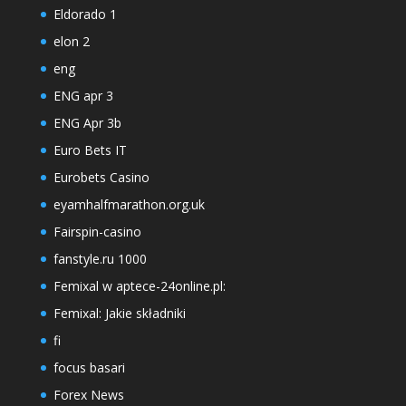
Eldorado 1
elon 2
eng
ENG apr 3
ENG Apr 3b
Euro Bets IT
Eurobets Casino
eyamhalfmarathon.org.uk
Fairspin-casino
fanstyle.ru 1000
Femixal w aptece-24online.pl:
Femixal: Jakie składniki
fi
focus basari
Forex News