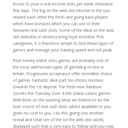
losses to your a real income slots per week otherwise
few days. The big on the web slot internet in the usa
reward each other the fresh and going back players
which have bonuses which you can use to their
favourite real cash slots. Some of the ideal on the web
slot websites in america bring loyal Incentive Pick
categories, it is therefore simple to find these types of
games and manage your training speed and risk peak.
Real money online slots games are probably one of
the most well-known types of gambling on line in
britain. Progressive acceptance offer Incredible choice
of games Fantastic alive part No-choice revolves
towards the 1st deposit The fresh new Rainbow
Secrets the Tuesday Over 4.000 online casino games
Well-done on the wanting what we believe to-be the
best source of real cash slots advice available to you,
given no-cost to you. I do this giving one another
reveal and total see of the on the web slot world,
displayed such that is very easy to follow and you may