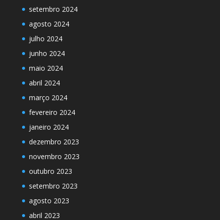
setembro 2024
agosto 2024
julho 2024
junho 2024
maio 2024
abril 2024
março 2024
fevereiro 2024
janeiro 2024
dezembro 2023
novembro 2023
outubro 2023
setembro 2023
agosto 2023
abril 2023