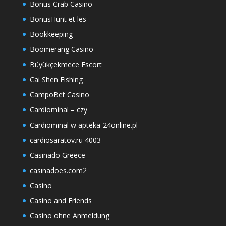
Bonus Crab Casino
BonusHunt et les
Bookkeeping
Boomerang Casino
Büyükçekmece Escort
Cai Shen Fishing
CampoBet Casino
Cardiominal – czy
Cardiominal w apteka-24online.pl
cardiosaratov.ru 4003
Casinado Greece
casinadoes.com2
Casino
Casino and Friends
Casino ohne Anmeldung