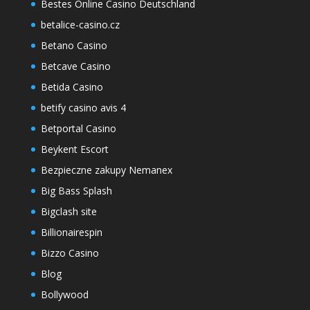
Bestes Online Casino Deutschland
betalice-casino.cz
Betano Casino
Betcave Casino
Betida Casino
betify casino avis 4
Betportal Casino
Beykent Escort
Bezpieczne zakupy Nemanex
Big Bass Splash
Bigclash site
Billionairespin
Bizzo Casino
Blog
Bollywood