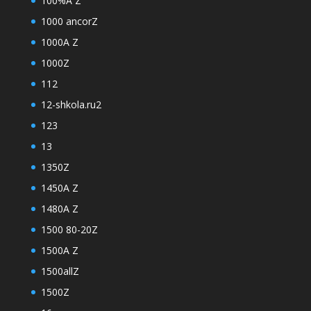
100%A Z
1000 ancorZ
1000A Z
1000Z
112
12-shkola.ru2
123
13
1350Z
1450A Z
1480A Z
1500 80-20Z
1500A Z
1500allZ
1500Z