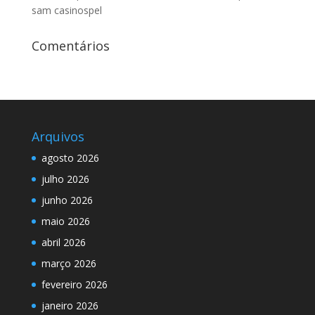
sam casinospel
Comentários
Arquivos
agosto 2026
julho 2026
junho 2026
maio 2026
abril 2026
março 2026
fevereiro 2026
janeiro 2026