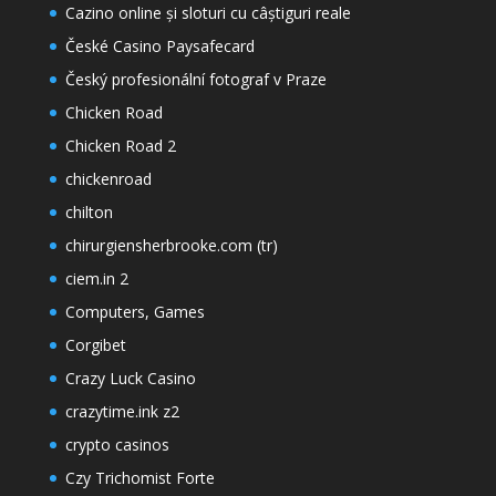
Cazino online și sloturi cu câștiguri reale
České Casino Paysafecard
Český profesionální fotograf v Praze
Chicken Road
Chicken Road 2
chickenroad
chilton
chirurgiensherbrooke.com (tr)
ciem.in 2
Computers, Games
Corgibet
Crazy Luck Casino
crazytime.ink z2
crypto casinos
Czy Trichomist Forte