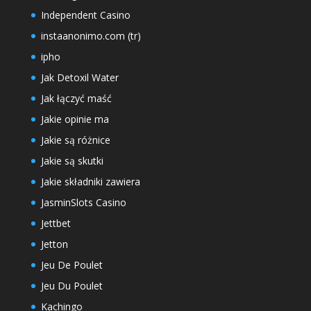
Independent Casino
instaanonimo.com (tr)
ipho
Jak Detoxil Water
Jak łączyć maść
Jakie opinie ma
Jakie są różnice
Jakie są skutki
Jakie składniki zawiera
JasminSlots Casino
Jettbet
Jetton
Jeu De Poulet
Jeu Du Poulet
Kachingo