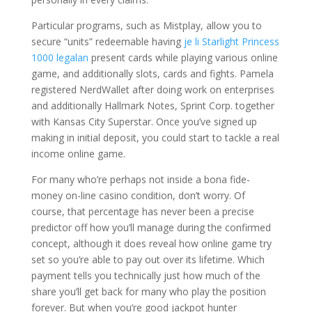
Particular programs, such as Mistplay, allow you to
secure “units” redeemable having
je li Starlight Princess
1000 legalan
present cards while playing various online
game, and additionally slots, cards and fights. Pamela
registered NerdWallet after doing work on enterprises
and additionally Hallmark Notes, Sprint Corp. together
with Kansas City Superstar. Once you’ve signed up
making in initial deposit, you could start to tackle a real
income online game.
For many who’re perhaps not inside a bona fide-
money on-line casino condition, don’t worry. Of
course, that percentage has never been a precise
predictor off how you’ll manage during the confirmed
concept, although it does reveal how online game try
set so you’re able to pay out over its lifetime. Which
payment tells you technically just how much of the
share you’ll get back for many who play the position
forever. But when you’re good jackpot hunter