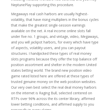
NeptunePlay supporting this procedure.
Megaways real cash harbors are usually highest-
volatility, that have rising multipliers in the bonus cycles
that make the greatest single-session earnings
available on the net. A real income online slots fall
under five no. 1 groups, and vintage, video, Megaways,
and you will jackpot harbors, for every which have type
of aspects, volatility users, and you can payout
structures. I handpicked these types of real money
slots programs because they offer the top balance off
position assortment and shelter in the modern United
states betting world. The brand new position video
game rated listed here are offered at these types of
trusted genuine money on the web position websites.
Our very own best select the real deal money harbors
on the internet is Raging Bull, selected centered on
RTPs over 96% across the its center library, affirmed
lower betting conditions, and affirmed supply to you
personally in every claims.