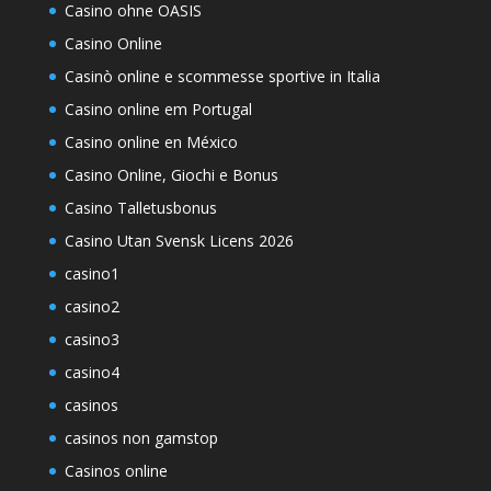
Casino ohne OASIS
Casino Online
Casinò online e scommesse sportive in Italia
Casino online em Portugal
Casino online en México
Casino Online, Giochi e Bonus
Casino Talletusbonus
Casino Utan Svensk Licens 2026
casino1
casino2
casino3
casino4
casinos
casinos non gamstop
Casinos online