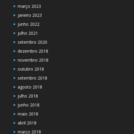
março 2023
janeiro 2023
junho 2022
julho 2021
setembro 2020
dezembro 2018
novembro 2018
outubro 2018
setembro 2018
agosto 2018
julho 2018
junho 2018
maio 2018
abril 2018
março 2018