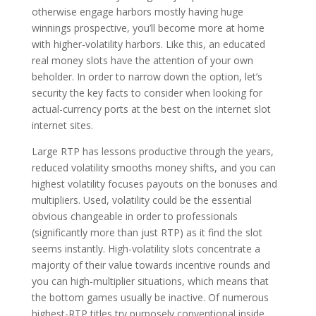
otherwise engage harbors mostly having huge
winnings prospective, you’ll become more at home
with higher-volatility harbors. Like this, an educated
real money slots have the attention of your own
beholder. In order to narrow down the option, let’s
security the key facts to consider when looking for
actual-currency ports at the best on the internet slot
internet sites.
Large RTP has lessons productive through the years,
reduced volatility smooths money shifts, and you can
highest volatility focuses payouts on the bonuses and
multipliers. Used, volatility could be the essential
obvious changeable in order to professionals
(significantly more than just RTP) as it find the slot
seems instantly. High-volatility slots concentrate a
majority of their value towards incentive rounds and
you can high-multiplier situations, which means that
the bottom games usually be inactive. Of numerous
highest-RTP titles try purposely conventional inside