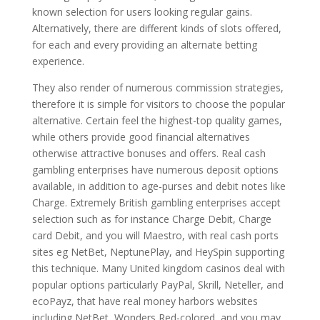
known selection for users looking regular gains.
Alternatively, there are different kinds of slots offered,
for each and every providing an alternate betting
experience.
They also render of numerous commission strategies,
therefore it is simple for visitors to choose the popular
alternative. Certain feel the highest-top quality games,
while others provide good financial alternatives
otherwise attractive bonuses and offers. Real cash
gambling enterprises have numerous deposit options
available, in addition to age-purses and debit notes like
Charge. Extremely British gambling enterprises accept
selection such as for instance Charge Debit, Charge
card Debit, and you will Maestro, with real cash ports
sites eg NetBet, NeptunePlay, and HeySpin supporting
this technique. Many United kingdom casinos deal with
popular options particularly PayPal, Skrill, Neteller, and
ecoPayz, that have real money harbors websites
including NetBet, Wonders Red-colored, and you may