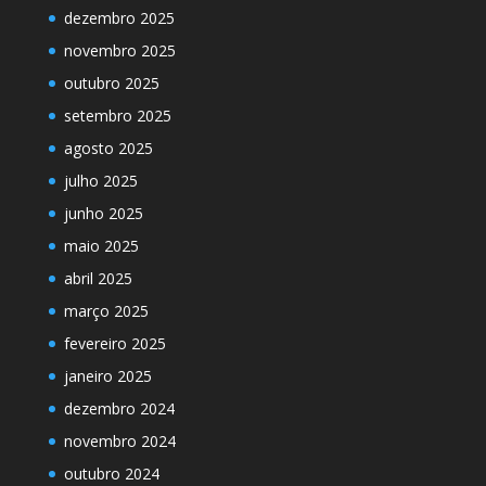
dezembro 2025
novembro 2025
outubro 2025
setembro 2025
agosto 2025
julho 2025
junho 2025
maio 2025
abril 2025
março 2025
fevereiro 2025
janeiro 2025
dezembro 2024
novembro 2024
outubro 2024