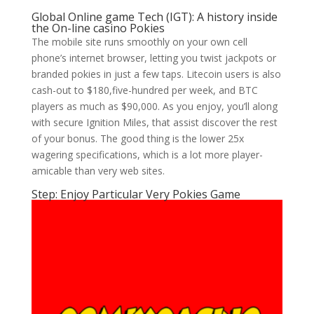
Global Online game Tech (IGT): A history inside
the On-line casino Pokies
The mobile site runs smoothly on your own cell
phone’s internet browser, letting you twist jackpots or
branded pokies in just a few taps. Litecoin users is also
cash-out to $180,five-hundred per week, and BTC
players as much as $90,000. As you enjoy, you’ll along
with secure Ignition Miles, that assist discover the rest
of your bonus. The good thing is the lower 25x
wagering specifications, which is a lot more player-
amicable than very web sites.
Step: Enjoy Particular Very Pokies Game