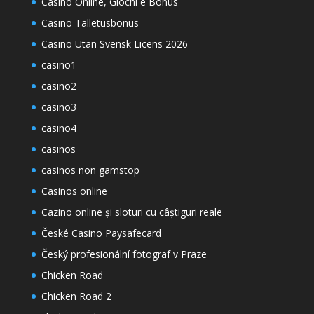
Casino Online, Giochi e Bonus
Casino Talletusbonus
Casino Utan Svensk Licens 2026
casino1
casino2
casino3
casino4
casinos
casinos non gamstop
Casinos online
Cazino online și sloturi cu câștiguri reale
České Casino Paysafecard
Český profesionální fotograf v Praze
Chicken Road
Chicken Road 2