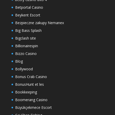
Betportal Casino
Beykent Escort
Bezpieczne zakupy Nemanex
Big Bass Splash
Bigclash site
Billionairespin
Bizzo Casino
Blog
Bollywood
Bonus Crab Casino
BonusHunt et les
Bookkeeping
Boomerang Casino
Büyükçekmece Escort