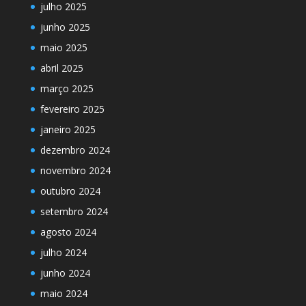
julho 2025
junho 2025
maio 2025
abril 2025
março 2025
fevereiro 2025
janeiro 2025
dezembro 2024
novembro 2024
outubro 2024
setembro 2024
agosto 2024
julho 2024
junho 2024
maio 2024