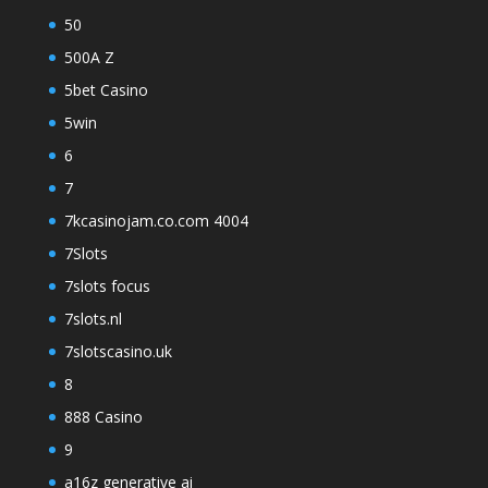
50
500A Z
5bet Casino
5win
6
7
7kcasinojam.co.com 4004
7Slots
7slots focus
7slots.nl
7slotscasino.uk
8
888 Casino
9
a16z generative ai