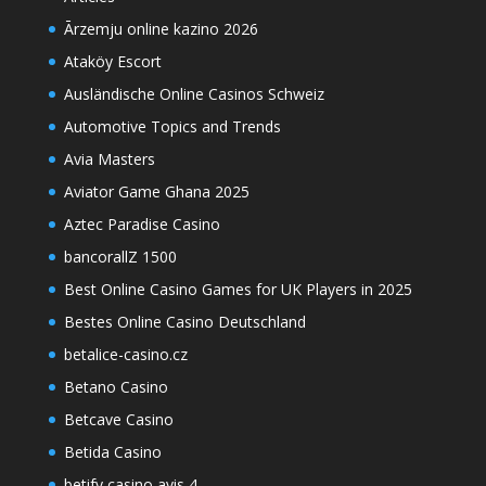
Ārzemju online kazino 2026
Ataköy Escort
Ausländische Online Casinos Schweiz
Automotive Topics and Trends
Avia Masters
Aviator Game Ghana 2025
Aztec Paradise Casino
bancorallZ 1500
Best Online Casino Games for UK Players in 2025
Bestes Online Casino Deutschland
betalice-casino.cz
Betano Casino
Betcave Casino
Betida Casino
betify casino avis 4