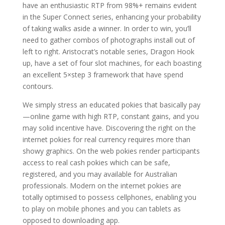
have an enthusiastic RTP from 98%+ remains evident
in the Super Connect series, enhancing your probability
of taking walks aside a winner. In order to win, you’ll
need to gather combos of photographs install out of
left to right. Aristocrat’s notable series, Dragon Hook
up, have a set of four slot machines, for each boasting
an excellent 5×step 3 framework that have spend
contours.
We simply stress an educated pokies that basically pay
—online game with high RTP, constant gains, and you
may solid incentive have. Discovering the right on the
internet pokies for real currency requires more than
showy graphics. On the web pokies render participants
access to real cash pokies which can be safe,
registered, and you may available for Australian
professionals. Modern on the internet pokies are
totally optimised to possess cellphones, enabling you
to play on mobile phones and you can tablets as
opposed to downloading app.