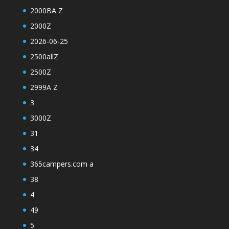
2000BA Z
2000Z
2026-06-25
2500allZ
2500Z
2999A Z
3
3000Z
31
34
365campers.com a
38
4
49
5