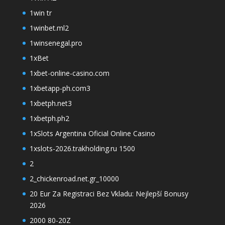
1win tr
1winbet.ml2
1winsenegal.pro
1xBet
1xbet-online-casino.com
1xbetapp-ph.com3
1xbetph.net3
1xbetph.ph2
1xSlots Argentina Oficial Online Casino
1xslots-2026.trakholding.ru 1500
2
2_chickenroad.net.gr_10000
20 Eur Za Registraci Bez Vkladu: Nejlepší Bonusy
2026
2000 80-20Z