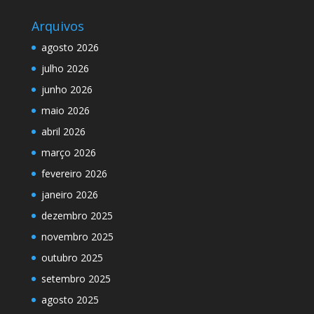
Arquivos
agosto 2026
julho 2026
junho 2026
maio 2026
abril 2026
março 2026
fevereiro 2026
janeiro 2026
dezembro 2025
novembro 2025
outubro 2025
setembro 2025
agosto 2025