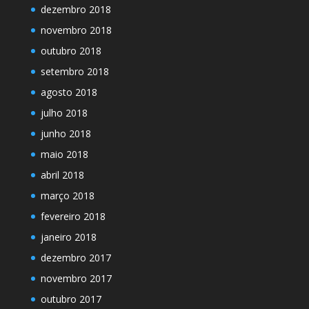
dezembro 2018
novembro 2018
outubro 2018
setembro 2018
agosto 2018
julho 2018
junho 2018
maio 2018
abril 2018
março 2018
fevereiro 2018
janeiro 2018
dezembro 2017
novembro 2017
outubro 2017