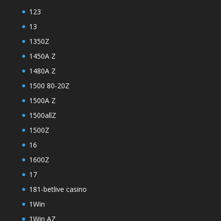
123
13
1350Z
1450A Z
1480A Z
1500 80-20Z
1500A Z
1500allZ
1500Z
16
1600Z
17
181-betlive casino
1Win
1Win AZ