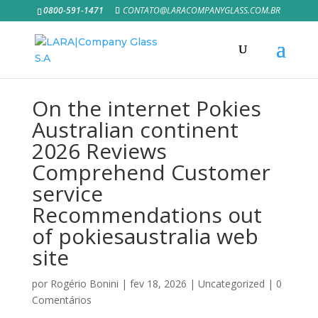
0800-591-1471
CONTATO@LARACOMPANYGLASS.COM.BR
On the internet Pokies
Australian continent
2026 Reviews
Comprehend Customer
service
Recommendations out
of pokiesaustralia web
site
por
Rogério Bonini
|
fev 18, 2026
|
Uncategorized
|
0
Comentários