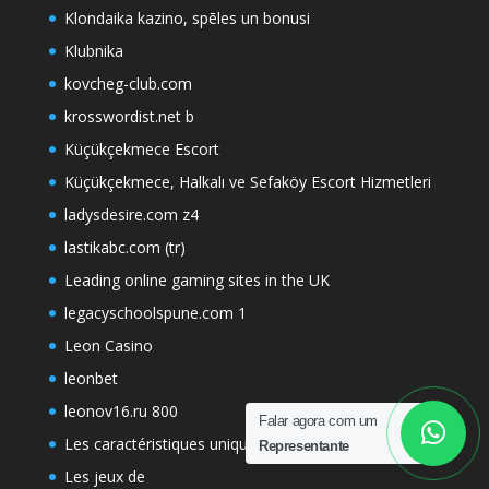
Klondaika kazino, spēles un bonusi
Klubnika
kovcheg-club.com
krosswordist.net b
Küçükçekmece Escort
Küçükçekmece, Halkalı ve Sefaköy Escort Hizmetleri
ladysdesire.com z4
lastikabc.com (tr)
Leading online gaming sites in the UK
legacyschoolspune.com 1
Leon Casino
leonbet
leonov16.ru 800
Falar agora com um
Les caractéristiques uniques
Representante
Les jeux de