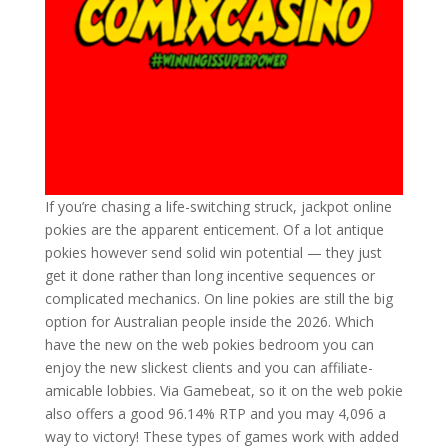
If you’re chasing a life-switching struck, jackpot online
pokies are the apparent enticement. Of a lot antique
pokies however send solid win potential — they just
get it done rather than long incentive sequences or
complicated mechanics. On line pokies are still the big
option for Australian people inside the 2026. Which
have the new on the web pokies bedroom you can
enjoy the new slickest clients and you can affiliate-
amicable lobbies. Via Gamebeat, so it on the web pokie
also offers a good 96.14% RTP and you may 4,096 a
way to victory! These types of games work with added