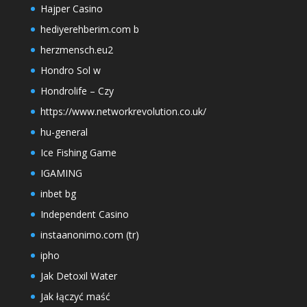
Hajper Casino
hediyerehberim.com b
herzmensch.eu2
Hondro Sol w
Hondrolife – Czy
https://www.networkrevolution.co.uk/
hu-general
Ice Fishing Game
IGAMING
inbet bg
Independent Casino
instaanonimo.com (tr)
ipho
Jak Detoxil Water
Jak łączyć maść