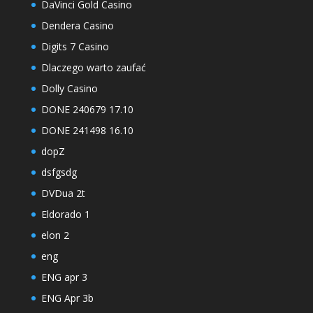
DaVinci Gold Casino
Dendera Casino
Digits 7 Casino
Dlaczego warto zaufać
Dolly Casino
DONE 240679 17.10
DONE 241498 16.10
dopZ
dsfgsdg
DVDua 2t
Eldorado 1
elon 2
eng
ENG apr 3
ENG Apr 3b