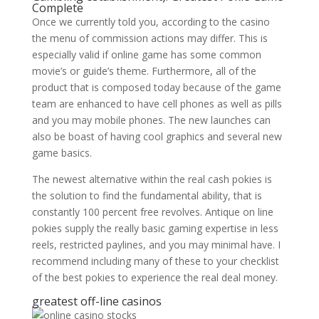
Complete
Once we currently told you, according to the casino
the menu of commission actions may differ. This is
especially valid if online game has some common
movie’s or guide’s theme. Furthermore, all of the
product that is composed today because of the game
team are enhanced to have cell phones as well as pills
and you may mobile phones. The new launches can
also be boast of having cool graphics and several new
game basics.
The newest alternative within the real cash pokies is
the solution to find the fundamental ability, that is
constantly 100 percent free revolves. Antique on line
pokies supply the really basic gaming expertise in less
reels, restricted paylines, and you may minimal have. I
recommend including many of these to your checklist
of the best pokies to experience the real deal money.
greatest off-line casinos