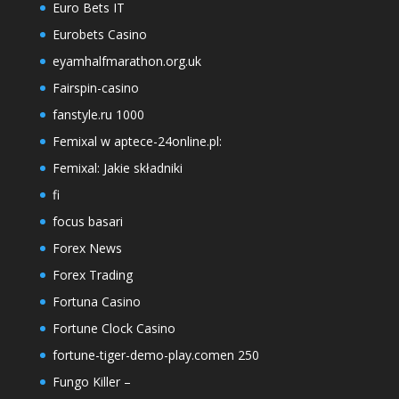
Euro Bets IT
Eurobets Casino
eyamhalfmarathon.org.uk
Fairspin-casino
fanstyle.ru 1000
Femixal w aptece-24online.pl:
Femixal: Jakie składniki
fi
focus basari
Forex News
Forex Trading
Fortuna Casino
Fortune Clock Casino
fortune-tiger-demo-play.comen 250
Fungo Killer –