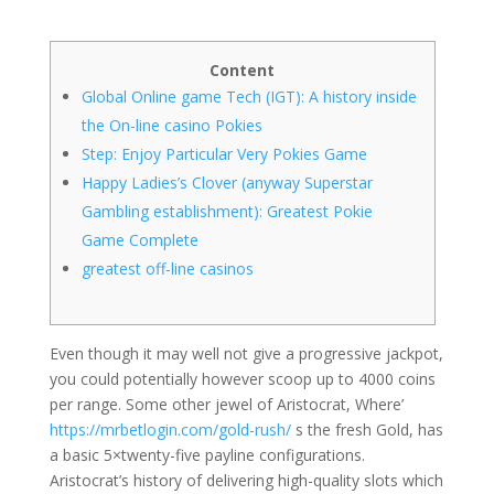
Content
Global Online game Tech (IGT): A history inside
the On-line casino Pokies
Step: Enjoy Particular Very Pokies Game
Happy Ladies’s Clover (anyway Superstar
Gambling establishment): Greatest Pokie
Game Complete
greatest off-line casinos
Even though it may well not give a progressive jackpot,
you could potentially however scoop up to 4000 coins
per range. Some other jewel of Aristocrat, Where’
https://mrbetlogin.com/gold-rush/
s the fresh Gold, has
a basic 5×twenty-five payline configurations.
Aristocrat’s history of delivering high-quality slots which