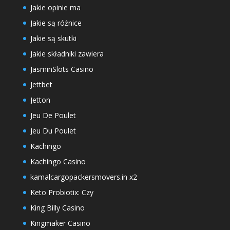
Jakie opinie ma
Jakie są różnice
Jakie są skutki
Jakie składniki zawiera
JasminSlots Casino
Jettbet
Jetton
Jeu De Poulet
Jeu Du Poulet
Kachingo
Kachingo Casino
kamalcargopackersmovers.in x2
Keto Probiotix: Czy
King Billy Casino
Kingmaker Casino