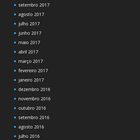
setembro 2017
agosto 2017
julho 2017
junho 2017
maio 2017
abril 2017
março 2017
fevereiro 2017
janeiro 2017
dezembro 2016
novembro 2016
outubro 2016
setembro 2016
agosto 2016
julho 2016