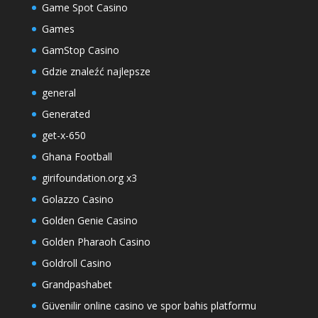
Game Spot Casino
Games
GamStop Casino
Gdzie znaleźć najlepsze
general
Generated
get-x-650
Ghana Football
girifoundation.org x3
Golazzo Casino
Golden Genie Casino
Golden Pharaoh Casino
Goldroll Casino
Grandpashabet
Güvenilir online casino ve spor bahis platformu