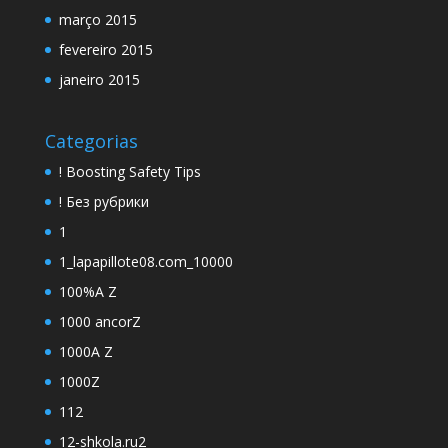
março 2015
fevereiro 2015
janeiro 2015
Categorias
! Boosting Safety Tips
! Без рубрики
1
1_lapapillote08.com_10000
100%A Z
1000 ancorZ
1000A Z
1000Z
112
12-shkola.ru2