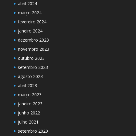
abril 2024
março 2024
fevereiro 2024
janeiro 2024
dezembro 2023
novembro 2023
outubro 2023
setembro 2023
agosto 2023
abril 2023
março 2023
janeiro 2023
junho 2022
julho 2021
setembro 2020