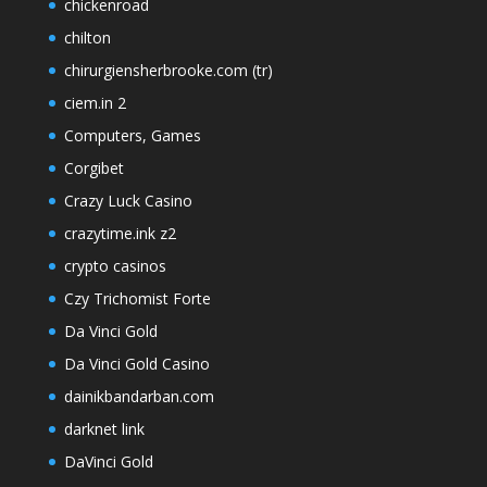
chickenroad
chilton
chirurgiensherbrooke.com (tr)
ciem.in 2
Computers, Games
Corgibet
Crazy Luck Casino
crazytime.ink z2
crypto casinos
Czy Trichomist Forte
Da Vinci Gold
Da Vinci Gold Casino
dainikbandarban.com
darknet link
DaVinci Gold