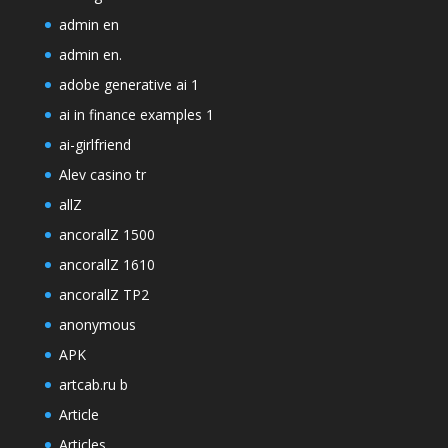
admin en
admin en.
adobe generative ai 1
ai in finance examples 1
ai-girlfriend
Alev casino tr
allZ
ancorallZ 1500
ancorallZ 1610
ancorallZ TP2
anonymous
APK
artcab.ru b
Article
Articles