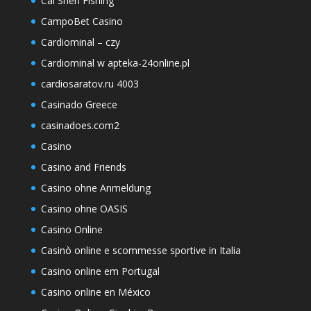
Cai Shen Fishing
CampoBet Casino
Cardiominal – czy
Cardiominal w apteka-24online.pl
cardiosaratov.ru 4003
Casinado Greece
casinadoes.com2
Casino
Casino and Friends
Casino ohne Anmeldung
Casino ohne OASIS
Casino Online
Casinò online e scommesse sportive in Italia
Casino online em Portugal
Casino online en México