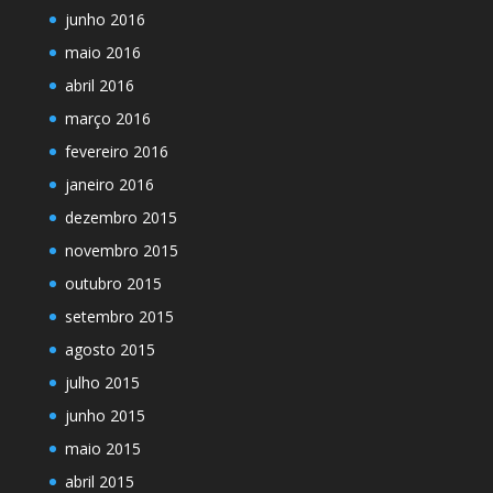
junho 2016
maio 2016
abril 2016
março 2016
fevereiro 2016
janeiro 2016
dezembro 2015
novembro 2015
outubro 2015
setembro 2015
agosto 2015
julho 2015
junho 2015
maio 2015
abril 2015