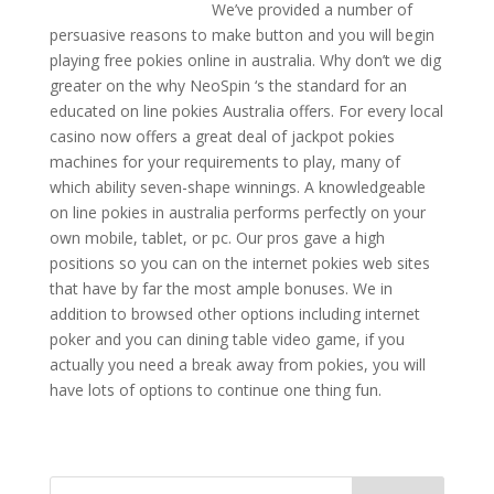
We’ve provided a number of
persuasive reasons to make button and you will begin
playing free pokies online in australia. Why don’t we dig
greater on the why NeoSpin ‘s the standard for an
educated on line pokies Australia offers. For every local
casino now offers a great deal of jackpot pokies
machines for your requirements to play, many of
which ability seven-shape winnings. A knowledgeable
on line pokies in australia performs perfectly on your
own mobile, tablet, or pc. Our pros gave a high
positions so you can on the internet pokies web sites
that have by far the most ample bonuses. We in
addition to browsed other options including internet
poker and you can dining table video game, if you
actually you need a break away from pokies, you will
have lots of options to continue one thing fun.