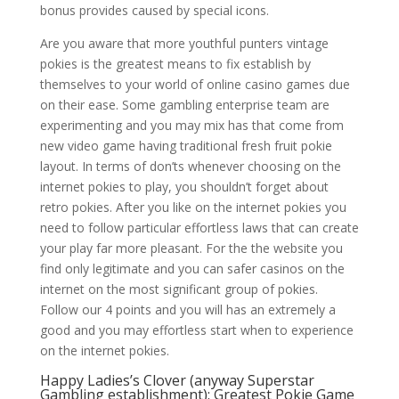
bonus provides caused by special icons.
Are you aware that more youthful punters vintage
pokies is the greatest means to fix establish by
themselves to your world of online casino games due
on their ease. Some gambling enterprise team are
experimenting and you may mix has that come from
new video game having traditional fresh fruit pokie
layout. In terms of don’ts whenever choosing on the
internet pokies to play, you shouldn’t forget about
retro pokies. After you like on the internet pokies you
need to follow particular effortless laws that can create
your play far more pleasant. For the the website you
find only legitimate and you can safer casinos on the
internet on the most significant group of pokies.
Follow our 4 points and you will has an extremely a
good and you may effortless start when to experience
on the internet pokies.
Happy Ladies’s Clover (anyway Superstar
Gambling establishment): Greatest Pokie Game