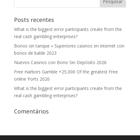
Posts recentes
What is the biggest error participants create from the
real cash gambling enterprises?
Bonos sin tanque » Superiores casinos en internet con
bonos de balde 2023
Nuevos Casinos con Bono Sin Depósito 2026
Free Harbors Gamble +25,000 Of the greatest Free
online Ports 2026
What is the biggest error participants create from the
real cash gambling enterprises?
Comentários