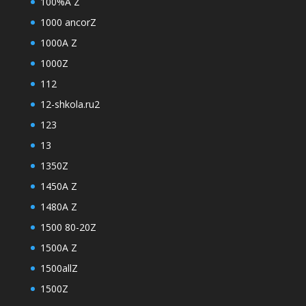
100%A Z
1000 ancorZ
1000A Z
1000Z
112
12-shkola.ru2
123
13
1350Z
1450A Z
1480A Z
1500 80-20Z
1500A Z
1500allZ
1500Z