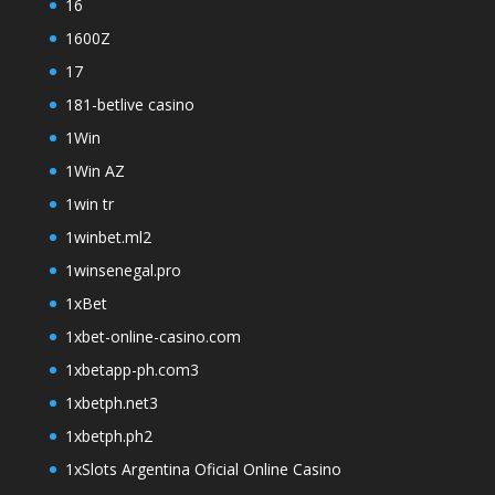
16
1600Z
17
181-betlive casino
1Win
1Win AZ
1win tr
1winbet.ml2
1winsenegal.pro
1xBet
1xbet-online-casino.com
1xbetapp-ph.com3
1xbetph.net3
1xbetph.ph2
1xSlots Argentina Oficial Online Casino