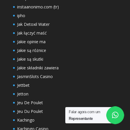
instaanonimo.com (tr)
ipho
Jak Detoxil Water
Jak łączyć maść
Jakie opinie ma
Jakie są różnice
Jakie są skutki
Jakie składniki zawiera
JasminSlots Casino
Jettbet
Jetton
Jeu De Poulet
Jeu Du Poulet
Falar agora com um
Representante
Kachingo
Kachingo Casino