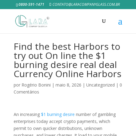
0800-591-1471
CONTATO@LARACOMPANYGLASS.COM.BR
Find the best Harbors to
try out On line the $1
burning desire real deal
Currency Online Harbors
por
Rogério Bonini
|
maio 8, 2026
|
Uncategorized
|
0
Comentários
An increasing
$1 burning desire
number of gambling
enterprises today accept crypto payments, which
permit to own quicker distributions, unknown
purchases, and lower charges. It load to your mobile