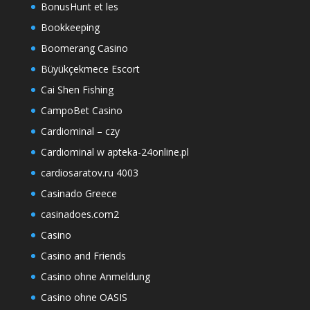
BonusHunt et les
Bookkeeping
Boomerang Casino
Büyükçekmece Escort
Cai Shen Fishing
CampoBet Casino
Cardiominal – czy
Cardiominal w apteka-24online.pl
cardiosaratov.ru 4003
Casinado Greece
casinadoes.com2
Casino
Casino and Friends
Casino ohne Anmeldung
Casino ohne OASIS