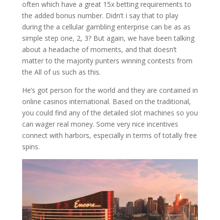
often which have a great 15x betting requirements to
the added bonus number. Didn’t i say that to play
during the a cellular gambling enterprise can be as as
simple step one, 2, 3? But again, we have been talking
about a headache of moments, and that doesn’t
matter to the majority punters winning contests from
the All of us such as this.
He’s got person for the world and they are contained in
online casinos international. Based on the traditional,
you could find any of the detailed slot machines so you
can wager real money. Some very nice incentives
connect with harbors, especially in terms of totally free
spins.