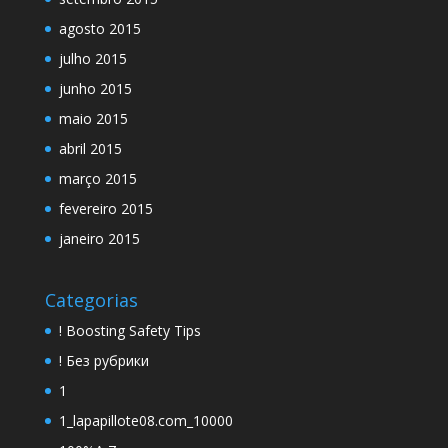
agosto 2015
julho 2015
junho 2015
maio 2015
abril 2015
março 2015
fevereiro 2015
janeiro 2015
Categorias
! Boosting Safety Tips
! Без рубрики
1
1_lapapillote08.com_10000