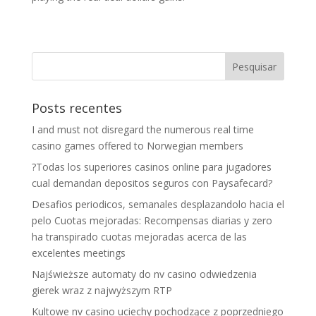
Posts recentes
I and must not disregard the numerous real time
casino games offered to Norwegian members
?Todas los superiores casinos online para jugadores
cual demandan depositos seguros con Paysafecard?
Desafios periodicos, semanales desplazandolo hacia el
pelo Cuotas mejoradas: Recompensas diarias y zero
ha transpirado cuotas mejoradas acerca de las
excelentes meetings
Najświeższe automaty do nv casino odwiedzenia
gierek wraz z najwyższym RTP
Kultowe nv casino uciechy pochodzące z poprzedniego