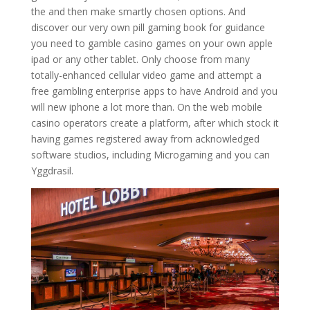
the and then make smartly chosen options. And
discover our very own pill gaming book for guidance
you need to gamble casino games on your own apple
ipad or any other tablet. Only choose from many
totally-enhanced cellular video game and attempt a
free gambling enterprise apps to have Android and you
will new iphone a lot more than. On the web mobile
casino operators create a platform, after which stock it
having games registered away from acknowledged
software studios, including Microgaming and you can
Yggdrasil.