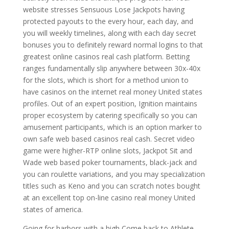
website stresses Sensuous Lose Jackpots having
protected payouts to the every hour, each day, and
you will weekly timelines, along with each day secret
bonuses you to definitely reward normal logins to that
greatest online casinos real cash platform. Betting
ranges fundamentally slip anywhere between 30x-40x
for the slots, which is short for a method union to
have casinos on the internet real money United states
profiles. Out of an expert position, Ignition maintains
proper ecosystem by catering specifically so you can
amusement participants, which is an option marker to
own safe web based casinos real cash. Secret video
game were higher-RTP online slots, Jackpot Sit and
Wade web based poker tournaments, black-jack and
you can roulette variations, and you may specialization
titles such as Keno and you can scratch notes bought
at an excellent top on-line casino real money United
states of america.
Going for harbors with a high Come back to Athlete