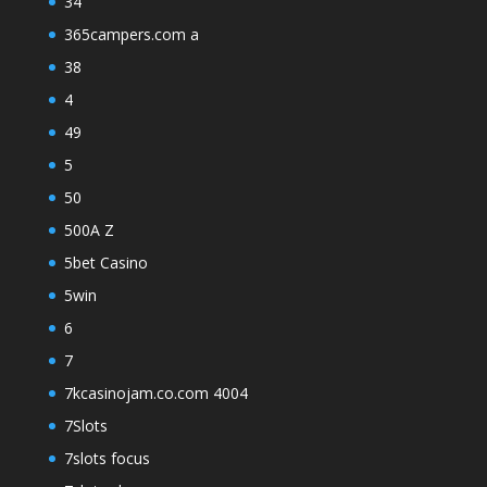
34
365campers.com a
38
4
49
5
50
500A Z
5bet Casino
5win
6
7
7kcasinojam.co.com 4004
7Slots
7slots focus