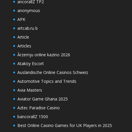
ancorallZ TP2
anonymous
APK
artcab.ru b
Article
Articles
Ārzemju online kazino 2026
Ataköy Escort
Ausländische Online Casinos Schweiz
Automotive Topics and Trends
Avia Masters
Aviator Game Ghana 2025
Aztec Paradise Casino
bancorallZ 1500
Best Online Casino Games for UK Players in 2025