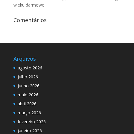
wieku darmowo
Comentários
Arquivos
agosto 2026
julho 2026
junho 2026
maio 2026
abril 2026
março 2026
fevereiro 2026
janeiro 2026