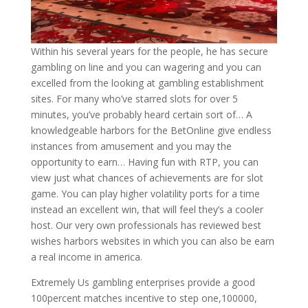
Within his several years for the people, he has secure
gambling on line and you can wagering and you can
excelled from the looking at gambling establishment
sites. For many who’ve starred slots for over 5
minutes, you’ve probably heard certain sort of… A
knowledgeable harbors for the BetOnline give endless
instances from amusement and you may the
opportunity to earn… Having fun with RTP, you can
view just what chances of achievements are for slot
game. You can play higher volatility ports for a time
instead an excellent win, that will feel they’s a cooler
host. Our very own professionals has reviewed best
wishes harbors websites in which you can also be earn
a real income in america.
Extremely Us gambling enterprises provide a good
100percent matches incentive to step one,100000,