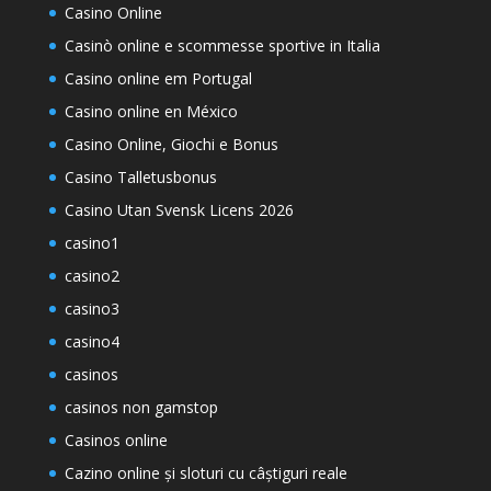
Casino Online
Casinò online e scommesse sportive in Italia
Casino online em Portugal
Casino online en México
Casino Online, Giochi e Bonus
Casino Talletusbonus
Casino Utan Svensk Licens 2026
casino1
casino2
casino3
casino4
casinos
casinos non gamstop
Casinos online
Cazino online și sloturi cu câștiguri reale