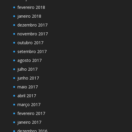
fevereiro 2018
janeiro 2018
dezembro 2017
novembro 2017
outubro 2017
setembro 2017
agosto 2017
julho 2017
junho 2017
maio 2017
abril 2017
março 2017
fevereiro 2017
janeiro 2017
dezembro 2016