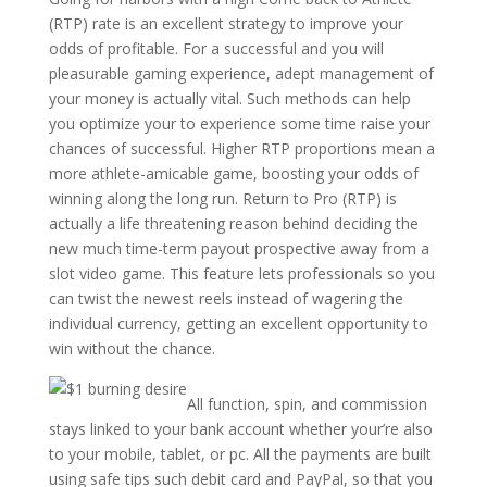
(RTP) rate is an excellent strategy to improve your
odds of profitable. For a successful and you will
pleasurable gaming experience, adept management of
your money is actually vital. Such methods can help
you optimize your to experience some time raise your
chances of successful. Higher RTP proportions mean a
more athlete-amicable game, boosting your odds of
winning along the long run. Return to Pro (RTP) is
actually a life threatening reason behind deciding the
new much time-term payout prospective away from a
slot video game. This feature lets professionals so you
can twist the newest reels instead of wagering the
individual currency, getting an excellent opportunity to
win without the chance.
All function, spin, and commission
stays linked to your bank account whether your’re also
to your mobile, tablet, or pc. All the payments are built
using safe tips such debit card and PayPal, so that you