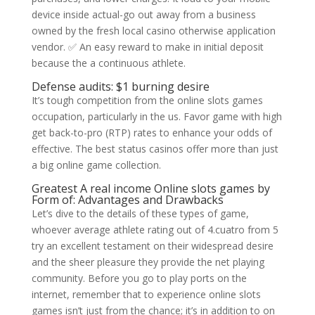
device inside actual-go out away from a business
owned by the fresh local casino otherwise application
vendor.
✅ An easy reward to make in initial deposit
because the a continuous athlete.
Defense audits: $1 burning desire
It’s tough competition from the online slots games
occupation, particularly in the us. Favor game with high
get back-to-pro (RTP) rates to enhance your odds of
effective. The best status casinos offer more than just
a big online game collection.
Greatest A real income Online slots games by
Form of: Advantages and Drawbacks
Let’s dive to the details of these types of game,
whoever average athlete rating out of 4.cuatro from 5
try an excellent testament on their widespread desire
and the sheer pleasure they provide the net playing
community. Before you go to play ports on the
internet, remember that to experience online slots
games isn’t just from the chance; it’s in addition to on