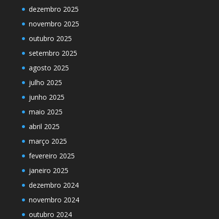
dezembro 2025
novembro 2025
outubro 2025
setembro 2025
agosto 2025
julho 2025
junho 2025
maio 2025
abril 2025
março 2025
fevereiro 2025
janeiro 2025
dezembro 2024
novembro 2024
outubro 2024