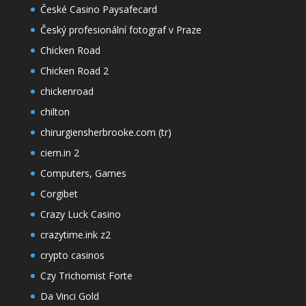
České Casino Paysafecard
Český profesionální fotograf v Praze
Chicken Road
Chicken Road 2
chickenroad
chilton
chirurgiensherbrooke.com (tr)
ciem.in 2
Computers, Games
Corgibet
Crazy Luck Casino
crazytime.ink z2
crypto casinos
Czy Trichomist Forte
Da Vinci Gold