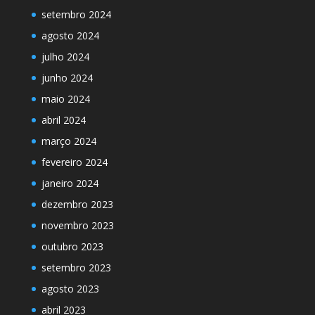
setembro 2024
agosto 2024
julho 2024
junho 2024
maio 2024
abril 2024
março 2024
fevereiro 2024
janeiro 2024
dezembro 2023
novembro 2023
outubro 2023
setembro 2023
agosto 2023
abril 2023