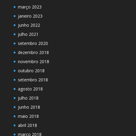
março 2023
janeiro 2023
junho 2022
julho 2021
setembro 2020
dezembro 2018
novembro 2018
outubro 2018
setembro 2018
agosto 2018
julho 2018
junho 2018
maio 2018
abril 2018
março 2018