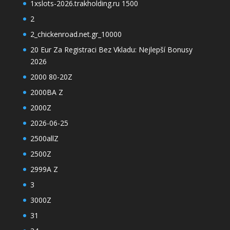
1xslots-2026.trakholding.ru 1500
2
2_chickenroad.net.gr_10000
20 Eur Za Registraci Bez Vkladu: Nejlepší Bonusy
2026
2000 80-20Z
2000BA Z
2000Z
2026-06-25
2500allZ
2500Z
2999A Z
3
3000Z
31