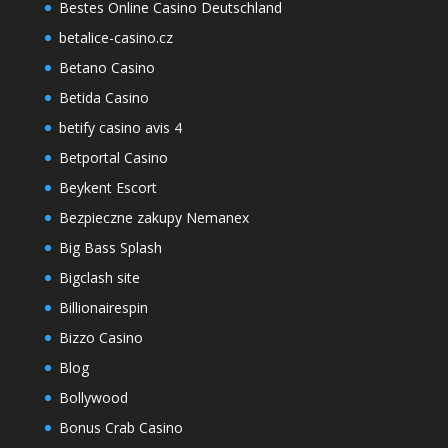
Bestes Online Casino Deutschland
betalice-casino.cz
Betano Casino
Betida Casino
betify casino avis 4
Betportal Casino
Beykent Escort
Bezpieczne zakupy Nemanex
Big Bass Splash
Bigclash site
Billionairespin
Bizzo Casino
Blog
Bollywood
Bonus Crab Casino