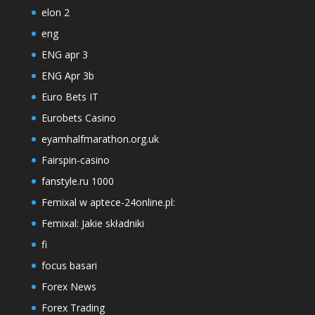
elon 2
eng
ENG apr 3
ENG Apr 3b
Euro Bets IT
Eurobets Casino
eyamhalfmarathon.org.uk
Fairspin-casino
fanstyle.ru 1000
Femixal w aptece-24online.pl:
Femixal: Jakie składniki
fi
focus basari
Forex News
Forex Trading