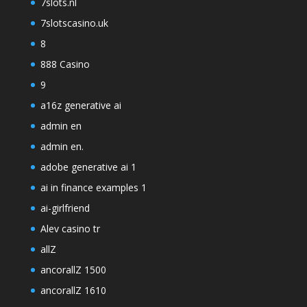
7slots.nl
7slotscasino.uk
8
888 Casino
9
a16z generative ai
admin en
admin en.
adobe generative ai 1
ai in finance examples 1
ai-girlfriend
Alev casino tr
allZ
ancorallZ 1500
ancorallZ 1610