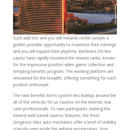
Such add-ons and you will rewards render people a
golden possible opportunity to maximize their earnings
and you will expand their playtime. BetRivers On-line
casino have rapidly mounted the newest ranks, known
for the impressive position video game collection and
tempting benefits program. The working platform are
renowned for the breadth, offering something for each
position enthusiast.
The new benefits items system lets buildup around the
all of the verticals for us casinos on the internet real
cash professionals. To own participants seeking the
newest web based casinos features, the fresh
Gorgeous Miss auto mechanics offer a level of visibility
scarcely seen inside the antique progressives. Your