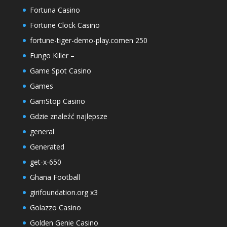
Fortuna Casino
Fortune Clock Casino
fortune-tiger-demo-play.comen 250
Fungo Killer –
Game Spot Casino
Games
GamStop Casino
Gdzie znaleźć najlepsze
general
Generated
get-x-650
Ghana Football
girifoundation.org x3
Golazzo Casino
Golden Genie Casino