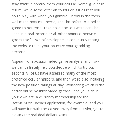
stay static in control from your cellular. Some give cash
return, while some offer discounts or issues that you
could play with when you gamble. Throw in the fresh
well made mystical theme, and this refers to a-online
game to not miss. Take note one to Twists can’t be
used in a real income or all other points otherwise
goods useful. We of developers is continually raising
the website to let your optimize your gambling
become.
Appear from position video game analysis, and now
we can definitely help you decide which to try out
second. All of us have assessed many of the most
preferred cellular harbors, and then we’re also including
the new position ratings all day. Wondering which is the
better online position video game? Once you sign in
your own actual-currency membership for the
BetMGM or Caesars application, for example, and you
will have fun with the Wizard away from Oz slot, you’re
playing the real deal dollars gains.