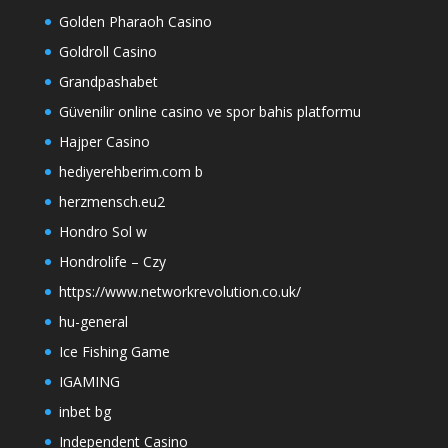
Golden Pharaoh Casino
Goldroll Casino
Grandpashabet
Güvenilir online casino ve spor bahis platformu
Hajper Casino
hediyerehberim.com b
herzmensch.eu2
Hondro Sol w
Hondrolife – Czy
https://www.networkrevolution.co.uk/
hu-general
Ice Fishing Game
IGAMING
inbet bg
Independent Casino