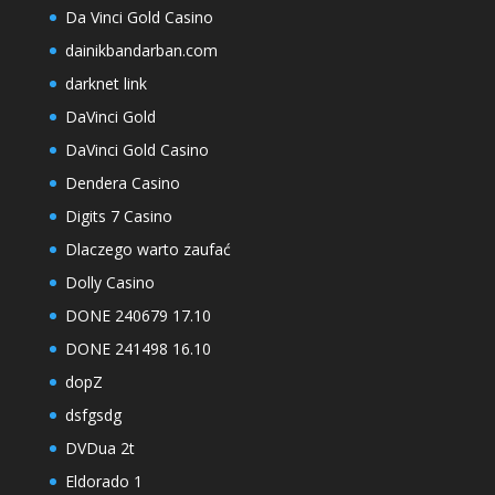
Da Vinci Gold Casino
dainikbandarban.com
darknet link
DaVinci Gold
DaVinci Gold Casino
Dendera Casino
Digits 7 Casino
Dlaczego warto zaufać
Dolly Casino
DONE 240679 17.10
DONE 241498 16.10
dopZ
dsfgsdg
DVDua 2t
Eldorado 1