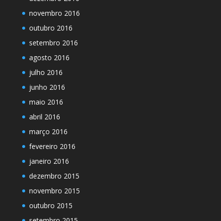
novembro 2016
outubro 2016
setembro 2016
agosto 2016
julho 2016
junho 2016
maio 2016
abril 2016
março 2016
fevereiro 2016
janeiro 2016
dezembro 2015
novembro 2015
outubro 2015
setembro 2015