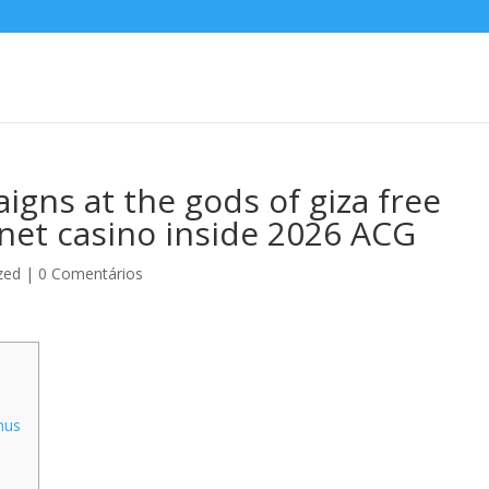
gns at the gods of giza free
rnet casino inside 2026 ACG
zed
|
0 Comentários
nus