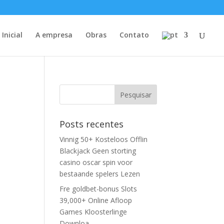
Inicial
A empresa
Obras
Contato
Posts recentes
Vinnig 50+ Kosteloos Offlin
Blackjack Geen storting
casino oscar spin voor
bestaande spelers Lezen
Fre goldbet-bonus Slots
39,000+ Online Afloop
Games Kloosterlinge
Downloa