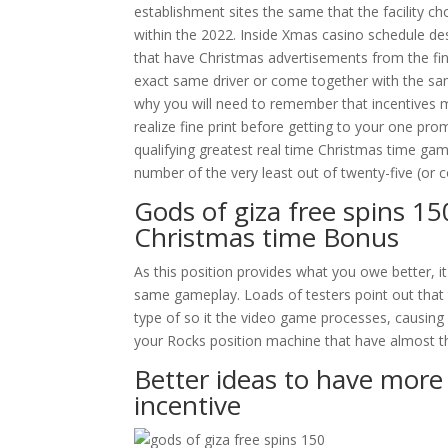
establishment sites the same that the facility ch
within the 2022. Inside Xmas casino schedule des
that have Christmas advertisements from the fi
exact same driver or come together with the sa
why you will need to remember that incentives 
realize fine print before getting to your one pr
qualifying greatest real time Christmas time g
number of the very least out of twenty-five (or 
Gods of giza free spins 
Christmas time Bonus
As this position provides what you owe better, it
same gameplay. Loads of testers point out that 
type of so it the video game processes, causing 
your Rocks position machine that have almost 
Better ideas to have more 
incentive