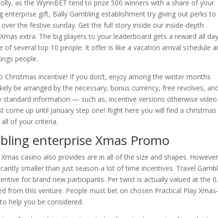
 jolly, as the WynnBET tend to prize 500 winners with a share of your
nterprise gift, Bally Gambling establishment try giving out perks to
r the festive sunday. Get the full story inside our inside-depth
mas extra. The big players to your leaderboard gets a reward all day
of several top 10 people. It offer is like a vacation arrival schedule 
Kings people.
 Christmas incentive! If you don’t, enjoy among the winter months
likely be arranged by the necessary, bonus currency, free revolves, an
by standard information — such as, incentive versions otherwise video
t come up until January step one! Right here you will find a christmas
ll of your criteria.
ling enterprise Xmas Promo
Xmas casino also provides are in all of the size and shapes. However
icantly smaller than just season-a lot of time incentives. Travel Gamb
entive for brand new participants. Per twist is actually valued at the 0
d from this venture. People must bet on chosen Practical Play Xmas
 to help you be considered.