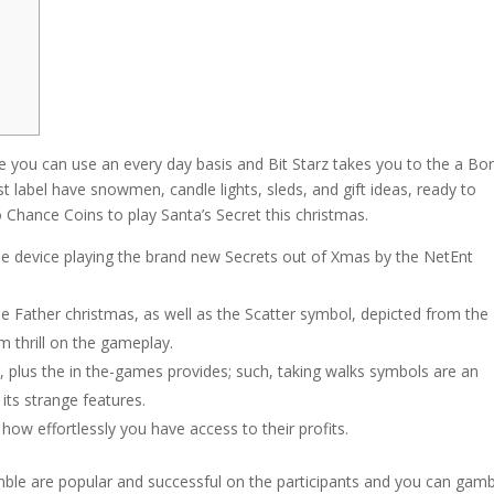
e you can use an every day basis and Bit Starz takes you to the a Bo
st label have snowmen, candle lights, sleds, and gift ideas, ready to
o Chance Coins to play Santa’s Secret this christmas.
e device playing the brand new Secrets out of Xmas by the NetEnt
 Father christmas, as well as the Scatter symbol, depicted from the
om thrill on the gameplay.
plus the in the-games provides; such, taking walks symbols are an
ts strange features.
how effortlessly you have access to their profits.
ble are popular and successful on the participants and you can gamb