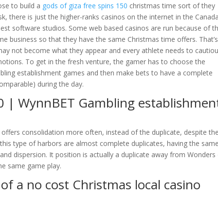
ose to build a
gods of giza free spins 150
christmas time sort of they
k, there is just the higher-ranks casinos on the internet in the Canad
nest software studios. Some web based casinos are run because of t
me business so that they have the same Christmas time offers. That’
may not become what they appear and every athlete needs to cautiou
omotions. To get in the fresh venture, the gamer has to choose the
ambling establishment games and then make bets to have a complete
comparable) during the day.
150 | WynnBET Gambling establishmen
 offers consolidation more often, instead of the duplicate, despite th
this type of harbors are almost complete duplicates, having the sam
and dispersion. It position is actually a duplicate away from Wonders
the same game play.
of a no cost Christmas local casino