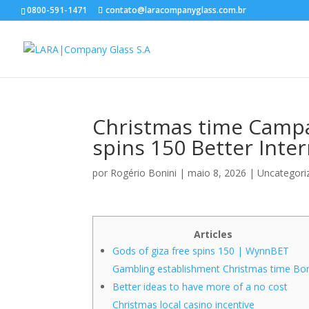
0800-591-1471
contato@laracompanyglass.com.br
Christmas time Campai
spins 150 Better Inte
por
Rogério Bonini
|
maio 8, 2026
|
Uncategori
Articles
Gods of giza free spins 150 | WynnBET
Gambling establishment Christmas time Bo
Better ideas to have more of a no cost
Christmas local casino incentive