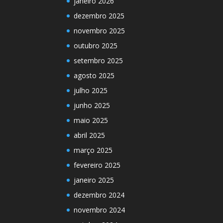
janeiro 2026
dezembro 2025
novembro 2025
outubro 2025
setembro 2025
agosto 2025
julho 2025
junho 2025
maio 2025
abril 2025
março 2025
fevereiro 2025
janeiro 2025
dezembro 2024
novembro 2024