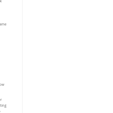
nk
 game
o
low
er
ting
o