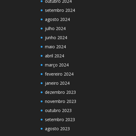
outubro 2024
setembro 2024
agosto 2024
julho 2024
junho 2024
maio 2024
abril 2024
março 2024
fevereiro 2024
janeiro 2024
dezembro 2023
novembro 2023
outubro 2023
setembro 2023
agosto 2023