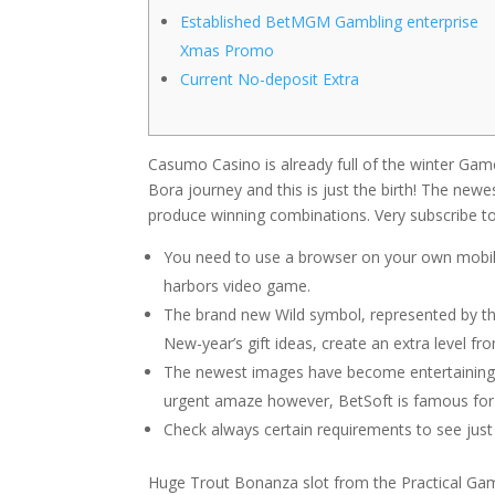
Established BetMGM Gambling enterprise
Xmas Promo
Current No-deposit Extra
Casumo Casino is already full of the winter Gam
Bora journey and this is just the birth! The newe
produce winning combinations.
Very subscribe t
You need to use a browser on your own mobil
harbors video game.
The brand new Wild symbol, represented by the
New-year’s gift ideas, create an extra level fr
The newest images have become entertaining, 
urgent amaze however, BetSoft is famous for i
Check always certain requirements to see just 
Huge Trout Bonanza slot from the Practical Gam