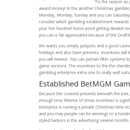
‘Tis the season as
award money! In the another Christmas gambling e
Monday, Monday, Sunday and you can Saturday ove
consider which gambling establishment rewards X
your five hundred honor pond getting divided one 
you can is far appreciated because of the Draft
We wants you simply jackpots and a good casino
holidays and also have presents. Incentives will 
you will newest. You can pertain filter systems 
game versions. The incentives to the the checklis
gambling enterprise extra one to really well suits a
Established BetMGM Gamb
Because the covered presents beneath the tree, 
enough time lifetime of Xmas incentives is signif
enterprise is running a private Christmas time inc
and you may people can be winnings to a hundre
styled harbors in the advertising several months