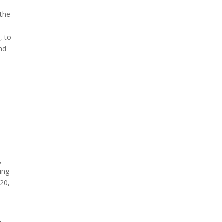
 the
, to
and
d
,
ling
.20,
-