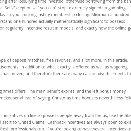
ing after loss, lying time invested, otherwise borrowing from the ba
re. Self-Exception – If you can’t stop, extremely signed up gambling
 day so you can long lasting membership closing. Minimum a hundred
rstand one hundred actually mathematically significant to possess
tion regularity, incentive result in models, and exactly how the online
type of deposit matches, free revolves, and a lot more. In this article,
isements, in addition to what exactly is offered as well as wagering
s has arrived, and therefore there are many casino advertisements t
g Xmas offers. The main benefit expires, and the left bonus money
timekeeper ahead of saying. Christmas time bonuses nevertheless fol
t incentives on line to possess people away from the us, use the filt
set it to ‘United Claims.’ Cashback incentives are always open to exis
fresh professionals too. If you’re looking to have several incentives t