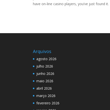
have on-line casino players, you’ve just found it.
Arquivos
agosto 2026
julho 2026
junho 2026
maio 2026
abril 2026
março 2026
fevereiro 2026