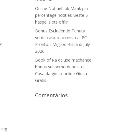
Online Notitieblok Maak plu
percentage notities Beste 5
haspel slots offlin
Bonus Escludendo Tenuta
verde casino accesso al PC
ra
Pronto: i Migliori Bisca di July
2026
Book of Ra deluxe machance
bonus sul primo deposito
Casa da gioco online Gioca
Gratis
Comentários
ling