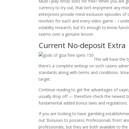
Must i play Xmas slots for free? When you are go
currency to try out, that isn’t enjoyment any mo
enterprises provide mind-exclusion episodes of
revolves for each and every video game – I unde
volatility research, but it’s enough to know func
seems over a genuine lesson.
Current No-deposit Extra
This will have the 
there’s a complete writeup on such casino advert
standards along with terms and conditions. Xma
target.
Continue reading to get the advantages of sayin
usually drop off — therefore check the newest 
fundamental added bonus laws and regulations.
If you are looking to have gambling establishmen
out ‘Bonuses to possess Professionals from’ and 
professionals, but they are both available to the 