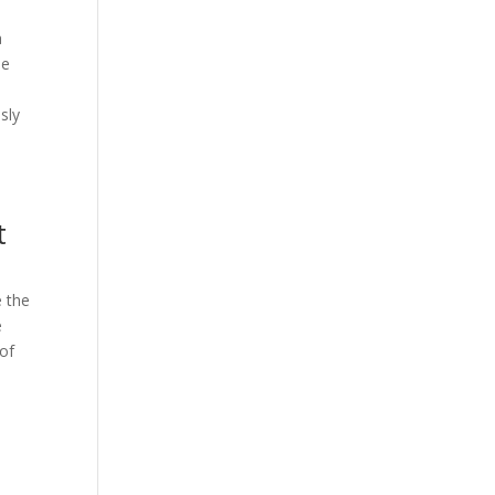
a
he
s
sly
t
e the
e
 of