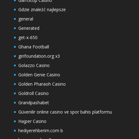
GamStop Casino
Gdzie znaleźć najlepsze
general
Generated
get-x-650
Ghana Football
girifoundation.org x3
Golazzo Casino
Golden Genie Casino
Golden Pharaoh Casino
Goldroll Casino
Grandpashabet
Güvenilir online casino ve spor bahis platformu
Hajper Casino
hediyerehberim.com b