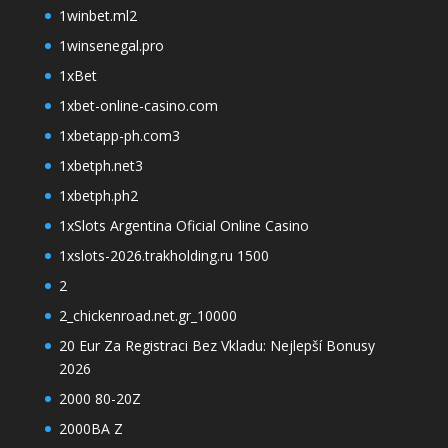
1winbet.ml2
1winsenegal.pro
1xBet
1xbet-online-casino.com
1xbetapp-ph.com3
1xbetph.net3
1xbetph.ph2
1xSlots Argentina Oficial Online Casino
1xslots-2026.trakholding.ru 1500
2
2_chickenroad.net.gr_10000
20 Eur Za Registraci Bez Vkladu: Nejlepší Bonusy
2026
2000 80-20Z
2000BA Z