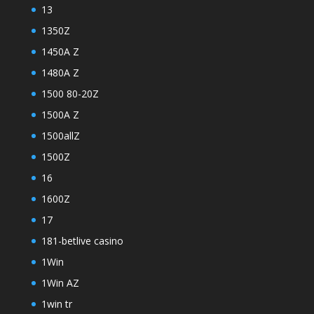
13
1350Z
1450A Z
1480A Z
1500 80-20Z
1500A Z
1500allZ
1500Z
16
1600Z
17
181-betlive casino
1Win
1Win AZ
1win tr