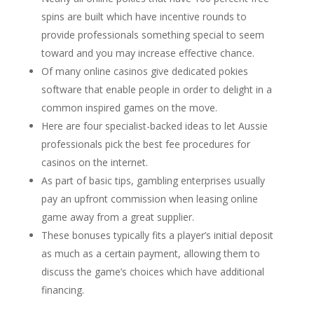
spins are built which have incentive rounds to
provide professionals something special to seem
toward and you may increase effective chance.
Of many online casinos give dedicated pokies
software that enable people in order to delight in a
common inspired games on the move.
Here are four specialist-backed ideas to let Aussie
professionals pick the best fee procedures for
casinos on the internet.
As part of basic tips, gambling enterprises usually
pay an upfront commission when leasing online
game away from a great supplier.
These bonuses typically fits a player’s initial deposit
as much as a certain payment, allowing them to
discuss the game’s choices which have additional
financing.