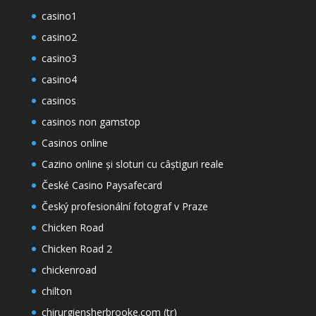
casino1
casino2
casino3
casino4
casinos
casinos non gamstop
Casinos online
Cazino online și sloturi cu câștiguri reale
České Casino Paysafecard
Český profesionální fotograf v Praze
Chicken Road
Chicken Road 2
chickenroad
chilton
chirurgiensherbrooke.com (tr)