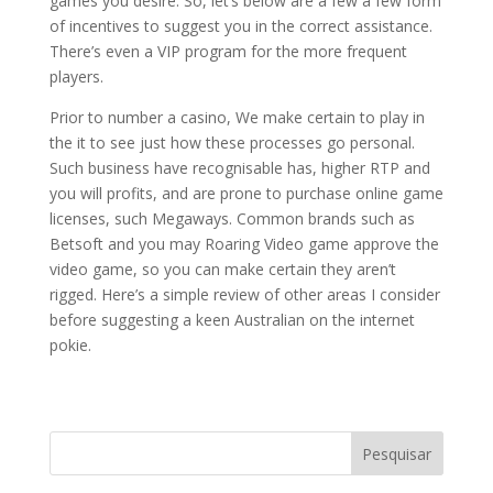
games you desire. So, let’s below are a few a few form
of incentives to suggest you in the correct assistance.
There’s even a VIP program for the more frequent
players.
Prior to number a casino, We make certain to play in
the it to see just how these processes go personal.
Such business have recognisable has, higher RTP and
you will profits, and are prone to purchase online game
licenses, such Megaways. Common brands such as
Betsoft and you may Roaring Video game approve the
video game, so you can make certain they aren’t
rigged. Here’s a simple review of other areas I consider
before suggesting a keen Australian on the internet
pokie.