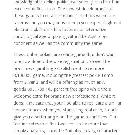
knowledgeable online pokies can seem just a bit of an
excellent difficult task. The newest development of
these games from after technical harbors within the
taverns and you may pubs to help you expert, high-end
electronic platforms has fostered an alternative
chronilogical age of playing within the Australian
continent as well as the community the same.
These online pokies are online game that don’t want
one download otherwise registration to love. The
brand new gambling establishment have more
8,100000 game, including the greatest pokie Tomb
from Silver 2, and will be offering as much as A
good8,000, 700 100 percent free spins while the a
welcome extra for brand new professionals. While it
doesn’t indicate that your’ll be able to replicate a similar
consequences when you start using real cash, it could
give you a better angle on the game technicians. Our
feel indicates that first two tend to be more than
simply analytics, since the 2nd plays a large character