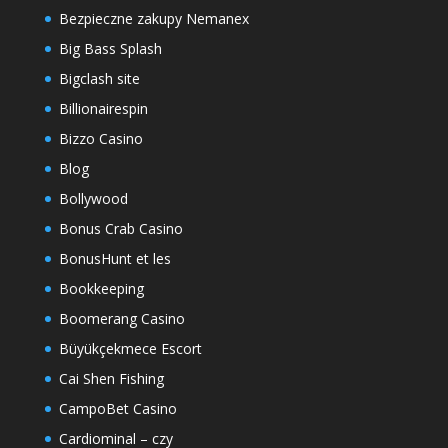
Bezpieczne zakupy Nemanex
Big Bass Splash
Bigclash site
Billionairespin
Bizzo Casino
Blog
Bollywood
Bonus Crab Casino
BonusHunt et les
Bookkeeping
Boomerang Casino
Büyükçekmece Escort
Cai Shen Fishing
CampoBet Casino
Cardiominal – czy