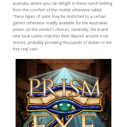
australia, where you can delight in finest-notch betting
from the comfort of the mobile otherwise tablet.
These types of spins may be restricted to a certain
games otherwise readily available for the Australian
pokies on the vendor’s choices. Generally, the brand
new local casino matches their deposit around a set
restrict, probably providing thousands of dollars in the
free real cash