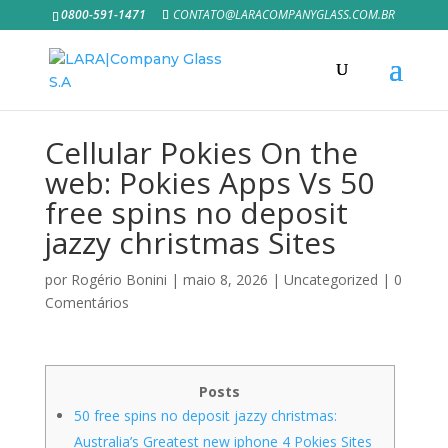
0800-591-1471
CONTATO@LARACOMPANYGLASS.COM.BR
Cellular Pokies On the
web: Pokies Apps Vs 50
free spins no deposit
jazzy christmas Sites
por
Rogério Bonini
|
maio 8, 2026
|
Uncategorized
|
0
Comentários
Posts
50 free spins no deposit jazzy christmas:
Australia’s Greatest new iphone 4 Pokies Sites