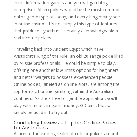
in the information games and you will gambling
enterprises. Video pokies would be the most common
online game type of today, and everything mainly see
in online casinos. It’s not simply this type of features
that produce Hyperburst certainly a knowledgeable a
real income pokies.
Travelling back into Ancient Egypt which have
Aristocrat’s King of the Nile, an old 20-range pokie liked
by Aussie professionals. He could be simple to play,
offering one another low-limits options for beginners
and better wagers to possess experienced people.
Online pokies, labeled as on line slots, are among the
top forms of online gambling within the Australian
continent. As the a free-to-gamble application, you’ll
play with an out in-game money, G-Coins, that will
simply be used in to try out.
Concluding Reviews – Top ten On line Pokies
for Australians
Action to the exciting realm of cellular pokies around