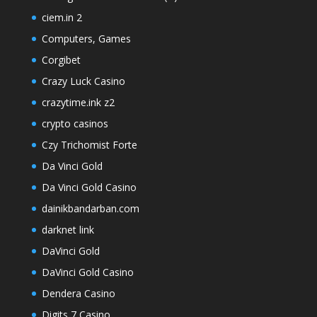
ciem.in 2
Computers, Games
Corgibet
Crazy Luck Casino
crazytime.ink z2
crypto casinos
Czy Trichomist Forte
Da Vinci Gold
Da Vinci Gold Casino
dainikbandarban.com
darknet link
DaVinci Gold
DaVinci Gold Casino
Dendera Casino
Digits 7 Casino