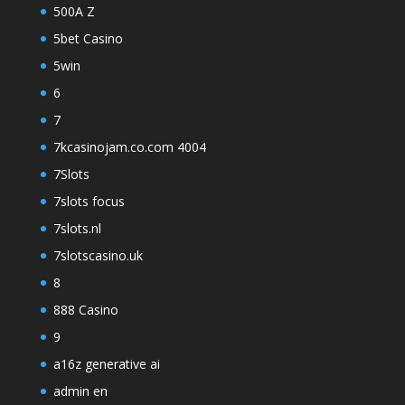
500A Z
5bet Casino
5win
6
7
7kcasinojam.co.com 4004
7Slots
7slots focus
7slots.nl
7slotscasino.uk
8
888 Casino
9
a16z generative ai
admin en