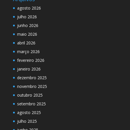
agosto 2026
julho 2026
junho 2026
maio 2026
abril 2026
março 2026
fevereiro 2026
janeiro 2026
dezembro 2025
novembro 2025
outubro 2025
setembro 2025
agosto 2025
julho 2025
junho 2025