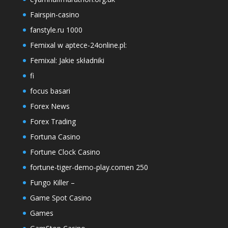
Fairspin-casino
fanstyle.ru 1000
Femixal w aptece-24online.pl:
Femixal: Jakie składniki
fi
focus basari
Forex News
Forex Trading
Fortuna Casino
Fortune Clock Casino
fortune-tiger-demo-play.comen 250
Fungo Killer –
Game Spot Casino
Games