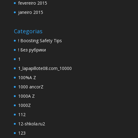
fevereiro 2015
janeiro 2015
Categorias
! Boosting Safety Tips
! Без рубрики
1
1_lapapillote08.com_10000
100%A Z
1000 ancorZ
1000A Z
1000Z
112
12-shkola.ru2
123