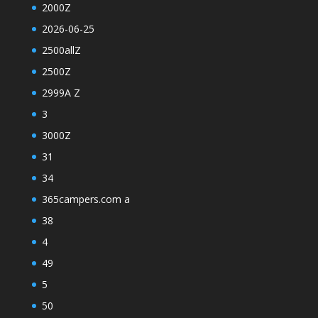
2000Z
2026-06-25
2500allZ
2500Z
2999A Z
3
3000Z
31
34
365campers.com a
38
4
49
5
50