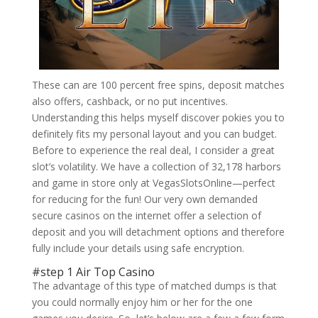
These can are 100 percent free spins, deposit matches
also offers, cashback, or no put incentives.
Understanding this helps myself discover pokies you to
definitely fits my personal layout and you can budget.
Before to experience the real deal, I consider a great
slot’s volatility. We have a collection of 32,178 harbors
and game in store only at VegasSlotsOnline—perfect
for reducing for the fun! Our very own demanded
secure casinos on the internet offer a selection of
deposit and you will detachment options and therefore
fully include your details using safe encryption.
#step 1 Air Top Casino
The advantage of this type of matched dumps is that
you could normally enjoy him or her for the one