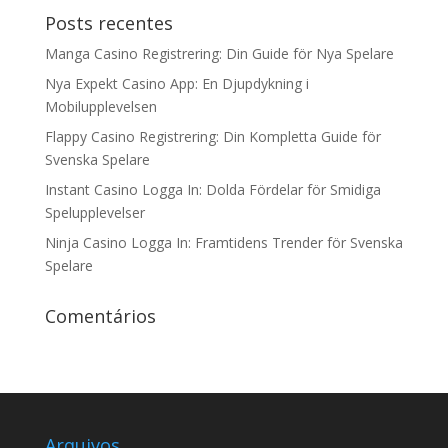
Posts recentes
Manga Casino Registrering: Din Guide för Nya Spelare
Nya Expekt Casino App: En Djupdykning i
Mobilupplevelsen
Flappy Casino Registrering: Din Kompletta Guide för
Svenska Spelare
Instant Casino Logga In: Dolda Fördelar för Smidiga
Spelupplevelser
Ninja Casino Logga In: Framtidens Trender för Svenska
Spelare
Comentários
Arquivos