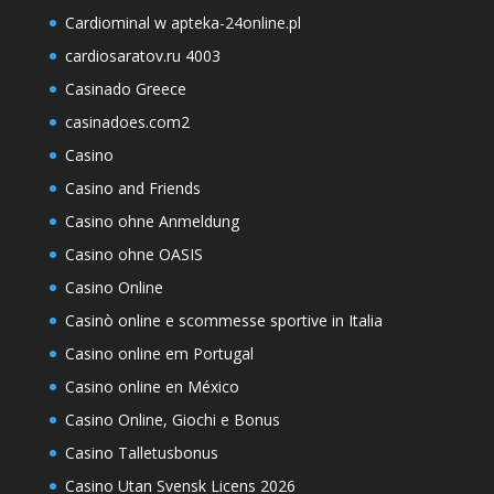
Cardiominal w apteka-24online.pl
cardiosaratov.ru 4003
Casinado Greece
casinadoes.com2
Casino
Casino and Friends
Casino ohne Anmeldung
Casino ohne OASIS
Casino Online
Casinò online e scommesse sportive in Italia
Casino online em Portugal
Casino online en México
Casino Online, Giochi e Bonus
Casino Talletusbonus
Casino Utan Svensk Licens 2026