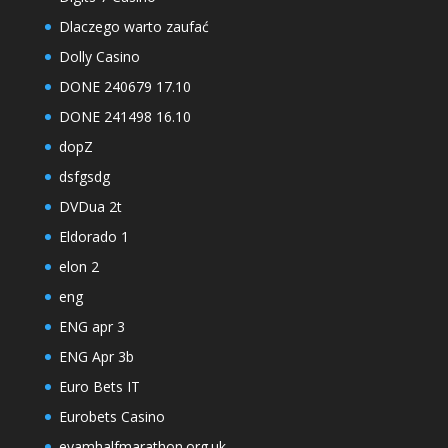
Dlaczego warto zaufać
Dolly Casino
DONE 240679 17.10
DONE 241498 16.10
dopZ
dsfgsdg
DVDua 2t
Eldorado 1
elon 2
eng
ENG apr 3
ENG Apr 3b
Euro Bets IT
Eurobets Casino
eyamhalfmarathon.org.uk