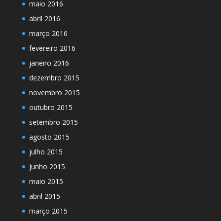
maio 2016
abril 2016
março 2016
fevereiro 2016
janeiro 2016
dezembro 2015
novembro 2015
outubro 2015
setembro 2015
agosto 2015
julho 2015
junho 2015
maio 2015
abril 2015
março 2015