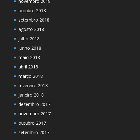
novembro 2018
outubro 2018
setembro 2018
agosto 2018
julho 2018
junho 2018
maio 2018
abril 2018
março 2018
fevereiro 2018
janeiro 2018
dezembro 2017
novembro 2017
outubro 2017
setembro 2017