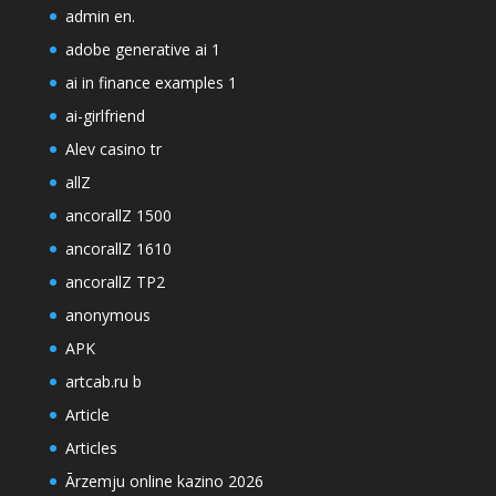
admin en.
adobe generative ai 1
ai in finance examples 1
ai-girlfriend
Alev casino tr
allZ
ancorallZ 1500
ancorallZ 1610
ancorallZ TP2
anonymous
APK
artcab.ru b
Article
Articles
Ārzemju online kazino 2026