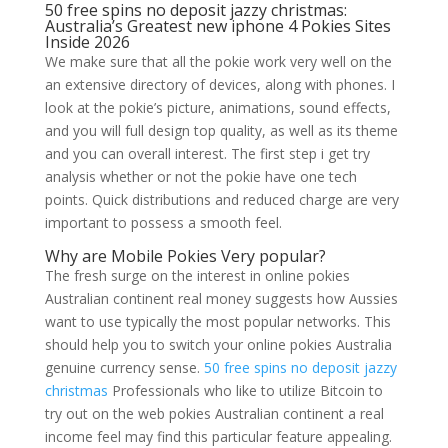
50 free spins no deposit jazzy christmas:
Australia’s Greatest new iphone 4 Pokies Sites
Inside 2026
We make sure that all the pokie work very well on the
an extensive directory of devices, along with phones. I
look at the pokie’s picture, animations, sound effects,
and you will full design top quality, as well as its theme
and you can overall interest. The first step i get try
analysis whether or not the pokie have one tech
points. Quick distributions and reduced charge are very
important to possess a smooth feel.
Why are Mobile Pokies Very popular?
The fresh surge on the interest in online pokies
Australian continent real money suggests how Aussies
want to use typically the most popular networks. This
should help you to switch your online pokies Australia
genuine currency sense.
50 free spins no deposit jazzy
christmas
Professionals who like to utilize Bitcoin to
try out on the web pokies Australian continent a real
income feel may find this particular feature appealing.