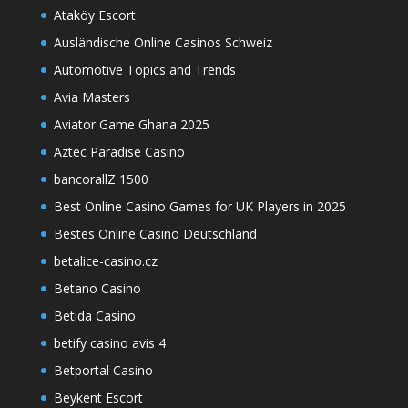
Ataköy Escort
Ausländische Online Casinos Schweiz
Automotive Topics and Trends
Avia Masters
Aviator Game Ghana 2025
Aztec Paradise Casino
bancorallZ 1500
Best Online Casino Games for UK Players in 2025
Bestes Online Casino Deutschland
betalice-casino.cz
Betano Casino
Betida Casino
betify casino avis 4
Betportal Casino
Beykent Escort