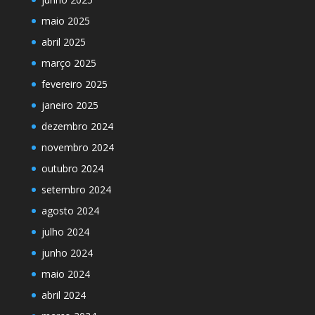
maio 2025
abril 2025
março 2025
fevereiro 2025
janeiro 2025
dezembro 2024
novembro 2024
outubro 2024
setembro 2024
agosto 2024
julho 2024
junho 2024
maio 2024
abril 2024