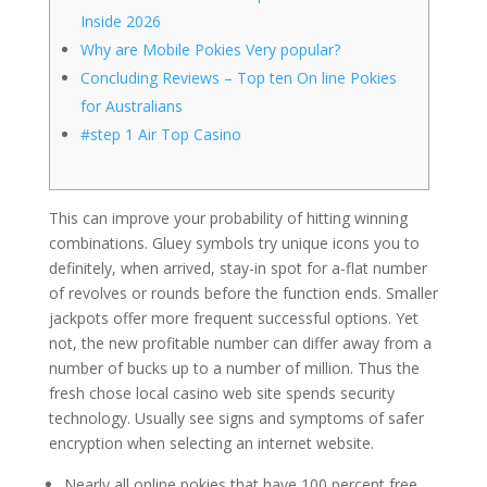
Inside 2026
Why are Mobile Pokies Very popular?
Concluding Reviews – Top ten On line Pokies
for Australians
#step 1 Air Top Casino
This can improve your probability of hitting winning
combinations. Gluey symbols try unique icons you to
definitely, when arrived, stay-in spot for a-flat number
of revolves or rounds before the function ends. Smaller
jackpots offer more frequent successful options. Yet
not, the new profitable number can differ away from a
number of bucks up to a number of million. Thus the
fresh chose local casino web site spends security
technology.
Usually see signs and symptoms of safer
encryption when selecting an internet website.
Nearly all online pokies that have 100 percent free