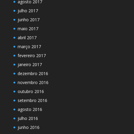
agosto 2017
julho 2017
junho 2017
maio 2017
abril 2017
março 2017
fevereiro 2017
janeiro 2017
dezembro 2016
novembro 2016
outubro 2016
setembro 2016
agosto 2016
julho 2016
junho 2016