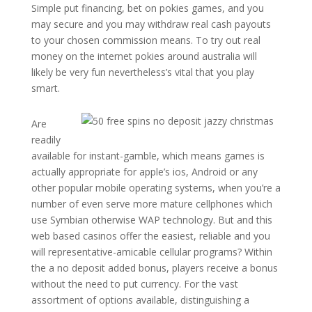
Simple put financing, bet on pokies games, and you
may secure and you may withdraw real cash payouts
to your chosen commission means. To try out real
money on the internet pokies around australia will
likely be very fun nevertheless’s vital that you play
smart.
Are
readily
available for instant-gamble, which means games is
actually appropriate for apple’s ios, Android or any
other popular mobile operating systems, when you’re a
number of even serve more mature cellphones which
use Symbian otherwise WAP technology. But and this
web based casinos offer the easiest, reliable and you
will representative-amicable cellular programs? Within
the a no deposit added bonus, players receive a bonus
without the need to put currency. For the vast
assortment of options available, distinguishing a