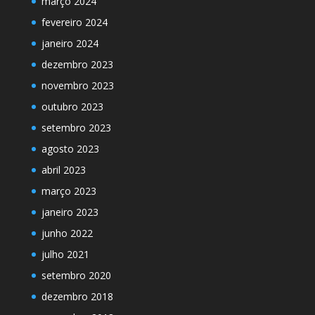
março 2024
fevereiro 2024
janeiro 2024
dezembro 2023
novembro 2023
outubro 2023
setembro 2023
agosto 2023
abril 2023
março 2023
janeiro 2023
junho 2022
julho 2021
setembro 2020
dezembro 2018