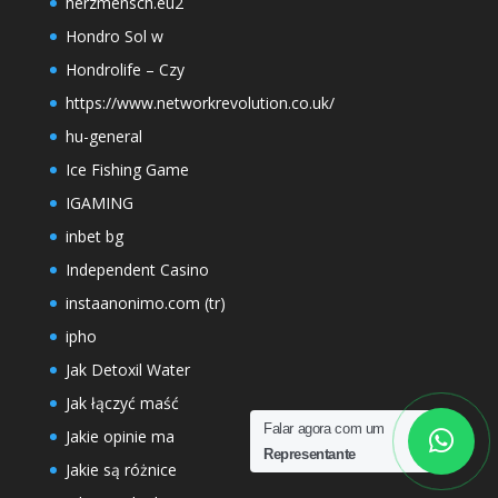
herzmensch.eu2
Hondro Sol w
Hondrolife – Czy
https://www.networkrevolution.co.uk/
hu-general
Ice Fishing Game
IGAMING
inbet bg
Independent Casino
instaanonimo.com (tr)
ipho
Jak Detoxil Water
Jak łączyć maść
Falar agora com um
Jakie opinie ma
Representante
Jakie są różnice