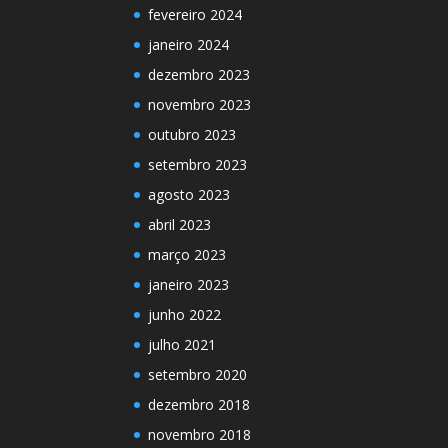
fevereiro 2024
janeiro 2024
dezembro 2023
novembro 2023
outubro 2023
setembro 2023
agosto 2023
abril 2023
março 2023
janeiro 2023
junho 2022
julho 2021
setembro 2020
dezembro 2018
novembro 2018