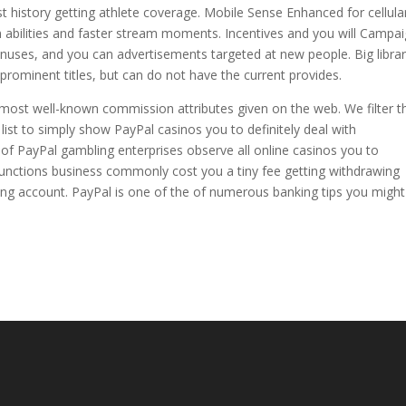
 history getting athlete coverage. Mobile Sense Enhanced for cellula
n abilities and faster stream moments. Incentives and you will Campa
uses, and you can advertisements targeted at new people. Big librar
rominent titles, but can do not have the current provides.
most well-known commission attributes given on the web. We filter t
ist to simply show PayPal casinos you to definitely deal with
g of PayPal gambling enterprises observe all online casinos you to
nctions business commonly cost you a tiny fee getting withdrawing
g account. PayPal is one of the of numerous banking tips you might