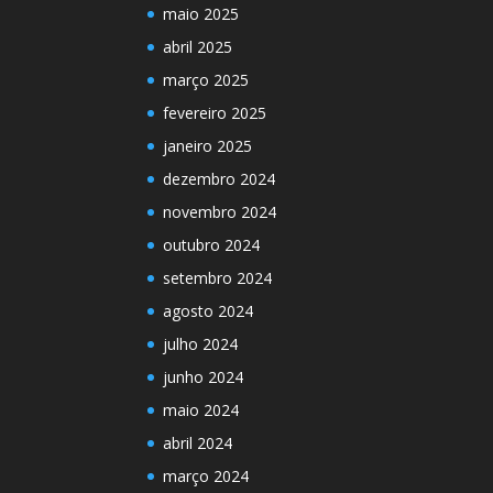
maio 2025
abril 2025
março 2025
fevereiro 2025
janeiro 2025
dezembro 2024
novembro 2024
outubro 2024
setembro 2024
agosto 2024
julho 2024
junho 2024
maio 2024
abril 2024
março 2024