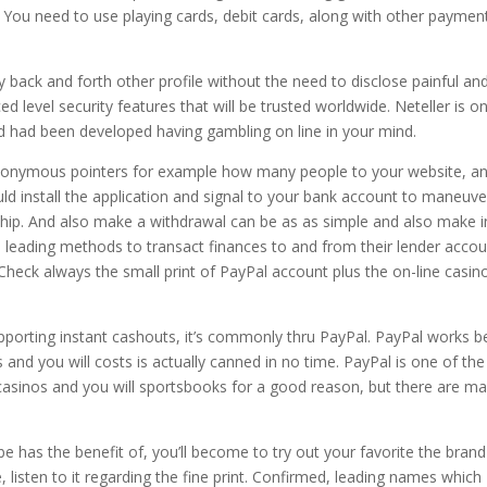
. You need to use playing cards, debit cards, along with other paymen
y back and forth other profile without the need to disclose painful an
ed level security features that will be trusted worldwide. Neteller is o
d had been developed having gambling on line in your mind.
t anonymous pointers for example how many people to your website, a
ld install the application and signal to your bank account to maneuve
hip. And also make a withdrawal can be as as simple and also make i
 and leading methods to transact finances to and from their lender acco
heck always the small print of PayPal account plus the on-line casin
upporting instant cashouts, it’s commonly thru PayPal. PayPal works b
nd you will costs is actually canned in no time. PayPal is one of the
 casinos and you will sportsbooks for a good reason, but there are m
 has the benefit of, you’ll become to try out your favorite the brand
listen to it regarding the fine print. Confirmed, leading names which