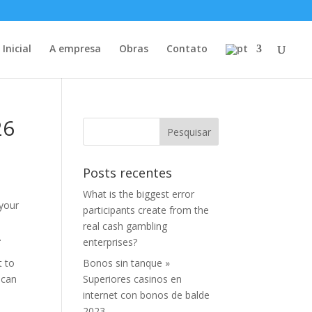
Inicial
A empresa
Obras
Contato
26
Posts recentes
What is the biggest error
 your
participants create from the
real cash gambling
.
enterprises?
t to
Bonos sin tanque »
 can
Superiores casinos en
internet con bonos de balde
2023