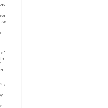
help
yPal
have
o
 of
the
f
ine
 buy
oy
un
re