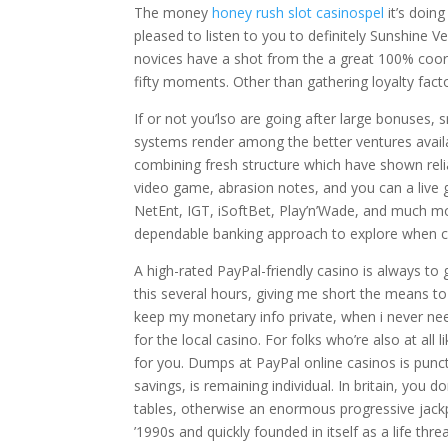
The money
honey rush slot casinospel
it’s doing
pleased to listen to you to definitely Sunshine V
novices have a shot from the a great 100% coor
fifty moments. Other than gathering loyalty fact
If or not you’lso are going after large bonuses,
systems render among the better ventures avail
combining fresh structure which have shown relia
video game, abrasion notes, and you can a live
NetEnt, IGT, iSoftBet, Play’n’Wade, and much mor
dependable banking approach to explore when crea
A high-rated PayPal-friendly casino is always to
this several hours, giving me short the means to
keep my monetary info private, when i never nee
for the local casino. For folks who’re also at all
for you. Dumps at PayPal online casinos is punctua
savings, is remaining individual. In britain, you 
tables, otherwise an enormous progressive jackp
’1990s and quickly founded in itself as a life th