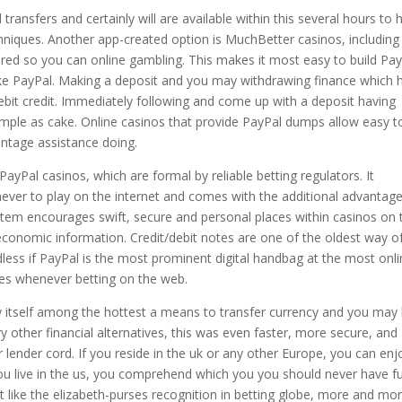
 transfers and certainly will are available within this several hours to 
chniques. Another app-created option is MuchBetter casinos, including
red so you can online gambling. This makes it most easy to build Pa
ke PayPal. Making a deposit and you may withdrawing finance which 
debit credit. Immediately following and come up with a deposit having
 simple as cake. Online casinos that provide PayPal dumps allow easy t
ntage assistance doing.
yPal casinos, which are formal by reliable betting regulators. It
never to play on the internet and comes with the additional advantage
stem encourages swift, secure and personal places within casinos on 
economic information. Credit/debit notes are one of the oldest way o
dless if PayPal is the most prominent digital handbag at the most onl
ies whenever betting on the web.
y itself among the hottest a means to transfer currency and you may
other financial alternatives, this was even faster, more secure, and
 lender cord. If you reside in the uk or any other Europe, you can enj
 you live in the us, you comprehend which you you should never have f
st like the elizabeth-purses recognition in betting globe, more and mo