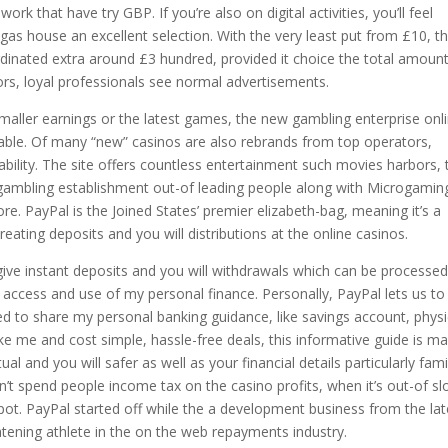
 work that have try GBP. If you’re also on digital activities, you’ll feel
egas house an excellent selection. With the very least put from £10, t
dinated extra around £3 hundred, provided it choice the total amoun
ors, loyal professionals see normal advertisements.
 smaller earnings or the latest games, the new gambling enterprise onl
able. Of many “new” casinos are also rebrands from top operators,
bility. The site offers countless entertainment such movies harbors, 
 gambling establishment out-of leading people along with Microgamin
e. PayPal is the Joined States’ premier elizabeth-bag, meaning it’s a
ting deposits and you will distributions at the online casinos.
 give instant deposits and you will withdrawals which can be processed
 access and use of my personal finance. Personally, PayPal lets us to
d to share my personal banking guidance, like savings account, physi
 like me and cost simple, hassle-free deals, this informative guide is m
l and you will safer as well as your financial details particularly fami
don’t spend people income tax on the casino profits, when it’s out-of sl
ot. PayPal started off while the a development business from the lat
reatening athlete in the on the web repayments industry.