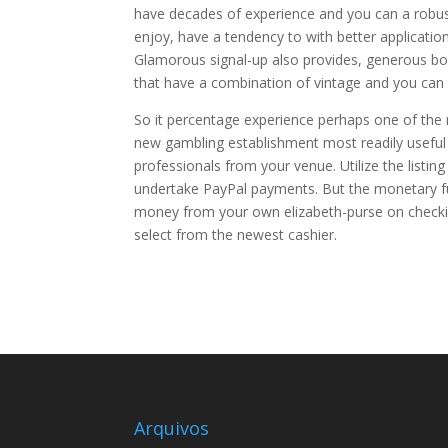
have decades of experience and you can a robust
enjoy, have a tendency to with better applicatio
Glamorous signal-up also provides, generous bon
that have a combination of vintage and you can p
So it percentage experience perhaps one of the 
new gambling establishment most readily useful l
professionals from your venue. Utilize the listin
undertake PayPal payments. But the monetary fu
money from your own elizabeth-purse on checkin
select from the newest cashier.
Arquivos