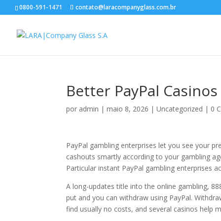
0800-591-1471
contato@laracompanyglass.com.br
Better PayPal Casinos
por
admin
|
maio 8, 2026
|
Uncategorized
|
0 
PayPal gambling enterprises let you see your pr
cashouts smartly according to your gambling ag
Particular instant PayPal gambling enterprises act
A long-updates title into the online gambling, 8
put and you can withdraw using PayPal. Withdraw
find usually no costs, and several casinos help