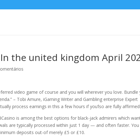
 In the united kingdom April 20
Comentários
eferred video game of course and you will wherever you love. Bundle
enda.” – Tobi Amure, iGaming Writer and Gambling enterprise Expert
ually process earnings in this a few hours if you’lso are fully affirmed
88Casino is among the best options for black-jack admirers which wan
als are typically processed within just 1 day — and often faster. You
 minimum deposits out-of merely £5 or £10.