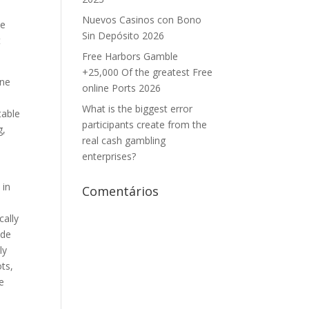
Nuevos Casinos con Bono
he
Sin Depósito 2026
t
Free Harbors Gamble
+25,000 Of the greatest Free
ine
online Ports 2026
What is the biggest error
table
participants create from the
g,
real cash gambling
enterprises?
 in
Comentários
cally
ade
ly
ots,
e