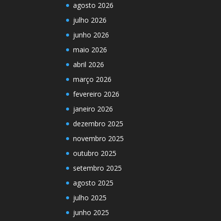
agosto 2026
julho 2026
junho 2026
maio 2026
abril 2026
março 2026
fevereiro 2026
janeiro 2026
dezembro 2025
novembro 2025
outubro 2025
setembro 2025
agosto 2025
julho 2025
junho 2025