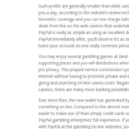
Such profits are generally smaller than debit card
you a day, according to the website’s review te
biometric coverage and you can low charge tailo
deals from the on the web casinos that underta
PayPal is really as simple as using an excellent 
PayPal immediately after, you’ll observe it’s as
loans your account on one really common perce
You may enjoy several gambling games at ideal Pa
supporting places and you will distributions whe
pro privacy. This prepaid service commission sy
internet without having to promote private and 
giving and searching on-line casino costs. Regar
casinos, there are many more banking possibilit
Ever since then, the new wallet has generated b
something on line. Compared to the almost every 
easier to make use of than simply credit cards or
PayPal gambling enterprises’ full experience. If
with PayPal at the gambling on line websites. Ju