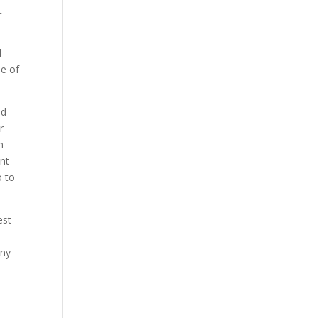
t
d
ne of
nd
r
n
unt
o to
est
any