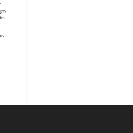
r
igns
ies
his