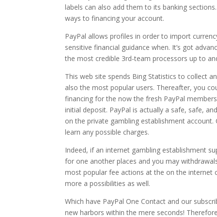
labels can also add them to its banking sections
ways to financing your account.
PayPal allows profiles in order to import currenc
sensitive financial guidance when. It’s got advanc
the most credible 3rd-team processors up to an
This web site spends Bing Statistics to collec
also the most popular users. Thereafter, you cou
financing for the now the fresh PayPal members
initial deposit. PayPal is actually a safe, safe,
on the private gambling establishment account. C
learn any possible charges.
Indeed, if an internet gambling establishment s
for one another places and you may withdrawals a
most popular fee actions at the on the internet
more a possibilities as well.
Which have PayPal One Contact and our subscribe
new harbors within the mere seconds! Therefore, 