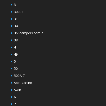
3
3000Z
31
34
365campers.com a
38
4
49
5
50
500A Z
5bet Casino
5win
6
7