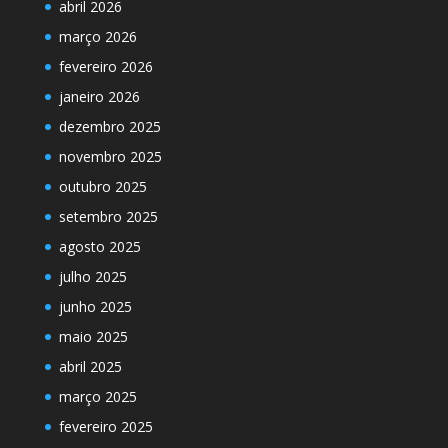
abril 2026
março 2026
fevereiro 2026
janeiro 2026
dezembro 2025
novembro 2025
outubro 2025
setembro 2025
agosto 2025
julho 2025
junho 2025
maio 2025
abril 2025
março 2025
fevereiro 2025