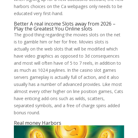
harbors choices on the Ca webpages only needs to be
educated very first-hand.
Better A real income Slots away from 2026 –
Play the Greatest You Online slots
The good thing regarding the movies slots on the net
is to gamble him or her for free. Movies slots is
actually on the web slots that will be modified which
have video graphics as opposed to 3d consequences
and most will often have of 5 to 7 reels, in addition to
as much as 1024 paylines. In the casino slot games
servers gameplay is actually full of action, and it also
usually has a number of advanced provides. Like most
almost every other higher on line position games, Cats
have enticing add-ons such as wilds, scatters,
separated symbols, and a free of charge spins added
bonus round.
Real money Harbors