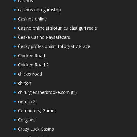
casinos
casinos non gamstop
Casinos online
Cazino online și sloturi cu câștiguri reale
České Casino Paysafecard
Český profesionální fotograf v Praze
Chicken Road
Chicken Road 2
chickenroad
chilton
chirurgiensherbrooke.com (tr)
ciem.in 2
Computers, Games
Corgibet
Crazy Luck Casino