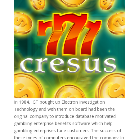
In 1984, IGT bought up Electron Investigation
Technology and with them on board had been the
original company to introduce database motivated
gambling enterprise benefits software which help
gambling enterprises tune customers. The success of
these types of computers encouraged the company to