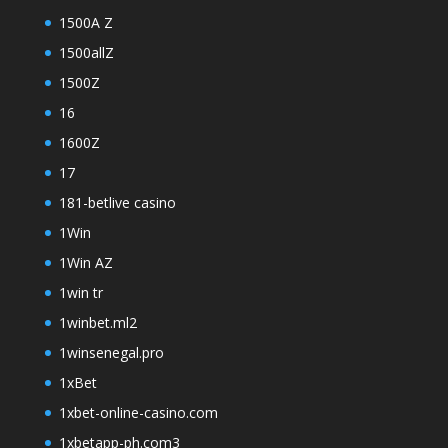
1500A Z
1500allZ
1500Z
16
1600Z
17
181-betlive casino
1Win
1Win AZ
1win tr
1winbet.ml2
1winsenegal.pro
1xBet
1xbet-online-casino.com
1xbetapp-ph.com3