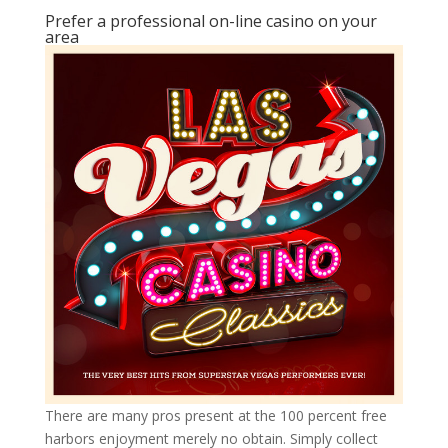
Prefer a professional on-line casino on your
area
There are many pros present at the 100 percent free
harbors enjoyment merely no obtain. Simply collect