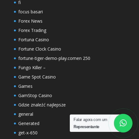
fi
focus basari
Forex News
Forex Trading
Fortuna Casino
Fortune Clock Casino
fortune-tiger-demo-play.comen 250
Fungo Killer –
Game Spot Casino
Games
GamStop Casino
Gdzie znaleźć najlepsze
general
Falar agora com um
Generated
Representante
get-x-650