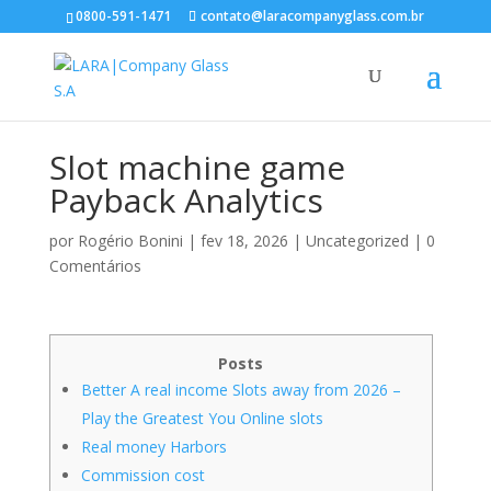
0800-591-1471
contato@laracompanyglass.com.br
Slot machine game
Payback Analytics
por
Rogério Bonini
|
fev 18, 2026
|
Uncategorized
|
0
Comentários
Posts
Better A real income Slots away from 2026 –
Play the Greatest You Online slots
Real money Harbors
Commission cost