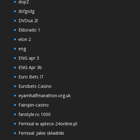
dopZ
dsfgsdg
DVDua 2t
Eldorado 1
elon 2
eng
ENG apr 3
ENG Apr 3b
Euro Bets IT
Eurobets Casino
eyamhalfmarathon.org.uk
Fairspin-casino
fanstyle.ru 1000
Femixal w aptece-24online.pl:
Femixal: Jakie składniki