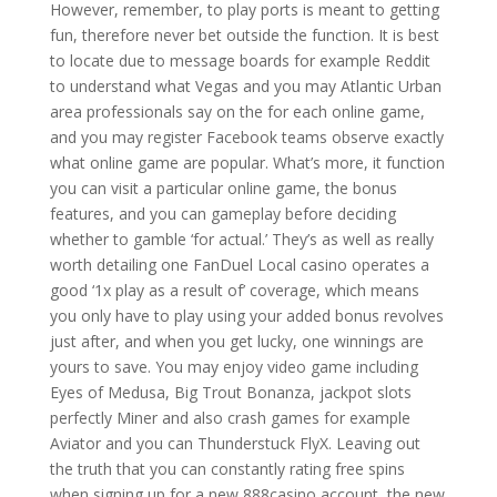
However, remember, to play ports is meant to getting
fun, therefore never bet outside the function. It is best
to locate due to message boards for example Reddit
to understand what Vegas and you may Atlantic Urban
area professionals say on the for each online game,
and you may register Facebook teams observe exactly
what online game are popular. What’s more, it function
you can visit a particular online game, the bonus
features, and you can gameplay before deciding
whether to gamble ‘for actual.’ They’s as well as really
worth detailing one FanDuel Local casino operates a
good ‘1x play as a result of’ coverage, which means
you only have to play using your added bonus revolves
just after, and when you get lucky, one winnings are
yours to save. You may enjoy video game including
Eyes of Medusa, Big Trout Bonanza, jackpot slots
perfectly Miner and also crash games for example
Aviator and you can Thunderstuck FlyX. Leaving out
the truth that you can constantly rating free spins
when signing up for a new 888casino account, the new