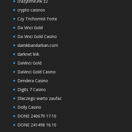
crazytime.ink z2
crypto casinos
Czy Trichomist Forte
Da Vinci Gold
Da Vinci Gold Casino
dainikbandarban.com
darknet link
DaVinci Gold
DaVinci Gold Casino
Dendera Casino
Digits 7 Casino
Dlaczego warto zaufać
Dolly Casino
DONE 240679 17.10
DONE 241498 16.10