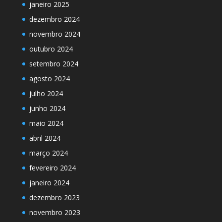
janeiro 2025
dezembro 2024
novembro 2024
outubro 2024
setembro 2024
agosto 2024
julho 2024
junho 2024
maio 2024
abril 2024
março 2024
fevereiro 2024
janeiro 2024
dezembro 2023
novembro 2023