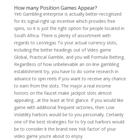
How many Position Games Appear?
Yeti Gambling enterprise is actually better-recognized
for its signal-right up incentive which provides free
spins, so it is just the right option for people located in
South Africa. There is plenty of assortment with
regards to LeoVegas To your actual currency slots,
including the better headings out of Video game
Global, Practical Gamble, and you will Formula Betting.
Regardless of how unbelievable an on-line gambling
establishment try, you have to do some research in
advance to spin reels if you want to receive any chance
to earn from the slots. The major a real income
honors on the faucet make jackpot slots almost
appealing…at the least at first glance. If you would like
game with additional frequent victories, then Low
Volatility harbors would be to you personally. Certainly
one of the best strategies for to try out harbors would
be to consider it the brand new ‘risk factor’ of your
video game you’re about to enjoy.