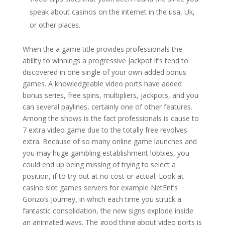
speak about casinos on the internet in the usa, Uk,
or other places.
When the a game title provides professionals the
ability to winnings a progressive jackpot it’s tend to
discovered in one single of your own added bonus
games. A knowledgeable video ports have added
bonus series, free spins, multipliers, jackpots, and you
can several paylines, certainly one of other features.
Among the shows is the fact professionals is cause to
7 extra video game due to the totally free revolves
extra. Because of so many online game launches and
you may huge gambling establishment lobbies, you
could end up being missing of trying to select a
position, if to try out at no cost or actual. Look at
casino slot games servers for example NetEnt’s
Gonzo’s Journey, in which each time you struck a
fantastic consolidation, the new signs explode inside
an animated ways. The good thing about video ports is