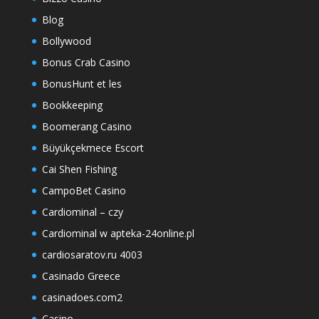
Blog
Bollywood
Bonus Crab Casino
BonusHunt et les
Bookkeeping
Boomerang Casino
Büyükçekmece Escort
Cai Shen Fishing
CampoBet Casino
Cardiominal – czy
Cardiominal w apteka-24online.pl
cardiosaratov.ru 4003
Casinado Greece
casinadoes.com2
Casino