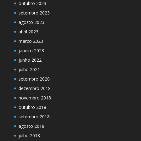
outubro 2023
setembro 2023
agosto 2023
abril 2023
março 2023
janeiro 2023
junho 2022
julho 2021
setembro 2020
dezembro 2018
novembro 2018
outubro 2018
setembro 2018
agosto 2018
julho 2018