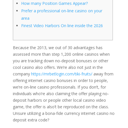
How many Position Games Appear?
Prefer a professional on-line casino on your
area
Finest Video Harbors On line inside the 2026
Because the 2013, we out of 30 advantages has
assessed more than step 1,200 online casinos when
you are tracking down no-deposit bonuses or other
cool casino also offers. We’re also not just in the
company
https://mrbetlogin.com/tiki-fruits/
away from
offering internet casino bonuses in order to people,
we’re on-line casino professionals.
If you don’t, for
individuals who’re also claiming the offer playing no-
deposit harbors or people other local casino video
game, the offer is also’t be reproduced on the class.
Unsure utilizing a bona-fide currency internet casino no
deposit extra code?