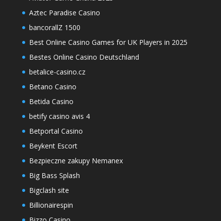
Aztec Paradise Casino
bancorallZ 1500
Best Online Casino Games for UK Players in 2025
Bestes Online Casino Deutschland
betalice-casino.cz
Betano Casino
Betida Casino
betify casino avis 4
Betportal Casino
Beykent Escort
Bezpieczne zakupy Nemanex
Big Bass Splash
Bigclash site
Billionairespin
Bizzo Casino