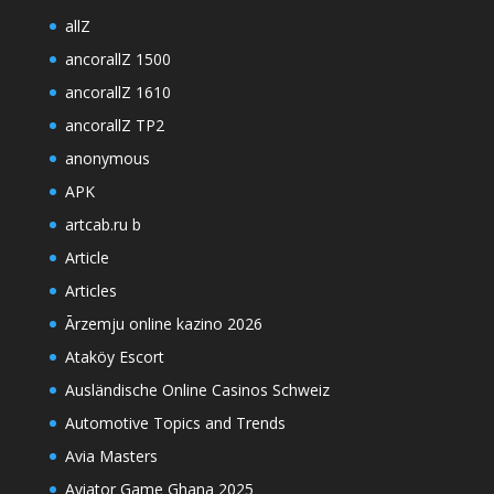
allZ
ancorallZ 1500
ancorallZ 1610
ancorallZ TP2
anonymous
APK
artcab.ru b
Article
Articles
Ārzemju online kazino 2026
Ataköy Escort
Ausländische Online Casinos Schweiz
Automotive Topics and Trends
Avia Masters
Aviator Game Ghana 2025