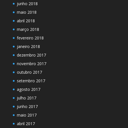
junho 2018
maio 2018
abril 2018
março 2018
fevereiro 2018
janeiro 2018
dezembro 2017
novembro 2017
outubro 2017
setembro 2017
agosto 2017
julho 2017
junho 2017
maio 2017
abril 2017