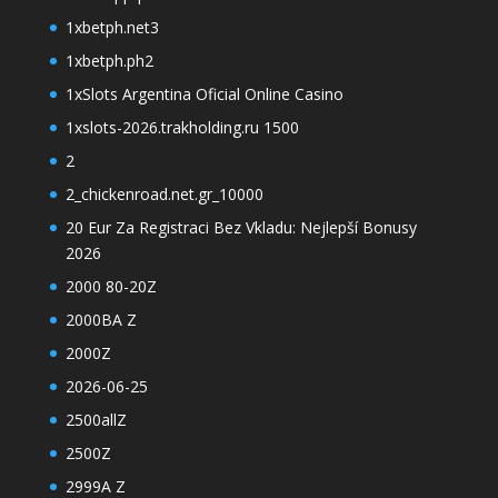
1xbetph.net3
1xbetph.ph2
1xSlots Argentina Oficial Online Casino
1xslots-2026.trakholding.ru 1500
2
2_chickenroad.net.gr_10000
20 Eur Za Registraci Bez Vkladu: Nejlepší Bonusy
2026
2000 80-20Z
2000BA Z
2000Z
2026-06-25
2500allZ
2500Z
2999A Z