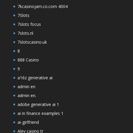
7kcasinojam.co.com 4004
7Slots
7slots focus
7slots.nl
7slotscasino.uk
8
888 Casino
9
a16z generative ai
admin en
admin en.
adobe generative ai 1
ai in finance examples 1
ai-girlfriend
Alev casino tr