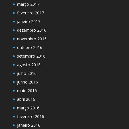
março 2017
fevereiro 2017
janeiro 2017
dezembro 2016
novembro 2016
outubro 2016
setembro 2016
agosto 2016
julho 2016
junho 2016
maio 2016
abril 2016
março 2016
fevereiro 2016
janeiro 2016