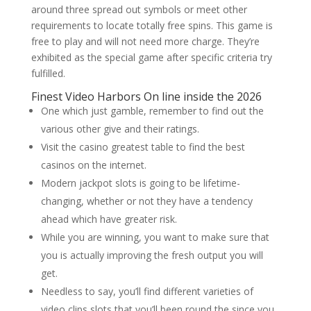
around three spread out symbols or meet other
requirements to locate totally free spins. This game is
free to play and will not need more charge. They’re
exhibited as the special game after specific criteria try
fulfilled.
Finest Video Harbors On line inside the 2026
One which just gamble, remember to find out the
various other give and their ratings.
Visit the casino greatest table to find the best
casinos on the internet.
Modern jackpot slots is going to be lifetime-
changing, whether or not they have a tendency
ahead which have greater risk.
While you are winning, you want to make sure that
you is actually improving the fresh output you will
get.
Needless to say, you’ll find different varieties of
video clips slots that you’ll been round the since you