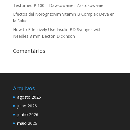
Testomed P 100 – Dawkowanie i Zastosowanie
Efectos del Norogrizovim Vitamin B Complex Deva en
la Salud
How to Effectively Use Insulin BD Syringes with
Needles 8 mm Becton Dickinson
Comentários
Arquivos
agosto 2026
julho 2026
junho 2026
maio 2026