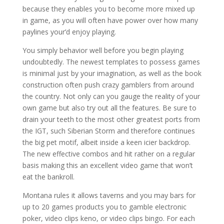
because they enables you to become more mixed up
in game, as you will often have power over how many
paylines your’d enjoy playing.
You simply behavior well before you begin playing
undoubtedly. The newest templates to possess games
is minimal just by your imagination, as well as the book
construction often push crazy gamblers from around
the country. Not only can you gauge the reality of your
own game but also try out all the features. Be sure to
drain your teeth to the most other greatest ports from
the IGT, such Siberian Storm and therefore continues
the big pet motif, albeit inside a keen icier backdrop.
The new effective combos and hit rather on a regular
basis making this an excellent video game that won’t
eat the bankroll.
Montana rules it allows taverns and you may bars for
up to 20 games products you to gamble electronic
poker, video clips keno, or video clips bingo. For each