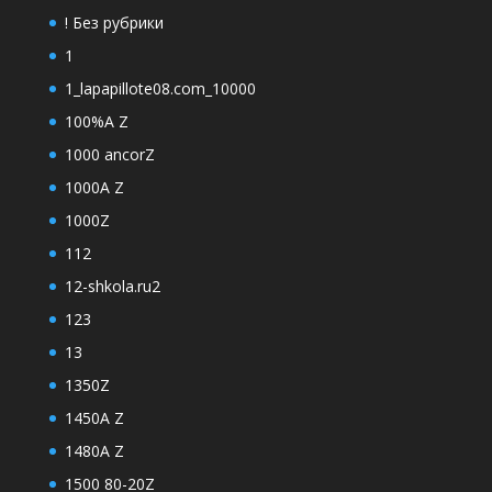
! Без рубрики
1
1_lapapillote08.com_10000
100%A Z
1000 ancorZ
1000A Z
1000Z
112
12-shkola.ru2
123
13
1350Z
1450A Z
1480A Z
1500 80-20Z