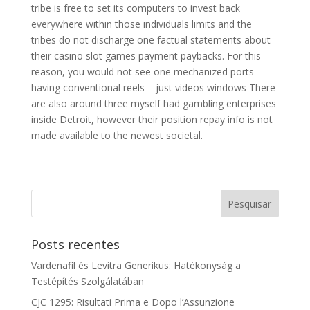
tribe is free to set its computers to invest back
everywhere within those individuals limits and the
tribes do not discharge one factual statements about
their casino slot games payment paybacks. For this
reason, you would not see one mechanized ports
having conventional reels – just videos windows There
are also around three myself had gambling enterprises
inside Detroit, however their position repay info is not
made available to the newest societal.
Posts recentes
Vardenafil és Levitra Generikus: Hatékonyság a
Testépítés Szolgálatában
CJC 1295: Risultati Prima e Dopo l’Assunzione