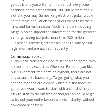
go public and you will enter into almost every other
channels of the betting world. Our 100 percent free IGT
slot and you may Games King electronic poker would
be the most popular element of our website by the a
mile, and for valid reason. Modern harbors including
Mega Moolah support the information for the greatest
earnings having jackpots more than $20 million.
Subscribed gambling enterprises need to satisfy rigid
legislation and are audited frequently.
Commission cost
Every single transaction occurs inside video game, with
no real money expected. When our Funsters gamble
our 100 percent free ports enjoyment, there are not
any actual bets happening. To get going, what you
need to manage are choose which fun slot machine
game you would want to start with and just simply
click to start to try out free of charge! You could begin
to try out your entire favourite ports instantly, without
download necessary.