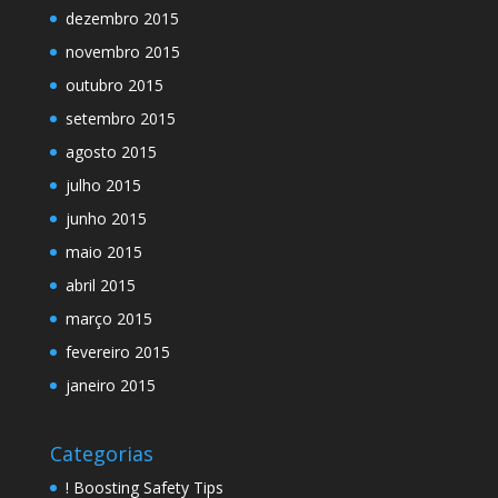
dezembro 2015
novembro 2015
outubro 2015
setembro 2015
agosto 2015
julho 2015
junho 2015
maio 2015
abril 2015
março 2015
fevereiro 2015
janeiro 2015
Categorias
! Boosting Safety Tips