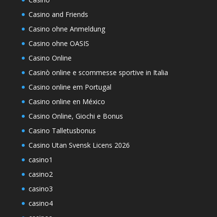
Casino and Friends
Casino ohne Anmeldung
Casino ohne OASIS
Casino Online
Casinò online e scommesse sportive in Italia
Casino online em Portugal
Casino online en México
Casino Online, Giochi e Bonus
Casino Talletusbonus
Casino Utan Svensk Licens 2026
casino1
casino2
casino3
casino4