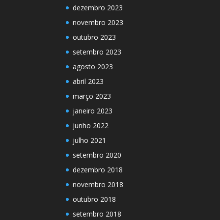
dezembro 2023
novembro 2023
outubro 2023
setembro 2023
agosto 2023
abril 2023
março 2023
janeiro 2023
junho 2022
julho 2021
setembro 2020
dezembro 2018
novembro 2018
outubro 2018
setembro 2018