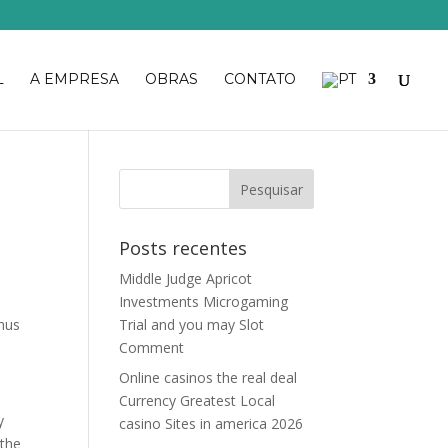
L
A EMPRESA
OBRAS
CONTATO
Posts recentes
Middle Judge Apricot
Investments Microgaming
Thus
Trial and you may Slot
Comment
Online casinos the real deal
Currency Greatest Local
y
casino Sites in america 2026
 the