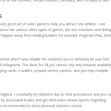
 100 % free revolves, reload bonuses, cashback, with no-deposit also
s
eeds good set of video game to help you attract one athlete. I see
sinos has various other types of games, like slot machines and dinin
l happen away from leading builders for example PragmaticPlay, Net
nternet which have reliable fee solutions you to definitely be sure fast
 safeguards. The ideas for 5$ put casinos rely very towards availabl
aying cards, e-wallets, prepaid service options, and you may multiple
 highest. I constantly try websites due to their precautions and you c
 by associated bodies and get third-team review reports regarding
o recommended to store personal statistics secure.