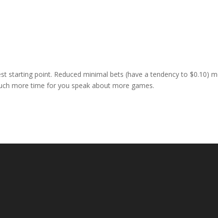
est starting point. Reduced minimal bets (have a tendency to $0.10) 
 much more time for you speak about more games.