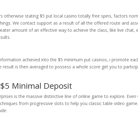
therwise stating $5 put local casino totally free spins, factors nor
ings. We contact support as a result of all the offered route and ass
ter amount of an effective way to achieve the class, like live chat, 
sults.
e information achieved into the $5 minimum put casinos, i promote eac
e result is then averaged to possess a whole score get you to partici
$5 Minimal Deposit
rises is the massive distinctive line of online game to explore. Even 
niques from progressive slots to help you classic table video game
ude: