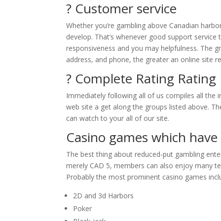
? Customer service
Whether you’re gambling above Canadian harbors o
develop. That’s whenever good support service th
responsiveness and you may helpfulness. The grea
address, and phone, the greater an online site re
? Complete Rating Rating
Immediately following all of us compiles all th
web site a get along the groups listed above. Th
can watch to your all of our site.
Casino games which have 
The best thing about reduced-put gambling enterp
merely CAD 5, members can also enjoy many tech
Probably the most prominent casino games incl
2D and 3d Harbors
Poker