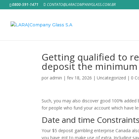
0800-591-1471
CONTATO@LARACOMPANYGLASS.COM.BR
Getting qualified to 
deposit the minimum 
por
admin
|
fev 18, 2026
|
Uncategorized
|
0 C
Such, you may also discover good 100% added bo
for people who fund your account which have less
Date and time Constraint
Your $5 deposit gambling enterprise Canada also
you have got to make use of extra. Including say