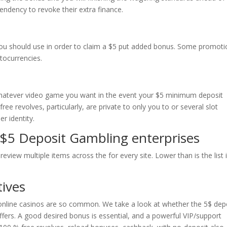
endency to revoke their extra finance.
s you should use in order to claim a $5 put added bonus. Some promot
tocurrencies.
whatever video game you want in the event your $5 minimum deposit
ee revolves, particularly, are private to only you to or several slot
r identity.
$5 Deposit Gambling enterprises
eview multiple items across the for every site. Lower than is the list 
tives
online casinos are so common. We take a look at whether the 5$ dep
fers. A good desired bonus is essential, and a powerful VIP/support