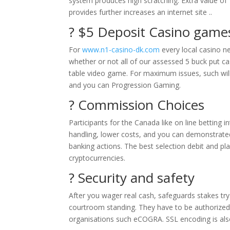
system produces high scratching. Extra value of
provides further increases an internet site ..
? $5 Deposit Casino game
For
www.n1-casino-dk.com
every local casino n
whether or not all of our assessed 5 buck put ca
table video game. For maximum issues, such wil
and you can Progression Gaming.
? Commission Choices
Participants for the Canada like on line betting i
handling, lower costs, and you can demonstrated
banking actions. The best selection debit and pl
cryptocurrencies.
? Security and safety
After you wager real cash, safeguards stakes try
courtroom standing. They have to be authorized
organisations such eCOGRA. SSL encoding is als