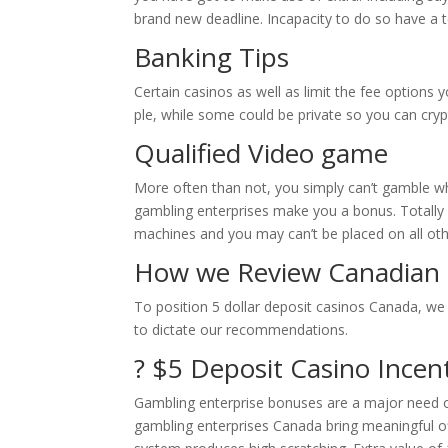
brand new deadline. Incapacity to do so have a t
Banking Tips
Certain casinos as well as limit the fee option
ple, while some could be private so you can cryp
Qualified Video game
More often than not, you simply can’t gamble 
gambling enterprises make you a bonus. Totally fr
machines and you may can’t be placed on all othe
How we Review Canadian 
To position 5 dollar deposit casinos Canada, we r
to dictate our recommendations.
? $5 Deposit Casino Incen
Gambling enterprise bonuses are a major need 
gambling enterprises Canada bring meaningful of