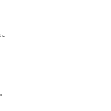
g
Ent,
e
an