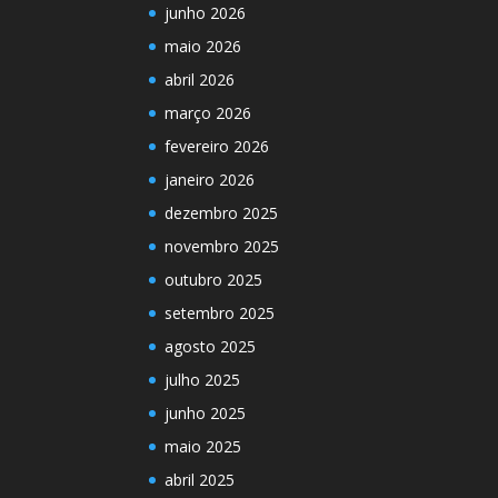
junho 2026
maio 2026
abril 2026
março 2026
fevereiro 2026
janeiro 2026
dezembro 2025
novembro 2025
outubro 2025
setembro 2025
agosto 2025
julho 2025
junho 2025
maio 2025
abril 2025