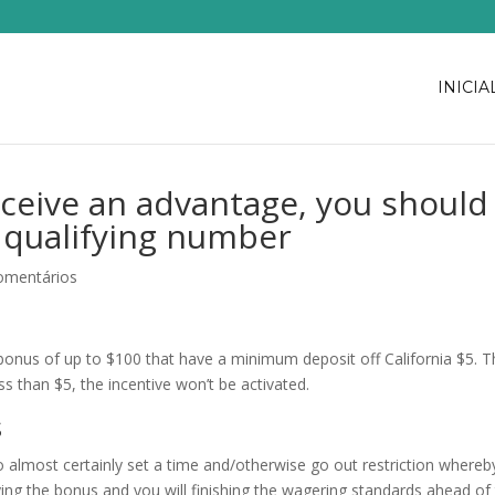
INICIA
receive an advantage, you should
qualifying number
omentários
nus of up to $100 that have a minimum deposit off California $5. 
 than $5, the incentive won’t be activated.
s
 almost certainly set a time and/otherwise go out restriction whereb
ing the bonus and you will finishing the wagering standards ahead of