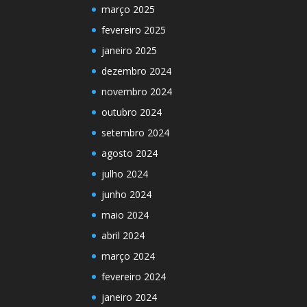
março 2025
fevereiro 2025
janeiro 2025
dezembro 2024
novembro 2024
outubro 2024
setembro 2024
agosto 2024
julho 2024
junho 2024
maio 2024
abril 2024
março 2024
fevereiro 2024
janeiro 2024