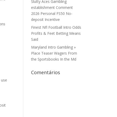
Slutty Aces Gambling
establishment Comment
2026 Personal FS50 No-
deposit Incentive
ions
Finest Nfl Football Intro Odds
Profits & Feet Betting Means
Said
Maryland Intro Gambling »
Place Teaser Wagers From
the Sportsbooks In the Md
Comentários
i use
osit