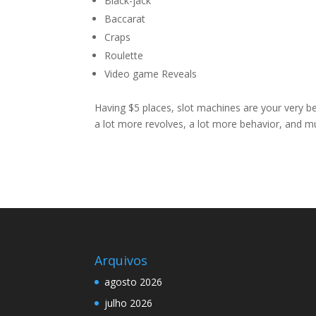
Black-jack
Baccarat
Craps
Roulette
Video game Reveals
Having $5 places, slot machines are your very b
a lot more revolves, a lot more behavior, and
Arquivos
agosto 2026
julho 2026