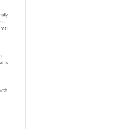
mally
ess
email
h
pants
with
.