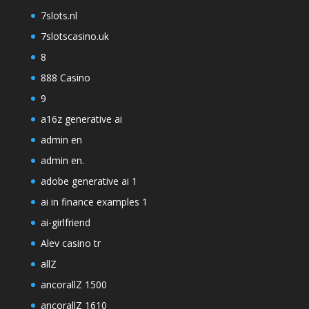
7slots.nl
7slotscasino.uk
8
888 Casino
9
a16z generative ai
admin en
admin en.
adobe generative ai 1
ai in finance examples 1
ai-girlfriend
Alev casino tr
allZ
ancorallZ 1500
ancorallZ 1610