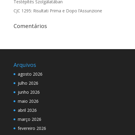
Testépítés Szolgálatában
CJC 1295: Risultati Prima e Dopo l’Assunzione
Comentários
Arquivos
agosto 2026
julho 2026
junho 2026
maio 2026
abril 2026
março 2026
fevereiro 2026