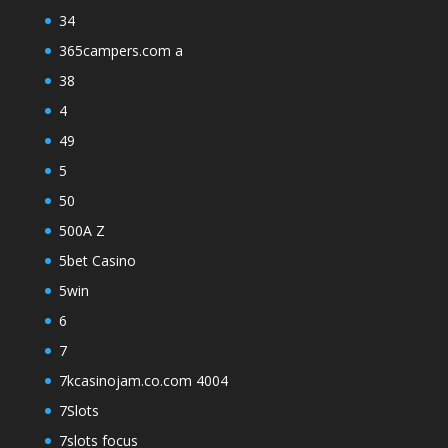
34
365campers.com a
38
4
49
5
50
500A Z
5bet Casino
5win
6
7
7kcasinojam.co.com 4004
7Slots
7slots focus