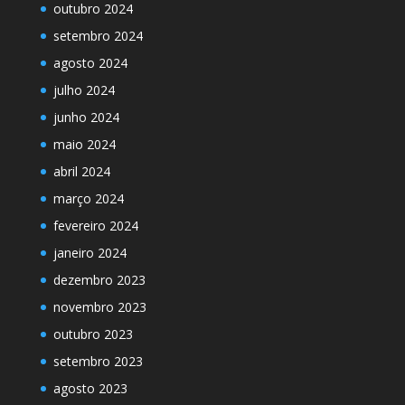
outubro 2024
setembro 2024
agosto 2024
julho 2024
junho 2024
maio 2024
abril 2024
março 2024
fevereiro 2024
janeiro 2024
dezembro 2023
novembro 2023
outubro 2023
setembro 2023
agosto 2023