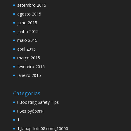
setembro 2015
agosto 2015
julho 2015
junho 2015
maio 2015
abril 2015
março 2015
fevereiro 2015
janeiro 2015
Categorias
! Boosting Safety Tips
! Без рубрики
1
1_lapapillote08.com_10000