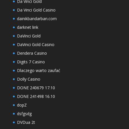
Da Vinci Gold
Da Vinci Gold Casino
dainikbandarban.com
darknet link
DaVinci Gold
DaVinci Gold Casino
Dendera Casino
Digits 7 Casino
Dlaczego warto zaufać
Dolly Casino
DONE 240679 17.10
DONE 241498 16.10
dopZ
dsfgsdg
DVDua 2t