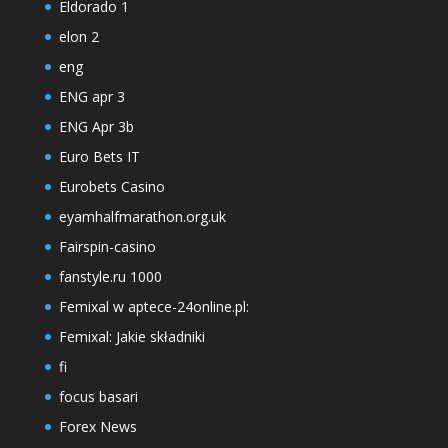
Eldorado 1
elon 2
eng
ENG apr 3
ENG Apr 3b
Euro Bets IT
Eurobets Casino
eyamhalfmarathon.org.uk
Fairspin-casino
fanstyle.ru 1000
Femixal w aptece-24online.pl:
Femixal: Jakie składniki
fi
focus basari
Forex News