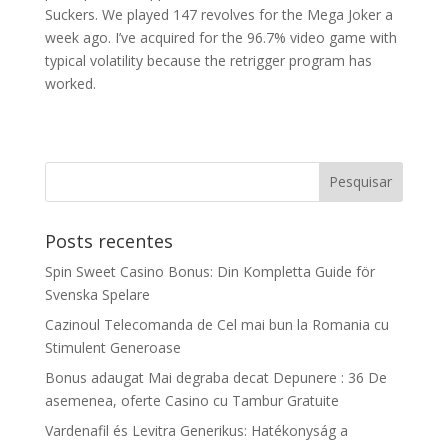
Suckers. We played 147 revolves for the Mega Joker a
week ago. I’ve acquired for the 96.7% video game with
typical volatility because the retrigger program has
worked.
Posts recentes
Spin Sweet Casino Bonus: Din Kompletta Guide för
Svenska Spelare
Cazinoul Telecomanda de Cel mai bun la Romania cu
Stimulent Generoase
Bonus adaugat Mai degraba decat Depunere : 36 De
asemenea, oferte Casino cu Tambur Gratuite
Vardenafil és Levitra Generikus: Hatékonyság a