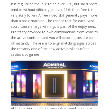
It is regular on the RTP to be over 90%, but shed hosts
tend to without difficulty go over 95%, therefore it is
very likely to win. A free video slot generally pays more
than a basic machine. The chance that for each twist
could cause a large winnings is part of the enjoyment.
Profits try provided to own combinations from icons to
the active contours and you will people gains are paid
off instantly. The aim is to align matching signs across
the certainly one of the new active paylines of the
casino slot games.
At the beginning of your own extra round, you have