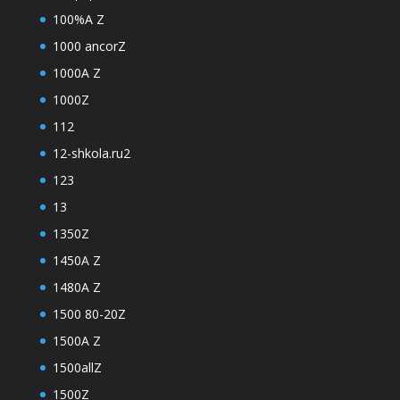
100%A Z
1000 ancorZ
1000A Z
1000Z
112
12-shkola.ru2
123
13
1350Z
1450A Z
1480A Z
1500 80-20Z
1500A Z
1500allZ
1500Z