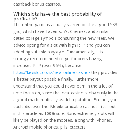
cashback bonus casinos.
Which slots have the best probability of
profitable?
The online game is actually starred on the a good 5×3
grid, which have Taverns, 7s, Cherries, and similar
dated-college symbols consuming the new reels. We
advice opting for a slot with high RTP and you can
adopting suitable playstyle. Fundamentally, it is
strongly recommended to go for ports having
increased RTP (over 96%), because
https://kiwislot.co.nz/new-online-casino/
they provides
a better payout possible finally. Furthermore,
understand that you could never earn in the a lot of
time focus on, since the local casino is obviously in the
a good mathematically useful reputation. But not, you
could discover the ‘Mobile-amicable casinos’ filter out
in this article as 100% sure. Sure, extremely slots will
likely be played on the mobiles, along with iPhones,
Android mobile phones, pills, etcetera.