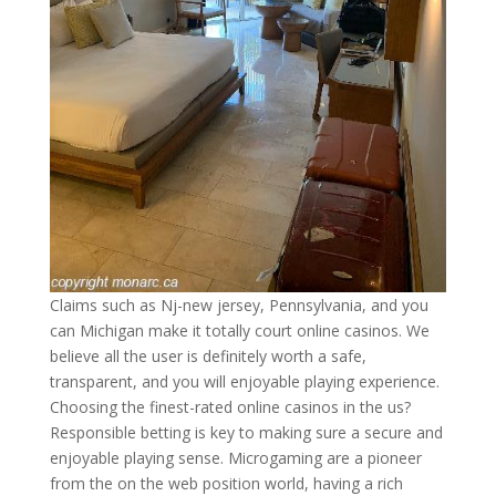
Claims such as Nj-new jersey, Pennsylvania, and you
can Michigan make it totally court online casinos. We
believe all the user is definitely worth a safe,
transparent, and you will enjoyable playing experience.
Choosing the finest-rated online casinos in the us?
Responsible betting is key to making sure a secure and
enjoyable playing sense. Microgaming are a pioneer
from the on the web position world, having a rich