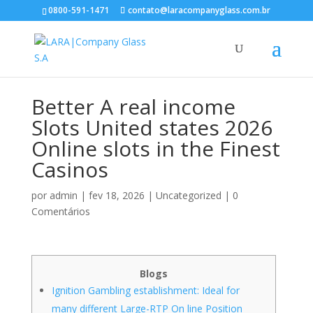
0800-591-1471
contato@laracompanyglass.com.br
Better A real income
Slots United states 2026
Online slots in the Finest
Casinos
por
admin
|
fev 18, 2026
|
Uncategorized
|
0
Comentários
Blogs
Ignition Gambling establishment: Ideal for
many different Large-RTP On line Position