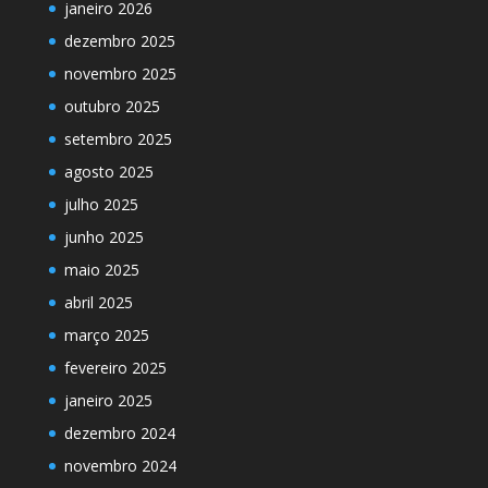
janeiro 2026
dezembro 2025
novembro 2025
outubro 2025
setembro 2025
agosto 2025
julho 2025
junho 2025
maio 2025
abril 2025
março 2025
fevereiro 2025
janeiro 2025
dezembro 2024
novembro 2024