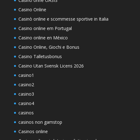
Casino ohne OASIS
Casino Online
Casinò online e scommesse sportive in Italia
Casino online em Portugal
Casino online en México
Casino Online, Giochi e Bonus
Casino Talletusbonus
Casino Utan Svensk Licens 2026
casino1
casino2
casino3
casino4
casinos
casinos non gamstop
Casinos online