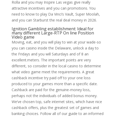
Rolla and you may Inspire Las vegas give really
attractive incentives and you can promotions. You
need to know to play Da Vinci’s Vault, Super Moolah,
and you can Starburst the real deal money in 2026.
Ignition Gambling establishment: Ideal for
many different Large-RTP On line Position
Video game
Moving, eat, and you will play to win at your wade-so
you can casino inside the Delaware, unlock a day to
the Fridays and you will Saturdays and of 8 an
excellent.meters. The important points are very
different, so consider in the local casino to determine
what video game meet the requirements. A great
cashback incentive try paid off to your one loss
produced to your games more than a specific date.
Cashback are paid for the genuine-money loss,
perhaps not the individuals of added bonus money.
We’ve chosen top, safe internet sites, which have nice
cashback offers, plus the greatest set of games and
banking choices. Follow all of our guide to an informed