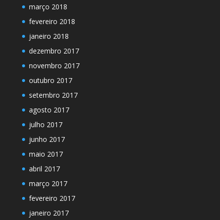
março 2018
fevereiro 2018
janeiro 2018
dezembro 2017
novembro 2017
outubro 2017
setembro 2017
agosto 2017
julho 2017
junho 2017
maio 2017
abril 2017
março 2017
fevereiro 2017
janeiro 2017