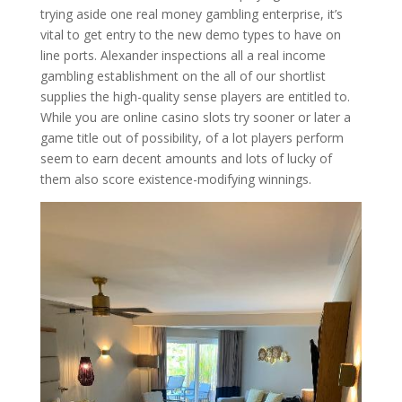
trying aside one real money gambling enterprise, it’s
vital to get entry to the new demo types to have on
line ports. Alexander inspections all a real income
gambling establishment on the all of our shortlist
supplies the high-quality sense players are entitled to.
While you are online casino slots try sooner or later a
game title out of possibility, of a lot players perform
seem to earn decent amounts and lots of lucky of
them also score existence-modifying winnings.