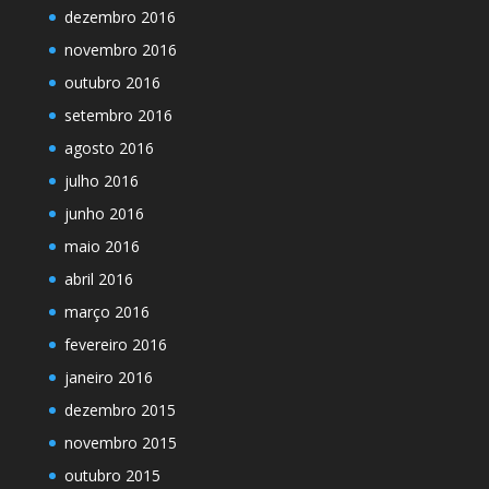
dezembro 2016
novembro 2016
outubro 2016
setembro 2016
agosto 2016
julho 2016
junho 2016
maio 2016
abril 2016
março 2016
fevereiro 2016
janeiro 2016
dezembro 2015
novembro 2015
outubro 2015