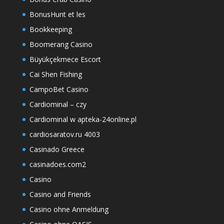
BonusHunt et les
Bookkeeping
Boomerang Casino
Büyükçekmece Escort
Cai Shen Fishing
CampoBet Casino
Cardiominal – czy
Cardiominal w apteka-24online.pl
cardiosaratov.ru 4003
Casinado Greece
casinadoes.com2
Casino
Casino and Friends
Casino ohne Anmeldung