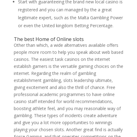
Start with guaranteeing the brand new local casino is
registered and you can managed by the a great
legitimate expert, such as the Malta Gambling Power
or even the United kingdom Betting Percentage.
The best Home of Online slots
Other than which, a wide alternatives available offers
people more room to help you speak about web based
casinos. The easiest task casinos on the internet
establish gamers is the versatile gaming choices on the
internet. Regarding the realm of gambling
establishment gambling, slots leadership ultimate,
giving excitement and also the thrill of chance. Free
professional academic programmes to have online
casino staff intended for world recommendations,
boosting athlete feel, and you may reasonable way of
gambling. These types of incidents create adventure
and give you a lot more opportunities to winnings
playing your chosen slots. Another great find is actually
Force Gaming, and that operates competitions on the