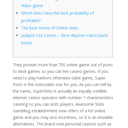
Video game
Which slots have the best probability of
profitable?
The best Home of Online slots
Jackpot City Casino – Best deposit match ports
bonus
They provide more than 700 online game out of ports
to desk games so you can live casino games. If you
need to play harbors otherwise table game, Super
Ports is the noticeable one for you. As you can tell by
the name, SuperSlots is actually an equally credible
internet casino operator with number 1 characteristics
catering so you can slots players. Awesome Slots
Gambling establishment now offers of a lot online
game and you may nice incentives, so it is an enviable
alternatives.
The brand new personal casinos such as