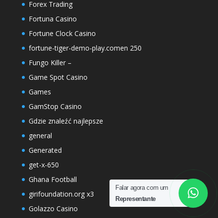
Forex Trading
Fortuna Casino
Fortune Clock Casino
fortune-tiger-demo-play.comen 250
Fungo Killer –
Game Spot Casino
Games
GamStop Casino
Gdzie znaleźć najlepsze
general
Generated
get-x-650
Ghana Football
Falar agora com um
girifoundation.org x3
Representante
Golazzo Casino