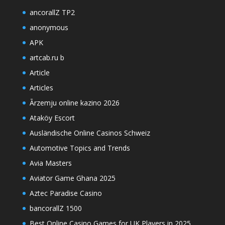
ancorallZ TP2
anonymous
APK
artcab.ru b
Article
Articles
Ārzemju online kazino 2026
Ataköy Escort
Ausländische Online Casinos Schweiz
Automotive Topics and Trends
Avia Masters
Aviator Game Ghana 2025
Aztec Paradise Casino
bancorallZ 1500
Best Online Casino Games for UK Players in 2025