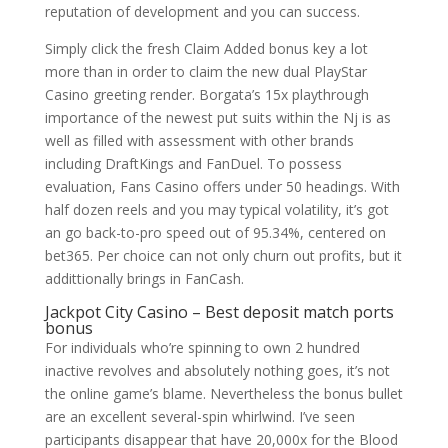
reputation of development and you can success.
Simply click the fresh Claim Added bonus key a lot
more than in order to claim the new dual PlayStar
Casino greeting render. Borgata’s 15x playthrough
importance of the newest put suits within the Nj is as
well as filled with assessment with other brands
including DraftKings and FanDuel. To possess
evaluation, Fans Casino offers under 50 headings. With
half dozen reels and you may typical volatility, it’s got
an go back-to-pro speed out of 95.34%, centered on
bet365. Per choice can not only churn out profits, but it
addittionally brings in FanCash.
Jackpot City Casino – Best deposit match ports
bonus
For individuals who’re spinning to own 2 hundred
inactive revolves and absolutely nothing goes, it’s not
the online game’s blame. Nevertheless the bonus bullet
are an excellent several-spin whirlwind. I’ve seen
participants disappear that have 20,000x for the Blood