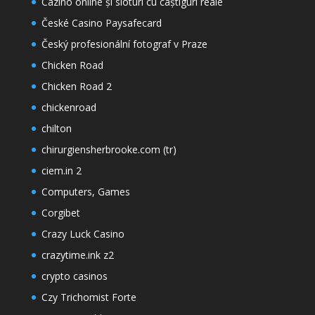
Cazino online și sloturi cu câștiguri reale
České Casino Paysafecard
Český profesionální fotograf v Praze
Chicken Road
Chicken Road 2
chickenroad
chilton
chirurgiensherbrooke.com (tr)
ciem.in 2
Computers, Games
Corgibet
Crazy Luck Casino
crazytime.ink z2
crypto casinos
Czy Trichomist Forte