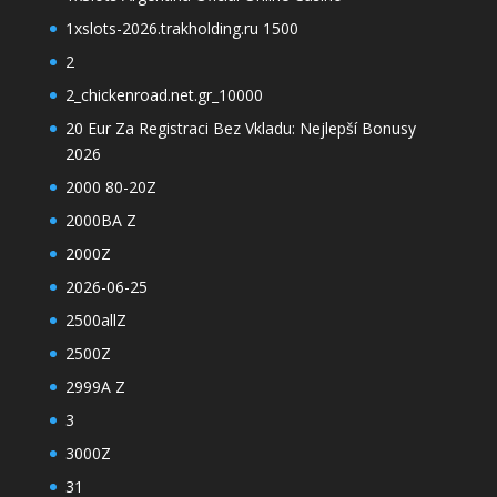
1xslots-2026.trakholding.ru 1500
2
2_chickenroad.net.gr_10000
20 Eur Za Registraci Bez Vkladu: Nejlepší Bonusy
2026
2000 80-20Z
2000BA Z
2000Z
2026-06-25
2500allZ
2500Z
2999A Z
3
3000Z
31