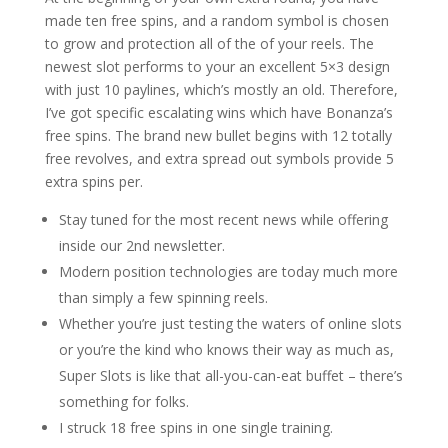
made ten free spins, and a random symbol is chosen
to grow and protection all of the of your reels. The
newest slot performs to your an excellent 5×3 design
with just 10 paylines, which’s mostly an old. Therefore,
I’ve got specific escalating wins which have Bonanza’s
free spins. The brand new bullet begins with 12 totally
free revolves, and extra spread out symbols provide 5
extra spins per.
Stay tuned for the most recent news while offering
inside our 2nd newsletter.
Modern position technologies are today much more
than simply a few spinning reels.
Whether​ you’re​ just​ testing​ the​ waters​ of​ online​ slots​
or​ you’re​ the​ kind​ who​ knows​ their​ way​ as much as,​
Super​ Slots​ is​ like​ that​ all-you-can-eat​ buffet​ –​ there’s​
something​ for​ folks.​
I struck 18 free spins in one single training.