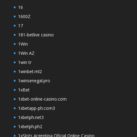
16
1600Z
17
181-betlive casino
1Win
1Win AZ
1win tr
1winbet.ml2
1winsenegal.pro
1xBet
1xbet-online-casino.com
1xbetapp-ph.com3
1xbetph.net3
1xbetph.ph2
1xSlots Argentina Oficial Online Casino