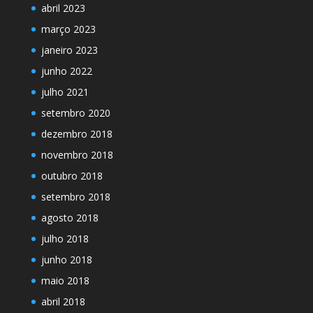
abril 2023
março 2023
janeiro 2023
junho 2022
julho 2021
setembro 2020
dezembro 2018
novembro 2018
outubro 2018
setembro 2018
agosto 2018
julho 2018
junho 2018
maio 2018
abril 2018