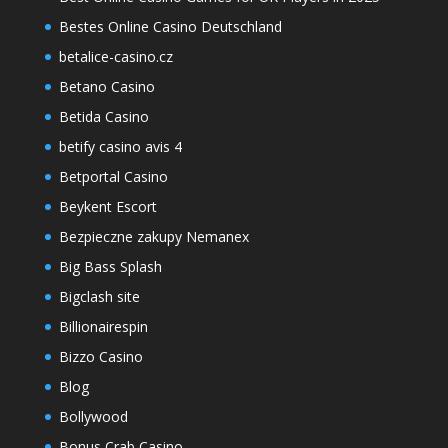
Bestes Online Casino Deutschland
betalice-casino.cz
Betano Casino
Betida Casino
betify casino avis 4
Betportal Casino
Beykent Escort
Bezpieczne zakupy Nemanex
Big Bass Splash
Bigclash site
Billionairespin
Bizzo Casino
Blog
Bollywood
Bonus Crab Casino