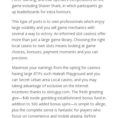
game including Shaver Shark, in which participants go
up leaderboards for extra honours.
This type of ports is to own professionals which enjoy
large volatility and you will game mechanics with
several a way to victory. An informed slot casinos offer
more than just a large game library. Choosing the right
local casino to own slots means looking at game
choices, bonuses, payment moments and you can
precision.
Maximize your earnings from the opting for casinos
having large RTPs such Hialeah Playground and you
can Secret Urban area Local casino, and you may
taking advantage of exclusive on the internet
incentives thanks to slotsguy.com. The fresh greeting
give—$40 inside gambling establishment bonus fund in
addition to 500 added bonus spins—is simple to allege,
plus the complete sense is fantastic for players who
focus on convenience and mobile playing. Before