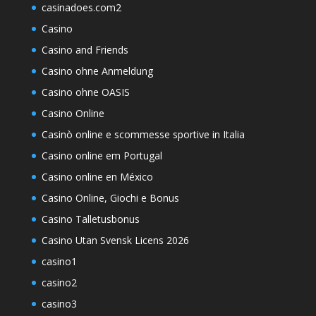
casinadoes.com2
Casino
Casino and Friends
Casino ohne Anmeldung
Casino ohne OASIS
Casino Online
Casinò online e scommesse sportive in Italia
Casino online em Portugal
Casino online en México
Casino Online, Giochi e Bonus
Casino Talletusbonus
Casino Utan Svensk Licens 2026
casino1
casino2
casino3