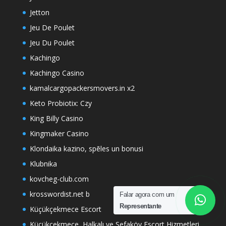
Jetton
Jeu De Poulet
Jeu Du Poulet
Kachingo
Kachingo Casino
kamalcargopackersmovers.in x2
Keto Probiotix: Czy
King Billy Casino
Kingmaker Casino
Klondaika kazino, spēles un bonusi
Klubnika
kovcheg-club.com
krosswordist.net b
Falar agora com um
Representante
Küçükçekmece Escort
Küçükçekmece, Halkalı ve Sefaköy Escort Hizmetleri