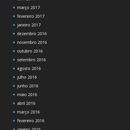
março 2017
fevereiro 2017
janeiro 2017
dezembro 2016
novembro 2016
outubro 2016
setembro 2016
agosto 2016
julho 2016
junho 2016
maio 2016
abril 2016
março 2016
fevereiro 2016
janeiro 2016