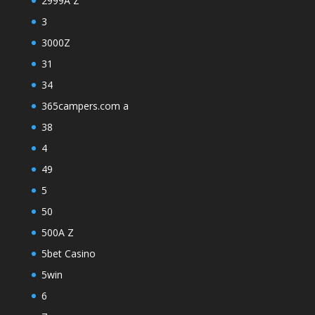
2999A Z
3
3000Z
31
34
365campers.com a
38
4
49
5
50
500A Z
5bet Casino
5win
6