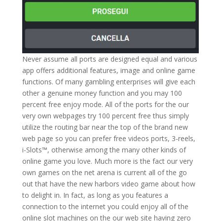
Never assume all ports are designed equal and various
app offers additional features, image and online game
functions. Of many gambling enterprises will give each
other a genuine money function and you may 100
percent free enjoy mode. All of the ports for the our
very own webpages try 100 percent free thus simply
utilize the routing bar near the top of the brand new
web page so you can prefer free videos ports, 3-reels,
i-Slots™, otherwise among the many other kinds of
online game you love. Much more is the fact our very
own games on the net arena is current all of the go
out that have the new harbors video game about how
to delight in. In fact, as long as you features a
connection to the internet you could enjoy all of the
online slot machines on the our web site having zero