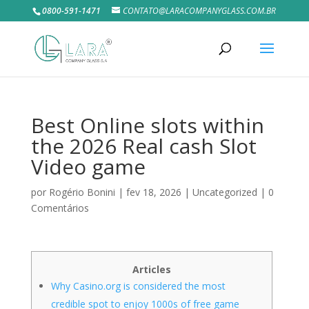
0800-591-1471
CONTATO@LARACOMPANYGLASS.COM.BR
Best Online slots within
the 2026 Real cash Slot
Video game
por
Rogério Bonini
|
fev 18, 2026
|
Uncategorized
|
0
Comentários
Articles
Why Casino.org is considered the most
credible spot to enjoy 1000s of free game