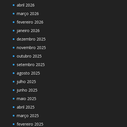
abril 2026
março 2026
fevereiro 2026
janeiro 2026
dezembro 2025
novembro 2025
outubro 2025
setembro 2025
agosto 2025
julho 2025
junho 2025
maio 2025
abril 2025
março 2025
fevereiro 2025