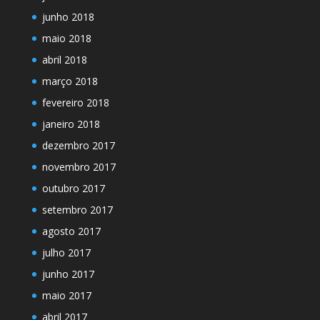
junho 2018
maio 2018
abril 2018
março 2018
fevereiro 2018
janeiro 2018
dezembro 2017
novembro 2017
outubro 2017
setembro 2017
agosto 2017
julho 2017
junho 2017
maio 2017
abril 2017