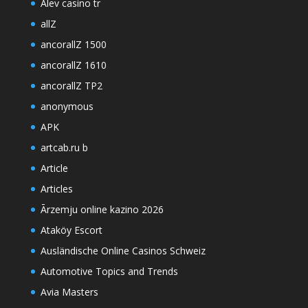
Alev casino tr
allZ
ancorallZ 1500
ancorallZ 1610
ancorallZ TP2
anonymous
APK
artcab.ru b
Article
Articles
Ārzemju online kazino 2026
Ataköy Escort
Ausländische Online Casinos Schweiz
Automotive Topics and Trends
Avia Masters