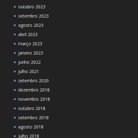
outubro 2023
setembro 2023
agosto 2023
abril 2023
março 2023
janeiro 2023
junho 2022
julho 2021
setembro 2020
dezembro 2018
novembro 2018
outubro 2018
setembro 2018
agosto 2018
julho 2018