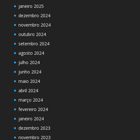
janeiro 2025
dezembro 2024
novembro 2024
outubro 2024
setembro 2024
agosto 2024
julho 2024
junho 2024
maio 2024
abril 2024
março 2024
fevereiro 2024
janeiro 2024
dezembro 2023
novembro 2023