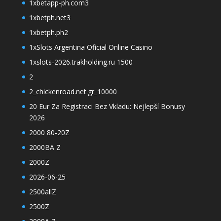
1xbetapp-ph.com3
1xbetph.net3
1xbetph.ph2
1xSlots Argentina Oficial Online Casino
1xslots-2026.trakholding.ru 1500
2
2_chickenroad.net.gr_10000
20 Eur Za Registraci Bez Vkladu: Nejlepší Bonusy
2026
2000 80-20Z
2000BA Z
2000Z
2026-06-25
2500allZ
2500Z