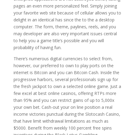
pages an even more personalized feel. Simply joining
your favorite web site because of cellular allows you to
delight in an identical has since the to the a desktop
computer. The form, theme, paylines, reels, and you
may developer are also very important issues central
to help you a game title’s possible and you will
probability of having fun.
There’s numerous digital currencies to select from,
however, our preferred to own to play ports on the
internet is Bitcoin and you can Bitcoin Cash. Inside the
progressive harbors, several professionals sign up for
the fresh jackpot to own a selected online game. Just a
few excel at best online casinos, offering RTPs more
than 95% and you can restrict gains of up to 5,000x
your own bet. Cash-out your on line position a real
income victories punctual during the Slotocash Casino,
that have limit withdrawal limitations as much as
$5000. Benefit from weekly 100 percent free spins
incentives during the Black Lotus Gambling