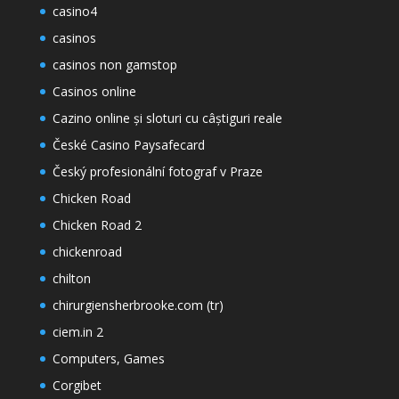
casino4
casinos
casinos non gamstop
Casinos online
Cazino online și sloturi cu câștiguri reale
České Casino Paysafecard
Český profesionální fotograf v Praze
Chicken Road
Chicken Road 2
chickenroad
chilton
chirurgiensherbrooke.com (tr)
ciem.in 2
Computers, Games
Corgibet