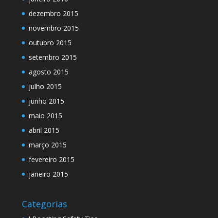
dezembro 2015
novembro 2015
outubro 2015
setembro 2015
agosto 2015
julho 2015
junho 2015
maio 2015
abril 2015
março 2015
fevereiro 2015
janeiro 2015
Categorias