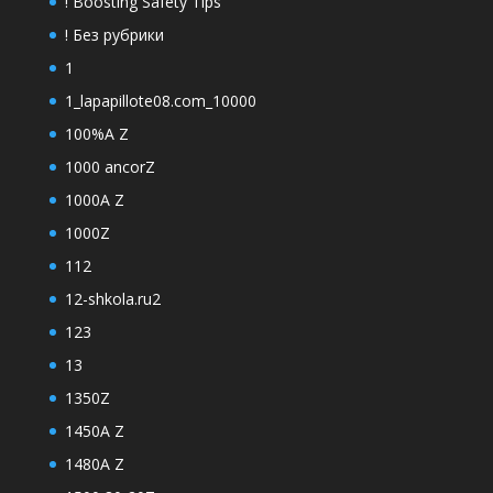
! Boosting Safety Tips
! Без рубрики
1
1_lapapillote08.com_10000
100%A Z
1000 ancorZ
1000A Z
1000Z
112
12-shkola.ru2
123
13
1350Z
1450A Z
1480A Z