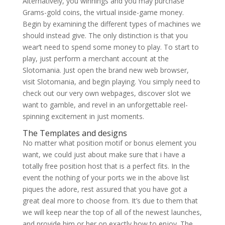
Alternatively, you winnings and you may purchase
Grams-gold coins, the virtual inside-game money.
Begin by examining the different types of machines we
should instead give. The only distinction is that you
wear’t need to spend some money to play. To start to
play, just perform a merchant account at the
Slotomania. Just open the brand new web browser,
visit Slotomania, and begin playing. You simply need to
check out our very own webpages, discover slot we
want to gamble, and revel in an unforgettable reel-
spinning excitement in just moments.
The Templates and designs
No matter what position motif or bonus element you
want, we could just about make sure that i have a
totally free position host that is a perfect fits. In the
event the nothing of your ports we in the above list
piques the adore, rest assured that you have got a
great deal more to choose from. It’s due to them that
we will keep near the top of all of the newest launches,
and provide him or her on exactly how to enjoy. The