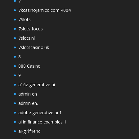
7
7kcasinojam.co.com 4004
7Slots
7slots focus
7slots.nl
7slotscasino.uk
8
888 Casino
9
a16z generative ai
admin en
admin en.
adobe generative ai 1
ai in finance examples 1
ai-girlfriend