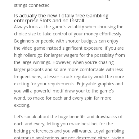
strings connected.
Is actually the new Totally free Gambling
enterprise Slots and no Install
Always look at the game’s volatility when choosing the
choice size to take control of your money effortlessly.
Beginners or people with shorter budgets can enjoy
the video game instead significant exposure, if you are
high rollers go for larger wagers for the possibility from
the large winnings. However, when you’re chasing
larger jackpots and so are more comfortable with less
frequent wins, a lesser struck regularity would be more
exciting for your requirements. Enjoyable graphics and
you will a powerful motif draw your to the game’s
world, to make for each and every spin far more
exciting.
Let’s speak about the huge benefits and drawbacks of
each and every, letting you make best bet for the
betting preferences and you will wants. Loyal gambling
enterprise applications are not destroyed either, taking