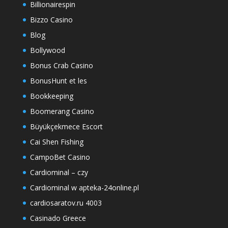
Billionairespin
Bizzo Casino
Blog
Bollywood
Bonus Crab Casino
BonusHunt et les
Bookkeeping
Boomerang Casino
Büyükçekmece Escort
Cai Shen Fishing
CampoBet Casino
Cardiominal – czy
Cardiominal w apteka-24online.pl
cardiosaratov.ru 4003
Casinado Greece