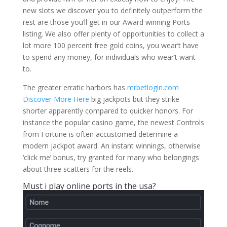
new slots we discover you to definitely outperform the
rest are those you’ll get in our Award winning Ports
listing. We also offer plenty of opportunities to collect a
lot more 100 percent free gold coins, you wear’t have
to spend any money, for individuals who wear’t want
to.
The greater erratic harbors has
mrbetlogin.com
Discover More Here
big jackpots but they strike
shorter apparently compared to quicker honors. For
instance the popular casino game, the newest Controls
from Fortune is often accustomed determine a
modern jackpot award. An instant winnings, otherwise
‘click me’ bonus, try granted for many who belongings
about three scatters for the reels.
Must i play online ports in the usa?