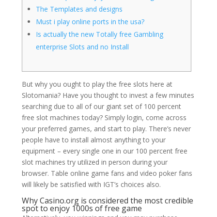
The Templates and designs
Must i play online ports in the usa?
Is actually the new Totally free Gambling
enterprise Slots and no Install
But why you ought to play the free slots here at
Slotomania? Have you thought to invest a few minutes
searching due to all of our giant set of 100 percent
free slot machines today? Simply login, come across
your preferred games, and start to play. There’s never
people have to install almost anything to your
equipment – every single one in our 100 percent free
slot machines try utilized in person during your
browser.
Table online game fans and video poker fans
will likely be satisfied with IGT’s choices also.
Why Casino.org is considered the most credible
spot to enjoy 1000s of free game