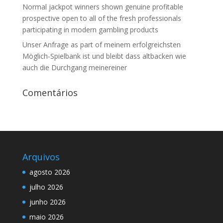
Normal jackpot winners shown genuine profitable
prospective open to all of the fresh professionals
participating in modern gambling products
Unser Anfrage as part of meinem erfolgreichsten
Möglich-Spielbank ist und bleibt dass altbacken wie
auch die Durchgang meinereiner
Comentários
Arquivos
agosto 2026
julho 2026
junho 2026
maio 2026