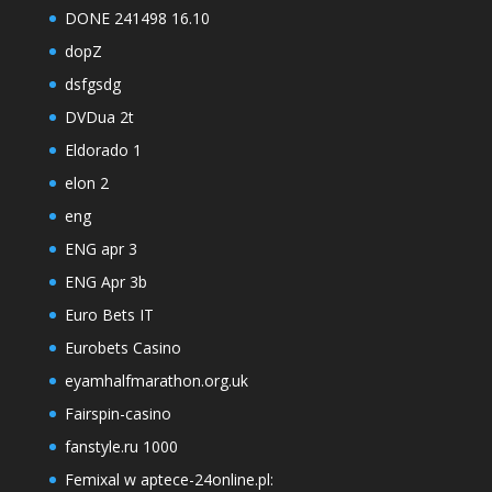
DONE 241498 16.10
dopZ
dsfgsdg
DVDua 2t
Eldorado 1
elon 2
eng
ENG apr 3
ENG Apr 3b
Euro Bets IT
Eurobets Casino
eyamhalfmarathon.org.uk
Fairspin-casino
fanstyle.ru 1000
Femixal w aptece-24online.pl: