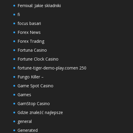
Femixal: Jakie składniki
fi
focus basari
Forex News
Forex Trading
Fortuna Casino
Fortune Clock Casino
fortune-tiger-demo-play.comen 250
Fungo Killer –
Game Spot Casino
Games
GamStop Casino
Gdzie znaleźć najlepsze
general
Generated