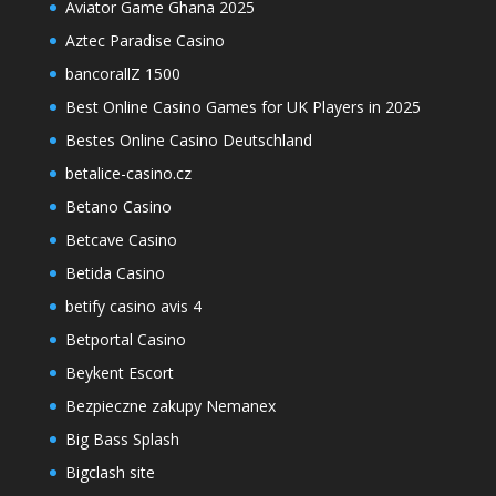
Aviator Game Ghana 2025
Aztec Paradise Casino
bancorallZ 1500
Best Online Casino Games for UK Players in 2025
Bestes Online Casino Deutschland
betalice-casino.cz
Betano Casino
Betcave Casino
Betida Casino
betify casino avis 4
Betportal Casino
Beykent Escort
Bezpieczne zakupy Nemanex
Big Bass Splash
Bigclash site