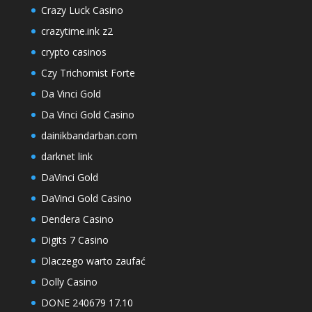
Crazy Luck Casino
crazytime.ink z2
crypto casinos
Czy Trichomist Forte
Da Vinci Gold
Da Vinci Gold Casino
dainikbandarban.com
darknet link
DaVinci Gold
DaVinci Gold Casino
Dendera Casino
Digits 7 Casino
Dlaczego warto zaufać
Dolly Casino
DONE 240679 17.10