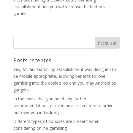
establishment and you will increase the harbors
gamble.
Posts recentes
Yes, Midaur Gambling establishment was designed to
be mobile-appropriate, allowing benefits to love
gambling into the apple’s ios and you may Android os
gadgets
In the event that you need any further
recommendations or even advice, feel free to arrive
out over you individually
Different types of bonuses are present when
considering online gambling