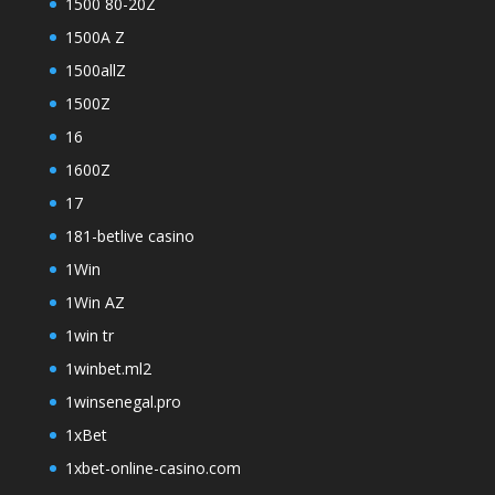
1500 80-20Z
1500A Z
1500allZ
1500Z
16
1600Z
17
181-betlive casino
1Win
1Win AZ
1win tr
1winbet.ml2
1winsenegal.pro
1xBet
1xbet-online-casino.com