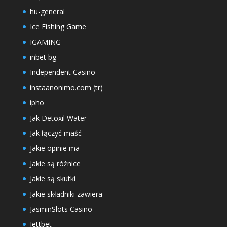
hu-general
Ice Fishing Game
IGAMING
inbet bg
Independent Casino
instaanonimo.com (tr)
ipho
Jak Detoxil Water
Jak łączyć maść
Jakie opinie ma
Jakie są różnice
Jakie są skutki
Jakie składniki zawiera
JasminSlots Casino
Jettbet