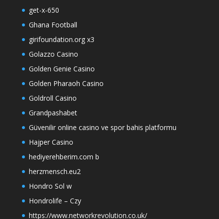
get-x-650
Ghana Football
girifoundation.org x3
Golazzo Casino
Golden Genie Casino
Golden Pharaoh Casino
Goldroll Casino
Grandpashabet
Güvenilir online casino ve spor bahis platformu
Hajper Casino
hediyerehberim.com b
herzmensch.eu2
Hondro Sol w
Hondrolife – Czy
https://www.networkrevolution.co.uk/