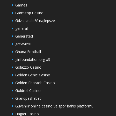
Games
GamStop Casino
Gdzie znaleźć najlepsze
general
Generated
get-x-650
Ghana Football
girifoundation.org x3
Golazzo Casino
Golden Genie Casino
Golden Pharaoh Casino
Goldroll Casino
Grandpashabet
Güvenilir online casino ve spor bahis platformu
Hajper Casino