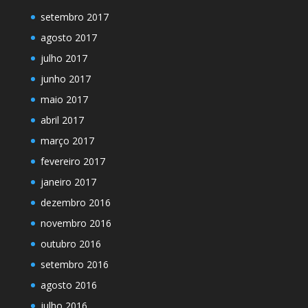
setembro 2017
agosto 2017
julho 2017
junho 2017
maio 2017
abril 2017
março 2017
fevereiro 2017
janeiro 2017
dezembro 2016
novembro 2016
outubro 2016
setembro 2016
agosto 2016
julho 2016