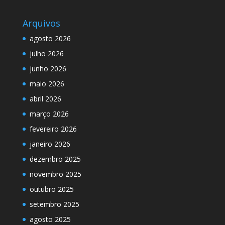
Arquivos
agosto 2026
julho 2026
junho 2026
maio 2026
abril 2026
março 2026
fevereiro 2026
janeiro 2026
dezembro 2025
novembro 2025
outubro 2025
setembro 2025
agosto 2025