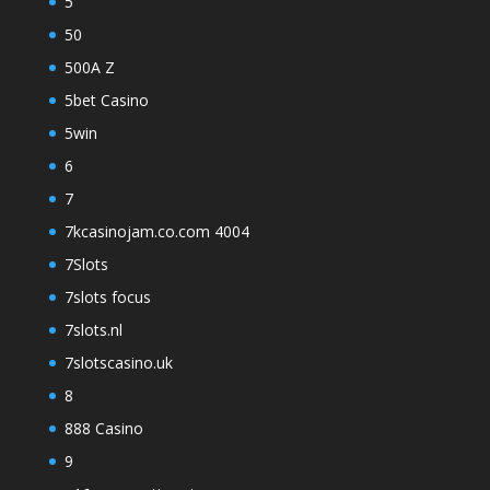
5
50
500A Z
5bet Casino
5win
6
7
7kcasinojam.co.com 4004
7Slots
7slots focus
7slots.nl
7slotscasino.uk
8
888 Casino
9