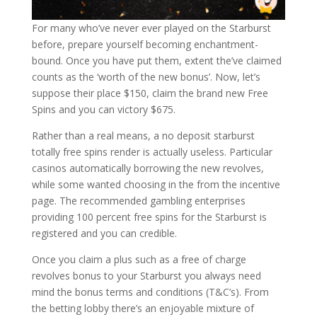
For many who’ve never ever played on the Starburst
before, prepare yourself becoming enchantment-
bound. Once you have put them, extent the’ve claimed
counts as the ‘worth of the new bonus’. Now, let’s
suppose their place $150, claim the brand new Free
Spins and you can victory $675.
Rather than a real means, a no deposit starburst
totally free spins render is actually useless. Particular
casinos automatically borrowing the new revolves,
while some wanted choosing in the from the incentive
page. The recommended gambling enterprises
providing 100 percent free spins for the Starburst is
registered and you can credible.
Once you claim a plus such as a free of charge
revolves bonus to your Starburst you always need
mind the bonus terms and conditions (T&C’s). From
the betting lobby there’s an enjoyable mixture of