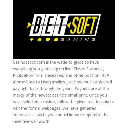
Casinosspot.com is the wade-to guide to have
everything you gambling on line. This is Starburst,
Publication from Deceased, and other position. RTP
(Come back to User) implies just how much a slot will
pay right back through the years. Payouts are at the
mercy of the newest casino’s small print. Once you
have selected a casino, follow the given relationship to
visit the formal webpages. We have gathered
important aspects you should know to optimize the
incentive well worth.