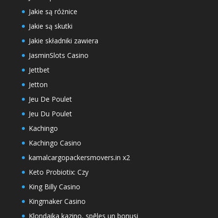
Jakie są różnice
Jakie są skutki
Jakie składniki zawiera
JasminSlots Casino
Jettbet
Jetton
Jeu De Poulet
Jeu Du Poulet
Kachingo
Kachingo Casino
kamalcargopackersmovers.in x2
Keto Probiotix: Czy
King Billy Casino
Kingmaker Casino
Klondaika kazino, spēles un bonusi