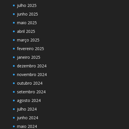
julho 2025
junho 2025
maio 2025
abril 2025
março 2025
fevereiro 2025
janeiro 2025
dezembro 2024
novembro 2024
outubro 2024
setembro 2024
agosto 2024
julho 2024
junho 2024
maio 2024