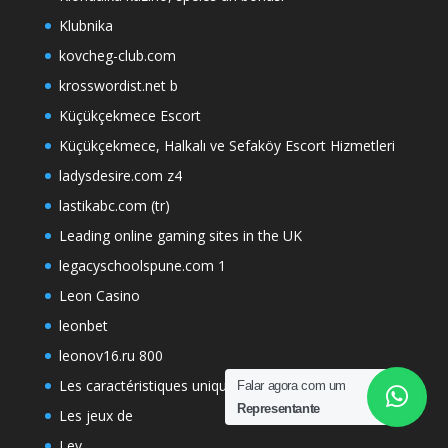
Klubnika
kovcheg-club.com
krosswordist.net b
Küçükçekmece Escort
Küçükçekmece, Halkalı ve Sefaköy Escort Hizmetleri
ladysdesire.com z4
lastikabc.com (tr)
Leading online gaming sites in the UK
legacyschoolspune.com 1
Leon Casino
leonbet
leonov16.ru 800
Les caractéristiques uniques
Falar agora com um
Representante
Les jeux de
Lev