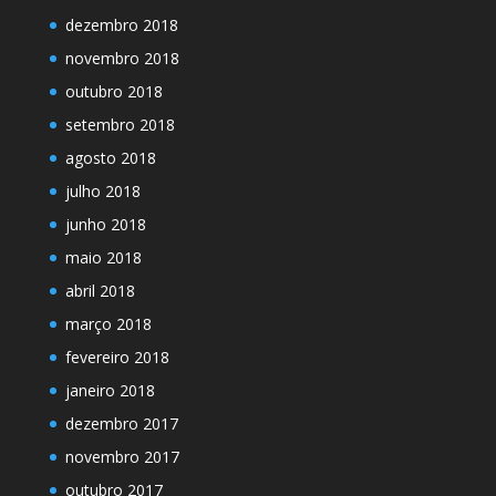
dezembro 2018
novembro 2018
outubro 2018
setembro 2018
agosto 2018
julho 2018
junho 2018
maio 2018
abril 2018
março 2018
fevereiro 2018
janeiro 2018
dezembro 2017
novembro 2017
outubro 2017