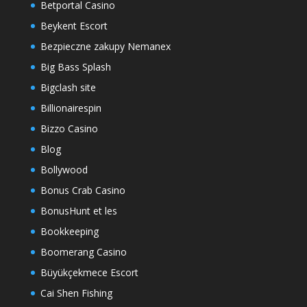
Betportal Casino
Beykent Escort
Bezpieczne zakupy Nemanex
Big Bass Splash
Bigclash site
Billionairespin
Bizzo Casino
Blog
Bollywood
Bonus Crab Casino
BonusHunt et les
Bookkeeping
Boomerang Casino
Büyükçekmece Escort
Cai Shen Fishing