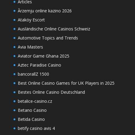
Articles
Ārzemju online kazino 2026
Ataköy Escort
Ausländische Online Casinos Schweiz
Automotive Topics and Trends
Avia Masters
Aviator Game Ghana 2025
Aztec Paradise Casino
bancorallZ 1500
Best Online Casino Games for UK Players in 2025
Bestes Online Casino Deutschland
betalice-casino.cz
Betano Casino
Betida Casino
betify casino avis 4