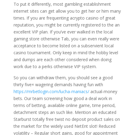
To put it differently, most gambling establishment
internet sites can get allow you to get her or him many
times. If you are frequenting acrypto casino of great
reputation, you might be currently registered to the an
excellent VIP plan. If you’ve ever walked in the local
gaming store otherwise Tab, you can even really were
acceptance to become listed on a subservient local
casino tournament. Only keep in mind the hobby level
and dumps are each other considered when doing
work due to a perks otherwise VIP system.
So you can withdraw them, you should see a good
thirty five× wagering demands having fun with
https://mrbetlogin.com/lucha-maniacs/
actual-money
bets. Our team screening how good a deal work in
terms of betting, available online game, time period,
detachment steps an such like. Mention an educated
Starburst totally free twist no deposit product sales on
the market for the widely used NetEnt slot! Reduced
volatility – Regular short gains, good for appointment