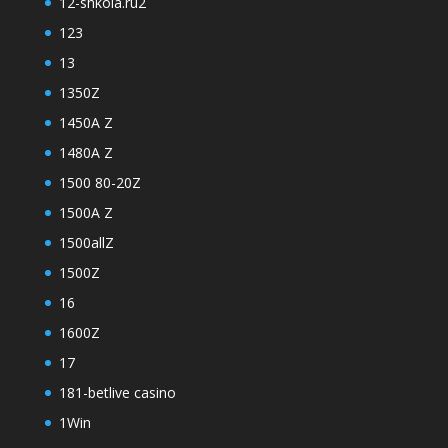
12-shkola.ru2
123
13
1350Z
1450A Z
1480A Z
1500 80-20Z
1500A Z
1500allZ
1500Z
16
1600Z
17
181-betlive casino
1Win