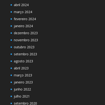
abril 2024
março 2024
fevereiro 2024
janeiro 2024
dezembro 2023
novembro 2023
outubro 2023
setembro 2023
agosto 2023
abril 2023
março 2023
janeiro 2023
junho 2022
julho 2021
setembro 2020