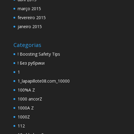
março 2015
fevereiro 2015
janeiro 2015
Categorias
! Boosting Safety Tips
! Без рубрики
1
1_lapapillote08.com_10000
100%A Z
1000 ancorZ
1000A Z
1000Z
112