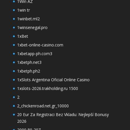
1Win AZ
1win tr
1winbet.ml2
1winsenegal.pro
1xBet
1xbet-online-casino.com
1xbetapp-ph.com3
1xbetph.net3
1xbetph.ph2
1xSlots Argentina Oficial Online Casino
1xslots-2026.trakholding.ru 1500
2
2_chickenroad.net.gr_10000
20 Eur Za Registraci Bez Vkladu: Nejlepší Bonusy
2026
2000 80-20Z