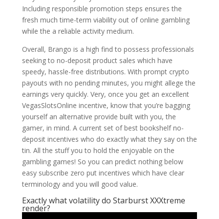
Including responsible promotion steps ensures the
fresh much time-term viability out of online gambling
while the a reliable activity medium.
Overall, Brango is a high find to possess professionals
seeking to no-deposit product sales which have
speedy, hassle-free distributions. With prompt crypto
payouts with no pending minutes, you might allege the
earnings very quickly. Very, once you get an excellent
VegasSlotsOnline incentive, know that you’re bagging
yourself an alternative provide built with you, the
gamer, in mind. A current set of best bookshelf no-
deposit incentives who do exactly what they say on the
tin. All the stuff you to hold the enjoyable on the
gambling games! So you can predict nothing below
easy subscribe zero put incentives which have clear
terminology and you will good value.
Exactly what volatility do Starburst XXXtreme
render?