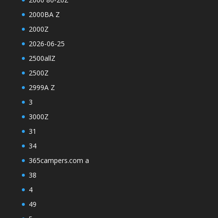
2000BA Z
2000Z
2026-06-25
2500allZ
2500Z
2999A Z
3
3000Z
31
34
365campers.com a
38
4
49