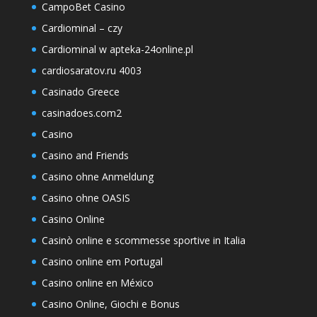
CampoBet Casino
Cardiominal – czy
Cardiominal w apteka-24online.pl
cardiosaratov.ru 4003
Casinado Greece
casinadoes.com2
Casino
Casino and Friends
Casino ohne Anmeldung
Casino ohne OASIS
Casino Online
Casinò online e scommesse sportive in Italia
Casino online em Portugal
Casino online en México
Casino Online, Giochi e Bonus