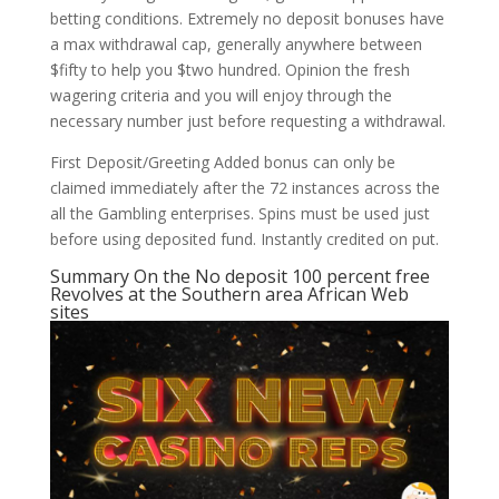
betting conditions. Extremely no deposit bonuses have
a max withdrawal cap, generally anywhere between
$fifty to help you $two hundred. Opinion the fresh
wagering criteria and you will enjoy through the
necessary number just before requesting a withdrawal.
First Deposit/Greeting Added bonus can only be
claimed immediately after the 72 instances across the
all the Gambling enterprises. Spins must be used just
before using deposited fund. Instantly credited on put.
Summary On the No deposit 100 percent free
Revolves at the Southern area African Web
sites