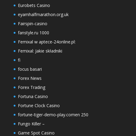
Eurobets Casino
eyamhalfmarathon.org.uk
Fairspin-casino
fanstyle.ru 1000
Femixal w aptece-24online.pl:
Femixal: Jakie składniki
fi
focus basari
Forex News
Forex Trading
Fortuna Casino
Fortune Clock Casino
fortune-tiger-demo-play.comen 250
Fungo Killer –
Game Spot Casino