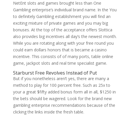
NetEnt slots and games brought less than One
Gambling enterprise’s individual brand name. In the You
to definitely Gambling establishment you will find an
exciting mixture of private games and you may big
bonuses. At the top of the acceptance offers Slottica
also provides big incentives all day’s the newest month.
While you are rotating along with your free round you
could earn dollars honors that is became a casino
incentive. This consists of of many ports, table online
game, jackpot slots and real time specialist game.
Starburst Free Revolves Instead of Put
But if you nonetheless aren’t yes, there are many a
method to play for 100 percent free. Such as 25x to
your a great $fifty added bonus form all in all, $1250 in
the bets should be wagered. Look for the brand new
gambling enterprise recommendations because of the
clicking the links inside the fresh table.