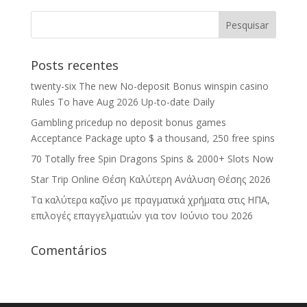
Posts recentes
twenty-six The new No-deposit Bonus winspin casino
Rules To have Aug 2026 Up-to-date Daily
Gambling pricedup no deposit bonus games
Acceptance Package upto $ a thousand, 250 free spins
70 Totally free Spin Dragons Spins & 2000+ Slots Now
Star Trip Online Θέση Καλύτερη Ανάλυση Θέσης 2026
Τα καλύτερα καζίνο με πραγματικά χρήματα στις ΗΠΑ,
επιλογές επαγγελματιών για τον Ιούνιο του 2026
Comentários