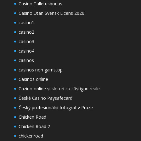
Casino Talletusbonus
Casino Utan Svensk Licens 2026
casino1
casino2
casino3
casino4
casinos
casinos non gamstop
Casinos online
Cazino online și sloturi cu câștiguri reale
České Casino Paysafecard
Český profesionální fotograf v Praze
Chicken Road
Chicken Road 2
chickenroad