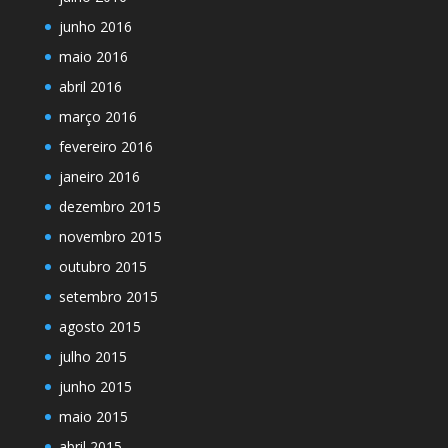
junho 2016
maio 2016
abril 2016
março 2016
fevereiro 2016
janeiro 2016
dezembro 2015
novembro 2015
outubro 2015
setembro 2015
agosto 2015
julho 2015
junho 2015
maio 2015
abril 2015