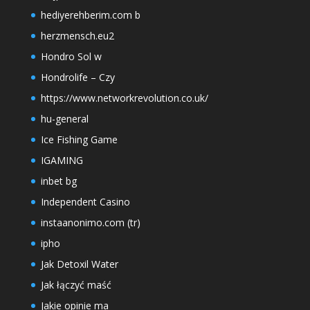
hediyerehberim.com b
herzmensch.eu2
Hondro Sol w
Hondrolife – Czy
https://www.networkrevolution.co.uk/
hu-general
Ice Fishing Game
IGAMING
inbet bg
Independent Casino
instaanonimo.com (tr)
ipho
Jak Detoxil Water
Jak łączyć maść
Jakie opinie ma