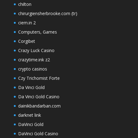
chilton
chirurgiensherbrooke.com (tr)
ciem.in 2
Computers, Games
Corgibet
Crazy Luck Casino
crazytime.ink z2
crypto casinos
Czy Trichomist Forte
Da Vinci Gold
Da Vinci Gold Casino
dainikbandarban.com
darknet link
DaVinci Gold
DaVinci Gold Casino