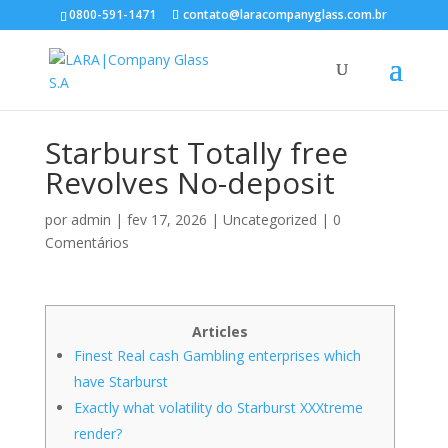
0800-591-1471
contato@laracompanyglass.com.br
Starburst Totally free
Revolves No-deposit
por
admin
|
fev 17, 2026
|
Uncategorized
|
0
Comentários
Articles
Finest Real cash Gambling enterprises which
have Starburst
Exactly what volatility do Starburst XXXtreme
render?