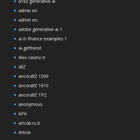
a16z generative ai
admin en
admin en.
adobe generative ai 1
ai in finance examples 1
ai-girlfriend
Alev casino tr
allZ
ancorallZ 1500
ancorallZ 1610
ancorallZ TP2
anonymous
APK
artcab.ru b
Article