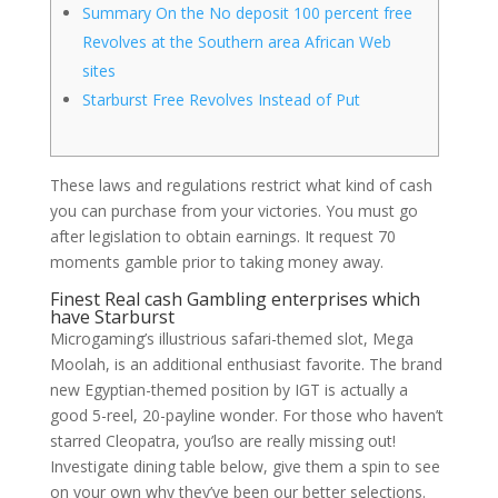
Summary On the No deposit 100 percent free
Revolves at the Southern area African Web
sites
Starburst Free Revolves Instead of Put
These laws and regulations restrict what kind of cash
you can purchase from your victories. You must go
after legislation to obtain earnings. It request 70
moments gamble prior to taking money away.
Finest Real cash Gambling enterprises which
have Starburst
Microgaming’s illustrious safari-themed slot, Mega
Moolah, is an additional enthusiast favorite. The brand
new Egyptian-themed position by IGT is actually a
good 5-reel, 20-payline wonder.
For those who haven’t
starred Cleopatra, you’lso are really missing out!
Investigate dining table below, give them a spin to see
on your own why they’ve been our better selections.