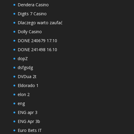
Dendera Casino
Digits 7 Casino
Dlaczego warto zaufać
Dolly Casino
DONE 240679 17.10
DONE 241498 16.10
dopZ
dsfgsdg
DVDua 2t
Eldorado 1
elon 2
eng
ENG apr 3
ENG Apr 3b
Euro Bets IT