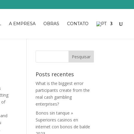
L
A EMPRESA
OBRAS
CONTATO
Posts recentes
What is the biggest error
s
participants create from the
tting
real cash gambling
 of
enterprises?
Bonos sin tanque »
 and
Superiores casinos en
u
internet con bonos de balde
,
2023