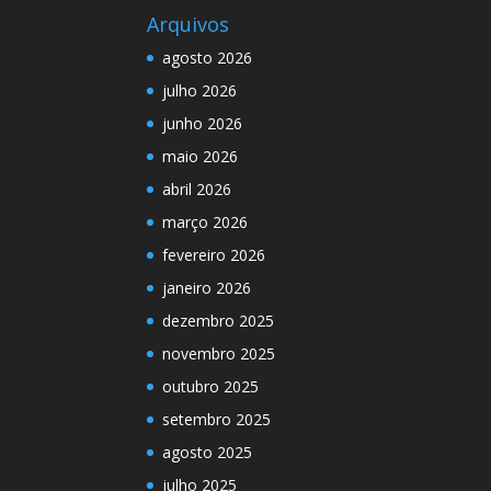
Arquivos
agosto 2026
julho 2026
junho 2026
maio 2026
abril 2026
março 2026
fevereiro 2026
janeiro 2026
dezembro 2025
novembro 2025
outubro 2025
setembro 2025
agosto 2025
julho 2025