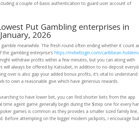
ncluding a couple of-basis authentication to guard user account of
 Lowest Put Gambling enterprises in
 January, 2026
he gamble meanwhile. The fresh round often ending whether it count a
f the gambling enterprise’s
https://mrbetlogin.com/caribbean-holdem
might withdraw profits within a few minutes, but you can along with
rs will always be offered by Katsubet, in addition to no-deposit every
ng over is also gap your added bonus profits, it’s vital to understand
ark to own a reasonable give which have generous rewards.
 searching to have lower bet, you can find shorter bets from the app
 time agent game generally begin during the $step one for every ha
ic poker games is common as they provides a smaller sized family line,
hod. Before attempting on the bigger modern jackpots, i encourage bui