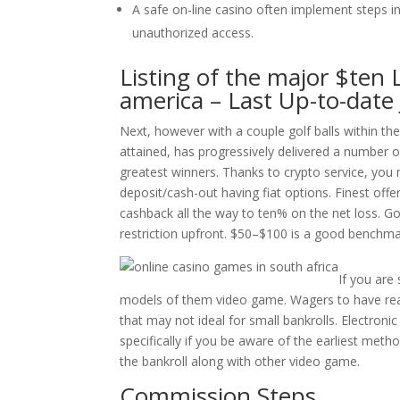
A safe on-line casino often implement steps i
unauthorized access.
Listing of the major $ten
america – Last Up-to-date
Next, however with a couple golf balls within t
attained, has progressively delivered a number o
greatest winners. Thanks to crypto service, you 
deposit/cash-out having fiat options. Finest offe
cashback all the way to ten% on the net loss. Goi
restriction upfront. $50–$100 is a good benchm
If you are
models of them video game. Wagers to have real
that may not ideal for small bankrolls. Electron
specifically if you be aware of the earliest met
the bankroll along with other video game.
Commission Steps