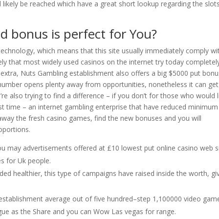
l likely be reached which have a great short lookup regarding the slot
d bonus is perfect for You?
chnology, which means that this site usually immediately comply wi
ely that most widely used casinos on the internet try today completel
extra, Nuts Gambling establishment also offers a big $5000 put bonu
 number opens plenty away from opportunities, nonetheless it can get
’re also trying to find a difference – if you don’t for those who would l
irst time – an internet gambling enterprise that have reduced minimum
 away the fresh casino games, find the new bonuses and you will
oportions.
ou may advertisements offered at £10 lowest put online casino web si
s for Uk people.
ed healthier, this type of campaigns have raised inside the worth, gi
 establishment average out of five hundred–step 1,100000 video gam
eague as the Share and you can Wow Las vegas for range.