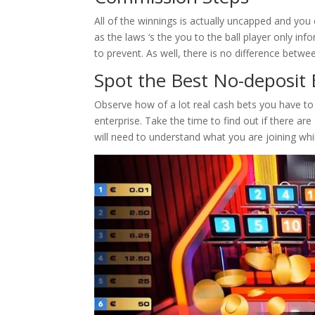
All of the winnings is actually uncapped and you 
as the laws ‘s the you to the ball player only inf
to prevent. As well, there is no difference bet
Spot the Best No-deposit 
Observe how of a lot real cash bets you have to
enterprise. Take the time to find out if there are
will need to understand what you are joining whi