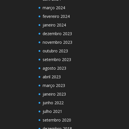
março 2024
fevereiro 2024
janeiro 2024
dezembro 2023
novembro 2023
outubro 2023
setembro 2023
agosto 2023
abril 2023
março 2023
janeiro 2023
junho 2022
julho 2021
setembro 2020
dezembro 2018