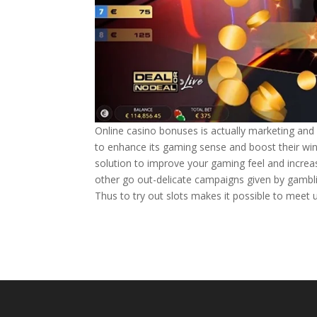
Online casino bonuses is actually marketing and 
to enhance its gaming sense and boost their win
solution to improve your gaming feel and increa
other go out-delicate campaigns given by gambli
Thus to try out slots makes it possible to meet 