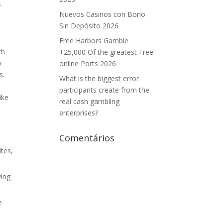
s
Nuevos Casinos con Bono
Sin Depósito 2026
Free Harbors Gamble
th
+25,000 Of the greatest Free
y
online Ports 2026
s.
What is the biggest error
participants create from the
ike
real cash gambling
enterprises?
Comentários
tes,
ving
e