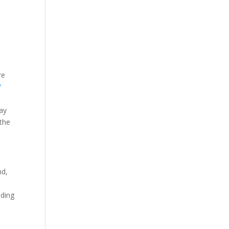
re
/
day
 the
nd,
lding