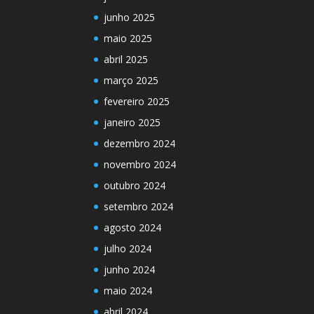
junho 2025
maio 2025
abril 2025
março 2025
fevereiro 2025
janeiro 2025
dezembro 2024
novembro 2024
outubro 2024
setembro 2024
agosto 2024
julho 2024
junho 2024
maio 2024
abril 2024