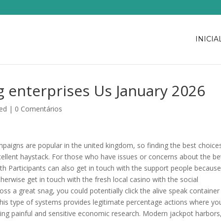
INICIA
 enterprises Us January 2026
ed
|
0 Comentários
mpaigns are popular in the united kingdom, so finding the best choice
excellent haystack. For those who have issues or concerns about the be
h Participants can also get in touch with the support people because
rwise get in touch with the fresh local casino with the social
ss a great snag, you could potentially click the alive speak container
 This type of systems provides legitimate percentage actions where yo
ing painful and sensitive economic research. Modern jackpot harbors