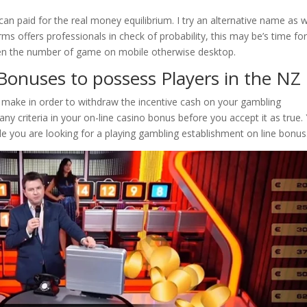
can paid for the real money equilibrium. I try an alternative name as w
orms offers professionals in check of probability, this may be’s time fo
ween the number of game on mobile otherwise desktop.
Bonuses to possess Players in the NZ
 make in order to withdraw the incentive cash on your gambling
 any criteria in your on-line casino bonus before you accept it as true.
le you are looking for a playing gambling establishment on line bonus