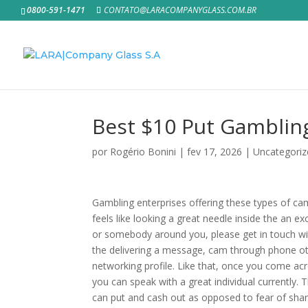
0800-591-1471
CONTATO@LARACOMPANYGLASS.COM.BR
Best $10 Put Gambling
por
Rogério Bonini
|
fev 17, 2026
|
Uncategoriz
Gambling enterprises offering these types of ca
feels like looking a great needle inside the an 
or somebody around you, please get in touch wit
the delivering a message, cam through phone othe
networking profile.
Like that, once you come acro
you can speak with a great individual currently.
can put and cash out as opposed to fear of shar