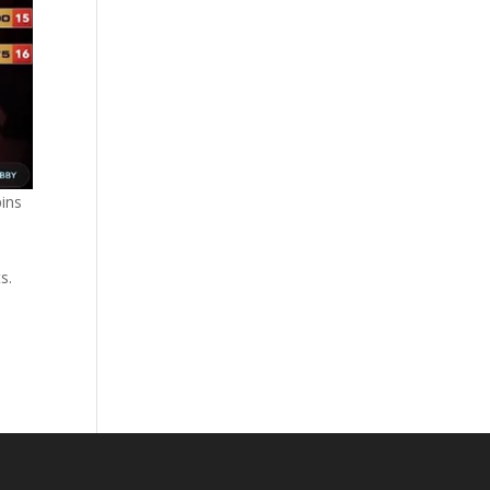
pins
s.