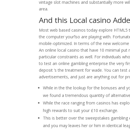
vintage slot machines and substantially more wil
area.
And this Local casino Adde
Most web based casinos today explore HTML5 te
the computer your’lso are playing with. Fortunat
mobile-optimized. In terms of the new welcome 
An online local casino that have 10 minimal put
particular constraints as well. For individuals who
to test an online gambling enterprise the very f
deposit ‘s the treatment for wade. You can test
advertisements, and just are anything out for pr
While in the the lookup for the bonuses and y
we found a tremendous quantity of alternative
While the race ranging from casinos has explod
high rewards to suit your £10 exchange.
This is better over the sweepstakes gambling
and you may leaves her or him in identical l