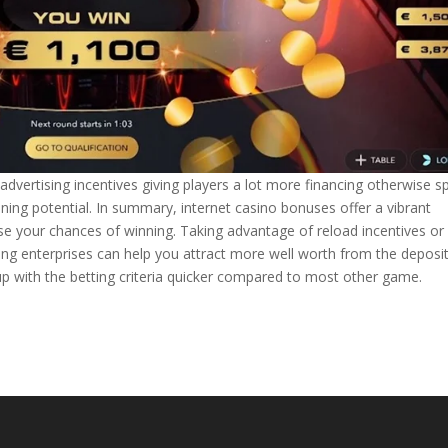
advertising incentives giving players a lot more financing otherwise s
ning potential. In summary, internet casino bonuses offer a vibrant
se your chances of winning. Taking advantage of reload incentives or
ng enterprises can help you attract more well worth from the deposit
up with the betting criteria quicker compared to most other game.