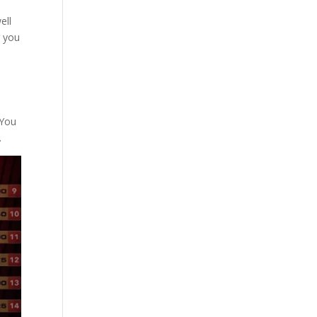
ell
r you
 You
.