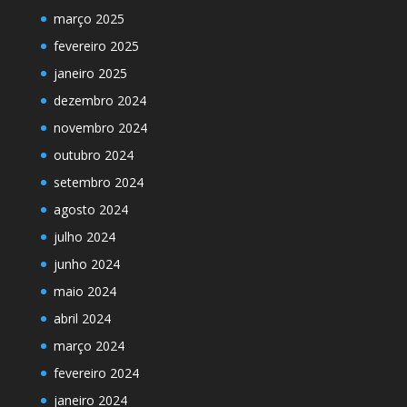
março 2025
fevereiro 2025
janeiro 2025
dezembro 2024
novembro 2024
outubro 2024
setembro 2024
agosto 2024
julho 2024
junho 2024
maio 2024
abril 2024
março 2024
fevereiro 2024
janeiro 2024