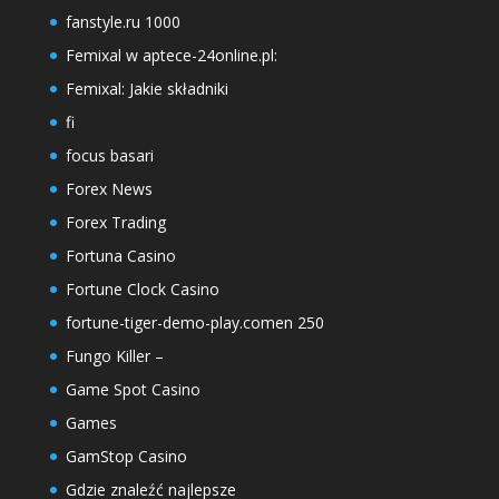
fanstyle.ru 1000
Femixal w aptece-24online.pl:
Femixal: Jakie składniki
fi
focus basari
Forex News
Forex Trading
Fortuna Casino
Fortune Clock Casino
fortune-tiger-demo-play.comen 250
Fungo Killer –
Game Spot Casino
Games
GamStop Casino
Gdzie znaleźć najlepsze