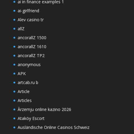
ai in finance examples 1
ai-girlfriend
Alev casino tr
allZ
ancorallZ 1500
ancorallZ 1610
ancorallZ TP2
anonymous
APK
artcab.ru b
Article
Articles
Ārzemju online kazino 2026
Ataköy Escort
Ausländische Online Casinos Schweiz