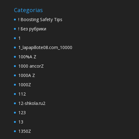
Categorias
! Boosting Safety Tips
! Без рубрики
1
1_lapapillote08.com_10000
100%A Z
1000 ancorZ
1000A Z
1000Z
112
12-shkola.ru2
123
13
1350Z