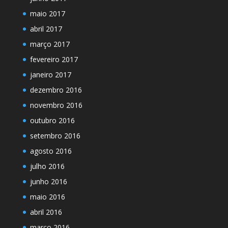
maio 2017
abril 2017
março 2017
fevereiro 2017
janeiro 2017
dezembro 2016
novembro 2016
outubro 2016
setembro 2016
agosto 2016
julho 2016
junho 2016
maio 2016
abril 2016
março 2016