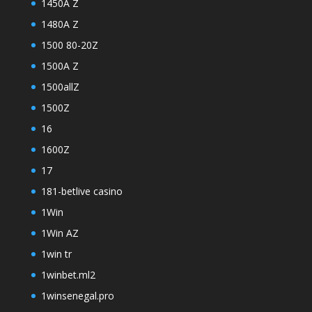
1450A Z
1480A Z
1500 80-20Z
1500A Z
1500allZ
1500Z
16
1600Z
17
181-betlive casino
1Win
1Win AZ
1win tr
1winbet.ml2
1winsenegal.pro