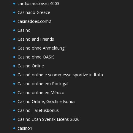
cardiosaratov.ru 4003
Casinado Greece
casinadoes.com2
Casino
Casino and Friends
Casino ohne Anmeldung
Casino ohne OASIS
Casino Online
Casinò online e scommesse sportive in Italia
Casino online em Portugal
Casino online en México
Casino Online, Giochi e Bonus
Casino Talletusbonus
Casino Utan Svensk Licens 2026
casino1