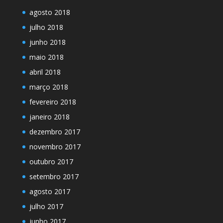
agosto 2018
julho 2018
junho 2018
maio 2018
abril 2018
março 2018
fevereiro 2018
janeiro 2018
dezembro 2017
novembro 2017
outubro 2017
setembro 2017
agosto 2017
julho 2017
junho 2017