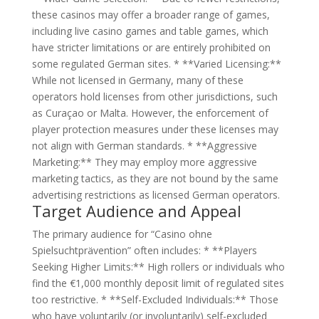
these casinos may offer a broader range of games,
including live casino games and table games, which
have stricter limitations or are entirely prohibited on
some regulated German sites. * **Varied Licensing:**
While not licensed in Germany, many of these
operators hold licenses from other jurisdictions, such
as Curaçao or Malta. However, the enforcement of
player protection measures under these licenses may
not align with German standards. * **Aggressive
Marketing:** They may employ more aggressive
marketing tactics, as they are not bound by the same
advertising restrictions as licensed German operators.
Target Audience and Appeal
The primary audience for “Casino ohne
Spielsuchtprävention” often includes: * **Players
Seeking Higher Limits:** High rollers or individuals who
find the €1,000 monthly deposit limit of regulated sites
too restrictive. * **Self-Excluded Individuals:** Those
who have voluntarily (or involuntarily) self-excluded