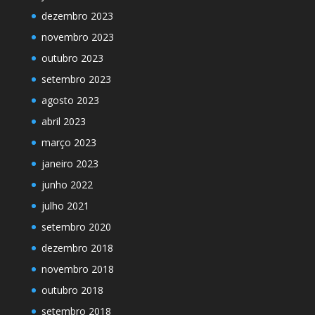
dezembro 2023
novembro 2023
outubro 2023
setembro 2023
agosto 2023
abril 2023
março 2023
janeiro 2023
junho 2022
julho 2021
setembro 2020
dezembro 2018
novembro 2018
outubro 2018
setembro 2018