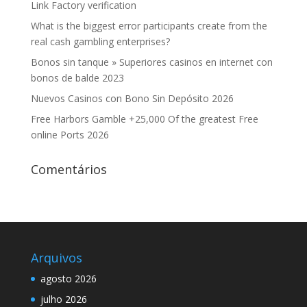
Link Factory verification
What is the biggest error participants create from the
real cash gambling enterprises?
Bonos sin tanque » Superiores casinos en internet con
bonos de balde 2023
Nuevos Casinos con Bono Sin Depósito 2026
Free Harbors Gamble +25,000 Of the greatest Free
online Ports 2026
Comentários
Arquivos
agosto 2026
julho 2026