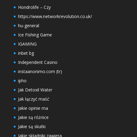
Hondrolife – Czy
https://www.networkrevolution.co.uk/
hu-general
Ice Fishing Game
IGAMING
inbet bg
Independent Casino
instaanonimo.com (tr)
ipho
Jak Detoxil Water
Jak łączyć maść
Jakie opinie ma
Jakie są różnice
Jakie są skutki
Jakie składniki zawiera