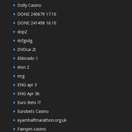
Dolly Casino
DONE 240679 17.10
DONE 241498 16.10
dopZ
dsfgsdg
DVDua 2t
Eldorado 1
elon 2
eng
ENG apr 3
ENG Apr 3b
Euro Bets IT
Eurobets Casino
eyamhalfmarathon.org.uk
Fairspin-casino