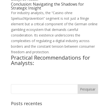
Conclusion: Navigating the Shadows for
Strategic Insight
For industry analysts, the “Casino ohne
Spielsuchtprävention” segment is not just a fringe
element but a critical component of the German online
gambling ecosystem that demands careful
consideration. Its existence underscores the
complexities of regulating a digital industry across
borders and the constant tension between consumer
freedom and protection.
Practical Recommendations for
Analysts:
Posts recentes