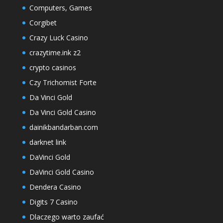
Computers, Games
Corgibet
Crazy Luck Casino
crazytime.ink z2
crypto casinos
Czy Trichomist Forte
Da Vinci Gold
Da Vinci Gold Casino
dainikbandarban.com
darknet link
DaVinci Gold
DaVinci Gold Casino
Dendera Casino
Digits 7 Casino
Dlaczego warto zaufać