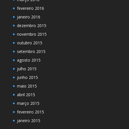
fevereiro 2016
janeiro 2016
dezembro 2015
novembro 2015
outubro 2015
setembro 2015
agosto 2015
julho 2015
junho 2015
maio 2015
abril 2015
março 2015
fevereiro 2015
janeiro 2015