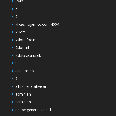
5win
6
7
7kcasinojam.co.com 4004
7Slots
7slots focus
7slots.nl
7slotscasino.uk
8
888 Casino
9
a16z generative ai
admin en
admin en.
adobe generative ai 1