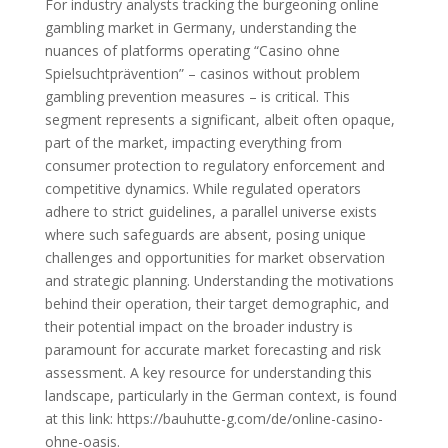
For industry analysts tracking the burgeoning online
gambling market in Germany, understanding the
nuances of platforms operating “Casino ohne
Spielsuchtprävention” – casinos without problem
gambling prevention measures – is critical. This
segment represents a significant, albeit often opaque,
part of the market, impacting everything from
consumer protection to regulatory enforcement and
competitive dynamics. While regulated operators
adhere to strict guidelines, a parallel universe exists
where such safeguards are absent, posing unique
challenges and opportunities for market observation
and strategic planning. Understanding the motivations
behind their operation, their target demographic, and
their potential impact on the broader industry is
paramount for accurate market forecasting and risk
assessment. A key resource for understanding this
landscape, particularly in the German context, is found
at this link: https://bauhutte-g.com/de/online-casino-
ohne-oasis.