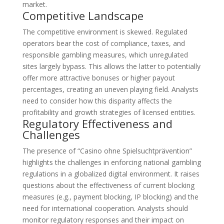
market.
Competitive Landscape
The competitive environment is skewed. Regulated
operators bear the cost of compliance, taxes, and
responsible gambling measures, which unregulated
sites largely bypass. This allows the latter to potentially
offer more attractive bonuses or higher payout
percentages, creating an uneven playing field. Analysts
need to consider how this disparity affects the
profitability and growth strategies of licensed entities.
Regulatory Effectiveness and
Challenges
The presence of “Casino ohne Spielsuchtprävention”
highlights the challenges in enforcing national gambling
regulations in a globalized digital environment. It raises
questions about the effectiveness of current blocking
measures (e.g., payment blocking, IP blocking) and the
need for international cooperation. Analysts should
monitor regulatory responses and their impact on