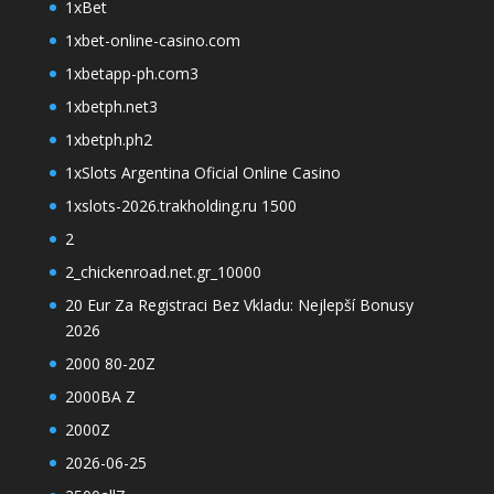
1xBet
1xbet-online-casino.com
1xbetapp-ph.com3
1xbetph.net3
1xbetph.ph2
1xSlots Argentina Oficial Online Casino
1xslots-2026.trakholding.ru 1500
2
2_chickenroad.net.gr_10000
20 Eur Za Registraci Bez Vkladu: Nejlepší Bonusy
2026
2000 80-20Z
2000BA Z
2000Z
2026-06-25