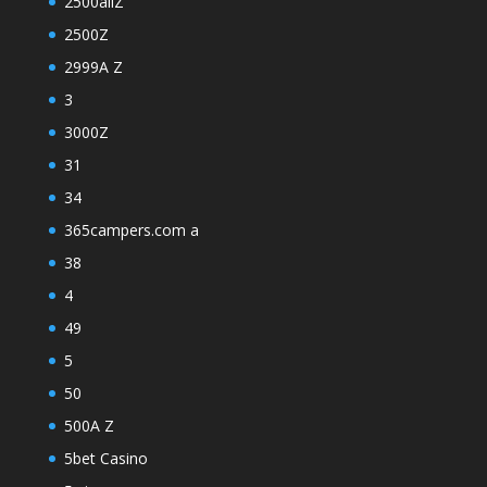
2500allZ
2500Z
2999A Z
3
3000Z
31
34
365campers.com a
38
4
49
5
50
500A Z
5bet Casino