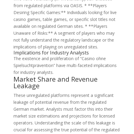
from regulated platforms via OASIS. * **Players
Desiring Specific Games:** Individuals looking for live
casino games, table games, or specific slot titles not
available on regulated German sites. * **Players
Unaware of Risks:** A segment of players who may
not fully understand the regulatory landscape or the
implications of playing on unregulated sites.
Implications for Industry Analysts
The existence and proliferation of “Casino ohne
Spielsuchtprävention” have multi-faceted implications
for industry analysts.
Market Share and Revenue
Leakage
These unregulated platforms represent a significant
leakage of potential revenue from the regulated
German market. Analysts must factor this into their
market size estimations and projections for licensed
operators. Understanding the scale of this leakage is
crucial for assessing the true potential of the regulated