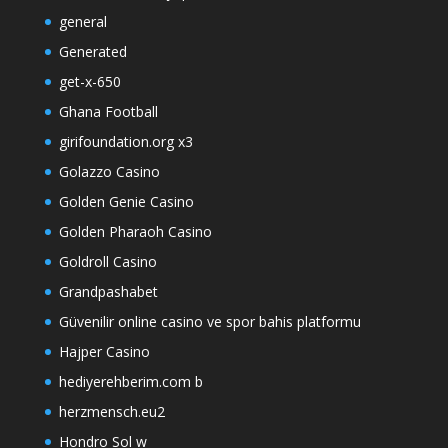
general
Generated
get-x-650
Ghana Football
girifoundation.org x3
Golazzo Casino
Golden Genie Casino
Golden Pharaoh Casino
Goldroll Casino
Grandpashabet
Güvenilir online casino ve spor bahis platformu
Hajper Casino
hediyerehberim.com b
herzmensch.eu2
Hondro Sol w