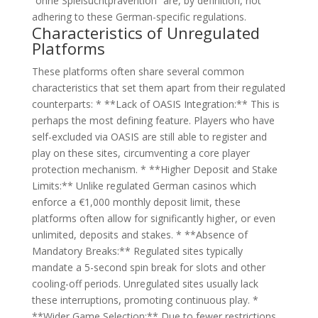
“ohne Spielsuchtprävention” are, by definition, not
adhering to these German-specific regulations.
Characteristics of Unregulated
Platforms
These platforms often share several common
characteristics that set them apart from their regulated
counterparts: * **Lack of OASIS Integration:** This is
perhaps the most defining feature. Players who have
self-excluded via OASIS are still able to register and
play on these sites, circumventing a core player
protection mechanism. * **Higher Deposit and Stake
Limits:** Unlike regulated German casinos which
enforce a €1,000 monthly deposit limit, these
platforms often allow for significantly higher, or even
unlimited, deposits and stakes. * **Absence of
Mandatory Breaks:** Regulated sites typically
mandate a 5-second spin break for slots and other
cooling-off periods. Unregulated sites usually lack
these interruptions, promoting continuous play. *
**Wider Game Selection:** Due to fewer restrictions,