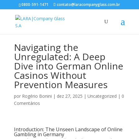
0800-591-1471
contato@laracompanyglass.com.br
Navigating the
Unregulated: A Deep
Dive into German Online
Casinos Without
Prevention Measures
por
Rogério Bonini
|
dez 27, 2025
|
Uncategorized
|
0
Comentários
Introduction: The Unseen Landscape of Online
Gambling in Germany