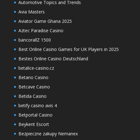
Automotive Topics and Trends
Avia Masters
Aviator Game Ghana 2025
Aztec Paradise Casino
bancorallZ 1500
Best Online Casino Games for UK Players in 2025
Bestes Online Casino Deutschland
betalice-casino.cz
Betano Casino
Betcave Casino
Betida Casino
betify casino avis 4
Betportal Casino
Beykent Escort
Bezpieczne zakupy Nemanex