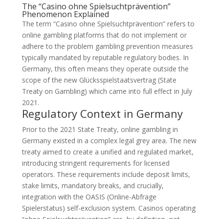
The “Casino ohne Spielsuchtprävention”
Phenomenon Explained
The term “Casino ohne Spielsuchtprävention” refers to
online gambling platforms that do not implement or
adhere to the problem gambling prevention measures
typically mandated by reputable regulatory bodies. In
Germany, this often means they operate outside the
scope of the new Glücksspielstaatsvertrag (State
Treaty on Gambling) which came into full effect in July
2021.
Regulatory Context in Germany
Prior to the 2021 State Treaty, online gambling in
Germany existed in a complex legal grey area. The new
treaty aimed to create a unified and regulated market,
introducing stringent requirements for licensed
operators. These requirements include deposit limits,
stake limits, mandatory breaks, and crucially,
integration with the OASIS (Online-Abfrage
Spielerstatus) self-exclusion system. Casinos operating