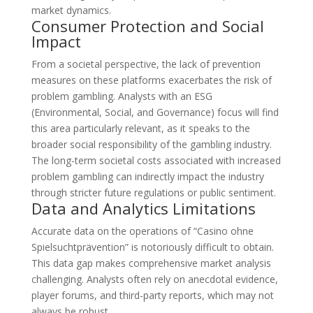
market dynamics.
Consumer Protection and Social
Impact
From a societal perspective, the lack of prevention
measures on these platforms exacerbates the risk of
problem gambling. Analysts with an ESG
(Environmental, Social, and Governance) focus will find
this area particularly relevant, as it speaks to the
broader social responsibility of the gambling industry.
The long-term societal costs associated with increased
problem gambling can indirectly impact the industry
through stricter future regulations or public sentiment.
Data and Analytics Limitations
Accurate data on the operations of “Casino ohne
Spielsuchtprävention” is notoriously difficult to obtain.
This data gap makes comprehensive market analysis
challenging. Analysts often rely on anecdotal evidence,
player forums, and third-party reports, which may not
always be robust.