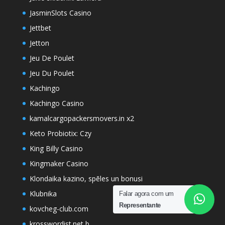
JasminSlots Casino
Jettbet
Jetton
Jeu De Poulet
Jeu Du Poulet
Kachingo
Kachingo Casino
kamalcargopackersmovers.in x2
Keto Probiotix: Czy
King Billy Casino
Kingmaker Casino
Klondaika kazino, spēles un bonusi
Klubnika
Falar agora com um
Representante
kovcheg-club.com
krosswordist.net b