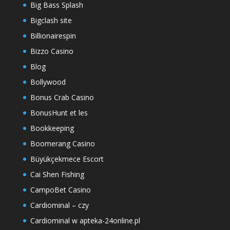
Big Bass Splash
Bigclash site
Billionairespin
Bizzo Casino
Blog
Bollywood
Bonus Crab Casino
BonusHunt et les
Bookkeeping
Boomerang Casino
Büyükçekmece Escort
Cai Shen Fishing
CampoBet Casino
Cardiominal – czy
Cardiominal w apteka-24online.pl