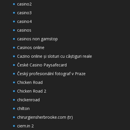
casino2
casino3
casino4
casinos
casinos non gamstop
Casinos online
Cazino online și sloturi cu câștiguri reale
České Casino Paysafecard
Český profesionální fotograf v Praze
Chicken Road
Chicken Road 2
chickenroad
chilton
chirurgiensherbrooke.com (tr)
ciem.in 2