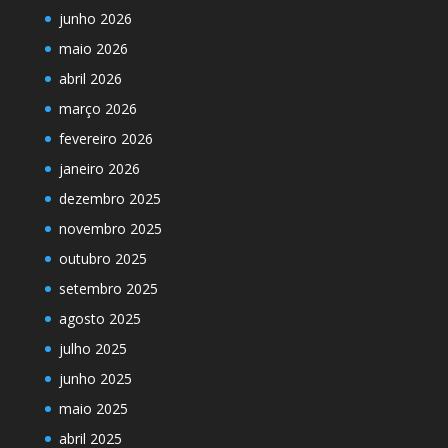
junho 2026
maio 2026
abril 2026
março 2026
fevereiro 2026
janeiro 2026
dezembro 2025
novembro 2025
outubro 2025
setembro 2025
agosto 2025
julho 2025
junho 2025
maio 2025
abril 2025