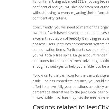
its fun time. Using advanced SSL encoding tech
confidential and you will shielded from not aut
without having to worry regarding their informati
confidentiality criteria.
Concurrently, you will need to mention the organ
owners of web based casinos and that handles of 
excellent reputation of JeetCity Gambling establ
possess users. JeetCity’s commitment system ha
compensation items. Participants secure points 
you will totally free spins. Large account rend
conditions for the commitment advantages. While 
enough advantages to help you enable it to be a
Follow on to the cam icon for the the web site a
aside. For less immediate inquiries, you could e
effort to answr fully your questions as quickly as
percentage alternatives to the Jeet Local casino
newest table less than suggests the minimum and
Casinos related to JeetCity