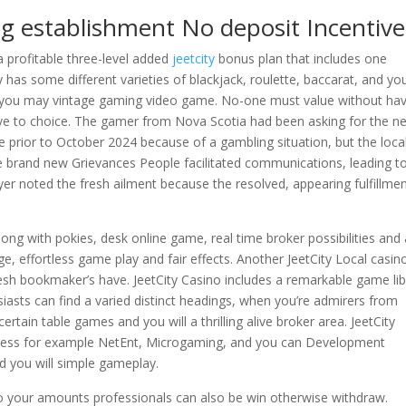
ing establishment No deposit Incentive
profitable three-level added
jeetcity
bonus plan that includes one
y has some different varieties of blackjack, roulette, baccarat, and yo
 you may vintage gaming video game. No-one must value without hav
ave to choice. The gamer from Nova Scotia had been asking for the n
prior to October 2024 because of a gambling situation, but the loca
e brand new Grievances People facilitated communications, leading t
ayer noted the fresh ailment because the resolved, appearing fulfillme
g with pokies, desk online game, real time broker possibilities and 
e, effortless game play and fair effects. Another JeetCity Local casin
esh bookmaker’s have. JeetCity Casino includes a remarkable game lib
usiasts can find a varied distinct headings, when you’re admirers from
tain table games and you will a thrilling alive broker area. JeetCity
iness for example NetEnt, Microgaming, and you can Development
d you will simple gameplay.
to your amounts professionals can also be win otherwise withdraw.