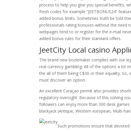
process to help you give you special benefits, wh
fresh codes for example “JEETBONUS24” feature
added bonus limits. Sometimes truth be told the
professionals rating bonuses without the need to
webpages tend to or register for the e-mail never
added bonus rules for their standard offers.
JeetCity Local casino Appli
The brand new bookmaker complies with our legis
real currency gambling. All of the options a lot
the all of them being C$30 or their equality. So,
must discover an option.
An excellent Curaçao permit also provides shorter
regulatory oversight. Because of this solving iss
followers can enjoy more than 300 desk games at 
blackjack (Antique, Western european, Multi-hand
Such promotions ensure that devoted 