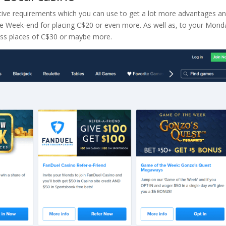
entive requirements which you can use to get a lot more advantages a
l the Week-end for placing C$20 or even more. As well as, to your Mond
ess places of C$30 or maybe more.