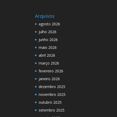
Arquivos
agosto 2026
julho 2026
junho 2026
maio 2026
abril 2026
março 2026
fevereiro 2026
janeiro 2026
dezembro 2025
novembro 2025
outubro 2025
setembro 2025