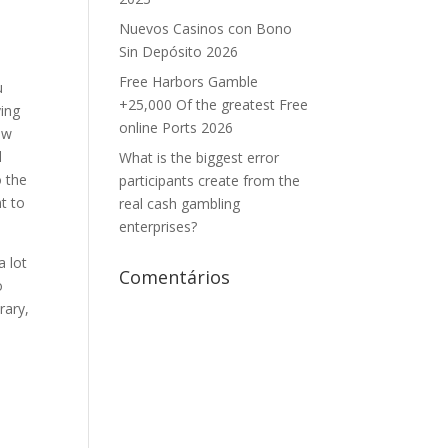
Nuevos Casinos con Bono
Sin Depósito 2026
Free Harbors Gamble
u
+25,000 Of the greatest Free
ing
online Ports 2026
ew
l
What is the biggest error
o the
participants create from the
nt to
real cash gambling
enterprises?
a lot
Comentários
o
rary,