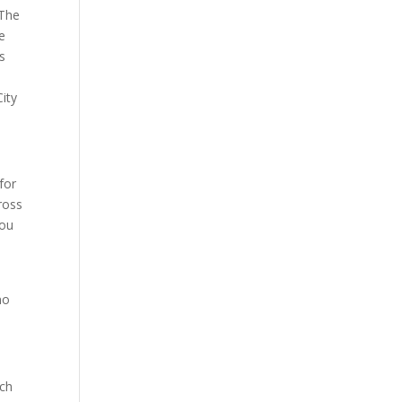
 The
e
s
City
for
ross
you
no
tch