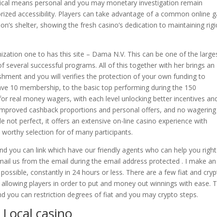
nical means personal and you may monetary investigation remain
horized accessibility. Players can take advantage of a common online
on’s shelter, showing the fresh casino’s dedication to maintaining rigi
ization one to has this site – Dama N.V. This can be one of the large
several successful programs. All of this together with her brings an
ishment and you will verifies the protection of your own funding to
ve 10 membership, to the basic top performing during the 150
for real money wagers, with each level unlocking better incentives an
er improved cashback proportions and personal offers, and no wagering
not perfect, it offers an extensive on-line casino experience with
 worthy selection for of many participants.
nd you can link which have our friendly agents who can help you right
 mail us from the email during the email address protected . I make an
 possible, constantly in 24 hours or less. There are a few fiat and cry
, allowing players in order to put and money out winnings with ease. 
 you can restriction degrees of fiat and you may crypto steps.
 Local casino