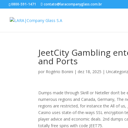
0800-591-1471
contato@laracompanyglass.com.br
JeetCity Gambling ent
and Ports
por
Rogério Bonini
|
dez 18, 2025
|
Uncategori
Dumps made through Skrill or Neteller don’t be el
numerous regions and Canada, Germany, The new
regions are restricted, for instance the All of us
Casino uses state-of-the-ways SSL encryption t
player advice and economic deals. 2nd dumps c
totally free spins with code JEET75.