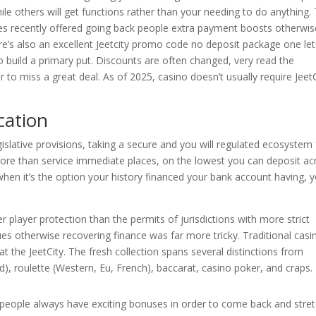
ile others will get functions rather than your needing to do anything.
s recently offered going back people extra payment boosts otherwis
re’s also an excellent Jeetcity promo code no deposit package one let
 build a primary put. Discounts are often changed, very read the
 to miss a great deal. As of 2025, casino doesn’t usually require Jeet
cation
lative provisions, taking a secure and you will regulated ecosystem 
 more than service immediate places, on the lowest you can deposit ac
 when it’s the option your history financed your bank account having, 
 player protection than the permits of jurisdictions with more strict
ues otherwise recovering finance was far more tricky. Traditional casi
the JeetCity. The fresh collection spans several distinctions from
), roulette (Western, Eu, French), baccarat, casino poker, and craps.
people always have exciting bonuses in order to come back and stre