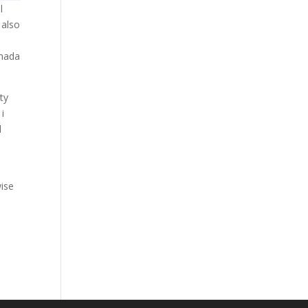
l
 also
anada
ty
 i
d
wise