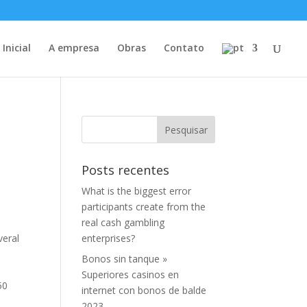
Inicial
A empresa
Obras
Contato
s
Posts recentes
What is the biggest error
participants create from the
real cash gambling
veral
enterprises?
Bonos sin tanque »
Superiores casinos en
50
internet con bonos de balde
2023