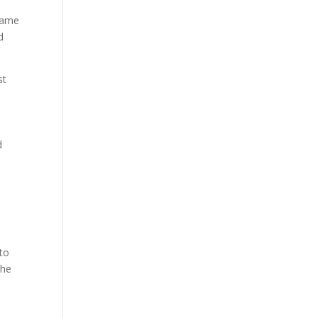
 game
d
st
d
pto
The