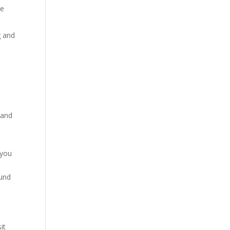
ne
g and
 and
 you
fund
it