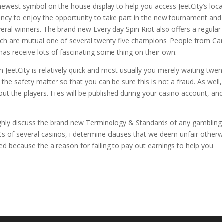
newest symbol on the house display to help you access JeetCity’s loca
dency to enjoy the opportunity to take part in the new tournament and
eral winners. The brand new Every day Spin Riot also offers a regular
hich are mutual one of several twenty five champions. People from C
 has receive lots of fascinating some thing on their own.
JeetCity is relatively quick and most usually you merely waiting twen
 the safety matter so that you can be sure this is not a fraud. As well,
t the players. Files will be published during your casino account, an
hly discuss the brand new Terminology & Standards of any gambling
Cs of several casinos, i determine clauses that we deem unfair other
sed because the a reason for failing to pay out earnings to help you