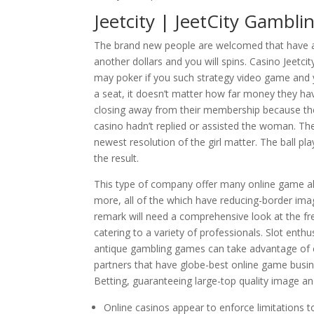
Jeetcity | JeetCity Gambl
The brand new people are welcomed that have a 
another dollars and you will spins. Casino Jeetcit
may poker if you such strategy video game and
a seat, it doesn’t matter how far money they h
closing away from their membership because the 
casino hadn’t replied or assisted the woman. Th
newest resolution of the girl matter. The ball pl
the result.
This type of company offer many online game alon
more, all of the which have reducing-border imag
remark will need a comprehensive look at the fr
catering to a variety of professionals. Slot enth
antique gambling games can take advantage of cer
partners that have globe-best online game bus
Betting, guaranteeing large-top quality image an
Online casinos appear to enforce limitations 