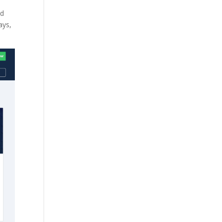
nd
ays,