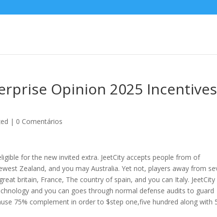
erprise Opinion 2025 Incentive
zed
|
0 Comentários
igible for the new invited extra. JeetCity accepts people from of
est Zealand, and you may Australia. Yet not, players away from se
, great britain, France, The country of spain, and you can Italy.
JeetCity
echnology and you can goes through normal defense audits to guard
ause 75% complement in order to $step one,five hundred along with 