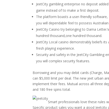
JeetCity gambling enterprise no deposit added
game instead of to make a first deposit.
The platform boasts a user-friendly software,
you will dependable feel to possess Australian
JeetCity Casino try belonging to Dama Letter
hundred thousand,one hundred thousand.
JeetCity Local casino demonstrably beliefs its 
fresh playing experience.
Security and safety in the JeetCity Gambling e
you will complex security features.
Borrowing and you may debit cards (Charge, Ma
can $5,000 limit per deal. The new jeet urban ar
implement their fees. Mutual across all three dep
and 180 free spins total.
Smart professionals love these rules w
Specific product sales you want a good Jeetcity