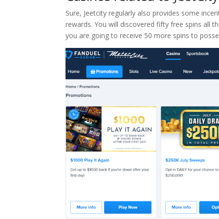
Sure, Jeetcity regularly also provides some inc
rewards. You will discovered fifty free spins al
you are going to receive 50 more spins to poss