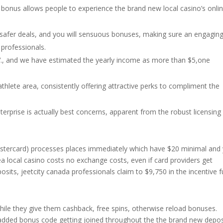
 bonus allows people to experience the brand new local casino’s onli
 safer deals, and you will sensuous bonuses, making sure an engagin
 professionals.
.V., and we have estimated the yearly income as more than $5,one
athlete area, consistently offering attractive perks to compliment the
nterprise is actually best concerns, apparent from the robust licensing
stercard) processes places immediately which have $20 minimal and
ea local casino costs no exchange costs, even if card providers get
osits, jeetcity canada professionals claim to $9,750 in the incentive 
hile they give them cashback, free spins, otherwise reload bonuses.
 added bonus code getting joined throughout the the brand new depos