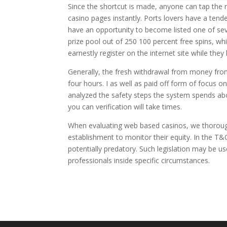
Since the shortcut is made, anyone can tap the 
casino pages instantly. Ports lovers have a ten
have an opportunity to become listed one of sev
prize pool out of 250 100 percent free spins, w
earnestly register on the internet site while they
Generally, the fresh withdrawal from money from 
four hours. I as well as paid off form of focus on
analyzed the safety steps the system spends abou
you can verification will take times.
When evaluating web based casinos, we thoroug
establishment to monitor their equity. In the T&
potentially predatory. Such legislation may be u
professionals inside specific circumstances.