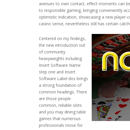
avenues to own contact, effect moments can be s
to responsible gaming, bringing conveniently acce
optimistic indication, showcasing a new player-ce
casino sense, nevertheless still has certain catc
Centered on my findings,
the new introduction out
of community
heavyweights including
Insert Software Name
step one and Insert
Software Label dos brings
a strong foundation of
common headings. There
are those people
common, reliable slots
and you may dining table
games that numerous
professionals move for