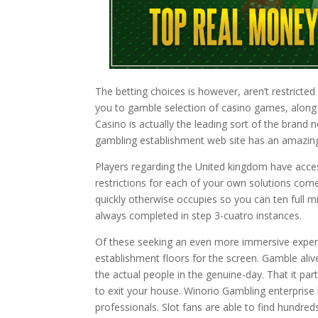
The betting choices is however, aren’t restricte
you to gamble selection of casino games, along 
Casino is actually the leading sort of the brand
gambling establishment web site has an amazing l
Players regarding the United kingdom have acces
restrictions for each of your own solutions com
quickly otherwise occupies so you can ten full m
always completed in step 3-cuatro instances.
Of these seeking an even more immersive experi
establishment floors for the screen. Gamble aliv
the actual people in the genuine-day. That it part
to exit your house. Winorio Gambling enterprise 
professionals. Slot fans are able to find hundr