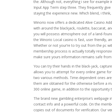
the. Although not, everything i see for example
Input App Term step three. They frequently give
staying the experience new. Which blend, i think,
Winorio now offers a dedicated Alive Casino Add
with around the blackjack, roulette, baccarat, a
you will possess atmosphere out of a land-foun
the Winorio Local casino is fast, user friendly
Whether or not your’re to try out from the pc w
membership process is actually totally responsive 
make sure yours information remains safe from t
You can try their hands in the black-jack, captu
allows you to attempt for every online game for 
two various methods. Time-dependent ones are o
them are obtained for the otherwise before a ma
300 online game, in addition to the opportunity 
The brand new gambling enterprise’s webpage in
contact info and a powerful code. On the member
copies out of documents for verification. Our ve