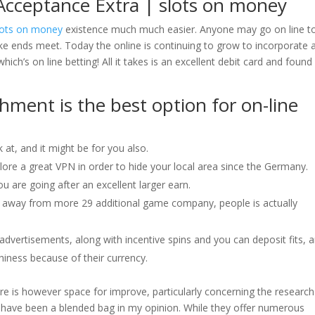
Acceptance Extra | slots on money
lots on money
existence much much easier. Anyone may go on line t
ke ends meet. Today the online is continuing to grow to incorporate 
ich’s on line betting! All it takes is an excellent debit card and found
hment is the best option for on-line
 at, and it might be for you also.
plore a great VPN in order to hide your local area since the Germany.
ou are going after an excellent larger earn.
 away from more 29 additional game company, people is actually
 advertisements, along with incentive spins and you can deposit fits, 
ness because of their currency.
there is however space for improve, particularly concerning the research
d have been a blended bag in my opinion. While they offer numerous