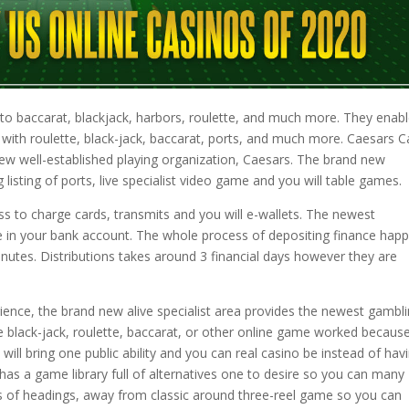
d to baccarat, blackjack, harbors, roulette, and much more. They enab
with roulette, black-jack, baccarat, ports, and much more. Caesars C
 new well-established playing organization, Caesars. The brand new
isting of ports, live specialist video game and you will table games.
s to charge cards, transmits and you will e-wallets. The newest
e in your bank account. The whole process of depositing finance hap
inutes. Distributions takes around 3 financial days however they are
ence, the brand new alive specialist area provides the newest gambl
e black-jack, roulette, baccarat, or other online game worked becaus
 will bring one public ability and you can real casino be instead of hav
has a game library full of alternatives one to desire so you can many
eds of headings, away from classic around three-reel game so you can