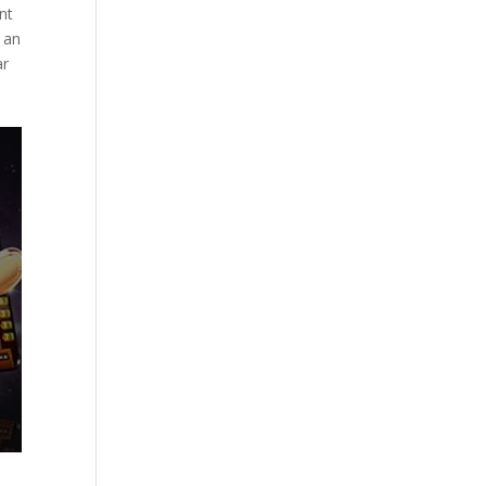
nt
y an
ar