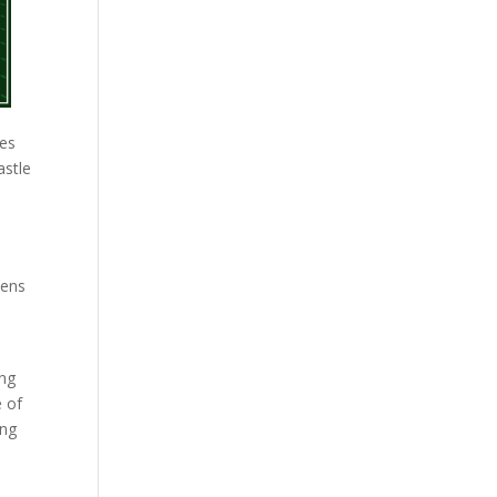
les
astle
pens
ing
e of
ing