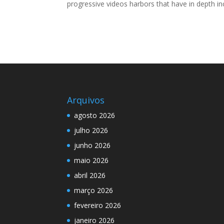
progressive videos harbors that have in depth 
Arquivos
agosto 2026
julho 2026
junho 2026
maio 2026
abril 2026
março 2026
fevereiro 2026
janeiro 2026