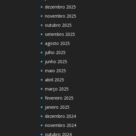
dezembro 2025
novembro 2025
outubro 2025
setembro 2025
agosto 2025
julho 2025
junho 2025
maio 2025
abril 2025
março 2025
fevereiro 2025
janeiro 2025
dezembro 2024
novembro 2024
outubro 2024