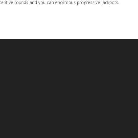
incentive rounds and you can enormous progressive jackpots.