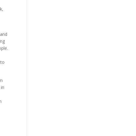
k,
d
 and
ing
ople.
 to
rm
 in
n