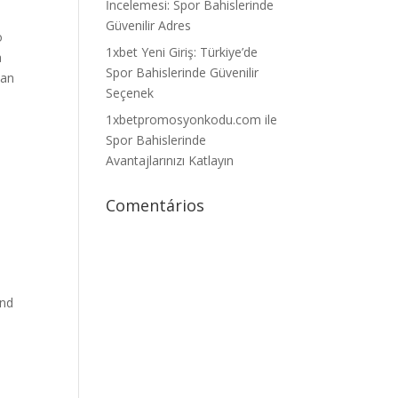
İncelemesi: Spor Bahislerinde
Güvenilir Adres
o
1xbet Yeni Giriş: Türkiye’de
a
Spor Bahislerinde Güvenilir
 an
Seçenek
1xbetpromosyonkodu.com ile
Spor Bahislerinde
Avantajlarınızı Katlayın
Comentários
and