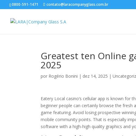
0800-591-1471
contato@laracompanyglass.com.br
Greatest ten Online ga
2025
por
Rogério Bonini
|
dez 14, 2025
|
Uncategori
Eatery Local casino’s cellular app is known for th
beginner people can certainly browse the fresh a
game featuring. Avoid losing prospective winnin
mobile community points.
That is especially im
software with a high-high quality graphics and y