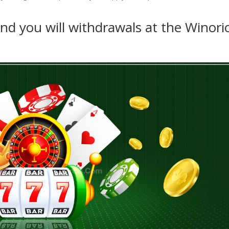
nd you will withdrawals at the Winori