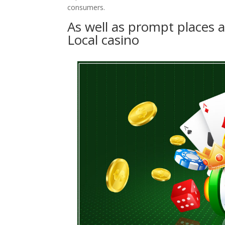
consumers.
As well as prompt places a
Local casino