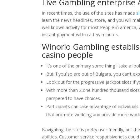
Live Gambling enterprise 
In recent times, the use of the sites has made
s
learn the news headlines, store, and you will ma
well known activity for most People in america, wh
instant payment within a few minutes.
Winorio Gambling establis
casino people
It’s one of the primary some thing I take a look
But if you’lso are out of Bulgara, you can’t ex
Look out for the progressive jackpot slots if y
With more than 2,one hundred thousand slots
pampered to have choices.
Participants can take advantage of individuals
that promote wedding and provide more worthi
Navigating the site is pretty user friendly, but 
abilities. Customer service responsiveness coul