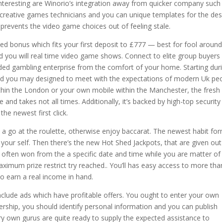
 interesting are Winorio’s integration away from quicker company such
 creative games technicians and you can unique templates for the des
 prevents the video game choices out of feeling stale.
ed bonus which fits your first deposit to £777 — best for fool aroun
nd you will real time video game shows. Connect to elite group buyers
ded gambling enterprise from the comfort of your home. Starting dur
, and you may designed to meet with the expectations of modern Uk pe
ithin the London or your own mobile within the Manchester, the fresh
and takes not all times. Additionally, it’s backed by high-top security
he newest first click.
re a go at the roulette, otherwise enjoy baccarat. The newest habit fo
your self. Then there’s the new Hot Shed Jackpots, that are given out
ften won from the a specific date and time while you are matter of
ximum prize restrict try reached.. You’ll has easy access to more tha
to earn a real income in hand.
clude ads which have profitable offers. You ought to enter your own
ship, you should identify personal information and you can publish
ry own gurus are quite ready to supply the expected assistance to