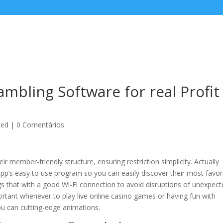
mbling Software for real Profit
zed
|
0 Comentários
eir member-friendly structure, ensuring restriction simplicity. Actually
pp’s easy to use program so you can easily discover their most favor
gs that with a good Wi-Fi connection to avoid disruptions of unexpec
portant whenever to play live online casino games or having fun with
ou can cutting-edge animations.