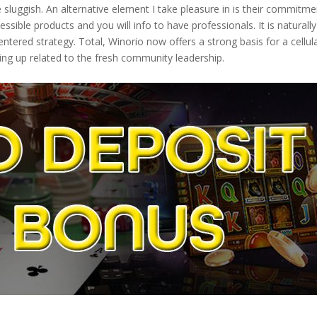
luggish. An alternative element I take pleasure in is their commitme
ssible products and you will info to have professionals. It is naturall
ntered strategy. Total, Winorio now offers a strong basis for a cellul
hing up related to the fresh community leadership.