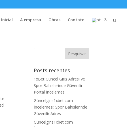
Inicial
A empresa
Obras
Contato
Posts recentes
1xBet Güncel Giriş Adresi ve
Spor Bahislerinde Güvenilir
Portal İncelemesi
ite
Güncelgiris1xbet.com
ted
İncelemesi: Spor Bahislerinde
Güvenilir Adres
Güncelgiris1xbet.com